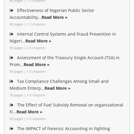
80 pages | 1-5 chapters
Effectiveness of Nigerian Public Sector
Accountability...
Read More »
80 pages | 1-5 chapters
Internal Control Systems and Fraud Prevention in
Nigeri...
Read More »
50 pages | 1-5 chapters
Assessment of the Treasury Single Account (TSA) in
Prom...
Read More »
60 pages | 1-5 chapters
Tax Compliance Challenges Among Small and
Medium Enterp...
Read More »
70 pages | 1-5 chapters
The Effect of Fuel Subsidy Removal on organizational
Fi...
Read More »
60 pages | 1-5 chapters
The IMPACT of Forensic Accounting in Fighting