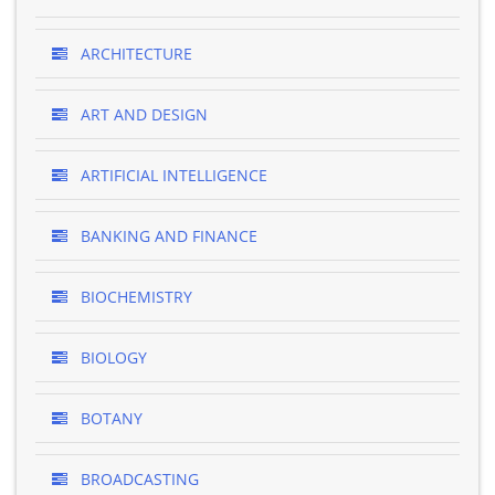
ARCHITECTURE
ART AND DESIGN
ARTIFICIAL INTELLIGENCE
BANKING AND FINANCE
BIOCHEMISTRY
BIOLOGY
BOTANY
BROADCASTING