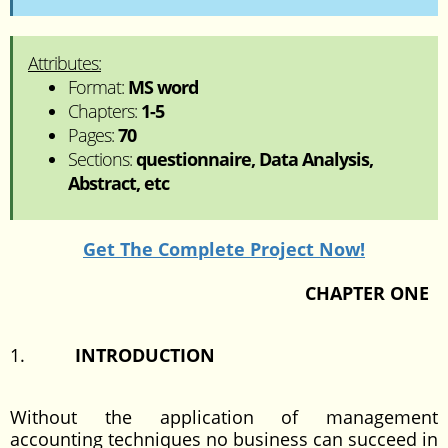
Attributes:
Format:
MS word
Chapters:
1-5
Pages:
70
Sections:
questionnaire, Data Analysis,
Abstract, etc
Get The Complete Project Now!
CHAPTER ONE
1.
INTRODUCTION
Without the application of management
accounting techniques no business can succeed in