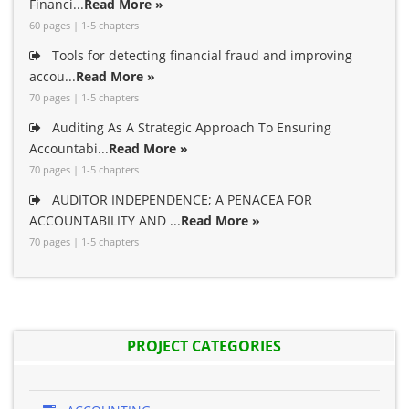
Financi...
Read More »
60 pages | 1-5 chapters
Tools for detecting financial fraud and improving
accou...
Read More »
70 pages | 1-5 chapters
Auditing As A Strategic Approach To Ensuring
Accountabi...
Read More »
70 pages | 1-5 chapters
AUDITOR INDEPENDENCE; A PENACEA FOR
ACCOUNTABILITY AND ...
Read More »
70 pages | 1-5 chapters
PROJECT CATEGORIES