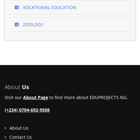
VOCATIONAL EDUCATION
ZOOLOGY
About
Us
Visit our
About Page
to find more about EDUPROJECTS.NG.
(+234) 0704-692-9508
About Us
Contact Us