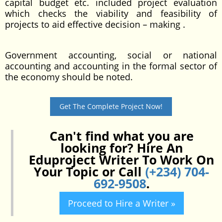
capital budget etc. included project evaluation
which checks the viability and feasibility of
projects to aid effective decision – making .
Government accounting, social or national
accounting and accounting in the formal sector of
the economy should be noted.
Get The Complete Project Now!
Can't find what you are
looking for? Hire An
Eduproject Writer To Work On
Your Topic or Call
(+234) 704-
692-9508
.
Proceed to Hire a Writer »