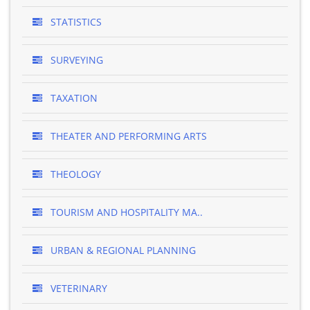
STATISTICS
SURVEYING
TAXATION
THEATER AND PERFORMING ARTS
THEOLOGY
TOURISM AND HOSPITALITY MA..
URBAN & REGIONAL PLANNING
VETERINARY