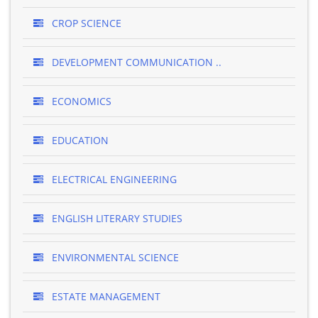
CROP SCIENCE
DEVELOPMENT COMMUNICATION ..
ECONOMICS
EDUCATION
ELECTRICAL ENGINEERING
ENGLISH LITERARY STUDIES
ENVIRONMENTAL SCIENCE
ESTATE MANAGEMENT