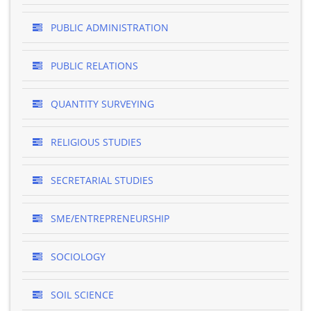
PUBLIC ADMINISTRATION
PUBLIC RELATIONS
QUANTITY SURVEYING
RELIGIOUS STUDIES
SECRETARIAL STUDIES
SME/ENTREPRENEURSHIP
SOCIOLOGY
SOIL SCIENCE