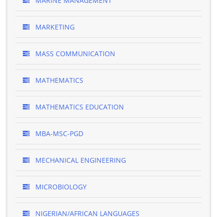
MARINE MANAGEMENT
MARKETING
MASS COMMUNICATION
MATHEMATICS
MATHEMATICS EDUCATION
MBA-MSC-PGD
MECHANICAL ENGINEERING
MICROBIOLOGY
NIGERIAN/AFRICAN LANGUAGES