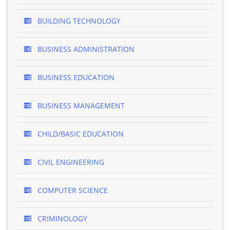
BUILDING TECHNOLOGY
BUSINESS ADMINISTRATION
BUSINESS EDUCATION
BUSINESS MANAGEMENT
CHILD/BASIC EDUCATION
CIVIL ENGINEERING
COMPUTER SCIENCE
CRIMINOLOGY