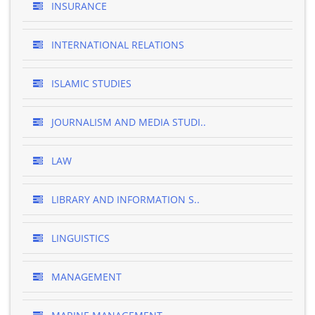
INSURANCE
INTERNATIONAL RELATIONS
ISLAMIC STUDIES
JOURNALISM AND MEDIA STUDI..
LAW
LIBRARY AND INFORMATION S..
LINGUISTICS
MANAGEMENT