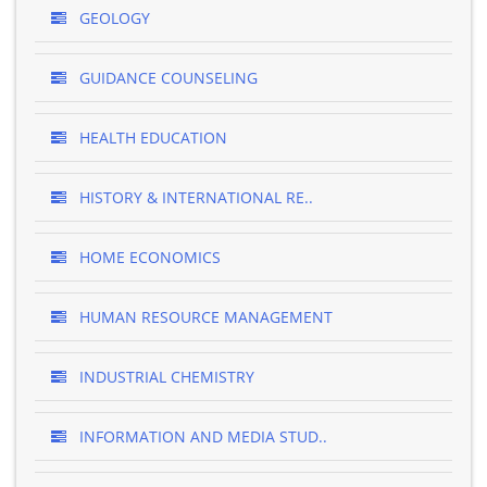
GEOLOGY
GUIDANCE COUNSELING
HEALTH EDUCATION
HISTORY & INTERNATIONAL RE..
HOME ECONOMICS
HUMAN RESOURCE MANAGEMENT
INDUSTRIAL CHEMISTRY
INFORMATION AND MEDIA STUD..