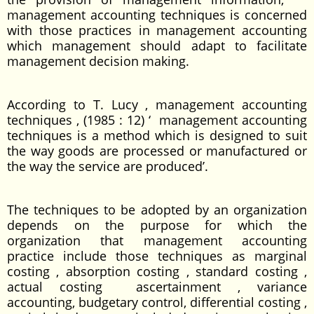
management accounting techniques is concerned
with those practices in management accounting
which management should adapt to facilitate
management decision making.
According to T. Lucy , management accounting
techniques , (1985 : 12) ‘ management accounting
techniques is a method which is designed to suit
the way goods are processed or manufactured or
the way the service are produced’.
The techniques to be adopted by an organization
depends on the purpose for which the
organization that management accounting
practice include those techniques as marginal
costing , absorption costing , standard costing ,
actual costing ascertainment , variance
accounting, budgetary control, differential costing ,