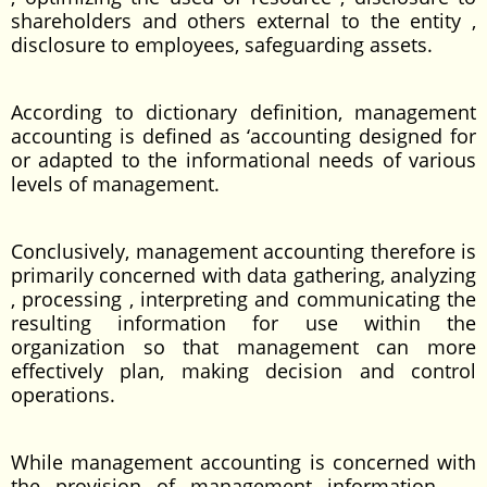
shareholders and others external to the entity ,
disclosure to employees, safeguarding assets.
According to dictionary definition, management
accounting is defined as ‘accounting designed for
or adapted to the informational needs of various
levels of management.
Conclusively, management accounting therefore is
primarily concerned with data gathering, analyzing
, processing , interpreting and communicating the
resulting information for use within the
organization so that management can more
effectively plan, making decision and control
operations.
While management accounting is concerned with
the provision of management information,