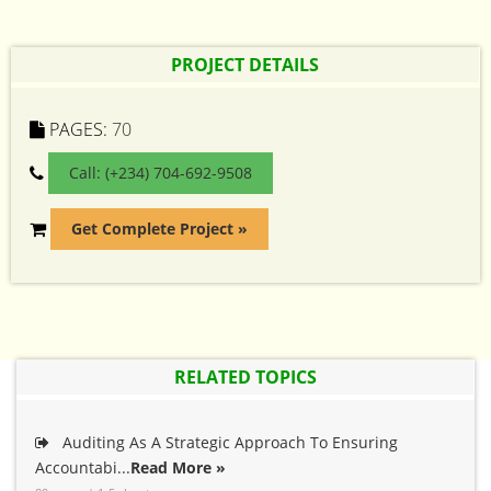
PROJECT DETAILS
PAGES:
70
Call: (+234) 704-692-9508
Get Complete Project »
RELATED TOPICS
Auditing As A Strategic Approach To Ensuring
Accountabi...
Read More »