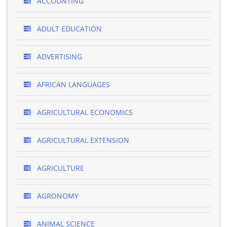
ACCOUNTING
ADULT EDUCATION
ADVERTISING
AFRICAN LANGUAGES
AGRICULTURAL ECONOMICS
AGRICULTURAL EXTENSION
AGRICULTURE
AGRONOMY
ANIMAL SCIENCE