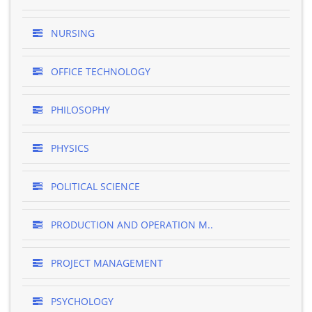
NURSING
OFFICE TECHNOLOGY
PHILOSOPHY
PHYSICS
POLITICAL SCIENCE
PRODUCTION AND OPERATION M..
PROJECT MANAGEMENT
PSYCHOLOGY