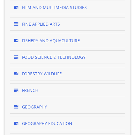
FILM AND MULTIMEDIA STUDIES
FINE APPLIED ARTS
FISHERY AND AQUACULTURE
FOOD SCIENCE & TECHNOLOGY
FORESTRY WILDLIFE
FRENCH
GEOGRAPHY
GEOGRAPHY EDUCATION