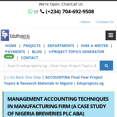
We're Open, Chat/Call Us
or
(+234) 704-692-9508
About
Contact Us
HOME
|
PROJECTS
|
DEPARTMENTS
|
HIRE A WRITER
|
PAYMENTS
|
BLOG
|
✨PROJECT TOPICS GENERATOR
new
|
CONTACT
|
« Go Back One Step
|
ACCOUNTING Final Year Project
Topics & Research Materials in Nigeria | Eduprojects.ng
MANAGEMENT ACCOUNTING TECHNIQUES
IN MANUFACTURING FIRM (A CASE STUDY
OF NIGERIA BREWERIES PLC ABA)