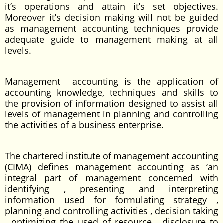
it’s operations and attain it’s set objectives.
Moreover it’s decision making will not be guided
as management accounting techniques provide
adequate guide to management making at all
levels.
Management accounting is the application of
accounting knowledge, techniques and skills to
the provision of information designed to assist all
levels of management in planning and controlling
the activities of a business enterprise.
The chartered institute of management accounting
(CIMA) defines management accounting as ‘an
integral part of management concerned with
identifying , presenting and interpreting
information used for formulating strategy ,
planning and controlling activities , decision taking
, optimizing the used of resource , disclosure to