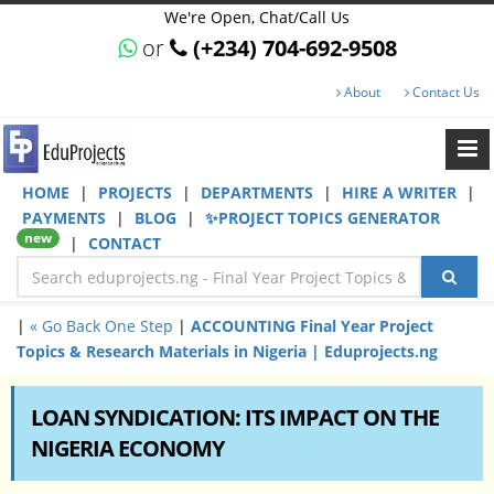
We're Open, Chat/Call Us
or
(+234) 704-692-9508
About
Contact Us
HOME
|
PROJECTS
|
DEPARTMENTS
|
HIRE A WRITER
|
PAYMENTS
|
BLOG
|
✨PROJECT TOPICS GENERATOR
new
|
CONTACT
|
« Go Back One Step
|
ACCOUNTING Final Year Project
Topics & Research Materials in Nigeria | Eduprojects.ng
LOAN SYNDICATION: ITS IMPACT ON THE
NIGERIA ECONOMY