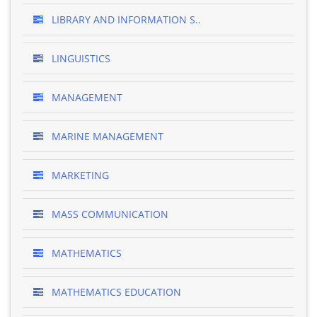
LIBRARY AND INFORMATION S..
LINGUISTICS
MANAGEMENT
MARINE MANAGEMENT
MARKETING
MASS COMMUNICATION
MATHEMATICS
MATHEMATICS EDUCATION