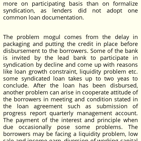
more on participating basis than on formalize
syndication, as lenders did not adopt one
common loan documentation.
The problem mogul comes from the delay in
packaging and putting the credit in place before
disbursement to the borrowers. Some of the bank
is invited by the lead bank to participate in
syndication by decline and come up with reasons
like loan growth constraint, liquidity problem etc.
some syndicated loan takes up to two yeas to
conclude. After the loan has been disbursed,
another problem can arise in cooperate attitude of
the borrowers in meeting and condition stated in
the loan agreement such as submission of
progress report quarterly management account.
The payment of the interest and principle when
due occasionally pose some problems. The
borrowers may be facing a liquidity problem, low
sale and income earn, diversion of working capital