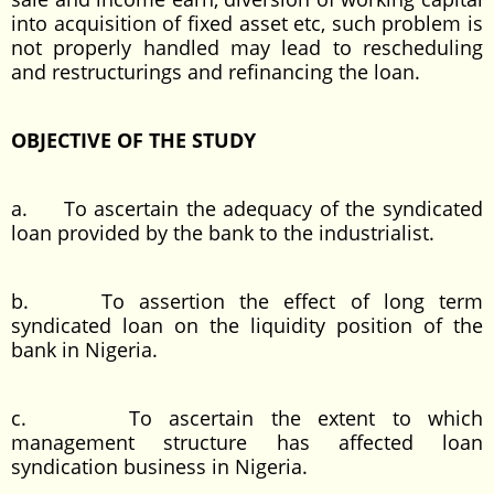
into acquisition of fixed asset etc, such problem is
not properly handled may lead to rescheduling
and restructurings and refinancing the loan.
OBJECTIVE OF THE STUDY
a. To ascertain the adequacy of the syndicated
loan provided by the bank to the industrialist.
b. To assertion the effect of long term
syndicated loan on the liquidity position of the
bank in Nigeria.
c. To ascertain the extent to which
management structure has affected loan
syndication business in Nigeria.