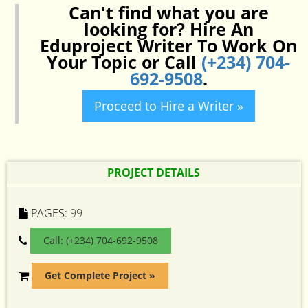
Can't find what you are
looking for? Hire An
Eduproject Writer To Work On
Your Topic or Call
(+234) 704-
692-9508
.
Proceed to Hire a Writer »
PROJECT DETAILS
PAGES:
99
Call: (+234) 704-692-9508
Get Complete Project »