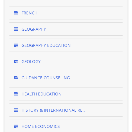
FRENCH
GEOGRAPHY
GEOGRAPHY EDUCATION
GEOLOGY
GUIDANCE COUNSELING
HEALTH EDUCATION
HISTORY & INTERNATIONAL RE..
HOME ECONOMICS