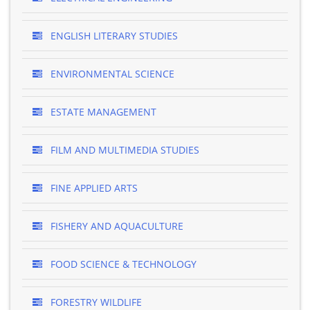
ENGLISH LITERARY STUDIES
ENVIRONMENTAL SCIENCE
ESTATE MANAGEMENT
FILM AND MULTIMEDIA STUDIES
FINE APPLIED ARTS
FISHERY AND AQUACULTURE
FOOD SCIENCE & TECHNOLOGY
FORESTRY WILDLIFE