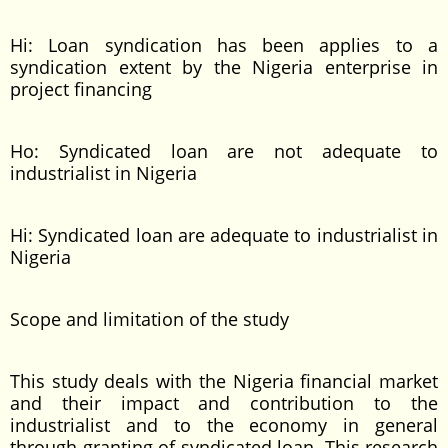
Hi: Loan syndication has been applies to a
syndication extent by the Nigeria enterprise in
project financing
Ho: Syndicated loan are not adequate to
industrialist in Nigeria
Hi: Syndicated loan are adequate to industrialist in
Nigeria
Scope and limitation of the study
This study deals with the Nigeria financial market
and their impact and contribution to the
industrialist and to the economy in general
through granting of syndicated loan. This research