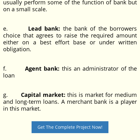
usually perform some of the function of bank but
on a small scale.
e.
Lead bank:
the bank of the borrowers
choice that agrees to raise the required amount
either on a best effort base or under written
obligation.
f.
Agent bank:
this an administrator of the
loan
g.
Capital market:
this is market for medium
and long-term loans. A merchant bank is a player
in this market.
Get The Complete Project Now!