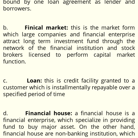
bound by one loan agreement as lender and
borrowers.
b.
Finical market:
this is the market form
which large companies and financial enterprise
attract long term investment fund through the
network of the financial institution and stock
brokers licensed to perform capital market
function.
c.
Loan:
this is credit facility granted to a
customer which is installmentally repayable over a
specified period of time
d.
Financial house:
a financial house is a
financial enterprise, which specialize in providing
fund to buy major asset. On the other hand,
financial house are non-banking institution, which