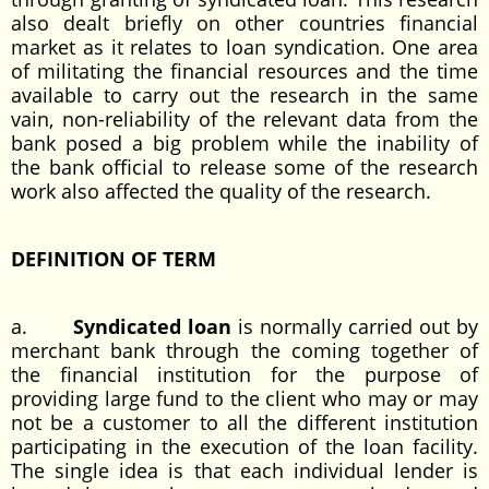
also dealt briefly on other countries financial
market as it relates to loan syndication. One area
of militating the financial resources and the time
available to carry out the research in the same
vain, non-reliability of the relevant data from the
bank posed a big problem while the inability of
the bank official to release some of the research
work also affected the quality of the research.
DEFINITION OF TERM
a.
Syndicated loan
is normally carried out by
merchant bank through the coming together of
the financial institution for the purpose of
providing large fund to the client who may or may
not be a customer to all the different institution
participating in the execution of the loan facility.
The single idea is that each individual lender is