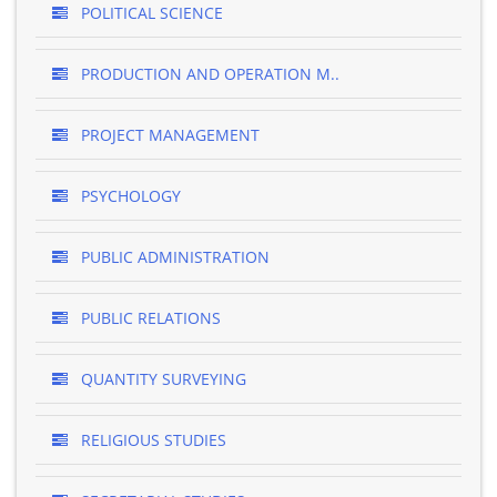
POLITICAL SCIENCE
PRODUCTION AND OPERATION M..
PROJECT MANAGEMENT
PSYCHOLOGY
PUBLIC ADMINISTRATION
PUBLIC RELATIONS
QUANTITY SURVEYING
RELIGIOUS STUDIES