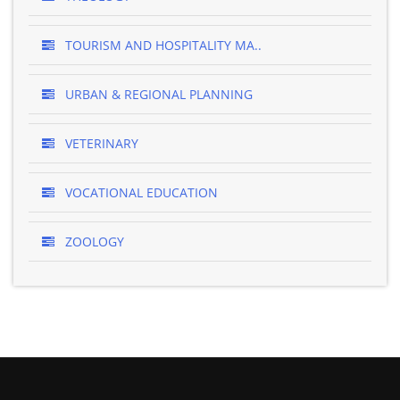
TOURISM AND HOSPITALITY MA..
URBAN & REGIONAL PLANNING
VETERINARY
VOCATIONAL EDUCATION
ZOOLOGY