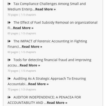
Tax Compliance Challenges Among Small and
Medium Enterp...
Read More »
70 pages | 1-5 chapters
The Effect of Fuel Subsidy Removal on organizational
Fi...
Read More »
60 pages | 1-5 chapters
The IMPACT of Forensic Accounting in Fighting
Financi...
Read More »
60 pages | 1-5 chapters
Tools for detecting financial fraud and improving
accou...
Read More »
70 pages | 1-5 chapters
Auditing As A Strategic Approach To Ensuring
Accountabi...
Read More »
70 pages | 1-5 chapters
AUDITOR INDEPENDENCE; A PENACEA FOR
ACCOUNTABILITY AND ...
Read More »