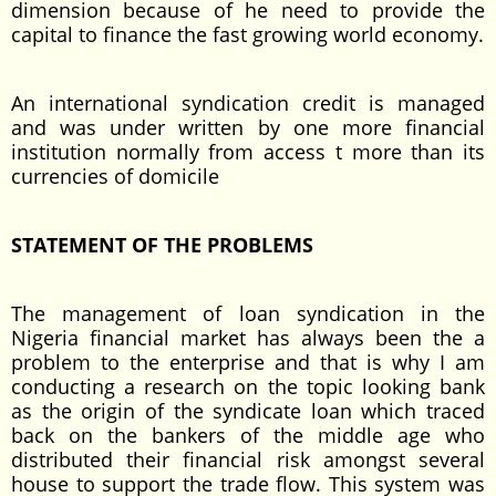
dimension because of he need to provide the
capital to finance the fast growing world economy.
An international syndication credit is managed
and was under written by one more financial
institution normally from access t more than its
currencies of domicile
STATEMENT OF THE PROBLEMS
The management of loan syndication in the
Nigeria financial market has always been the a
problem to the enterprise and that is why I am
conducting a research on the topic looking bank
as the origin of the syndicate loan which traced
back on the bankers of the middle age who
distributed their financial risk amongst several
house to support the trade flow. This system was