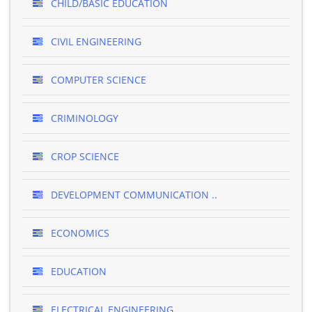
CHILD/BASIC EDUCATION
CIVIL ENGINEERING
COMPUTER SCIENCE
CRIMINOLOGY
CROP SCIENCE
DEVELOPMENT COMMUNICATION ..
ECONOMICS
EDUCATION
ELECTRICAL ENGINEERING