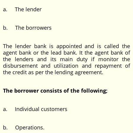
a. The lender
b. The borrowers
The lender bank is appointed and is called the
agent bank or the lead bank. It the agent bank of
the lenders and its main duty if monitor the
disbursement and utilization and repayment of
the credit as per the lending agreement.
The borrower consists of the following;
a. Individual customers
b. Operations.