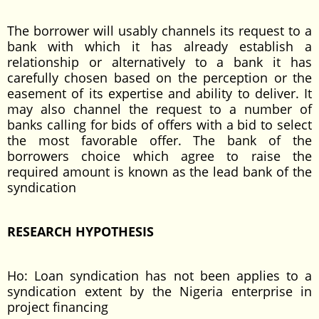
The borrower will usably channels its request to a
bank with which it has already establish a
relationship or alternatively to a bank it has
carefully chosen based on the perception or the
easement of its expertise and ability to deliver. It
may also channel the request to a number of
banks calling for bids of offers with a bid to select
the most favorable offer. The bank of the
borrowers choice which agree to raise the
required amount is known as the lead bank of the
syndication
RESEARCH HYPOTHESIS
Ho: Loan syndication has not been applies to a
syndication extent by the Nigeria enterprise in
project financing