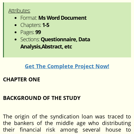
Attributes:
Format:
Ms Word Document
Chapters:
1-5
Pages:
99
Sections:
Questionnaire, Data
Analysis,Abstract, etc
Get The Complete Project Now!
CHAPTER ONE
BACKGROUND OF THE STUDY
The origin of the syndication loan was traced to
the bankers of the middle age who distributing
their financial risk among several house to