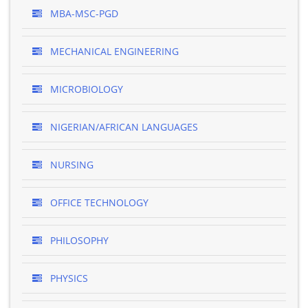
MBA-MSC-PGD
MECHANICAL ENGINEERING
MICROBIOLOGY
NIGERIAN/AFRICAN LANGUAGES
NURSING
OFFICE TECHNOLOGY
PHILOSOPHY
PHYSICS