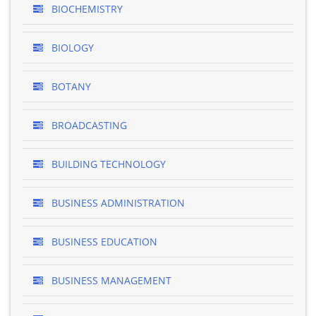
BIOCHEMISTRY
BIOLOGY
BOTANY
BROADCASTING
BUILDING TECHNOLOGY
BUSINESS ADMINISTRATION
BUSINESS EDUCATION
BUSINESS MANAGEMENT