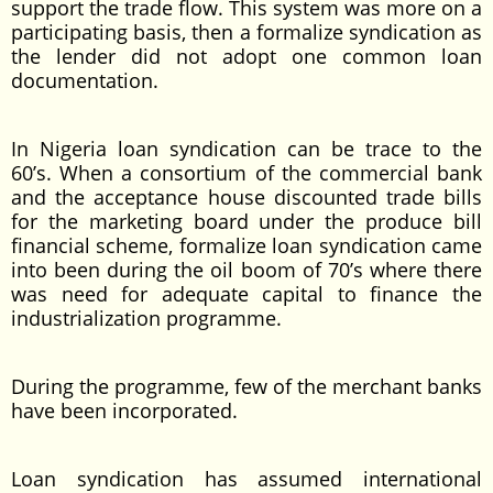
support the trade flow. This system was more on a
participating basis, then a formalize syndication as
the lender did not adopt one common loan
documentation.
In Nigeria loan syndication can be trace to the
60’s. When a consortium of the commercial bank
and the acceptance house discounted trade bills
for the marketing board under the produce bill
financial scheme, formalize loan syndication came
into been during the oil boom of 70’s where there
was need for adequate capital to finance the
industrialization programme.
During the programme, few of the merchant banks
have been incorporated.
Loan syndication has assumed international