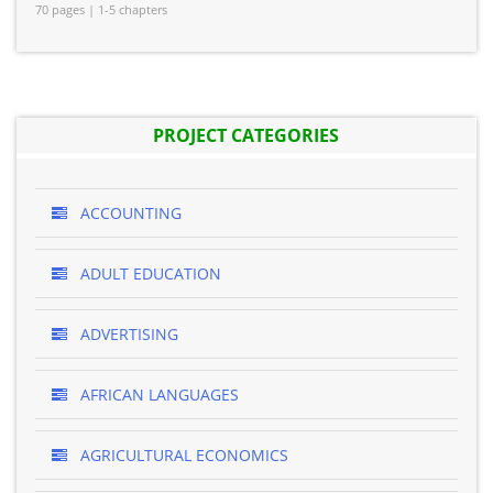
70 pages | 1-5 chapters
PROJECT CATEGORIES
ACCOUNTING
ADULT EDUCATION
ADVERTISING
AFRICAN LANGUAGES
AGRICULTURAL ECONOMICS