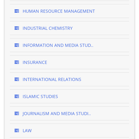
HUMAN RESOURCE MANAGEMENT
INDUSTRIAL CHEMISTRY
INFORMATION AND MEDIA STUD..
INSURANCE
INTERNATIONAL RELATIONS
ISLAMIC STUDIES
JOURNALISM AND MEDIA STUDI..
LAW