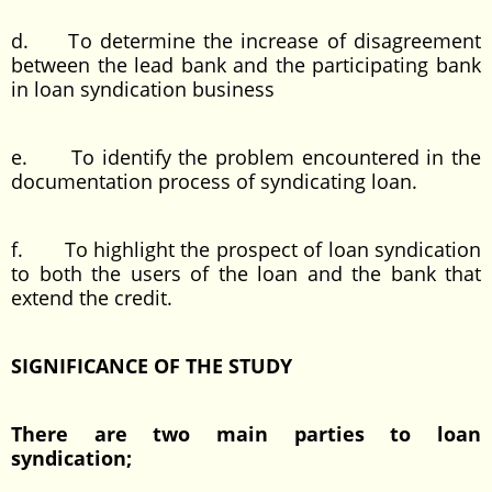
d. To determine the increase of disagreement
between the lead bank and the participating bank
in loan syndication business
e. To identify the problem encountered in the
documentation process of syndicating loan.
f. To highlight the prospect of loan syndication
to both the users of the loan and the bank that
extend the credit.
SIGNIFICANCE OF THE STUDY
There are two main parties to loan
syndication;