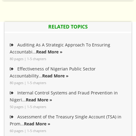
RELATED TOPICS
Auditing As A Strategic Approach To Ensuring
Accountabi...
Read More »
80 pages | 1-5 chapters
Effectiveness of Nigerian Public Sector
Accountability...
Read More »
80 pages | 1-5 chapters
Internal Control Systems and Fraud Prevention in
Nigeri...
Read More »
50 pages | 1-5 chapters
Assessment of the Treasury Single Account (TSA) in
Prom...
Read More »
60 pages | 1-5 chapters