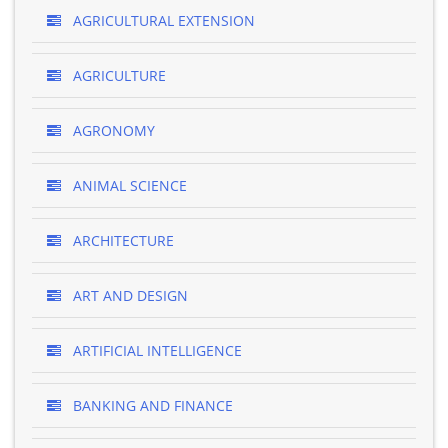
AGRICULTURAL EXTENSION
AGRICULTURE
AGRONOMY
ANIMAL SCIENCE
ARCHITECTURE
ART AND DESIGN
ARTIFICIAL INTELLIGENCE
BANKING AND FINANCE