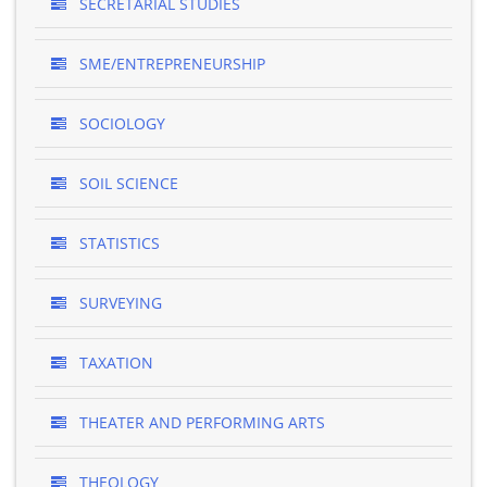
SECRETARIAL STUDIES
SME/ENTREPRENEURSHIP
SOCIOLOGY
SOIL SCIENCE
STATISTICS
SURVEYING
TAXATION
THEATER AND PERFORMING ARTS
THEOLOGY