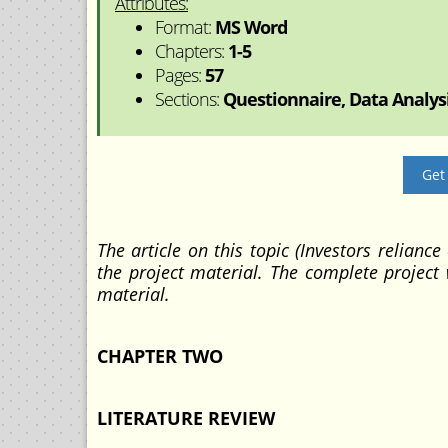
Attributes:
Format:
MS Word
Chapters:
1-5
Pages:
57
Sections:
Questionnaire, Data Analysi
Get
The article on this topic (Investors reliance
the project material. The complete project
material.
CHAPTER TWO
LITERATURE REVIEW