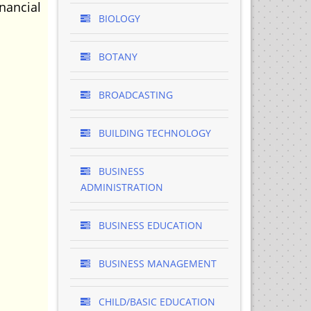
nancial
BIOLOGY
BOTANY
BROADCASTING
BUILDING TECHNOLOGY
BUSINESS
ADMINISTRATION
BUSINESS EDUCATION
BUSINESS MANAGEMENT
CHILD/BASIC EDUCATION