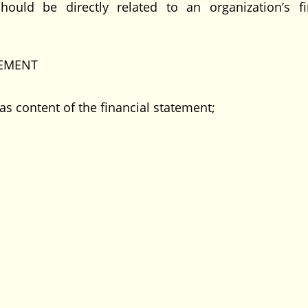
uld be directly related to an organization’s fi
TEMENT
as content of the financial statement;