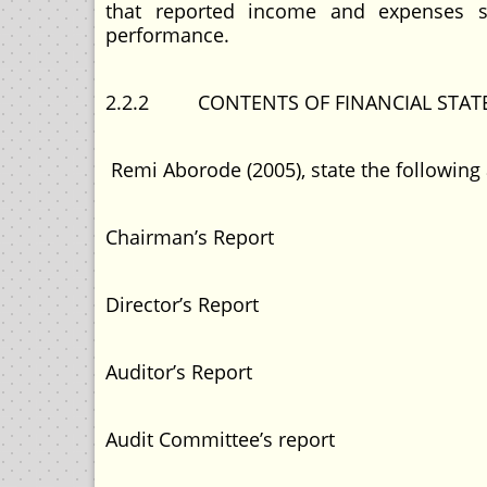
that reported income and expenses sho
performance.
2.2.2 CONTENTS OF FINANCIAL STA
Remi Aborode (2005), state the following 
Chairman’s Report
Director’s Report
Auditor’s Report
Audit Committee’s report