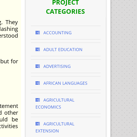
PROJECT
CATEGORIES
g. They
lashing
ACCOUNTING
erstood
ADULT EDUCATION
 but for
ADVERTISING
AFRICAN LANGUAGES
AGRICULTURAL
atement
ECONOMICS
d other
ould be
AGRICULTURAL
ivities
EXTENSION