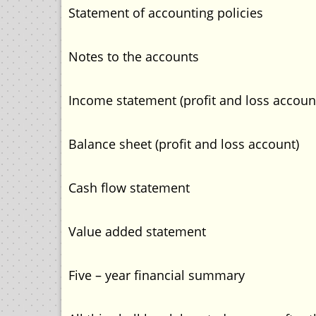
Statement of accounting policies
Notes to the accounts
Income statement (profit and loss accoun
Balance sheet (profit and loss account)
Cash flow statement
Value added statement
Five – year financial summary