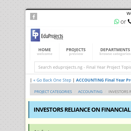
We
or
HOME
PROJECTS
DEPARTMENTS
welcome
preview
browse categories
|
« Go Back One Step
|
ACCOUNTING Final Year Proj
PROJECT CATEGORIES
ACCOUNTING
INVESTORS 
INVESTORS RELIANCE ON FINANCIAL