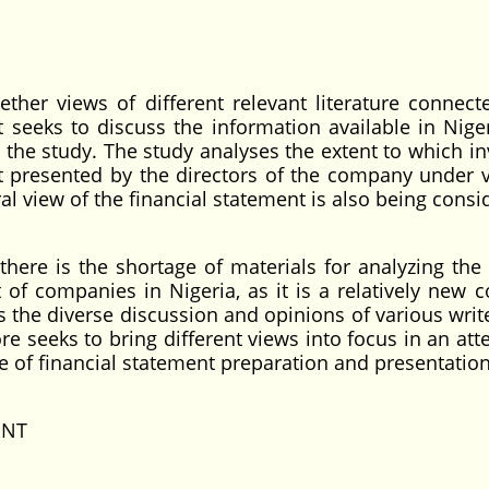
ther views of different relevant literature connect
It seeks to discuss the information available in Nige
o the study. The study analyses the extent to which in
t presented by the directors of the company under v
ral view of the financial statement is also being consi
here is the shortage of materials for analyzing the
 of companies in Nigeria, as it is a relatively new c
s the diverse discussion and opinions of various writ
e seeks to bring different views into focus in an att
e of financial statement preparation and presentation
ENT