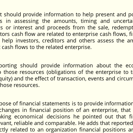
t should provide information to help present and po
rs in assessing the amounts, timing and uncerta
ds or interest and proceeds from the sale, redempt
stors cash flow are related to enterprise cash flows, f
 help investors, creditors and others assess the a
 cash flows to the related enterprise.
eporting should provide information about the e
o those resources (obligations of the enterprise to t
quity) and the effect of transaction, events and circu
those resources.
pose of financial statements is to provide informatio
anges in financial position of an enterprise, that is
king economical decisions he pointed out that fi
vant, reliable and comparable. He adds that reported
ctly related to an organization financial positions a