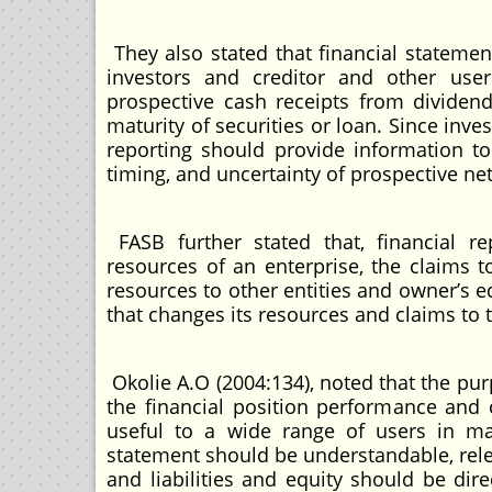
They also stated that financial statemen
investors and creditor and other use
prospective cash receipts from dividen
maturity of securities or loan. Since inve
reporting should provide information to
timing, and uncertainty of prospective net
FASB further stated that, financial r
resources of an enterprise, the claims t
resources to other entities and owner’s e
that changes its resources and claims to 
Okolie A.O (2004:134), noted that the pur
the financial position performance and ch
useful to a wide range of users in ma
statement should be understandable, rele
and liabilities and equity should be dire