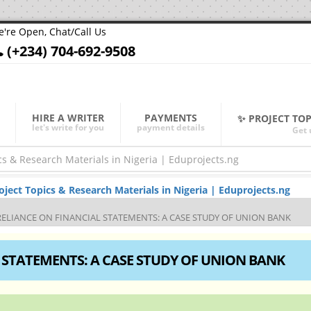
're Open, Chat/Call Us
(+234) 704-692-9508
HIRE A WRITER
PAYMENTS
✨ PROJECT TO
let's write for you
payment details
Get 
ect Topics & Research Materials in Nigeria | Eduprojects.ng
RELIANCE ON FINANCIAL STATEMENTS: A CASE STUDY OF UNION BANK
 STATEMENTS: A CASE STUDY OF UNION BANK