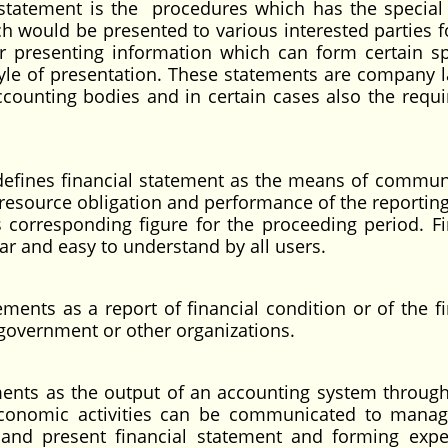
l statement is the procedures which has the special
h would be presented to various interested parties fo
or presenting information which can form certain sp
yle of presentation. These statements are company l
counting bodies and in certain cases also the requ
 defines financial statement as the means of commun
 resource obligation and performance of the reporting 
 corresponding figure for the proceeding period. Fi
ar and easy to understand by all users.
ements as a report of financial condition or of the fi
a government or other organizations.
ements as the output of an accounting system throug
 economic activities can be communicated to mana
 and present financial statement and forming expe