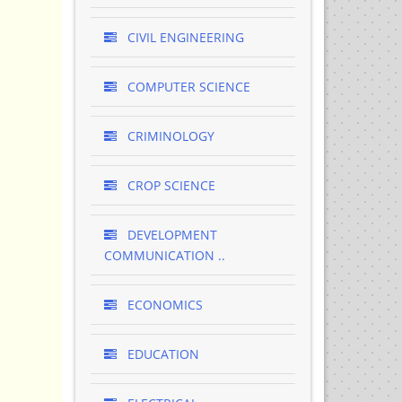
CIVIL ENGINEERING
COMPUTER SCIENCE
CRIMINOLOGY
CROP SCIENCE
DEVELOPMENT
COMMUNICATION ..
ECONOMICS
EDUCATION