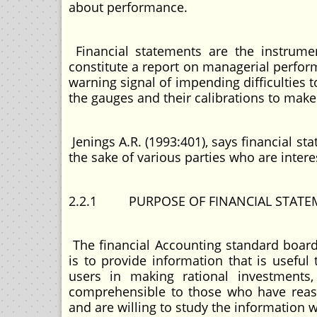
about performance.
Financial statements are the instrumen
constitute a report on managerial perfor
warning signal of impending difficulties
the gauges and their calibrations to make
Jenings A.R. (1993:401), says financial st
the sake of various parties who are intere
2.2.1 PURPOSE OF FINANCIAL STATE
The financial Accounting standard board 
is to provide information that is useful
users in making rational investments,
comprehensible to those who have reaso
and are willing to study the information 