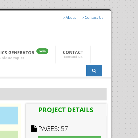
About
Contact Us
new
CONTACT
PICS GENERATOR
contact us
unique topics
PROJECT DETAILS
PAGES:
57