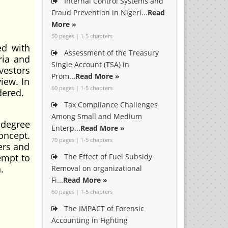
Internal Control Systems and
Fraud Prevention in Nigeri...
Read
More »
50 pages | 1-5 chapters
ed with
Assessment of the Treasury
ria and
Single Account (TSA) in
vestors
Prom...
Read More »
iew. In
60 pages | 1-5 chapters
dered.
Tax Compliance Challenges
Among Small and Medium
 degree
Enterp...
Read More »
oncept.
70 pages | 1-5 chapters
ers and
empt to
The Effect of Fuel Subsidy
.
Removal on organizational
Fi...
Read More »
60 pages | 1-5 chapters
The IMPACT of Forensic
Accounting in Fighting