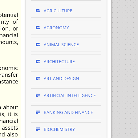
AGRICULTURE
tential
inty of
ion, or
AGRONOMY
inancial
mounts,
ANIMAL SCIENCE
ARCHITECTURE
conomic
ransfer
ART AND DESIGN
mstance
ARTIFICIAL INTELLIGENCE
n about
BANKING AND FINANCE
, it is
nancial
 assets
BIOCHEMISTRY
nd also