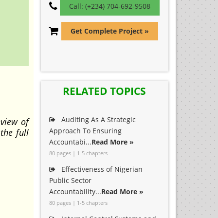
Call: (+234) 704-692-9508
Get Complete Project »
RELATED TOPICS
Auditing As A Strategic
eview of
Approach To Ensuring
the full
Accountabi...
Read More »
80 pages | 1-5 chapters
Effectiveness of Nigerian
Public Sector
Accountability...
Read More »
80 pages | 1-5 chapters