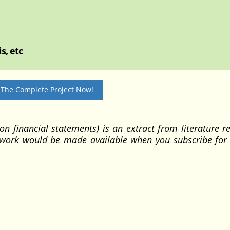
s, etc
 The Complete Project Now!
 on financial statements) is an extract from literature r
 work would be made available when you subscribe for 