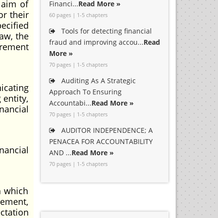
 aim of
Financi...
Read More »
r their
60 pages | 1-5 chapters
ecified
Tools for detecting financial
aw, the
fraud and improving accou...
Read
irement
More »
70 pages | 1-5 chapters
Auditing As A Strategic
icating
Approach To Ensuring
entity,
Accountabi...
Read More »
nancial
70 pages | 1-5 chapters
AUDITOR INDEPENDENCE; A
PENACEA FOR ACCOUNTABILITY
nancial
AND ...
Read More »
70 pages | 1-5 chapters
h which
gement,
ctation