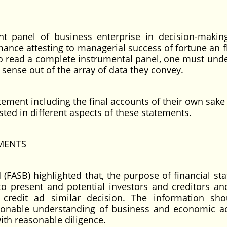
t panel of business enterprise in decision-makin
mance attesting to managerial success of fortune an f
 to read a complete instrumental panel, one must und
 sense out of the array of data they convey.
atement including the final accounts of their own sake
sted in different aspects of these statements.
MENTS
(FASB) highlighted that, the purpose of financial st
 to present and potential investors and creditors an
 credit ad similar decision. The information sh
nable understanding of business and economic act
with reasonable diligence.