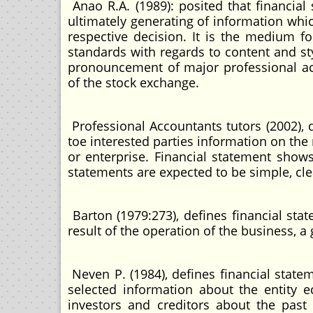
Anao R.A. (1989): posited that financia
ultimately generating of information whic
respective decision. It is the medium f
standards with regards to content and st
pronouncement of major professional ac
of the stock exchange.
Professional Accountants tutors (2002),
toe interested parties information on the
or enterprise. Financial statement shows
statements are expected to be simple, cle
Barton (1979:273), defines financial stat
result of the operation of the business, 
Neven P. (1984), defines financial stat
selected information about the entity
investors and creditors about the past