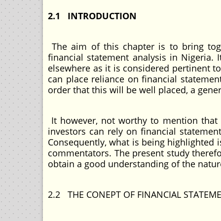
2.1 INTRODUCTION
The aim of this chapter is to bring toge
financial statement analysis in Nigeria. 
elsewhere as it is considered pertinent t
can place reliance on financial statemen
order that this will be well placed, a gene
It however, not worthy to mention that t
investors can rely on financial statement
Consequently, what is being highlighted i
commentators. The present study therefor
obtain a good understanding of the natur
2.2 THE CONEPT OF FINANCIAL STATEM