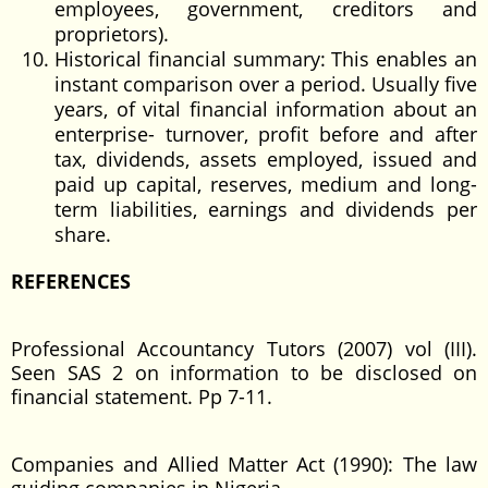
employees, government, creditors and
proprietors).
Historical financial summary: This enables an
instant comparison over a period. Usually five
years, of vital financial information about an
enterprise- turnover, profit before and after
tax, dividends, assets employed, issued and
paid up capital, reserves, medium and long-
term liabilities, earnings and dividends per
share.
REFERENCES
Professional Accountancy Tutors (2007) vol (III).
Seen SAS 2 on information to be disclosed on
financial statement. Pp 7-11.
Companies and Allied Matter Act (1990): The law