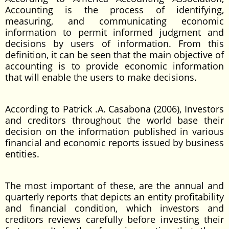
Accounting is the process of identifying,
measuring, and communicating economic
information to permit informed judgment and
decisions by users of information. From this
definition, it can be seen that the main objective of
accounting is to provide economic information
that will enable the users to make decisions.
According to Patrick .A. Casabona (2006), Investors
and creditors throughout the world base their
decision on the information published in various
financial and economic reports issued by business
entities.
The most important of these, are the annual and
quarterly reports that depicts an entity profitability
and financial condition, which investors and
creditors reviews carefully before investing their