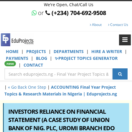
We're Open, Chat/Call Us
or
(+234) 704-692-9508
About
Contact Us
HOME
|
PROJECTS
|
DEPARTMENTS
|
HIRE A WRITER
|
PAYMENTS
|
BLOG
|
✨PROJECT TOPICS GENERATOR
new
|
CONTACT
|
« Go Back One Step
|
ACCOUNTING Final Year Project
Topics & Research Materials in Nigeria | Eduprojects.ng
INVESTORS RELIANCE ON FINANCIAL
STATEMENT (A CASE STUDY OF UNION
BANK OF NIG. PLC, UROMI BRANCH EDO