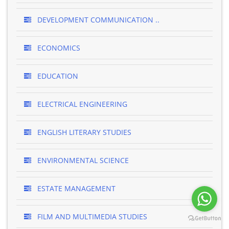
DEVELOPMENT COMMUNICATION ..
ECONOMICS
EDUCATION
ELECTRICAL ENGINEERING
ENGLISH LITERARY STUDIES
ENVIRONMENTAL SCIENCE
ESTATE MANAGEMENT
FILM AND MULTIMEDIA STUDIES