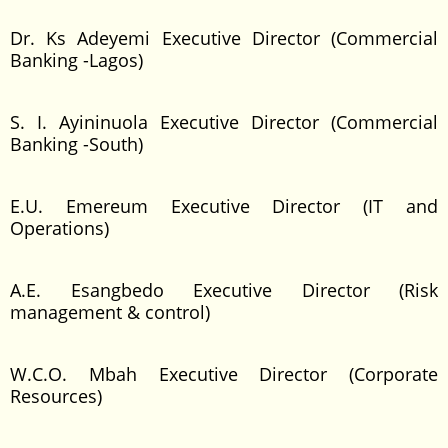
Dr. Ks Adeyemi Executive Director (Commercial
Banking -Lagos)
S. I. Ayininuola Executive Director (Commercial
Banking -South)
E.U. Emereum Executive Director (IT and
Operations)
A.E. Esangbedo Executive Director (Risk
management & control)
W.C.O. Mbah Executive Director (Corporate
Resources)