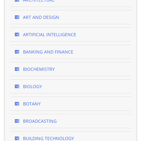
ART AND DESIGN
ARTIFICIAL INTELLIGENCE
BANKING AND FINANCE
BIOCHEMISTRY
BIOLOGY
BOTANY
BROADCASTING
BUILDING TECHNOLOGY