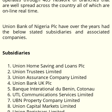
are well spread across the country all of which are
on-line real time.
Union Bank of Nigeria Plc have over the years had
the below stated subsidiaries and associated
companies.
Subsidiaries
Union Home Saving and Loans Plc
Union Trustees Limited
Union Assurance Company Limited
Union Bank UK Plc
Banque Interational du Benin, Cotonau
UTL Communications Services Limited
UBN Property Company Limited
Union Capital Markets Limited
Union Registrars Limited