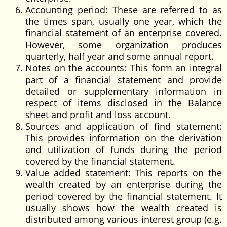
Accounting period: These are referred to as
the times span, usually one year, which the
financial statement of an enterprise covered.
However, some organization produces
quarterly, half year and some annual report.
Notes on the accounts: This form an integral
part of a financial statement and provide
detailed or supplementary information in
respect of items disclosed in the Balance
sheet and profit and loss account.
Sources and application of find statement:
This provides information on the derivation
and utilization of funds during the period
covered by the financial statement.
Value added statement: This reports on the
wealth created by an enterprise during the
period covered by the financial statement. It
usually shows how the wealth created is
distributed among various interest group (e.g.