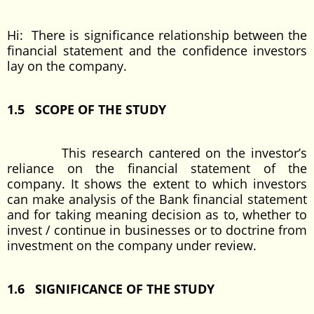
Hi: There is significance relationship between the
financial statement and the confidence investors
lay on the company.
1.5 SCOPE OF THE STUDY
This research cantered on the investor’s
reliance on the financial statement of the
company. It shows the extent to which investors
can make analysis of the Bank financial statement
and for taking meaning decision as to, whether to
invest / continue in businesses or to doctrine from
investment on the company under review.
1.6 SIGNIFICANCE OF THE STUDY