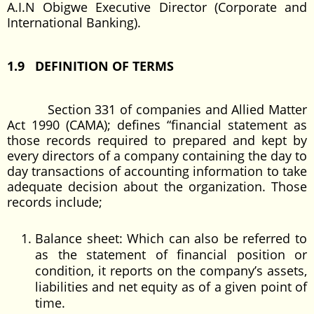
A.I.N Obigwe Executive Director (Corporate and
International Banking).
1.9 DEFINITION OF TERMS
Section 331 of companies and Allied Matter
Act 1990 (CAMA); defines “financial statement as
those records required to prepared and kept by
every directors of a company containing the day to
day transactions of accounting information to take
adequate decision about the organization. Those
records include;
Balance sheet: Which can also be referred to
as the statement of financial position or
condition, it reports on the company’s assets,
liabilities and net equity as of a given point of
time.