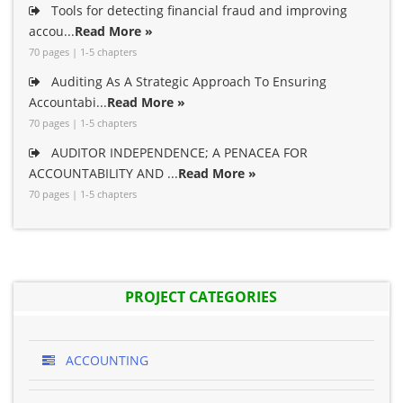
Tools for detecting financial fraud and improving
accou...
Read More »
70 pages | 1-5 chapters
Auditing As A Strategic Approach To Ensuring
Accountabi...
Read More »
70 pages | 1-5 chapters
AUDITOR INDEPENDENCE; A PENACEA FOR
ACCOUNTABILITY AND ...
Read More »
70 pages | 1-5 chapters
PROJECT CATEGORIES
ACCOUNTING