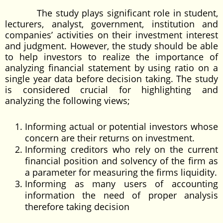
The study plays significant role in student,
lecturers, analyst, government, institution and
companies’ activities on their investment interest
and judgment. However, the study should be able
to help investors to realize the importance of
analyzing financial statement by using ratio on a
single year data before decision taking. The study
is considered crucial for highlighting and
analyzing the following views;
Informing actual or potential investors whose
concern are their returns on investment.
Informing creditors who rely on the current
financial position and solvency of the firm as
a parameter for measuring the firms liquidity.
Informing as many users of accounting
information the need of proper analysis
therefore taking decision