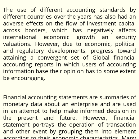
The use of different accounting standards by
different countries over the years has also had an
adverse effects on the flow of investment capital
across borders, which has negatively affects
international economic growth an security
valuations. However, due to economic, political
and regulatory developments, progress toward
attaining a convergent set of Global financial
accounting reports in which users of accounting
information base their opinion has to some extent
be encouraging.
Financial accounting statements are summaries of
monetary data about an enterprise and are used
in an attempt to help make informed decision in
the present and future. However, financial
statement portrays the operation of transaction
and other event by grouping them into element
according to their economic characteristics. Many