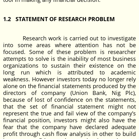
1.2 STATEMENT OF RESEARCH PROBLEM
Research work is carried out to investigate
into some areas where attention has not be
focused. Some of these problem is researcher
attempts to solve is the inability of most business
organizations to sustain their existence on the
long run which is attributed to academic
weakness. However investors today no longer rely
alone on the financial statements produced by the
directors of company (Union Bank, Nig Plc),
because of lost of confidence on the statements,
that the set of financial statement might not
represent the true and fail view of the company’s
financial position, investors might also have the
fear that the company have declared adequate
profit through cash flow analysis in other to build