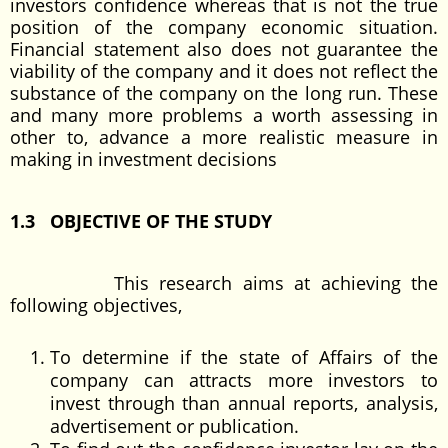
investors confidence whereas that is not the true
position of the company economic situation.
Financial statement also does not guarantee the
viability of the company and it does not reflect the
substance of the company on the long run. These
and many more problems a worth assessing in
other to, advance a more realistic measure in
making in investment decisions
1.3 OBJECTIVE OF THE STUDY
This research aims at achieving the
following objectives,
To determine if the state of Affairs of the
company can attracts more investors to
invest through than annual reports, analysis,
advertisement or publication.