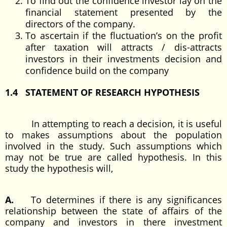
To find out the confidence investor lay on the
financial statement presented by the
directors of the company.
To ascertain if the fluctuation’s on the profit
after taxation will attracts / dis-attracts
investors in their investments decision and
confidence build on the company
1.4 STATEMENT OF RESEARCH HYPOTHESIS
In attempting to reach a decision, it is useful
to makes assumptions about the population
involved in the study. Such assumptions which
may not be true are called hypothesis. In this
study the hypothesis will,
A.
To determines if there is any significances
relationship between the state of affairs of the
company and investors in there investment