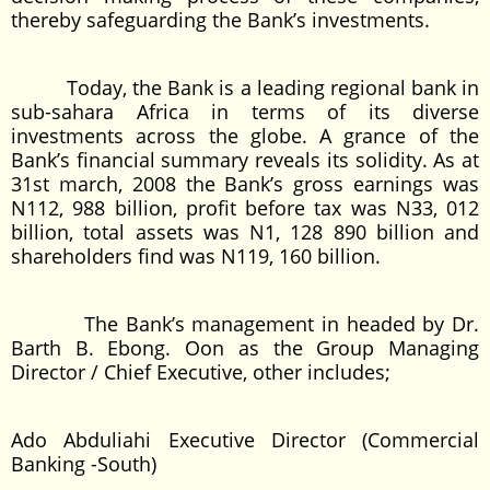
thereby safeguarding the Bank’s investments.
Today, the Bank is a leading regional bank in
sub-sahara Africa in terms of its diverse
investments across the globe. A grance of the
Bank’s financial summary reveals its solidity. As at
31st march, 2008 the Bank’s gross earnings was
N112, 988 billion, profit before tax was N33, 012
billion, total assets was N1, 128 890 billion and
shareholders find was N119, 160 billion.
The Bank’s management in headed by Dr.
Barth B. Ebong. Oon as the Group Managing
Director / Chief Executive, other includes;
Ado Abduliahi Executive Director (Commercial
Banking -South)