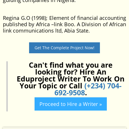
guiding companies in Nigeria.
Regina G.O (1998); Element of financial accounting
published by Africa –link Boo. A Division of African
link communications ltd, Abia State.
Get The Complete Project Now!
Can't find what you are
looking for? Hire An
Eduproject Writer To Work On
Your Topic or Call
(+234) 704-
692-9508
.
Proceed to Hire a Writer »