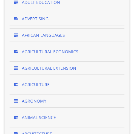
ADULT EDUCATION
ADVERTISING
AFRICAN LANGUAGES
AGRICULTURAL ECONOMICS
AGRICULTURAL EXTENSION
AGRICULTURE
AGRONOMY
ANIMAL SCIENCE
ARCHITECTURE