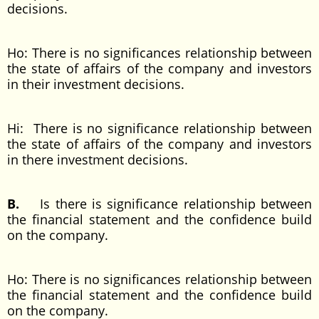
decisions.
Ho: There is no significances relationship between
the state of affairs of the company and investors
in their investment decisions.
Hi: There is no significance relationship between
the state of affairs of the company and investors
in there investment decisions.
B.
Is there is significance relationship between
the financial statement and the confidence build
on the company.
Ho: There is no significances relationship between
the financial statement and the confidence build
on the company.