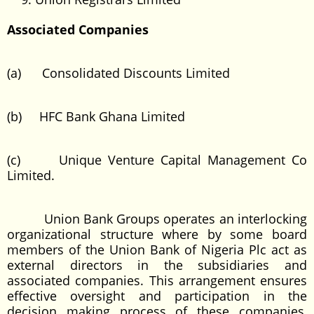
Associated Companies
(a) Consolidated Discounts Limited
(b) HFC Bank Ghana Limited
(c) Unique Venture Capital Management Co
Limited.
Union Bank Groups operates an interlocking
organizational structure where by some board
members of the Union Bank of Nigeria Plc act as
external directors in the subsidiaries and
associated companies. This arrangement ensures
effective oversight and participation in the
decision making process of these companies,