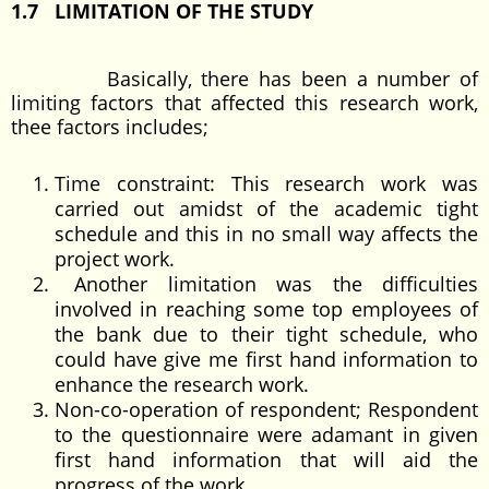
1.7 LIMITATION OF THE STUDY
Basically, there has been a number of
limiting factors that affected this research work,
thee factors includes;
Time constraint: This research work was
carried out amidst of the academic tight
schedule and this in no small way affects the
project work.
Another limitation was the difficulties
involved in reaching some top employees of
the bank due to their tight schedule, who
could have give me first hand information to
enhance the research work.
Non-co-operation of respondent; Respondent
to the questionnaire were adamant in given
first hand information that will aid the
progress of the work.