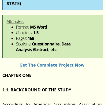
STATE)
Attributes:
Format:
MS Word
Chapters:
1-5
Pages:
168
Sections:
Questionnaire, Data
Analysis,Abstract, etc
Get The Complete Project Now!
CHAPTER ONE
1.1. BACKGROUND OF THE STUDY
According to America Accounting Association,