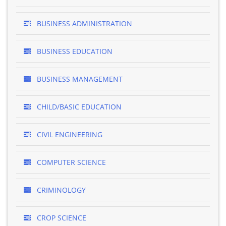
BUSINESS ADMINISTRATION
BUSINESS EDUCATION
BUSINESS MANAGEMENT
CHILD/BASIC EDUCATION
CIVIL ENGINEERING
COMPUTER SCIENCE
CRIMINOLOGY
CROP SCIENCE