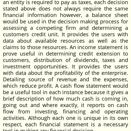
an entity is required to pay as taxes, each decision
stated above does not always require the same
financial information however, a balance sheet
would be used in the decision making process for
assessing a competing firm and determining a
customers credit unit. It provides the users with
data about available resources as well as the
claims to those resources. An income statement is
prove useful in determining credit extension to
customers, distribution of dividends, taxes and
investment opportunities. It provides the users
with data about the profitability of the enterprise.
Detailing source of revenue and the expenses,
which reduce profit. A cash flow statement would
be a useful tool in each instance because it gives a
brief description of how much cash is coming in,
going out and where exactly, it reports on cash
flow from investing, financing and operating
activities. Although each one is unique in its own
respect, each financial statement is a necessary
tool in making any financial decision.