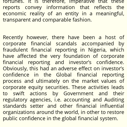
fortunes. It is therefore, imperative that these
reports convey information that reflects the
economic reality of an entity in a meaningful,
transparent and comparable fashion.
Recently however, there have been a host of
corporate financial scandals accompanied by
fraudulent financial reporting in Nigeria, which
have affected the very foundation of corporate
financial reporting and investor’s confidence.
Obviously, this had an adverse effect on investor’s
confidence in the Global financial reporting
process and ultimately on the market values of
corporate equity securities. These activities leads
to swift actions by Government and their
regulatory agencies, i.e. accounting and Auditing
standards setter and other financial influential
organizations around the world, in other to restore
public confidence in the global financial system.