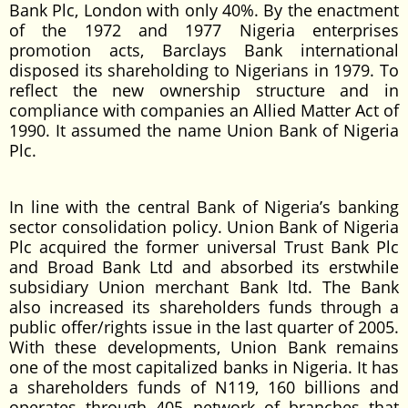
Bank Plc, London with only 40%. By the enactment
of the 1972 and 1977 Nigeria enterprises
promotion acts, Barclays Bank international
disposed its shareholding to Nigerians in 1979. To
reflect the new ownership structure and in
compliance with companies an Allied Matter Act of
1990. It assumed the name Union Bank of Nigeria
Plc.
In line with the central Bank of Nigeria’s banking
sector consolidation policy. Union Bank of Nigeria
Plc acquired the former universal Trust Bank Plc
and Broad Bank Ltd and absorbed its erstwhile
subsidiary Union merchant Bank ltd. The Bank
also increased its shareholders funds through a
public offer/rights issue in the last quarter of 2005.
With these developments, Union Bank remains
one of the most capitalized banks in Nigeria. It has
a shareholders funds of N119, 160 billions and
operates through 405 network of branches that