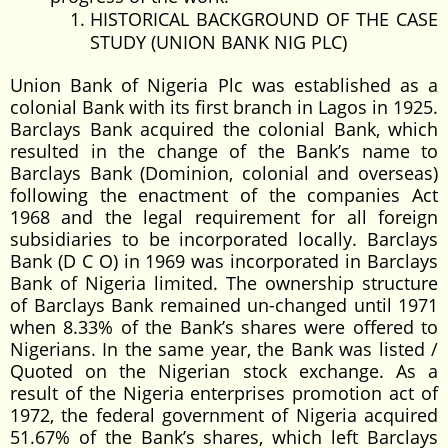
HISTORICAL BACKGROUND OF THE CASE
STUDY (UNION BANK NIG PLC)
Union Bank of Nigeria Plc was established as a
colonial Bank with its first branch in Lagos in 1925.
Barclays Bank acquired the colonial Bank, which
resulted in the change of the Bank’s name to
Barclays Bank (Dominion, colonial and overseas)
following the enactment of the companies Act
1968 and the legal requirement for all foreign
subsidiaries to be incorporated locally. Barclays
Bank (D C O) in 1969 was incorporated in Barclays
Bank of Nigeria limited. The ownership structure
of Barclays Bank remained un-changed until 1971
when 8.33% of the Bank’s shares were offered to
Nigerians. In the same year, the Bank was listed /
Quoted on the Nigerian stock exchange. As a
result of the Nigeria enterprises promotion act of
1972, the federal government of Nigeria acquired
51.67% of the Bank’s shares, which left Barclays