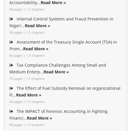
Accountability...
Read More »
80 pages | 1-5 chapters
Internal Control Systems and Fraud Prevention in
Nigeri...
Read More »
50 pages | 1-5 chapters
Assessment of the Treasury Single Account (TSA) in
Prom...
Read More »
60 pages | 1-5 chapters
Tax Compliance Challenges Among Small and
Medium Enterp...
Read More »
70 pages | 1-5 chapters
The Effect of Fuel Subsidy Removal on organizational
Fi...
Read More »
60 pages | 1-5 chapters
The IMPACT of Forensic Accounting in Fighting
Financi...
Read More »
60 pages | 1-5 chapters