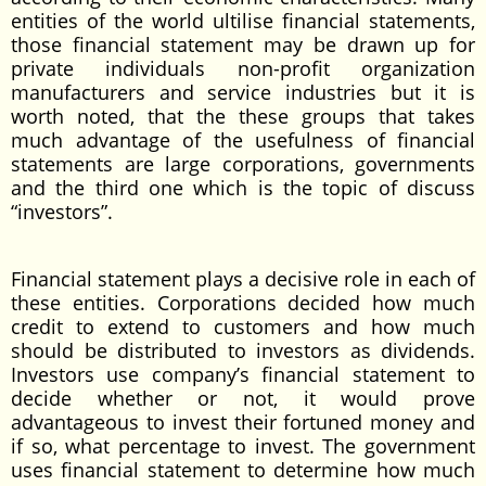
entities of the world ultilise financial statements,
those financial statement may be drawn up for
private individuals non-profit organization
manufacturers and service industries but it is
worth noted, that the these groups that takes
much advantage of the usefulness of financial
statements are large corporations, governments
and the third one which is the topic of discuss
“investors”.
Financial statement plays a decisive role in each of
these entities. Corporations decided how much
credit to extend to customers and how much
should be distributed to investors as dividends.
Investors use company’s financial statement to
decide whether or not, it would prove
advantageous to invest their fortuned money and
if so, what percentage to invest. The government
uses financial statement to determine how much