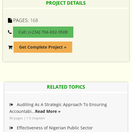
PROJECT DETAILS
PAGES:
168
Call: (+234) 704-692-9508
Get Complete Project »
RELATED TOPICS
Auditing As A Strategic Approach To Ensuring
Accountabi...
Read More »
80 pages | 1-5 chapters
Effectiveness of Nigerian Public Sector