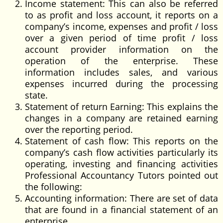
Income statement: This can also be referred
to as profit and loss account, it reports on a
company’s income, expenses and profit / loss
over a given period of time profit / loss
account provider information on the
operation of the enterprise. These
information includes sales, and various
expenses incurred during the processing
state.
Statement of return Earning: This explains the
changes in a company are retained earning
over the reporting period.
Statement of cash flow: This reports on the
company’s cash flow activities particularly its
operating, investing and financing activities
Professional Accountancy Tutors pointed out
the following:
Accounting information: There are set of data
that are found in a financial statement of an
enterprise.