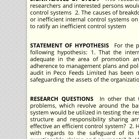
researchers and interested persons would
control systems 2. The causes of breakdow
or inefficient internal control systems 
to ratify an inefficient control system
STATEMENT OF HYPOTHESIS
For the p
following hypothesis: 1. That the inte
adequate in the area of promotion and
adherence to management plans and polici
audit in Peco Feeds Limited has been 
safeguarding the assets of the organizat
RESEARCH QUESTIONS
In other that t
problems, which revolve around the basi
system would be utilized in testing the r
structure and responsibility sharing a
effective an efficient control system? 2. 
with regards to the safeguard of its 