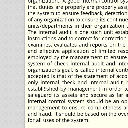
organization. A good internal control sy
that duties are properly are properly assi
the system to ensure feedback, detection 
of any organization to ensure its contin
units/departments in their organization 
The internal audit is one such unit est
instructions and to correct for correctio
examines, evaluates and reports on the a
and effective application of limited res
employed by the management to ensure tha
system of check internal audit and inte
organizations goal, is called internal cont
accepted is that of the statement of acco
only internal check and internal audit,
establi9shed by management in order to
safeguard its assets and secure as far a
internal control system should be an o
management to ensure completeness and
and fraud. It should be based on the ove
for all uses of the system.