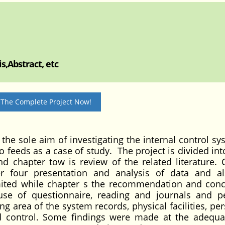
s,Abstract, etc
 The Complete Project Now!
 the sole aim of investigating the internal control sy
o feeds as a case of study. The project is divided in
nd chapter tow is review of the related literature. 
er four presentation and analysis of data and a
imited while chapter s the recommendation and con
 use of questionnaire, reading and journals and p
g area of the system records, physical facilities, per
nd control. Some findings were made at the adequ