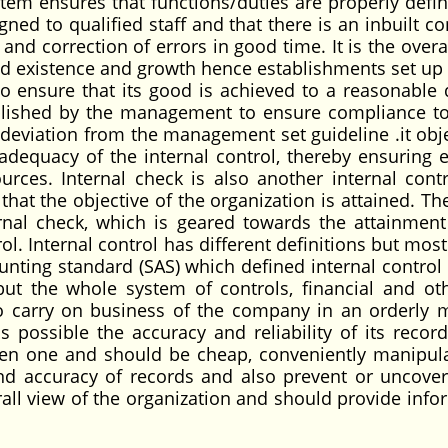
stem ensures that functions/duties are properly defi
gned to qualified staff and that there is an inbuilt co
and correction of errors in good time. It is the overa
ued existence and growth hence establishments set up 
to ensure that its good is achieved to a reasonable 
ablished by the management to ensure compliance to
n deviation from the management set guideline .it obje
dequacy of the internal control, thereby ensuring ef
ources. Internal check is also another internal contr
t the objective of the organization is attained. The
rnal check, which is geared towards the attainment
rol. Internal control has different definitions but mos
unting standard (SAS) which defined internal control 
 but the whole system of controls, financial and ot
 carry on business of the company in an orderly 
s possible the accuracy and reliability of its record
pen one and should be cheap, conveniently manipul
 accuracy of records and also prevent or uncover
rall view of the organization and should provide info