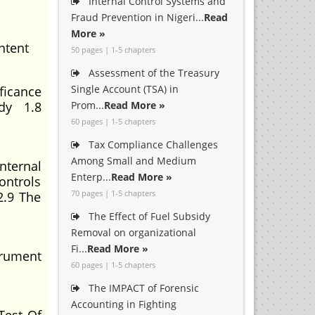
Internal Control Systems and
Fraud Prevention in Nigeri...
Read
More »
ntent
50 pages | 1-5 chapters
Assessment of the Treasury
Single Account (TSA) in
ficance
udy 1.8
Prom...
Read More »
60 pages | 1-5 chapters
Tax Compliance Challenges
Among Small and Medium
nternal
Enterp...
Read More »
ontrols
70 pages | 1-5 chapters
2.9 The
The Effect of Fuel Subsidy
Removal on organizational
Fi...
Read More »
trument
60 pages | 1-5 chapters
The IMPACT of Forensic
Accounting in Fighting