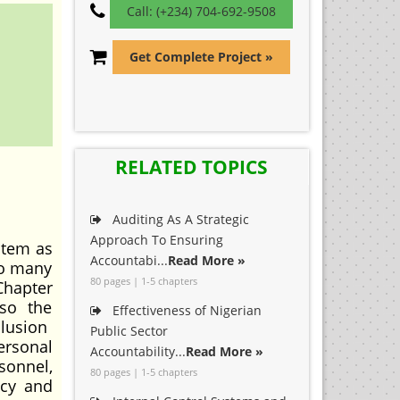
Call: (+234) 704-692-9508
Get Complete Project »
RELATED TOPICS
Auditing As A Strategic
Approach To Ensuring
stem as
Accountabi...
Read More »
to many
80 pages | 1-5 chapters
Chapter
lso the
Effectiveness of Nigerian
clusion
Public Sector
ersonal
Accountability...
Read More »
sonnel,
80 pages | 1-5 chapters
acy and