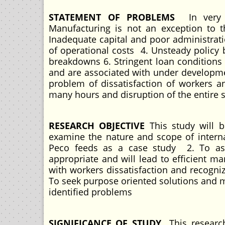
STATEMENT OF PROBLEMS
In very 
Manufacturing is not an exception to
Inadequate capital and poor administrati
of operational costs 4. Unsteady policy 
breakdowns 6. Stringent loan conditions
and are associated with under developmen
problem of dissatisfaction of workers an
many hours and disruption of the entire 
RESEARCH OBJECTIVE
This study will b
examine the nature and scope of intern
Peco feeds as a case study 2. To asc
appropriate and will lead to efficient m
with workers dissatisfaction and recogni
To seek purpose oriented solutions and m
identified problems
SIGNIFICANCE OF STUDY
This researc