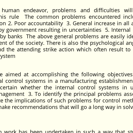
human endeavor, problems and difficulties will
 this rule The common problems encountered incl
on 2. Poor accountability 3. General increase in all 
by government resulting in uncertainties 5. Internal 
 by banks The above general problems are easily ide
t of the society. There is also the psychological ang
d the attending strike action which often result to 
system
e aimed at accomplishing the following objectives
al control systems in a manufacturing establishmen
ertain whether the internal control systems in 
anagement 3. To identify the principal problems ass
ze the implications of such problems for control met
ake recommendations that will go a long way in solv
h work has been undertaken in such a way that st