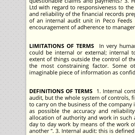
questionable claims and payments? 3. Ho
Ltd with regard to responsiveness to the 
and reliability of the financial records p
of an internal audit unit in Peco Feeds
encouragement of adherence to managem
LIMITATIONS OF TERMS
In very human 
could be internal or external; internal 
extent of things outside the control of t
the most constraining factor. Some ot
imaginable piece of information as confide
DEFINITIONS OF TERMS
1. Internal cont
audit, but the whole system of controls,
to carry on the business of the company 
as possible the accuracy and reliability
allocation of authority and work in such
day to day work by means of the work o
another “. 3. Internal audit: this is defin