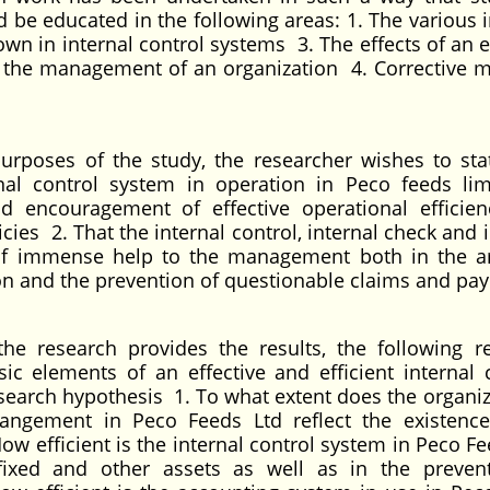
 be educated in the following areas: 1. The various i
n in internal control systems 3. The effects of an ef
on the management of an organization 4. Corrective 
urposes of the study, the researcher wishes to sta
rnal control system in operation in Peco feeds lim
 encouragement of effective operational efficie
es 2. That the internal control, internal check and i
of immense help to the management both in the a
ion and the prevention of questionable claims and pa
he research provides the results, the following r
c elements of an effective and efficient internal c
esearch hypothesis 1. To what extent does the organiz
rrangement in Peco Feeds Ltd reflect the existenc
How efficient is the internal control system in Peco F
fixed and other assets as well as in the preven