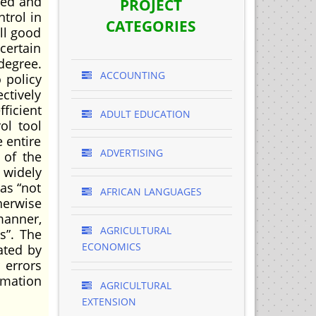
ned and
PROJECT
ntrol in
CATEGORIES
ll good
certain
degree.
ACCOUNTING
 policy
ctively
ficient
ADULT EDUCATION
ol tool
 entire
ADVERTISING
 of the
t widely
as “not
AFRICAN LANGUAGES
herwise
manner,
AGRICULTURAL
s”. The
ECONOMICS
ated by
 errors
rmation
AGRICULTURAL
EXTENSION