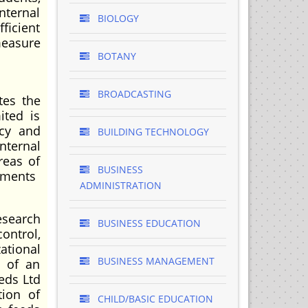
nternal
BIOLOGY
ficient
measure
BOTANY
BROADCASTING
tes the
ited is
ncy and
BUILDING TECHNOLOGY
nternal
reas of
BUSINESS
yments
ADMINISTRATION
esearch
BUSINESS EDUCATION
ontrol,
ational
BUSINESS MANAGEMENT
e of an
eeds Ltd
tion of
CHILD/BASIC EDUCATION