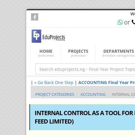
We
or
HOME
PROJECTS
DEPARTMENTS
welcome
preview
browse categories
|
« Go Back One Step
|
ACCOUNTING Final Year Proj
PROJECT CATEGORIES
ACCOUNTING
INTERNAL CO
INTERNAL CONTROL AS A TOOL FOR 
FEED LIMITED)