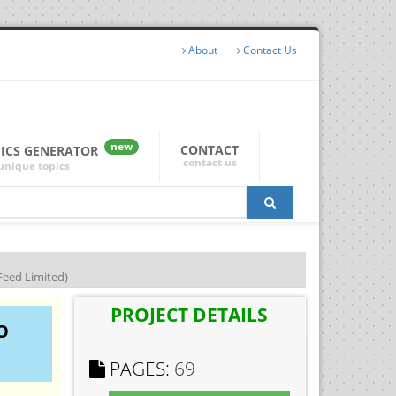
About
Contact Us
new
CONTACT
PICS GENERATOR
contact us
unique topics
eed Limited)
PROJECT DETAILS
O
PAGES:
69