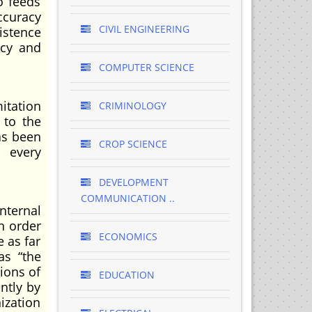
o feeds
ccuracy
CIVIL ENGINEERING
xistence
ncy and
COMPUTER SCIENCE
itation
CRIMINOLOGY
 to the
as been
CROP SCIENCE
l every
DEVELOPMENT
COMMUNICATION ..
internal
n order
ECONOMICS
 as far
as “the
ions of
EDUCATION
ntly by
nization