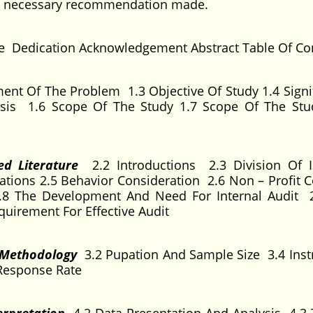
me necessary recommendation made.
ge Dedication Acknowledgement Abstract Table Of Co
ent Of The Problem 1.3 Objective Of Study 1.4 Signi
esis 1.6 Scope Of The Study 1.7 Scope Of The St
ed Literature
2.2 Introductions 2.3 Division Of I
ations 2.5 Behavior Consideration 2.6 Non – Profit C
 2.8 The Development And Need For Internal Audit 
quirement For Effective Audit
d Methodology
3.2 Pupation And Sample Size 3.4 Ins
Response Rate