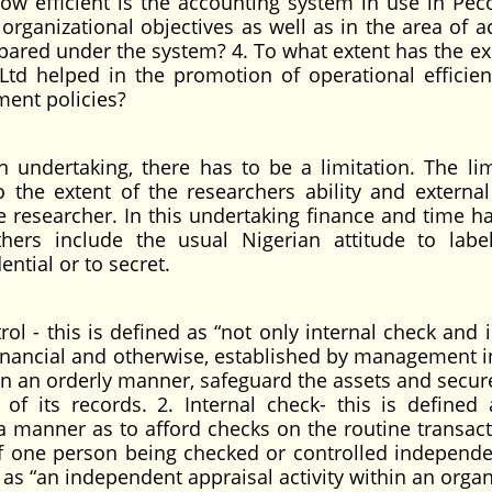
w efficient is the accounting system in use in Pec
organizational objectives as well as in the area of a
repared under the system? 4. To what extent has the e
 Ltd helped in the promotion of operational efficie
ent policies?
undertaking, there has to be a limitation. The lim
to the extent of the researchers ability and external
he researcher. In this undertaking finance and time h
hers include the usual Nigerian attitude to labe
ntial or to secret.
rol - this is defined as “not only internal check and 
 financial and otherwise, established by management i
in an orderly manner, safeguard the assets and secure
 of its records. 2. Internal check- this is defined 
 a manner as to afford checks on the routine transact
f one person being checked or controlled independe
ed as “an independent appraisal activity within an orga