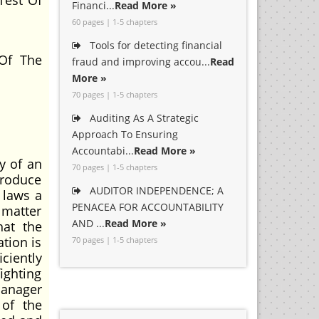
Test Of
Financi...
Read More »
60 pages | 1-5 chapters
Tools for detecting financial
Of The
fraud and improving accou...
Read
More »
70 pages | 1-5 chapters
Auditing As A Strategic
Approach To Ensuring
Accountabi...
Read More »
y of an
70 pages | 1-5 chapters
produce
AUDITOR INDEPENDENCE; A
 laws a
PENACEA FOR ACCOUNTABILITY
 matter
AND ...
Read More »
hat the
ation is
70 pages | 1-5 chapters
ciently
ighting
manager
 of the