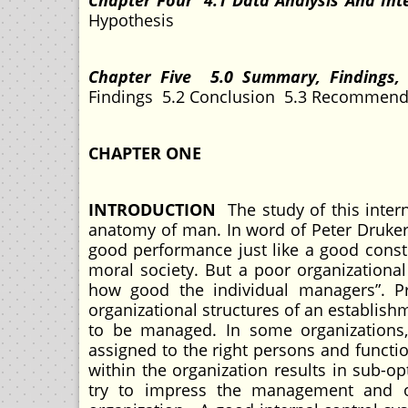
Chapter Four 4.1 Data Analysis And Int
Hypothesis
Chapter Five 5.0 Summary, Findings
Findings 5.2 Conclusion 5.3 Recommenda
CHAPTER ONE
INTRODUCTION
The study of this intern
anatomy of man. In word of Peter Druker”
good performance just like a good const
moral society. But a poor organization
how good the individual managers”. Pr
organizational structures of an establishm
to be managed. In some organizations, 
assigned to the right persons and functio
within the organization results in sub-o
try to impress the management and of