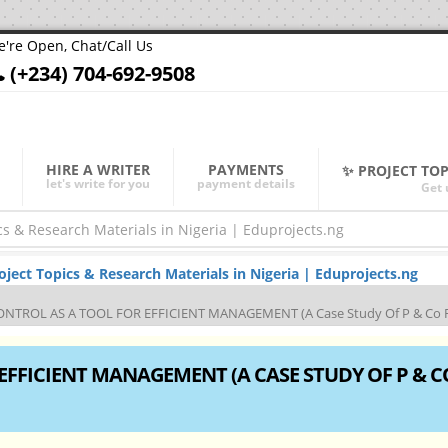
're Open, Chat/Call Us
(+234) 704-692-9508
HIRE A WRITER
PAYMENTS
✨ PROJECT TO
let's write for you
payment details
Get 
ect Topics & Research Materials in Nigeria | Eduprojects.ng
NTROL AS A TOOL FOR EFFICIENT MANAGEMENT (A Case Study Of P & Co F
EFFICIENT MANAGEMENT (A CASE STUDY OF P & C