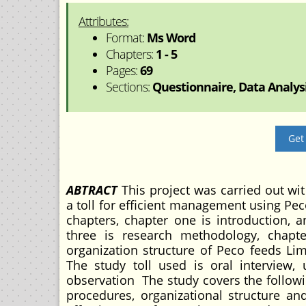
Attributes:
Format:
Ms Word
Chapters:
1 - 5
Pages:
69
Sections:
Questionnaire, Data Analysi
Get
ABTRACT
This project was carried out wit
a toll for efficient management using Pec
chapters, chapter one is introduction, a
three is research methodology, chapt
organization structure of Peco feeds L
The study toll used is oral interview,
observation The study covers the followin
procedures, organizational structure a