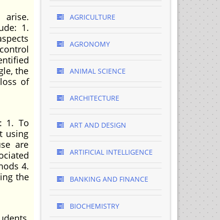
 arise.
AGRICULTURE
ude: 1.
aspects
AGRONOMY
control
ntified
le, the
ANIMAL SCIENCE
loss of
ARCHITECTURE
: 1. To
ART AND DESIGN
t using
use are
ARTIFICIAL INTELLIGENCE
ociated
hods 4.
ing the
BANKING AND FINANCE
BIOCHEMISTRY
udents,