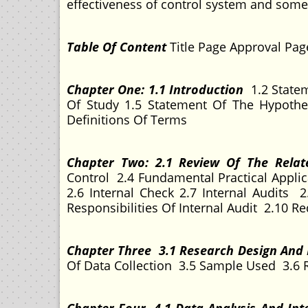
effectiveness of control system and so
Table Of Content
Title Page Approval Pa
Chapter One: 1.1 Introduction
1.2 Statem
Of Study 1.5 Statement Of The Hypoth
Definitions Of Terms
Chapter Two: 2.1 Review Of The Relat
Control 2.4 Fundamental Practical Applic
2.6 Internal Check 2.7 Internal Audits
Responsibilities Of Internal Audit 2.10 Re
Chapter Three 3.1 Research Design An
Of Data Collection 3.5 Sample Used 3.6 