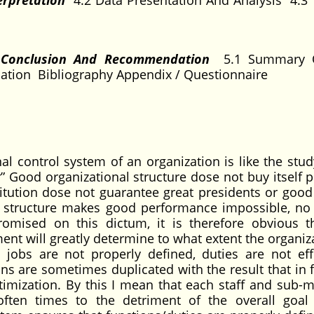
erpretation
4.2 Data Presentation And Analysis 4.3 
, Conclusion And Recommendation
5.1 Summary 
tion Bibliography Appendix / Questionnaire
al control system of an organization is like the stud
 Good organizational structure dose not buy itself 
itution dose not guarantee great presidents or good
al structure makes good performance impossible, no
omised on this dictum, it is therefore obvious t
ent will greatly determine to what extent the organiz
jobs are not properly defined, duties are not effi
ns are sometimes duplicated with the result that in f
ptimization. By this I mean that each staff and sub-
ten times to the detriment of the overall goal