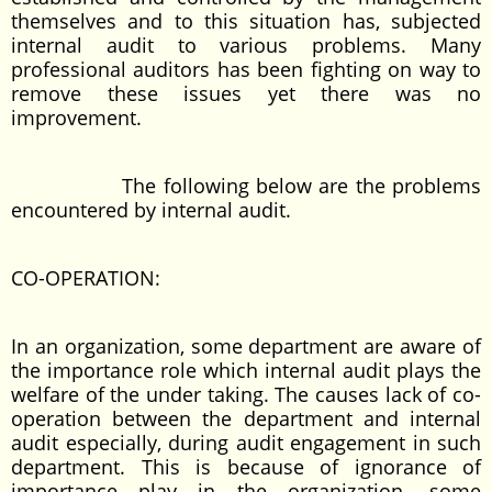
themselves and to this situation has, subjected
internal audit to various problems. Many
professional auditors has been fighting on way to
remove these issues yet there was no
improvement.
The following below are the problems
encountered by internal audit.
CO-OPERATION:
In an organization, some department are aware of
the importance role which internal audit plays the
welfare of the under taking. The causes lack of co-
operation between the department and internal
audit especially, during audit engagement in such
department. This is because of ignorance of
importance play in the organization. some