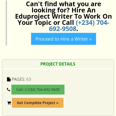
Can't find what you are
looking for? Hire An
Eduproject Writer To Work On
Your Topic or Call
(+234) 704-
692-9508
.
Proceed to Hire a Writer »
PROJECT DETAILS
PAGES:
63
Call: (+234) 704-692-9508
Get Complete Project »