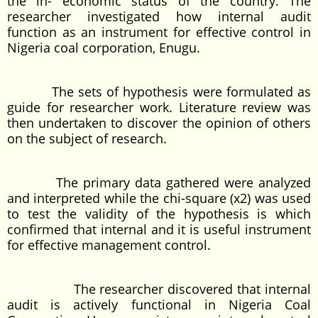
the in- economic status of the country. The
researcher investigated how internal audit
function as an instrument for effective control in
Nigeria coal corporation, Enugu.
The sets of hypothesis were formulated as
guide for researcher work. Literature review was
then undertaken to discover the opinion of others
on the subject of research.
The primary data gathered were analyzed
and interpreted while the chi-square (x2) was used
to test the validity of the hypothesis is which
confirmed that internal and it is useful instrument
for effective management control.
The researcher discovered that internal
audit is actively functional in Nigeria Coal