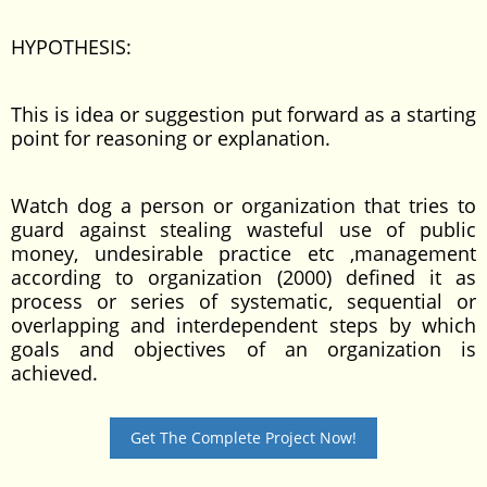
HYPOTHESIS:
This is idea or suggestion put forward as a starting
point for reasoning or explanation.
Watch dog a person or organization that tries to
guard against stealing wasteful use of public
money, undesirable practice etc ,management
according to organization (2000) defined it as
process or series of systematic, sequential or
overlapping and interdependent steps by which
goals and objectives of an organization is
achieved.
Get The Complete Project Now!