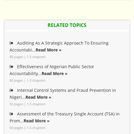
RELATED TOPICS
Auditing As A Strategic Approach To Ensuring
Accountabi...
Read More »
80 pages | 1-5 chapters
Effectiveness of Nigerian Public Sector
Accountability...
Read More »
80 pages | 1-5 chapters
Internal Control Systems and Fraud Prevention in
Nigeri...
Read More »
50 pages | 1-5 chapters
Assessment of the Treasury Single Account (TSA) in
Prom...
Read More »
60 pages | 1-5 chapters