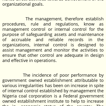
organizational goals.
The management, therefore establish
procedures, rule and regulations, know as
management control or internal control for the
purpose of safeguarding assets and maintenance
of accruable and reliable records in the
organizations, internal control is designed to
assist management and monitor the activities to
ensure that other control are adequate in design
and effective in operations.
The incidence of poor performance by
government owned establishment attributable to
various irregularities has been on increase in spite
of internal control established by management the
Nigeria coal corporation is a Federal government
owned establishment institute to help to increase