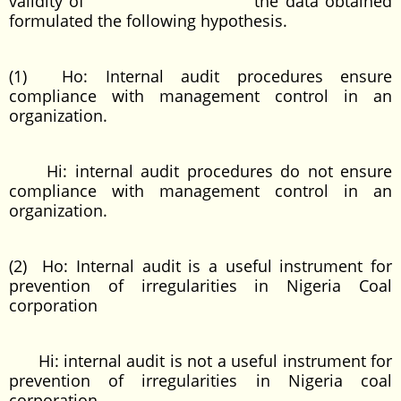
validity of the data obtained
formulated the following hypothesis.
(1) Ho: Internal audit procedures ensure
compliance with management control in an
organization.
Hi: internal audit procedures do not ensure
compliance with management control in an
organization.
(2) Ho: Internal audit is a useful instrument for
prevention of irregularities in Nigeria Coal
corporation
Hi: internal audit is not a useful instrument for
prevention of irregularities in Nigeria coal
corporation.