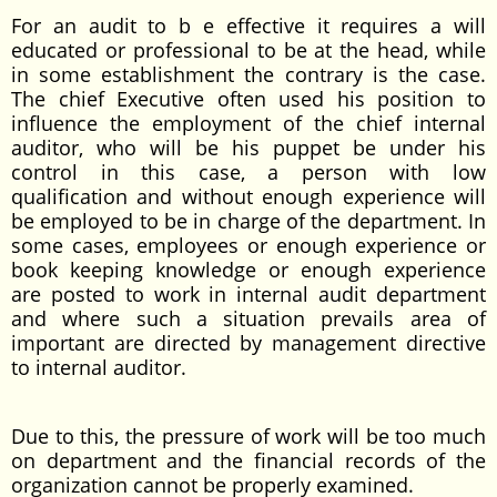
For an audit to b e effective it requires a will
educated or professional to be at the head, while
in some establishment the contrary is the case.
The chief Executive often used his position to
influence the employment of the chief internal
auditor, who will be his puppet be under his
control in this case, a person with low
qualification and without enough experience will
be employed to be in charge of the department. In
some cases, employees or enough experience or
book keeping knowledge or enough experience
are posted to work in internal audit department
and where such a situation prevails area of
important are directed by management directive
to internal auditor.
Due to this, the pressure of work will be too much
on department and the financial records of the
organization cannot be properly examined.