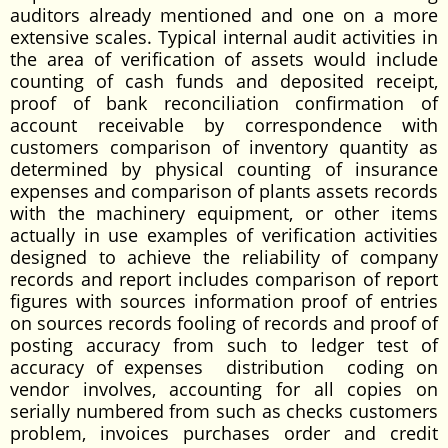
auditors already mentioned and one on a more
extensive scales. Typical internal audit activities in
the area of verification of assets would include
counting of cash funds and deposited receipt,
proof of bank reconciliation confirmation of
account receivable by correspondence with
customers comparison of inventory quantity as
determined by physical counting of insurance
expenses and comparison of plants assets records
with the machinery equipment, or other items
actually in use examples of verification activities
designed to achieve the reliability of company
records and report includes comparison of report
figures with sources information proof of entries
on sources records fooling of records and proof of
posting accuracy from such to ledger test of
accuracy of expenses distribution coding on
vendor involves, accounting for all copies on
serially numbered from such as checks customers
problem, invoices purchases order and credit