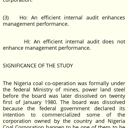
(3) Ho: An efficient internal audit enhances
management performance.
HI: An efficient internal audit does not
enhance management performance.
SIGNIFICANCE OF THE STUDY
The Nigeria coal co-operation was formally under
the federal Ministry of mines, power land steel
before the board was later dissolved on twenty
first of January 1980. The board was dissolved
because the federal government declared its
intention to commercialized some of the
corporation owned by the country and Nigeria
Coal Corporation happen to be one of them to be