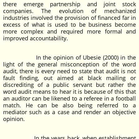
there emerge partnership and joint stock
companies. The evolution of mechanized
industries involved the provision of financed far in
excess of what is used to be business become
more complex and required more formal and
improved accountability.
In the opinion of Ubesie (2000) in the
light of the general misconception of the word
audit, there is every need to state that audit is not
fault finding, out aimed at black mailing or
discrediting of a public servant but rather the
word audit means to hear it is because of this that
an auditor can be likened to a referee in a football
match. He can be also being referred to a
mediator such as a case and render an objective
opinion.
In the years back, when establishment