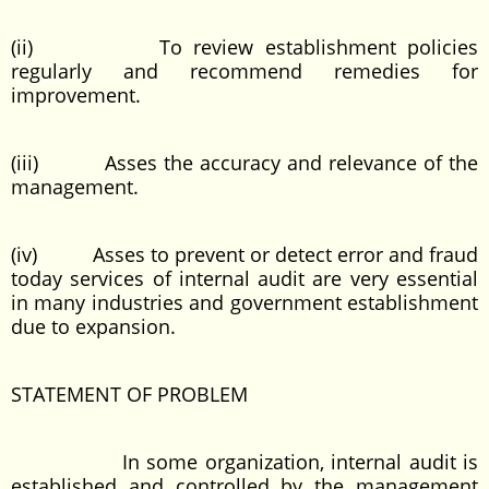
(ii) To review establishment policies
regularly and recommend remedies for
improvement.
(iii) Asses the accuracy and relevance of the
management.
(iv) Asses to prevent or detect error and fraud
today services of internal audit are very essential
in many industries and government establishment
due to expansion.
STATEMENT OF PROBLEM
In some organization, internal audit is
established and controlled by the management