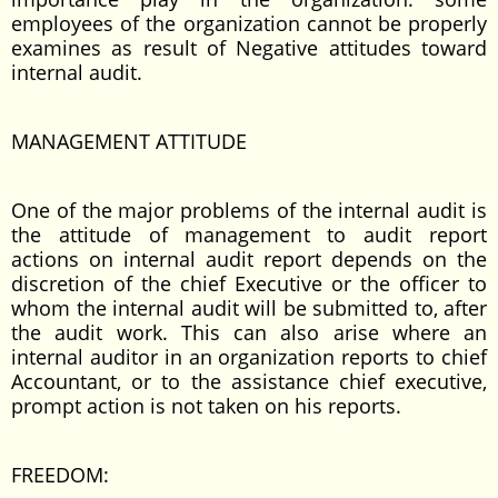
employees of the organization cannot be properly
examines as result of Negative attitudes toward
internal audit.
MANAGEMENT ATTITUDE
One of the major problems of the internal audit is
the attitude of management to audit report
actions on internal audit report depends on the
discretion of the chief Executive or the officer to
whom the internal audit will be submitted to, after
the audit work. This can also arise where an
internal auditor in an organization reports to chief
Accountant, or to the assistance chief executive,
prompt action is not taken on his reports.
FREEDOM: