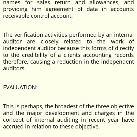
names for sales return and allowances, and
providing him agreement of data in accounts
receivable control account.
The verification activities performed by an internal
auditor are closely related to the work of
independent auditor because this forms of directly
to the credibility of a clients accounting records
therefore, causing a reduction in the independent
auditors.
EVALUATION:
This is perhaps, the broadest of the three objective
and the major development and charges in the
concept of internal auditing in recent year have
accrued in relation to these objective.