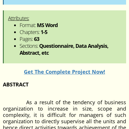
Attributes:
Format:
MS Word
Chapters:
1-5
Pages:
63
Sections:
Questionnaire, Data Analysis,
Abstract, etc
Get The Complete Project Now!
ABSTRACT
As a result of the tendency of business
organization to increase in size, scope and
complexity, it is difficult for managers of such
organization to directly supervise all the units and
hence direct activities towards achievement of the