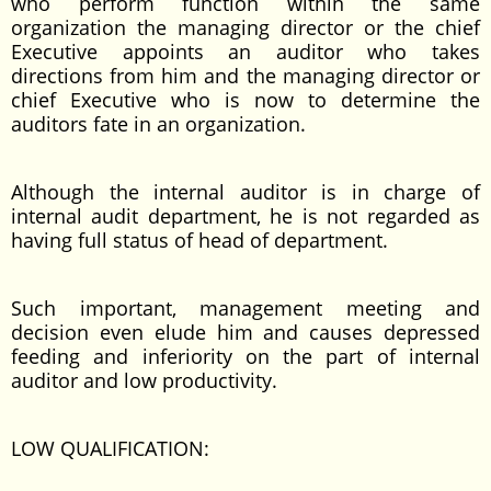
who perform function within the same
organization the managing director or the chief
Executive appoints an auditor who takes
directions from him and the managing director or
chief Executive who is now to determine the
auditors fate in an organization.
Although the internal auditor is in charge of
internal audit department, he is not regarded as
having full status of head of department.
Such important, management meeting and
decision even elude him and causes depressed
feeding and inferiority on the part of internal
auditor and low productivity.
LOW QUALIFICATION: