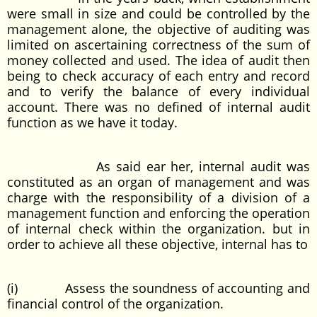
were small in size and could be controlled by the
management alone, the objective of auditing was
limited on ascertaining correctness of the sum of
money collected and used. The idea of audit then
being to check accuracy of each entry and record
and to verify the balance of every individual
account. There was no defined of internal audit
function as we have it today.
As said ear her, internal audit was
constituted as an organ of management and was
charge with the responsibility of a division of a
management function and enforcing the operation
of internal check within the organization. but in
order to achieve all these objective, internal has to
(i) Assess the soundness of accounting and
financial control of the organization.