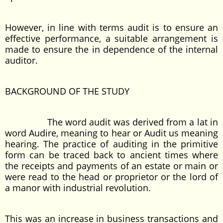
However, in line with terms audit is to ensure an
effective performance, a suitable arrangement is
made to ensure the in dependence of the internal
auditor.
BACKGROUND OF THE STUDY
The word audit was derived from a lat in
word Audire, meaning to hear or Audit us meaning
hearing. The practice of auditing in the primitive
form can be traced back to ancient times where
the receipts and payments of an estate or main or
were read to the head or proprietor or the lord of
a manor with industrial revolution.
This was an increase in business transactions and