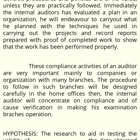
unless they are practically followed. Immediately
the internal auditors has evaluated a plan in an
organization, he will endeavour to carryout what
he planned with the techniques he used in
carrying out the projects and record reports
prepared with proof of completed work to show
that the work has been performed properly.
These compliance activities of an auditor
are very important mainly to companies or
organization with many branches. The procedure
to follow in such branches will be designed
carefully in the home offices then, the internal
auditor will concentrate on compliance and of
cause verification in making his examination
braches operation.
HYPOTHESIS: The research to aid in testing the