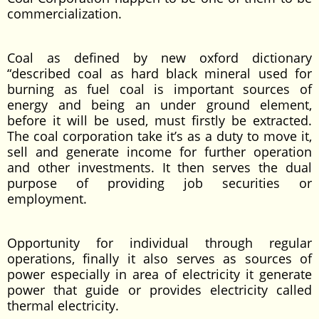
commercialization.
Coal as defined by new oxford dictionary
“described coal as hard black mineral used for
burning as fuel coal is important sources of
energy and being an under ground element,
before it will be used, must firstly be extracted.
The coal corporation take it’s as a duty to move it,
sell and generate income for further operation
and other investments. It then serves the dual
purpose of providing job securities or
employment.
Opportunity for individual through regular
operations, finally it also serves as sources of
power especially in area of electricity it generate
power that guide or provides electricity called
thermal electricity.