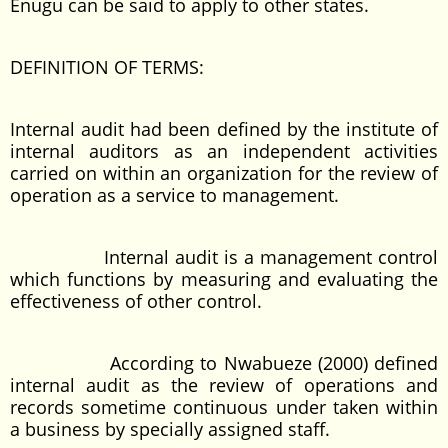
Enugu can be said to apply to other states.
DEFINITION OF TERMS:
Internal audit had been defined by the institute of
internal auditors as an independent activities
carried on within an organization for the review of
operation as a service to management.
Internal audit is a management control
which functions by measuring and evaluating the
effectiveness of other control.
According to Nwabueze (2000) defined
internal audit as the review of operations and
records sometime continuous under taken within
a business by specially assigned staff.