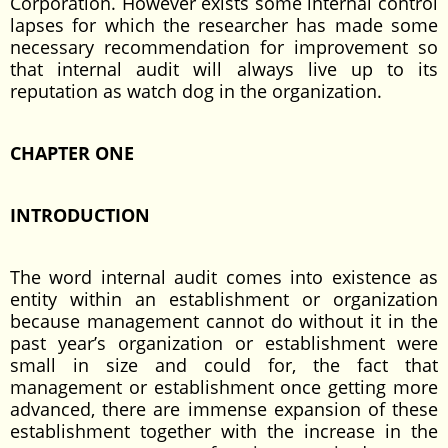
Corporation. However exists some internal control
lapses for which the researcher has made some
necessary recommendation for improvement so
that internal audit will always live up to its
reputation as watch dog in the organization.
CHAPTER ONE
INTRODUCTION
The word internal audit comes into existence as
entity within an establishment or organization
because management cannot do without it in the
past year’s organization or establishment were
small in size and could for, the fact that
management or establishment once getting more
advanced, there are immense expansion of these
establishment together with the increase in the