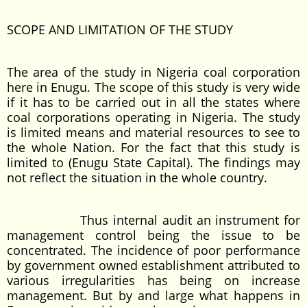
SCOPE AND LIMITATION OF THE STUDY
The area of the study in Nigeria coal corporation
here in Enugu. The scope of this study is very wide
if it has to be carried out in all the states where
coal corporations operating in Nigeria. The study
is limited means and material resources to see to
the whole Nation. For the fact that this study is
limited to (Enugu State Capital). The findings may
not reflect the situation in the whole country.
Thus internal audit an instrument for
management control being the issue to be
concentrated. The incidence of poor performance
by government owned establishment attributed to
various irregularities has being on increase
management. But by and large what happens in