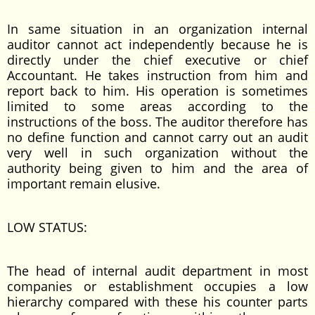
In same situation in an organization internal
auditor cannot act independently because he is
directly under the chief executive or chief
Accountant. He takes instruction from him and
report back to him. His operation is sometimes
limited to some areas according to the
instructions of the boss. The auditor therefore has
no define function and cannot carry out an audit
very well in such organization without the
authority being given to him and the area of
important remain elusive.
LOW STATUS:
The head of internal audit department in most
companies or establishment occupies a low
hierarchy compared with these his counter parts