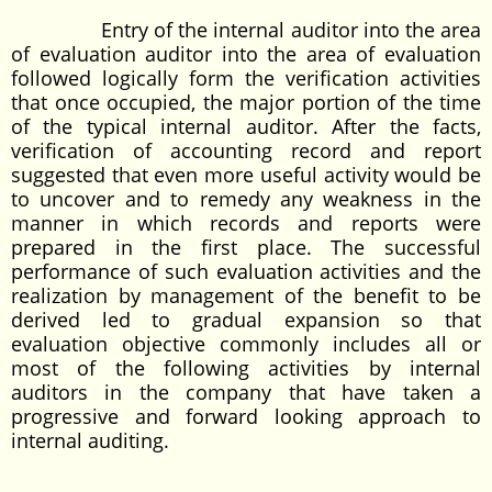
Entry of the internal auditor into the area
of evaluation auditor into the area of evaluation
followed logically form the verification activities
that once occupied, the major portion of the time
of the typical internal auditor. After the facts,
verification of accounting record and report
suggested that even more useful activity would be
to uncover and to remedy any weakness in the
manner in which records and reports were
prepared in the first place. The successful
performance of such evaluation activities and the
realization by management of the benefit to be
derived led to gradual expansion so that
evaluation objective commonly includes all or
most of the following activities by internal
auditors in the company that have taken a
progressive and forward looking approach to
internal auditing.