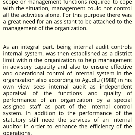
scope or management functions required to cope
with the situation, management could not control
all the activities alone. For this purpose there was
a great need for an assistant to be attached to the
management of the organization.
As an integral part, being internal audit controls
internal system, was then established as a district
limit within the organization to help management
in advisory capacity and also to ensure effective
and operational control of internal system in the
organization also according to Agudlu (1988) in his
own view sees internal audit as independent
appraisal of the functions and quality of
performance of an organization by a special
assigned staff as part of the internal control
system. In addition to the performance of the
statutory still need the services of an internal
auditor in order to enhance the efficiency of the
operations.