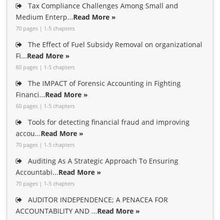
Tax Compliance Challenges Among Small and
Medium Enterp...
Read More »
70 pages | 1-5 chapters
The Effect of Fuel Subsidy Removal on organizational
Fi...
Read More »
60 pages | 1-5 chapters
The IMPACT of Forensic Accounting in Fighting
Financi...
Read More »
60 pages | 1-5 chapters
Tools for detecting financial fraud and improving
accou...
Read More »
70 pages | 1-5 chapters
Auditing As A Strategic Approach To Ensuring
Accountabi...
Read More »
70 pages | 1-5 chapters
AUDITOR INDEPENDENCE; A PENACEA FOR
ACCOUNTABILITY AND ...
Read More »