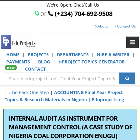
We're Open, Chat/Call Us
or
(+234) 704-692-9508
About
Contact Us
HOME
|
PROJECTS
|
DEPARTMENTS
|
HIRE A WRITER
|
PAYMENTS
|
BLOG
|
✨PROJECT TOPICS GENERATOR
new
|
CONTACT
|
« Go Back One Step
|
ACCOUNTING Final Year Project
Topics & Research Materials in Nigeria | Eduprojects.ng
INTERNAL AUDIT AS INSTRUMENT FOR
MANAGEMENT CONTROL (A CASE STUDY OF
NIGERIA COAL CORPORATION ENUGU)