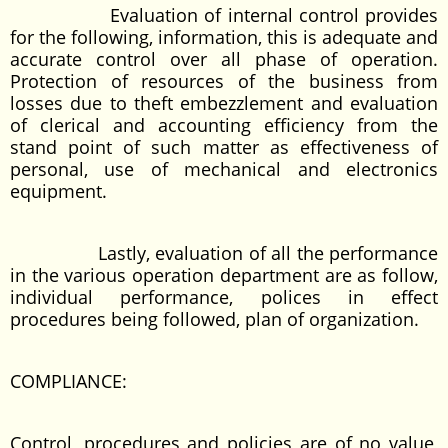
Evaluation of internal control provides
for the following, information, this is adequate and
accurate control over all phase of operation.
Protection of resources of the business from
losses due to theft embezzlement and evaluation
of clerical and accounting efficiency from the
stand point of such matter as effectiveness of
personal, use of mechanical and electronics
equipment.
Lastly, evaluation of all the performance
in the various operation department are as follow,
individual performance, polices in effect
procedures being followed, plan of organization.
COMPLIANCE:
Control, procedures and policies are of no value,