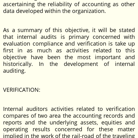
ascertaining the reliability of accounting as other
data developed within the organization.
As a summary of this objective, it will be stated
that internal audits is primary concerned with
evaluation compliance and verification is take up
first in as much as activities related to this
objective have been the most important and
historically. In the development of internal
auditing.
VERIFICATION:
Internal auditors activities related to verification
compares of two area the accounting records and
reports and the underlying assets, equities and
operating results concerned for these matter
implied in the work of the rail-road of the traveling