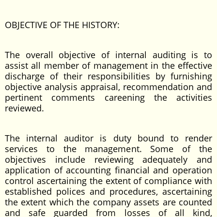
OBJECTIVE OF THE HISTORY:
The overall objective of internal auditing is to
assist all member of management in the effective
discharge of their responsibilities by furnishing
objective analysis appraisal, recommendation and
pertinent comments careening the activities
reviewed.
The internal auditor is duty bound to render
services to the management. Some of the
objectives include reviewing adequately and
application of accounting financial and operation
control ascertaining the extent of compliance with
established polices and procedures, ascertaining
the extent which the company assets are counted
and safe guarded from losses of all kind,