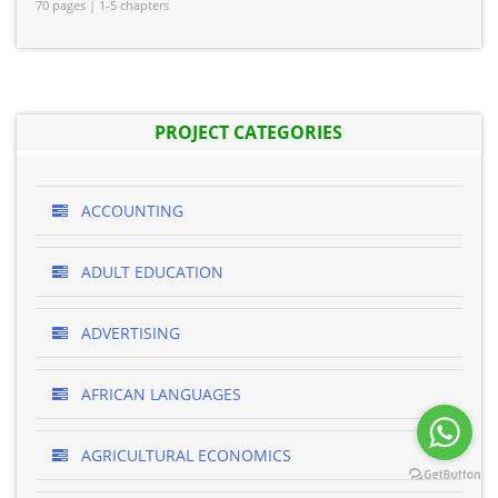
70 pages | 1-5 chapters
PROJECT CATEGORIES
ACCOUNTING
ADULT EDUCATION
ADVERTISING
AFRICAN LANGUAGES
AGRICULTURAL ECONOMICS