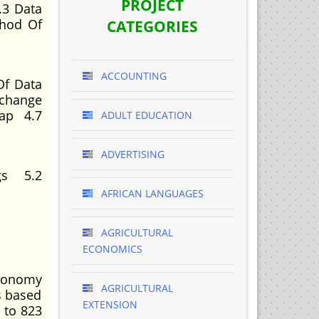
PROJECT
.3 Data
thod Of
CATEGORIES
ACCOUNTING
Of Data
xchange
Sap 4.7
ADULT EDUCATION
ADVERTISING
gs 5.2
AFRICAN LANGUAGES
AGRICULTURAL
ECONOMICS
economy
AGRICULTURAL
s based
EXTENSION
 to 823