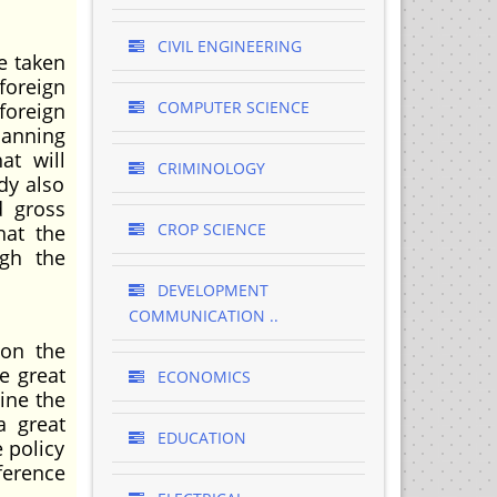
CIVIL ENGINEERING
e taken
foreign
COMPUTER SCIENCE
foreign
lanning
at will
CRIMINOLOGY
dy also
d gross
CROP SCIENCE
hat the
ugh the
DEVELOPMENT
COMMUNICATION ..
 on the
e great
ECONOMICS
ine the
a great
EDUCATION
 policy
ference