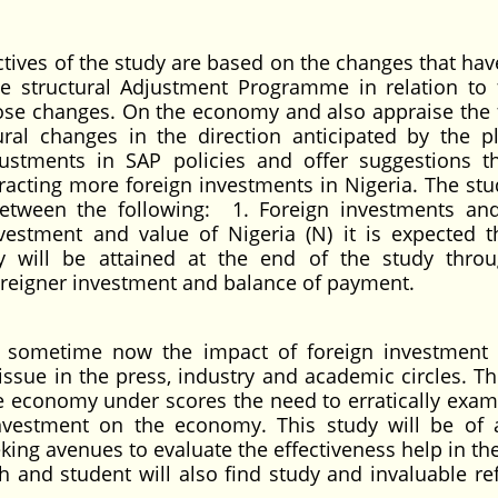
tives of the study are based on the changes that hav
e structural Adjustment Programme in relation to 
hose changes. On the economy and also appraise the 
ural changes in the direction anticipated by the p
justments in SAP policies and offer suggestions th
tracting more foreign investments in Nigeria. The stu
between the following: 1. Foreign investments an
estment and value of Nigeria (N) it is expected t
y will be attained at the end of the study thro
oreigner investment and balance of payment.
 sometime now the impact of foreign investment
sue in the press, industry and academic circles. Th
e economy under scores the need to erratically exam
nvestment on the economy. This study will be of 
king avenues to evaluate the effectiveness help in the
 and student will also find study and invaluable re