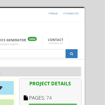
About
Contact Us
new
CONTACT
PICS GENERATOR
contact us
unique topics
P
PROJECT DETAILS
P
PAGES:
74