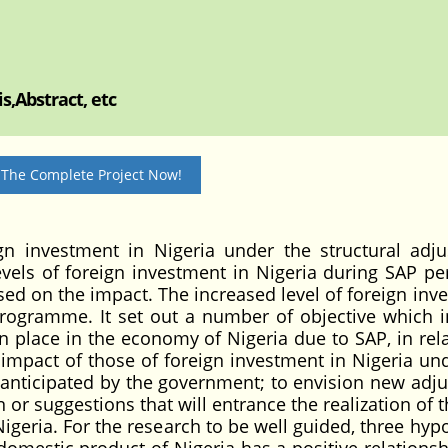
s,Abstract, etc
 The Complete Project Now!
n investment in Nigeria under the structural adj
els of foreign investment in Nigeria during SAP per
ased on the impact. The increased level of foreign in
rogramme. It set out a number of objective which i
n place in the economy of Nigeria due to SAP, in rela
 impact of those of foreign investment in Nigeria un
n anticipated by the government; to envision new adj
or suggestions that will entrance the realization of t
Nigeria. For the research to be well guided, three hyp