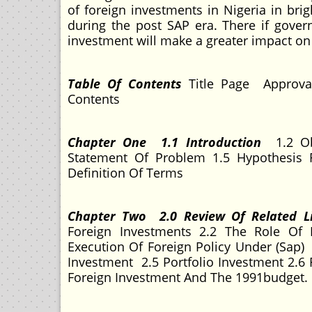
of foreign investments in Nigeria in bri
during the post SAP era. There if gove
investment will make a greater impact on
Table Of Contents
Title Page Approva
Contents
Chapter One 1.1 Introduction
1.2 Ob
Statement Of Problem 1.5 Hypothesis 
Definition Of Terms
Chapter Two 2.0 Review Of Related L
Foreign Investments 2.2 The Role Of 
Execution Of Foreign Policy Under (Sap
Investment 2.5 Portfolio Investment 2.6 
Foreign Investment And The 1991budget.