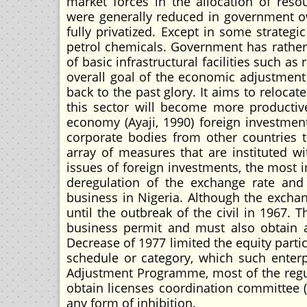
market forces in the allocation of reso
were generally reduced in government
fully privatized. Except in some strateg
petrol chemicals. Government has rathe
of basic infrastructural facilities such a
overall goal of the economic adjustment 
back to the past glory. It aims to relocat
this sector will become more productiv
economy (Ayaji, 1990) foreign investmen
corporate bodies from other countries 
array of measures that are instituted w
issues of foreign investments, the most 
deregulation of the exchange rate and l
business in Nigeria. Although the exchan
until the outbreak of the civil in 1967. 
business permit and must also obtain a
Decrease of 1977 limited the equity partic
schedule or category, which such enterpr
Adjustment Programme, most of the regul
obtain licenses coordination committee (I
any form of inhibition.