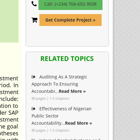
Call: (+234) 704-692-9508
Get Complete Project »
RELATED TOPICS
Auditing As A Strategic
ustment
Approach To Ensuring
iod. In
vestment
Accountabi...
Read More »
nclude:
80 pages | 1-5 chapters
tion to
Effectiveness of Nigerian
der SAP
Public Sector
ustment
Accountability...
Read More »
he goal
80 pages | 1-5 chapters
otheses