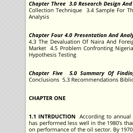
Chapter Three 3.0 Research Design An
Collection Technique 3.4 Sample For Th
Analysis
Chapter Four 4.0 Presentation And Anal
4.3 The Devaluation Of Naira And Forei
Market 4.5 Problem Confronting Nigeria
Hypothesis Testing
Chapter Five 5.0 Summary Of Findi
Conclusions 5.3 Recommendations Bibl
CHAPTER ONE
1.1 INTRDUCTION
According to annual 
has performed less well in the 1980’s th
on performance of the oil sector. By 1970