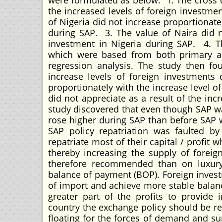
were formulated as below: 1. The cross d
the increased levels of foreign investme
of Nigeria did not increase proportionate
during SAP. 3. The value of Naira did no
investment in Nigeria during SAP. 4. T
which were based from both primary a
regression analysis. The study then fo
increase levels of foreign investments
proportionately with the increase level o
did not appreciate as a result of the inc
study discovered that even though SAP w
rose higher during SAP than before SAP
SAP policy repatriation was faulted b
repatriate most of their capital / profit
thereby increasing the supply of foreig
therefore recommended than on luxury
balance of payment (BOP). Foreign invest
of import and achieve more stable balan
greater part of the profits to provide i
country the exchange policy should be re
floating for the forces of demand and su