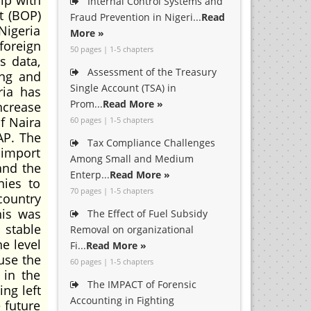
ip with
Internal Control Systems and
t (BOP)
Fraud Prevention in Nigeri...
Read
Nigeria
More »
foreign
50 pages | 1-5 chapters
s data,
Assessment of the Treasury
ing and
Single Account (TSA) in
ria has
Prom...
Read More »
ncrease
f Naira
60 pages | 1-5 chapters
AP. The
Tax Compliance Challenges
 import
Among Small and Medium
and the
Enterp...
Read More »
nies to
70 pages | 1-5 chapters
country
his was
The Effect of Fuel Subsidy
 stable
Removal on organizational
e level
Fi...
Read More »
use the
60 pages | 1-5 chapters
 in the
The IMPACT of Forensic
ng left
Accounting in Fighting
 future