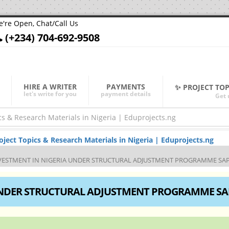
're Open, Chat/Call Us
(+234) 704-692-9508
HIRE A WRITER
PAYMENTS
✨ PROJECT TO
let's write for you
payment details
Get 
ect Topics & Research Materials in Nigeria | Eduprojects.ng
VESTMENT IN NIGERIA UNDER STRUCTURAL ADJUSTMENT PROGRAMME SA
 UNDER STRUCTURAL ADJUSTMENT PROGRAMME SA