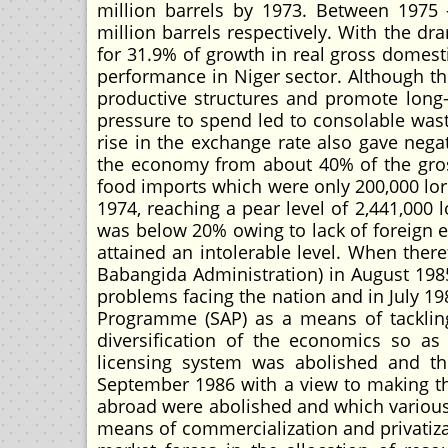
million barrels by 1973. Between 1975 
million barrels respectively. With the dr
for 31.9% of growth in real gross domes
performance in Niger sector. Although the
productive structures and promote long-
pressure to spend led to consolable waste
rise in the exchange rate also gave negat
the economy from about 40% of the gross
food imports which were only 200,000 lor
1974, reaching a pear level of 2,441,000 l
was below 20% owing to lack of foreign e
attained an intolerable level. When ther
Babangida Administration) in August 1985,
problems facing the nation and in July 1
Programme (SAP) as a means of tacklin
diversification of the economics so as
licensing system was abolished and th
September 1986 with a view to making th
abroad were abolished and which variou
means of commercialization and privatiza