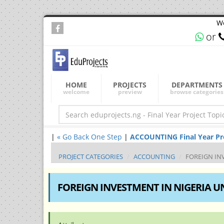
We
or
HOME
PROJECTS
DEPARTMENTS
welcome
preview
browse categories
|
« Go Back One Step
|
ACCOUNTING Final Year Proj
PROJECT CATEGORIES
ACCOUNTING
FOREIGN IN
FOREIGN INVESTMENT IN NIGERIA