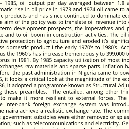
– 1985, oil output per day averaged between 1.8 
amatic rise in oil price in 1973 and 1974 oil came to 
tic products and has since continued to dominate e
 aim of the policy was to translate oil revenue into d
term development prospects, the imperatives and po
 and to oil boom in construction activities. The oil 
ive protection to agriculture and eroded it’s signific
 domestic product I the early 1970’s to 1980’s. Acc
us the 1960’s has increase tremendously to 399,000 t
orus in 1981. By 1985 capacity utilization of most in
xchanges raw materials and sparse parts. Inflation h
efore, the past administration in Nigeria came to pow
 it looks a critical look at the magnititude of the e
986, it adopted a programme known as Structural Adj
g these preambles. The entailed, among other thi
 to make it more resilient to external forces. The
e inter-bank foreign exchange system was introd
e naira achieve a realistic exchange rate. The comm
s government subsidies were either removed or spla
tion; such as telecommunications and electricity. Gen