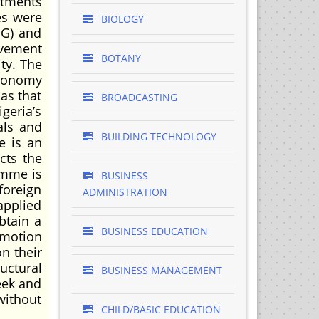
stments
es were
BIOLOGY
MG) and
ovement
BOTANY
ity. The
economy
 as that
BROADCASTING
geria’s
als and
BUILDING TECHNOLOGY
e is an
cts the
amme is
BUSINESS
foreign
ADMINISTRATION
applied
btain a
BUSINESS EDUCATION
omotion
on their
uctural
BUSINESS MANAGEMENT
eek and
without
CHILD/BASIC EDUCATION