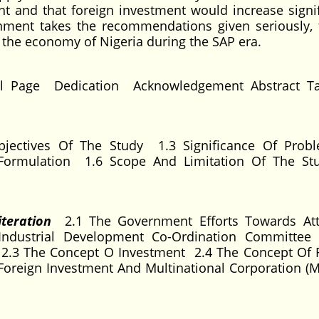
ght and that foreign investment would increase signif
rnment takes the recommendations given seriously, 
 the economy of Nigeria during the SAP era.
l Page Dedication Acknowledgement Abstract Ta
jectives Of The Study 1.3 Significance Of Prob
Formulation 1.6 Scope And Limitation Of The St
iteration
2.1 The Government Efforts Towards Att
Industrial Development Co-Ordination Committee
) 2.3 The Concept O Investment 2.4 The Concept Of 
Foreign Investment And Multinational Corporation (M