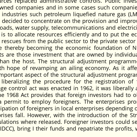
urces replaced administrative controls. Public inve
 owned companies and in some cases such compani
ic industries such petroleum liquefied nature gas (L
r decided to concentrate on the provision and impr
s roads, water supply, telecommunications and electric
is to allocate resources efficiently and to put the 
e rescues from the public sector to the private sector
e thereby becoming the economic foundation of Ni
ts are those investment that are owned by individu
than the host. The structural adjustment programm
ith hope of revamping an ailing economy. As it affe
important aspect of the structural adjustment progr
iberalizing the procedure for the registration of 
ge control act was enacted in 1962, it was liberally 
The 1968 Act provides that foreign investors had to o
 permit to employ foreigners. The enterprises pr
ipation of foreigners in local enterprises depending 
ises fall. However, with the introduction of the Str
ations where released. Foreigner investors could s
DCC), bring I their funds and repatriate the profits, 