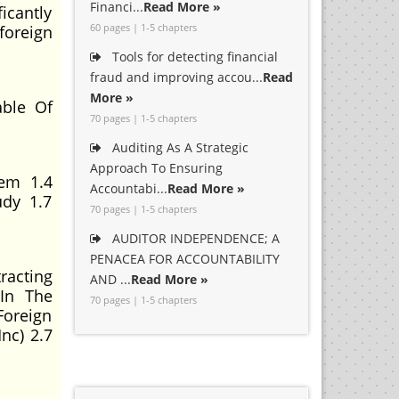
Financi...
Read More »
icantly
60 pages | 1-5 chapters
foreign
Tools for detecting financial
fraud and improving accou...
Read
More »
ble Of
70 pages | 1-5 chapters
Auditing As A Strategic
Approach To Ensuring
lem 1.4
Accountabi...
Read More »
udy 1.7
70 pages | 1-5 chapters
AUDITOR INDEPENDENCE; A
PENACEA FOR ACCOUNTABILITY
racting
AND ...
Read More »
 In The
70 pages | 1-5 chapters
Foreign
nc) 2.7