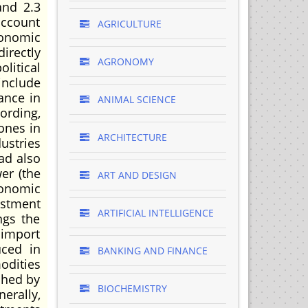
and 2.3
account
AGRICULTURE
conomic
irectly
AGRONOMY
litical
include
ance in
ANIMAL SCIENCE
ording,
ones in
ARCHITECTURE
dustries
ad also
er (the
ART AND DESIGN
conomic
ustment
ARTIFICIAL INTELLIGENCE
ngs the
 import
uced in
BANKING AND FINANCE
odities
shed by
BIOCHEMISTRY
erally,