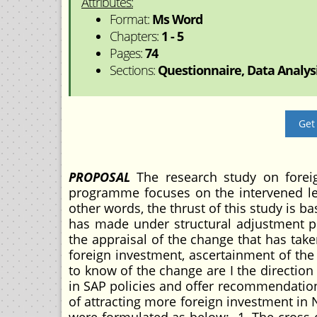
Attributes:
Format:
Ms Word
Chapters:
1 - 5
Pages:
74
Sections:
Questionnaire, Data Analysi
Get
PROPOSAL
The research study on foreig
programme focuses on the intervened lev
other words, the thrust of this study is b
has made under structural adjustment p
the appraisal of the change that has take
foreign investment, ascertainment of the
to know of the change are I the directio
in SAP policies and offer recommendation 
of attracting more foreign investment in 