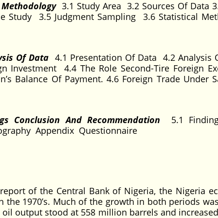
d Methodology
3.1 Study Area 3.2 Sources Of Data 3
e Study 3.5 Judgment Sampling 3.6 Statistical Me
ysis Of Data
4.1 Presentation Of Data 4.2 Analysis 
gn Investment 4.4 The Role Second-Tire Foreign E
n’s Balance Of Payment. 4.6 Foreign Trade Under 
ngs Conclusion And Recommendation
5.1 Findin
iography Appendix Questionnaire
report of the Central Bank of Nigeria, the Nigeria 
an the 1970’s. Much of the growth in both periods wa
 oil output stood at 558 million barrels and increased