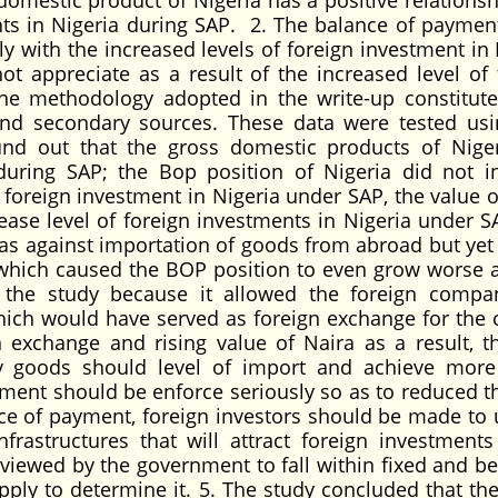
omestic product of Nigeria has a positive relationsh
nts in Nigeria during SAP. 2. The balance of paymen
ly with the increased levels of foreign investment in 
t appreciate as a result of the increased level of 
he methodology adopted in the write-up constitute
nd secondary sources. These data were tested us
und out that the gross domestic products of Nige
 during SAP; the Bop position of Nigeria did not i
f foreign investment in Nigeria under SAP, the value o
rease level of foreign investments in Nigeria under S
as against importation of goods from abroad but yet
 which caused the BOP position to even grow worse 
y the study because it allowed the foreign compa
 which would have served as foreign exchange for the 
n exchange and rising value of Naira as a result, t
 goods should level of import and achieve more
ment should be enforce seriously so as to reduced th
ce of payment, foreign investors should be made to 
nfrastructures that will attract foreign investments
viewed by the government to fall within fixed and bei
pply to determine it. 5. The study concluded that the