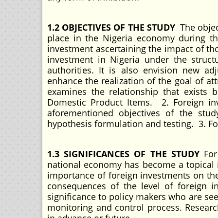
1.2 OBJECTIVES OF THE STUDY
The objec
place in the Nigeria economy during th
investment ascertaining the impact of t
investment in Nigeria under the struct
authorities. It is also envision new ad
enhance the realization of the goal of at
examines the relationship that exists 
Domestic Product Items. 2. Foreign inv
aforementioned objectives of the stud
hypothesis formulation and testing. 3. F
1.3 SIGNIFICANCES OF THE STUDY
For
national economy has become a topical is
importance of foreign investments on th
consequences of the level of foreign i
significance to policy makers who are see
monitoring and control process. Research