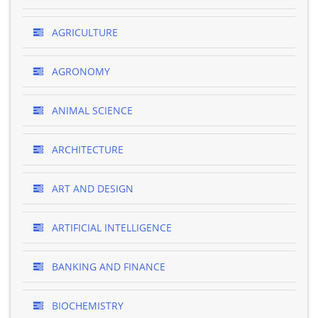
AGRICULTURE
AGRONOMY
ANIMAL SCIENCE
ARCHITECTURE
ART AND DESIGN
ARTIFICIAL INTELLIGENCE
BANKING AND FINANCE
BIOCHEMISTRY