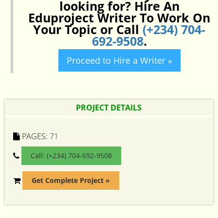
looking for? Hire An
Eduproject Writer To Work On
Your Topic or Call
(+234) 704-
692-9508
.
Proceed to Hire a Writer »
PROJECT DETAILS
PAGES:
71
Call: (+234) 704-692-9508
Get Complete Project »