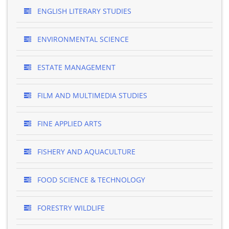
ENGLISH LITERARY STUDIES
ENVIRONMENTAL SCIENCE
ESTATE MANAGEMENT
FILM AND MULTIMEDIA STUDIES
FINE APPLIED ARTS
FISHERY AND AQUACULTURE
FOOD SCIENCE & TECHNOLOGY
FORESTRY WILDLIFE