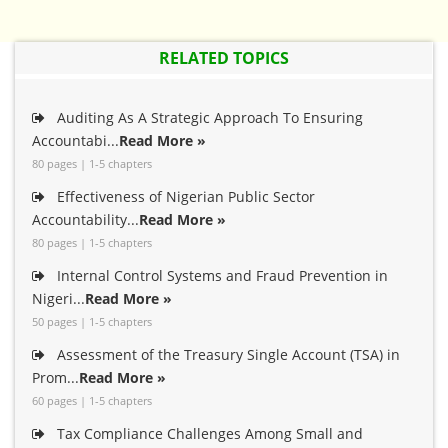
RELATED TOPICS
Auditing As A Strategic Approach To Ensuring
Accountabi...
Read More »
80 pages | 1-5 chapters
Effectiveness of Nigerian Public Sector
Accountability...
Read More »
80 pages | 1-5 chapters
Internal Control Systems and Fraud Prevention in
Nigeri...
Read More »
50 pages | 1-5 chapters
Assessment of the Treasury Single Account (TSA) in
Prom...
Read More »
60 pages | 1-5 chapters
Tax Compliance Challenges Among Small and