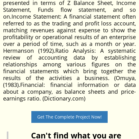
Get The Complete Project Now!
Can't find what you are