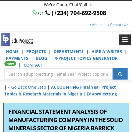
We're Open, Chat/Call Us
or
(+234) 704-692-9508
About
Contact Us
HOME
|
PROJECTS
|
DEPARTMENTS
|
HIRE A WRITER
|
PAYMENTS
|
BLOG
|
✨PROJECT TOPICS GENERATOR
new
|
CONTACT
|
« Go Back One Step
|
ACCOUNTING Final Year Project
Topics & Research Materials in Nigeria | Eduprojects.ng
FINANCIAL STATEMENT ANALYSIS OF
MANUFACTURING COMPANY IN THE SOLID
MINERALS SECTOR OF NIGERIA BARRICK