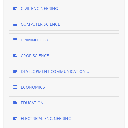
CIVIL ENGINEERING
COMPUTER SCIENCE
CRIMINOLOGY
CROP SCIENCE
DEVELOPMENT COMMUNICATION ..
ECONOMICS
EDUCATION
ELECTRICAL ENGINEERING