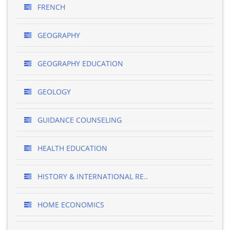
FRENCH
GEOGRAPHY
GEOGRAPHY EDUCATION
GEOLOGY
GUIDANCE COUNSELING
HEALTH EDUCATION
HISTORY & INTERNATIONAL RE..
HOME ECONOMICS