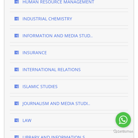
HUMAN RESOURCE MANAGEMENT
INDUSTRIAL CHEMISTRY
INFORMATION AND MEDIA STUD..
INSURANCE
INTERNATIONAL RELATIONS
ISLAMIC STUDIES
JOURNALISM AND MEDIA STUDI..
LAW
LIBRARY AND INFORMATION S..