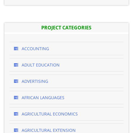
PROJECT CATEGORIES
ACCOUNTING
ADULT EDUCATION
ADVERTISING
AFRICAN LANGUAGES
AGRICULTURAL ECONOMICS
AGRICULTURAL EXTENSION