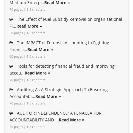
Medium Enterp...
Read More »
70 pages | 1-5 chapters
The Effect of Fuel Subsidy Removal on organizational
Fi...
Read More »
60 pages | 1-5 chapters
The IMPACT of Forensic Accounting in Fighting
Financi...
Read More »
60 pages | 1-5 chapters
Tools for detecting financial fraud and improving
accou...
Read More »
70 pages | 1-5 chapters
Auditing As A Strategic Approach To Ensuring
Accountabi...
Read More »
70 pages | 1-5 chapters
AUDITOR INDEPENDENCE; A PENACEA FOR
ACCOUNTABILITY AND ...
Read More »
70 pages | 1-5 chapters