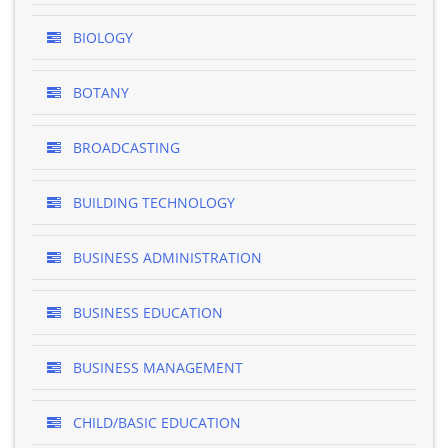
BIOLOGY
BOTANY
BROADCASTING
BUILDING TECHNOLOGY
BUSINESS ADMINISTRATION
BUSINESS EDUCATION
BUSINESS MANAGEMENT
CHILD/BASIC EDUCATION