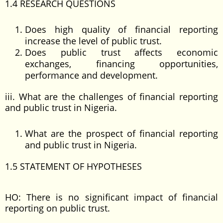
1.4 RESEARCH QUESTIONS
Does high quality of financial reporting
increase the level of public trust.
Does public trust affects economic
exchanges, financing opportunities,
performance and development.
iii. What are the challenges of financial reporting
and public trust in Nigeria.
What are the prospect of financial reporting
and public trust in Nigeria.
1.5 STATEMENT OF HYPOTHESES
HO: There is no significant impact of financial
reporting on public trust.