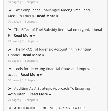
60 pages | 1-5 chapters
Tax Compliance Challenges Among Small and
Medium Enterp...
Read More »
70 pages | 1-5 chapters
The Effect of Fuel Subsidy Removal on organizational
Fi...
Read More »
60 pages | 1-5 chapters
The IMPACT of Forensic Accounting in Fighting
Financi...
Read More »
60 pages | 1-5 chapters
Tools for detecting financial fraud and improving
accou...
Read More »
70 pages | 1-5 chapters
Auditing As A Strategic Approach To Ensuring
Accountabi...
Read More »
70 pages | 1-5 chapters
AUDITOR INDEPENDENCE; A PENACEA FOR