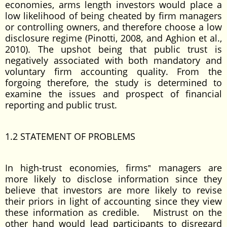
economies, arms length investors would place a
low likelihood of being cheated by firm managers
or controlling owners, and therefore choose a low
disclosure regime (Pinotti, 2008, and Aghion et al.,
2010). The upshot being that public trust is
negatively associated with both mandatory and
voluntary firm accounting quality. From the
forgoing therefore, the study is determined to
examine the issues and prospect of financial
reporting and public trust.
1.2 STATEMENT OF PROBLEMS
In high-trust economies, firms‟ managers are
more likely to disclose information since they
believe that investors are more likely to revise
their priors in light of accounting since they view
these information as credible. Mistrust on the
other hand would lead participants to disregard