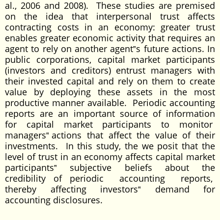
al., 2006 and 2008). These studies are premised
on the idea that interpersonal trust affects
contracting costs in an economy: greater trust
enables greater economic activity that requires an
agent to rely on another agent‟s future actions. In
public corporations, capital market participants
(investors and creditors) entrust managers with
their invested capital and rely on them to create
value by deploying these assets in the most
productive manner available. Periodic accounting
reports are an important source of information
for capital market participants to monitor
managers‟ actions that affect the value of their
investments. In this study, the we posit that the
level of trust in an economy affects capital market
participants‟ subjective beliefs about the
credibility of periodic accounting reports,
thereby affecting investors‟ demand for
accounting disclosures.