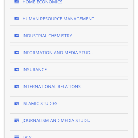
HOME ECONOMICS
HUMAN RESOURCE MANAGEMENT
INDUSTRIAL CHEMISTRY
INFORMATION AND MEDIA STUD..
INSURANCE
INTERNATIONAL RELATIONS
ISLAMIC STUDIES
JOURNALISM AND MEDIA STUDI..
LAW