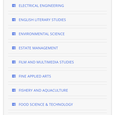
ELECTRICAL ENGINEERING
ENGLISH LITERARY STUDIES
ENVIRONMENTAL SCIENCE
ESTATE MANAGEMENT
FILM AND MULTIMEDIA STUDIES
FINE APPLIED ARTS
FISHERY AND AQUACULTURE
FOOD SCIENCE & TECHNOLOGY