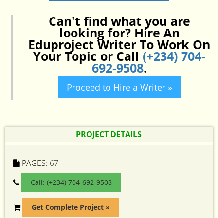
Can't find what you are
looking for? Hire An
Eduproject Writer To Work On
Your Topic or Call
(+234) 704-
692-9508
.
Proceed to Hire a Writer »
PROJECT DETAILS
PAGES:
67
Call: (+234) 704-692-9508
Get Complete Project »