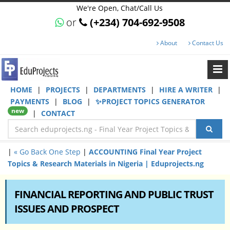
We're Open, Chat/Call Us
or
(+234) 704-692-9508
About
Contact Us
HOME
|
PROJECTS
|
DEPARTMENTS
|
HIRE A WRITER
|
PAYMENTS
|
BLOG
|
✨PROJECT TOPICS GENERATOR
new
|
CONTACT
|
« Go Back One Step
|
ACCOUNTING Final Year Project
Topics & Research Materials in Nigeria | Eduprojects.ng
FINANCIAL REPORTING AND PUBLIC TRUST
ISSUES AND PROSPECT