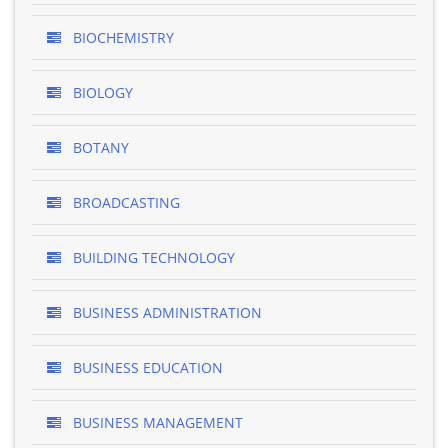
BIOCHEMISTRY
BIOLOGY
BOTANY
BROADCASTING
BUILDING TECHNOLOGY
BUSINESS ADMINISTRATION
BUSINESS EDUCATION
BUSINESS MANAGEMENT