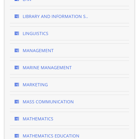
LIBRARY AND INFORMATION S..
LINGUISTICS
MANAGEMENT
MARINE MANAGEMENT
MARKETING
MASS COMMUNICATION
MATHEMATICS
MATHEMATICS EDUCATION