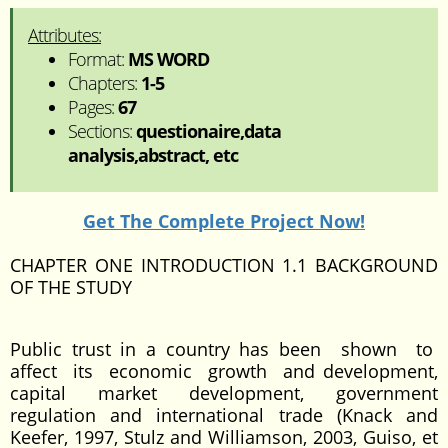
Attributes:
Format:
MS WORD
Chapters:
1-5
Pages:
67
Sections:
questionaire,data
analysis,abstract, etc
Get The Complete Project Now!
CHAPTER ONE INTRODUCTION 1.1 BACKGROUND
OF THE STUDY
Public trust in a country has been shown to
affect its economic growth and development,
capital market development, government
regulation and international trade (Knack and
Keefer, 1997, Stulz and Williamson, 2003, Guiso, et