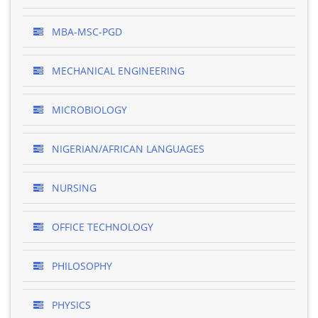
MBA-MSC-PGD
MECHANICAL ENGINEERING
MICROBIOLOGY
NIGERIAN/AFRICAN LANGUAGES
NURSING
OFFICE TECHNOLOGY
PHILOSOPHY
PHYSICS