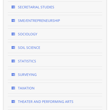
SECRETARIAL STUDIES
SME/ENTREPRENEURSHIP
SOCIOLOGY
SOIL SCIENCE
STATISTICS
SURVEYING
TAXATION
THEATER AND PERFORMING ARTS