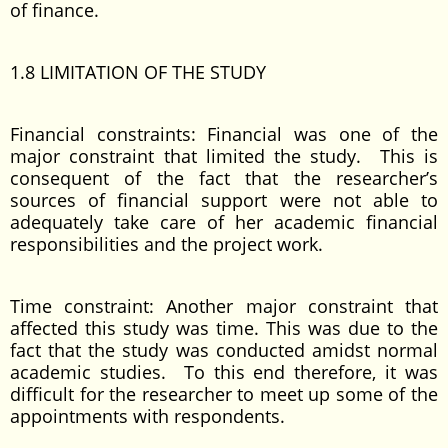
of finance.
1.8 LIMITATION OF THE STUDY
Financial constraints: Financial was one of the
major constraint that limited the study. This is
consequent of the fact that the researcher’s
sources of financial support were not able to
adequately take care of her academic financial
responsibilities and the project work.
Time constraint: Another major constraint that
affected this study was time. This was due to the
fact that the study was conducted amidst normal
academic studies. To this end therefore, it was
difficult for the researcher to meet up some of the
appointments with respondents.