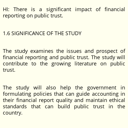
HI: There is a significant impact of financial
reporting on public trust.
1.6 SIGNIFICANCE OF THE STUDY
The study examines the issues and prospect of
financial reporting and public trust. The study will
contribute to the growing literature on public
trust.
The study will also help the government in
formulating policies that can guide accounting in
their financial report quality and maintain ethical
standards that can build public trust in the
country.