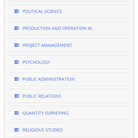
POLITICAL SCIENCE
PRODUCTION AND OPERATION M..
PROJECT MANAGEMENT
PSYCHOLOGY
PUBLIC ADMINISTRATION
PUBLIC RELATIONS
QUANTITY SURVEYING
RELIGIOUS STUDIES