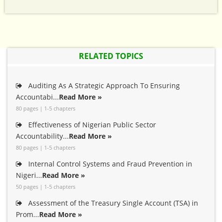
RELATED TOPICS
Auditing As A Strategic Approach To Ensuring
Accountabi...
Read More »
80 pages | 1-5 chapters
Effectiveness of Nigerian Public Sector
Accountability...
Read More »
80 pages | 1-5 chapters
Internal Control Systems and Fraud Prevention in
Nigeri...
Read More »
50 pages | 1-5 chapters
Assessment of the Treasury Single Account (TSA) in
Prom...
Read More »