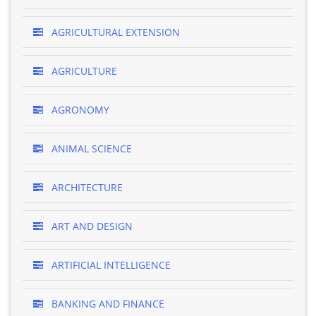
AGRICULTURAL EXTENSION
AGRICULTURE
AGRONOMY
ANIMAL SCIENCE
ARCHITECTURE
ART AND DESIGN
ARTIFICIAL INTELLIGENCE
BANKING AND FINANCE