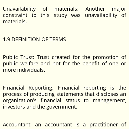
Unavailability of materials: Another major
constraint to this study was unavailability of
materials.
1.9 DEFINITION OF TERMS
Public Trust: Trust created for the promotion of
public welfare and not for the benefit of one or
more individuals.
Financial Reporting: Financial reporting is the
process of producing statements that discloses an
organization’s financial status to management,
investors and the government.
Accountant: an accountant is a practitioner of