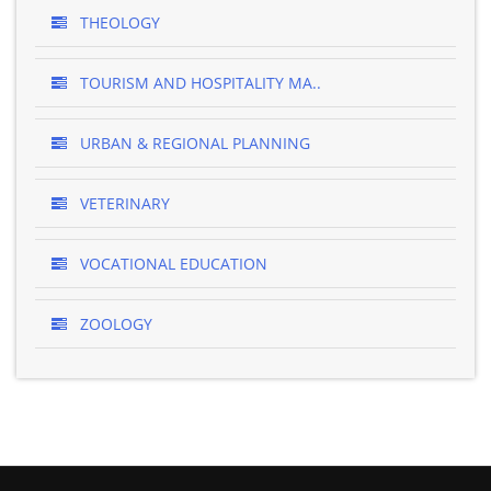
THEOLOGY
TOURISM AND HOSPITALITY MA..
URBAN & REGIONAL PLANNING
VETERINARY
VOCATIONAL EDUCATION
ZOOLOGY