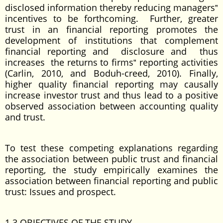
disclosed information thereby reducing managers‟
incentives to be forthcoming. Further, greater
trust in an financial reporting promotes the
development of institutions that complement
financial reporting and disclosure and thus
increases the returns to firms‟ reporting activities
(Carlin, 2010, and Boduh-creed, 2010). Finally,
higher quality financial reporting may causally
increase investor trust and thus lead to a positive
observed association between accounting quality
and trust.
To test these competing explanations regarding
the association between public trust and financial
reporting, the study empirically examines the
association between financial reporting and public
trust: Issues and prospect.
1.3 OBJECTIVES OF THE STUDY