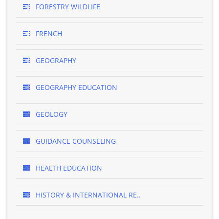
FORESTRY WILDLIFE
FRENCH
GEOGRAPHY
GEOGRAPHY EDUCATION
GEOLOGY
GUIDANCE COUNSELING
HEALTH EDUCATION
HISTORY & INTERNATIONAL RE..