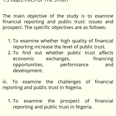
The main objective of the study is to examine
financial reporting and public trust: issues and
prospect. The specific objectives are as follows:
To examine whether high quality of financial
reporting increase the level of public trust.
To find out whether public trust affects
economic exchanges, financing
opportunities, performance and
development.
iii. To examine the challenges of financial
reporting and public trust in Nigeria.
To examine the prospect of financial
reporting and public trust in Nigeria.