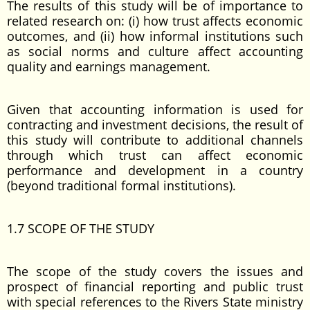
The results of this study will be of importance to
related research on: (i) how trust affects economic
outcomes, and (ii) how informal institutions such
as social norms and culture affect accounting
quality and earnings management.
Given that accounting information is used for
contracting and investment decisions, the result of
this study will contribute to additional channels
through which trust can affect economic
performance and development in a country
(beyond traditional formal institutions).
1.7 SCOPE OF THE STUDY
The scope of the study covers the issues and
prospect of financial reporting and public trust
with special references to the Rivers State ministry