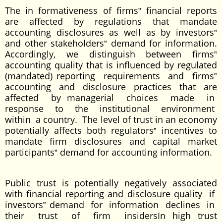
The in formativeness of firms‟ financial reports
are affected by regulations that mandate
accounting disclosures as well as by investors‟
and other stakeholders‟ demand for information.
Accordingly, we distinguish between firms‟
accounting quality that is influenced by regulated
(mandated) reporting requirements and firms‟
accounting and disclosure practices that are
affected by managerial choices made in
response to the institutional environment
within a country. The level of trust in an economy
potentially affects both regulators‟ incentives to
mandate firm disclosures and capital market
participants‟ demand for accounting information.
Public trust is potentially negatively associated
with financial reporting and disclosure quality if
investors‟ demand for information declines in
their trust of firm insidersIn high trust