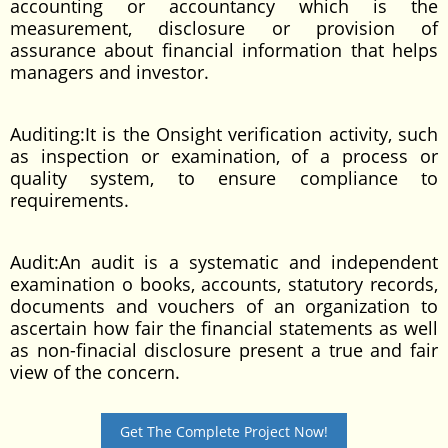
accounting or accountancy which is the
measurement, disclosure or provision of
assurance about financial information that helps
managers and investor.
Auditing:It is the Onsight verification activity, such
as inspection or examination, of a process or
quality system, to ensure compliance to
requirements.
Audit:An audit is a systematic and independent
examination o books, accounts, statutory records,
documents and vouchers of an organization to
ascertain how fair the financial statements as well
as non-finacial disclosure present a true and fair
view of the concern.
Get The Complete Project Now!