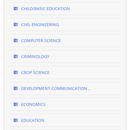
CHILD/BASIC EDUCATION
CIVIL ENGINEERING
COMPUTER SCIENCE
CRIMINOLOGY
CROP SCIENCE
DEVELOPMENT COMMUNICATION ..
ECONOMICS
EDUCATION