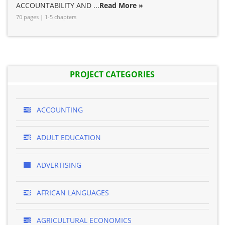
ACCOUNTABILITY AND ...
Read More »
70 pages | 1-5 chapters
PROJECT CATEGORIES
ACCOUNTING
ADULT EDUCATION
ADVERTISING
AFRICAN LANGUAGES
AGRICULTURAL ECONOMICS