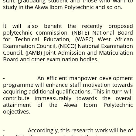
staff, graduating student and those who want to
study in the Akwa Ibom Polytechnic and so on.
It will also benefit the recently proposed
polytechnic commission, (NBTE) National Board
for Technical Education, (WAEC) West African
Examination Council, (NECO) National Examination
Council, (JAMB) Joint Admission and Matriculation
Board and other examination bodies.
- An efficient manpower development
programme will enhance staff motivation towards
acquiring additional qualifications. This in turn will
contribute immeasurably towards the overall
attainment of the Akwa Ibom Polytechnic
objectives.
- Accordingly, this research work will be of