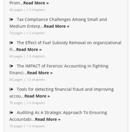
Prom...
Read More »
60 pages | 1-5 chapters
Tax Compliance Challenges Among Small and
Medium Enterp...
Read More »
70 pages | 1-5 chapters
The Effect of Fuel Subsidy Removal on organizational
Fi...
Read More »
60 pages | 1-5 chapters
The IMPACT of Forensic Accounting in Fighting
Financi...
Read More »
60 pages | 1-5 chapters
Tools for detecting financial fraud and improving
accou...
Read More »
70 pages | 1-5 chapters
Auditing As A Strategic Approach To Ensuring
Accountabi...
Read More »
70 pages | 1-5 chapters