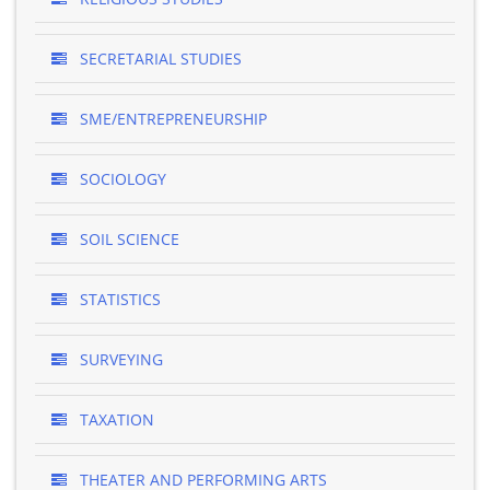
SECRETARIAL STUDIES
SME/ENTREPRENEURSHIP
SOCIOLOGY
SOIL SCIENCE
STATISTICS
SURVEYING
TAXATION
THEATER AND PERFORMING ARTS