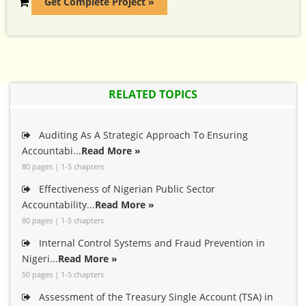
Get Complete Project »
RELATED TOPICS
Auditing As A Strategic Approach To Ensuring
Accountabi...
Read More »
80 pages | 1-5 chapters
Effectiveness of Nigerian Public Sector
Accountability...
Read More »
80 pages | 1-5 chapters
Internal Control Systems and Fraud Prevention in
Nigeri...
Read More »
50 pages | 1-5 chapters
Assessment of the Treasury Single Account (TSA) in