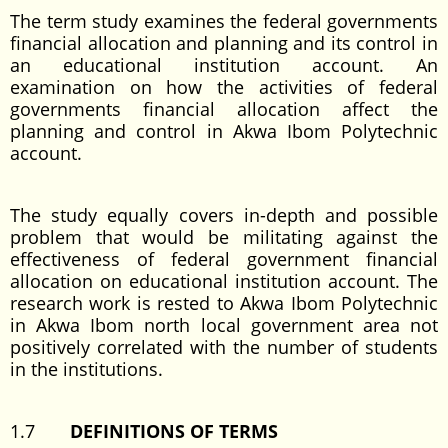
The term study examines the federal governments
financial allocation and planning and its control in
an educational institution account. An
examination on how the activities of federal
governments financial allocation affect the
planning and control in Akwa Ibom Polytechnic
account.
The study equally covers in-depth and possible
problem that would be militating against the
effectiveness of federal government financial
allocation on educational institution account. The
research work is rested to Akwa Ibom Polytechnic
in Akwa Ibom north local government area not
positively correlated with the number of students
in the institutions.
1.7
DEFINITIONS OF TERMS