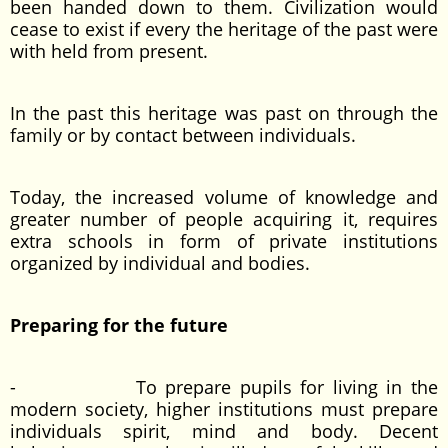
been handed down to them. Civilization would
cease to exist if every the heritage of the past were
with held from present.
In the past this heritage was past on through the
family or by contact between individuals.
Today, the increased volume of knowledge and
greater number of people acquiring it, requires
extra schools in form of private institutions
organized by individual and bodies.
Preparing for the future
- To prepare pupils for living in the
modern society, higher institutions must prepare
individuals spirit, mind and body. Decent