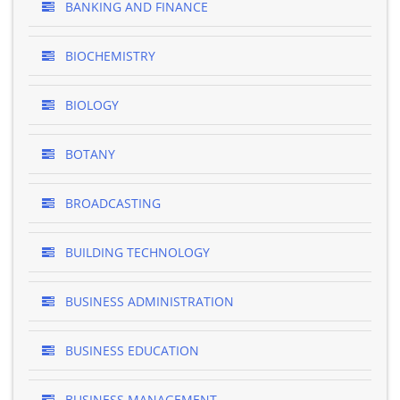
BANKING AND FINANCE
BIOCHEMISTRY
BIOLOGY
BOTANY
BROADCASTING
BUILDING TECHNOLOGY
BUSINESS ADMINISTRATION
BUSINESS EDUCATION
BUSINESS MANAGEMENT