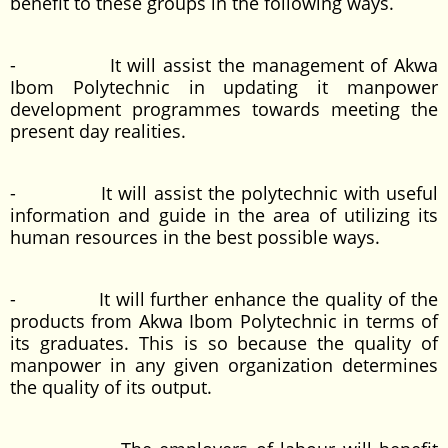
benefit to these groups in the following ways.
- It will assist the management of Akwa
Ibom Polytechnic in updating it manpower
development programmes towards meeting the
present day realities.
- It will assist the polytechnic with useful
information and guide in the area of utilizing its
human resources in the best possible ways.
- It will further enhance the quality of the
products from Akwa Ibom Polytechnic in terms of
its graduates. This is so because the quality of
manpower in any given organization determines
the quality of its output.