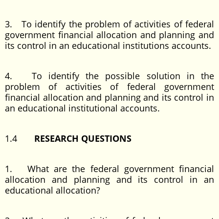
3. To identify the problem of activities of federal
government financial allocation and planning and
its control in an educational institutions accounts.
4. To identify the possible solution in the
problem of activities of federal government
financial allocation and planning and its control in
an educational institutional accounts.
1.4
RESEARCH QUESTIONS
1. What are the federal government financial
allocation and planning and its control in an
educational allocation?