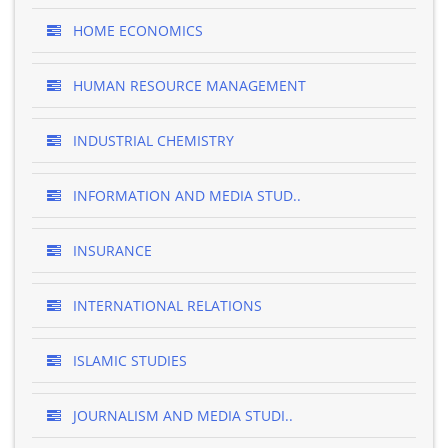
HOME ECONOMICS
HUMAN RESOURCE MANAGEMENT
INDUSTRIAL CHEMISTRY
INFORMATION AND MEDIA STUD..
INSURANCE
INTERNATIONAL RELATIONS
ISLAMIC STUDIES
JOURNALISM AND MEDIA STUDI..