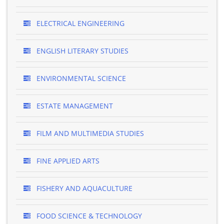
ELECTRICAL ENGINEERING
ENGLISH LITERARY STUDIES
ENVIRONMENTAL SCIENCE
ESTATE MANAGEMENT
FILM AND MULTIMEDIA STUDIES
FINE APPLIED ARTS
FISHERY AND AQUACULTURE
FOOD SCIENCE & TECHNOLOGY