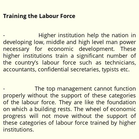
Training the Labour Force
- Higher institution help the nation in
developing low, middle and high level man power
necessary for economic development. These
higher institutions train a significant number of
the country’s labour force such as technicians,
accountants, confidential secretaries, typists etc.
- The top management cannot function
properly without the support of these categories
of the labour force. They are like the foundation
on which a building rests. The wheel of economic
progress will not move without the support of
these categories of labour force trained by higher
institutions.