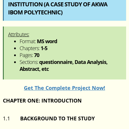
INSTITUTION (A CASE STUDY OF AKWA
IBOM POLYTECHNIC)
Attributes:
Format:
MS word
Chapters:
1-5
Pages:
70
Sections:
questionnaire, Data Analysis,
Abstract, etc
Get The Complete Project Now!
CHAPTER ONE: INTRODUCTION
1.1
BACKGROUND TO THE STUDY