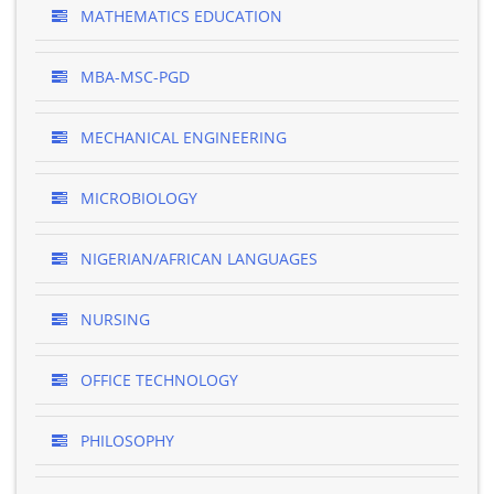
MATHEMATICS EDUCATION
MBA-MSC-PGD
MECHANICAL ENGINEERING
MICROBIOLOGY
NIGERIAN/AFRICAN LANGUAGES
NURSING
OFFICE TECHNOLOGY
PHILOSOPHY