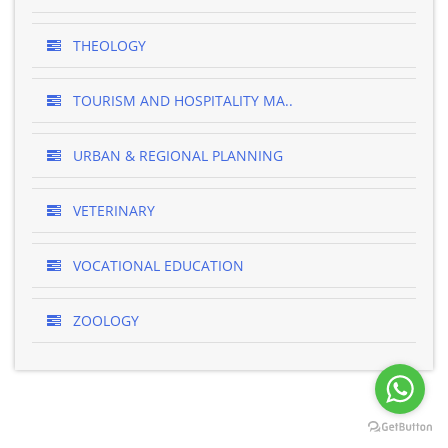
THEOLOGY
TOURISM AND HOSPITALITY MA..
URBAN & REGIONAL PLANNING
VETERINARY
VOCATIONAL EDUCATION
ZOOLOGY