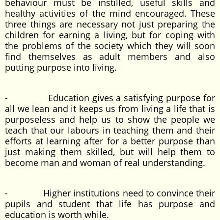
behaviour must be instilled, useful skills and
healthy activities of the mind encouraged. These
three things are necessary not just preparing the
children for earning a living, but for coping with
the problems of the society which they will soon
find themselves as adult members and also
putting purpose into living.
- Education gives a satisfying purpose for
all we lean and it keeps us from living a life that is
purposeless and help us to show the people we
teach that our labours in teaching them and their
efforts at learning after for a better purpose than
just making them skilled, but will help them to
become man and woman of real understanding.
- Higher institutions need to convince their
pupils and student that life has purpose and
education is worth while.