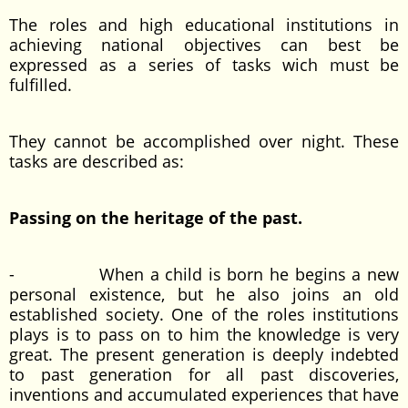
The roles and high educational institutions in
achieving national objectives can best be
expressed as a series of tasks wich must be
fulfilled.
They cannot be accomplished over night. These
tasks are described as:
Passing on the heritage of the past.
- When a child is born he begins a new
personal existence, but he also joins an old
established society. One of the roles institutions
plays is to pass on to him the knowledge is very
great. The present generation is deeply indebted
to past generation for all past discoveries,
inventions and accumulated experiences that have