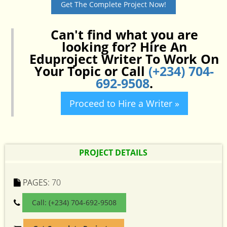
Get The Complete Project Now!
Can't find what you are
looking for? Hire An
Eduproject Writer To Work On
Your Topic or Call
(+234) 704-
692-9508
.
Proceed to Hire a Writer »
PROJECT DETAILS
PAGES:
70
Call: (+234) 704-692-9508