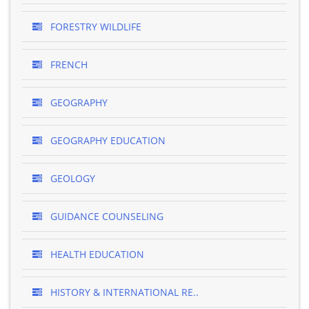
FORESTRY WILDLIFE
FRENCH
GEOGRAPHY
GEOGRAPHY EDUCATION
GEOLOGY
GUIDANCE COUNSELING
HEALTH EDUCATION
HISTORY & INTERNATIONAL RE..