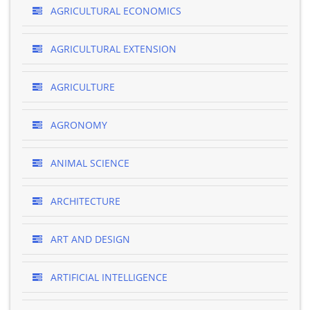
AGRICULTURAL ECONOMICS
AGRICULTURAL EXTENSION
AGRICULTURE
AGRONOMY
ANIMAL SCIENCE
ARCHITECTURE
ART AND DESIGN
ARTIFICIAL INTELLIGENCE