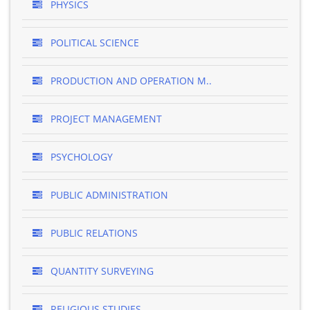
PHYSICS
POLITICAL SCIENCE
PRODUCTION AND OPERATION M..
PROJECT MANAGEMENT
PSYCHOLOGY
PUBLIC ADMINISTRATION
PUBLIC RELATIONS
QUANTITY SURVEYING
RELIGIOUS STUDIES