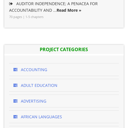
AUDITOR INDEPENDENCE; A PENACEA FOR
ACCOUNTABILITY AND ...
Read More »
70 pages | 1-5 chapters
PROJECT CATEGORIES
ACCOUNTING
ADULT EDUCATION
ADVERTISING
AFRICAN LANGUAGES