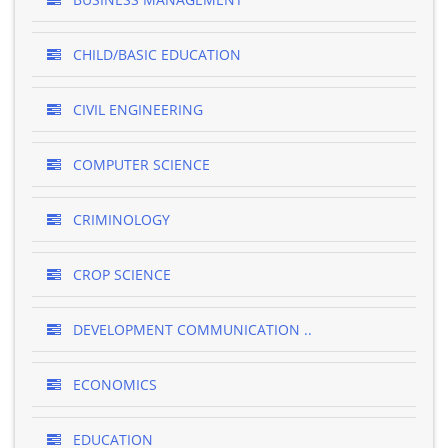
CHILD/BASIC EDUCATION
CIVIL ENGINEERING
COMPUTER SCIENCE
CRIMINOLOGY
CROP SCIENCE
DEVELOPMENT COMMUNICATION ..
ECONOMICS
EDUCATION