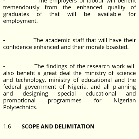
- The employers of labour will benefit
tremendously from the enhanced quality of
graduates of that will be available for
employment.
- The academic staff that will have their
confidence enhanced and their morale boasted.
- The findings of the research work will
also benefit a great deal the ministry of science
and technology, ministry of educational and the
federal government of Nigeria, and all planning
and designing special educational and
promotional programmes for Nigerian
Polytechnics.
1.6
SCOPE AND DELIMITATION