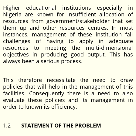
Higher educational institutions especially in
Nigeria are known for insufficient allocation of
resources from government/stakeholder that set
them up and other resources centres. In most
instances, management of these institution fall
challenges of having to apply in adequate
resources to meeting the multi-dimensional
objectives in producing good output. This has
always been a serious process.
This therefore necessitate the need to draw
policies that will help in the management of this
facilities. Consequently there is a need to also
evaluate these policies and its management in
order to known its efficiency.
1.2
STATEMENT OF THE PROBLEM