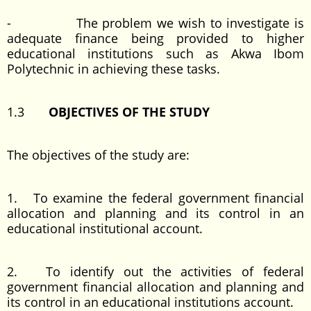
- The problem we wish to investigate is
adequate finance being provided to higher
educational institutions such as Akwa Ibom
Polytechnic in achieving these tasks.
1.3
OBJECTIVES OF THE STUDY
The objectives of the study are:
1. To examine the federal government financial
allocation and planning and its control in an
educational institutional account.
2. To identify out the activities of federal
government financial allocation and planning and
its control in an educational institutions account.