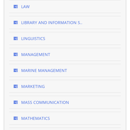
LAW
LIBRARY AND INFORMATION S..
LINGUISTICS
MANAGEMENT
MARINE MANAGEMENT
MARKETING
MASS COMMUNICATION
MATHEMATICS