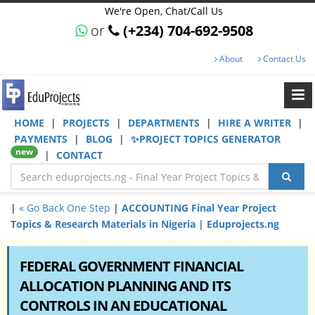
We're Open, Chat/Call Us
or
(+234) 704-692-9508
About
Contact Us
HOME
|
PROJECTS
|
DEPARTMENTS
|
HIRE A WRITER
|
PAYMENTS
|
BLOG
|
✨PROJECT TOPICS GENERATOR
new
|
CONTACT
|
« Go Back One Step
|
ACCOUNTING Final Year Project
Topics & Research Materials in Nigeria | Eduprojects.ng
FEDERAL GOVERNMENT FINANCIAL
ALLOCATION PLANNING AND ITS
CONTROLS IN AN EDUCATIONAL