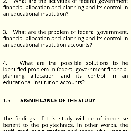
2. What are the activities of federal government
financial allocation and planning and its control in
an educational institution?
3. What are the problem of federal government,
financial allocation and planning and its control in
an educational institution accounts?
4. What are the possible solutions to he
identified problem in federal government financial
planning allocation and its control in an
educational institution accounts?
1.5
SIGNIFICANCE OF THE STUDY
The findings of this study will be of immense
benefit to the polytechnics. In other words, the