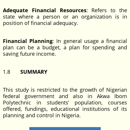
Adequate Financial Resources
: Refers to the
state where a person or an organization is in
position of financial adequacy.
Financial Planning
: In general usage a financial
plan can be a budget, a plan for spending and
saving future income.
1.8
SUMMARY
This study is restricted to the growth of Nigerian
federal government and also in Akwa Ibom
Polytechnic in students’ population, courses
offered, fundings, educational institutions of its
planning and control in Nigeria.