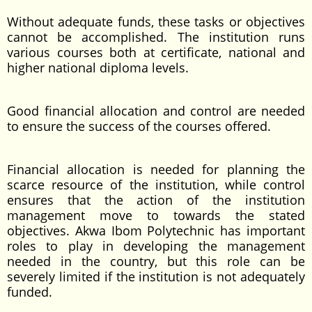
Without adequate funds, these tasks or objectives
cannot be accomplished. The institution runs
various courses both at certificate, national and
higher national diploma levels.
Good financial allocation and control are needed
to ensure the success of the courses offered.
Financial allocation is needed for planning the
scarce resource of the institution, while control
ensures that the action of the institution
management move to towards the stated
objectives. Akwa Ibom Polytechnic has important
roles to play in developing the management
needed in the country, but this role can be
severely limited if the institution is not adequately
funded.