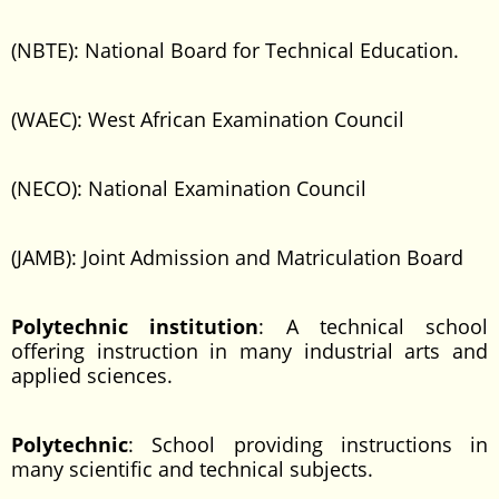
(NBTE): National Board for Technical Education.
(WAEC): West African Examination Council
(NECO): National Examination Council
(JAMB): Joint Admission and Matriculation Board
Polytechnic institution
: A technical school
offering instruction in many industrial arts and
applied sciences.
Polytechnic
: School providing instructions in
many scientific and technical subjects.