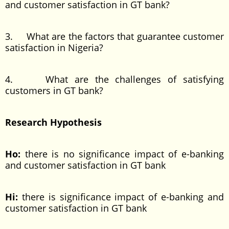
and customer satisfaction in GT bank?
3. What are the factors that guarantee customer
satisfaction in Nigeria?
4. What are the challenges of satisfying
customers in GT bank?
Research Hypothesis
Ho:
there is no significance impact of e-banking
and customer satisfaction in GT bank
Hi:
there is significance impact of e-banking and
customer satisfaction in GT bank