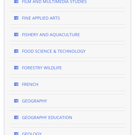
FILM AND MULTIMEDIA STUDIES
FINE APPLIED ARTS
FISHERY AND AQUACULTURE
FOOD SCIENCE & TECHNOLOGY
FORESTRY WILDLIFE
FRENCH
GEOGRAPHY
GEOGRAPHY EDUCATION
GEOLOGY