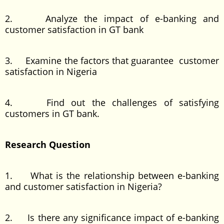
2. Analyze the impact of e-banking and
customer satisfaction in GT bank
3. Examine the factors that guarantee customer
satisfaction in Nigeria
4. Find out the challenges of satisfying
customers in GT bank.
Research Question
1. What is the relationship between e-banking
and customer satisfaction in Nigeria?
2. Is there any significance impact of e-banking