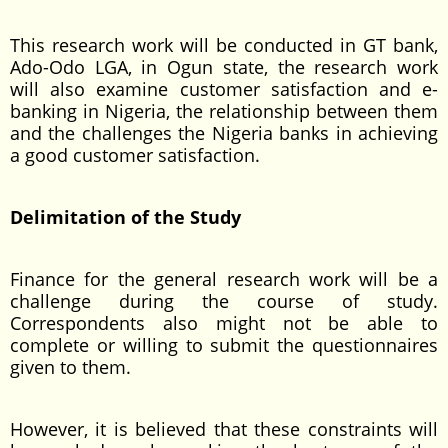
This research work will be conducted in GT bank,
Ado-Odo LGA, in Ogun state, the research work
will also examine customer satisfaction and e-
banking in Nigeria, the relationship between them
and the challenges the Nigeria banks in achieving
a good customer satisfaction.
Delimitation of the Study
Finance for the general research work will be a
challenge during the course of study.
Correspondents also might not be able to
complete or willing to submit the questionnaires
given to them.
However, it is believed that these constraints will