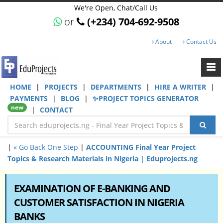
We're Open, Chat/Call Us
or
(+234) 704-692-9508
About
Contact Us
HOME
|
PROJECTS
|
DEPARTMENTS
|
HIRE A WRITER
|
PAYMENTS
|
BLOG
|
✨PROJECT TOPICS GENERATOR
new
|
CONTACT
|
« Go Back One Step
|
ACCOUNTING Final Year Project
Topics & Research Materials in Nigeria | Eduprojects.ng
EXAMINATION OF E-BANKING AND
CUSTOMER SATISFACTION IN NIGERIA
BANKS