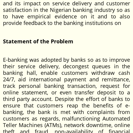
and its impact on service delivery and customer
satisfaction in the Nigerian banking industry so as
to have empirical evidence on it and to also
provide feedback to the banking institutions on
Statement of the Problem
E-banking was adopted by banks so as to improve
their service delivery, decongest queues in the
banking hall, enable customers withdraw cash
24/7, aid international payment and remittance,
track personal banking transaction, request for
online statement, or even transfer deposit to a
third party account. Despite the effort of banks to
ensure that customers reap the benefits of e-
banking, the bank is met with complaints from
customers as regards, malfunctioning Automated
Teller Machines (ATMs), network downtime, online
theft and fraud, non-availability of financial