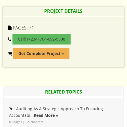
PROJECT DETAILS
PAGES:
71
Call: (+234) 704-692-9508
Get Complete Project »
RELATED TOPICS
Auditing As A Strategic Approach To Ensuring
Accountabi...
Read More »
80 pages | 1-5 chapters