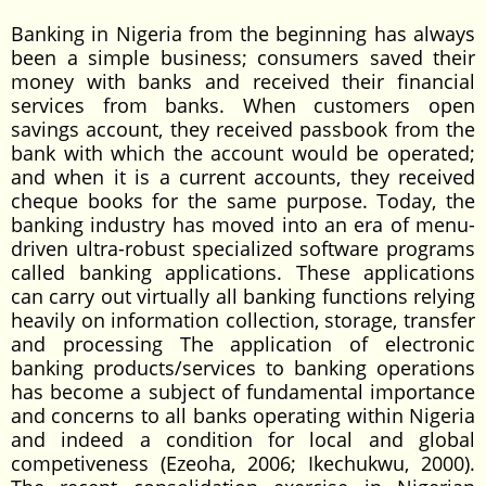
Banking in Nigeria from the beginning has always
been a simple business; consumers saved their
money with banks and received their financial
services from banks. When customers open
savings account, they received passbook from the
bank with which the account would be operated;
and when it is a current accounts, they received
cheque books for the same purpose. Today, the
banking industry has moved into an era of menu-
driven ultra-robust specialized software programs
called banking applications. These applications
can carry out virtually all banking functions relying
heavily on information collection, storage, transfer
and processing The application of electronic
banking products/services to banking operations
has become a subject of fundamental importance
and concerns to all banks operating within Nigeria
and indeed a condition for local and global
competiveness (Ezeoha, 2006; Ikechukwu, 2000).