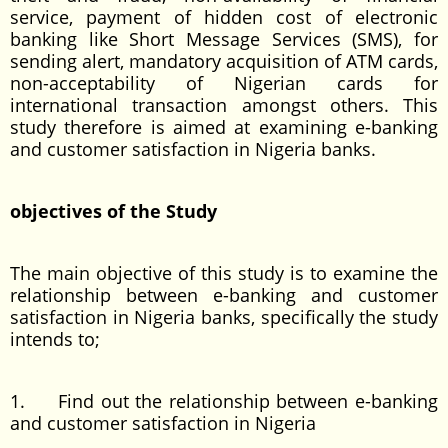
service, payment of hidden cost of electronic
banking like Short Message Services (SMS), for
sending alert, mandatory acquisition of ATM cards,
non-acceptability of Nigerian cards for
international transaction amongst others. This
study therefore is aimed at examining e-banking
and customer satisfaction in Nigeria banks.
objectives of the Study
The main objective of this study is to examine the
relationship between e-banking and customer
satisfaction in Nigeria banks, specifically the study
intends to;
1. Find out the relationship between e-banking
and customer satisfaction in Nigeria