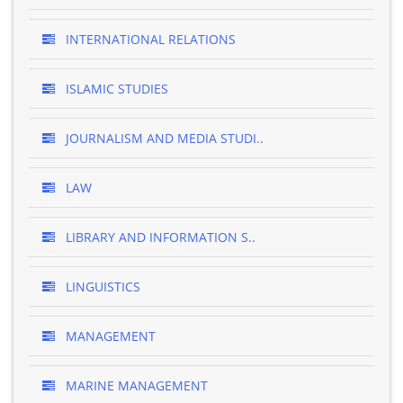
INTERNATIONAL RELATIONS
ISLAMIC STUDIES
JOURNALISM AND MEDIA STUDI..
LAW
LIBRARY AND INFORMATION S..
LINGUISTICS
MANAGEMENT
MARINE MANAGEMENT