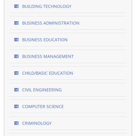
BUILDING TECHNOLOGY
BUSINESS ADMINISTRATION
BUSINESS EDUCATION
BUSINESS MANAGEMENT
CHILD/BASIC EDUCATION
CIVIL ENGINEERING
COMPUTER SCIENCE
CRIMINOLOGY