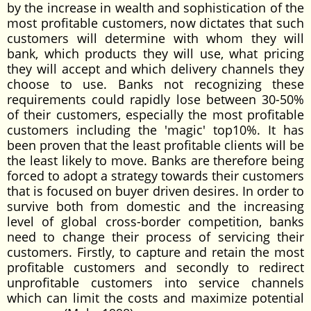
by the increase in wealth and sophistication of the
most profitable customers, now dictates that such
customers will determine with whom they will
bank, which products they will use, what pricing
they will accept and which delivery channels they
choose to use. Banks not recognizing these
requirements could rapidly lose between 30-50%
of their customers, especially the most profitable
customers including the 'magic' top10%. It has
been proven that the least profitable clients will be
the least likely to move. Banks are therefore being
forced to adopt a strategy towards their customers
that is focused on buyer driven desires. In order to
survive both from domestic and the increasing
level of global cross-border competition, banks
need to change their process of servicing their
customers. Firstly, to capture and retain the most
profitable customers and secondly to redirect
unprofitable customers into service channels
which can limit the costs and maximize potential