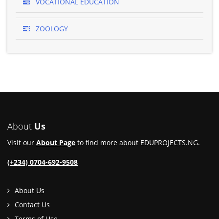
VOCATIONAL EDUCATION
ZOOLOGY
About
Us
Visit our
About Page
to find more about EDUPROJECTS.NG.
(+234) 0704-692-9508
About Us
Contact Us
Terms of Use