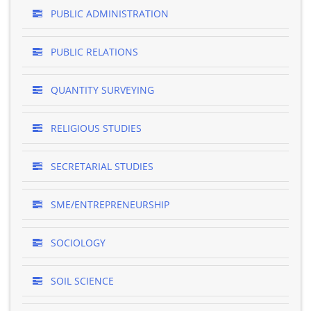
PUBLIC ADMINISTRATION
PUBLIC RELATIONS
QUANTITY SURVEYING
RELIGIOUS STUDIES
SECRETARIAL STUDIES
SME/ENTREPRENEURSHIP
SOCIOLOGY
SOIL SCIENCE