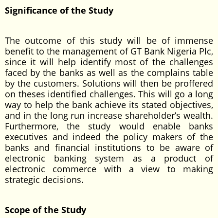
Significance of the Study
The outcome of this study will be of immense
benefit to the management of GT Bank Nigeria Plc,
since it will help identify most of the challenges
faced by the banks as well as the complains table
by the customers. Solutions will then be proffered
on theses identified challenges. This will go a long
way to help the bank achieve its stated objectives,
and in the long run increase shareholder’s wealth.
Furthermore, the study would enable banks
executives and indeed the policy makers of the
banks and financial institutions to be aware of
electronic banking system as a product of
electronic commerce with a view to making
strategic decisions.
Scope of the Study