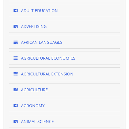
ADULT EDUCATION
ADVERTISING
AFRICAN LANGUAGES
AGRICULTURAL ECONOMICS
AGRICULTURAL EXTENSION
AGRICULTURE
AGRONOMY
ANIMAL SCIENCE