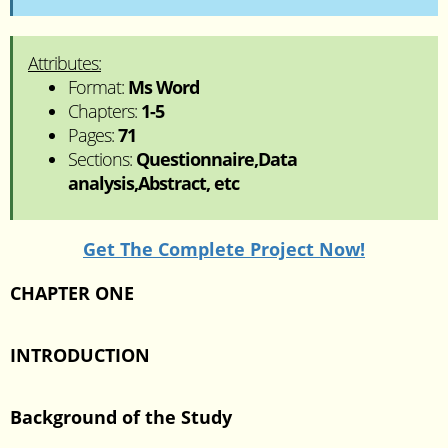
Attributes:
Format:
Ms Word
Chapters:
1-5
Pages:
71
Sections:
Questionnaire,Data
analysis,Abstract, etc
Get The Complete Project Now!
CHAPTER ONE
INTRODUCTION
Background of the Study