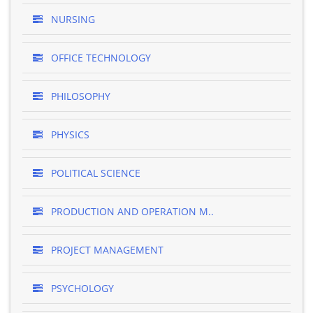
NURSING
OFFICE TECHNOLOGY
PHILOSOPHY
PHYSICS
POLITICAL SCIENCE
PRODUCTION AND OPERATION M..
PROJECT MANAGEMENT
PSYCHOLOGY