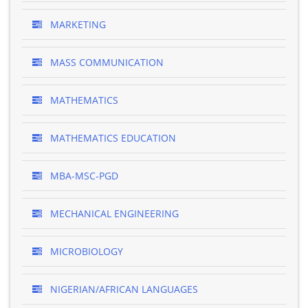
MARKETING
MASS COMMUNICATION
MATHEMATICS
MATHEMATICS EDUCATION
MBA-MSC-PGD
MECHANICAL ENGINEERING
MICROBIOLOGY
NIGERIAN/AFRICAN LANGUAGES