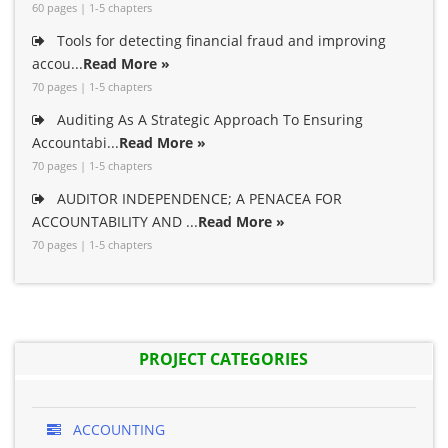
60 pages | 1-5 chapters
Tools for detecting financial fraud and improving
accou...
Read More »
70 pages | 1-5 chapters
Auditing As A Strategic Approach To Ensuring
Accountabi...
Read More »
70 pages | 1-5 chapters
AUDITOR INDEPENDENCE; A PENACEA FOR
ACCOUNTABILITY AND ...
Read More »
70 pages | 1-5 chapters
PROJECT CATEGORIES
ACCOUNTING