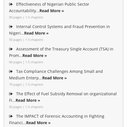
Effectiveness of Nigerian Public Sector
Accountability...
Read More »
80 pages | 1-5 chapters
Internal Control Systems and Fraud Prevention in
Nigeri...
Read More »
50 pages | 1-5 chapters
Assessment of the Treasury Single Account (TSA) in
Prom...
Read More »
60 pages | 1-5 chapters
Tax Compliance Challenges Among Small and
Medium Enterp...
Read More »
70 pages | 1-5 chapters
The Effect of Fuel Subsidy Removal on organizational
Fi...
Read More »
60 pages | 1-5 chapters
The IMPACT of Forensic Accounting in Fighting
Financi...
Read More »