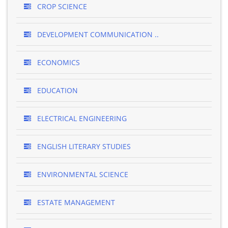
CROP SCIENCE
DEVELOPMENT COMMUNICATION ..
ECONOMICS
EDUCATION
ELECTRICAL ENGINEERING
ENGLISH LITERARY STUDIES
ENVIRONMENTAL SCIENCE
ESTATE MANAGEMENT