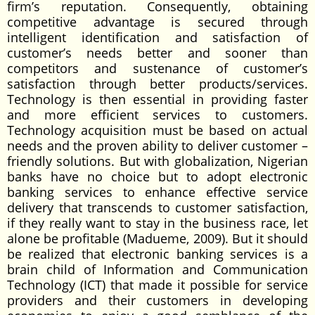
firm’s reputation. Consequently, obtaining
competitive advantage is secured through
intelligent identification and satisfaction of
customer’s needs better and sooner than
competitors and sustenance of customer’s
satisfaction through better products/services.
Technology is then essential in providing faster
and more efficient services to customers.
Technology acquisition must be based on actual
needs and the proven ability to deliver customer –
friendly solutions. But with globalization, Nigerian
banks have no choice but to adopt electronic
banking services to enhance effective service
delivery that transcends to customer satisfaction,
if they really want to stay in the business race, let
alone be profitable (Madueme, 2009). But it should
be realized that electronic banking services is a
brain child of Information and Communication
Technology (ICT) that made it possible for service
providers and their customers in developing