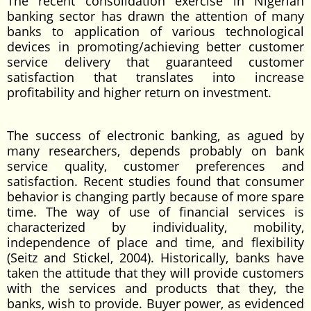
The recent consolidation exercise in Nigerian
banking sector has drawn the attention of many
banks to application of various technological
devices in promoting/achieving better customer
service delivery that guaranteed customer
satisfaction that translates into increase
profitability and higher return on investment.
The success of electronic banking, as agued by
many researchers, depends probably on bank
service quality, customer preferences and
satisfaction. Recent studies found that consumer
behavior is changing partly because of more spare
time. The way of use of financial services is
characterized by individuality, mobility,
independence of place and time, and flexibility
(Seitz and Stickel, 2004). Historically, banks have
taken the attitude that they will provide customers
with the services and products that they, the
banks, wish to provide. Buyer power, as evidenced