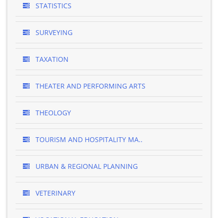
STATISTICS
SURVEYING
TAXATION
THEATER AND PERFORMING ARTS
THEOLOGY
TOURISM AND HOSPITALITY MA..
URBAN & REGIONAL PLANNING
VETERINARY