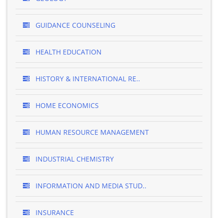
GUIDANCE COUNSELING
HEALTH EDUCATION
HISTORY & INTERNATIONAL RE..
HOME ECONOMICS
HUMAN RESOURCE MANAGEMENT
INDUSTRIAL CHEMISTRY
INFORMATION AND MEDIA STUD..
INSURANCE