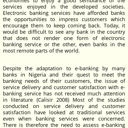
economies to enjoy a good semblance of the
services enjoyed in the developed societies.
Electronic banking services have afforded banks
the opportunities to impress customers which
encourage them to keep coming back. Today, it
would be difficult to see any bank in the country
that does not render one form of electronic
banking service or the other, even banks in the
most remote parts of the world.
Despite the adaptation to e-banking by many
banks in Nigeria and their quest to meet the
banking needs of their customers, the issue of
service delivery and customer satisfaction with e-
banking service has not received much attention
in literature (Calisir 2008) Most of the studies
conducted on service delivery and customer
satisfaction have looked at traditional services
even when banking services were concerned.
There is therefore the need to assess e-banking