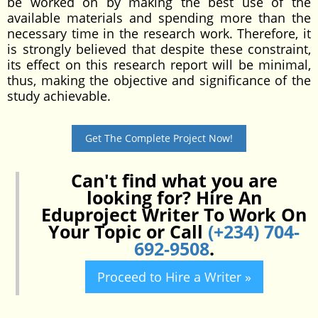
be worked on by making the best use of the
available materials and spending more than the
necessary time in the research work. Therefore, it
is strongly believed that despite these constraint,
its effect on this research report will be minimal,
thus, making the objective and significance of the
study achievable.
Get The Complete Project Now!
Can't find what you are
looking for? Hire An
Eduproject Writer To Work On
Your Topic or Call
(+234) 704-
692-9508
.
Proceed to Hire a Writer »