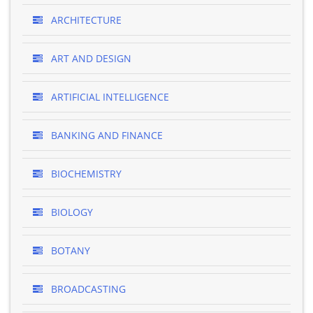
ARCHITECTURE
ART AND DESIGN
ARTIFICIAL INTELLIGENCE
BANKING AND FINANCE
BIOCHEMISTRY
BIOLOGY
BOTANY
BROADCASTING