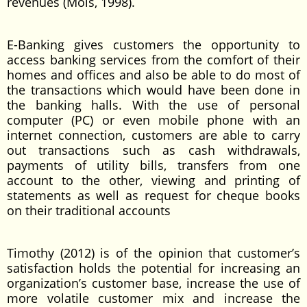
revenues (Mols, 1998).
E-Banking gives customers the opportunity to
access banking services from the comfort of their
homes and offices and also be able to do most of
the transactions which would have been done in
the banking halls. With the use of personal
computer (PC) or even mobile phone with an
internet connection, customers are able to carry
out transactions such as cash withdrawals,
payments of utility bills, transfers from one
account to the other, viewing and printing of
statements as well as request for cheque books
on their traditional accounts
Timothy (2012) is of the opinion that customer’s
satisfaction holds the potential for increasing an
organization’s customer base, increase the use of
more volatile customer mix and increase the