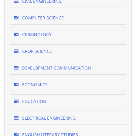
CIVIL ENGINEERING
COMPUTER SCIENCE
CRIMINOLOGY
CROP SCIENCE
DEVELOPMENT COMMUNICATION ..
ECONOMICS
EDUCATION
ELECTRICAL ENGINEERING
ENGLISH LITERARY STUDIES