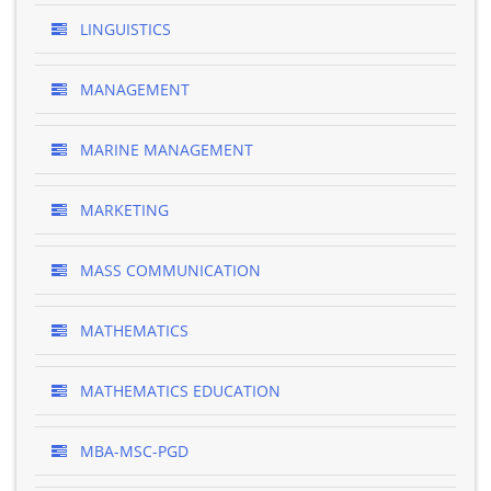
LINGUISTICS
MANAGEMENT
MARINE MANAGEMENT
MARKETING
MASS COMMUNICATION
MATHEMATICS
MATHEMATICS EDUCATION
MBA-MSC-PGD