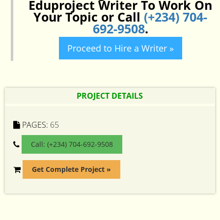
Eduproject Writer To Work On
Your Topic or Call
(+234) 704-
692-9508
.
Proceed to Hire a Writer »
PROJECT DETAILS
PAGES:
65
Call: (+234) 704-692-9508
Get Complete Project »