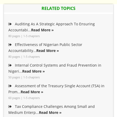
RELATED TOPICS
Auditing As A Strategic Approach To Ensuring
Accountabi...
Read More »
80 pages | 1-5 chapters
Effectiveness of Nigerian Public Sector
Accountability...
Read More »
80 pages | 1-5 chapters
Internal Control Systems and Fraud Prevention in
Nigeri...
Read More »
50 pages | 1-5 chapters
Assessment of the Treasury Single Account (TSA) in
Prom...
Read More »
60 pages | 1-5 chapters
Tax Compliance Challenges Among Small and
Medium Enterp...
Read More »