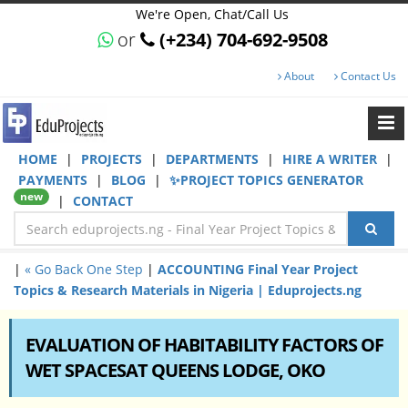
We're Open, Chat/Call Us
or
(+234) 704-692-9508
About
Contact Us
HOME
|
PROJECTS
|
DEPARTMENTS
|
HIRE A WRITER
|
PAYMENTS
|
BLOG
|
✨PROJECT TOPICS GENERATOR
new
|
CONTACT
|
« Go Back One Step
|
ACCOUNTING Final Year Project
Topics & Research Materials in Nigeria | Eduprojects.ng
EVALUATION OF HABITABILITY FACTORS OF
WET SPACESAT QUEENS LODGE, OKO