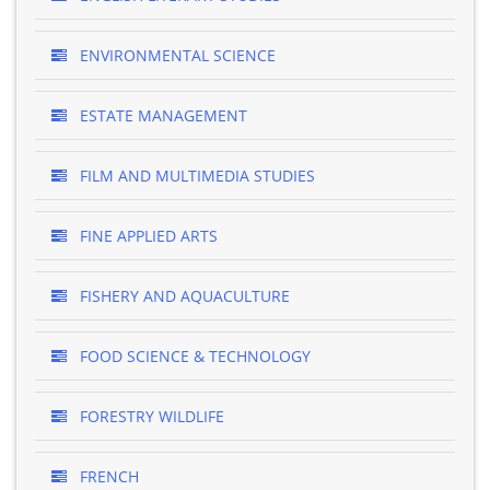
ENVIRONMENTAL SCIENCE
ESTATE MANAGEMENT
FILM AND MULTIMEDIA STUDIES
FINE APPLIED ARTS
FISHERY AND AQUACULTURE
FOOD SCIENCE & TECHNOLOGY
FORESTRY WILDLIFE
FRENCH