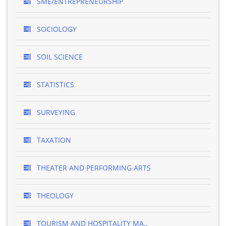
SME/ENTREPRENEURSHIP
SOCIOLOGY
SOIL SCIENCE
STATISTICS
SURVEYING
TAXATION
THEATER AND PERFORMING ARTS
THEOLOGY
TOURISM AND HOSPITALITY MA..