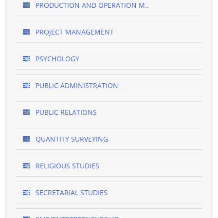
PRODUCTION AND OPERATION M..
PROJECT MANAGEMENT
PSYCHOLOGY
PUBLIC ADMINISTRATION
PUBLIC RELATIONS
QUANTITY SURVEYING
RELIGIOUS STUDIES
SECRETARIAL STUDIES