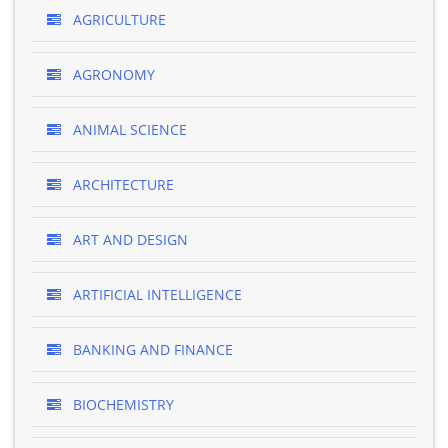
AGRICULTURE
AGRONOMY
ANIMAL SCIENCE
ARCHITECTURE
ART AND DESIGN
ARTIFICIAL INTELLIGENCE
BANKING AND FINANCE
BIOCHEMISTRY