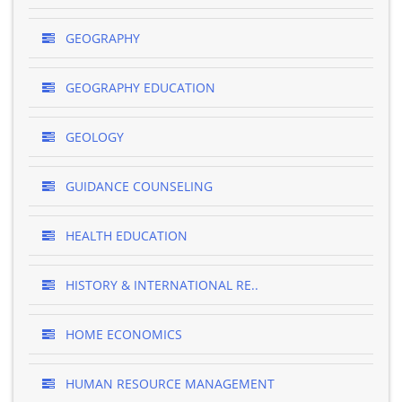
GEOGRAPHY
GEOGRAPHY EDUCATION
GEOLOGY
GUIDANCE COUNSELING
HEALTH EDUCATION
HISTORY & INTERNATIONAL RE..
HOME ECONOMICS
HUMAN RESOURCE MANAGEMENT