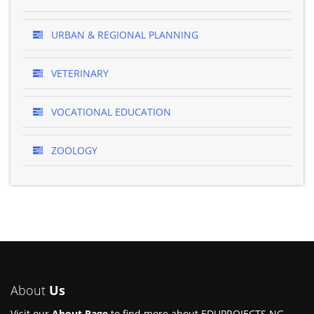
URBAN & REGIONAL PLANNING
VETERINARY
VOCATIONAL EDUCATION
ZOOLOGY
About
Us
Visit our
About Page
to find more about EDUPROJECTS.NG.