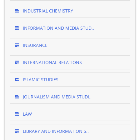
INDUSTRIAL CHEMISTRY
INFORMATION AND MEDIA STUD..
INSURANCE
INTERNATIONAL RELATIONS
ISLAMIC STUDIES
JOURNALISM AND MEDIA STUDI..
LAW
LIBRARY AND INFORMATION S..