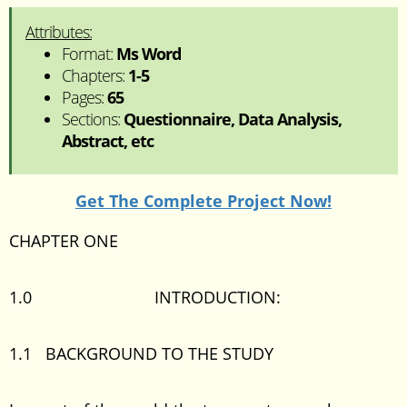
Attributes:
Format:
Ms Word
Chapters:
1-5
Pages:
65
Sections:
Questionnaire, Data Analysis,
Abstract, etc
Get The Complete Project Now!
CHAPTER ONE
1.0 INTRODUCTION:
1.1 BACKGROUND TO THE STUDY