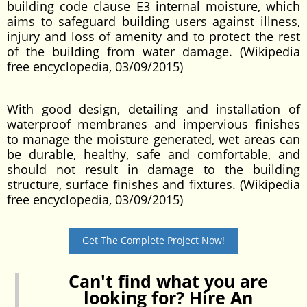
building code clause E3 internal moisture, which
aims to safeguard building users against illness,
injury and loss of amenity and to protect the rest
of the building from water damage. (Wikipedia
free encyclopedia, 03/09/2015)
With good design, detailing and installation of
waterproof membranes and impervious finishes
to manage the moisture generated, wet areas can
be durable, healthy, safe and comfortable, and
should not result in damage to the building
structure, surface finishes and fixtures. (Wikipedia
free encyclopedia, 03/09/2015)
Get The Complete Project Now!
Can't find what you are
looking for? Hire An