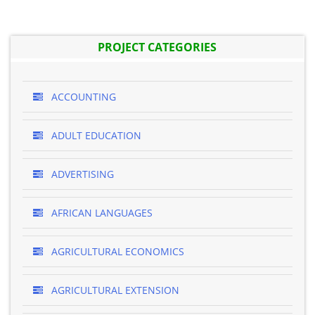
PROJECT CATEGORIES
ACCOUNTING
ADULT EDUCATION
ADVERTISING
AFRICAN LANGUAGES
AGRICULTURAL ECONOMICS
AGRICULTURAL EXTENSION