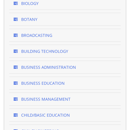
BIOLOGY
BOTANY
BROADCASTING
BUILDING TECHNOLOGY
BUSINESS ADMINISTRATION
BUSINESS EDUCATION
BUSINESS MANAGEMENT
CHILD/BASIC EDUCATION