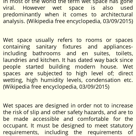
In most of the world the term wet space has gone
viral. However wet space is also used
predominantly when it comes to architectural
analysis. (Wikipedia free encyclopedia, 03/09/2015)
Wet space usually refers to rooms or spaces
containing sanitary fixtures and appliances-
including bathrooms and en suites, toilets,
laundries and kitchen. It has dated way back since
people started building modern house. Wet
spaces are subjected to high level of; direct
wetting, high humidity levels, condensation etc.
(Wikipedia free encyclopedia, 03/09/2015)
Wet spaces are designed in order not to increase
the risk of slip and other safety hazards, and are to
be made accessible and comfortable for the
occupant. It must be designed to meet statutory
requirements, including the requirements of