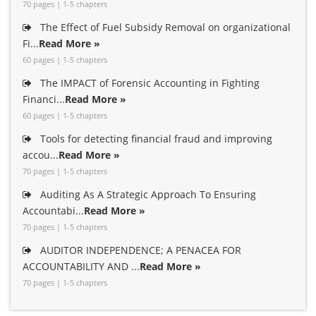
70 pages | 1-5 chapters
The Effect of Fuel Subsidy Removal on organizational
Fi...
Read More »
60 pages | 1-5 chapters
The IMPACT of Forensic Accounting in Fighting
Financi...
Read More »
60 pages | 1-5 chapters
Tools for detecting financial fraud and improving
accou...
Read More »
70 pages | 1-5 chapters
Auditing As A Strategic Approach To Ensuring
Accountabi...
Read More »
70 pages | 1-5 chapters
AUDITOR INDEPENDENCE; A PENACEA FOR
ACCOUNTABILITY AND ...
Read More »
70 pages | 1-5 chapters