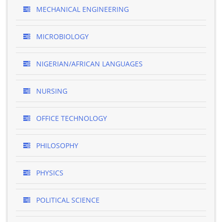
MECHANICAL ENGINEERING
MICROBIOLOGY
NIGERIAN/AFRICAN LANGUAGES
NURSING
OFFICE TECHNOLOGY
PHILOSOPHY
PHYSICS
POLITICAL SCIENCE