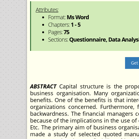
Attributes:
Format:
Ms Word
Chapters:
1 - 5
Pages:
75
Sections:
Questionnaire, Data Analysi
Get
ABSTRACT
Capital structure is the prop
business organisation. Many organizati
benefits. One of the benefits is that inte
organizations concerned. Furthermore, f
backwardness. The financial managers con
because of the implications in the use of 
Etc. The primary aim of business organis
made a study of selected quoted manuf