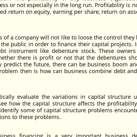
ss or not especially in the long run. Profitability is 
d return on equity, earning per share, return on asse
of a company will not like to loose the control they 
e public in order to finance their capital projects. 
bt instrument like debenture stock. These owners
ether there is profit or not that the debentures sh
tly predict the future, there can be business boom an
problem then is how can business combine debt and
tically evaluate the variations in capital structure 
e how the capital structure affects the profitability
identify some of capital structure problems encount
ions to these problems.
iness financing is a very important business de