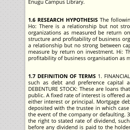
Enugu Campus Library.
1.6 RESEARCH HYPOTHESIS
The followin
Ho: There is a relationship but not stro
organizations as measured be return on 
structure and profitability of business or
a relationship but no strong between capi
measure by return on investment. Hi: Th
profitability of business organisation as
1.7 DEFINITION OF TERMS
1. FINANCIAL 
such as debt and preference capital al
DEBENTURE STOCK: These are loans that 
public. A fixed rate of interest is offered
either interest or principal. Mortgage d
deposited with the trustee in which case
the event of the company or defaulting. 
the right to stated rate of dividend, su
before any dividend is paid to the holde