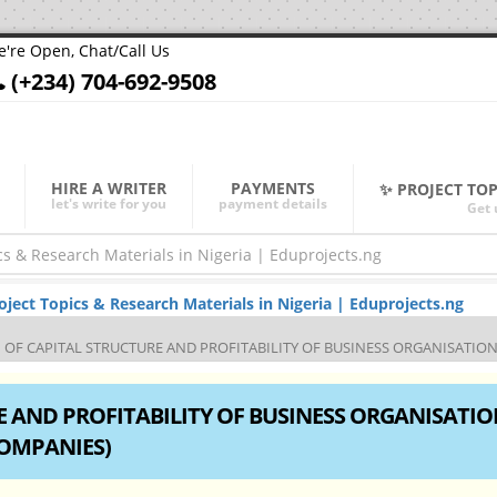
're Open, Chat/Call Us
(+234) 704-692-9508
HIRE A WRITER
PAYMENTS
✨ PROJECT TO
let's write for you
payment details
Get 
ect Topics & Research Materials in Nigeria | Eduprojects.ng
OF CAPITAL STRUCTURE AND PROFITABILITY OF BUSINESS ORGANISATION (A
 AND PROFITABILITY OF BUSINESS ORGANISATIO
COMPANIES)