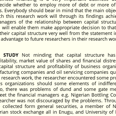
decide whether to employ more of debt or more of
. Everybody should bear in mind that the main objec
h this research work will through its findings achi
anagers of the relationship between capital struct
d will enable them make appropriate decision to that 
n their capital structure very well from the statement 
d advantage to future researchers in their research wo
E STUDY
Not minding that capital structure ha
ability, market value of shares and financial distres
apital structure and profitability of business organi
facturing companies and oil servicing companies qu
he research work, the researcher encountered some p
ss organizations should some elements of indiffer
 Also, there was problems of dund and some gate 
eet the financial managers e.g. Nigerian Bottling 
searcher was not discouraged by the problems. Thro
collected form general securities, a member of N
an stock exchange all in Enugu, and University of 