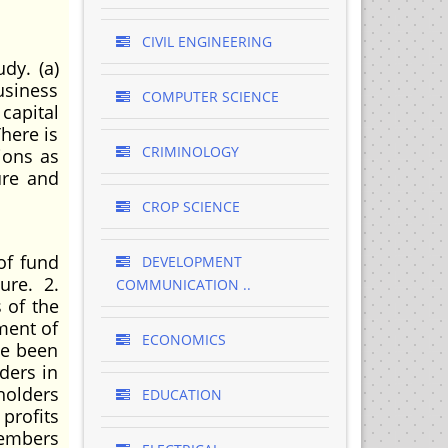
CIVIL ENGINEERING
dy. (a)
usiness
COMPUTER SCIENCE
capital
There is
CRIMINOLOGY
ions as
ure and
CROP SCIENCE
of fund
DEVELOPMENT
ure. 2.
COMMUNICATION ..
 of the
yment of
ECONOMICS
ve been
ders in
holders
EDUCATION
profits
members