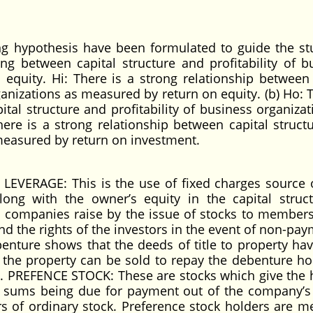
g hypothesis have been formulated to guide the stu
ng between capital structure and profitability of b
equity. Hi: There is a strong relationship between 
ganizations as measured by return on equity. (b) Ho: 
tal structure and profitability of business organizat
ere is a strong relationship between capital struct
 measured by return on investment.
LEVERAGE: This is the use of fixed charges source 
ong with the owner’s equity in the capital struct
companies raise by the issue of stocks to members
 and the rights of the investors in the event of non-pa
ebenture shows that the deeds of title to property ha
 the property can be sold to repay the debenture ho
3. PREFENCE STOCK: These are stocks which give the 
ch sums being due for payment out of the company’s 
rs of ordinary stock. Preference stock holders are 