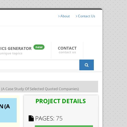
About
Contact Us
new
CONTACT
PICS GENERATOR
contact us
unique topics
 Case Study Of Selected Quoted Companies)
PROJECT DETAILS
N (A
PAGES:
75