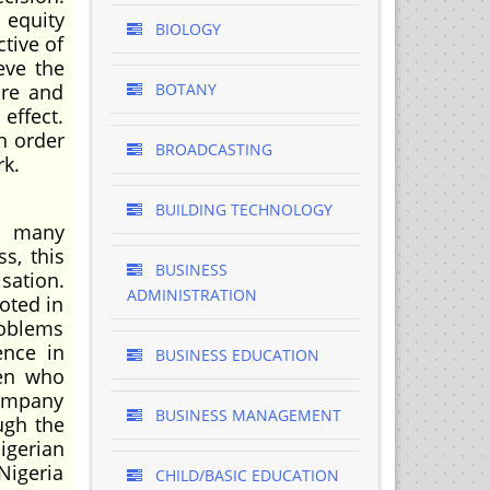
 equity
BIOLOGY
tive of
eve the
ure and
BOTANY
effect.
in order
BROADCASTING
rk.
BUILDING TECHNOLOGY
s many
s, this
BUSINESS
sation.
ADMINISTRATION
oted in
roblems
ence in
BUSINESS EDUCATION
men who
Company
BUSINESS MANAGEMENT
ugh the
igerian
Nigeria
CHILD/BASIC EDUCATION