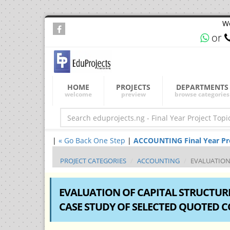
We
or
HOME
PROJECTS
DEPARTMENTS
welcome
preview
browse categories
|
« Go Back One Step
|
ACCOUNTING Final Year Proj
PROJECT CATEGORIES
ACCOUNTING
EVALUATION 
EVALUATION OF CAPITAL STRUCTURE
CASE STUDY OF SELECTED QUOTED 