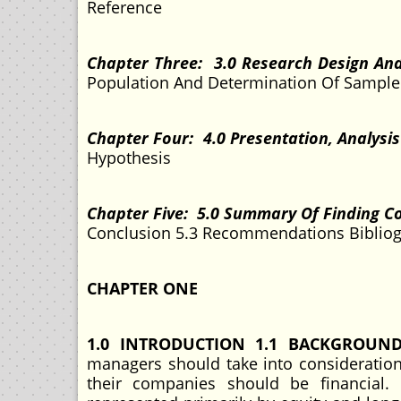
Reference
Chapter Three: 3.0 Research Design An
Population And Determination Of Sample 
Chapter Four: 4.0 Presentation, Analysi
Hypothesis
Chapter Five: 5.0 Summary Of Finding 
Conclusion 5.3 Recommendations Bibli
CHAPTER ONE
1.0 INTRODUCTION 1.1 BACKGROUN
managers should take into consideration
their companies should be financial. 