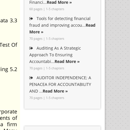
Financi...
Read More »
60 pages | 1-5 chapters
Tools for detecting financial
ata 3.3
fraud and improving accou...
Read
More »
70 pages | 1-5 chapters
Test Of
Auditing As A Strategic
Approach To Ensuring
Accountabi...
Read More »
ing 5.2
70 pages | 1-5 chapters
AUDITOR INDEPENDENCE; A
PENACEA FOR ACCOUNTABILITY
AND ...
Read More »
70 pages | 1-5 chapters
porate
ents of
 a firm