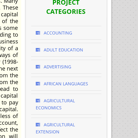
s. Many
PROJECT
. These
CATEGORIES
capital
 of the
as some
ACCOUNTING
rding to
siness
ty of a
ADULT EDUCATION
ways of
 (1998-
ADVERTISING
the next
rom the
from the
AFRICAN LANGUAGES
lead to
capital
AGRICULTURAL
 to pay
ECONOMICS
apital.
less of
ccount,
AGRICULTURAL
ect the
EXTENSION
on will