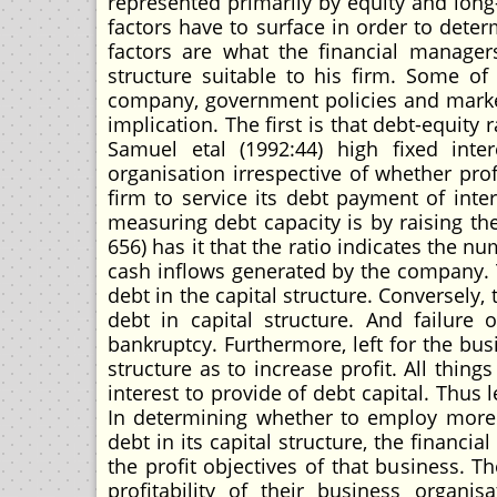
represented primarily by equity and long-
factors have to surface in order to deter
factors are what the financial managers
structure suitable to his firm. Some of t
company, government policies and marke
implication. The first is that debt-equity 
Samuel etal (1992:44) high fixed in
organisation irrespective of whether prof
firm to service its debt payment of inte
measuring debt capacity is by raising the
656) has it that the ratio indicates the n
cash inflows generated by the company. T
debt in the capital structure. Conversely,
debt in capital structure. And failure
bankruptcy. Furthermore, left for the bus
structure as to increase profit. All thin
interest to provide of debt capital. Thus
In determining whether to employ more 
debt in its capital structure, the financ
the profit objectives of that business. T
profitability of their business organis