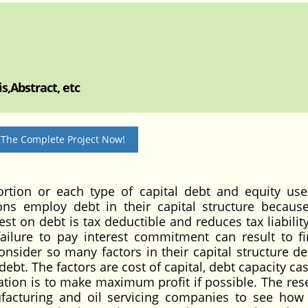
s,Abstract, etc
 The Complete Project Now!
ortion or each type of capital debt and equity us
ons employ debt in their capital structure because
rest on debt is tax deductible and reduces tax liabilit
ailure to pay interest commitment can result to fi
sider so many factors in their capital structure de
debt. The factors are cost of capital, debt capacity ca
ation is to make maximum profit if possible. The res
acturing and oil servicing companies to see how 