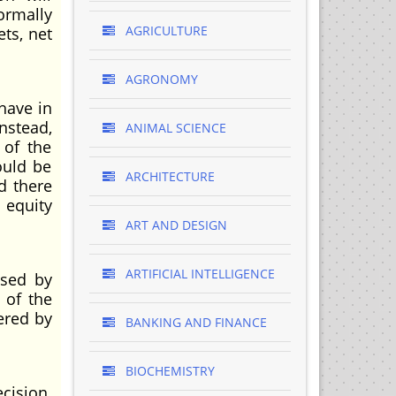
normally
AGRICULTURE
ts, net
AGRONOMY
have in
Instead,
ANIMAL SCIENCE
 of the
ould be
ARCHITECTURE
d there
 equity
ART AND DESIGN
ARTIFICIAL INTELLIGENCE
used by
 of the
ered by
BANKING AND FINANCE
BIOCHEMISTRY
cision.