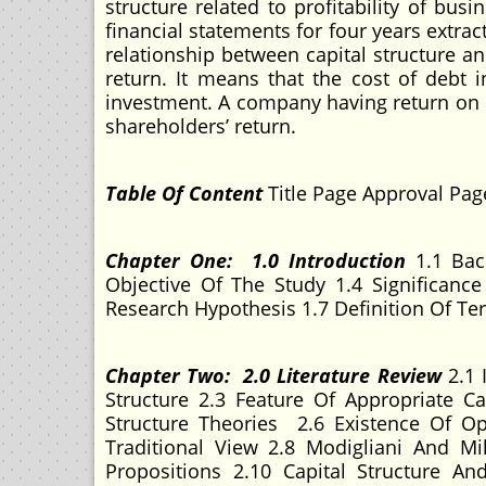
structure related to profitability of bu
financial statements for four years extra
relationship between capital structure an
return. It means that the cost of debt 
investment. A company having return on i
shareholders’ return.
Table Of Content
Title Page Approval Pag
Chapter One: 1.0 Introduction
1.1 Bac
Objective Of The Study 1.4 Significanc
Research Hypothesis 1.7 Definition Of T
Chapter Two: 2.0 Literature Review
2.1 
Structure 2.3 Feature Of Appropriate Ca
Structure Theories 2.6 Existence Of Op
Traditional View 2.8 Modigliani And Mi
Propositions 2.10 Capital Structure An