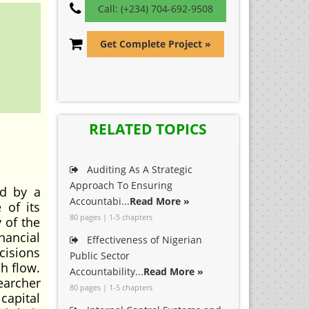
Call: (+234) 704-692-9508
Get Complete Project »
RELATED TOPICS
Auditing As A Strategic
Approach To Ensuring
ed by a
Accountabi...
Read More »
 of its
80 pages | 1-5 chapters
y of the
nancial
Effectiveness of Nigerian
cisions
Public Sector
sh flow.
Accountability...
Read More »
earcher
80 pages | 1-5 chapters
capital