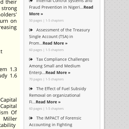
Internal Control Systems and
d their
Fraud Prevention in Nigeri...
Read
 strong
olders’
More »
turn on
50 pages | 1-5 chapters
reasing
Assessment of the Treasury
Single Account (TSA) in
Prom...
Read More »
60 pages | 1-5 chapters
t
Tax Compliance Challenges
Among Small and Medium
lem 1.3
Enterp...
Read More »
udy 1.6
70 pages | 1-5 chapters
The Effect of Fuel Subsidy
Removal on organizational
Capital
Fi...
Read More »
Capital
60 pages | 1-5 chapters
cism Of
 Miller
The IMPACT of Forensic
ability
Accounting in Fighting