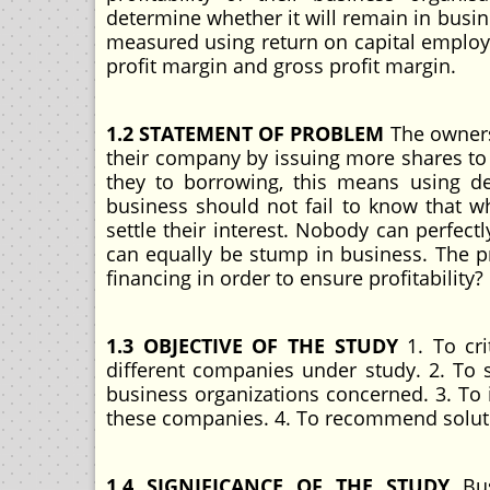
determine whether it will remain in busine
measured using return on capital employe
profit margin and gross profit margin.
1.2 STATEMENT OF PROBLEM
The owners 
their company by issuing more shares to th
they to borrowing, this means using de
business should not fail to know that wh
settle their interest. Nobody can perfec
can equally be stump in business. The 
financing in order to ensure profitability?
1.3 OBJECTIVE OF THE STUDY
1. To cri
different companies under study. 2. To se
business organizations concerned. 3. To 
these companies. 4. To recommend solut
1.4 SIGNIFICANCE OF THE STUDY
Bus