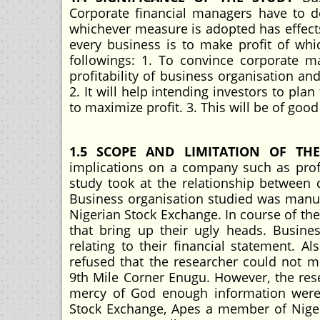
Corporate financial managers have to 
whichever measure is adopted has effects
every business is to make profit of whic
followings: 1. To convince corporate m
profitability of business organisation an
2. It will help intending investors to pla
to maximize profit. 3. This will be of goo
1.5 SCOPE AND LIMITATION OF TH
implications on a company such as profit
study took at the relationship between c
Business organisation studied was manu
Nigerian Stock Exchange. In course of t
that bring up their ugly heads. Busine
relating to their financial statement.
refused that the researcher could not m
9th Mile Corner Enugu. However, the re
mercy of God enough information were 
Stock Exchange, Apes a member of Nigeri