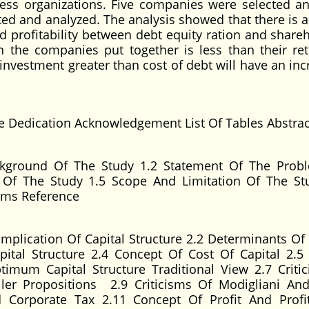
siness organizations. Five companies were selected an
cted and analyzed. The analysis showed that there is a
d profitability between debt equity ration and shareh
in the companies put together is less than their re
nvestment greater than cost of debt will have an inc
e Dedication Acknowledgement List Of Tables Abstrac
kground Of The Study 1.2 Statement Of The Prob
e Of The Study 1.5 Scope And Limitation Of The St
erms Reference
Implication Of Capital Structure 2.2 Determinants Of 
pital Structure 2.4 Concept Of Cost Of Capital 2.5 
timum Capital Structure Traditional View 2.7 Criti
ller Propositions 2.9 Criticisms Of Modigliani And
d Corporate Tax 2.11 Concept Of Profit And Profit