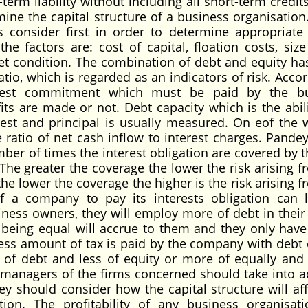
term liability without including all short-term credit
mine the capital structure of a business organisation
 consider first in order to determine appropriate 
he factors are: cost of capital, floation costs, size
t condition. The combination of debt and equity h
ratio, which is regarded as an indicators of risk. Acco
terest commitment which must be paid by the bu
its are made or not. Debt capacity which is the abili
rest and principal is usually measured. On eof the 
 ratio of net cash inflow to interest charges. Pandey
umber of times the interest obligation are covered by 
he greater the coverage the lower the risk arising f
 the lower the coverage the higher is the risk arising 
 of a company to pay its interests obligation can 
iness owners, they will employ more of debt in their 
gs being equal will accrue to them and they only have
 less amount of tax is paid by the company with debt c
of debt and less of equity or more of equally and 
ial managers of the firms concerned should take into a
hey should consider how the capital structure will aff
ation. The profitability of any business organisati