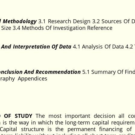
d Methodology
3.1 Research Design 3.2 Sources Of D
Size 3.4 Methods Of Investigation Reference
s And Interpretation Of Data
4.1 Analysis Of Data 4.2 
Conclusion And Recommendation
5.1 Summary Of Find
ography Appendices
D OF STUDY
The most important decision all cor
 is the way in which the long-term capital requirem
Capital structure is the permanent financing of