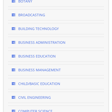
BOTANY
BROADCASTING
BUILDING TECHNOLOGY
BUSINESS ADMINISTRATION
BUSINESS EDUCATION
BUSINESS MANAGEMENT
CHILD/BASIC EDUCATION
CIVIL ENGINEERING
COMPUTER SCIENCE