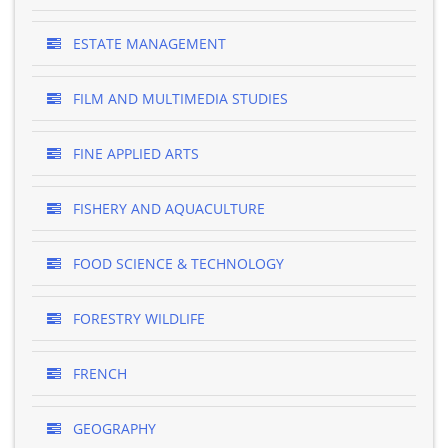
ESTATE MANAGEMENT
FILM AND MULTIMEDIA STUDIES
FINE APPLIED ARTS
FISHERY AND AQUACULTURE
FOOD SCIENCE & TECHNOLOGY
FORESTRY WILDLIFE
FRENCH
GEOGRAPHY