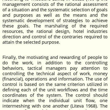
management consists of the rational assessment
of a situation and the systematic selection of goals
and purposes as well as the means and the
systematic development of strategies to achieve
these goals. The marshaling of the required
resources, the rational design, hotel industries
direction and control of the contraries required to
attain the selected purpose.
Finally, the motivating and rewarding of people to
do the work, in addition to the controlling
behaviors, tactical managers pay attention to
controlling the technical aspect of work, money
(financial), operations and information. The use of
control is based on the same criterion utilized in
defining each of the unit workflows and the time
coordinates of the system. The control should
indicate when the individual unit flow, one
intermeshing with one another (Liteva 1968). The