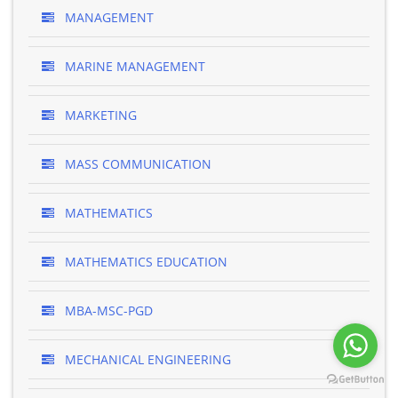
MANAGEMENT
MARINE MANAGEMENT
MARKETING
MASS COMMUNICATION
MATHEMATICS
MATHEMATICS EDUCATION
MBA-MSC-PGD
MECHANICAL ENGINEERING