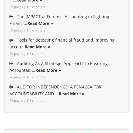
60 pages | 1-5 chapters
The IMPACT of Forensic Accounting in Fighting
Financi...
Read More »
60 pages | 1-5 chapters
Tools for detecting financial fraud and improving
accou...
Read More »
70 pages | 1-5 chapters
Auditing As A Strategic Approach To Ensuring
Accountabi...
Read More »
70 pages | 1-5 chapters
AUDITOR INDEPENDENCE; A PENACEA FOR
ACCOUNTABILITY AND ...
Read More »
70 pages | 1-5 chapters