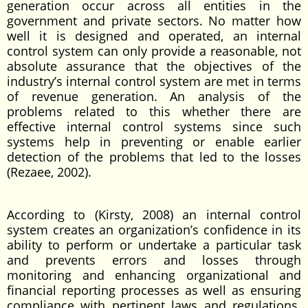
generation occur across all entities in the
government and private sectors. No matter how
well it is designed and operated, an internal
control system can only provide a reasonable, not
absolute assurance that the objectives of the
industry’s internal control system are met in terms
of revenue generation. An analysis of the
problems related to this whether there are
effective internal control systems since such
systems help in preventing or enable earlier
detection of the problems that led to the losses
(Rezaee, 2002).
According to (Kirsty, 2008) an internal control
system creates an organization’s confidence in its
ability to perform or undertake a particular task
and prevents errors and losses through
monitoring and enhancing organizational and
financial reporting processes as well as ensuring
compliance with pertinent laws and regulations.