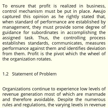
To ensure that profit is realized in business,
control mechanism must be put in place. Awujo
captured this opinion as he rightly stated that,
when standard of performance are established by
management, they must provide some degree of
guidance for subordinates in accomplishing the
assigned task. Thus, the controlling process
establishes standards, communicates, measures
performance against them and identifies deviation
from them. Profit is the pivot which the wheel of
the organization rotates.
1.2 Statement of Problem
Organizations continue to experience low levels of
revenue generation most of which are manmade
and therefore avoidable. Despite the numerous
rules and regulations, the varying levels in revenue