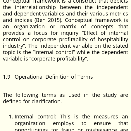
Conceptual framework is a construct that depicts
the interrelationship between the independent
and dependent variables and their various metrics
and indices (Ben 2015). Conceptual framework is
an organization or matrix of concepts that
provides a focus for inquiry “Effect of internal
control on corporate profitability of hospitability
industry”. The independent variable on the stated
topic is the “internal control” while the dependent
variable is “corporate profitability”.
1.9 Operational Definition of Terms
The following terms as used in the study are
defined for clarification.
Internal control: This is the measures an
organization employs to ensure that
opportunities for fraud or misfeasance are