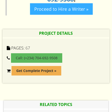
Proceed to Hire a Writer »
PROJECT DETAILS
PAGES:
67
Call: (+234) 704-692-9508
Get Complete Project »
RELATED TOPICS