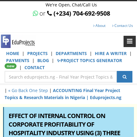
We're Open, Chat/Call Us
or
(+234) 704-692-9508
About
Contact Us
HOME
|
PROJECTS
|
DEPARTMENTS
|
HIRE A WRITER
|
PAYMENTS
|
BLOG
|
✨PROJECT TOPICS GENERATOR
new
|
CONTACT
|
« Go Back One Step
|
ACCOUNTING Final Year Project
Topics & Research Materials in Nigeria | Eduprojects.ng
EFFECT OF INTERNAL CONTROL ON
CORPORATE PROFITABILITY OF
HOSPITALITY INDUSTRY USING (3) THREE