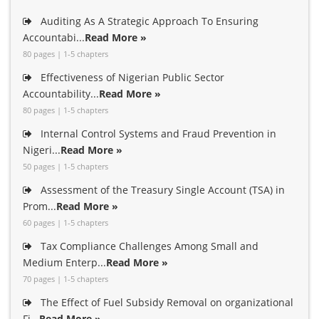
Auditing As A Strategic Approach To Ensuring
Accountabi...
Read More »
80 pages | 1-5 chapters
Effectiveness of Nigerian Public Sector
Accountability...
Read More »
80 pages | 1-5 chapters
Internal Control Systems and Fraud Prevention in
Nigeri...
Read More »
50 pages | 1-5 chapters
Assessment of the Treasury Single Account (TSA) in
Prom...
Read More »
60 pages | 1-5 chapters
Tax Compliance Challenges Among Small and
Medium Enterp...
Read More »
70 pages | 1-5 chapters
The Effect of Fuel Subsidy Removal on organizational
Fi...
Read More »