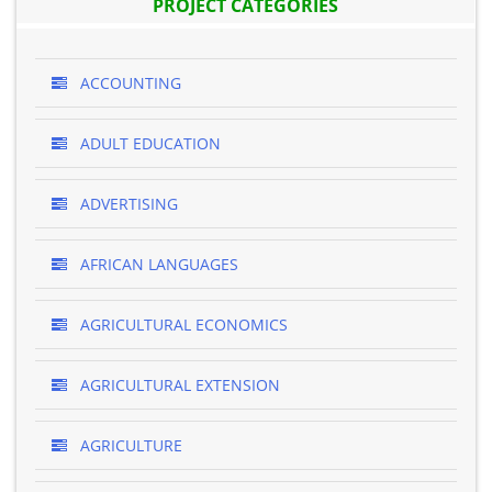
PROJECT CATEGORIES
ACCOUNTING
ADULT EDUCATION
ADVERTISING
AFRICAN LANGUAGES
AGRICULTURAL ECONOMICS
AGRICULTURAL EXTENSION
AGRICULTURE