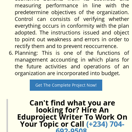
measuring performance in line with the
predetermine objectives of the organization.
Control can consists of verifying whether
everything occurs in conformity with the plan
adopted. The instructions issued and object
to point out weakness and errors in order to
rectify them and to prevent reoccurrence.
Planning: This is one of the functions of
management accounting in which plans for
the future activities and operations of an
organization are incorporated into budget.
Get The Complete Project Now!
Can't find what you are
looking for? Hire An
Eduproject Writer To Work On
Your Topic or Call
(+234) 704-
692-9508
.