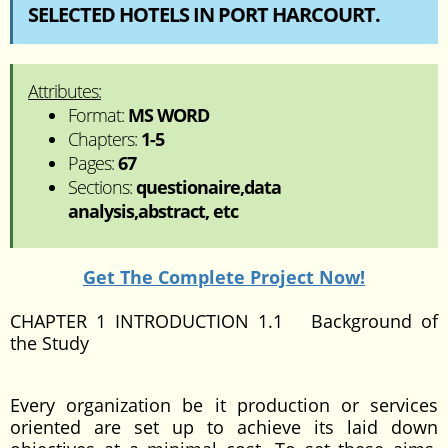
SELECTED HOTELS IN PORT HARCOURT.
Attributes:
Format:
MS WORD
Chapters:
1-5
Pages:
67
Sections:
questionaire,data
analysis,abstract, etc
Get The Complete Project Now!
CHAPTER 1 INTRODUCTION 1.1 Background of
the Study
Every organization be it production or services
oriented are set up to achieve its laid down