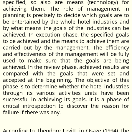
specified, so also are means (technology) for
achieving them. The role of management in
planning is precisely to decide which goals are to
be entertained by the whole hotel industries and
by what means the goals of the industries can be
achieved. In execution phase, the specified goals
to be achieved and the means to achieve them are
carried out by the management. The efficiency
and effectiveness of the management will be fully
used to make sure that the goals are being
achieved. In the review phase, achieved results are
compared with the goals that were set and
accepted at the beginning. The objective of this
phase is to determine whether the hotel industries
through its various activities units have been
successful in achieving its goals. It is a phase of
critical introspection to discover the reason for
failure if there was any.
According to Theodore Levitt, in Osaze (1994), the