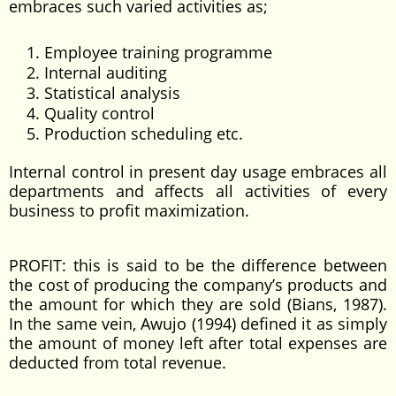
embraces such varied activities as;
Employee training programme
Internal auditing
Statistical analysis
Quality control
Production scheduling etc.
Internal control in present day usage embraces all
departments and affects all activities of every
business to profit maximization.
PROFIT: this is said to be the difference between
the cost of producing the company’s products and
the amount for which they are sold (Bians, 1987).
In the same vein, Awujo (1994) defined it as simply
the amount of money left after total expenses are
deducted from total revenue.