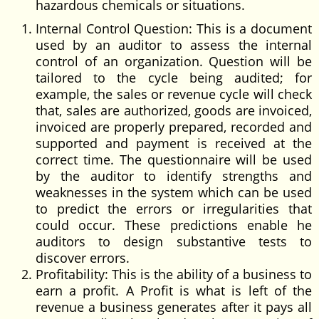
hazardous chemicals or situations.
Internal Control Question: This is a document
used by an auditor to assess the internal
control of an organization. Question will be
tailored to the cycle being audited; for
example, the sales or revenue cycle will check
that, sales are authorized, goods are invoiced,
invoiced are properly prepared, recorded and
supported and payment is received at the
correct time. The questionnaire will be used
by the auditor to identify strengths and
weaknesses in the system which can be used
to predict the errors or irregularities that
could occur. These predictions enable he
auditors to design substantive tests to
discover errors.
Profitability: This is the ability of a business to
earn a profit. A Profit is what is left of the
revenue a business generates after it pays all