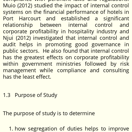
Muio (2012) studied the impact of internal control
systems on the financial performance of hotels in
Port Harcourt and established a significant
relationship between internal control and
corporate profitability in hospitality industry and
Njui (2012) investigated that internal control and
audit helps in promoting good governance in
public sectors. He also found that internal control
has the greatest effects on corporate profitability
within government ministries followed by risk
management while compliance and consulting
has the least effect.
1.3 Purpose of Study
The purpose of study is to determine
how segregation of duties helps to improve