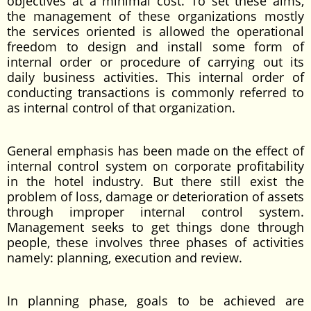
objectives at a minimal cost. To set these aims,
the management of these organizations mostly
the services oriented is allowed the operational
freedom to design and install some form of
internal order or procedure of carrying out its
daily business activities. This internal order of
conducting transactions is commonly referred to
as internal control of that organization.
General emphasis has been made on the effect of
internal control system on corporate profitability
in the hotel industry. But there still exist the
problem of loss, damage or deterioration of assets
through improper internal control system.
Management seeks to get things done through
people, these involves three phases of activities
namely: planning, execution and review.
In planning phase, goals to be achieved are