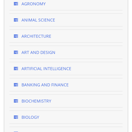
AGRONOMY
ANIMAL SCIENCE
ARCHITECTURE
ART AND DESIGN
ARTIFICIAL INTELLIGENCE
BANKING AND FINANCE
BIOCHEMISTRY
BIOLOGY