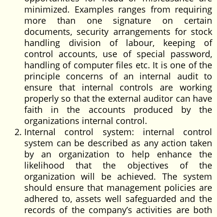
minimized. Examples ranges from requiring
more than one signature on certain
documents, security arrangements for stock
handling division of labour, keeping of
control accounts, use of special password,
handling of computer files etc. It is one of the
principle concerns of an internal audit to
ensure that internal controls are working
properly so that the external auditor can have
faith in the accounts produced by the
organizations internal control.
Internal control system: internal control
system can be described as any action taken
by an organization to help enhance the
likelihood that the objectives of the
organization will be achieved. The system
should ensure that management policies are
adhered to, assets well safeguarded and the
records of the company’s activities are both