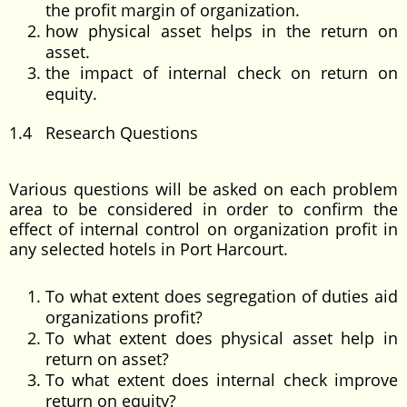
the profit margin of organization.
how physical asset helps in the return on
asset.
the impact of internal check on return on
equity.
1.4 Research Questions
Various questions will be asked on each problem
area to be considered in order to confirm the
effect of internal control on organization profit in
any selected hotels in Port Harcourt.
To what extent does segregation of duties aid
organizations profit?
To what extent does physical asset help in
return on asset?
To what extent does internal check improve
return on equity?