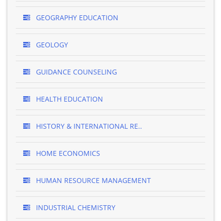
GEOGRAPHY EDUCATION
GEOLOGY
GUIDANCE COUNSELING
HEALTH EDUCATION
HISTORY & INTERNATIONAL RE..
HOME ECONOMICS
HUMAN RESOURCE MANAGEMENT
INDUSTRIAL CHEMISTRY