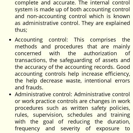
complete and accurate. The internal control
system is made up of both accounting control
and non-accounting control which is known
as administrative control. They are explained
thus;
Accounting control: This comprises the
methods and procedures that are mainly
concerned with the authorization of
transactions, the safeguarding of assets and
the accuracy of the accounting records. Good
accounting controls help increase efficiency,
the help decrease waste, intentional errors
and frauds.
Administrative control: Administrative control
or work practice controls are changes in work
procedures such as written safety policies,
rules, supervision, schedules and training
with the goal of reducing the duration,
frequency and severity of exposure to