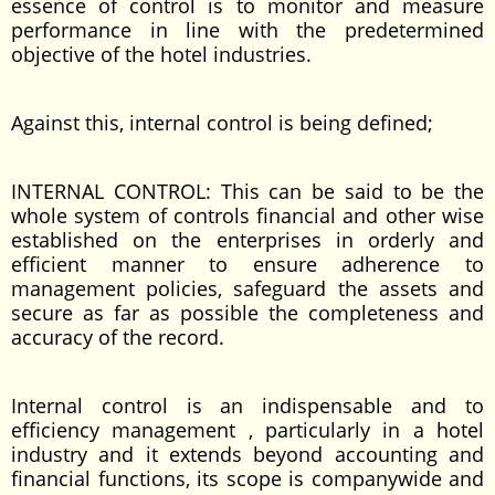
essence of control is to monitor and measure
performance in line with the predetermined
objective of the hotel industries.
Against this, internal control is being defined;
INTERNAL CONTROL: This can be said to be the
whole system of controls financial and other wise
established on the enterprises in orderly and
efficient manner to ensure adherence to
management policies, safeguard the assets and
secure as far as possible the completeness and
accuracy of the record.
Internal control is an indispensable and to
efficiency management , particularly in a hotel
industry and it extends beyond accounting and
financial functions, its scope is companywide and