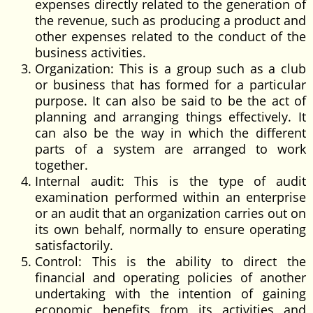
expenses directly related to the generation of
the revenue, such as producing a product and
other expenses related to the conduct of the
business activities.
Organization: This is a group such as a club
or business that has formed for a particular
purpose. It can also be said to be the act of
planning and arranging things effectively. It
can also be the way in which the different
parts of a system are arranged to work
together.
Internal audit: This is the type of audit
examination performed within an enterprise
or an audit that an organization carries out on
its own behalf, normally to ensure operating
satisfactorily.
Control: This is the ability to direct the
financial and operating policies of another
undertaking with the intention of gaining
economic benefits from its activities and