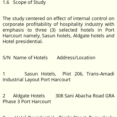
1.6 Scope of Study
The study centered on effect of internal control on
corporate profitability of hospitality industry with
emphasis to three (3) selected hotels in Port
Harcourt namely, Sasun hotels, Aldgate hotels and
Hotel presidential.
S/N Name of Hotels Address/Location
1 Sasun Hotels, Plot 206, Trans-Amadi
Industrial Layout Port Harcourt
2 Aldgate Hotels 308 Sani Abacha Road GRA
Phase 3 Port Harcourt