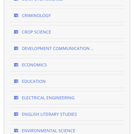
CRIMINOLOGY
CROP SCIENCE
DEVELOPMENT COMMUNICATION ..
ECONOMICS
EDUCATION
ELECTRICAL ENGINEERING
ENGLISH LITERARY STUDIES
ENVIRONMENTAL SCIENCE