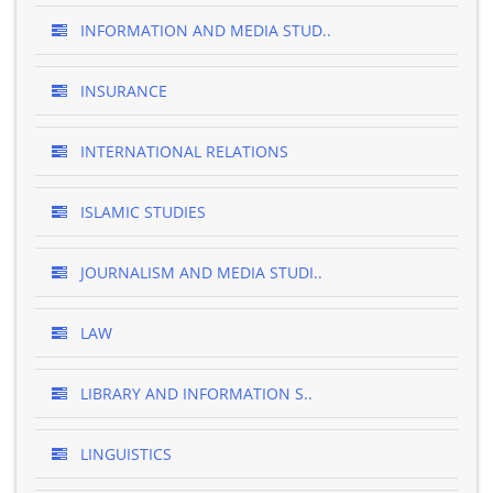
INFORMATION AND MEDIA STUD..
INSURANCE
INTERNATIONAL RELATIONS
ISLAMIC STUDIES
JOURNALISM AND MEDIA STUDI..
LAW
LIBRARY AND INFORMATION S..
LINGUISTICS