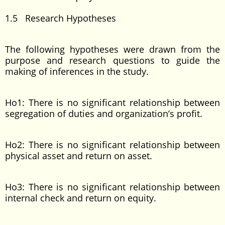
1.5 Research Hypotheses
The following hypotheses were drawn from the
purpose and research questions to guide the
making of inferences in the study.
Ho1: There is no significant relationship between
segregation of duties and organization’s profit.
Ho2: There is no significant relationship between
physical asset and return on asset.
Ho3: There is no significant relationship between
internal check and return on equity.