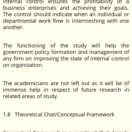
internal control ensures the profitability of a
business enterprises and achieving their goals.
The control should indicate when an individual or
departmental work flow is intermeshing with one
another.
The functioning of the study will help the
government policy formation and management of
any firm on improving the state of internal control
on organization.
The academicians are not left out as it will be of
immense help in respect of future research in
related areas of study.
1.8 Theoretical Chat/Conceptual Framework