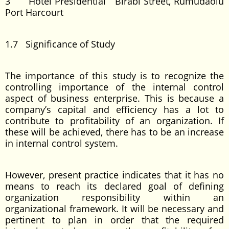
3 Hotel Presidential Birabi Street, Rumudaolu
Port Harcourt
1.7 Significance of Study
The importance of this study is to recognize the
controlling importance of the internal control
aspect of business enterprise. This is because a
company’s capital and efficiency has a lot to
contribute to profitability of an organization. If
these will be achieved, there has to be an increase
in internal control system.
However, present practice indicates that it has no
means to reach its declared goal of defining
organization responsibility within an
organizational framework. It will be necessary and
pertinent to plan in order that the required