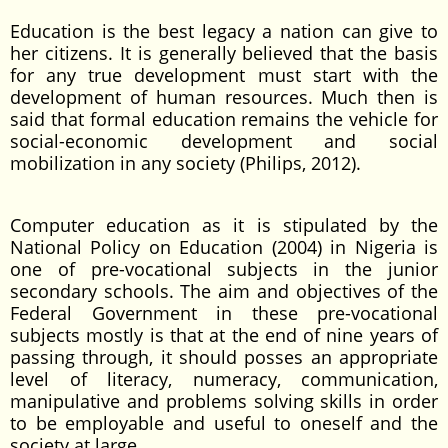
Education is the best legacy a nation can give to
her citizens. It is generally believed that the basis
for any true development must start with the
development of human resources. Much then is
said that formal education remains the vehicle for
social-economic development and social
mobilization in any society (Philips, 2012).
Computer education as it is stipulated by the
National Policy on Education (2004) in Nigeria is
one of pre-vocational subjects in the junior
secondary schools. The aim and objectives of the
Federal Government in these pre-vocational
subjects mostly is that at the end of nine years of
passing through, it should posses an appropriate
level of literacy, numeracy, communication,
manipulative and problems solving skills in order
to be employable and useful to oneself and the
society at large.