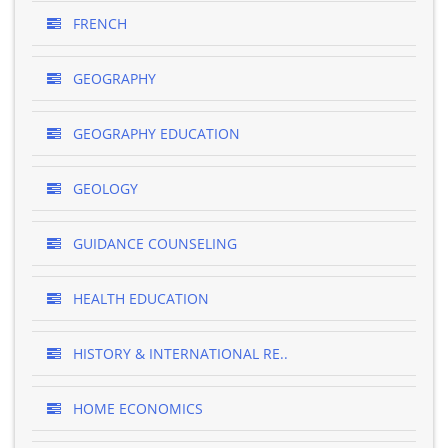
FRENCH
GEOGRAPHY
GEOGRAPHY EDUCATION
GEOLOGY
GUIDANCE COUNSELING
HEALTH EDUCATION
HISTORY & INTERNATIONAL RE..
HOME ECONOMICS