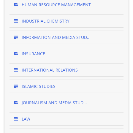
HUMAN RESOURCE MANAGEMENT
INDUSTRIAL CHEMISTRY
INFORMATION AND MEDIA STUD..
INSURANCE
INTERNATIONAL RELATIONS
ISLAMIC STUDIES
JOURNALISM AND MEDIA STUDI..
LAW