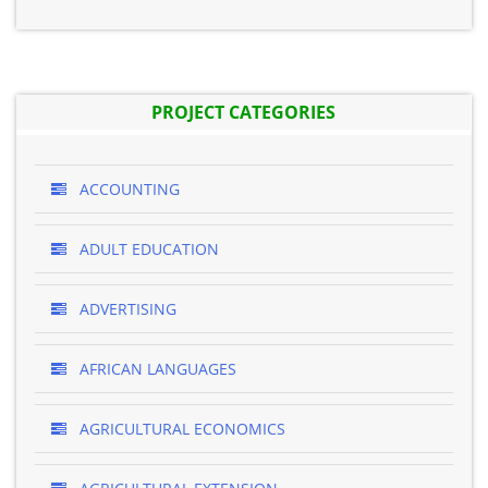
PROJECT CATEGORIES
ACCOUNTING
ADULT EDUCATION
ADVERTISING
AFRICAN LANGUAGES
AGRICULTURAL ECONOMICS