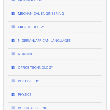
MECHANICAL ENGINEERING
MICROBIOLOGY
NIGERIAN/AFRICAN LANGUAGES
NURSING
OFFICE TECHNOLOGY
PHILOSOPHY
PHYSICS
POLITICAL SCIENCE