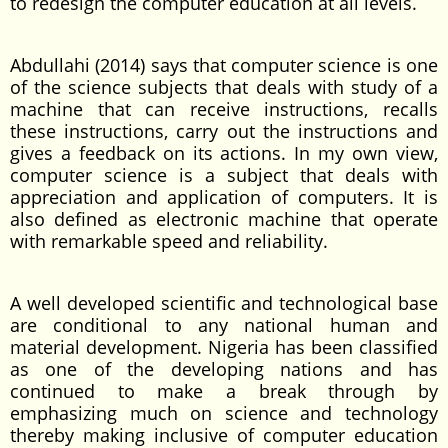
to redesign the computer education at all levels.
Abdullahi (2014) says that computer science is one
of the science subjects that deals with study of a
machine that can receive instructions, recalls
these instructions, carry out the instructions and
gives a feedback on its actions. In my own view,
computer science is a subject that deals with
appreciation and application of computers. It is
also defined as electronic machine that operate
with remarkable speed and reliability.
A well developed scientific and technological base
are conditional to any national human and
material development. Nigeria has been classified
as one of the developing nations and has
continued to make a break through by
emphasizing much on science and technology
thereby making inclusive of computer education