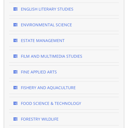
ENGLISH LITERARY STUDIES
ENVIRONMENTAL SCIENCE
ESTATE MANAGEMENT
FILM AND MULTIMEDIA STUDIES
FINE APPLIED ARTS
FISHERY AND AQUACULTURE
FOOD SCIENCE & TECHNOLOGY
FORESTRY WILDLIFE