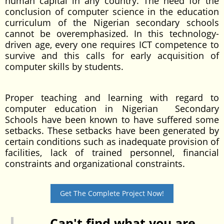
human capital in any country. The need for the
conclusion of computer science in the education
curriculum of the Nigerian secondary schools
cannot be overemphasized. In this technology-
driven age, every one requires ICT competence to
survive and this calls for early acquisition of
computer skills by students.
Proper teaching and learning with regard to
computer education in Nigerian Secondary
Schools have been known to have suffered some
setbacks. These setbacks have been generated by
certain conditions such as inadequate provision of
facilities, lack of trained personnel, financial
constraints and organizational constraints.
Get The Complete Project Now!
Can't find what you are