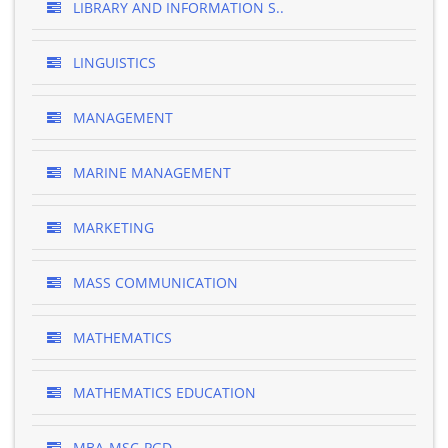
LIBRARY AND INFORMATION S..
LINGUISTICS
MANAGEMENT
MARINE MANAGEMENT
MARKETING
MASS COMMUNICATION
MATHEMATICS
MATHEMATICS EDUCATION
MBA-MSC-PGD