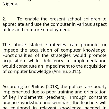
Nigeria.
2. To enable the present school children to
appreciate and use the computer in various aspect
of life and in future employment.
The above stated strategies can promote or
impede the acquisition of computer knowledge.
Functionalities of the strategies would promote
acquisition while deficiency in implementation
would constitute an impediment to the acquisition
of computer knowledge (Aminu, 2014).
According to Philips (2013), the polices are poorly
implemented due to poor training and orientation
of key implements (teachers). Through constant
practice, workshop and seminars, the teachers will
be equipped in relevant knowledge needed in