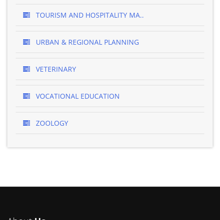
TOURISM AND HOSPITALITY MA..
URBAN & REGIONAL PLANNING
VETERINARY
VOCATIONAL EDUCATION
ZOOLOGY