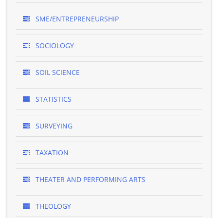
SME/ENTREPRENEURSHIP
SOCIOLOGY
SOIL SCIENCE
STATISTICS
SURVEYING
TAXATION
THEATER AND PERFORMING ARTS
THEOLOGY