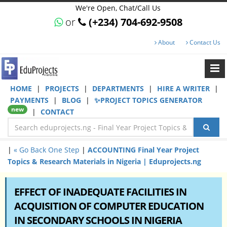
We're Open, Chat/Call Us
or
(+234) 704-692-9508
About
Contact Us
HOME
|
PROJECTS
|
DEPARTMENTS
|
HIRE A WRITER
|
PAYMENTS
|
BLOG
|
✨PROJECT TOPICS GENERATOR
new
|
CONTACT
|
« Go Back One Step
|
ACCOUNTING Final Year Project
Topics & Research Materials in Nigeria | Eduprojects.ng
EFFECT OF INADEQUATE FACILITIES IN
ACQUISITION OF COMPUTER EDUCATION
IN SECONDARY SCHOOLS IN NIGERIA