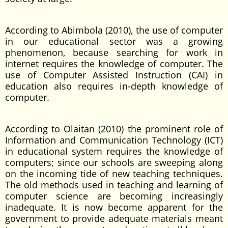
According to Abimbola (2010), the use of computer
in our educational sector was a growing
phenomenon, because searching for work in
internet requires the knowledge of computer. The
use of Computer Assisted Instruction (CAI) in
education also requires in-depth knowledge of
computer.
According to Olaitan (2010) the prominent role of
Information and Communication Technology (ICT)
in educational system requires the knowledge of
computers; since our schools are sweeping along
on the incoming tide of new teaching techniques.
The old methods used in teaching and learning of
computer science are becoming increasingly
inadequate. It is now become apparent for the
government to provide adequate materials meant