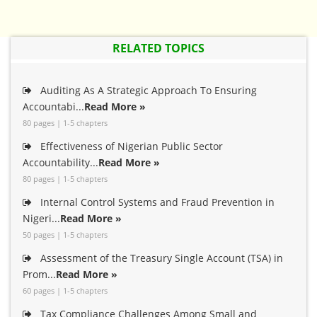
RELATED TOPICS
Auditing As A Strategic Approach To Ensuring
Accountabi...
Read More »
80 pages | 1-5 chapters
Effectiveness of Nigerian Public Sector
Accountability...
Read More »
80 pages | 1-5 chapters
Internal Control Systems and Fraud Prevention in
Nigeri...
Read More »
50 pages | 1-5 chapters
Assessment of the Treasury Single Account (TSA) in
Prom...
Read More »
60 pages | 1-5 chapters
Tax Compliance Challenges Among Small and