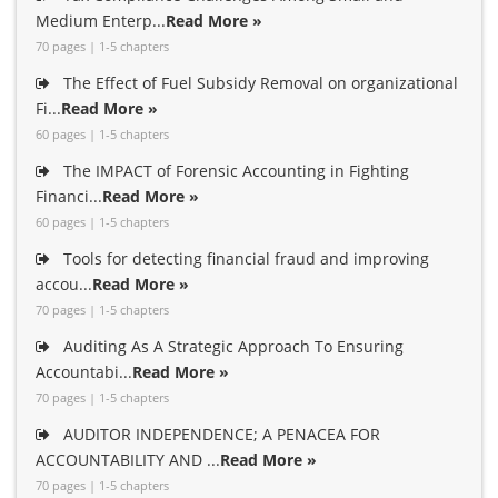
Medium Enterp...
Read More »
70 pages | 1-5 chapters
The Effect of Fuel Subsidy Removal on organizational
Fi...
Read More »
60 pages | 1-5 chapters
The IMPACT of Forensic Accounting in Fighting
Financi...
Read More »
60 pages | 1-5 chapters
Tools for detecting financial fraud and improving
accou...
Read More »
70 pages | 1-5 chapters
Auditing As A Strategic Approach To Ensuring
Accountabi...
Read More »
70 pages | 1-5 chapters
AUDITOR INDEPENDENCE; A PENACEA FOR
ACCOUNTABILITY AND ...
Read More »
70 pages | 1-5 chapters