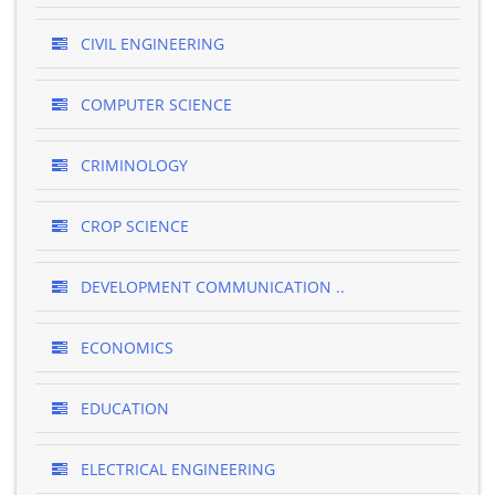
CIVIL ENGINEERING
COMPUTER SCIENCE
CRIMINOLOGY
CROP SCIENCE
DEVELOPMENT COMMUNICATION ..
ECONOMICS
EDUCATION
ELECTRICAL ENGINEERING