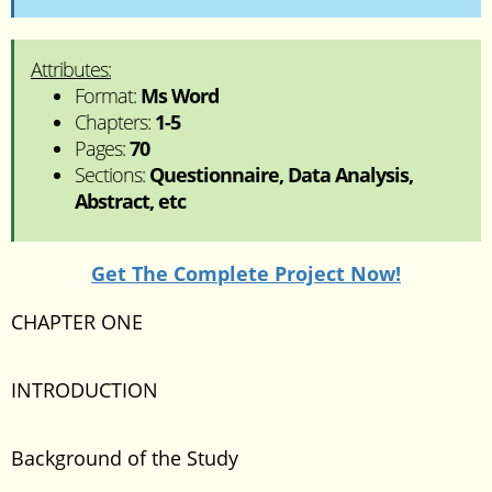
Attributes:
Format:
Ms Word
Chapters:
1-5
Pages:
70
Sections:
Questionnaire, Data Analysis,
Abstract, etc
Get The Complete Project Now!
CHAPTER ONE
INTRODUCTION
Background of the Study