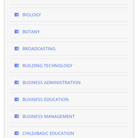
BIOLOGY
BOTANY
BROADCASTING
BUILDING TECHNOLOGY
BUSINESS ADMINISTRATION
BUSINESS EDUCATION
BUSINESS MANAGEMENT
CHILD/BASIC EDUCATION