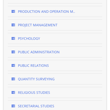
PRODUCTION AND OPERATION M..
PROJECT MANAGEMENT
PSYCHOLOGY
PUBLIC ADMINISTRATION
PUBLIC RELATIONS
QUANTITY SURVEYING
RELIGIOUS STUDIES
SECRETARIAL STUDIES