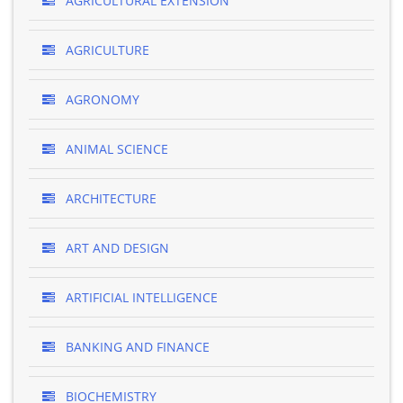
AGRICULTURAL EXTENSION
AGRICULTURE
AGRONOMY
ANIMAL SCIENCE
ARCHITECTURE
ART AND DESIGN
ARTIFICIAL INTELLIGENCE
BANKING AND FINANCE
BIOCHEMISTRY