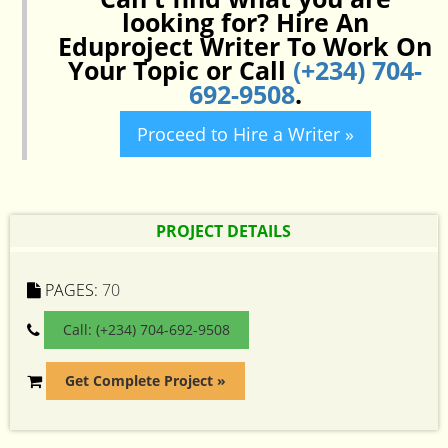
looking for? Hire An
Eduproject Writer To Work On
Your Topic or Call
(+234) 704-
692-9508
.
Proceed to Hire a Writer »
PROJECT DETAILS
PAGES:
70
Call: (+234) 704-692-9508
Get Complete Project »