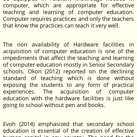
computer, which are appropriate for effective
teaching and learning of computer education.
Computer requires practices and only the teachers
that know the practices can teach it very well.
The non availability of Hardware facilities in
acquisition of computer education is one of the
impediments that affect the teaching and learning
of computer education mostly in Senior Secondary
schools. Okon (2012) reported on the declining
standard of teaching which is done without
exposing the students to any form of practical
experiences. The acquisition of computer
education with the hardware facilities is just like
going to school without pen and books.
Evoh (2014) emphasized that secondary school
education is essential of the creation of effective