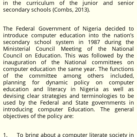
in the curriculum of the junior and senior
secondary schools (Combs, 2013).
The Federal Government of Nigeria decided to
introduce computer education into the nation’s
secondary school system in 1987 during the
Ministerial Council Meeting of the National
Council on Education. This was followed by the
inauguration of the National committees on
computer education the same year. The functions
of the committee among others included,
planning for dynamic policy on computer
education and literacy in Nigeria as well as
devising clear strategies and terminologies to be
used by the Federal and State governments in
introducing computer Education. The general
objectives of the policy are:
1. To bring about a computer literate society in