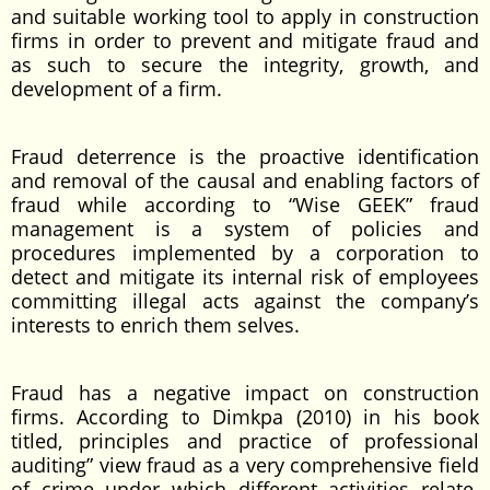
and suitable working tool to apply in construction
firms in order to prevent and mitigate fraud and
as such to secure the integrity, growth, and
development of a firm.
Fraud deterrence is the proactive identification
and removal of the causal and enabling factors of
fraud while according to “Wise GEEK” fraud
management is a system of policies and
procedures implemented by a corporation to
detect and mitigate its internal risk of employees
committing illegal acts against the company’s
interests to enrich them selves.
Fraud has a negative impact on construction
firms. According to Dimkpa (2010) in his book
titled, principles and practice of professional
auditing” view fraud as a very comprehensive field
of crime under which different activities relate.