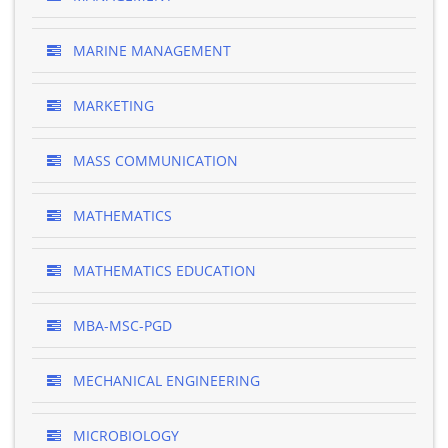
MARINE MANAGEMENT
MARKETING
MASS COMMUNICATION
MATHEMATICS
MATHEMATICS EDUCATION
MBA-MSC-PGD
MECHANICAL ENGINEERING
MICROBIOLOGY