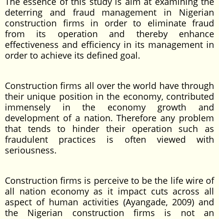
The essence of this study is aim at examining the
deterring and fraud management in Nigerian
construction firms in order to eliminate fraud
from its operation and thereby enhance
effectiveness and efficiency in its management in
order to achieve its defined goal.
Construction firms all over the world have through
their unique position in the economy, contributed
immensely in the economy growth and
development of a nation. Therefore any problem
that tends to hinder their operation such as
fraudulent practices is often viewed with
seriousness.
Construction firms is perceive to be the life wire of
all nation economy as it impact cuts across all
aspect of human activities (Ayangade, 2009) and
the Nigerian construction firms is not an