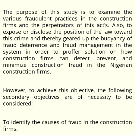
The purpose of this study is to examine the
various fraudulent practices in the construction
firms and the perpetrators of this act’s. Also, to
expose or disclose the position of the law toward
this crime and thereby geared up the buoyancy of
fraud deterrence and fraud management in the
system in order to proffer solution on how
construction firms can detect, prevent, and
minimize construction fraud in the Nigerian
construction firms.
However, to achieve this objective, the following
secondary objectives are of necessity to be
considered:
To identify the causes of fraud in the construction
firms.