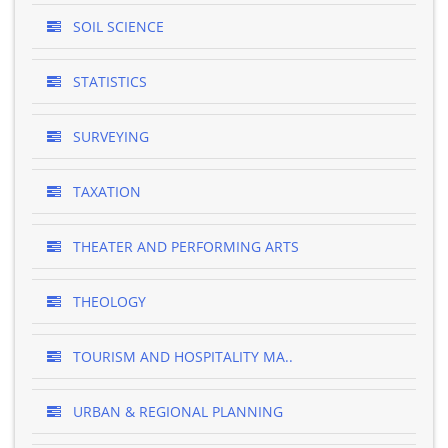
SOIL SCIENCE
STATISTICS
SURVEYING
TAXATION
THEATER AND PERFORMING ARTS
THEOLOGY
TOURISM AND HOSPITALITY MA..
URBAN & REGIONAL PLANNING