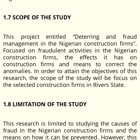
1.7 SCOPE OF THE STUDY
This project entitled “Deterring and fraud
management in the Nigerian construction firms”.
Focused on fraudulent activities in the Nigerian
construction firms, the effects it has on
construction firms and means to correct the
anomalies. In order to attain the objectives of this
research, the scope of the study will be focus on
the selected construction firms in Rivers State.
1.8 LIMITATION OF THE STUDY
This research is limited to studying the causes of
fraud in the Nigerian construction firms and the
means on how it can be prevented. However, this