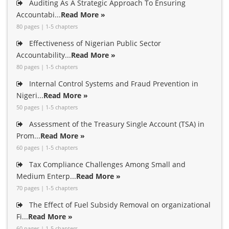
Auditing As A Strategic Approach To Ensuring
Accountabi...
Read More »
80 pages | 1-5 chapters
Effectiveness of Nigerian Public Sector
Accountability...
Read More »
80 pages | 1-5 chapters
Internal Control Systems and Fraud Prevention in
Nigeri...
Read More »
50 pages | 1-5 chapters
Assessment of the Treasury Single Account (TSA) in
Prom...
Read More »
60 pages | 1-5 chapters
Tax Compliance Challenges Among Small and
Medium Enterp...
Read More »
70 pages | 1-5 chapters
The Effect of Fuel Subsidy Removal on organizational
Fi...
Read More »
60 pages | 1-5 chapters