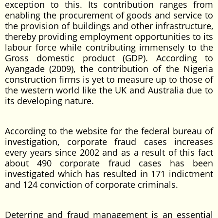
exception to this. Its contribution ranges from
enabling the procurement of goods and service to
the provision of buildings and other infrastructure,
thereby providing employment opportunities to its
labour force while contributing immensely to the
Gross domestic product (GDP). According to
Ayangade (2009), the contribution of the Nigeria
construction firms is yet to measure up to those of
the western world like the UK and Australia due to
its developing nature.
According to the website for the federal bureau of
investigation, corporate fraud cases increases
every years since 2002 and as a result of this fact
about 490 corporate fraud cases has been
investigated which has resulted in 171 indictment
and 124 conviction of corporate criminals.
Deterring and fraud management is an essential