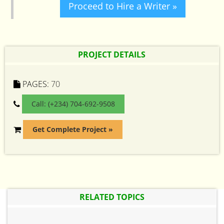
Proceed to Hire a Writer »
PROJECT DETAILS
PAGES:
70
Call: (+234) 704-692-9508
Get Complete Project »
RELATED TOPICS