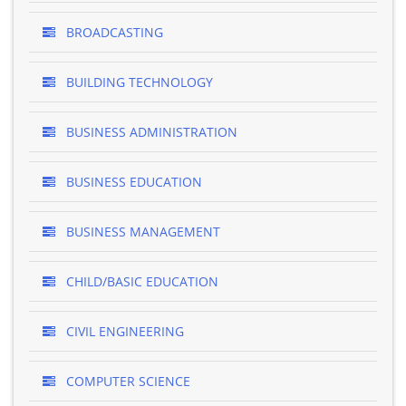
BROADCASTING
BUILDING TECHNOLOGY
BUSINESS ADMINISTRATION
BUSINESS EDUCATION
BUSINESS MANAGEMENT
CHILD/BASIC EDUCATION
CIVIL ENGINEERING
COMPUTER SCIENCE