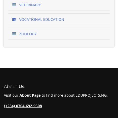
VETERINARY
VOCATIONAL EDUCATION
ZOOLOGY
About
Us
Visit our
About Page
to find more about EDUPROJECTS.NG.
(+234) 0704-692-9508