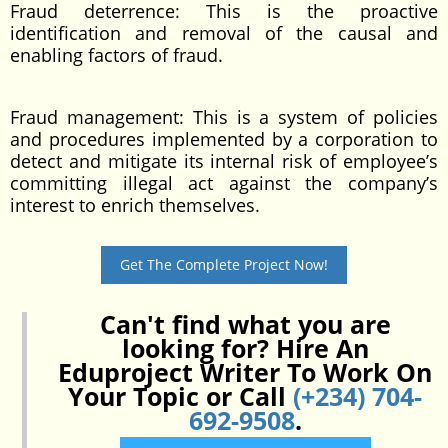
Fraud deterrence: This is the proactive
identification and removal of the causal and
enabling factors of fraud.
Fraud management: This is a system of policies
and procedures implemented by a corporation to
detect and mitigate its internal risk of employee’s
committing illegal act against the company’s
interest to enrich themselves.
Get The Complete Project Now!
Can't find what you are
looking for? Hire An
Eduproject Writer To Work On
Your Topic or Call
(+234) 704-
692-9508
.