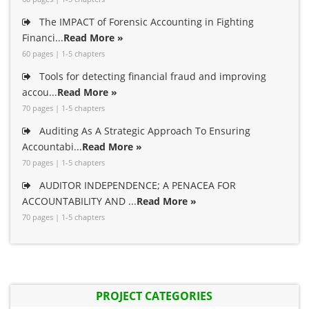
The IMPACT of Forensic Accounting in Fighting
Financi...
Read More »
60 pages | 1-5 chapters
Tools for detecting financial fraud and improving
accou...
Read More »
70 pages | 1-5 chapters
Auditing As A Strategic Approach To Ensuring
Accountabi...
Read More »
70 pages | 1-5 chapters
AUDITOR INDEPENDENCE; A PENACEA FOR
ACCOUNTABILITY AND ...
Read More »
70 pages | 1-5 chapters
PROJECT CATEGORIES