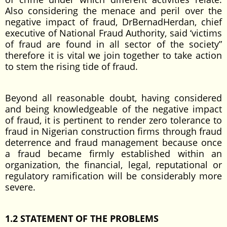
Also considering the menace and peril over the
negative impact of fraud, DrBernadHerdan, chief
executive of National Fraud Authority, said ‘victims
of fraud are found in all sector of the society”
therefore it is vital we join together to take action
to stem the rising tide of fraud.
Beyond all reasonable doubt, having considered
and being knowledgeable of the negative impact
of fraud, it is pertinent to render zero tolerance to
fraud in Nigerian construction firms through fraud
deterrence and fraud management because once
a fraud became firmly established within an
organization, the financial, legal, reputational or
regulatory ramification will be considerably more
severe.
1.2 STATEMENT OF THE PROBLEMS