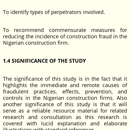
To identify types of perpetrators involved.
To recommend commensurate measures for
reducing the incidence of construction fraud in the
Nigerian construction firm.
1.4 SIGNIFICANCE OF THE STUDY
The significance of this study is in the fact that it
highlights the immediate and remote causes of
fraudulent practices, effects, prevention, and
controls in the Nigerian construction firms. Also
another significance of this study is that it will
serve as a reliable resource material for related
research and consultation as this research is
covered with lucid explanation and elaborate
illustrations with standard references.