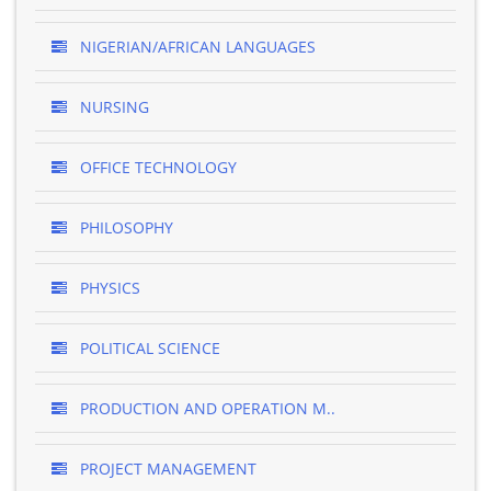
NIGERIAN/AFRICAN LANGUAGES
NURSING
OFFICE TECHNOLOGY
PHILOSOPHY
PHYSICS
POLITICAL SCIENCE
PRODUCTION AND OPERATION M..
PROJECT MANAGEMENT