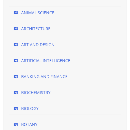
ANIMAL SCIENCE
ARCHITECTURE
ART AND DESIGN
ARTIFICIAL INTELLIGENCE
BANKING AND FINANCE
BIOCHEMISTRY
BIOLOGY
BOTANY