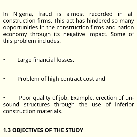
In Nigeria, fraud is almost recorded in all
construction firms. This act has hindered so many
opportunities in the construction firms and nation
economy through its negative impact. Some of
this problem includes:
• Large financial losses.
• Problem of high contract cost and
• Poor quality of job. Example, erection of un-
sound structures through the use of inferior
construction materials.
1.3 OBJECTIVES OF THE STUDY