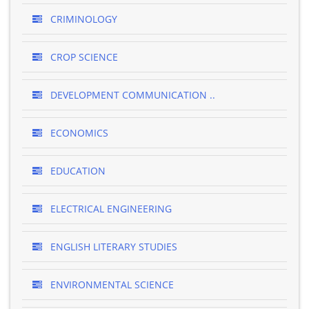
CRIMINOLOGY
CROP SCIENCE
DEVELOPMENT COMMUNICATION ..
ECONOMICS
EDUCATION
ELECTRICAL ENGINEERING
ENGLISH LITERARY STUDIES
ENVIRONMENTAL SCIENCE