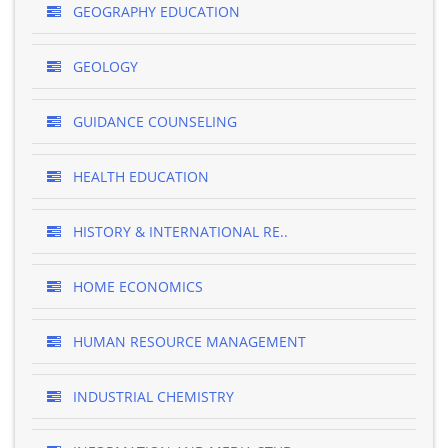
GEOGRAPHY EDUCATION
GEOLOGY
GUIDANCE COUNSELING
HEALTH EDUCATION
HISTORY & INTERNATIONAL RE..
HOME ECONOMICS
HUMAN RESOURCE MANAGEMENT
INDUSTRIAL CHEMISTRY