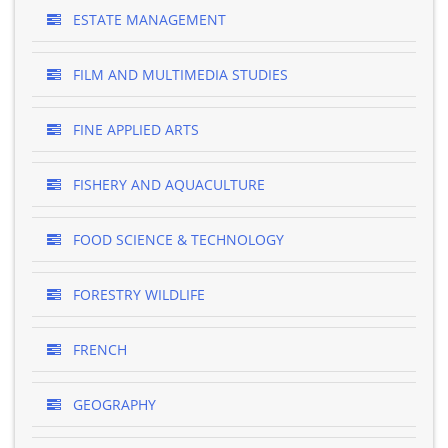
ESTATE MANAGEMENT
FILM AND MULTIMEDIA STUDIES
FINE APPLIED ARTS
FISHERY AND AQUACULTURE
FOOD SCIENCE & TECHNOLOGY
FORESTRY WILDLIFE
FRENCH
GEOGRAPHY