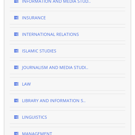
INFORMATION AND MEDIA STUD..
INSURANCE
INTERNATIONAL RELATIONS
ISLAMIC STUDIES
JOURNALISM AND MEDIA STUDI..
LAW
LIBRARY AND INFORMATION S..
LINGUISTICS
MANAGEMENT