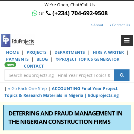
We're Open, Chat/Call Us
or
(+234) 704-692-9508
About
Contact Us
HOME
|
PROJECTS
|
DEPARTMENTS
|
HIRE A WRITER
|
PAYMENTS
|
BLOG
|
✨PROJECT TOPICS GENERATOR
new
|
CONTACT
|
« Go Back One Step
|
ACCOUNTING Final Year Project
Topics & Research Materials in Nigeria | Eduprojects.ng
DETERRING AND FRAUD MANAGEMENT IN
THE NIGERIAN CONSTRUCTION FIRMS