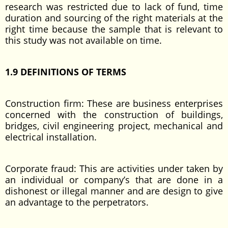
research was restricted due to lack of fund, time
duration and sourcing of the right materials at the
right time because the sample that is relevant to
this study was not available on time.
1.9 DEFINITIONS OF TERMS
Construction firm: These are business enterprises
concerned with the construction of buildings,
bridges, civil engineering project, mechanical and
electrical installation.
Corporate fraud: This are activities under taken by
an individual or company’s that are done in a
dishonest or illegal manner and are design to give
an advantage to the perpetrators.