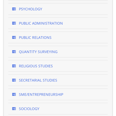
PSYCHOLOGY
PUBLIC ADMINISTRATION
PUBLIC RELATIONS
QUANTITY SURVEYING
RELIGIOUS STUDIES
SECRETARIAL STUDIES
SME/ENTREPRENEURSHIP
SOCIOLOGY