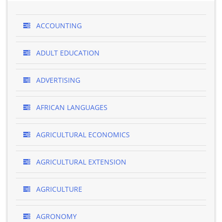
ACCOUNTING
ADULT EDUCATION
ADVERTISING
AFRICAN LANGUAGES
AGRICULTURAL ECONOMICS
AGRICULTURAL EXTENSION
AGRICULTURE
AGRONOMY