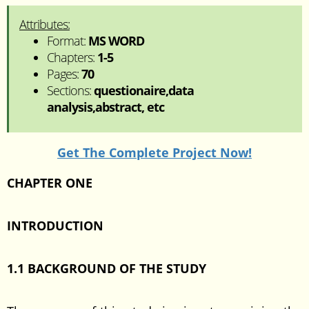
Attributes:
Format:
MS WORD
Chapters:
1-5
Pages:
70
Sections:
questionaire,data
analysis,abstract, etc
Get The Complete Project Now!
CHAPTER ONE
INTRODUCTION
1.1 BACKGROUND OF THE STUDY