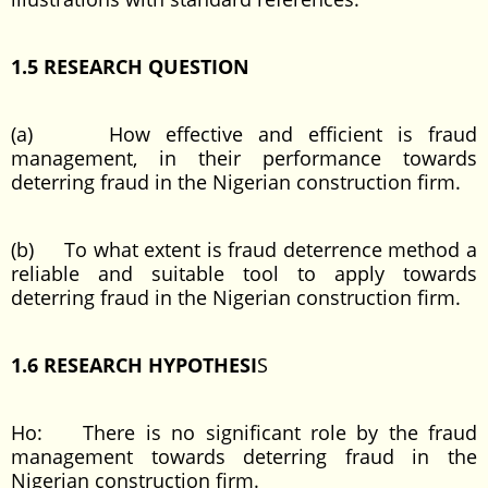
1.5 RESEARCH QUESTION
(a) How effective and efficient is fraud
management, in their performance towards
deterring fraud in the Nigerian construction firm.
(b) To what extent is fraud deterrence method a
reliable and suitable tool to apply towards
deterring fraud in the Nigerian construction firm.
1.6 RESEARCH HYPOTHESI
S
Ho: There is no significant role by the fraud
management towards deterring fraud in the
Nigerian construction firm.