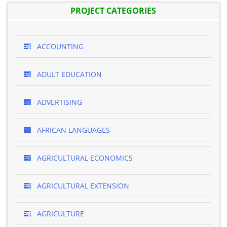
PROJECT CATEGORIES
ACCOUNTING
ADULT EDUCATION
ADVERTISING
AFRICAN LANGUAGES
AGRICULTURAL ECONOMICS
AGRICULTURAL EXTENSION
AGRICULTURE