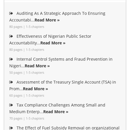
Auditing As A Strategic Approach To Ensuring
Accountabi...
Read More »
80 pages | 1-5 chapters
Effectiveness of Nigerian Public Sector
Accountability...
Read More »
80 pages | 1-5 chapters
Internal Control Systems and Fraud Prevention in
Nigeri...
Read More »
50 pages | 1-5 chapters
Assessment of the Treasury Single Account (TSA) in
Prom...
Read More »
60 pages | 1-5 chapters
Tax Compliance Challenges Among Small and
Medium Enterp...
Read More »
70 pages | 1-5 chapters
The Effect of Fuel Subsidy Removal on organizational