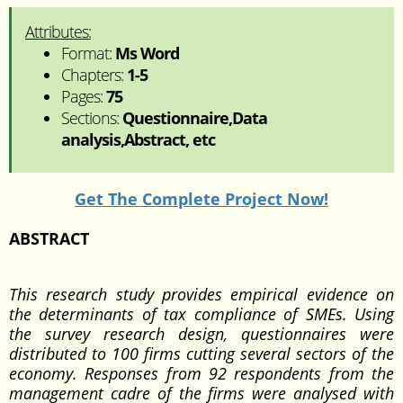
Attributes:
Format:
Ms Word
Chapters:
1-5
Pages:
75
Sections:
Questionnaire,Data
analysis,Abstract, etc
Get The Complete Project Now!
ABSTRACT
This research study provides empirical evidence on
the determinants of tax compliance of SMEs. Using
the survey research design, questionnaires were
distributed to 100 firms cutting several sectors of the
economy. Responses from 92 respondents from the
management cadre of the firms were analysed with