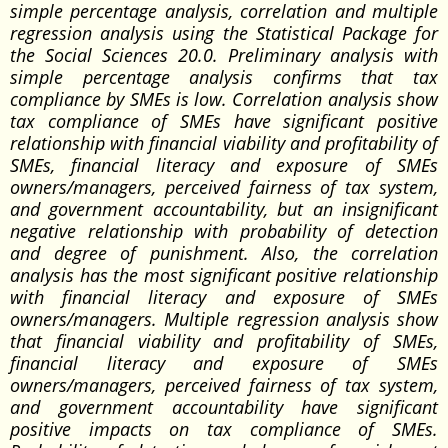
simple percentage analysis, correlation and multiple
regression analysis using the Statistical Package for
the Social Sciences 20.0. Preliminary analysis with
simple percentage analysis confirms that tax
compliance by SMEs is low. Correlation analysis show
tax compliance of SMEs have significant positive
relationship with financial viability and profitability of
SMEs, financial literacy and exposure of SMEs
owners/managers, perceived fairness of tax system,
and government accountability, but an insignificant
negative relationship with probability of detection
and degree of punishment. Also, the correlation
analysis has the most significant positive relationship
with financial literacy and exposure of SMEs
owners/managers. Multiple regression analysis show
that financial viability and profitability of SMEs,
financial literacy and exposure of SMEs
owners/managers, perceived fairness of tax system,
and government accountability have significant
positive impacts on tax compliance of SMEs.