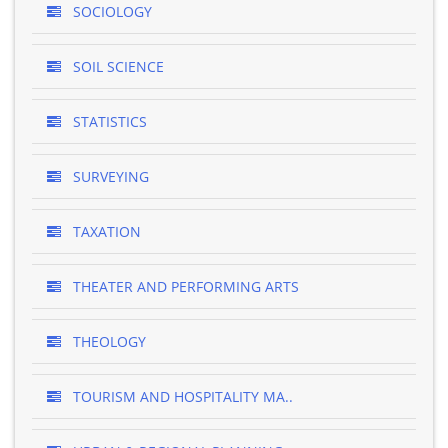
SOCIOLOGY
SOIL SCIENCE
STATISTICS
SURVEYING
TAXATION
THEATER AND PERFORMING ARTS
THEOLOGY
TOURISM AND HOSPITALITY MA..