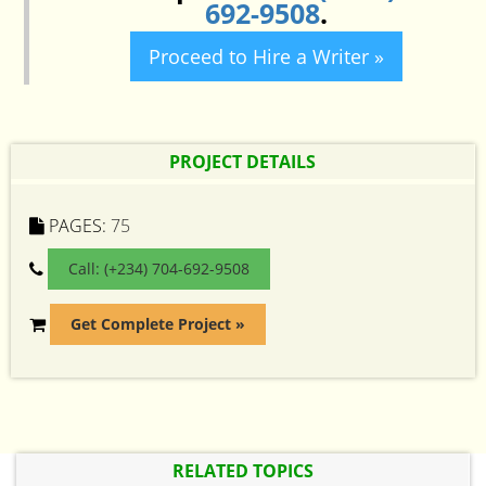
692-9508
.
Proceed to Hire a Writer »
PROJECT DETAILS
PAGES:
75
Call: (+234) 704-692-9508
Get Complete Project »
RELATED TOPICS