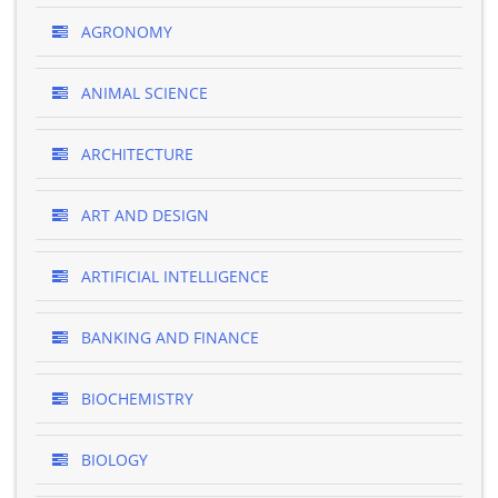
AGRONOMY
ANIMAL SCIENCE
ARCHITECTURE
ART AND DESIGN
ARTIFICIAL INTELLIGENCE
BANKING AND FINANCE
BIOCHEMISTRY
BIOLOGY