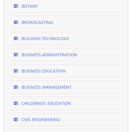
BOTANY
BROADCASTING
BUILDING TECHNOLOGY
BUSINESS ADMINISTRATION
BUSINESS EDUCATION
BUSINESS MANAGEMENT
CHILD/BASIC EDUCATION
CIVIL ENGINEERING