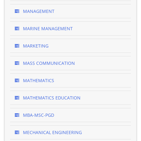
MANAGEMENT
MARINE MANAGEMENT
MARKETING
MASS COMMUNICATION
MATHEMATICS
MATHEMATICS EDUCATION
MBA-MSC-PGD
MECHANICAL ENGINEERING