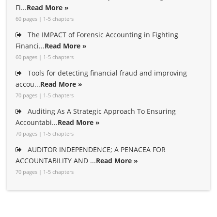
Fi...
Read More »
60 pages | 1-5 chapters
The IMPACT of Forensic Accounting in Fighting
Financi...
Read More »
60 pages | 1-5 chapters
Tools for detecting financial fraud and improving
accou...
Read More »
70 pages | 1-5 chapters
Auditing As A Strategic Approach To Ensuring
Accountabi...
Read More »
70 pages | 1-5 chapters
AUDITOR INDEPENDENCE; A PENACEA FOR
ACCOUNTABILITY AND ...
Read More »
70 pages | 1-5 chapters