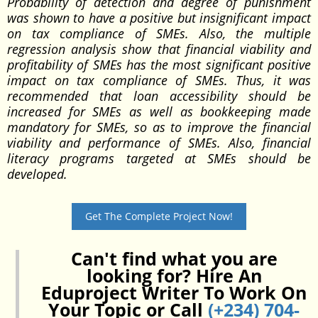
Probability of detection and degree of punishment
was shown to have a positive but insignificant impact
on tax compliance of SMEs. Also, the multiple
regression analysis show that financial viability and
profitability of SMEs has the most significant positive
impact on tax compliance of SMEs. Thus, it was
recommended that loan accessibility should be
increased for SMEs as well as bookkeeping made
mandatory for SMEs, so as to improve the financial
viability and performance of SMEs. Also, financial
literacy programs targeted at SMEs should be
developed.
Get The Complete Project Now!
Can't find what you are
looking for? Hire An
Eduproject Writer To Work On
Your Topic or Call
(+234) 704-