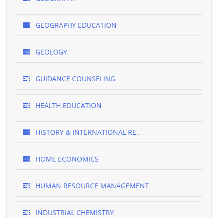
GEOGRAPHY EDUCATION
GEOLOGY
GUIDANCE COUNSELING
HEALTH EDUCATION
HISTORY & INTERNATIONAL RE..
HOME ECONOMICS
HUMAN RESOURCE MANAGEMENT
INDUSTRIAL CHEMISTRY