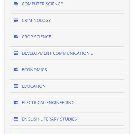
COMPUTER SCIENCE
CRIMINOLOGY
CROP SCIENCE
DEVELOPMENT COMMUNICATION ..
ECONOMICS
EDUCATION
ELECTRICAL ENGINEERING
ENGLISH LITERARY STUDIES