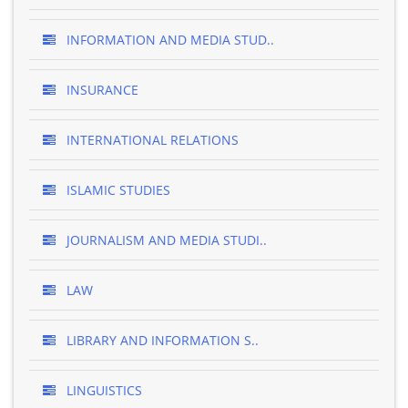
INFORMATION AND MEDIA STUD..
INSURANCE
INTERNATIONAL RELATIONS
ISLAMIC STUDIES
JOURNALISM AND MEDIA STUDI..
LAW
LIBRARY AND INFORMATION S..
LINGUISTICS