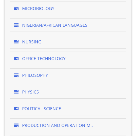
MICROBIOLOGY
NIGERIAN/AFRICAN LANGUAGES
NURSING
OFFICE TECHNOLOGY
PHILOSOPHY
PHYSICS
POLITICAL SCIENCE
PRODUCTION AND OPERATION M..