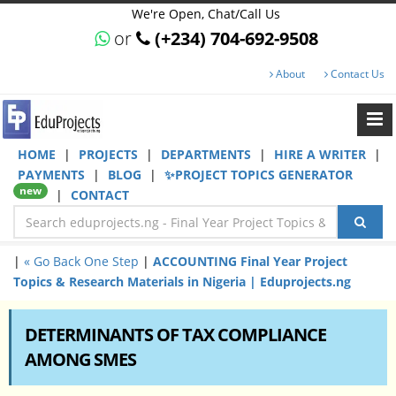
We're Open, Chat/Call Us
or
(+234) 704-692-9508
About
Contact Us
HOME
|
PROJECTS
|
DEPARTMENTS
|
HIRE A WRITER
|
PAYMENTS
|
BLOG
|
✨PROJECT TOPICS GENERATOR
new
|
CONTACT
|
« Go Back One Step
|
ACCOUNTING Final Year Project
Topics & Research Materials in Nigeria | Eduprojects.ng
DETERMINANTS OF TAX COMPLIANCE
AMONG SMES