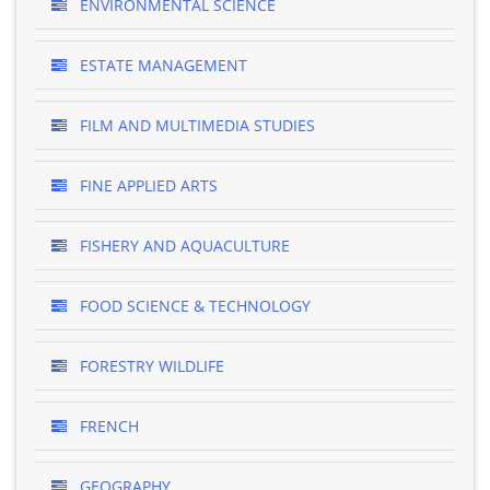
ENVIRONMENTAL SCIENCE
ESTATE MANAGEMENT
FILM AND MULTIMEDIA STUDIES
FINE APPLIED ARTS
FISHERY AND AQUACULTURE
FOOD SCIENCE & TECHNOLOGY
FORESTRY WILDLIFE
FRENCH
GEOGRAPHY