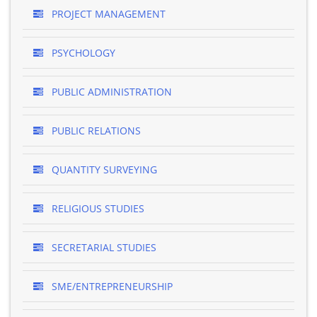
PROJECT MANAGEMENT
PSYCHOLOGY
PUBLIC ADMINISTRATION
PUBLIC RELATIONS
QUANTITY SURVEYING
RELIGIOUS STUDIES
SECRETARIAL STUDIES
SME/ENTREPRENEURSHIP