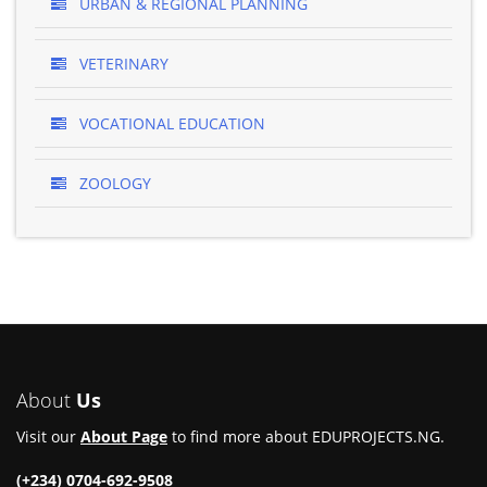
URBAN & REGIONAL PLANNING
VETERINARY
VOCATIONAL EDUCATION
ZOOLOGY
About
Us
Visit our
About Page
to find more about EDUPROJECTS.NG.
(+234) 0704-692-9508