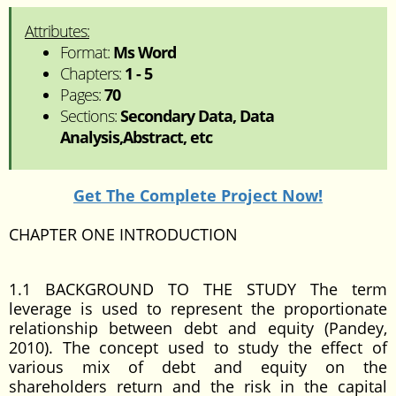
Attributes:
Format:
Ms Word
Chapters:
1 - 5
Pages:
70
Sections:
Secondary Data, Data
Analysis,Abstract, etc
Get The Complete Project Now!
CHAPTER ONE INTRODUCTION
1.1 BACKGROUND TO THE STUDY The term
leverage is used to represent the proportionate
relationship between debt and equity (Pandey,
2010). The concept used to study the effect of
various mix of debt and equity on the
shareholders return and the risk in the capital