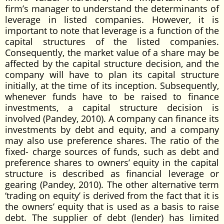
firm’s manager to understand the determinants of
leverage in listed companies. However, it is
important to note that leverage is a function of the
capital structures of the listed companies.
Consequently, the market value of a share may be
affected by the capital structure decision, and the
company will have to plan its capital structure
initially, at the time of its inception. Subsequently,
whenever funds have to be raised to finance
investments, a capital structure decision is
involved (Pandey, 2010). A company can finance its
investments by debt and equity, and a company
may also use preference shares. The ratio of the
fixed- charge sources of funds, such as debt and
preference shares to owners’ equity in the capital
structure is described as financial leverage or
gearing (Pandey, 2010). The other alternative term
‘trading on equity’ is derived from the fact that it is
the owners’ equity that is used as a basis to raise
debt. The supplier of debt (lender) has limited