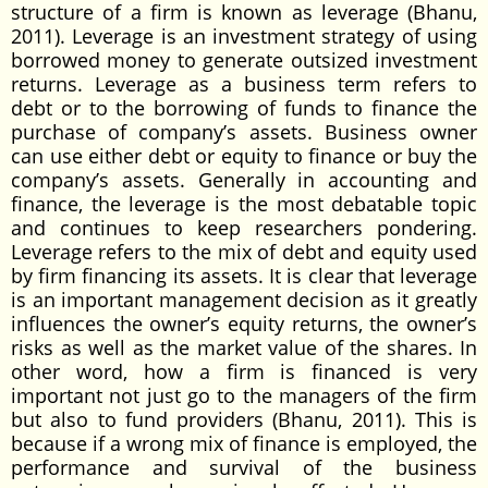
structure of a firm is known as leverage (Bhanu,
2011). Leverage is an investment strategy of using
borrowed money to generate outsized investment
returns. Leverage as a business term refers to
debt or to the borrowing of funds to finance the
purchase of company’s assets. Business owner
can use either debt or equity to finance or buy the
company’s assets. Generally in accounting and
finance, the leverage is the most debatable topic
and continues to keep researchers pondering.
Leverage refers to the mix of debt and equity used
by firm financing its assets. It is clear that leverage
is an important management decision as it greatly
influences the owner’s equity returns, the owner’s
risks as well as the market value of the shares. In
other word, how a firm is financed is very
important not just go to the managers of the firm
but also to fund providers (Bhanu, 2011). This is
because if a wrong mix of finance is employed, the
performance and survival of the business