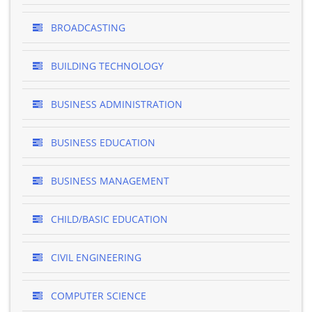
BROADCASTING
BUILDING TECHNOLOGY
BUSINESS ADMINISTRATION
BUSINESS EDUCATION
BUSINESS MANAGEMENT
CHILD/BASIC EDUCATION
CIVIL ENGINEERING
COMPUTER SCIENCE