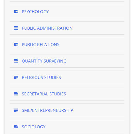
PSYCHOLOGY
PUBLIC ADMINISTRATION
PUBLIC RELATIONS
QUANTITY SURVEYING
RELIGIOUS STUDIES
SECRETARIAL STUDIES
SME/ENTREPRENEURSHIP
SOCIOLOGY