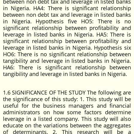
between non debt tax and leverage in listed banks
in Nigeria. HA4: There is significant relationship
between non debt tax and leverage in listed banks
in Nigeria. Hypothesis five HO5: There is no
significant relationship between profitability and
leverage in listed banks in Nigeria. HA5: There is
significant relationship between profitability and
leverage in listed banks in Nigeria. Hypothesis six
HO6: There is no significant relationship between
tangibility and leverage in listed banks in Nigeria.
HA6: There is significant relationship between
tangibility and leverage in listed banks in Nigeria.
1.6 SIGNIFICANCE OF THE STUDY The following are
the significance of this study: 1. This study will be
useful for the business managers and financial
administrators on how some factors determine
leverage in a listed company. This study will also
educate on the variations between the aggregates
of determinants. 2. This research will be a