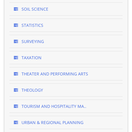
SOIL SCIENCE
STATISTICS
SURVEYING
TAXATION
THEATER AND PERFORMING ARTS
THEOLOGY
TOURISM AND HOSPITALITY MA..
URBAN & REGIONAL PLANNING