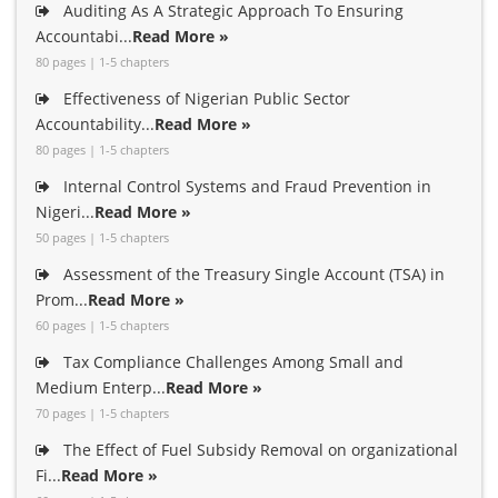
Auditing As A Strategic Approach To Ensuring
Accountabi...
Read More »
80 pages | 1-5 chapters
Effectiveness of Nigerian Public Sector
Accountability...
Read More »
80 pages | 1-5 chapters
Internal Control Systems and Fraud Prevention in
Nigeri...
Read More »
50 pages | 1-5 chapters
Assessment of the Treasury Single Account (TSA) in
Prom...
Read More »
60 pages | 1-5 chapters
Tax Compliance Challenges Among Small and
Medium Enterp...
Read More »
70 pages | 1-5 chapters
The Effect of Fuel Subsidy Removal on organizational
Fi...
Read More »