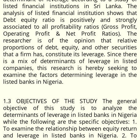
listed financial institutions in Sri Lanka. The
analysis of listed financial institution shows that
Debt equity ratio is positively and strongly
associated to all profitability ratios (Gross Profit,
Operating Profit & Net Profit Ratios). The
researcher is of the opinion that relative
proportions of debt, equity, and other securities
that a firm has, constitute its leverage. Since there
is a mix of determinants of leverage in listed
companies, this research is hereby seeking to
examine the factors determining leverage in the
listed banks in Nigeria.
1.3 OBJECTIVES OF THE STUDY The general
objective of this study is to analyze the
determinants of leverage in listed banks in Nigeria
while the following are the specific objectives: 1.
To examine the relationship between equity return
and leverage in listed banks in Nigeria. 2. To