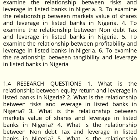
examine the relationship between risks and
leverage in listed banks in Nigeria. 3. To examine
the relationship between markets value of shares
and leverage in listed banks in Nigeria. 4. To
examine the relationship between Non debt Tax
and leverage in listed banks in Nigeria. 5. To
examine the relationship between profitability and
leverage in listed banks in Nigeria. 6. To examine
the relationship between tangibility and leverage
in listed banks in Nigeria
1.4 RESEARCH QUESTIONS 1. What is the
relationship between equity return and leverage in
listed banks in Nigeria? 2. What is the relationship
between risks and leverage in listed banks in
Nigeria? 3. What is the relationship between
markets value of shares and leverage in listed
banks in Nigeria? 4. What is the relationship
between Non debt Tax and leverage in listed
banks in Nigeria? 5. What is the relationship