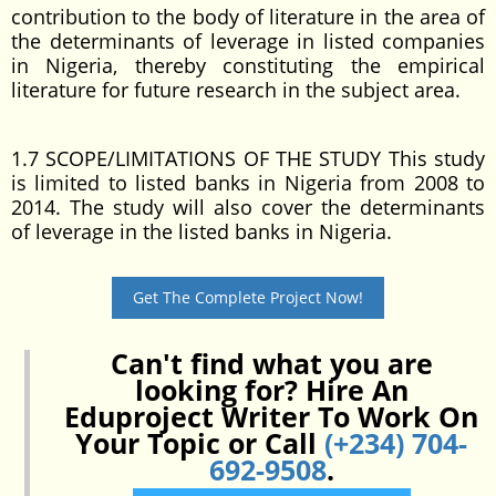
contribution to the body of literature in the area of
the determinants of leverage in listed companies
in Nigeria, thereby constituting the empirical
literature for future research in the subject area.
1.7 SCOPE/LIMITATIONS OF THE STUDY This study
is limited to listed banks in Nigeria from 2008 to
2014. The study will also cover the determinants
of leverage in the listed banks in Nigeria.
Get The Complete Project Now!
Can't find what you are
looking for? Hire An
Eduproject Writer To Work On
Your Topic or Call
(+234) 704-
692-9508
.