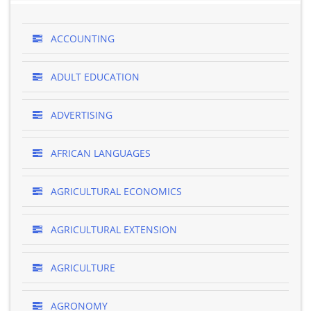
ACCOUNTING
ADULT EDUCATION
ADVERTISING
AFRICAN LANGUAGES
AGRICULTURAL ECONOMICS
AGRICULTURAL EXTENSION
AGRICULTURE
AGRONOMY