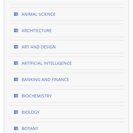
ANIMAL SCIENCE
ARCHITECTURE
ART AND DESIGN
ARTIFICIAL INTELLIGENCE
BANKING AND FINANCE
BIOCHEMISTRY
BIOLOGY
BOTANY