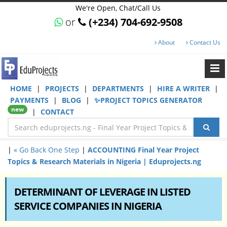
We're Open, Chat/Call Us
or
(+234) 704-692-9508
About
Contact Us
HOME
|
PROJECTS
|
DEPARTMENTS
|
HIRE A WRITER
|
PAYMENTS
|
BLOG
|
✨PROJECT TOPICS GENERATOR
new
|
CONTACT
|
« Go Back One Step
|
ACCOUNTING Final Year Project
Topics & Research Materials in Nigeria | Eduprojects.ng
DETERMINANT OF LEVERAGE IN LISTED
SERVICE COMPANIES IN NIGERIA