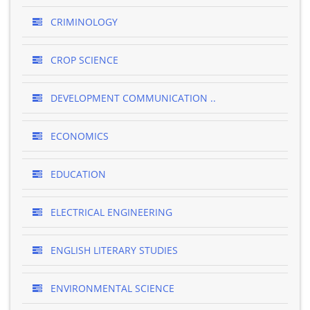
CRIMINOLOGY
CROP SCIENCE
DEVELOPMENT COMMUNICATION ..
ECONOMICS
EDUCATION
ELECTRICAL ENGINEERING
ENGLISH LITERARY STUDIES
ENVIRONMENTAL SCIENCE