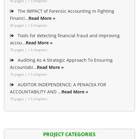
60 pages | 1-5 chapters
The IMPACT of Forensic Accounting in Fighting
Financi...
Read More »
60 pages | 1-5 chapters
Tools for detecting financial fraud and improving
accou...
Read More »
70 pages | 1-5 chapters
Auditing As A Strategic Approach To Ensuring
Accountabi...
Read More »
70 pages | 1-5 chapters
AUDITOR INDEPENDENCE; A PENACEA FOR
ACCOUNTABILITY AND ...
Read More »
70 pages | 1-5 chapters
PROJECT CATEGORIES