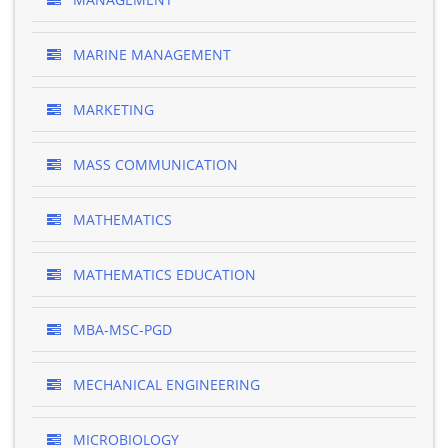
MARINE MANAGEMENT
MARKETING
MASS COMMUNICATION
MATHEMATICS
MATHEMATICS EDUCATION
MBA-MSC-PGD
MECHANICAL ENGINEERING
MICROBIOLOGY