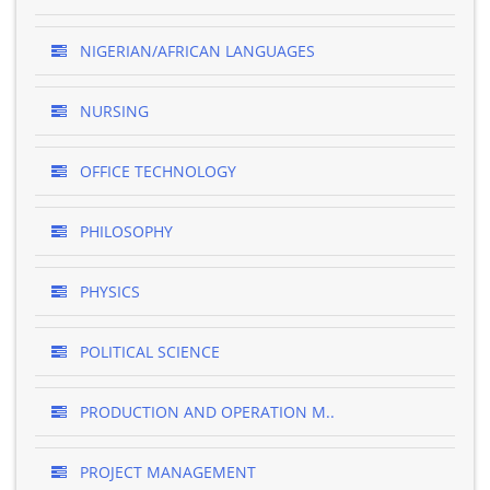
NIGERIAN/AFRICAN LANGUAGES
NURSING
OFFICE TECHNOLOGY
PHILOSOPHY
PHYSICS
POLITICAL SCIENCE
PRODUCTION AND OPERATION M..
PROJECT MANAGEMENT