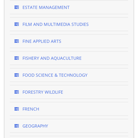
ESTATE MANAGEMENT
FILM AND MULTIMEDIA STUDIES
FINE APPLIED ARTS
FISHERY AND AQUACULTURE
FOOD SCIENCE & TECHNOLOGY
FORESTRY WILDLIFE
FRENCH
GEOGRAPHY