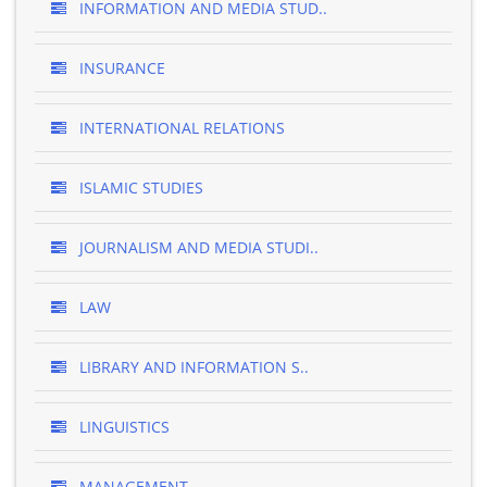
INFORMATION AND MEDIA STUD..
INSURANCE
INTERNATIONAL RELATIONS
ISLAMIC STUDIES
JOURNALISM AND MEDIA STUDI..
LAW
LIBRARY AND INFORMATION S..
LINGUISTICS
MANAGEMENT