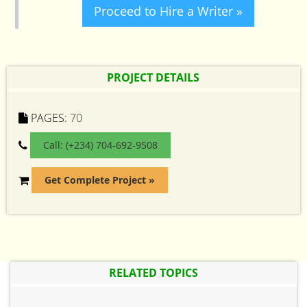
Proceed to Hire a Writer »
PROJECT DETAILS
PAGES:
70
Call: (+234) 704-692-9508
Get Complete Project »
RELATED TOPICS