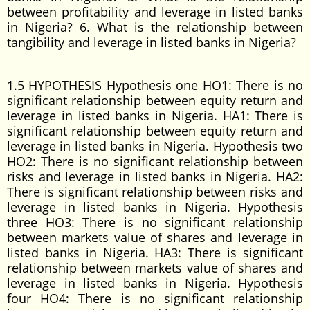
between profitability and leverage in listed banks
in Nigeria? 6. What is the relationship between
tangibility and leverage in listed banks in Nigeria?
1.5 HYPOTHESIS Hypothesis one HO1: There is no
significant relationship between equity return and
leverage in listed banks in Nigeria. HA1: There is
significant relationship between equity return and
leverage in listed banks in Nigeria. Hypothesis two
HO2: There is no significant relationship between
risks and leverage in listed banks in Nigeria. HA2:
There is significant relationship between risks and
leverage in listed banks in Nigeria. Hypothesis
three HO3: There is no significant relationship
between markets value of shares and leverage in
listed banks in Nigeria. HA3: There is significant
relationship between markets value of shares and
leverage in listed banks in Nigeria. Hypothesis
four HO4: There is no significant relationship