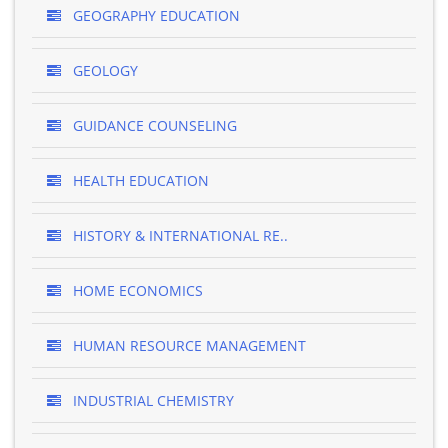
GEOGRAPHY EDUCATION
GEOLOGY
GUIDANCE COUNSELING
HEALTH EDUCATION
HISTORY & INTERNATIONAL RE..
HOME ECONOMICS
HUMAN RESOURCE MANAGEMENT
INDUSTRIAL CHEMISTRY