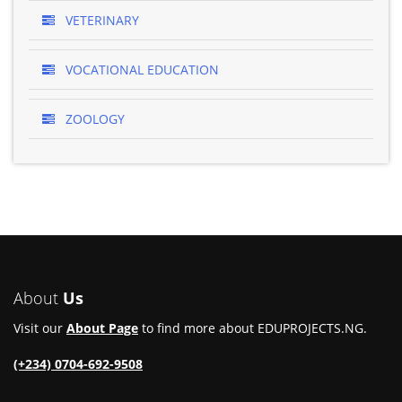
VETERINARY
VOCATIONAL EDUCATION
ZOOLOGY
About
Us
Visit our
About Page
to find more about EDUPROJECTS.NG.
(+234) 0704-692-9508