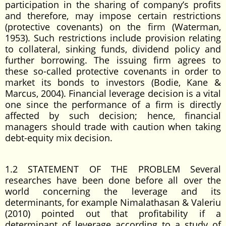
participation in the sharing of company’s profits
and therefore, may impose certain restrictions
(protective covenants) on the firm (Waterman,
1953). Such restrictions include provision relating
to collateral, sinking funds, dividend policy and
further borrowing. The issuing firm agrees to
these so-called protective covenants in order to
market its bonds to investors (Bodie, Kane &
Marcus, 2004). Financial leverage decision is a vital
one since the performance of a firm is directly
affected by such decision; hence, financial
managers should trade with caution when taking
debt-equity mix decision.
1.2 STATEMENT OF THE PROBLEM Several
researches have been done before all over the
world concerning the leverage and its
determinants, for example Nimalathasan & Valeriu
(2010) pointed out that profitability if a
determinant of leverage according to a study of