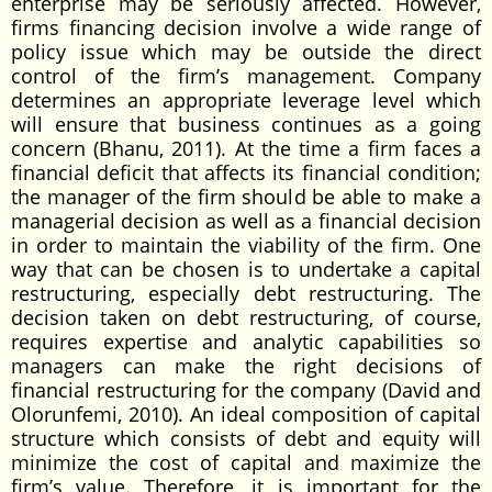
enterprise may be seriously affected. However,
firms financing decision involve a wide range of
policy issue which may be outside the direct
control of the firm’s management. Company
determines an appropriate leverage level which
will ensure that business continues as a going
concern (Bhanu, 2011). At the time a firm faces a
financial deficit that affects its financial condition;
the manager of the firm should be able to make a
managerial decision as well as a financial decision
in order to maintain the viability of the firm. One
way that can be chosen is to undertake a capital
restructuring, especially debt restructuring. The
decision taken on debt restructuring, of course,
requires expertise and analytic capabilities so
managers can make the right decisions of
financial restructuring for the company (David and
Olorunfemi, 2010). An ideal composition of capital
structure which consists of debt and equity will
minimize the cost of capital and maximize the
firm’s value. Therefore, it is important for the