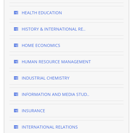
HEALTH EDUCATION
HISTORY & INTERNATIONAL RE..
HOME ECONOMICS
HUMAN RESOURCE MANAGEMENT
INDUSTRIAL CHEMISTRY
INFORMATION AND MEDIA STUD..
INSURANCE
INTERNATIONAL RELATIONS