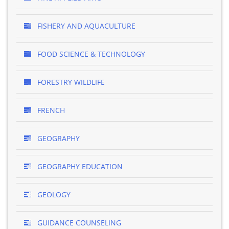
FISHERY AND AQUACULTURE
FOOD SCIENCE & TECHNOLOGY
FORESTRY WILDLIFE
FRENCH
GEOGRAPHY
GEOGRAPHY EDUCATION
GEOLOGY
GUIDANCE COUNSELING