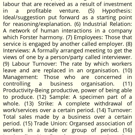
labour that are received as a result of investment
in a profitable venture. (5) Hypothesis:
Ideal/suggestion put forward as a starting point
for reasoning/explanation. (6) Industrial Relation:
A network of human interactions in a company
which Forster harmony. (7) Employees: Those that
service is engaged by another called employer. (8)
Interviews: A formally arranged meeting to get the
views of one by a person/party called interviewer.
(9) Labour Turnover: The rate by which workers
leave and are replaced in an organisation. (10)
Management: Those who are concerned in
controlling a business organisation. (11)
Productivity-Being productive, power of being able
to produce. (12) Sample: A specimen part of a
whole. (13) Strike: A complete withdrawal of
work/services over a certain period. (14) Turnover:
Total sales made by a business over a certain
period. (15) Trade Union: Organsed association of
workers in a trade or group of period. (16)