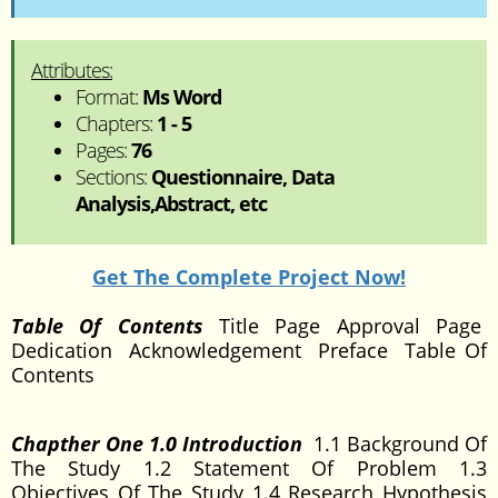
Attributes:
Format:
Ms Word
Chapters:
1 - 5
Pages:
76
Sections:
Questionnaire, Data
Analysis,Abstract, etc
Get The Complete Project Now!
Table Of Contents
Title Page Approval Page
Dedication Acknowledgement Preface Table Of
Contents
Chapther One 1.0 Introduction
1.1 Background Of
The Study 1.2 Statement Of Problem 1.3
Objectives Of The Study 1.4 Research Hypothesis