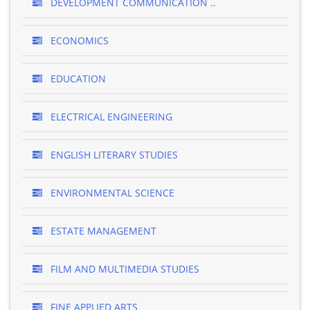
DEVELOPMENT COMMUNICATION ..
ECONOMICS
EDUCATION
ELECTRICAL ENGINEERING
ENGLISH LITERARY STUDIES
ENVIRONMENTAL SCIENCE
ESTATE MANAGEMENT
FILM AND MULTIMEDIA STUDIES
FINE APPLIED ARTS