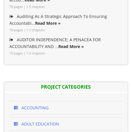
70 pages | 1-5 chapters
Auditing As A Strategic Approach To Ensuring
Accountabi...
Read More »
70 pages | 1-5 chapters
AUDITOR INDEPENDENCE; A PENACEA FOR
ACCOUNTABILITY AND ...
Read More »
70 pages | 1-5 chapters
PROJECT CATEGORIES
ACCOUNTING
ADULT EDUCATION