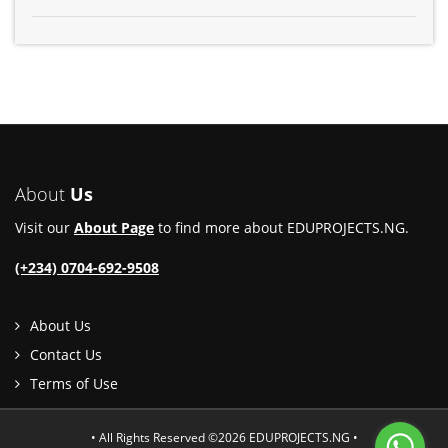
About
Us
Visit our
About Page
to find more about EDUPROJECTS.NG.
(+234) 0704-692-9508
About Us
Contact Us
Terms of Use
• All Rights Reserved ©2026 EDUPROJECTS.NG •