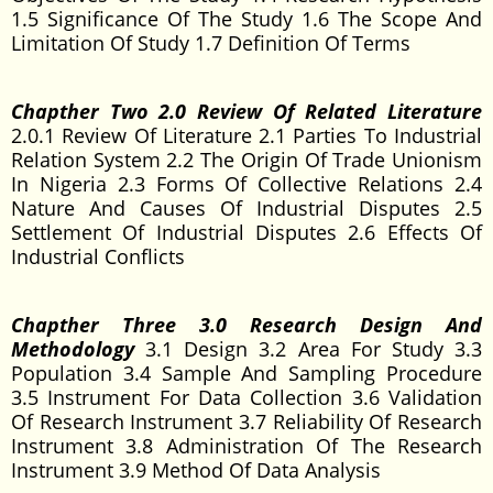
1.5 Significance Of The Study 1.6 The Scope And
Limitation Of Study 1.7 Definition Of Terms
Chapther Two 2.0 Review Of Related Literature
2.0.1 Review Of Literature 2.1 Parties To Industrial
Relation System 2.2 The Origin Of Trade Unionism
In Nigeria 2.3 Forms Of Collective Relations 2.4
Nature And Causes Of Industrial Disputes 2.5
Settlement Of Industrial Disputes 2.6 Effects Of
Industrial Conflicts
Chapther Three 3.0 Research Design And
Methodology
3.1 Design 3.2 Area For Study 3.3
Population 3.4 Sample And Sampling Procedure
3.5 Instrument For Data Collection 3.6 Validation
Of Research Instrument 3.7 Reliability Of Research
Instrument 3.8 Administration Of The Research
Instrument 3.9 Method Of Data Analysis