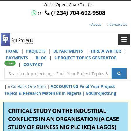
We're Open, Chat/Call Us
or
(+234) 704-692-9508
About
Contact Us
HOME
|
PROJECTS
|
DEPARTMENTS
|
HIRE A WRITER
|
PAYMENTS
|
BLOG
|
✨PROJECT TOPICS GENERATOR
new
|
CONTACT
|
« Go Back One Step
|
ACCOUNTING Final Year Project
Topics & Research Materials in Nigeria | Eduprojects.ng
CRITICAL STUDY ON THE INDUSTRIAL
CONFLICTS IN AN ORGANISATION (A CASE
STUDY OF GUINESS NIG PLC IKEJA LAGOS)