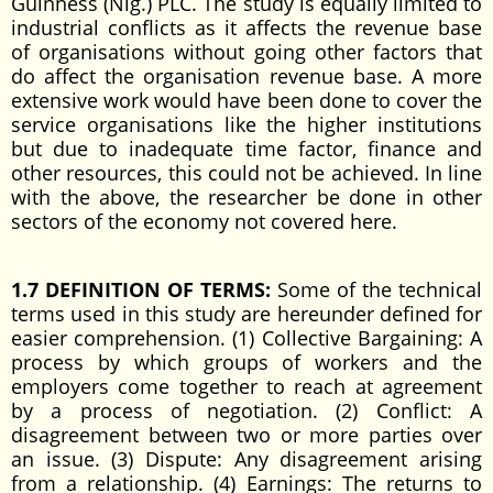
Guinness (Nig.) PLC. The study is equally limited to
industrial conflicts as it affects the revenue base
of organisations without going other factors that
do affect the organisation revenue base. A more
extensive work would have been done to cover the
service organisations like the higher institutions
but due to inadequate time factor, finance and
other resources, this could not be achieved. In line
with the above, the researcher be done in other
sectors of the economy not covered here.
1.7 DEFINITION OF TERMS:
Some of the technical
terms used in this study are hereunder defined for
easier comprehension. (1) Collective Bargaining: A
process by which groups of workers and the
employers come together to reach at agreement
by a process of negotiation. (2) Conflict: A
disagreement between two or more parties over
an issue. (3) Dispute: Any disagreement arising
from a relationship. (4) Earnings: The returns to