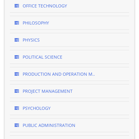
OFFICE TECHNOLOGY
PHILOSOPHY
PHYSICS
POLITICAL SCIENCE
PRODUCTION AND OPERATION M..
PROJECT MANAGEMENT
PSYCHOLOGY
PUBLIC ADMINISTRATION