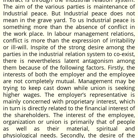
The aim of the various parties is maintenance of
Industrial peace. But Industrial peace does not
mean in the grave yard. To us Industrial peace is
something more than the absence of conflict in
the work place. In labour management relations,
conflict is more than the expression of irritability
or ill-will. Inspite of the strong desire among the
parties in the industrial relation system to co-exist,
there is nevertheless latent antagonism among
them because of the following factors. Firstly, the
interests of both the employer and the employee
are not completely mutual. Management may be
trying to keep cast down while union is seeking
higher wages. The employer’s representative is
mainly concerned with proprietary interest, which
in turn is directly related to the financial interest of
the shareholders. The interest of the employee,
organization or union is primarily that of people
as well as their material, spiritual and
physiological needs. Secondly, the desire of the