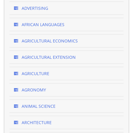
ADVERTISING
AFRICAN LANGUAGES
AGRICULTURAL ECONOMICS
AGRICULTURAL EXTENSION
AGRICULTURE
AGRONOMY
ANIMAL SCIENCE
ARCHITECTURE