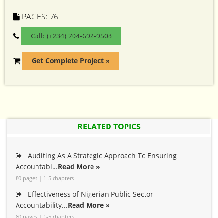
PAGES:
76
Call: (+234) 704-692-9508
Get Complete Project »
RELATED TOPICS
Auditing As A Strategic Approach To Ensuring
Accountabi...
Read More »
80 pages | 1-5 chapters
Effectiveness of Nigerian Public Sector
Accountability...
Read More »
80 pages | 1-5 chapters