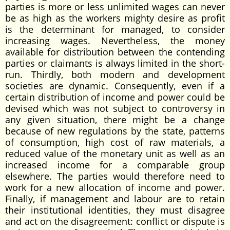
parties is more or less unlimited wages can never
be as high as the workers mighty desire as profit
is the determinant for managed, to consider
increasing wages. Nevertheless, the money
available for distribution between the contending
parties or claimants is always limited in the short-
run. Thirdly, both modern and development
societies are dynamic. Consequently, even if a
certain distribution of income and power could be
devised which was not subject to controversy in
any given situation, there might be a change
because of new regulations by the state, patterns
of consumption, high cost of raw materials, a
reduced value of the monetary unit as well as an
increased income for a comparable group
elsewhere. The parties would therefore need to
work for a new allocation of income and power.
Finally, if management and labour are to retain
their institutional identities, they must disagree
and act on the disagreement: conflict or dispute is