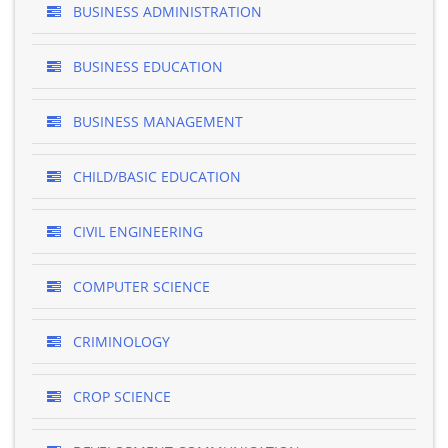
BUSINESS ADMINISTRATION
BUSINESS EDUCATION
BUSINESS MANAGEMENT
CHILD/BASIC EDUCATION
CIVIL ENGINEERING
COMPUTER SCIENCE
CRIMINOLOGY
CROP SCIENCE