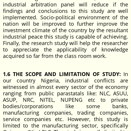
industrial arbitration panel will reduce if the
findings and conclusions to this study are well
implemented. Socio-political environment of the
nation will be improved to further improve the
investment climate of the country by the resultant
industrial peace this study is capable of achieving.
Finally, the research study will help the researcher
to appreciate the applicability of knowledge
acquired so far from the class room work.
1.6 THE SCOPE AND LIMITATION OF STUDY:
In
our country Nigeria, industrial conflicts are
witnessed in almost every sector of the economy
ranging from public parastatals like: NLC, ASUU,
ASUP, NRC, NITEL, NUPENG etc to private
bodies/corporations like some banks,
manufacturing companies, trading companies,
service companies etc. However, this study is
limited to the manufacturing sector, specifically