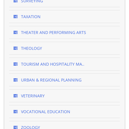
SURVEYING
TAXATION
THEATER AND PERFORMING ARTS
THEOLOGY
TOURISM AND HOSPITALITY MA..
URBAN & REGIONAL PLANNING
VETERINARY
VOCATIONAL EDUCATION
ZOOLOGY