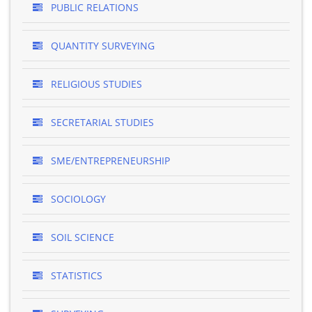
PUBLIC RELATIONS
QUANTITY SURVEYING
RELIGIOUS STUDIES
SECRETARIAL STUDIES
SME/ENTREPRENEURSHIP
SOCIOLOGY
SOIL SCIENCE
STATISTICS