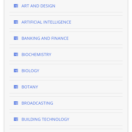
ART AND DESIGN
ARTIFICIAL INTELLIGENCE
BANKING AND FINANCE
BIOCHEMISTRY
BIOLOGY
BOTANY
BROADCASTING
BUILDING TECHNOLOGY