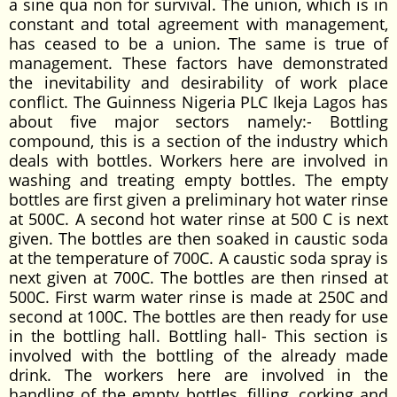
a sine qua non for survival. The union, which is in
constant and total agreement with management,
has ceased to be a union. The same is true of
management. These factors have demonstrated
the inevitability and desirability of work place
conflict. The Guinness Nigeria PLC Ikeja Lagos has
about five major sectors namely:- Bottling
compound, this is a section of the industry which
deals with bottles. Workers here are involved in
washing and treating empty bottles. The empty
bottles are first given a preliminary hot water rinse
at 500C. A second hot water rinse at 500 C is next
given. The bottles are then soaked in caustic soda
at the temperature of 700C. A caustic soda spray is
next given at 700C. The bottles are then rinsed at
500C. First warm water rinse is made at 250C and
second at 100C. The bottles are then ready for use
in the bottling hall. Bottling hall- This section is
involved with the bottling of the already made
drink. The workers here are involved in the
handling of the empty bottles, filling, corking and