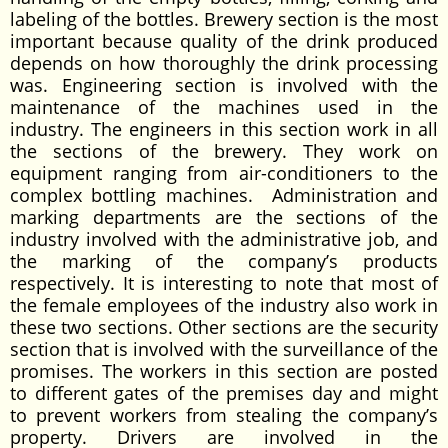
labeling of the bottles. Brewery section is the most
important because quality of the drink produced
depends on how thoroughly the drink processing
was. Engineering section is involved with the
maintenance of the machines used in the
industry. The engineers in this section work in all
the sections of the brewery. They work on
equipment ranging from air-conditioners to the
complex bottling machines. Administration and
marking departments are the sections of the
industry involved with the administrative job, and
the marking of the company’s products
respectively. It is interesting to note that most of
the female employees of the industry also work in
these two sections. Other sections are the security
section that is involved with the surveillance of the
promises. The workers in this section are posted
to different gates of the premises day and might
to prevent workers from stealing the company’s
property. Drivers are involved in the