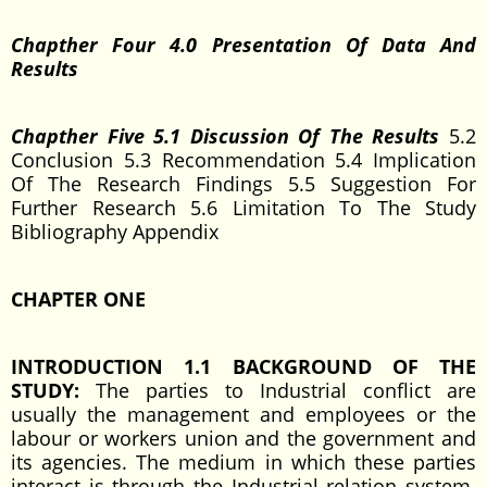
Chapther Four 4.0 Presentation Of Data And
Results
Chapther Five 5.1 Discussion Of The Results
5.2
Conclusion 5.3 Recommendation 5.4 Implication
Of The Research Findings 5.5 Suggestion For
Further Research 5.6 Limitation To The Study
Bibliography Appendix
CHAPTER ONE
INTRODUCTION 1.1 BACKGROUND OF THE
STUDY:
The parties to Industrial conflict are
usually the management and employees or the
labour or workers union and the government and
its agencies. The medium in which these parties
interact is through the Industrial relation system.