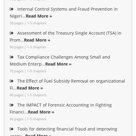
Internal Control Systems and Fraud Prevention in
Nigeri...
Read More »
50 pages | 1-5 chapters
Assessment of the Treasury Single Account (TSA) in
Prom...
Read More »
60 pages | 1-5 chapters
Tax Compliance Challenges Among Small and
Medium Enterp...
Read More »
70 pages | 1-5 chapters
The Effect of Fuel Subsidy Removal on organizational
Fi...
Read More »
60 pages | 1-5 chapters
The IMPACT of Forensic Accounting in Fighting
Financi...
Read More »
60 pages | 1-5 chapters
Tools for detecting financial fraud and improving
accou...
Read More »