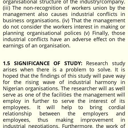
organisational structure of the industry/company.
(iii) The non-recognition of workers union by the
management also causes industrial conflicts in
business organisations. (iv) That the management
do not consider the workers interest in making or
planning organisational polices (v) Finally, those
industrial conflicts have an adverse effect on the
earnings of an organisation.
1.5 SIGNIFICANCE OF STUDY:
Research study
arises when there is a problem to solve. It is
hoped that the findings of this study will pave way
for the rising wave of industrial harmony in
Nigerian organisations. The researcher will as well
serve as one of the facilities the management will
employ in further to serve the interest of its
employees. It will help to bring cordial
relationship between the employers and
employees, thus making improvement in
industrial negotiations. Furthermore, the work of