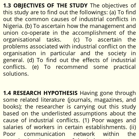
1.3 OBJECTIVES OF THE STUDY
The objectives of
this study are to find out the followings: (a) To find
out the common causes of industrial conflicts in
Nigeria. (b) To ascertain how the management and
union co-operate in the accomplishment of the
organisational tasks. (c) To ascertain the
problems associated with industrial conflict on the
organisation in particular and the society in
general. (d) To find out the effects of industrial
conflicts. (e) To recommend some practical
solutions.
1.4 RESEARCH HYPOTHESIS
Having gone through
some related literature (journals, magazines, and
books); the researcher is carrying out this study
based on the underlisted assumptions about the
cause of industrial conflicts. (1) Poor wages and
salaries of workers in certain establishments. (ii)
Poor communication network within the