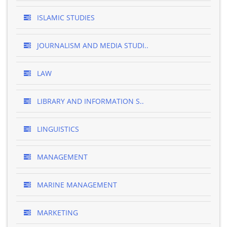
ISLAMIC STUDIES
JOURNALISM AND MEDIA STUDI..
LAW
LIBRARY AND INFORMATION S..
LINGUISTICS
MANAGEMENT
MARINE MANAGEMENT
MARKETING