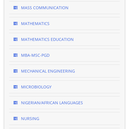
MASS COMMUNICATION
MATHEMATICS
MATHEMATICS EDUCATION
MBA-MSC-PGD
MECHANICAL ENGINEERING
MICROBIOLOGY
NIGERIAN/AFRICAN LANGUAGES
NURSING