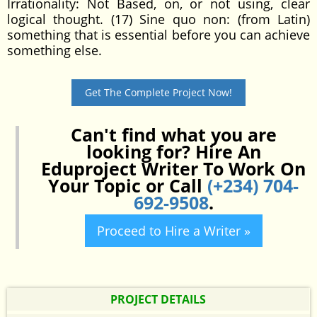
Irrationality: Not Based, on, or not using, clear
logical thought. (17) Sine quo non: (from Latin)
something that is essential before you can achieve
something else.
Get The Complete Project Now!
Can't find what you are
looking for? Hire An
Eduproject Writer To Work On
Your Topic or Call
(+234) 704-
692-9508
.
Proceed to Hire a Writer »
PROJECT DETAILS