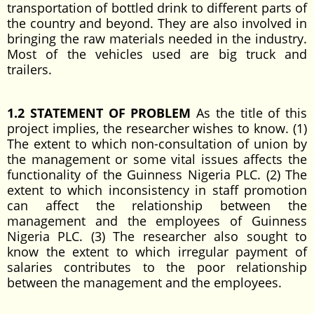
transportation of bottled drink to different parts of
the country and beyond. They are also involved in
bringing the raw materials needed in the industry.
Most of the vehicles used are big truck and
trailers.
1.2 STATEMENT OF PROBLEM
As the title of this
project implies, the researcher wishes to know. (1)
The extent to which non-consultation of union by
the management or some vital issues affects the
functionality of the Guinness Nigeria PLC. (2) The
extent to which inconsistency in staff promotion
can affect the relationship between the
management and the employees of Guinness
Nigeria PLC. (3) The researcher also sought to
know the extent to which irregular payment of
salaries contributes to the poor relationship
between the management and the employees.