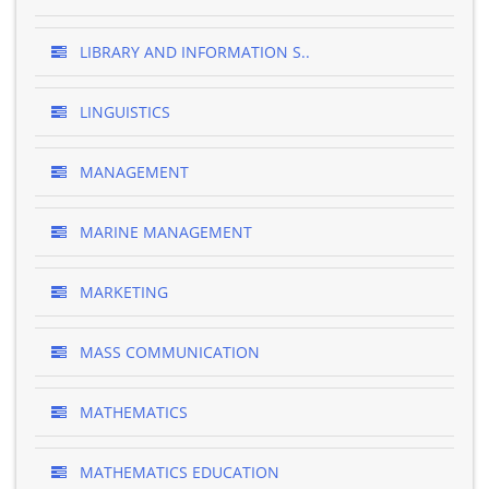
LIBRARY AND INFORMATION S..
LINGUISTICS
MANAGEMENT
MARINE MANAGEMENT
MARKETING
MASS COMMUNICATION
MATHEMATICS
MATHEMATICS EDUCATION