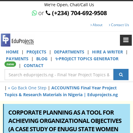
We're Open, Chat/Call Us
or
(+234) 704-692-9508
About
Contact Us
HOME
|
PROJECTS
|
DEPARTMENTS
|
HIRE A WRITER
|
PAYMENTS
|
BLOG
|
✨PROJECT TOPICS GENERATOR
new
|
CONTACT
|
« Go Back One Step
|
ACCOUNTING Final Year Project
Topics & Research Materials in Nigeria | Eduprojects.ng
CORPORATE PLANNING AS A TOOL FOR
ACHIEVING ORGANIZATIONAL OBJECTIVES
(A CASE STUDY OF ENUGU STATE WOMEN