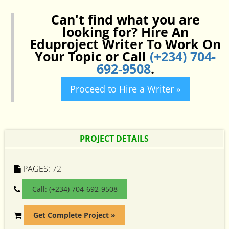
Can't find what you are
looking for? Hire An
Eduproject Writer To Work On
Your Topic or Call
(+234) 704-
692-9508
.
Proceed to Hire a Writer »
PROJECT DETAILS
PAGES:
72
Call: (+234) 704-692-9508
Get Complete Project »