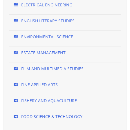
ELECTRICAL ENGINEERING
ENGLISH LITERARY STUDIES
ENVIRONMENTAL SCIENCE
ESTATE MANAGEMENT
FILM AND MULTIMEDIA STUDIES
FINE APPLIED ARTS
FISHERY AND AQUACULTURE
FOOD SCIENCE & TECHNOLOGY