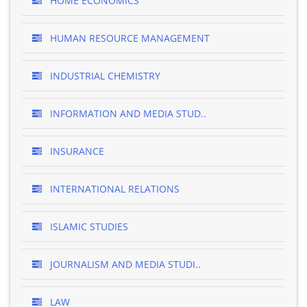
HOME ECONOMICS
HUMAN RESOURCE MANAGEMENT
INDUSTRIAL CHEMISTRY
INFORMATION AND MEDIA STUD..
INSURANCE
INTERNATIONAL RELATIONS
ISLAMIC STUDIES
JOURNALISM AND MEDIA STUDI..
LAW