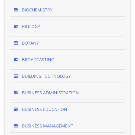
BIOCHEMISTRY
BIOLOGY
BOTANY
BROADCASTING
BUILDING TECHNOLOGY
BUSINESS ADMINISTRATION
BUSINESS EDUCATION
BUSINESS MANAGEMENT