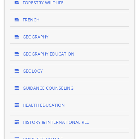
FORESTRY WILDLIFE
FRENCH
GEOGRAPHY
GEOGRAPHY EDUCATION
GEOLOGY
GUIDANCE COUNSELING
HEALTH EDUCATION
HISTORY & INTERNATIONAL RE..