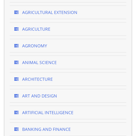
AGRICULTURAL EXTENSION
AGRICULTURE
AGRONOMY
ANIMAL SCIENCE
ARCHITECTURE
ART AND DESIGN
ARTIFICIAL INTELLIGENCE
BANKING AND FINANCE