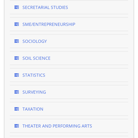
SECRETARIAL STUDIES
SME/ENTREPRENEURSHIP
SOCIOLOGY
SOIL SCIENCE
STATISTICS
SURVEYING
TAXATION
THEATER AND PERFORMING ARTS