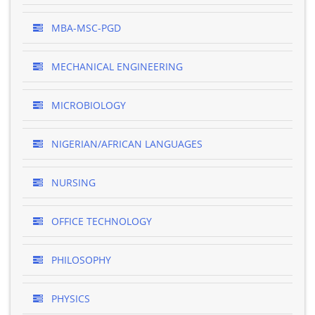
MBA-MSC-PGD
MECHANICAL ENGINEERING
MICROBIOLOGY
NIGERIAN/AFRICAN LANGUAGES
NURSING
OFFICE TECHNOLOGY
PHILOSOPHY
PHYSICS