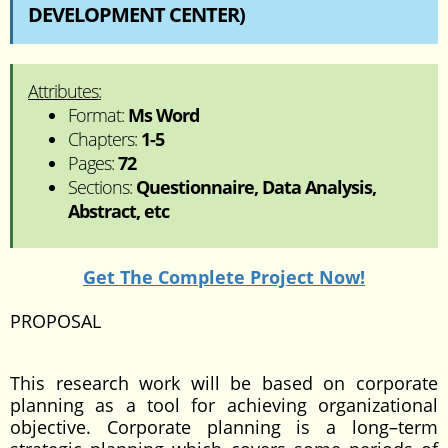
DEVELOPMENT CENTER)
Attributes:
Format:
Ms Word
Chapters:
1-5
Pages:
72
Sections:
Questionnaire, Data Analysis,
Abstract, etc
Get The Complete Project Now!
PROPOSAL
This research work will be based on corporate
planning as a tool for achieving organizational
objective. Corporate planning is a long–term