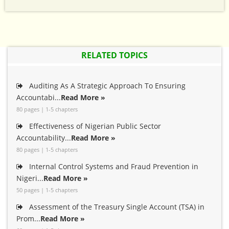
RELATED TOPICS
Auditing As A Strategic Approach To Ensuring
Accountabi...
Read More »
80 pages | 1-5 chapters
Effectiveness of Nigerian Public Sector
Accountability...
Read More »
80 pages | 1-5 chapters
Internal Control Systems and Fraud Prevention in
Nigeri...
Read More »
50 pages | 1-5 chapters
Assessment of the Treasury Single Account (TSA) in
Prom...
Read More »