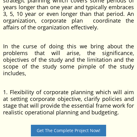
strategic planning which covers some periods of
years longer than one year and typically embraces
3, 5, 10 year or even longer than that period. An
organization, corporate plan coordinate the
affairs of the organization effectively.
In the curse of doing this we bring about the
problems that will arise, the significance,
objectives of the study and the limitation and the
scope of the study some pimple of the study
includes,
1. Flexibility of corporate planning which will aim
at setting corporate objective, clarify policies and
stage that will provide the essential frame work for
realistic operational planning and budgeting.
Get The Complete Project Now!