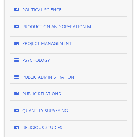
POLITICAL SCIENCE
PRODUCTION AND OPERATION M..
PROJECT MANAGEMENT
PSYCHOLOGY
PUBLIC ADMINISTRATION
PUBLIC RELATIONS
QUANTITY SURVEYING
RELIGIOUS STUDIES