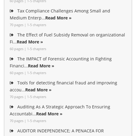
60 pages | 1-5 chapters
Tax Compliance Challenges Among Small and
Medium Enterp...
Read More »
70 pages | 1-5 chapters
The Effect of Fuel Subsidy Removal on organizational
Fi...
Read More »
60 pages | 1-5 chapters
The IMPACT of Forensic Accounting in Fighting
Financi...
Read More »
60 pages | 1-5 chapters
Tools for detecting financial fraud and improving
accou...
Read More »
70 pages | 1-5 chapters
Auditing As A Strategic Approach To Ensuring
Accountabi...
Read More »
70 pages | 1-5 chapters
AUDITOR INDEPENDENCE; A PENACEA FOR