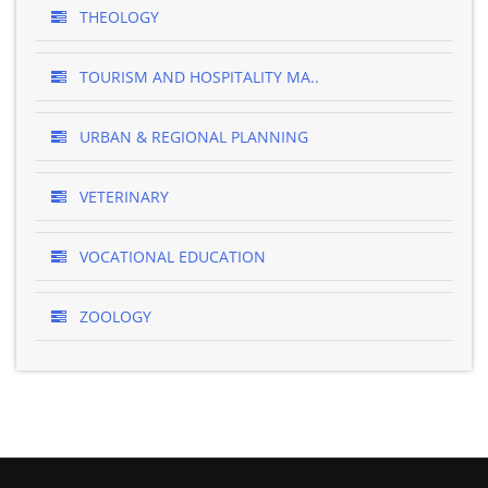
THEOLOGY
TOURISM AND HOSPITALITY MA..
URBAN & REGIONAL PLANNING
VETERINARY
VOCATIONAL EDUCATION
ZOOLOGY