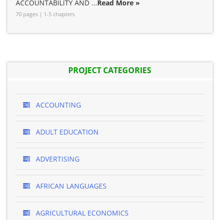
ACCOUNTABILITY AND ...
Read More »
70 pages | 1-5 chapters
PROJECT CATEGORIES
ACCOUNTING
ADULT EDUCATION
ADVERTISING
AFRICAN LANGUAGES
AGRICULTURAL ECONOMICS