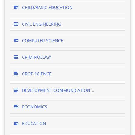
CHILD/BASIC EDUCATION
CIVIL ENGINEERING
COMPUTER SCIENCE
CRIMINOLOGY
CROP SCIENCE
DEVELOPMENT COMMUNICATION ..
ECONOMICS
EDUCATION