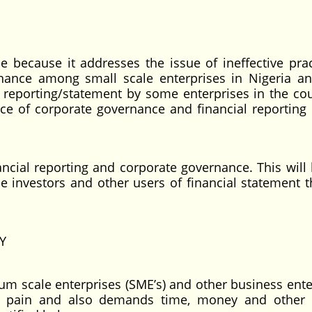
ce because it addresses the issue of ineffective prac
rnance among small scale enterprises in Nigeria a
reporting/statement by some enterprises in the coun
ce of corporate governance and financial reportin
ancial reporting and corporate governance. This will 
e investors and other users of financial statement th
Y
um scale enterprises (SME’s) and other business ente
es pain and also demands time, money and other 