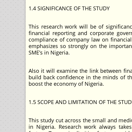
1.4 SIGNIFICANCE OF THE STUDY
This research work will be of significan
financial reporting and corporate gove
compliance of company law on financial 
emphasizes so strongly on the importan
SME’s in Nigeria.
Also it will examine the link between fin
build back confidence in the minds of th
boost the economy of Nigeria.
1.5 SCOPE AND LIMITATION OF THE STUD
This study cut across the small and medi
in Nigeria. Research work always tak