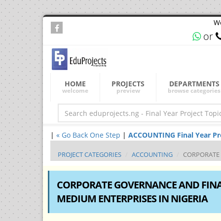
We
or
HOME
PROJECTS
DEPARTMENTS
welcome
preview
browse categories
|
« Go Back One Step
|
ACCOUNTING Final Year Proj
PROJECT CATEGORIES
ACCOUNTING
CORPORATE 
CORPORATE GOVERNANCE AND FINA
MEDIUM ENTERPRISES IN NIGERIA