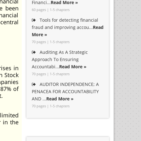
nancial
Financi...
Read More »
ve been
60 pages | 1-5 chapters
nancial
Tools for detecting financial
central
fraud and improving accou...
Read
More »
70 pages | 1-5 chapters
Auditing As A Strategic
Approach To Ensuring
Accountabi...
Read More »
rises in
n Stock
70 pages | 1-5 chapters
mpanies
AUDITOR INDEPENDENCE; A
 87% of
PENACEA FOR ACCOUNTABILITY
t.
AND ...
Read More »
70 pages | 1-5 chapters
limited
 in the