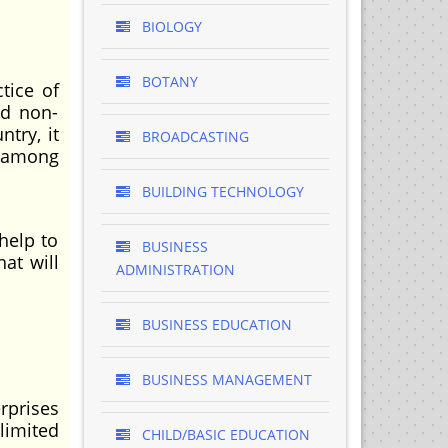
BIOLOGY
BOTANY
tice of
nd non-
try, it
BROADCASTING
g among
BUILDING TECHNOLOGY
help to
BUSINESS
at will
ADMINISTRATION
BUSINESS EDUCATION
BUSINESS MANAGEMENT
rprises
limited
CHILD/BASIC EDUCATION