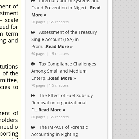
Internal Control Systems and
ment of
Fraud Prevention in Nigeri...
Read
estment
More »
— scale
50 pages | 1-5 chapters
eed for
Assessment of the Treasury
um term
Single Account (TSA) in
ing and
Prom...
Read More »
60 pages | 1-5 chapters
Tax Compliance Challenges
tutions
Among Small and Medium
 of the
Enterp...
Read More »
mittee,
70 pages | 1-5 chapters
cies to
The Effect of Fuel Subsidy
Removal on organizational
Fi...
Read More »
ment of
60 pages | 1-5 chapters
holders
 need o
The IMPACT of Forensic
porting
Accounting in Fighting