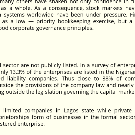
 many others have shaken not only confidence in fi
em as a whole. As a consequence, stock markets ha
on systems worldwide have been under pressure. Fi
r as a low — priority bookkeeping exercise, but a 
ood corporate governance principles.
sector are not publicly listed. In a survey of enterp
nly 13.3% of the enterprises are listed in the Nigeria
ed liability companies. Thus close to 38% of co
utside the provisions of the company law and nearly
 outside the legislation governing the capital marke
 limited companies in Lagos state while private 
rietorships form of businesses in the formal sector
istered enterprise.