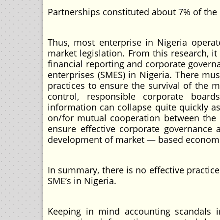
Partnerships constituted about 7% of the 
Thus, most enterprise in Nigeria opera
market legislation. From this research, i
financial reporting and corporate gove
enterprises (SMES) in Nigeria. There mus
practices to ensure the survival of the
control, responsible corporate boards
information can collapse quite quickly 
on/for mutual cooperation between the p
ensure effective corporate governance 
development of market — based economies
In summary, there is no effective practi
SME’s in Nigeria.
Keeping in mind accounting scandals i