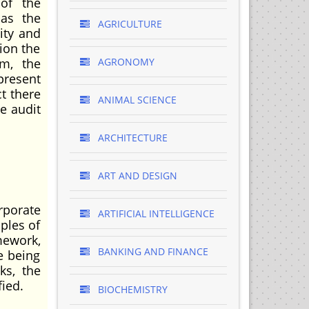
of the
 as the
AGRICULTURE
ity and
ion the
rm, the
AGRONOMY
present
t there
ANIMAL SCIENCE
he audit
ARCHITECTURE
ART AND DESIGN
rporate
ARTIFICIAL INTELLIGENCE
ples of
mework,
BANKING AND FINANCE
e being
ks, the
ied.
BIOCHEMISTRY