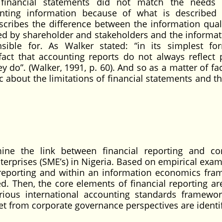
 financial statements did not match the needs 
nting information because of what is described
scribes the difference between the information qual
ed by shareholder and stakeholders and the informat
sible for. As Walker stated: “in its simplest fo
fact that accounting reports do not always reflect 
do”. (Walker, 1991, p. 60). And so as a matter of fac
c about the limitations of financial statements and t
ine the link between financial reporting and co
prises (SME’s) in Nigeria. Based on empirical exam
l reporting and within an information economics fra
d. Then, the core elements of financial reporting ar
ious international accounting standards framewor
et from corporate governance perspectives are identif