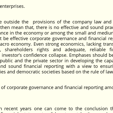
enterprises.
te outside the provisions of the company law and 
t then mean that, there is no effective and sound prac
rnance in the economy or among the small and mediu
t be effective corporate governance and financial re
 macro economy. Even strong economics, lacking tran
, shareholders rights and adequate, reliable fi
as investor’s confidence collapse. Emphases should 
ublic and the private sector in developing the capa
and sound financial reporting with a view to ensur
 and democratic societies based on the rule of law
ce of corporate governance and financial reporting am
n recent years one can come to the conclusion t