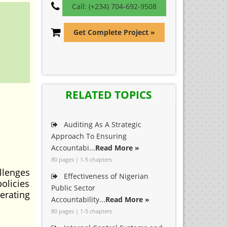
Call: (+234) 704-692-9508
Get Complete Project »
RELATED TOPICS
Auditing As A Strategic
Approach To Ensuring
Accountabi...
Read More »
80 pages | 1-5 chapters
llenges
Effectiveness of Nigerian
olicies
Public Sector
erating
Accountability...
Read More »
80 pages | 1-5 chapters