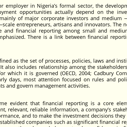
 employer in Nigeria’s formal sector, the develop
ment opportunities actually depend on the inv
 mainly of major corporate investors and medium 
 —scale entrepreneurs, artisans and innovators. The n
ce and financial reporting among small and medi
mphasized. There is a link between financial report
ned as the set of processes, policies, laws and insti
 It also includes relationship among the stakeholders
for which it is governed (OECD, 2004; Cadbury Com
arly days, most attention focused on rules and poli
ts and govern management activities.
me evident that financial reporting is a core ele
t, relevant, reliable information, a company’s stake
ormance, and to make the investment decisions they
stablished companies such as significant financial re