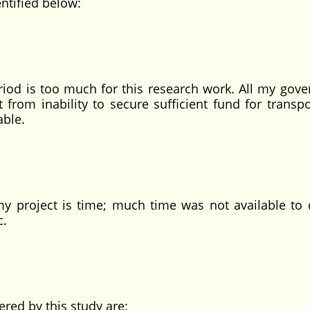
entified below:
eriod is too much for this research work. All my gov
 from inability to secure sufficient fund for transpo
able.
my project is time; much time was not available to 
c.
red by this study are: