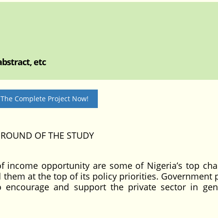
bstract, etc
 The Complete Project Now!
GROUND OF THE STUDY
f income opportunity are some of Nigeria’s top cha
hem at the top of its policy priorities. Government p
 encourage and support the private sector in gen