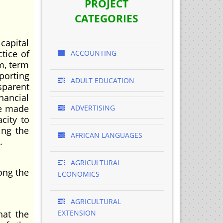
PROJECT
CATEGORIES
capital
tice of
ACCOUNTING
m, term
porting
ADULT EDUCATION
sparent
nancial
be made
ADVERTISING
city to
ing the
AFRICAN LANGUAGES
.
AGRICULTURAL
ong the
ECONOMICS
AGRICULTURAL
hat the
EXTENSION