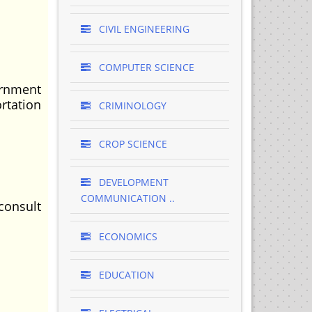
CIVIL ENGINEERING
COMPUTER SCIENCE
ernment
rtation
CRIMINOLOGY
CROP SCIENCE
DEVELOPMENT
COMMUNICATION ..
consult
ECONOMICS
EDUCATION