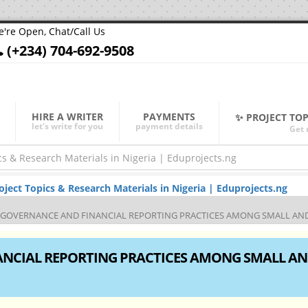
're Open, Chat/Call Us
(+234) 704-692-9508
HIRE A WRITER
PAYMENTS
✨ PROJECT TO
let's write for you
payment details
Get 
ect Topics & Research Materials in Nigeria | Eduprojects.ng
GOVERNANCE AND FINANCIAL REPORTING PRACTICES AMONG SMALL AND 
NCIAL REPORTING PRACTICES AMONG SMALL A