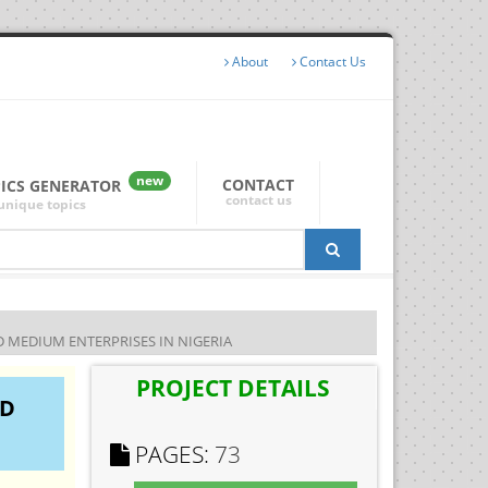
About
Contact Us
new
CONTACT
PICS GENERATOR
contact us
unique topics
MEDIUM ENTERPRISES IN NIGERIA
PROJECT DETAILS
ND
PAGES:
73