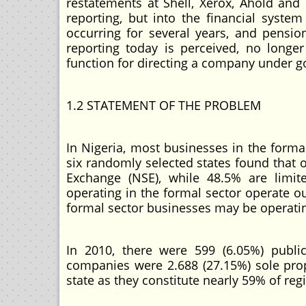
restatements at Shell, Xerox, Ahold and
reporting, but into the financial syst
occurring for several years, and pensi
reporting today is perceived, no longe
function for directing a company under g
1.2 STATEMENT OF THE PROBLEM
In Nigeria, most businesses in the formal 
six randomly selected states found that o
Exchange (NSE), while 48.5% are limit
operating in the formal sector operate o
formal sector businesses may be operating
In 2010, there were 599 (6.05%) public
companies were 2.688 (27.15%) sole prop
state as they constitute nearly 59% of reg