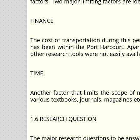
factors. Two major limiting factors are id
FINANCE
The cost of transportation during this p
has been within the Port Harcourt. Apart
other research tools were not easily avail
TIME
Another factor that limits the scope of 
various textbooks, journals, magazines et
1.6 RESEARCH QUESTION
The major research questions to be answe