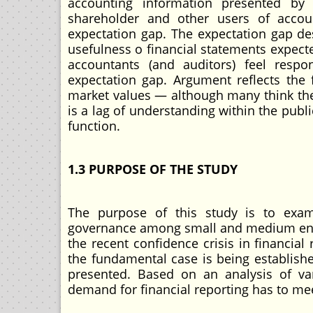
accounting information presented by
shareholder and other users of accou
expectation gap. The expectation gap de
usefulness o financial statements expect
accountants (and auditors) feel respon
expectation gap. Argument reflects the 
market values — although many think they 
is a lag of understanding within the publi
function.
1.3 PURPOSE OF THE STUDY
The purpose of this study is to exam
governance among small and medium enter
the recent confidence crisis in financia
the fundamental case is being establishe
presented. Based on an analysis of var
demand for financial reporting has to me