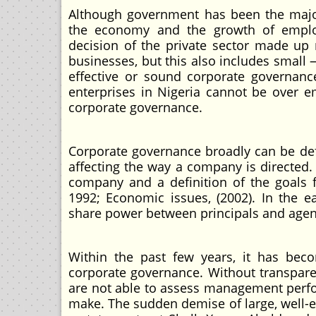
Although government has been the major
the economy and the growth of employ
decision of the private sector made up
businesses, but this also includes small
effective or sound corporate governan
enterprises in Nigeria cannot be over e
corporate governance.
Corporate governance broadly can be defi
affecting the way a company is directed.
company and a definition of the goals 
1992; Economic issues, (2002). In the e
share power between principals and agen
Within the past few years, it has beco
corporate governance. Without transparen
are not able to assess management perf
make. The sudden demise of large, well-e