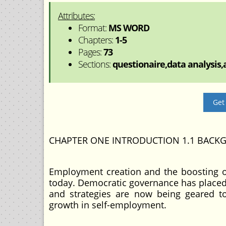
Attributes:
Format:
MS WORD
Chapters:
1-5
Pages:
73
Sections:
questionaire,data analysis,a
Get
CHAPTER ONE INTRODUCTION 1.1 BACK
Employment creation and the boosting o
today. Democratic governance has placed t
and strategies are now being geared to
growth in self-employment.