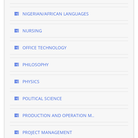
NIGERIAN/AFRICAN LANGUAGES
NURSING
OFFICE TECHNOLOGY
PHILOSOPHY
PHYSICS
POLITICAL SCIENCE
PRODUCTION AND OPERATION M..
PROJECT MANAGEMENT