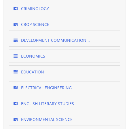
CRIMINOLOGY
CROP SCIENCE
DEVELOPMENT COMMUNICATION ..
ECONOMICS
EDUCATION
ELECTRICAL ENGINEERING
ENGLISH LITERARY STUDIES
ENVIRONMENTAL SCIENCE