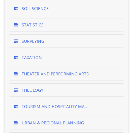
SOIL SCIENCE
STATISTICS
SURVEYING
TAXATION
THEATER AND PERFORMING ARTS
THEOLOGY
TOURISM AND HOSPITALITY MA..
URBAN & REGIONAL PLANNING