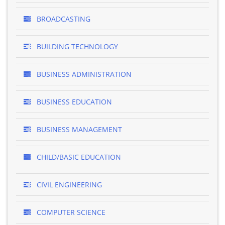
BROADCASTING
BUILDING TECHNOLOGY
BUSINESS ADMINISTRATION
BUSINESS EDUCATION
BUSINESS MANAGEMENT
CHILD/BASIC EDUCATION
CIVIL ENGINEERING
COMPUTER SCIENCE