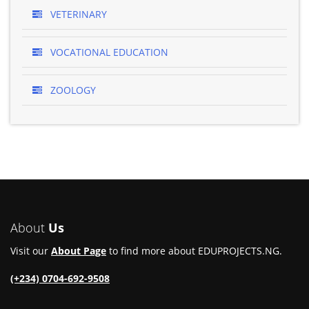
VETERINARY
VOCATIONAL EDUCATION
ZOOLOGY
About
Us
Visit our
About Page
to find more about EDUPROJECTS.NG.
(+234) 0704-692-9508