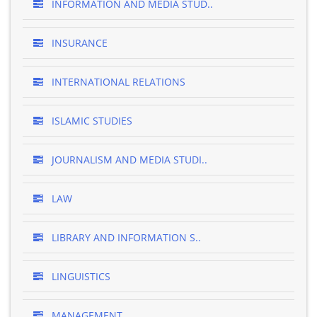
INFORMATION AND MEDIA STUD..
INSURANCE
INTERNATIONAL RELATIONS
ISLAMIC STUDIES
JOURNALISM AND MEDIA STUDI..
LAW
LIBRARY AND INFORMATION S..
LINGUISTICS
MANAGEMENT