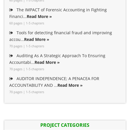
60 pages | 1-5 chapters
The IMPACT of Forensic Accounting in Fighting
Financi...
Read More »
60 pages | 1-5 chapters
Tools for detecting financial fraud and improving
accou...
Read More »
70 pages | 1-5 chapters
Auditing As A Strategic Approach To Ensuring
Accountabi...
Read More »
70 pages | 1-5 chapters
AUDITOR INDEPENDENCE; A PENACEA FOR
ACCOUNTABILITY AND ...
Read More »
70 pages | 1-5 chapters
PROJECT CATEGORIES