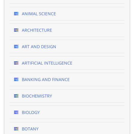
ANIMAL SCIENCE
ARCHITECTURE
ART AND DESIGN
ARTIFICIAL INTELLIGENCE
BANKING AND FINANCE
BIOCHEMISTRY
BIOLOGY
BOTANY