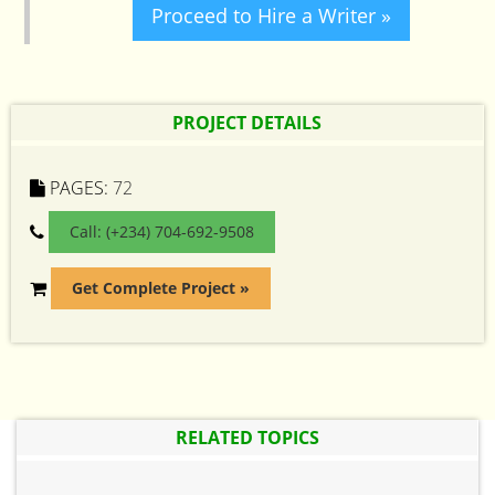
Proceed to Hire a Writer »
PROJECT DETAILS
PAGES:
72
Call: (+234) 704-692-9508
Get Complete Project »
RELATED TOPICS