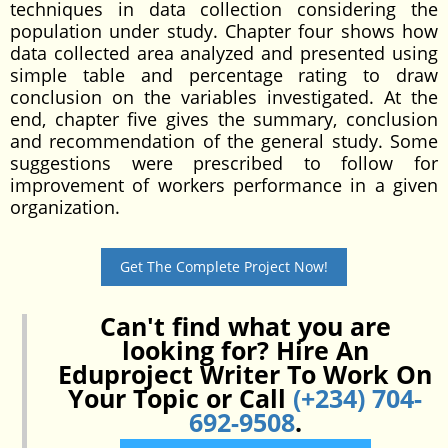
techniques in data collection considering the
population under study. Chapter four shows how
data collected area analyzed and presented using
simple table and percentage rating to draw
conclusion on the variables investigated. At the
end, chapter five gives the summary, conclusion
and recommendation of the general study. Some
suggestions were prescribed to follow for
improvement of workers performance in a given
organization.
Get The Complete Project Now!
Can't find what you are
looking for? Hire An
Eduproject Writer To Work On
Your Topic or Call
(+234) 704-
692-9508
.