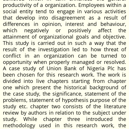
productivity of a organization. Employees within a
social entity tend to engage in various activities
that develop into disagreement as a result of
differences in opinion, interest and behaviour,
which negatively or positively affect the
attainment of organizational goals and objective.
This study is carried out in such a way that the
result of the investigation led to how threat of
conflict in an organization can be turned to
opportunity when properly managed or resolved.
A case study of Union Bank of Nigeria Plc has
been chosen for this research work. The work is
divided into live chapters starting from chapter
one which present the historical background of
the case study, the significance, statement of the
problems, statement of hypothesis purpose of the
study etc. chapter two consists of the literature
review by authors in relation to the subject under
study. While chapter three introduced the
methodology used in this research work, the