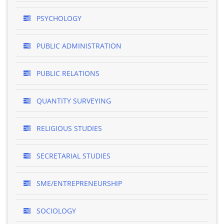
PSYCHOLOGY
PUBLIC ADMINISTRATION
PUBLIC RELATIONS
QUANTITY SURVEYING
RELIGIOUS STUDIES
SECRETARIAL STUDIES
SME/ENTREPRENEURSHIP
SOCIOLOGY