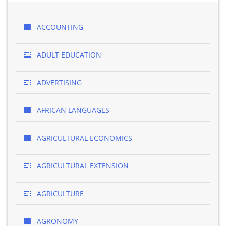
ACCOUNTING
ADULT EDUCATION
ADVERTISING
AFRICAN LANGUAGES
AGRICULTURAL ECONOMICS
AGRICULTURAL EXTENSION
AGRICULTURE
AGRONOMY