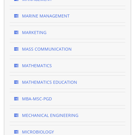
MARINE MANAGEMENT
MARKETING
MASS COMMUNICATION
MATHEMATICS
MATHEMATICS EDUCATION
MBA-MSC-PGD
MECHANICAL ENGINEERING
MICROBIOLOGY