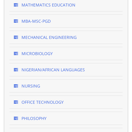
MATHEMATICS EDUCATION
MBA-MSC-PGD
MECHANICAL ENGINEERING
MICROBIOLOGY
NIGERIAN/AFRICAN LANGUAGES
NURSING
OFFICE TECHNOLOGY
PHILOSOPHY