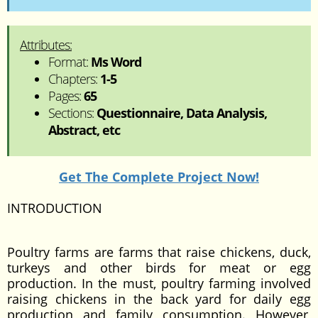
Attributes:
Format:
Ms Word
Chapters:
1-5
Pages:
65
Sections:
Questionnaire, Data Analysis,
Abstract, etc
Get The Complete Project Now!
INTRODUCTION
Poultry farms are farms that raise chickens, duck,
turkeys and other birds for meat or egg
production. In the must, poultry farming involved
raising chickens in the back yard for daily egg
production and family consumption. However,