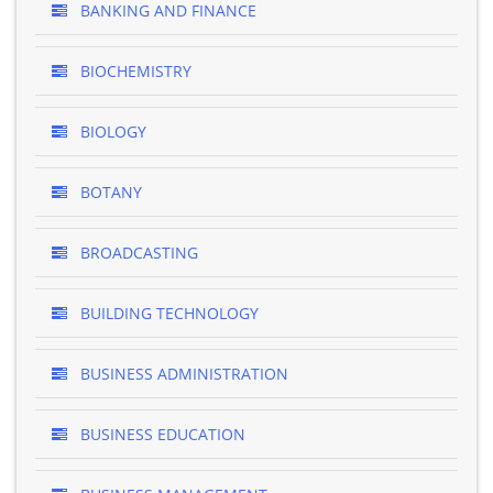
BANKING AND FINANCE
BIOCHEMISTRY
BIOLOGY
BOTANY
BROADCASTING
BUILDING TECHNOLOGY
BUSINESS ADMINISTRATION
BUSINESS EDUCATION