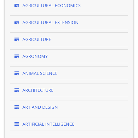
AGRICULTURAL ECONOMICS
AGRICULTURAL EXTENSION
AGRICULTURE
AGRONOMY
ANIMAL SCIENCE
ARCHITECTURE
ART AND DESIGN
ARTIFICIAL INTELLIGENCE