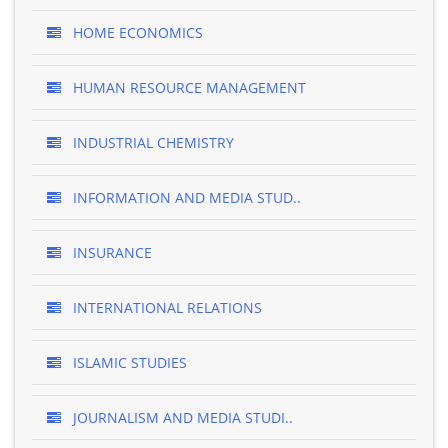
HOME ECONOMICS
HUMAN RESOURCE MANAGEMENT
INDUSTRIAL CHEMISTRY
INFORMATION AND MEDIA STUD..
INSURANCE
INTERNATIONAL RELATIONS
ISLAMIC STUDIES
JOURNALISM AND MEDIA STUDI..