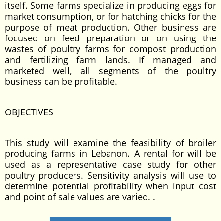
itself. Some farms specialize in producing eggs for
market consumption, or for hatching chicks for the
purpose of meat production. Other business are
focused on feed preparation or on using the
wastes of poultry farms for compost production
and fertilizing farm lands. If managed and
marketed well, all segments of the poultry
business can be profitable.
OBJECTIVES
This study will examine the feasibility of broiler
producing farms in Lebanon. A rental for will be
used as a representative case study for other
poultry producers. Sensitivity analysis will use to
determine potential profitability when input cost
and point of sale values are varied. .