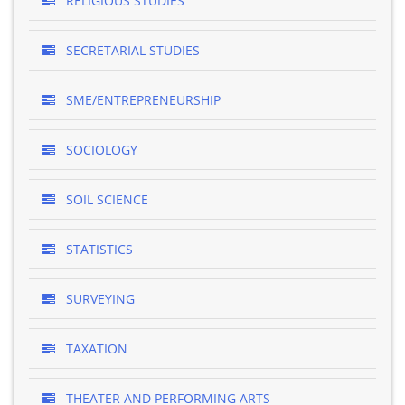
RELIGIOUS STUDIES
SECRETARIAL STUDIES
SME/ENTREPRENEURSHIP
SOCIOLOGY
SOIL SCIENCE
STATISTICS
SURVEYING
TAXATION
THEATER AND PERFORMING ARTS