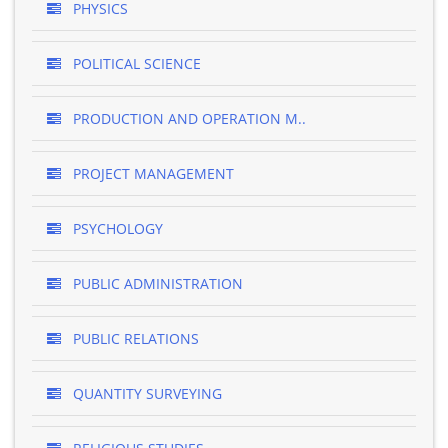
PHYSICS
POLITICAL SCIENCE
PRODUCTION AND OPERATION M..
PROJECT MANAGEMENT
PSYCHOLOGY
PUBLIC ADMINISTRATION
PUBLIC RELATIONS
QUANTITY SURVEYING