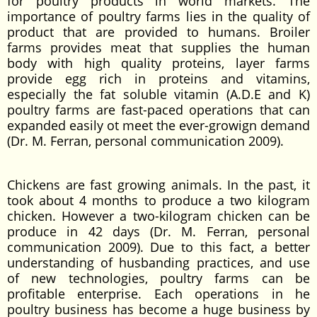
for poultry products in world markets. The
importance of poultry farms lies in the quality of
product that are provided to humans. Broiler
farms provides meat that supplies the human
body with high quality proteins, layer farms
provide egg rich in proteins and vitamins,
especially the fat soluble vitamin (A.D.E and K)
poultry farms are fast-paced operations that can
expanded easily ot meet the ever-growign demand
(Dr. M. Ferran, personal communication 2009).
Chickens are fast growing animals. In the past, it
took about 4 months to produce a two kilogram
chicken. However a two-kilogram chicken can be
produce in 42 days (Dr. M. Ferran, personal
communication 2009). Due to this fact, a better
understanding of husbanding practices, and use
of new technologies, poultry farms can be
profitable enterprise. Each operations in he
poultry business has become a huge business by