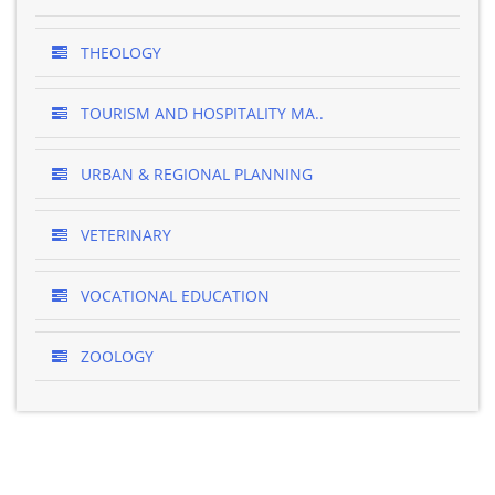
THEOLOGY
TOURISM AND HOSPITALITY MA..
URBAN & REGIONAL PLANNING
VETERINARY
VOCATIONAL EDUCATION
ZOOLOGY