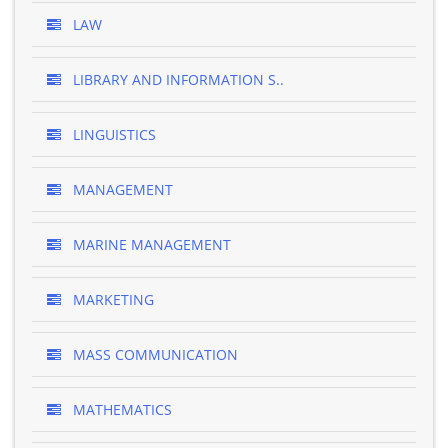
LAW
LIBRARY AND INFORMATION S..
LINGUISTICS
MANAGEMENT
MARINE MANAGEMENT
MARKETING
MASS COMMUNICATION
MATHEMATICS