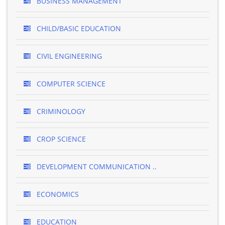
BUSINESS MANAGEMENT
CHILD/BASIC EDUCATION
CIVIL ENGINEERING
COMPUTER SCIENCE
CRIMINOLOGY
CROP SCIENCE
DEVELOPMENT COMMUNICATION ..
ECONOMICS
EDUCATION