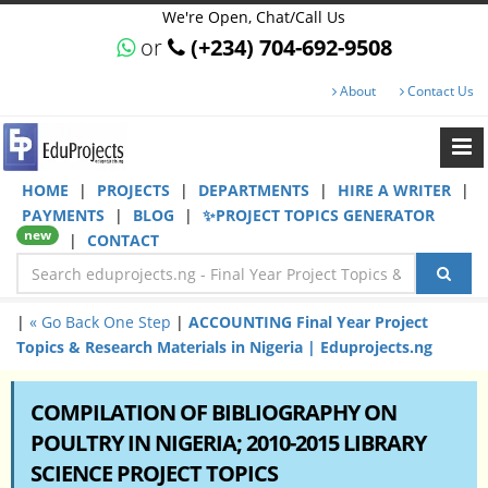
We're Open, Chat/Call Us
or
(+234) 704-692-9508
About
Contact Us
HOME
|
PROJECTS
|
DEPARTMENTS
|
HIRE A WRITER
|
PAYMENTS
|
BLOG
|
✨PROJECT TOPICS GENERATOR
new
|
CONTACT
|
« Go Back One Step
|
ACCOUNTING Final Year Project
Topics & Research Materials in Nigeria | Eduprojects.ng
COMPILATION OF BIBLIOGRAPHY ON
POULTRY IN NIGERIA; 2010-2015 LIBRARY
SCIENCE PROJECT TOPICS