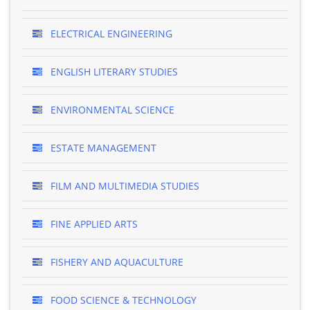
ELECTRICAL ENGINEERING
ENGLISH LITERARY STUDIES
ENVIRONMENTAL SCIENCE
ESTATE MANAGEMENT
FILM AND MULTIMEDIA STUDIES
FINE APPLIED ARTS
FISHERY AND AQUACULTURE
FOOD SCIENCE & TECHNOLOGY