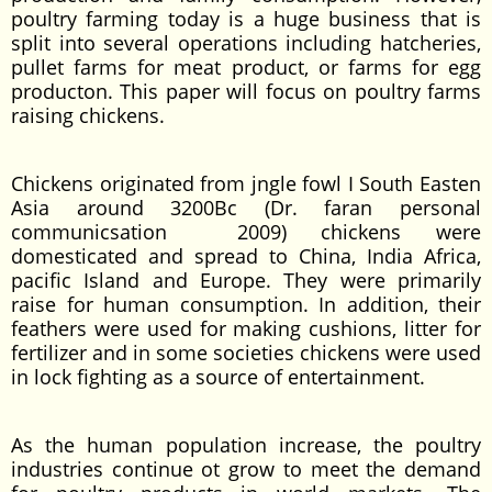
poultry farming today is a huge business that is
split into several operations including hatcheries,
pullet farms for meat product, or farms for egg
producton. This paper will focus on poultry farms
raising chickens.
Chickens originated from jngle fowl I South Easten
Asia around 3200Bc (Dr. faran personal
communicsation 2009) chickens were
domesticated and spread to China, India Africa,
pacific Island and Europe. They were primarily
raise for human consumption. In addition, their
feathers were used for making cushions, litter for
fertilizer and in some societies chickens were used
in lock fighting as a source of entertainment.
As the human population increase, the poultry
industries continue ot grow to meet the demand