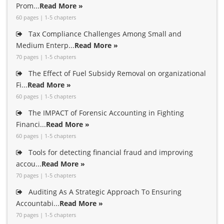
Prom...
Read More »
60 pages | 1-5 chapters
Tax Compliance Challenges Among Small and
Medium Enterp...
Read More »
70 pages | 1-5 chapters
The Effect of Fuel Subsidy Removal on organizational
Fi...
Read More »
60 pages | 1-5 chapters
The IMPACT of Forensic Accounting in Fighting
Financi...
Read More »
60 pages | 1-5 chapters
Tools for detecting financial fraud and improving
accou...
Read More »
70 pages | 1-5 chapters
Auditing As A Strategic Approach To Ensuring
Accountabi...
Read More »
70 pages | 1-5 chapters