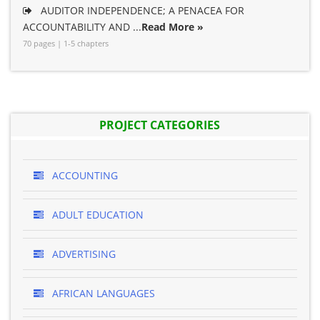
AUDITOR INDEPENDENCE; A PENACEA FOR
ACCOUNTABILITY AND ...
Read More »
70 pages | 1-5 chapters
PROJECT CATEGORIES
ACCOUNTING
ADULT EDUCATION
ADVERTISING
AFRICAN LANGUAGES