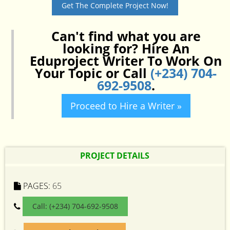
Get The Complete Project Now!
Can't find what you are
looking for? Hire An
Eduproject Writer To Work On
Your Topic or Call
(+234) 704-
692-9508
.
Proceed to Hire a Writer »
PROJECT DETAILS
PAGES:
65
Call: (+234) 704-692-9508