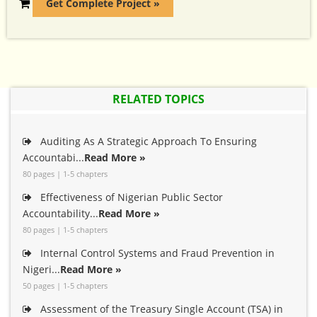
Get Complete Project »
RELATED TOPICS
Auditing As A Strategic Approach To Ensuring
Accountabi...
Read More »
80 pages | 1-5 chapters
Effectiveness of Nigerian Public Sector
Accountability...
Read More »
80 pages | 1-5 chapters
Internal Control Systems and Fraud Prevention in
Nigeri...
Read More »
50 pages | 1-5 chapters
Assessment of the Treasury Single Account (TSA) in