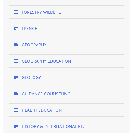
FORESTRY WILDLIFE
FRENCH
GEOGRAPHY
GEOGRAPHY EDUCATION
GEOLOGY
GUIDANCE COUNSELING
HEALTH EDUCATION
HISTORY & INTERNATIONAL RE..