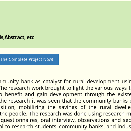
s,Abstract, etc
 The Complete Project Now!
mmunity bank as catalyst for rural development usi
he research work brought to light the various ways 
o benefit and gain development through the exist
he research it was seen that the community banks o
sition, mobilizing the savings of the rural dwell
f the people. The research was done using research 
h questionnaires, oral interview, observations and se
al to research students, community banks, and industr