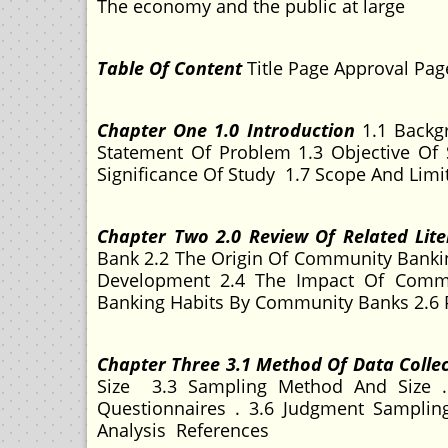
The economy and the public at large
Table Of Content
Title Page Approval Pa
Chapter One 1.0 Introduction
1.1 Backg
Statement Of Problem 1.3 Objective Of 
Significance Of Study 1.7 Scope And Limi
Chapter Two 2.0 Review Of Related Lite
Bank 2.2 The Origin Of Community Bankin
Development 2.4 The Impact Of Comm
Banking Habits By Community Banks 2.6
Chapter Three 3.1 Method Of Data Colle
Size 3.3 Sampling Method And Size . 
Questionnaires . 3.6 Judgment Sampling
Analysis References