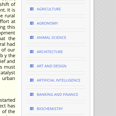
hift of
AGRICULTURE
. It is
e rural
fort at
AGRONOMY
ng this
lopment
ANIMAL SCIENCE
hat the
eral had
 of our
ARCHITECTURE
b y the
lief and
ART AND DESIGN
es must
atalyst
i urban
ARTIFICIAL INTELLIGENCE
BANKING AND FINANCE
started
ect has
BIOCHEMISTRY
 of the