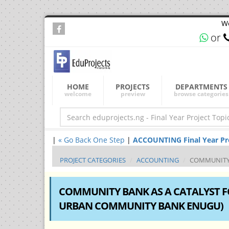
We
or
HOME
PROJECTS
DEPARTMENTS
welcome
preview
browse categories
|
« Go Back One Step
|
ACCOUNTING Final Year Proj
PROJECT CATEGORIES
ACCOUNTING
COMMUNITY B
COMMUNITY BANK AS A CATALYST F
URBAN COMMUNITY BANK ENUGU)