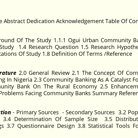
ge Abstract Dedication Acknowledgement Table Of Co
round Of The Study 1.1.1 Ogui Urban Community B
Study 1.4 Research Question 1.5 Research Hypothe
tations Of Study 1.8 Definition Of Terms /Reference
rature
2.0 General Review 2.1 The Concept Of Co
g In Nigeria 2.3 Community Banking As A Catalyst Fo
unity Bank On The Rural Economy 2.5 Enhancem
 Problems Facing Community Banks Summary Refere
ction
- Primary Sources - Secondary Sources 3.2 Pop
3.4 Determination Of Sample Size 3.5 Distribu
s 3.7 Questionnaire Design 3.8 Statistical Tools F