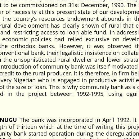
t to be commissioned on 31st December, 1990. The s
 of necessity at this present state of our development
o the country’s resources endowment abounds in th
 rural development has clearly shown of rural that ef
and restricting access to loan able fund. In addressi
 economic policies had relied exclusive on deve
the orthodox banks. However, it was observed t
ventional bank, their legalistic insistence on collat
 the unsophisticated rural dweller and lower strata
 introduction of community bank was itself motivated 
redit to the rural producer. It is therefore, in firm be
ery Nigerian who is engaged in productive activiti
of the size of loan. This is why community bank as a c
ed in the project between 1992-1995, using ogu
ENUGU
The bank was incorporated in April 1992. It 
gth of thirteen which at the time of writing this proj
ity bank started operation during the deregulation