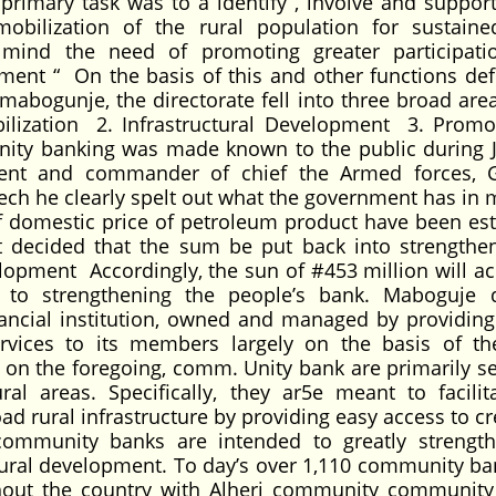
primary task was to a identify , involve and support
obilization of the rural population for sustaine
e mind the need of promoting greater participat
ment “ On the basis of this and other functions def
mabogunje, the directorate fell into three broad area
lization 2. Infrastructural Development 3. Promo
unity banking was made known to the public during 
ent and commander of chief the Armed forces, 
ch he clearly spelt out what the government has in 
f domestic price of petroleum product have been es
t decided that the sum be put back into strengthen
pment Accordingly, the sun of #453 million will ac
k to strengthening the people’s bank. Maboguje 
ancial institution, owned and managed by providing 
rvices to its members largely on the basis of the
 on the foregoing, comm. Unity bank are primarily se
ral areas. Specifically, they ar5e meant to facilit
d rural infrastructure by providing easy access to cr
community banks are intended to greatly strengt
ral development. To day’s over 1,110 community ba
hout the country with Alheri community community