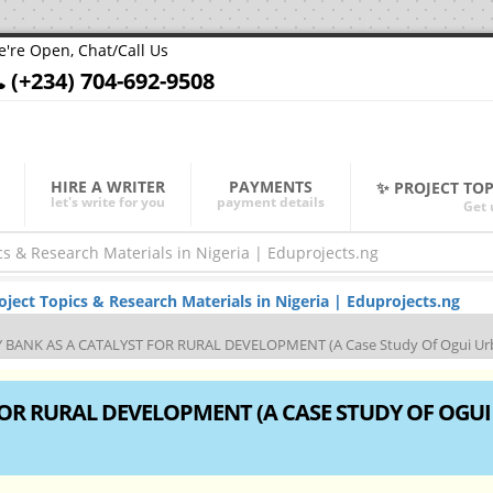
're Open, Chat/Call Us
(+234) 704-692-9508
HIRE A WRITER
PAYMENTS
✨ PROJECT TO
let's write for you
payment details
Get 
ect Topics & Research Materials in Nigeria | Eduprojects.ng
ANK AS A CATALYST FOR RURAL DEVELOPMENT (A Case Study Of Ogui Ur
OR RURAL DEVELOPMENT (A CASE STUDY OF OGUI