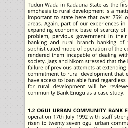
Tudun Wada in Kadauna State as the firs
emphasis to rural development is a matter
important to state here that over 75% 
areas. Again, part of our experiences in
expanding economic base of scarcity of, 
problem, pervious government in their
banking and rural branch banking of 
sophisticated mode of operation of the con
rendered them incapable of dealing with
society. Jags and Nkom stressed that the
failure of previous attempts at extending c
commitment to rural development that ev
have access to loan able fund regardless 
for rural development will be review
community Bank Enugu as a case study.
1.2 OGUI URBAN COMMUNITY BANK 
operation 17th July 1992 with staff stren
risen to twenty seven ogui urban commun