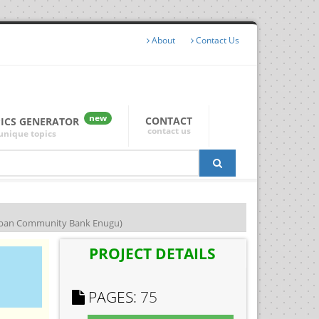
About
Contact Us
new
CONTACT
PICS GENERATOR
contact us
unique topics
ban Community Bank Enugu)
PROJECT DETAILS
PAGES:
75