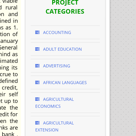
 viable
PROJECT
d rural
CATEGORIES
ion and
ined in
s as 1.
ACCOUNTING
tion of
January
General
ADULT EDUCATION
mind as
timated
ADVERTISING
ing its
crue to
defined
AFRICAN LANGUAGES
credit,
ir self
AGRICULTURAL
t up to
ECONOMICS
ate the
edit for
hen the
AGRICULTURAL
nks are
EXTENSION
 bank ,