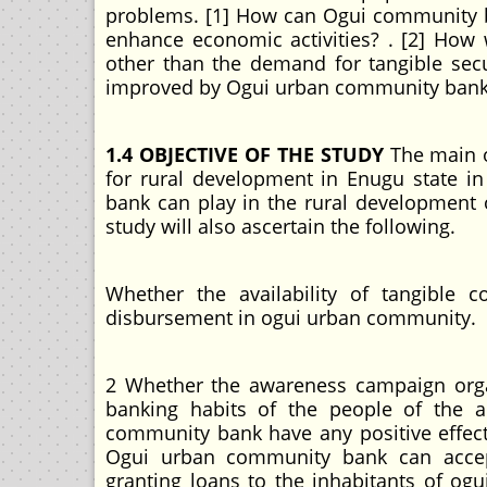
problems. [1] How can Ogui community b
enhance economic activities? . [2] How
other than the demand for tangible secur
improved by Ogui urban community bank i
1.4 OBJECTIVE OF THE STUDY
The main o
for rural development in Enugu state in
bank can play in the rural development o
study will also ascertain the following.
Whether the availability of tangible c
disbursement in ogui urban community.
2 Whether the awareness campaign org
banking habits of the people of the a
community bank have any positive effec
Ogui urban community bank can accept s
granting loans to the inhabitants of og