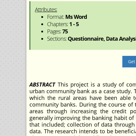
Attributes:
Format:
Ms Word
Chapters:
1 - 5
Pages:
75
Sections:
Questionnaire, Data Analysi
Get
ABSTRACT
This project is a study of co
urban community bank as a case study. T
which the rural areas have been able t
community banks. During the course of t
areas through increasing the credit po
generally improving the banking habit o
that included; collection of data throug
data. The research intends to be benefici