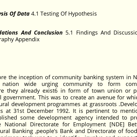
sis Of Data
4.1 Testing Of Hypothesis
dations And Conclusion
5.1 Findings And Discussi
raphy Appendix
re the inception of community banking system in Ni
d nation wide urging community to form com
 they already exist6 in form of town union or pa
cal government. This was to create an avenue for whi
in rural development programmes at grassroots .Deve
s at 31st December 1992. It is pertinent to menti
blished some development agency intended to pr
e National Directorate for Employment [NDE] Bett
ral Banking ,people’s Bank and Directorate of food