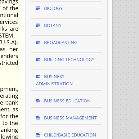
savings
 of the
BIOLOGY
ntional
ervices
BOTANY
ks are
YSTEM –
U.S.A}.
BROADCASTING
as her
renders
BUILDING TECHNOLOGY
tricted
BUSINESS
ADMINISTRATION
opment,
erating
BUSINESS EDUCATION
he bank
ent, as
for the
BUSINESS MANAGEMENT
 to the
banking
CHILD/BASIC EDUCATION
ollowing