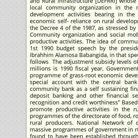
and Rural infrastructure [DEFRRI] whose 
local community organization in the m
development activities bearing in th
economic self- reliance on rural develop
the Decree 4 of the 1987, as stressed by 
Community organization and social mobi
productive activities. The idea of comm
1st 1990 budget speech by the presid
Ibrahhim Alamosa Babangida, in that spee
follows The adjustment subsidy levels o
millions is 1990 fiscal year, Governmen
programme of grass-root economic develo
special account with the central ban
community bank as a self sustaining fin
deposit banking and other financial se
recognition and credit worthiness” Based
promote productive activities in the ru
programmes of the directorate of food, roa
rural producers. National Network of 
massive programmes of government in ru
found to have been established throug