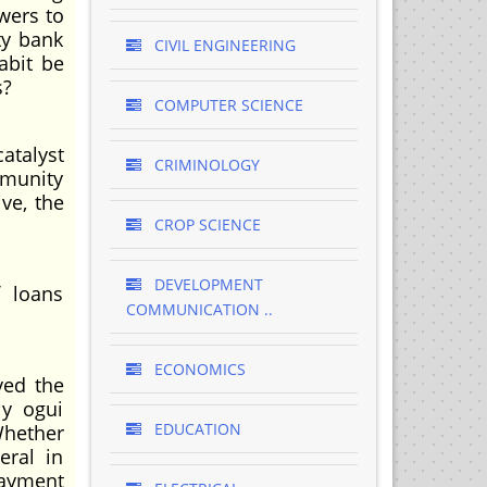
wers to
ty bank
CIVIL ENGINEERING
abit be
s?
COMPUTER SCIENCE
atalyst
CRIMINOLOGY
mmunity
ve, the
CROP SCIENCE
DEVELOPMENT
f loans
COMMUNICATION ..
ECONOMICS
ved the
 y ogui
EDUCATION
Whether
eral in
payment