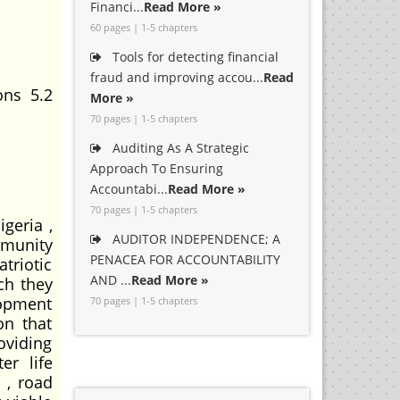
Financi...
Read More »
60 pages | 1-5 chapters
Tools for detecting financial
fraud and improving accou...
Read
ons 5.2
More »
70 pages | 1-5 chapters
Auditing As A Strategic
Approach To Ensuring
Accountabi...
Read More »
70 pages | 1-5 chapters
geria ,
AUDITOR INDEPENDENCE; A
munity
PENACEA FOR ACCOUNTABILITY
triotic
AND ...
Read More »
ch they
lopment
70 pages | 1-5 chapters
on that
oviding
er life
 , road