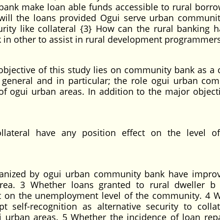
ank make loan able funds accessible to rural borro
 will the loans provided Ogui serve urban communi
ity like collateral {3} How can the rural banking h
n other to assist in rural development programmer
bjective of this study lies on community bank as a c
 general and in particular; the role ogui urban co
f ogui urban areas. In addition to the major objecti
ollateral have any position effect on the level o
anized by ogui urban community bank have impro
rea. 3 Whether loans granted to rural dweller b
t on the unemployment level of the community. 4 
elf-recognition as alternative security to collat
ui urban areas. 5 Whether the incidence of loan re