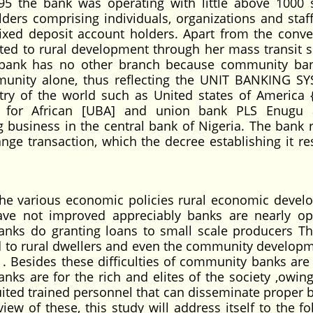
5 the bank was operating with little above 1000 
ders comprising individuals, organizations and staff
ixed deposit account holders. Apart from the conve
ted to rural development through her mass transit s
bank has no other branch because community ban
munity alone, thus reflecting the UNIT BANKING S
y of the world such as United states of America {
 for African [UBA] and union bank PLS Enugu 
ng business in the central bank of Nigeria. The bank 
nge transaction, which the decree establishing it res
he various economic policies rural economic devel
have not improved appreciably banks are nearly op
anks do granting loans to small scale producers T
ted to rural dwellers and even the community developm
 . Besides these difficulties of community banks are 
nks are for the rich and elites of the society ,owing
ited trained personnel that can disseminate proper 
iew of these, this study will address itself to the f