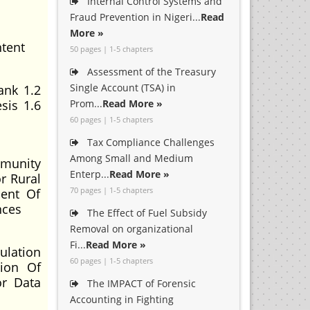
Internal Control Systems and
Fraud Prevention in Nigeri...
Read
More »
ntent
50 pages | 1-5 chapters
Assessment of the Treasury
Single Account (TSA) in
ank 1.2
sis 1.6
Prom...
Read More »
60 pages | 1-5 chapters
Tax Compliance Challenges
Among Small and Medium
mmunity
Enterp...
Read More »
r Rural
70 pages | 1-5 chapters
ent Of
nces
The Effect of Fuel Subsidy
Removal on organizational
Fi...
Read More »
ulation
60 pages | 1-5 chapters
tion Of
or Data
The IMPACT of Forensic
Accounting in Fighting