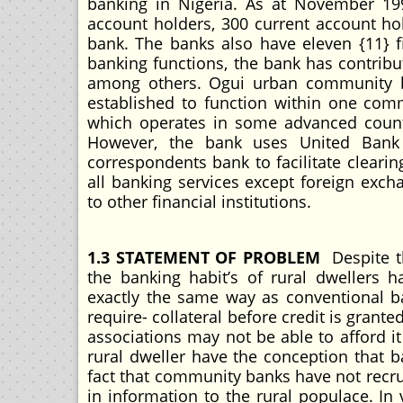
banking in Nigeria. As at November 199
account holders, 300 current account hol
bank. The banks also have eleven {11} f
banking functions, the bank has contribu
among others. Ogui urban community 
established to function within one com
which operates in some advanced countr
However, the bank uses United Bank
correspondents bank to facilitate cleari
all banking services except foreign excha
to other financial institutions.
1.3 STATEMENT OF PROBLEM
Despite t
the banking habit’s of rural dwellers 
exactly the same way as conventional b
require- collateral before credit is gran
associations may not be able to afford it
rural dweller have the conception that ba
fact that community banks have not recru
in information to the rural populace. In v