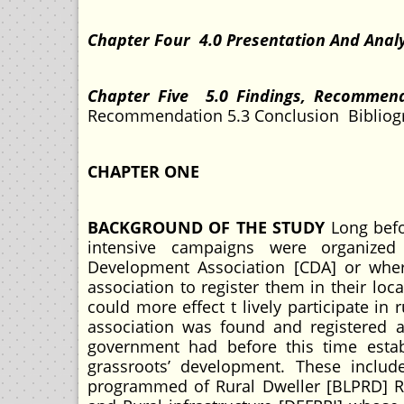
Chapter Four 4.0 Presentation And Analy
Chapter Five 5.0 Findings, Recommen
Recommendation 5.3 Conclusion Bibliog
CHAPTER ONE
BACKGROUND OF THE STUDY
Long befo
intensive campaigns were organize
Development Association [CDA] or where
association to register them in their lo
could more effect t lively participate 
association was found and registered a
government had before this time esta
grassroots’ development. These includ
programmed of Rural Dweller [BLPRD] Ru