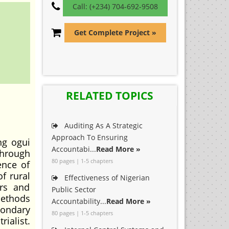
Call: (+234) 704-692-9508
Get Complete Project »
RELATED TOPICS
Auditing As A Strategic
Approach To Ensuring
ng ogui
Accountabi...
Read More »
through
80 pages | 1-5 chapters
ence of
f rural
Effectiveness of Nigerian
ers and
Public Sector
methods
Accountability...
Read More »
condary
80 pages | 1-5 chapters
ialist.