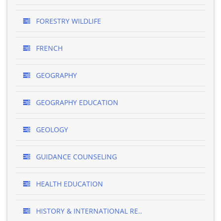
FORESTRY WILDLIFE
FRENCH
GEOGRAPHY
GEOGRAPHY EDUCATION
GEOLOGY
GUIDANCE COUNSELING
HEALTH EDUCATION
HISTORY & INTERNATIONAL RE..