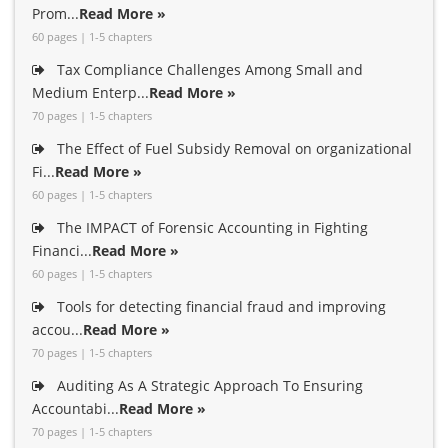
Prom...
Read More »
60 pages | 1-5 chapters
Tax Compliance Challenges Among Small and
Medium Enterp...
Read More »
70 pages | 1-5 chapters
The Effect of Fuel Subsidy Removal on organizational
Fi...
Read More »
60 pages | 1-5 chapters
The IMPACT of Forensic Accounting in Fighting
Financi...
Read More »
60 pages | 1-5 chapters
Tools for detecting financial fraud and improving
accou...
Read More »
70 pages | 1-5 chapters
Auditing As A Strategic Approach To Ensuring
Accountabi...
Read More »
70 pages | 1-5 chapters