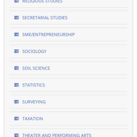
RELIGIOUS STUDIES
SECRETARIAL STUDIES
SME/ENTREPRENEURSHIP
SOCIOLOGY
SOIL SCIENCE
STATISTICS
SURVEYING
TAXATION
THEATER AND PERFORMING ARTS