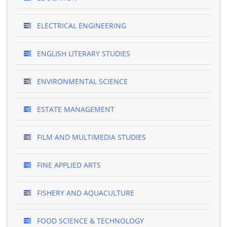
ELECTRICAL ENGINEERING
ENGLISH LITERARY STUDIES
ENVIRONMENTAL SCIENCE
ESTATE MANAGEMENT
FILM AND MULTIMEDIA STUDIES
FINE APPLIED ARTS
FISHERY AND AQUACULTURE
FOOD SCIENCE & TECHNOLOGY