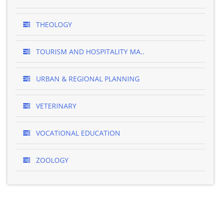
THEOLOGY
TOURISM AND HOSPITALITY MA..
URBAN & REGIONAL PLANNING
VETERINARY
VOCATIONAL EDUCATION
ZOOLOGY