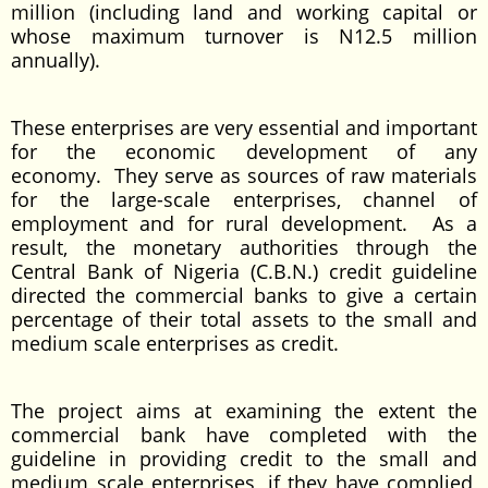
million (including land and working capital or
whose maximum turnover is N12.5 million
annually).
These enterprises are very essential and important
for the economic development of any
economy. They serve as sources of raw materials
for the large-scale enterprises, channel of
employment and for rural development. As a
result, the monetary authorities through the
Central Bank of Nigeria (C.B.N.) credit guideline
directed the commercial banks to give a certain
percentage of their total assets to the small and
medium scale enterprises as credit.
The project aims at examining the extent the
commercial bank have completed with the
guideline in providing credit to the small and
medium scale enterprises, if they have complied,