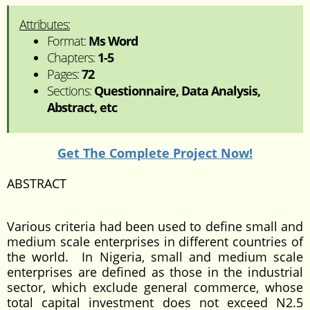
Attributes:
Format:
Ms Word
Chapters:
1-5
Pages:
72
Sections:
Questionnaire, Data Analysis,
Abstract, etc
Get The Complete Project Now!
ABSTRACT
Various criteria had been used to define small and
medium scale enterprises in different countries of
the world. In Nigeria, small and medium scale
enterprises are defined as those in the industrial
sector, which exclude general commerce, whose
total capital investment does not exceed N2.5