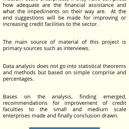
how adequate are the financial assistance and
what the impediments on their way are. At the
end suggestions will be made for improving or
increasing credit facilities to the sector.
The main source of material of this project is
primary sources such as interviews.
Data analysis does not go into statistical theorems
and methods but based on simple comprise and
percentages.
Bases on the analysis, finding emerged,
recommendations for improvement of credit
faculties to the small and medium scale
enterprises made and finally conclusion drawn.