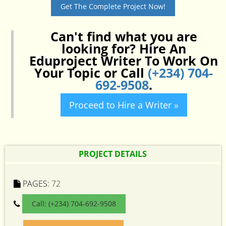
Get The Complete Project Now!
Can't find what you are
looking for? Hire An
Eduproject Writer To Work On
Your Topic or Call
(+234) 704-
692-9508
.
Proceed to Hire a Writer »
PROJECT DETAILS
PAGES:
72
Call: (+234) 704-692-9508