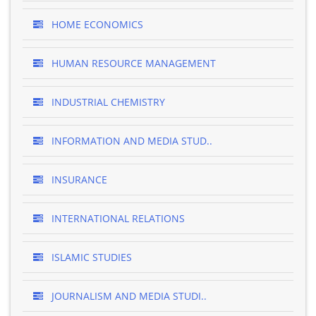
HOME ECONOMICS
HUMAN RESOURCE MANAGEMENT
INDUSTRIAL CHEMISTRY
INFORMATION AND MEDIA STUD..
INSURANCE
INTERNATIONAL RELATIONS
ISLAMIC STUDIES
JOURNALISM AND MEDIA STUDI..