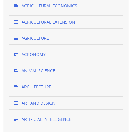
AGRICULTURAL ECONOMICS
AGRICULTURAL EXTENSION
AGRICULTURE
AGRONOMY
ANIMAL SCIENCE
ARCHITECTURE
ART AND DESIGN
ARTIFICIAL INTELLIGENCE