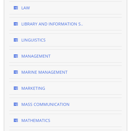
LAW
LIBRARY AND INFORMATION S..
LINGUISTICS
MANAGEMENT
MARINE MANAGEMENT
MARKETING
MASS COMMUNICATION
MATHEMATICS