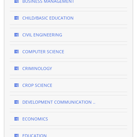
BUSINESS MANAGEMENT
CHILD/BASIC EDUCATION
CIVIL ENGINEERING
COMPUTER SCIENCE
CRIMINOLOGY
CROP SCIENCE
DEVELOPMENT COMMUNICATION ..
ECONOMICS
EDUCATION