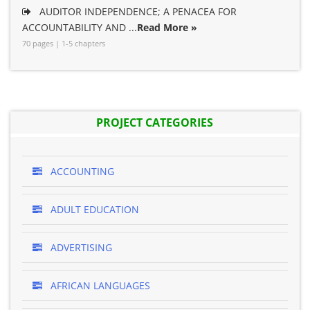
AUDITOR INDEPENDENCE; A PENACEA FOR
ACCOUNTABILITY AND ...
Read More »
70 pages | 1-5 chapters
PROJECT CATEGORIES
ACCOUNTING
ADULT EDUCATION
ADVERTISING
AFRICAN LANGUAGES