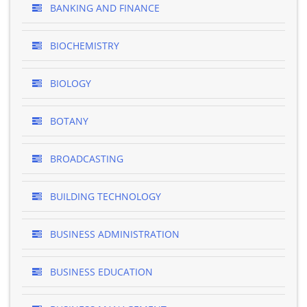
BANKING AND FINANCE
BIOCHEMISTRY
BIOLOGY
BOTANY
BROADCASTING
BUILDING TECHNOLOGY
BUSINESS ADMINISTRATION
BUSINESS EDUCATION