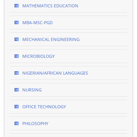
MATHEMATICS EDUCATION
MBA-MSC-PGD
MECHANICAL ENGINEERING
MICROBIOLOGY
NIGERIAN/AFRICAN LANGUAGES
NURSING
OFFICE TECHNOLOGY
PHILOSOPHY