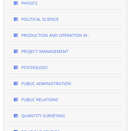
PHYSICS
POLITICAL SCIENCE
PRODUCTION AND OPERATION M..
PROJECT MANAGEMENT
PSYCHOLOGY
PUBLIC ADMINISTRATION
PUBLIC RELATIONS
QUANTITY SURVEYING