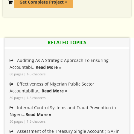
Get Complete Project »
RELATED TOPICS
Auditing As A Strategic Approach To Ensuring
Accountabi...
Read More »
80 pages | 1-5 chapters
Effectiveness of Nigerian Public Sector
Accountability...
Read More »
80 pages | 1-5 chapters
Internal Control Systems and Fraud Prevention in
Nigeri...
Read More »
50 pages | 1-5 chapters
Assessment of the Treasury Single Account (TSA) in