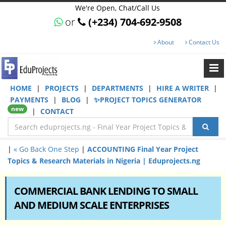
We're Open, Chat/Call Us
or
(+234) 704-692-9508
About
Contact Us
HOME
|
PROJECTS
|
DEPARTMENTS
|
HIRE A WRITER
|
PAYMENTS
|
BLOG
|
✨PROJECT TOPICS GENERATOR
new
|
CONTACT
|
« Go Back One Step
|
ACCOUNTING Final Year Project
Topics & Research Materials in Nigeria | Eduprojects.ng
COMMERCIAL BANK LENDING TO SMALL
AND MEDIUM SCALE ENTERPRISES