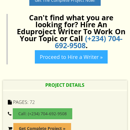
Get The Complete Project Now!
Can't find what you are
looking for? Hire An
Eduproject Writer To Work On
Your Topic or Call
(+234) 704-
692-9508
.
Proceed to Hire a Writer »
PROJECT DETAILS
PAGES:
72
Call: (+234) 704-692-9508
Get Complete Project »