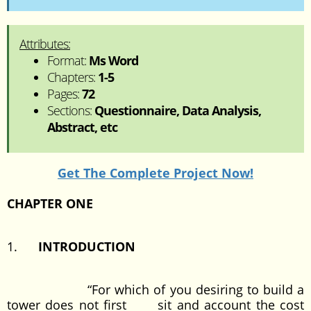
Attributes:
Format:
Ms Word
Chapters:
1-5
Pages:
72
Sections:
Questionnaire, Data Analysis,
Abstract, etc
Get The Complete Project Now!
CHAPTER ONE
1.
INTRODUCTION
“For which of you desiring to build a
tower does not first sit and account the cost