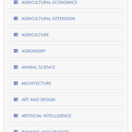
AGRICULTURAL ECONOMICS
AGRICULTURAL EXTENSION
AGRICULTURE
AGRONOMY
ANIMAL SCIENCE
ARCHITECTURE
ART AND DESIGN
ARTIFICIAL INTELLIGENCE
BANKING AND FINANCE