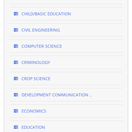
CHILD/BASIC EDUCATION
CIVIL ENGINEERING
COMPUTER SCIENCE
CRIMINOLOGY
CROP SCIENCE
DEVELOPMENT COMMUNICATION ..
ECONOMICS
EDUCATION