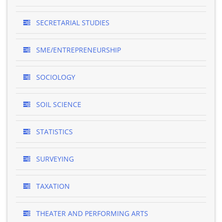
SECRETARIAL STUDIES
SME/ENTREPRENEURSHIP
SOCIOLOGY
SOIL SCIENCE
STATISTICS
SURVEYING
TAXATION
THEATER AND PERFORMING ARTS