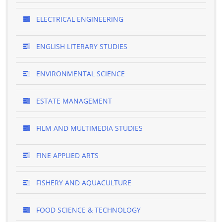
ELECTRICAL ENGINEERING
ENGLISH LITERARY STUDIES
ENVIRONMENTAL SCIENCE
ESTATE MANAGEMENT
FILM AND MULTIMEDIA STUDIES
FINE APPLIED ARTS
FISHERY AND AQUACULTURE
FOOD SCIENCE & TECHNOLOGY