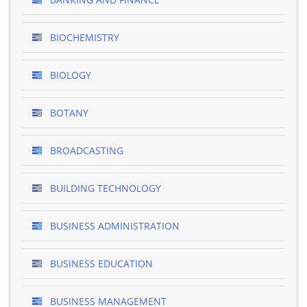
BIOCHEMISTRY
BIOLOGY
BOTANY
BROADCASTING
BUILDING TECHNOLOGY
BUSINESS ADMINISTRATION
BUSINESS EDUCATION
BUSINESS MANAGEMENT