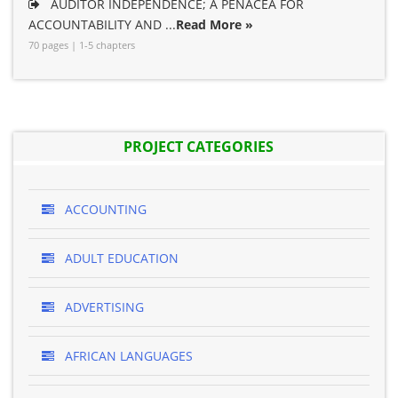
AUDITOR INDEPENDENCE; A PENACEA FOR
ACCOUNTABILITY AND ...
Read More »
70 pages | 1-5 chapters
PROJECT CATEGORIES
ACCOUNTING
ADULT EDUCATION
ADVERTISING
AFRICAN LANGUAGES