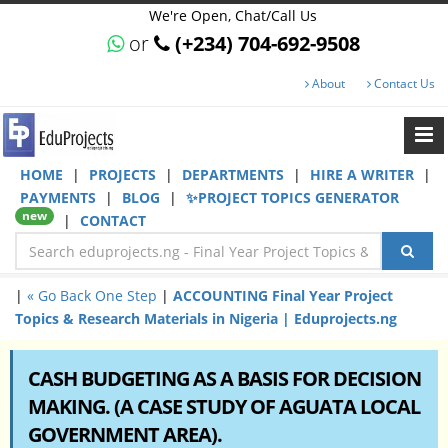
We're Open, Chat/Call Us
or
(+234) 704-692-9508
About
Contact Us
HOME
|
PROJECTS
|
DEPARTMENTS
|
HIRE A WRITER
|
PAYMENTS
|
BLOG
|
✨PROJECT TOPICS GENERATOR
new
|
CONTACT
|
« Go Back One Step
|
ACCOUNTING Final Year Project
Topics & Research Materials in Nigeria | Eduprojects.ng
CASH BUDGETING AS A BASIS FOR DECISION
MAKING. (A CASE STUDY OF AGUATA LOCAL
GOVERNMENT AREA).