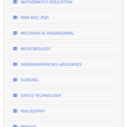
MATHEMATICS EDUCATION
MBA-MSC-PGD
MECHANICAL ENGINEERING
MICROBIOLOGY
NIGERIAN/AFRICAN LANGUAGES
NURSING
OFFICE TECHNOLOGY
PHILOSOPHY
PHYSICS