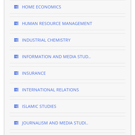
HOME ECONOMICS
HUMAN RESOURCE MANAGEMENT
INDUSTRIAL CHEMISTRY
INFORMATION AND MEDIA STUD..
INSURANCE
INTERNATIONAL RELATIONS
ISLAMIC STUDIES
JOURNALISM AND MEDIA STUDI..