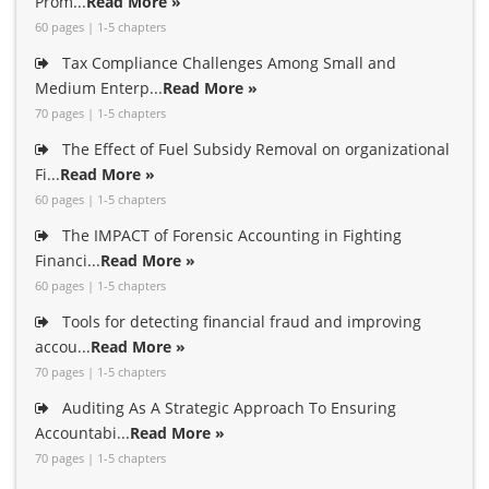
Prom...
Read More »
60 pages | 1-5 chapters
Tax Compliance Challenges Among Small and
Medium Enterp...
Read More »
70 pages | 1-5 chapters
The Effect of Fuel Subsidy Removal on organizational
Fi...
Read More »
60 pages | 1-5 chapters
The IMPACT of Forensic Accounting in Fighting
Financi...
Read More »
60 pages | 1-5 chapters
Tools for detecting financial fraud and improving
accou...
Read More »
70 pages | 1-5 chapters
Auditing As A Strategic Approach To Ensuring
Accountabi...
Read More »
70 pages | 1-5 chapters