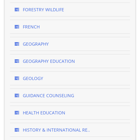
FORESTRY WILDLIFE
FRENCH
GEOGRAPHY
GEOGRAPHY EDUCATION
GEOLOGY
GUIDANCE COUNSELING
HEALTH EDUCATION
HISTORY & INTERNATIONAL RE..