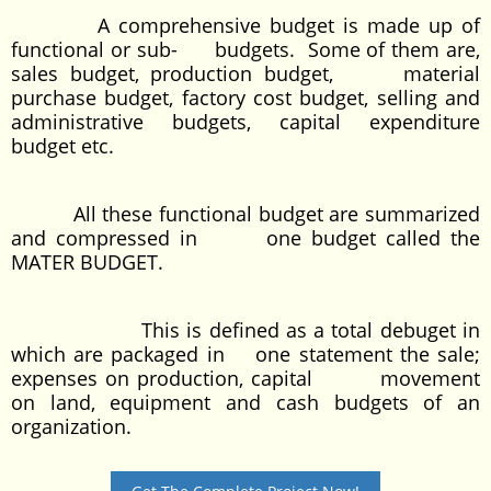
A comprehensive budget is made up of
functional or sub- budgets. Some of them are,
sales budget, production budget, material
purchase budget, factory cost budget, selling and
administrative budgets, capital expenditure
budget etc.
All these functional budget are summarized
and compressed in one budget called the
MATER BUDGET.
This is defined as a total debuget in
which are packaged in one statement the sale;
expenses on production, capital movement
on land, equipment and cash budgets of an
organization.