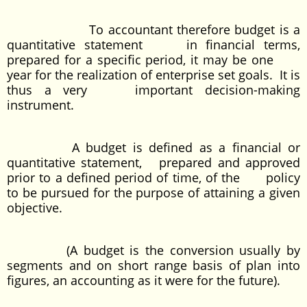
To accountant therefore budget is a
quantitative statement in financial terms,
prepared for a specific period, it may be one
year for the realization of enterprise set goals. It is
thus a very important decision-making
instrument.
A budget is defined as a financial or
quantitative statement, prepared and approved
prior to a defined period of time, of the policy
to be pursued for the purpose of attaining a given
objective.
(A budget is the conversion usually by
segments and on short range basis of plan into
figures, an accounting as it were for the future).