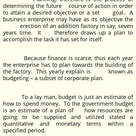
determining the future course of action in order
to attain a desired objective or a set goal. A
business enterprise may have as its objective the
erection of an addition factory in say, seven
years time. It therefore draws up a plan to
accomplish the task it has set for itself.
Because finance is scarce, thus each year
the enterprise has to plan towards the building of
the factory. This yearly explain is known as
budgeting – a subset of corporate plan.
To a lay man, budget is just an estimate of
how to spend money. To the government budget
is an estimate of a plan of how resources are
going to be supplied and utilized stated a
quantitative and monetary terms within a
specified period.