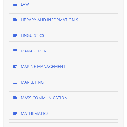
LAW
LIBRARY AND INFORMATION S..
LINGUISTICS
MANAGEMENT
MARINE MANAGEMENT
MARKETING
MASS COMMUNICATION
MATHEMATICS