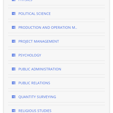
POLITICAL SCIENCE
PRODUCTION AND OPERATION M..
PROJECT MANAGEMENT
PSYCHOLOGY
PUBLIC ADMINISTRATION
PUBLIC RELATIONS
QUANTITY SURVEYING
RELIGIOUS STUDIES