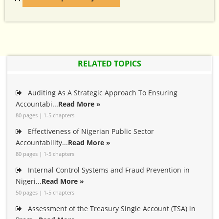
RELATED TOPICS
Auditing As A Strategic Approach To Ensuring
Accountabi...
Read More »
80 pages | 1-5 chapters
Effectiveness of Nigerian Public Sector
Accountability...
Read More »
80 pages | 1-5 chapters
Internal Control Systems and Fraud Prevention in
Nigeri...
Read More »
50 pages | 1-5 chapters
Assessment of the Treasury Single Account (TSA) in