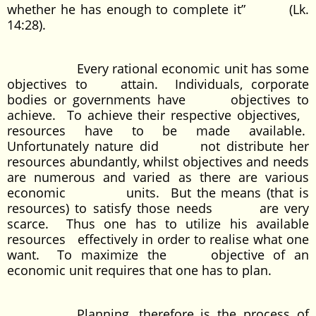
whether he has enough to complete it” (Lk.
14:28).
Every rational economic unit has some
objectives to attain. Individuals, corporate
bodies or governments have objectives to
achieve. To achieve their respective objectives,
resources have to be made available.
Unfortunately nature did not distribute her
resources abundantly, whilst objectives and needs
are numerous and varied as there are various
economic units. But the means (that is
resources) to satisfy those needs are very
scarce. Thus one has to utilize his available
resources effectively in order to realise what one
want. To maximize the objective of an
economic unit requires that one has to plan.
Planning, therefore is the process of