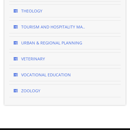
THEOLOGY
TOURISM AND HOSPITALITY MA..
URBAN & REGIONAL PLANNING
VETERINARY
VOCATIONAL EDUCATION
ZOOLOGY