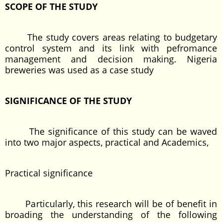
SCOPE OF THE STUDY
The study covers areas relating to budgetary
control system and its link with pefromance
management and decision making. Nigeria
breweries was used as a case study
SIGNIFICANCE OF THE STUDY
The significance of this study can be waved
into two major aspects, practical and Academics,
Practical significance
Particularly, this research will be of benefit in
broading the understanding of the following