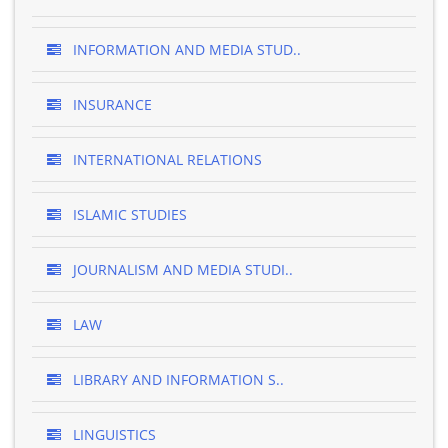
INFORMATION AND MEDIA STUD..
INSURANCE
INTERNATIONAL RELATIONS
ISLAMIC STUDIES
JOURNALISM AND MEDIA STUDI..
LAW
LIBRARY AND INFORMATION S..
LINGUISTICS