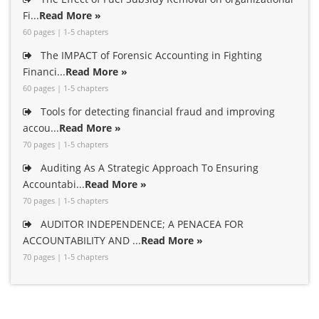
Fi...
Read More »
60 pages | 1-5 chapters
The IMPACT of Forensic Accounting in Fighting
Financi...
Read More »
60 pages | 1-5 chapters
Tools for detecting financial fraud and improving
accou...
Read More »
70 pages | 1-5 chapters
Auditing As A Strategic Approach To Ensuring
Accountabi...
Read More »
70 pages | 1-5 chapters
AUDITOR INDEPENDENCE; A PENACEA FOR
ACCOUNTABILITY AND ...
Read More »
70 pages | 1-5 chapters