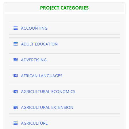
PROJECT CATEGORIES
ACCOUNTING
ADULT EDUCATION
ADVERTISING
AFRICAN LANGUAGES
AGRICULTURAL ECONOMICS
AGRICULTURAL EXTENSION
AGRICULTURE