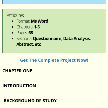
Attributes:
Format:
Ms Word
Chapters:
1-5
Pages:
68
Sections:
Questionnaire, Data Analysis,
Abstract, etc
Get The Complete Project Now!
CHAPTER ONE
INTRODUCTION
BACKGROUND OF STUDY