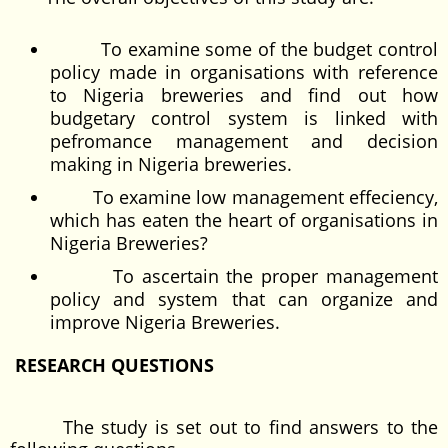
To examine some of the budget control
policy made in organisations with reference
to Nigeria breweries and find out how
budgetary control system is linked with
pefromance management and decision
making in Nigeria breweries.
To examine low management effeciency,
which has eaten the heart of organisations in
Nigeria Breweries?
To ascertain the proper management
policy and system that can organize and
improve Nigeria Breweries.
RESEARCH QUESTIONS
The study is set out to find answers to the