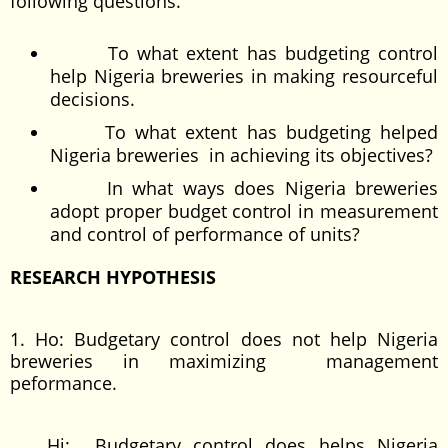
following questions.
To what extent has budgeting control
help Nigeria breweries in making resourceful
decisions.
To what extent has budgeting helped
Nigeria breweries in achieving its objectives?
In what ways does Nigeria breweries
adopt proper budget control in measurement
and control of performance of units?
RESEARCH HYPOTHESIS
1. Ho: Budgetary control does not help Nigeria
breweries in maximizing management
peformance.
Hi: Budgetary control does helps Nigeria