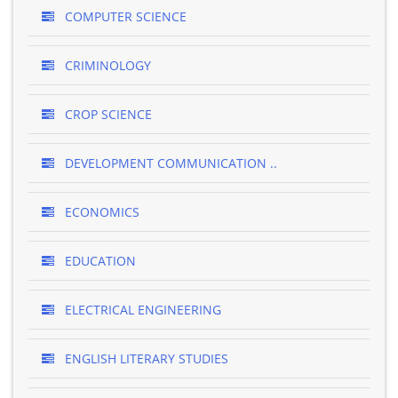
COMPUTER SCIENCE
CRIMINOLOGY
CROP SCIENCE
DEVELOPMENT COMMUNICATION ..
ECONOMICS
EDUCATION
ELECTRICAL ENGINEERING
ENGLISH LITERARY STUDIES