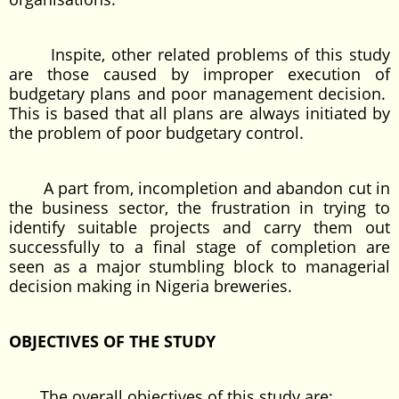
Inspite, other related problems of this study
are those caused by improper execution of
budgetary plans and poor management decision.
This is based that all plans are always initiated by
the problem of poor budgetary control.
A part from, incompletion and abandon cut in
the business sector, the frustration in trying to
identify suitable projects and carry them out
successfully to a final stage of completion are
seen as a major stumbling block to managerial
decision making in Nigeria breweries.
OBJECTIVES OF THE STUDY
The overall objectives of this study are: