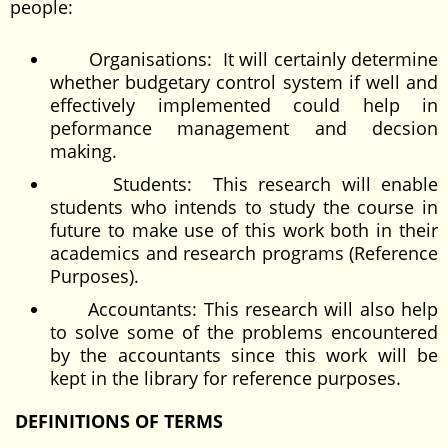
people:
Organisations: It will certainly determine
whether budgetary control system if well and
effectively implemented could help in
peformance management and decsion
making.
Students: This research will enable
students who intends to study the course in
future to make use of this work both in their
academics and research programs (Reference
Purposes).
Accountants: This research will also help
to solve some of the problems encountered
by the accountants since this work will be
kept in the library for reference purposes.
DEFINITIONS OF TERMS