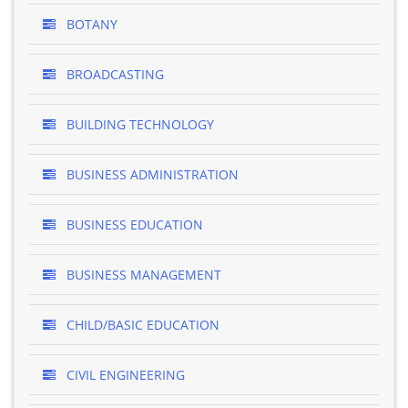
BOTANY
BROADCASTING
BUILDING TECHNOLOGY
BUSINESS ADMINISTRATION
BUSINESS EDUCATION
BUSINESS MANAGEMENT
CHILD/BASIC EDUCATION
CIVIL ENGINEERING