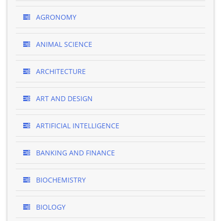
AGRONOMY
ANIMAL SCIENCE
ARCHITECTURE
ART AND DESIGN
ARTIFICIAL INTELLIGENCE
BANKING AND FINANCE
BIOCHEMISTRY
BIOLOGY