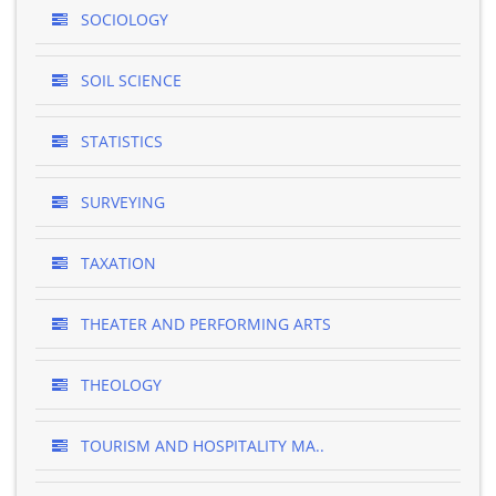
SOCIOLOGY
SOIL SCIENCE
STATISTICS
SURVEYING
TAXATION
THEATER AND PERFORMING ARTS
THEOLOGY
TOURISM AND HOSPITALITY MA..