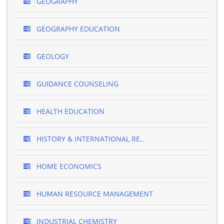
GEOGRAPHY
GEOGRAPHY EDUCATION
GEOLOGY
GUIDANCE COUNSELING
HEALTH EDUCATION
HISTORY & INTERNATIONAL RE..
HOME ECONOMICS
HUMAN RESOURCE MANAGEMENT
INDUSTRIAL CHEMISTRY