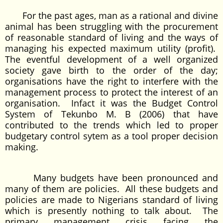
For the past ages, man as a rational and divine
animal has been struggling with the procurement
of reasonable standard of living and the ways of
managing his expected maximum utility (profit).
The eventful development of a well organized
society gave birth to the order of the day;
organisations have the right to interfere with the
management process to protect the interest of an
organisation. Infact it was the Budget Control
System of Tekunbo M. B (2006) that have
contributed to the trends which led to proper
budgetary control sytem as a tool proper decision
making.
Many budgets have been pronounced and
many of them are policies. All these budgets and
policies are made to Nigerians standard of living
which is presently nothing to talk about. The
primary management crisis facing the