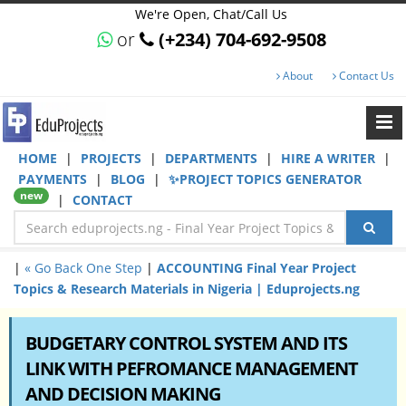
We're Open, Chat/Call Us
or
(+234) 704-692-9508
About
Contact Us
HOME
|
PROJECTS
|
DEPARTMENTS
|
HIRE A WRITER
|
PAYMENTS
|
BLOG
|
✨PROJECT TOPICS GENERATOR
new
|
CONTACT
|
« Go Back One Step
|
ACCOUNTING Final Year Project
Topics & Research Materials in Nigeria | Eduprojects.ng
BUDGETARY CONTROL SYSTEM AND ITS
LINK WITH PEFROMANCE MANAGEMENT
AND DECISION MAKING