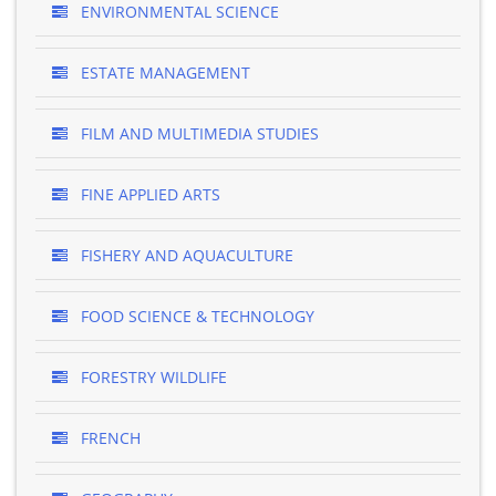
ENVIRONMENTAL SCIENCE
ESTATE MANAGEMENT
FILM AND MULTIMEDIA STUDIES
FINE APPLIED ARTS
FISHERY AND AQUACULTURE
FOOD SCIENCE & TECHNOLOGY
FORESTRY WILDLIFE
FRENCH