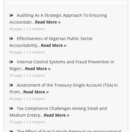
Auditing As A Strategic Approach To Ensuring
Accountabi...
Read More »
80 pages | 1-5 chapters
Effectiveness of Nigerian Public Sector
Accountability...
Read More »
80 pages | 1-5 chapters
Internal Control Systems and Fraud Prevention in
Nigeri...
Read More »
50 pages | 1-5 chapters
Assessment of the Treasury Single Account (TSA) in
Prom...
Read More »
60 pages | 1-5 chapters
Tax Compliance Challenges Among Small and
Medium Enterp...
Read More »
70 pages | 1-5 chapters
The Effect of Fuel Subsidy Removal on organizational