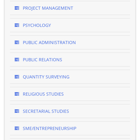
PROJECT MANAGEMENT
PSYCHOLOGY
PUBLIC ADMINISTRATION
PUBLIC RELATIONS
QUANTITY SURVEYING
RELIGIOUS STUDIES
SECRETARIAL STUDIES
SME/ENTREPRENEURSHIP