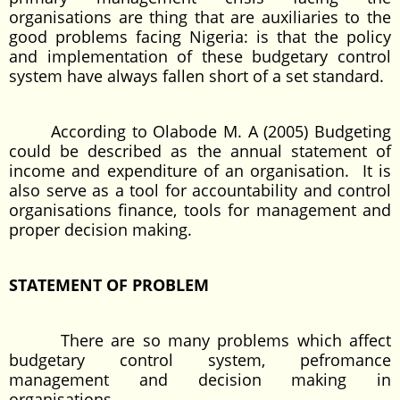
organisations are thing that are auxiliaries to the
good problems facing Nigeria: is that the policy
and implementation of these budgetary control
system have always fallen short of a set standard.
According to Olabode M. A (2005) Budgeting
could be described as the annual statement of
income and expenditure of an organisation. It is
also serve as a tool for accountability and control
organisations finance, tools for management and
proper decision making.
STATEMENT OF PROBLEM
There are so many problems which affect
budgetary control system, pefromance
management and decision making in
organisations.