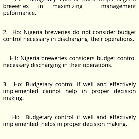
breweries in maximizing management
peformance.
2. Ho: Nigeria breweries do not consider budget
control necessary in discharging their operations.
H1: Nigeria breweries considers budget control
necessary discharging in their operations.
3. Ho: Budgetary control if well and effectively
implemented cannot help in proper decision
making.
Hi: Budgetary control if well and effectively
implemented helps in proper decision making.