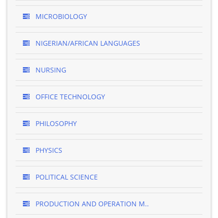
MICROBIOLOGY
NIGERIAN/AFRICAN LANGUAGES
NURSING
OFFICE TECHNOLOGY
PHILOSOPHY
PHYSICS
POLITICAL SCIENCE
PRODUCTION AND OPERATION M..