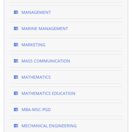
MANAGEMENT
MARINE MANAGEMENT
MARKETING
MASS COMMUNICATION
MATHEMATICS
MATHEMATICS EDUCATION
MBA-MSC-PGD
MECHANICAL ENGINEERING