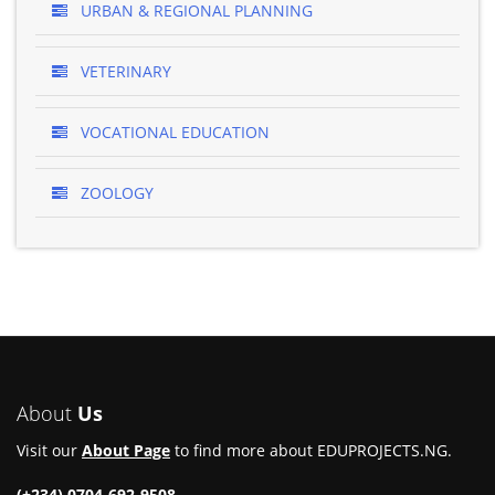
URBAN & REGIONAL PLANNING
VETERINARY
VOCATIONAL EDUCATION
ZOOLOGY
About
Us
Visit our
About Page
to find more about EDUPROJECTS.NG.
(+234) 0704-692-9508