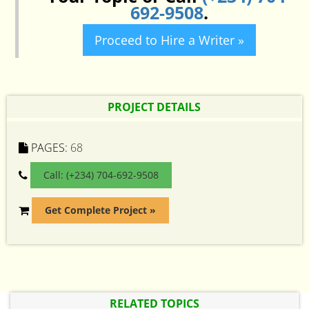
692-9508
.
Proceed to Hire a Writer »
PROJECT DETAILS
PAGES:
68
Call: (+234) 704-692-9508
Get Complete Project »
RELATED TOPICS