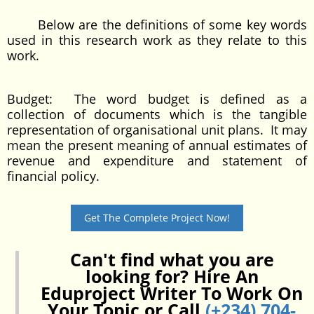
Below are the definitions of some key words
used in this research work as they relate to this
work.
Budget: The word budget is defined as a
collection of documents which is the tangible
representation of organisational unit plans. It may
mean the present meaning of annual estimates of
revenue and expenditure and statement of
financial policy.
Get The Complete Project Now!
Can't find what you are
looking for? Hire An
Eduproject Writer To Work On
Your Topic or Call
(+234) 704-