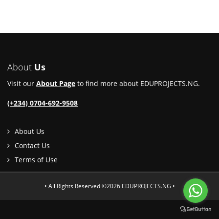
About
Us
Visit our
About Page
to find more about EDUPROJECTS.NG.
(+234) 0704-692-9508
About Us
Contact Us
Terms of Use
• All Rights Reserved ©2026 EDUPROJECTS.NG •