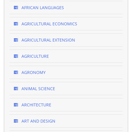
AFRICAN LANGUAGES
AGRICULTURAL ECONOMICS
AGRICULTURAL EXTENSION
AGRICULTURE
AGRONOMY
ANIMAL SCIENCE
ARCHITECTURE
ART AND DESIGN