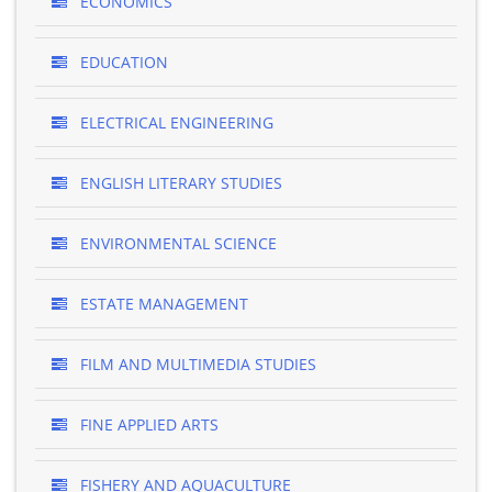
ECONOMICS
EDUCATION
ELECTRICAL ENGINEERING
ENGLISH LITERARY STUDIES
ENVIRONMENTAL SCIENCE
ESTATE MANAGEMENT
FILM AND MULTIMEDIA STUDIES
FINE APPLIED ARTS
FISHERY AND AQUACULTURE