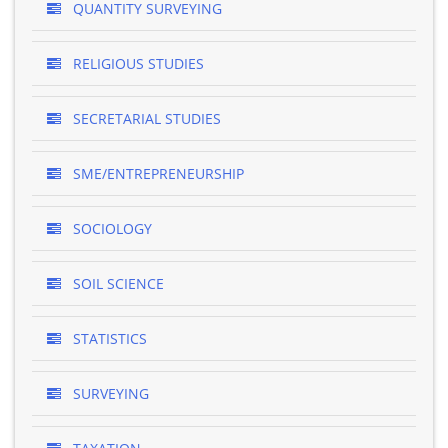
QUANTITY SURVEYING
RELIGIOUS STUDIES
SECRETARIAL STUDIES
SME/ENTREPRENEURSHIP
SOCIOLOGY
SOIL SCIENCE
STATISTICS
SURVEYING