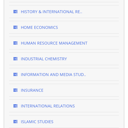
HISTORY & INTERNATIONAL RE..
HOME ECONOMICS
HUMAN RESOURCE MANAGEMENT
INDUSTRIAL CHEMISTRY
INFORMATION AND MEDIA STUD..
INSURANCE
INTERNATIONAL RELATIONS
ISLAMIC STUDIES