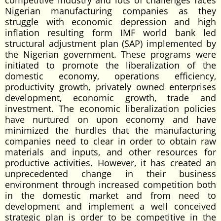
competitive industry and lots of challenges faces
Nigerian manufacturing companies as they
struggle with economic depression and high
inflation resulting form IMF world bank led
structural adjustment plan (SAP) implemented by
the Nigerian government. These programs were
initiated to promote the liberalization of the
domestic economy, operations efficiency,
productivity growth, privately owned enterprises
development, economic growth, trade and
investment. The economic liberalization policies
have nurtured on upon economy and have
minimized the hurdles that the manufacturing
companies need to clear in order to obtain raw
materials and inputs, and other resources for
productive activities. However, it has created an
unprecedented change in their business
environment through increased competition both
in the domestic market and from need to
development and implement a well conceived
strategic plan is order to be competitive in the