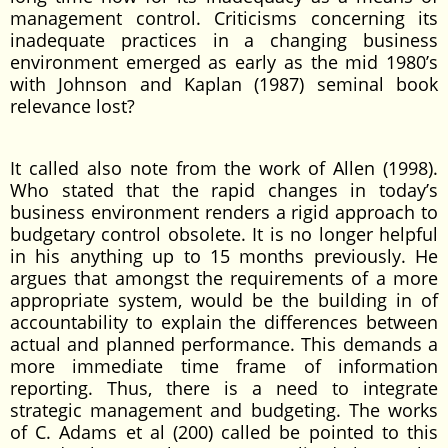
management control. Criticisms concerning its
inadequate practices in a changing business
environment emerged as early as the mid 1980’s
with Johnson and Kaplan (1987) seminal book
relevance lost?
It called also note from the work of Allen (1998).
Who stated that the rapid changes in today’s
business environment renders a rigid approach to
budgetary control obsolete. It is no longer helpful
in his anything up to 15 months previously. He
argues that amongst the requirements of a more
appropriate system, would be the building in of
accountability to explain the differences between
actual and planned performance. This demands a
more immediate time frame of information
reporting. Thus, there is a need to integrate
strategic management and budgeting. The works
of C. Adams et al (200) called be pointed to this