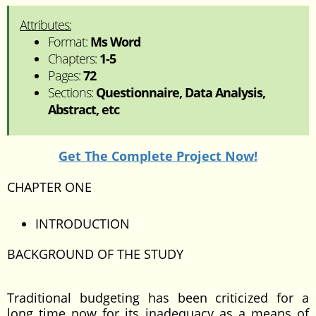
Attributes:
Format:
Ms Word
Chapters:
1-5
Pages:
72
Sections:
Questionnaire, Data Analysis,
Abstract, etc
Get The Complete Project Now!
CHAPTER ONE
INTRODUCTION
BACKGROUND OF THE STUDY
Traditional budgeting has been criticized for a
long time now for its inadequacy as a means of