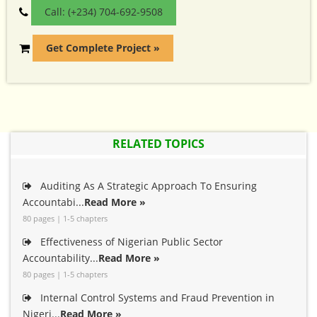
Call: (+234) 704-692-9508
Get Complete Project »
RELATED TOPICS
Auditing As A Strategic Approach To Ensuring
Accountabi...
Read More »
80 pages | 1-5 chapters
Effectiveness of Nigerian Public Sector
Accountability...
Read More »
80 pages | 1-5 chapters
Internal Control Systems and Fraud Prevention in
Nigeri...
Read More »