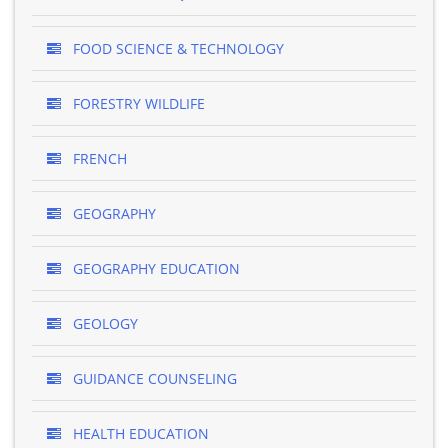
FOOD SCIENCE & TECHNOLOGY
FORESTRY WILDLIFE
FRENCH
GEOGRAPHY
GEOGRAPHY EDUCATION
GEOLOGY
GUIDANCE COUNSELING
HEALTH EDUCATION