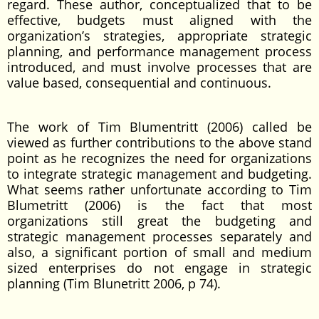
regard. These author, conceptualized that to be
effective, budgets must aligned with the
organization’s strategies, appropriate strategic
planning, and performance management process
introduced, and must involve processes that are
value based, consequential and continuous.
The work of Tim Blumentritt (2006) called be
viewed as further contributions to the above stand
point as he recognizes the need for organizations
to integrate strategic management and budgeting.
What seems rather unfortunate according to Tim
Blumetritt (2006) is the fact that most
organizations still great the budgeting and
strategic management processes separately and
also, a significant portion of small and medium
sized enterprises do not engage in strategic
planning (Tim Blunetritt 2006, p 74).