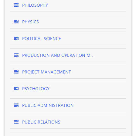
PHILOSOPHY
PHYSICS
POLITICAL SCIENCE
PRODUCTION AND OPERATION M..
PROJECT MANAGEMENT
PSYCHOLOGY
PUBLIC ADMINISTRATION
PUBLIC RELATIONS