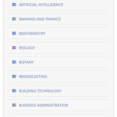
ARTIFICIAL INTELLIGENCE
BANKING AND FINANCE
BIOCHEMISTRY
BIOLOGY
BOTANY
BROADCASTING
BUILDING TECHNOLOGY
BUSINESS ADMINISTRATION