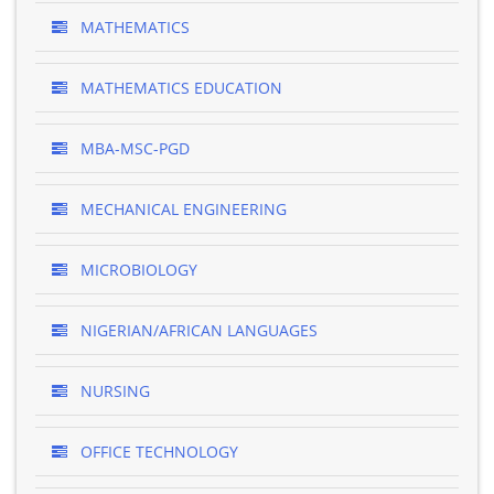
MATHEMATICS
MATHEMATICS EDUCATION
MBA-MSC-PGD
MECHANICAL ENGINEERING
MICROBIOLOGY
NIGERIAN/AFRICAN LANGUAGES
NURSING
OFFICE TECHNOLOGY