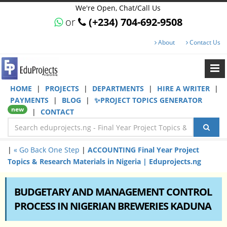
We're Open, Chat/Call Us
or
(+234) 704-692-9508
About
Contact Us
HOME
|
PROJECTS
|
DEPARTMENTS
|
HIRE A WRITER
|
PAYMENTS
|
BLOG
|
✨PROJECT TOPICS GENERATOR
new
|
CONTACT
|
« Go Back One Step
|
ACCOUNTING Final Year Project
Topics & Research Materials in Nigeria | Eduprojects.ng
BUDGETARY AND MANAGEMENT CONTROL
PROCESS IN NIGERIAN BREWERIES KADUNA