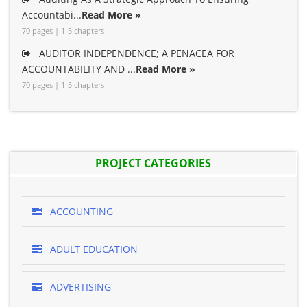
Accountabi...
Read More »
70 pages | 1-5 chapters
AUDITOR INDEPENDENCE; A PENACEA FOR
ACCOUNTABILITY AND ...
Read More »
70 pages | 1-5 chapters
PROJECT CATEGORIES
ACCOUNTING
ADULT EDUCATION
ADVERTISING