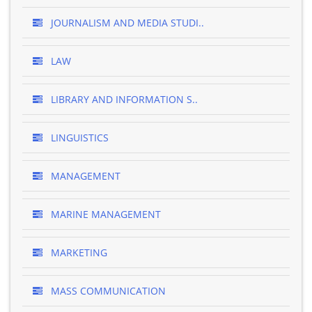
JOURNALISM AND MEDIA STUDI..
LAW
LIBRARY AND INFORMATION S..
LINGUISTICS
MANAGEMENT
MARINE MANAGEMENT
MARKETING
MASS COMMUNICATION