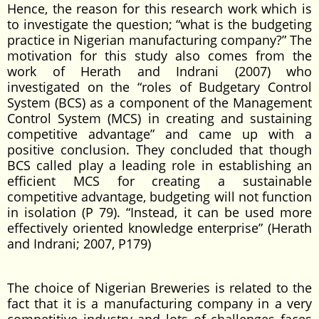
Hence, the reason for this research work which is
to investigate the question; “what is the budgeting
practice in Nigerian manufacturing company?” The
motivation for this study also comes from the
work of Herath and Indrani (2007) who
investigated on the “roles of Budgetary Control
System (BCS) as a component of the Management
Control System (MCS) in creating and sustaining
competitive advantage” and came up with a
positive conclusion. They concluded that though
BCS called play a leading role in establishing an
efficient MCS for creating a sustainable
competitive advantage, budgeting will not function
in isolation (P 79). “Instead, it can be used more
effectively oriented knowledge enterprise” (Herath
and Indrani; 2007, P179)
The choice of Nigerian Breweries is related to the
fact that it is a manufacturing company in a very