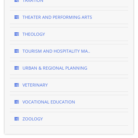
TAXATION
THEATER AND PERFORMING ARTS
THEOLOGY
TOURISM AND HOSPITALITY MA..
URBAN & REGIONAL PLANNING
VETERINARY
VOCATIONAL EDUCATION
ZOOLOGY