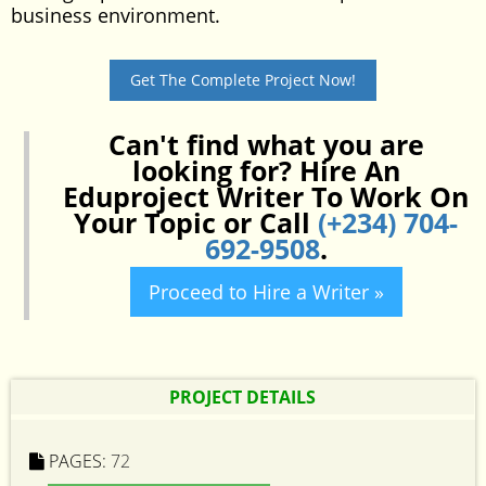
business environment.
Get The Complete Project Now!
Can't find what you are
looking for? Hire An
Eduproject Writer To Work On
Your Topic or Call
(+234) 704-
692-9508
.
Proceed to Hire a Writer »
PROJECT DETAILS
PAGES:
72