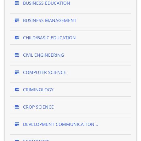
BUSINESS EDUCATION
BUSINESS MANAGEMENT
CHILD/BASIC EDUCATION
CIVIL ENGINEERING
COMPUTER SCIENCE
CRIMINOLOGY
CROP SCIENCE
DEVELOPMENT COMMUNICATION ..