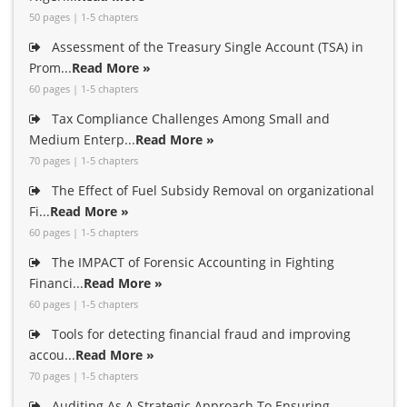
50 pages | 1-5 chapters
Assessment of the Treasury Single Account (TSA) in
Prom...
Read More »
60 pages | 1-5 chapters
Tax Compliance Challenges Among Small and
Medium Enterp...
Read More »
70 pages | 1-5 chapters
The Effect of Fuel Subsidy Removal on organizational
Fi...
Read More »
60 pages | 1-5 chapters
The IMPACT of Forensic Accounting in Fighting
Financi...
Read More »
60 pages | 1-5 chapters
Tools for detecting financial fraud and improving
accou...
Read More »
70 pages | 1-5 chapters
Auditing As A Strategic Approach To Ensuring