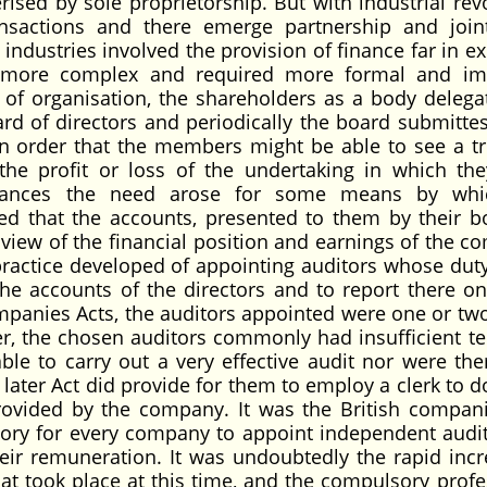
ised by sole proprietorship. But with industrial revo
nsactions and there emerge partnership and join
ndustries involved the provision of finance far in ex
 more complex and required more formal and im
of organisation, the shareholders as a body delega
d of directors and periodically the board submittes
n order that the members might be able to see a t
 the profit or loss of the undertaking in which th
mstances the need arose for some means by whi
ed that the accounts, presented to them by their b
r view of the financial position and earnings of the 
 practice developed of appointing auditors whose duty
the accounts of the directors and to report there on
mpanies Acts, the auditors appointed were one or two
, the chosen auditors commonly had insufficient te
able to carry out a very effective audit nor were the
 later Act did provide for them to employ a clerk to 
vided by the company. It was the British compani
sory for every company to appoint independent audit
ir remuneration. It was undoubtedly the rapid incr
at took place at this time, and the compulsory profe