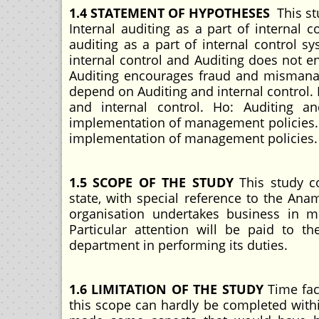
1.4 STATEMENT OF HYPOTHESES
This st
Internal auditing as a part of internal c
auditing as a part of internal control sy
internal control and Auditing does not en
Auditing encourages fraud and mismana
depend on Auditing and internal control.
and internal control. Ho: Auditing a
implementation of management policies. H
implementation of management policies.
1.5 SCOPE OF THE STUDY
This study c
state, with special reference to the 
organisation undertakes business in m
Particular attention will be paid to
department in performing its duties.
1.6 LIMITATION OF THE STUDY
Time fac
this scope can hardly be completed withi