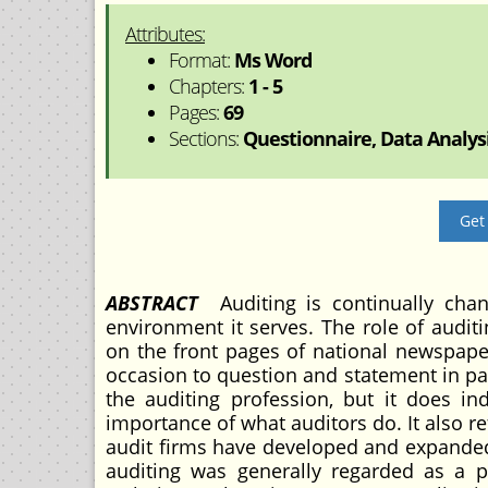
Attributes:
Format:
Ms Word
Chapters:
1 - 5
Pages:
69
Sections:
Questionnaire, Data Analysi
Get
ABSTRACT
Auditing is continually cha
environment it serves. The role of audi
on the front pages of national newspaper
occasion to question and statement in p
the auditing profession, but it does in
importance of what auditors do. It also re
audit firms have developed and expanded
auditing was generally regarded as a pr