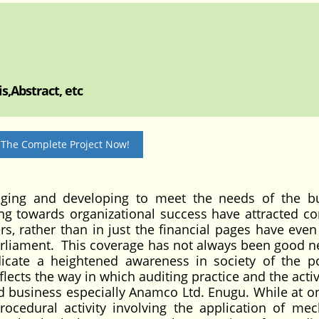
s,Abstract, etc
 The Complete Project Now!
nging and developing to meet the needs of the b
ting towards organizational success have attracted 
s, rather than in just the financial pages have even
arliament. This coverage has not always been good n
dicate a heightened awareness in society of the po
flects the way in which auditing practice and the activ
 business especially Anamco Ltd. Enugu. While at o
ocedural activity involving the application of mec