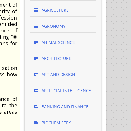
ment of
AGRICULTURE
rity of
fession
ntitled
AGRONOMY
ance of
ting ï®
ANIMAL SCIENCE
ans for
ARCHITECTURE
nisation
oss how
ART AND DESIGN
ARTIFICIAL INTELLIGENCE
ance of
 to the
BANKING AND FINANCE
s areas
BIOCHEMISTRY