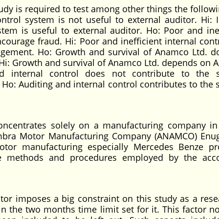
udy is required to test among other things the followi
ontrol system is not useful to external auditor. Hi: I
stem is useful to external auditor. Ho: Poor and inef
courage fraud. Hi: Poor and inefficient internal cont
gement. Ho: Growth and survival of Anamco Ltd. d
 Hi: Growth and survival of Anamco Ltd. depends on A
nd internal control does not contribute to the
o: Auditing and internal control contributes to the
oncentrates solely on a manufacturing company i
Anambra Motor Manufacturing Company (ANAMCO) Enu
otor manufacturing especially Mercedes Benze pr
 the methods and procedures employed by the acc
tor imposes a big constraint on this study as a rese
n the two months time limit set for it. This factor n