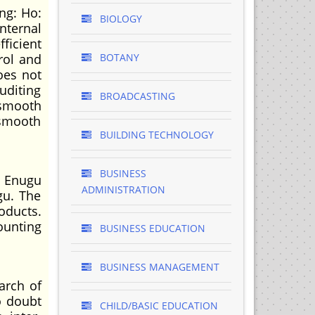
ng: Ho:
BIOLOGY
nternal
ficient
rol and
BOTANY
oes not
uditing
BROADCASTING
 smooth
 smooth
BUILDING TECHNOLOGY
BUSINESS
n Enugu
ADMINISTRATION
gu. The
oducts.
ounting
BUSINESS EDUCATION
BUSINESS MANAGEMENT
arch of
o doubt
CHILD/BASIC EDUCATION