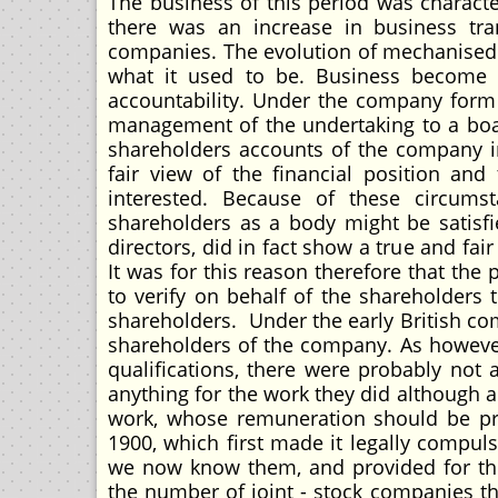
The business of this period was character
there was an increase in business tra
companies. The evolution of mechanised i
what it used to be. Business become
accountability. Under the company form 
management of the undertaking to a boar
shareholders accounts of the company i
fair view of the financial position and
interested. Because of these circu
shareholders as a body might be satisfi
directors, did in fact show a true and fai
It was for this reason therefore that the
to verify on behalf of the shareholders 
shareholders. Under the early British co
shareholders of the company. As however
qualifications, there were probably not 
anything for the work they did although a
work, whose remuneration should be pro
1900, which first made it legally compul
we now know them, and provided for the
the number of joint - stock companies th