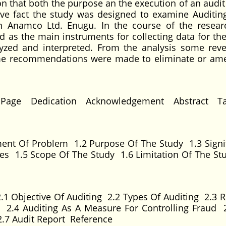
on that both the purpose an the execution of an audit
ove fact the study was designed to examine Auditin
in Anamco Ltd. Enugu. In the course of the resear
 as the main instruments for collecting data for the
lyzed and interpreted. From the analysis some reve
me recommendations were made to eliminate or ame
 Page Dedication Acknowledgement Abstract Ta
ent Of Problem 1.2 Purpose Of The Study 1.3 Signi
es 1.5 Scope Of The Study 1.6 Limitation Of The St
.1 Objective Of Auditing 2.2 Types Of Auditing 2.3 R
rs 2.4 Auditing As A Measure For Controlling Fraud 
 2.7 Audit Report Reference