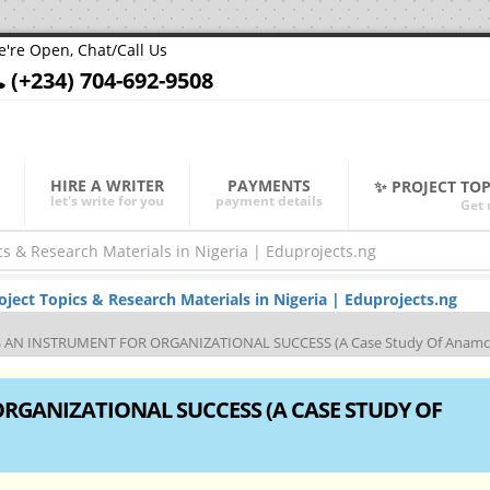
're Open, Chat/Call Us
(+234) 704-692-9508
HIRE A WRITER
PAYMENTS
✨ PROJECT TO
let's write for you
payment details
Get 
ect Topics & Research Materials in Nigeria | Eduprojects.ng
 AN INSTRUMENT FOR ORGANIZATIONAL SUCCESS (A Case Study Of Anamco
RGANIZATIONAL SUCCESS (A CASE STUDY OF