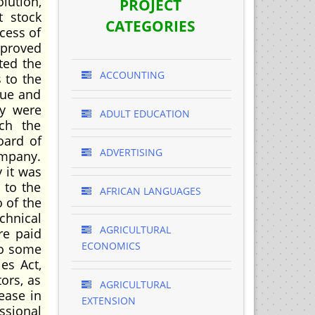
lution,
PROJECT
t stock
CATEGORIES
cess of
proved
ted the
ACCOUNTING
 to the
rue and
ey were
ADULT EDUCATION
ch the
oard of
ADVERTISING
company.
 it was
 to the
AFRICAN LANGUAGES
 of the
chnical
AGRICULTURAL
re paid
ECONOMICS
do some
es Act,
ors, as
AGRICULTURAL
ease in
EXTENSION
ssional