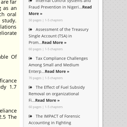
Internal Control Systems and
 are far
Fraud Prevention in Nigeri...
Read
g as an
ch oral
More »
 study.
50 pages | 1-5 chapters
lations
Assessment of the Treasury
liorate
Single Account (TSA) in
Prom...
Read More »
60 pages | 1-5 chapters
ble Of
Tax Compliance Challenges
Among Small and Medium
Enterp...
Read More »
70 pages | 1-5 chapters
ficance
udy 1.7
The Effect of Fuel Subsidy
Removal on organizational
Fi...
Read More »
60 pages | 1-5 chapters
eliance
2.5 The
The IMPACT of Forensic
Accounting in Fighting