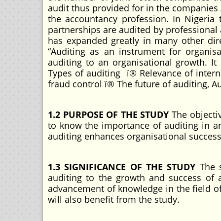
audit thus provided for in the companies 
the accountancy profession. In Nigeria
partnerships are audited by professional
has expanded greatly in many other dir
“Auditing as an instrument for organis
auditing to an organisational growth. It
Types of auditing ï® Relevance of intern
fraud control ï® The future of auditing, Au
1.2 PURPOSE OF THE STUDY
The objectiv
to know the importance of auditing in a
auditing enhances organisational succes
1.3 SIGNIFICANCE OF THE STUDY
The s
auditing to the growth and success of 
advancement of knowledge in the field of 
will also benefit from the study.