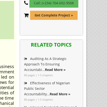
Call: (+234) 704-692-9508
Get Complete Project »
RELATED TOPICS
Auditing As A Strategic
Approach To Ensuring
usiness
Accountabi...
Read More »
comment
80 pages | 1-5 chapters
 led on
ews for
Effectiveness of Nigerian
tential
Public Sector
ities of
Accountability...
Read More »
ne time
80 pages | 1-5 chapters
hanical