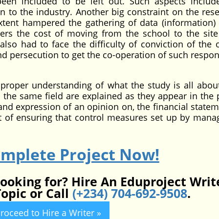
n included to be left out. Such aspects include
to the industry. Another big constraint on the rese
xtent hampered the gathering of data (information) 
ers the cost of moving from the school to the site
so had to face the difficulty of conviction of the of
nd persecution to get the co-operation of such respo
proper understanding of what the study is all abo
 the same field are explained as they appear in the p
nd expression of an opinion on, the financial statem
t of ensuring that control measures set up by man
omplete Project Now!
looking for? Hire An Eduproject Writ
opic or Call
(+234) 704-692-9508
.
roceed to Hire a Writer »