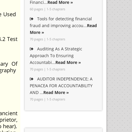
Financi...
Read More »
60 pages | 1-5 chapters
le Used
Tools for detecting financial
fraud and improving accou...
Read
More »
.2 Test
70 pages | 1-5 chapters
Auditing As A Strategic
Approach To Ensuring
Accountabi...
Read More »
ary Of
ography
70 pages | 1-5 chapters
AUDITOR INDEPENDENCE; A
PENACEA FOR ACCOUNTABILITY
AND ...
Read More »
70 pages | 1-5 chapters
ancient
rietor,
 hear).