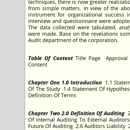
techniques, there is now greater realizati
from simple matters. In view of the ab
instrument for organizational success 
interview and questionnaire were adopted
The data collected were tabulated, ana
were made. Base on the revelations so
Audit department of the corporation.
T
able Of Content
Title Page Approval
Content
Chapter One 1.0 Introduction
1.1 Statem
Of The Study 1.4 Statement Of Hypothes
Definition Of Terms
Chapter Two 2.0 Definition Of Auditing
2
Of Internal Auditing To External Audito
Future Of Auditing 2.6 Auditors Liability