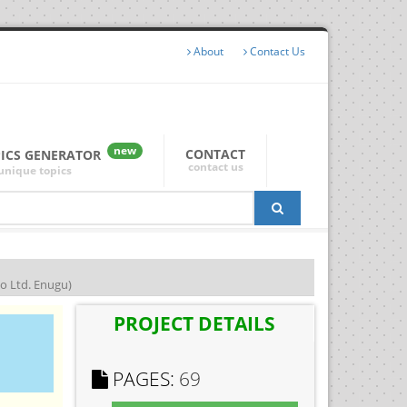
About
Contact Us
new
CONTACT
PICS GENERATOR
contact us
unique topics
 Ltd. Enugu)
PROJECT DETAILS
PAGES:
69