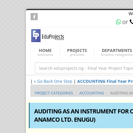
We
or
HOME
PROJECTS
DEPARTMENTS
welcome
preview
browse categories
|
« Go Back One Step
|
ACCOUNTING Final Year Proj
PROJECT CATEGORIES
ACCOUNTING
AUDITING AS
AUDITING AS AN INSTRUMENT FOR O
ANAMCO LTD. ENUGU)