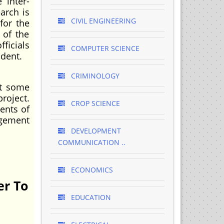
 inter-
arch is
CIVIL ENGINEERING
for the
 of the
ficials
COMPUTER SCIENCE
ndent.
CRIMINOLOGY
ut some
roject.
CROP SCIENCE
ents of
agement
DEVELOPMENT
COMMUNICATION ..
ECONOMICS
er To
EDUCATION