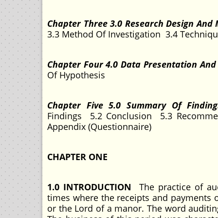
Chapter Three 3.0 Research Design And
3.3 Method Of Investigation 3.4 Techniqu
Chapter Four 4.0 Data Presentation And
Of Hypothesis
Chapter Five 5.0 Summary Of Findin
Findings 5.2 Conclusion 5.3 Recommen
Appendix (Questionnaire)
CHAPTER ONE
1.0 INTRODUCTION
The practice of aud
times where the receipts and payments of
or the Lord of a manor. The word auditin