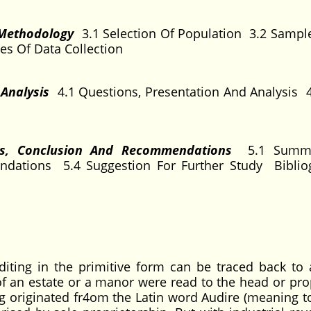
 Methodology
3.1 Selection Of Population 3.2 Samp
es Of Data Collection
 Analysis
4.1 Questions, Presentation And Analysis 4
gs, Conclusion And Recommendations
5.1 Summ
dations 5.4 Suggestion For Further Study Bibli
iting in the primitive form can be traced back to 
 an estate or a manor were read to the head or prop
g originated fr4om the Latin word Audire (meaning to