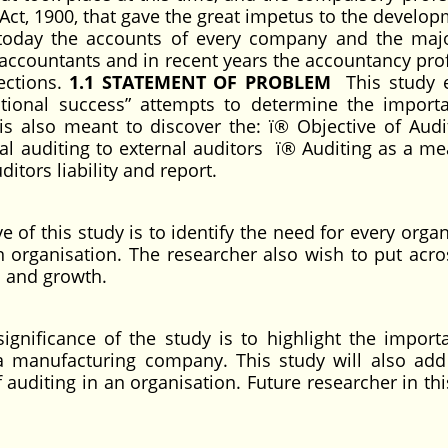
Act, 1900, that gave the great impetus to the develop
 today the accounts of every company and the majo
 accountants and in recent years the accountancy pro
ections.
1.1 STATEMENT OF PROBLEM
This study e
ational success” attempts to determine the import
 is also meant to discover the: ï® Objective of Audi
al auditing to external auditors ï® Auditing as a me
ditors liability and report.
e of this study is to identify the need for every orga
n organisation. The researcher also wish to put acr
s and growth.
ignificance of the study is to highlight the import
a manufacturing company. This study will also add
auditing in an organisation. Future researcher in thi