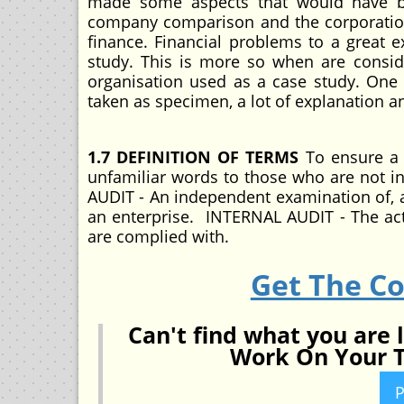
made some aspects that would have bee
company comparison and the corporation 
finance. Financial problems to a great e
study. This is more so when are consid
organisation used as a case study. One al
taken as specimen, a lot of explanation a
1.7 DEFINITION OF TERMS
To ensure a 
unfamiliar words to those who are not in
AUDIT - An independent examination of, a
an enterprise. INTERNAL AUDIT - The ac
are complied with.
Get The C
Can't find what you are 
Work On Your T
P