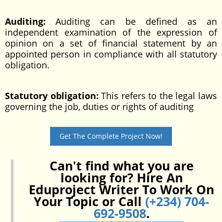
Auditing:
Auditing can be defined as an
independent examination of the expression of
opinion on a set of financial statement by an
appointed person in compliance with all statutory
obligation.
Statutory obligation:
This refers to the legal laws
governing the job, duties or rights of auditing
Get The Complete Project Now!
Can't find what you are
looking for? Hire An
Eduproject Writer To Work On
Your Topic or Call
(+234) 704-
692-9508
.