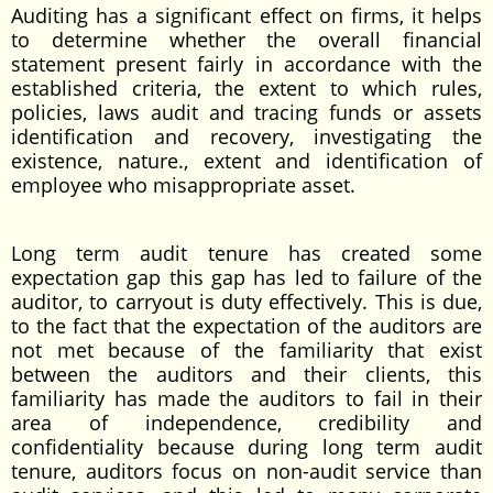
Auditing has a significant effect on firms, it helps
to determine whether the overall financial
statement present fairly in accordance with the
established criteria, the extent to which rules,
policies, laws audit and tracing funds or assets
identification and recovery, investigating the
existence, nature., extent and identification of
employee who misappropriate asset.
Long term audit tenure has created some
expectation gap this gap has led to failure of the
auditor, to carryout is duty effectively. This is due,
to the fact that the expectation of the auditors are
not met because of the familiarity that exist
between the auditors and their clients, this
familiarity has made the auditors to fail in their
area of independence, credibility and
confidentiality because during long term audit
tenure, auditors focus on non-audit service than