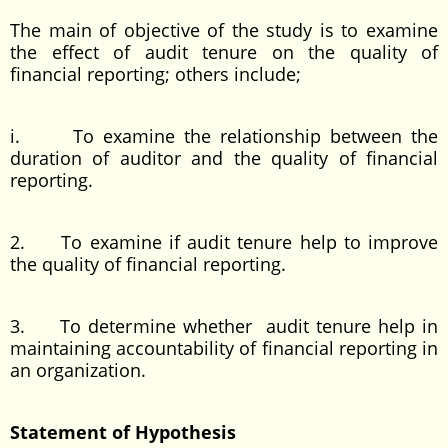
The main of objective of the study is to examine
the effect of audit tenure on the quality of
financial reporting; others include;
i. To examine the relationship between the
duration of auditor and the quality of financial
reporting.
2. To examine if audit tenure help to improve
the quality of financial reporting.
3. To determine whether audit tenure help in
maintaining accountability of financial reporting in
an organization.
Statement of Hypothesis