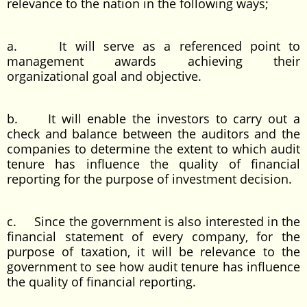
relevance to the nation in the following ways;
a. It will serve as a referenced point to
management awards achieving their
organizational goal and objective.
b. It will enable the investors to carry out a
check and balance between the auditors and the
companies to determine the extent to which audit
tenure has influence the quality of financial
reporting for the purpose of investment decision.
c. Since the government is also interested in the
financial statement of every company, for the
purpose of taxation, it will be relevance to the
government to see how audit tenure has influence
the quality of financial reporting.