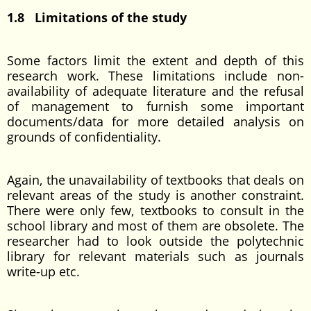
1.8 Limitations of the study
Some factors limit the extent and depth of this
research work. These limitations include non-
availability of adequate literature and the refusal
of management to furnish some important
documents/data for more detailed analysis on
grounds of confidentiality.
Again, the unavailability of textbooks that deals on
relevant areas of the study is another constraint.
There were only few, textbooks to consult in the
school library and most of them are obsolete. The
researcher had to look outside the polytechnic
library for relevant materials such as journals
write-up etc.