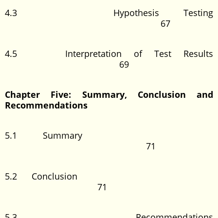
4.3 Hypothesis Testing
67
4.5 Interpretation of Test Results
69
Chapter Five: Summary, Conclusion and
Recommendations
5.1 Summary
71
5.2 Conclusion
71
5.3 Recommendations