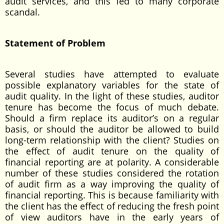
audit services, and this led to many corporate
scandal.
Statement of Problem
Several studies have attempted to evaluate
possible explanatory variables for the state of
audit quality. In the light of these studies, auditor
tenure has become the focus of much debate.
Should a firm replace its auditor’s on a regular
basis, or should the auditor be allowed to build
long-term relationship with the client? Studies on
the effect of audit tenure on the quality of
financial reporting are at polarity. A considerable
number of these studies considered the rotation
of audit firm as a way improving the quality of
financial reporting. This is because familiarity with
the client has the effect of reducing the fresh point
of view auditors have in the early years of