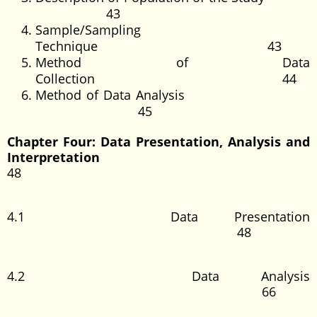
43
Sample/Sampling
Technique 43
Method of Data
Collection 44
Method of Data Analysis
45
Chapter Four: Data Presentation, Analysis and
Interpretation
48
4.1 Data Presentation
48
4.2 Data Analysis
66