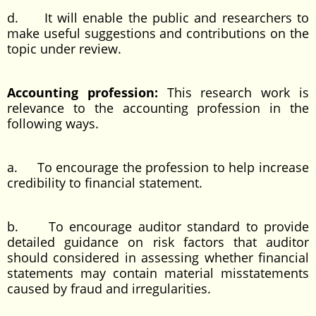
d. It will enable the public and researchers to
make useful suggestions and contributions on the
topic under review.
Accounting profession:
This research work is
relevance to the accounting profession in the
following ways.
a. To encourage the profession to help increase
credibility to financial statement.
b. To encourage auditor standard to provide
detailed guidance on risk factors that auditor
should considered in assessing whether financial
statements may contain material misstatements
caused by fraud and irregularities.