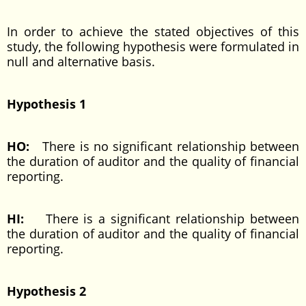
In order to achieve the stated objectives of this
study, the following hypothesis were formulated in
null and alternative basis.
Hypothesis 1
HO:
There is no significant relationship between
the duration of auditor and the quality of financial
reporting.
HI:
There is a significant relationship between
the duration of auditor and the quality of financial
reporting.
Hypothesis 2