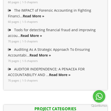
60 pages | 1-5 chapters
The IMPACT of Forensic Accounting in Fighting
Financi...
Read More »
60 pages | 1-5 chapters
Tools for detecting financial fraud and improving
accou...
Read More »
70 pages | 1-5 chapters
Auditing As A Strategic Approach To Ensuring
Accountabi...
Read More »
70 pages | 1-5 chapters
AUDITOR INDEPENDENCE; A PENACEA FOR
ACCOUNTABILITY AND ...
Read More »
70 pages | 1-5 chapters
PROJECT CATEGORIES