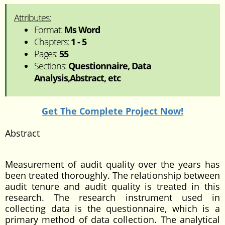
Attributes:
Format:
Ms Word
Chapters:
1 - 5
Pages:
55
Sections:
Questionnaire, Data
Analysis,Abstract, etc
Get The Complete Project Now!
Abstract
Measurement of audit quality over the years has
been treated thoroughly. The relationship between
audit tenure and audit quality is treated in this
research. The research instrument used in
collecting data is the questionnaire, which is a
primary method of data collection. The analytical