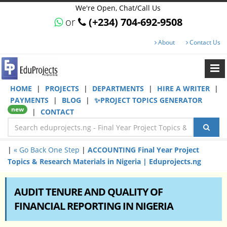
We're Open, Chat/Call Us
or
(+234) 704-692-9508
About
Contact Us
HOME
|
PROJECTS
|
DEPARTMENTS
|
HIRE A WRITER
|
PAYMENTS
|
BLOG
|
✨PROJECT TOPICS GENERATOR
new
|
CONTACT
|
« Go Back One Step
|
ACCOUNTING Final Year Project
Topics & Research Materials in Nigeria | Eduprojects.ng
AUDIT TENURE AND QUALITY OF
FINANCIAL REPORTING IN NIGERIA