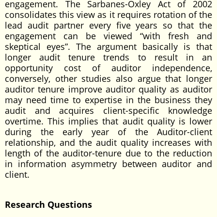
engagement. The Sarbanes-Oxley Act of 2002
consolidates this view as it requires rotation of the
lead audit partner every five years so that the
engagement can be viewed “with fresh and
skeptical eyes”. The argument basically is that
longer audit tenure trends to result in an
opportunity cost of auditor independence,
conversely, other studies also argue that longer
auditor tenure improve auditor quality as auditor
may need time to expertise in the business they
audit and acquires client-specific knowledge
overtime. This implies that audit quality is lower
during the early year of the Auditor-client
relationship, and the audit quality increases with
length of the auditor-tenure due to the reduction
in information asymmetry between auditor and
client.
Research Questions