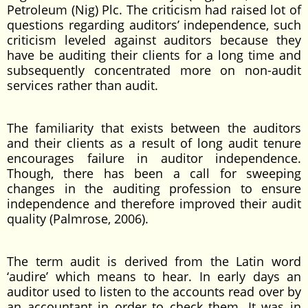
Petroleum (Nig) Plc. The criticism had raised lot of
questions regarding auditors’ independence, such
criticism leveled against auditors because they
have be auditing their clients for a long time and
subsequently concentrated more on non-audit
services rather than audit.
The familiarity that exists between the auditors
and their clients as a result of long audit tenure
encourages failure in auditor independence.
Though, there has been a call for sweeping
changes in the auditing profession to ensure
independence and therefore improved their audit
quality (Palmrose, 2006).
The term audit is derived from the Latin word
‘audire’ which means to hear. In early days an
auditor used to listen to the accounts read over by
an accountant in order to check them. It was in