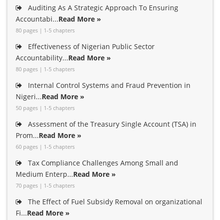
Auditing As A Strategic Approach To Ensuring
Accountabi...
Read More »
80 pages | 1-5 chapters
Effectiveness of Nigerian Public Sector
Accountability...
Read More »
80 pages | 1-5 chapters
Internal Control Systems and Fraud Prevention in
Nigeri...
Read More »
50 pages | 1-5 chapters
Assessment of the Treasury Single Account (TSA) in
Prom...
Read More »
60 pages | 1-5 chapters
Tax Compliance Challenges Among Small and
Medium Enterp...
Read More »
70 pages | 1-5 chapters
The Effect of Fuel Subsidy Removal on organizational
Fi...
Read More »