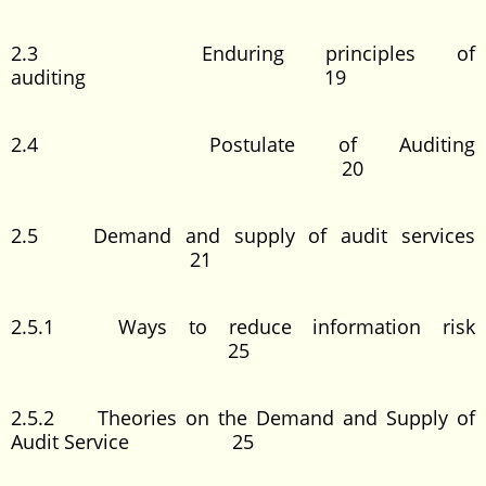
2.3 Enduring principles of
auditing 19
2.4 Postulate of Auditing
20
2.5 Demand and supply of audit services
21
2.5.1 Ways to reduce information risk
25
2.5.2 Theories on the Demand and Supply of
Audit Service 25