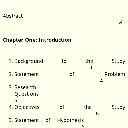
Abstract
vii
Chapter One: Introduction
1
Background to the Study
1
Statement of Problem
4
Research
Questions
5
Objectives of the Study
6
Statement of Hypothesis
6