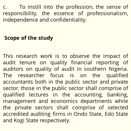
c. To instill into the profession, the sense of
responsibility, the essence of professionalism,
independence and confidentiality.
Scope of the study
This research work is to observe the impact of
audit tenure on quality financial reporting of
auditors on quality of audit in southern Nigeria.
The researcher focus is on the qualified
accountants both in the public sector and private
sector, those in the public sector shall comprise of
qualified lectures in the accounting, banking,
management and economics departments while
the private sectors shall comprise of selected
accredited auditing firms in Ondo State, Edo State
and Kogi State respectively.