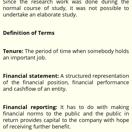
Since the research work was done during the
normal course of study, it was not possible to
undertake an elaborate study.
Definition of Terms
Tenure:
The period of time when somebody holds
an important job.
Financial statement:
A structured representation
of the financial position, financial performance
and cashflow of an entity.
Financial reporting:
It has to do with making
financial norms to the public and the public in
return provides capital to the company with hope
of receiving further benefit.