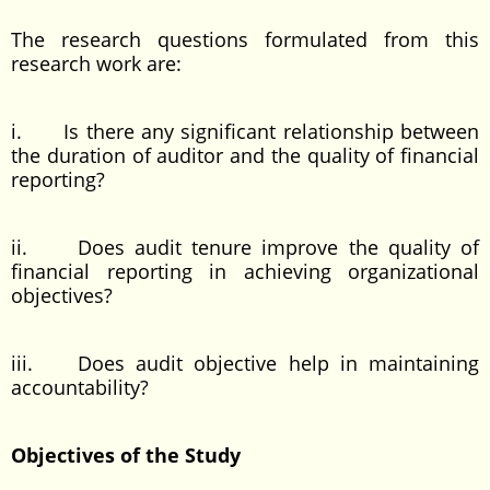
The research questions formulated from this
research work are:
i. Is there any significant relationship between
the duration of auditor and the quality of financial
reporting?
ii. Does audit tenure improve the quality of
financial reporting in achieving organizational
objectives?
iii. Does audit objective help in maintaining
accountability?
Objectives of the Study