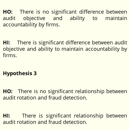
HO:
There is no significant difference between
audit objective and ability to maintain
accountability by firms.
HI:
There is significant difference between audit
objective and ability to maintain accountability by
firms.
Hypothesis 3
HO:
There is no significant relationship between
audit rotation and fraud detection.
HI:
There is significant relationship between
audit rotation and fraud detection.