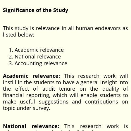
Significance of the Study
This study is relevance in all human endeavors as
listed below;
Academic relevance
National relevance
Accounting relevance
Academic relevance:
This research work will
instill in the students to have a general insight into
the effect of audit tenure on the quality of
financial reporting, which will enable students to
make useful suggestions and contributions on
topic under survey.
National relevance:
This research work is