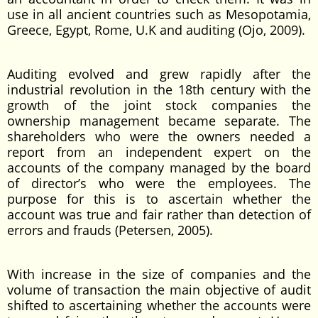
use in all ancient countries such as Mesopotamia,
Greece, Egypt, Rome, U.K and auditing (Ojo, 2009).
Auditing evolved and grew rapidly after the
industrial revolution in the 18th century with the
growth of the joint stock companies the
ownership management became separate. The
shareholders who were the owners needed a
report from an independent expert on the
accounts of the company managed by the board
of director’s who were the employees. The
purpose for this is to ascertain whether the
account was true and fair rather than detection of
errors and frauds (Petersen, 2005).
With increase in the size of companies and the
volume of transaction the main objective of audit
shifted to ascertaining whether the accounts were