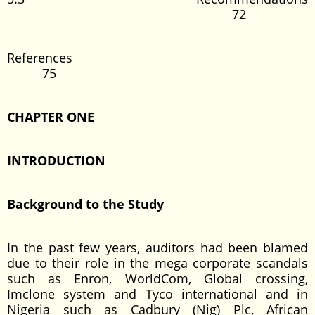
72
References
75
CHAPTER
ONE
INTRODUCTION
Background to the Study
In the past few years, auditors had been blamed
due to their role in the mega corporate scandals
such as Enron, WorldCom, Global crossing,
Imclone system and Tyco international and in
Nigeria such as Cadbury (Nig) Plc, African