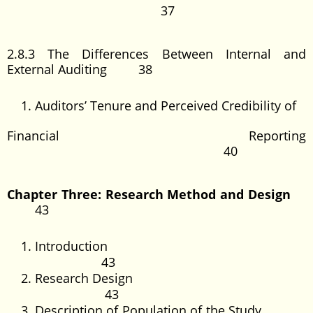
37
2.8.3 The Differences Between Internal and
External Auditing 38
Auditors’ Tenure and Perceived Credibility of
Financial Reporting
40
Chapter Three: Research Method and Design
43
Introduction
43
Research Design
43
Description of Population of the Study