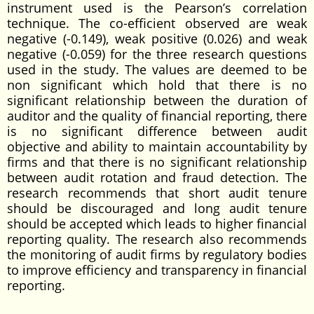
instrument used is the Pearson’s correlation
technique. The co-efficient observed are weak
negative (-0.149), weak positive (0.026) and weak
negative (-0.059) for the three research questions
used in the study. The values are deemed to be
non significant which hold that there is no
significant relationship between the duration of
auditor and the quality of financial reporting, there
is no significant difference between audit
objective and ability to maintain accountability by
firms and that there is no significant relationship
between audit rotation and fraud detection. The
research recommends that short audit tenure
should be discouraged and long audit tenure
should be accepted which leads to higher financial
reporting quality. The research also recommends
the monitoring of audit firms by regulatory bodies
to improve efficiency and transparency in financial
reporting.