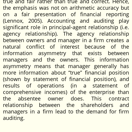
true and fair rather than true and correct. Hence,
the emphasis was not on arithmetic accuracy but
on a fair presentation of financial reporting
(Lennox, 2005). Accounting and auditing play
significant role in principal-agent relationship (i.e.
agency relationship). The agency relationship
between owners and manager in a firm creates a
natural conflict of interest because of the
information asymmetry that exists between
managers and the owners. This information
asymmetry means that manager generally has
more information about “true” financial position
(shown by statement of financial position), and
results of operations (in a statement of
comprehensive incomes) of the enterprise than
the absentee owner does. This contract
relationship between the shareholders and
managers in a firm lead to the demand for firm
auditing.