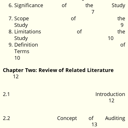
Significance of the Study
7
Scope of the
Study 9
Limitations of the
Study 10
Definition of
Terms
10
Chapter
Two: Review of Related Literature
12
2.1 Introduction
12
2.2 Concept of Auditing
13