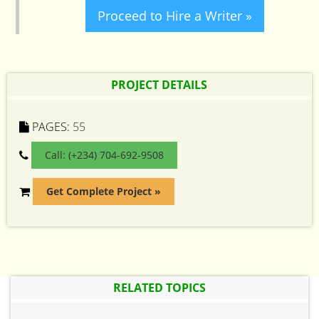
Proceed to Hire a Writer »
PROJECT DETAILS
PAGES:
55
Call: (+234) 704-692-9508
Get Complete Project »
RELATED TOPICS