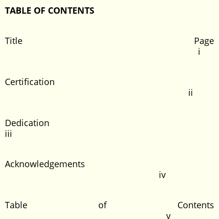
TABLE OF CONTENTS
Title Page
i
Certification
ii
Dedication
iii
Acknowledgements
iv
Table of Contents
v