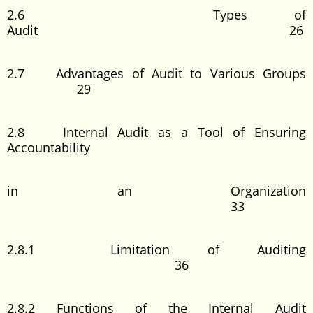
2.6 Types of
Audit 26
2.7 Advantages of Audit to Various Groups
29
2.8 Internal Audit as a Tool of Ensuring
Accountability
in an Organization
33
2.8.1 Limitation of Auditing
36
2.8.2 Functions of the Internal Audit