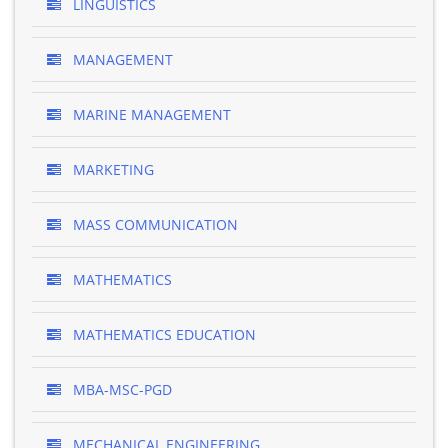
LINGUISTICS
MANAGEMENT
MARINE MANAGEMENT
MARKETING
MASS COMMUNICATION
MATHEMATICS
MATHEMATICS EDUCATION
MBA-MSC-PGD
MECHANICAL ENGINEERING