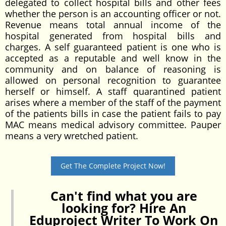
delegated to collect hospital bills and other fees
whether the person is an accounting officer or not.
Revenue means total annual income of the
hospital generated from hospital bills and
charges. A self guaranteed patient is one who is
accepted as a reputable and well know in the
community and on balance of reasoning is
allowed on personal recognition to guarantee
herself or himself. A staff quarantined patient
arises where a member of the staff of the payment
of the patients bills in case the patient fails to pay
MAC means medical advisory committee. Pauper
means a very wretched patient.
Get The Complete Project Now!
Can't find what you are
looking for? Hire An
Eduproject Writer To Work On