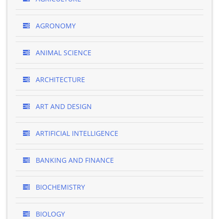
AGRONOMY
ANIMAL SCIENCE
ARCHITECTURE
ART AND DESIGN
ARTIFICIAL INTELLIGENCE
BANKING AND FINANCE
BIOCHEMISTRY
BIOLOGY