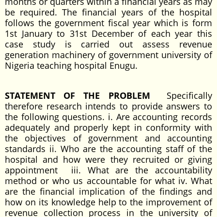
months or quarters within a financial years as may
be required. The financial years of the hospital
follows the government fiscal year which is form
1st January to 31st December of each year this
case study is carried out assess revenue
generation machinery of government university of
Nigeria teaching hospital Enugu.
STATEMENT OF THE PROBLEM
Specifically
therefore research intends to provide answers to
the following questions. i. Are accounting records
adequately and properly kept in conformity with
the objectives of government and accounting
standards ii. Who are the accounting staff of the
hospital and how were they recruited or giving
appointment iii. What are the accountability
method or who us accountable for what iv. What
are the financial implication of the findings and
how on its knowledge help to the improvement of
revenue collection process in the university of