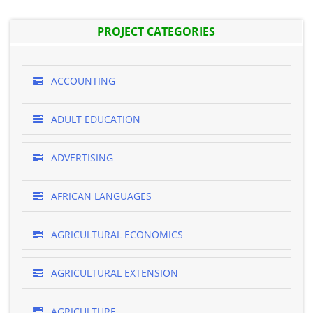
PROJECT CATEGORIES
ACCOUNTING
ADULT EDUCATION
ADVERTISING
AFRICAN LANGUAGES
AGRICULTURAL ECONOMICS
AGRICULTURAL EXTENSION
AGRICULTURE