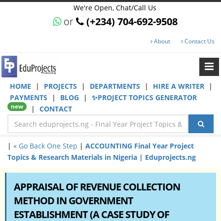
We're Open, Chat/Call Us
or
(+234) 704-692-9508
About
Contact Us
HOME
|
PROJECTS
|
DEPARTMENTS
|
HIRE A WRITER
|
PAYMENTS
|
BLOG
|
✨PROJECT TOPICS GENERATOR
new
|
CONTACT
|
« Go Back One Step
|
ACCOUNTING Final Year Project
Topics & Research Materials in Nigeria | Eduprojects.ng
APPRAISAL OF REVENUE COLLECTION
METHOD IN GOVERNMENT
ESTABLISHMENT (A CASE STUDY OF