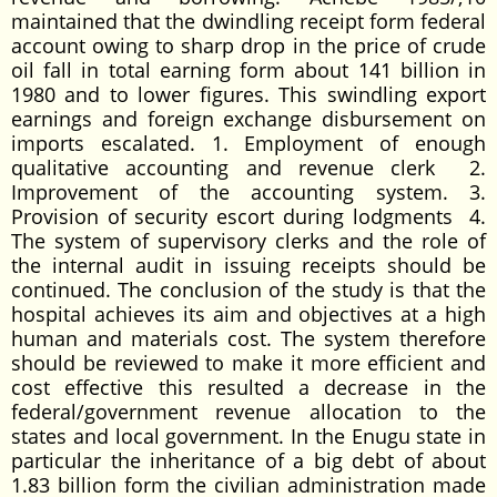
maintained that the dwindling receipt form federal
account owing to sharp drop in the price of crude
oil fall in total earning form about 141 billion in
1980 and to lower figures. This swindling export
earnings and foreign exchange disbursement on
imports escalated. 1. Employment of enough
qualitative accounting and revenue clerk 2.
Improvement of the accounting system. 3.
Provision of security escort during lodgments 4.
The system of supervisory clerks and the role of
the internal audit in issuing receipts should be
continued. The conclusion of the study is that the
hospital achieves its aim and objectives at a high
human and materials cost. The system therefore
should be reviewed to make it more efficient and
cost effective this resulted a decrease in the
federal/government revenue allocation to the
states and local government. In the Enugu state in
particular the inheritance of a big debt of about
1.83 billion form the civilian administration made