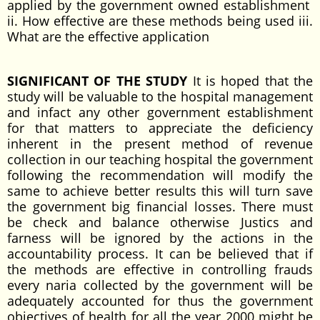
applied by the government owned establishment
ii. How effective are these methods being used iii.
What are the effective application
SIGNIFICANT OF THE STUDY
It is hoped that the
study will be valuable to the hospital management
and infact any other government establishment
for that matters to appreciate the deficiency
inherent in the present method of revenue
collection in our teaching hospital the government
following the recommendation will modify the
same to achieve better results this will turn save
the government big financial losses. There must
be check and balance otherwise Justics and
farness will be ignored by the actions in the
accountability process. It can be believed that if
the methods are effective in controlling frauds
every naria collected by the government will be
adequately accounted for thus the government
objectives of health for all the year 2000 might be