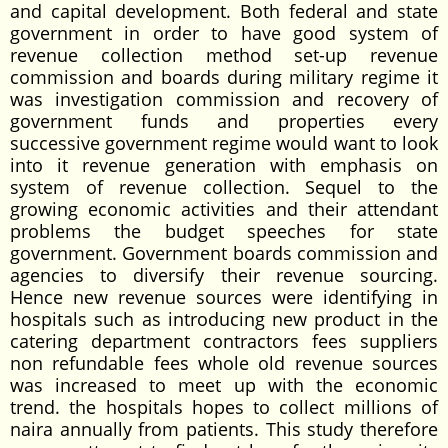
and capital development. Both federal and state
government in order to have good system of
revenue collection method set-up revenue
commission and boards during military regime it
was investigation commission and recovery of
government funds and properties every
successive government regime would want to look
into it revenue generation with emphasis on
system of revenue collection. Sequel to the
growing economic activities and their attendant
problems the budget speeches for state
government. Government boards commission and
agencies to diversify their revenue sourcing.
Hence new revenue sources were identifying in
hospitals such as introducing new product in the
catering department contractors fees suppliers
non refundable fees whole old revenue sources
was increased to meet up with the economic
trend. the hospitals hopes to collect millions of
naira annually from patients. This study therefore