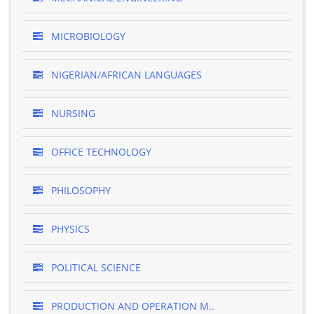
MICROBIOLOGY
NIGERIAN/AFRICAN LANGUAGES
NURSING
OFFICE TECHNOLOGY
PHILOSOPHY
PHYSICS
POLITICAL SCIENCE
PRODUCTION AND OPERATION M..