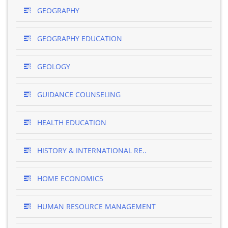
GEOGRAPHY
GEOGRAPHY EDUCATION
GEOLOGY
GUIDANCE COUNSELING
HEALTH EDUCATION
HISTORY & INTERNATIONAL RE..
HOME ECONOMICS
HUMAN RESOURCE MANAGEMENT