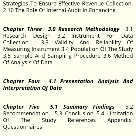
Strategies To Ensure Effective Revenue Collection
2.10 The Role Of Internal Audit In Enhancing
Chapter Three 3.0 Research Methodology
3.1
Research Design 3.2 Instrument For Data
Collection 3.3 Validity And Reliability Of
Measuring Instrument 3.4 Population Of The Study
3.5 Sample And Sampling Procedure 3.6 Method
Of Analysis Of Data
Chapter Four 4.1 Presentation Analysis And
Interpretation Of Data
Chapter Five 5.1 Summary Findings
5.2
Recommendation 5.3 Conclusion 5.4 Limitation
Of The Study References Appendix
Questionnaires