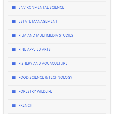
ENVIRONMENTAL SCIENCE
ESTATE MANAGEMENT
FILM AND MULTIMEDIA STUDIES
FINE APPLIED ARTS
FISHERY AND AQUACULTURE
FOOD SCIENCE & TECHNOLOGY
FORESTRY WILDLIFE
FRENCH