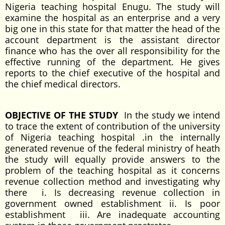
Nigeria teaching hospital Enugu. The study will
examine the hospital as an enterprise and a very
big one in this state for that matter the head of the
account department is the assistant director
finance who has the over all responsibility for the
effective running of the department. He gives
reports to the chief executive of the hospital and
the chief medical directors.
OBJECTIVE OF THE STUDY
In the study we intend
to trace the extent of contribution of the university
of Nigeria teaching hospital .in the internally
generated revenue of the federal ministry of heath
the study will equally provide answers to the
problem of the teaching hospital as it concerns
revenue collection method and investigating why
there i. Is decreasing revenue collection in
government owned establishment ii. Is poor
establishment iii. Are inadequate accounting