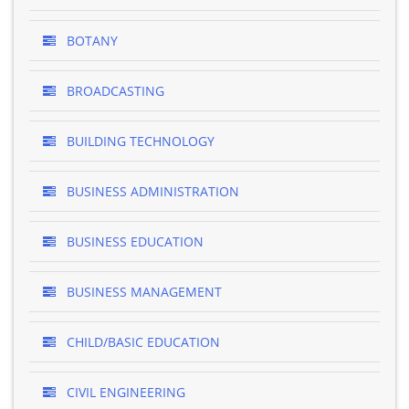
BOTANY
BROADCASTING
BUILDING TECHNOLOGY
BUSINESS ADMINISTRATION
BUSINESS EDUCATION
BUSINESS MANAGEMENT
CHILD/BASIC EDUCATION
CIVIL ENGINEERING