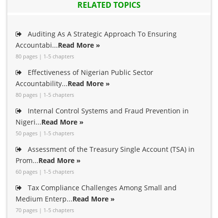
RELATED TOPICS
Auditing As A Strategic Approach To Ensuring
Accountabi...
Read More »
80 pages | 1-5 chapters
Effectiveness of Nigerian Public Sector
Accountability...
Read More »
80 pages | 1-5 chapters
Internal Control Systems and Fraud Prevention in
Nigeri...
Read More »
50 pages | 1-5 chapters
Assessment of the Treasury Single Account (TSA) in
Prom...
Read More »
60 pages | 1-5 chapters
Tax Compliance Challenges Among Small and
Medium Enterp...
Read More »
70 pages | 1-5 chapters