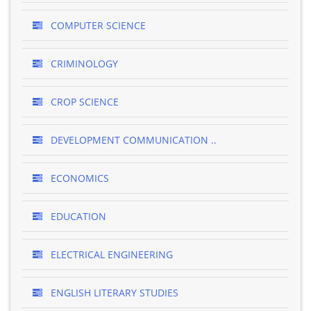
COMPUTER SCIENCE
CRIMINOLOGY
CROP SCIENCE
DEVELOPMENT COMMUNICATION ..
ECONOMICS
EDUCATION
ELECTRICAL ENGINEERING
ENGLISH LITERARY STUDIES