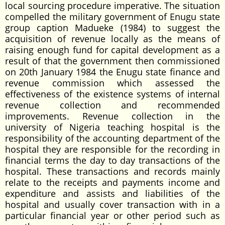
local sourcing procedure imperative. The situation
compelled the military government of Enugu state
group caption Madueke (1984) to suggest the
acquisition of revenue locally as the means of
raising enough fund for capital development as a
result of that the government then commissioned
on 20th January 1984 the Enugu state finance and
revenue commission which assessed the
effectiveness of the existence systems of internal
revenue collection and recommended
improvements. Revenue collection in the
university of Nigeria teaching hospital is the
responsibility of the accounting department of the
hospital they are responsible for the recording in
financial terms the day to day transactions of the
hospital. These transactions and records mainly
relate to the receipts and payments income and
expenditure and assists and liabilities of the
hospital and usually cover transaction with in a
particular financial year or other period such as