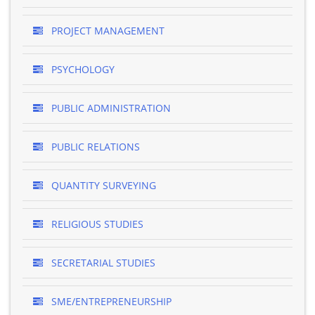
PROJECT MANAGEMENT
PSYCHOLOGY
PUBLIC ADMINISTRATION
PUBLIC RELATIONS
QUANTITY SURVEYING
RELIGIOUS STUDIES
SECRETARIAL STUDIES
SME/ENTREPRENEURSHIP