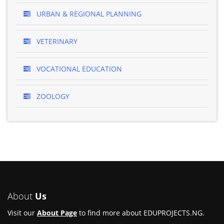
URBAN & REGIONAL PLANNING
VETERINARY
VOCATIONAL EDUCATION
ZOOLOGY
About
Us
Visit our
About Page
to find more about EDUPROJECTS.NG.