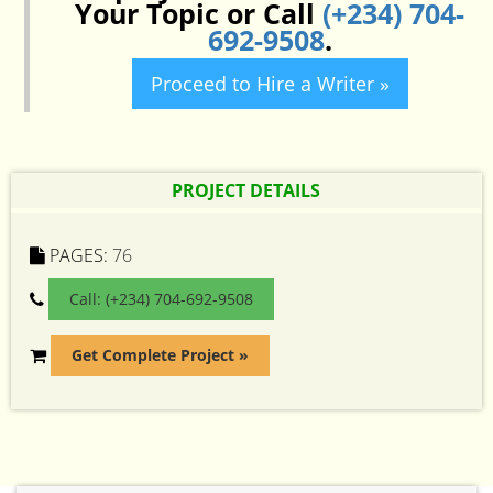
Your Topic or Call
(+234) 704-
692-9508
.
Proceed to Hire a Writer »
PROJECT DETAILS
PAGES:
76
Call: (+234) 704-692-9508
Get Complete Project »