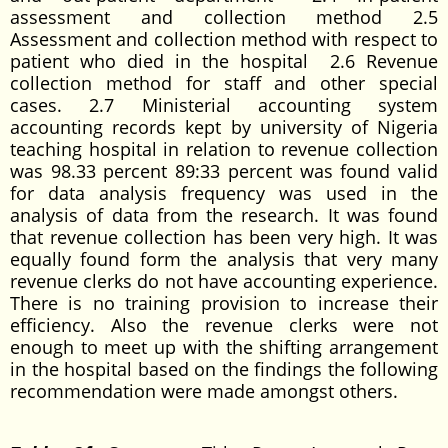
assessment and collection method 2.5
Assessment and collection method with respect to
patient who died in the hospital 2.6 Revenue
collection method for staff and other special
cases. 2.7 Ministerial accounting system
accounting records kept by university of Nigeria
teaching hospital in relation to revenue collection
was 98.33 percent 89:33 percent was found valid
for data analysis frequency was used in the
analysis of data from the research. It was found
that revenue collection has been very high. It was
equally found form the analysis that very many
revenue clerks do not have accounting experience.
There is no training provision to increase their
efficiency. Also the revenue clerks were not
enough to meet up with the shifting arrangement
in the hospital based on the findings the following
recommendation were made amongst others.