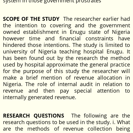
system in those government prostrates
SCOPE OF THE STUDY
The researcher earlier had
the intention to covering and the government
owned establishment in Enugu state of Nigeria
however time and financial constraints have
hindered those intentions. The study is limited to
university of Nigeria teaching hospital Enugu. It
has been found out by the research the method
used by hospital approximate the general practice
for the purpose of this study the researcher will
make a brief mention of revenue allocation in
Nigeria. The role of internal audit in relation to
revenue and then pay special attention to
internally generated revenue.
RESEARCH QUESTIONS
The following are the
research questions to be used in the study. i. What
are the methods of revenue collection being