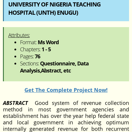
UNIVERSITY OF NIGERIA TEACHING
HOSPITAL (UNTH) ENUGU)
Attributes:
Format:
Ms Word
Chapters:
1 - 5
Pages:
76
Sections:
Questionnaire, Data
Analysis,Abstract, etc
Get The Complete Project Now!
ABSTRACT
Good system of revenue collection
method in most government agencies and
establishment has over the year help federal state
and local government in achieving optimum
internally generated revenue for both recurrent