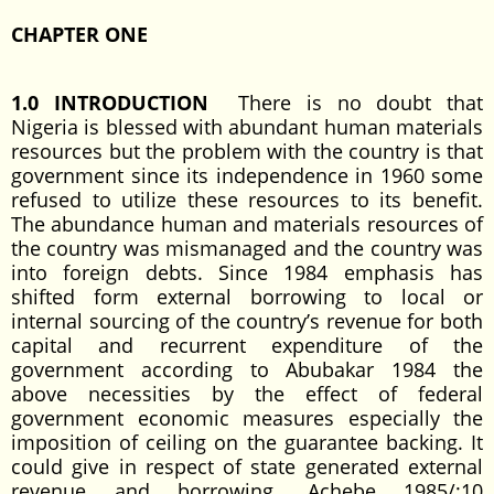
CHAPTER ONE
1.0 INTRODUCTION
There is no doubt that
Nigeria is blessed with abundant human materials
resources but the problem with the country is that
government since its independence in 1960 some
refused to utilize these resources to its benefit.
The abundance human and materials resources of
the country was mismanaged and the country was
into foreign debts. Since 1984 emphasis has
shifted form external borrowing to local or
internal sourcing of the country’s revenue for both
capital and recurrent expenditure of the
government according to Abubakar 1984 the
above necessities by the effect of federal
government economic measures especially the
imposition of ceiling on the guarantee backing. It
could give in respect of state generated external
revenue and borrowing. Achebe 1985/;10