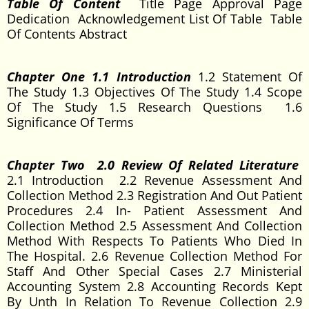
Table Of Content
Title Page Approval Page
Dedication Acknowledgement List Of Table Table
Of Contents Abstract
Chapter One 1.1 Introduction
1.2 Statement Of
The Study 1.3 Objectives Of The Study 1.4 Scope
Of The Study 1.5 Research Questions 1.6
Significance Of Terms
Chapter Two 2.0 Review Of Related Literature
2.1 Introduction 2.2 Revenue Assessment And
Collection Method 2.3 Registration And Out Patient
Procedures 2.4 In- Patient Assessment And
Collection Method 2.5 Assessment And Collection
Method With Respects To Patients Who Died In
The Hospital. 2.6 Revenue Collection Method For
Staff And Other Special Cases 2.7 Ministerial
Accounting System 2.8 Accounting Records Kept
By Unth In Relation To Revenue Collection 2.9