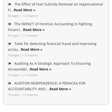
The Effect of Fuel Subsidy Removal on organizational
Fi...
Read More »
60 pages | 1-5 chapters
The IMPACT of Forensic Accounting in Fighting
Financi...
Read More »
60 pages | 1-5 chapters
Tools for detecting financial fraud and improving
accou...
Read More »
70 pages | 1-5 chapters
Auditing As A Strategic Approach To Ensuring
Accountabi...
Read More »
70 pages | 1-5 chapters
AUDITOR INDEPENDENCE; A PENACEA FOR
ACCOUNTABILITY AND ...
Read More »
70 pages | 1-5 chapters