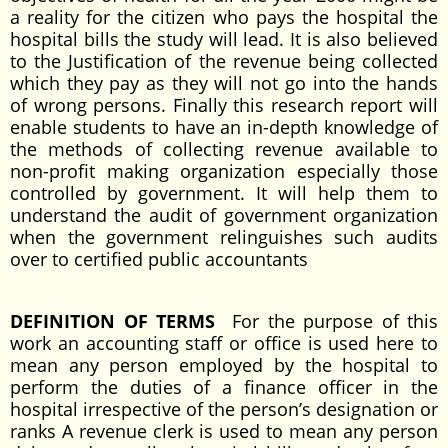
a reality for the citizen who pays the hospital the
hospital bills the study will lead. It is also believed
to the Justification of the revenue being collected
which they pay as they will not go into the hands
of wrong persons. Finally this research report will
enable students to have an in-depth knowledge of
the methods of collecting revenue available to
non-profit making organization especially those
controlled by government. It will help them to
understand the audit of government organization
when the government relinguishes such audits
over to certified public accountants
DEFINITION OF TERMS
For the purpose of this
work an accounting staff or office is used here to
mean any person employed by the hospital to
perform the duties of a finance officer in the
hospital irrespective of the person’s designation or
ranks A revenue clerk is used to mean any person