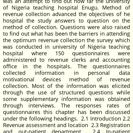
was an attempt to find out how far the university
of Nigeria teaching hospital Enugu. Method of
revenue collection advanced the objectives of he
hospital the study answers to question on the
method of collection. Questions were also raised
to find out what has been the barriers in attending
the optimum revenue collection the survey which
was conducted in university of Nigeria teaching
hospital where 150 questionnaires were
administered to revenue clerks and accounting
office in the hospitals. The questionnaires
collected information in personal data
motivational devices method of revenue
collection. Most of the information was elicited
through the use of structured questions while
some supplementary information was obtained
through interviews. The responses rates of
questionnaires this chapter has been discussed
under the following headings. 2.1 Introduction 2.2
Revenue assessment and location 2.3 Registration
and out-patient department 2.4 In-patient