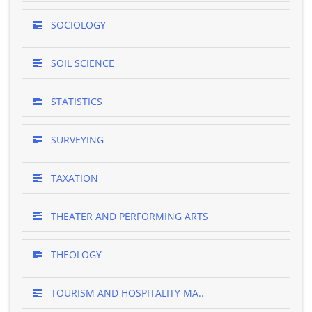
SOCIOLOGY
SOIL SCIENCE
STATISTICS
SURVEYING
TAXATION
THEATER AND PERFORMING ARTS
THEOLOGY
TOURISM AND HOSPITALITY MA..