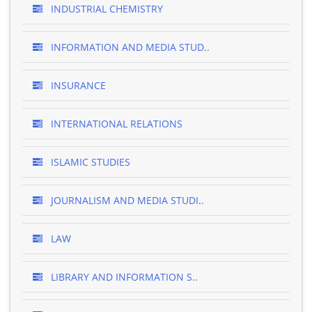
INDUSTRIAL CHEMISTRY
INFORMATION AND MEDIA STUD..
INSURANCE
INTERNATIONAL RELATIONS
ISLAMIC STUDIES
JOURNALISM AND MEDIA STUDI..
LAW
LIBRARY AND INFORMATION S..