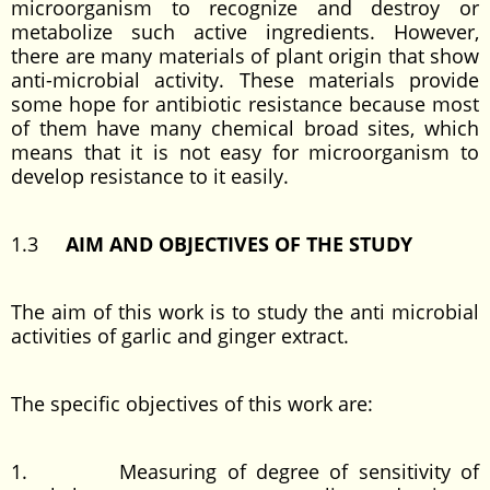
microorganism to recognize and destroy or
metabolize such active ingredients. However,
there are many materials of plant origin that show
anti-microbial activity. These materials provide
some hope for antibiotic resistance because most
of them have many chemical broad sites, which
means that it is not easy for microorganism to
develop resistance to it easily.
1.3
AIM AND OBJECTIVES OF THE STUDY
The aim of this work is to study the anti microbial
activities of garlic and ginger extract.
The specific objectives of this work are:
1. Measuring of degree of sensitivity of