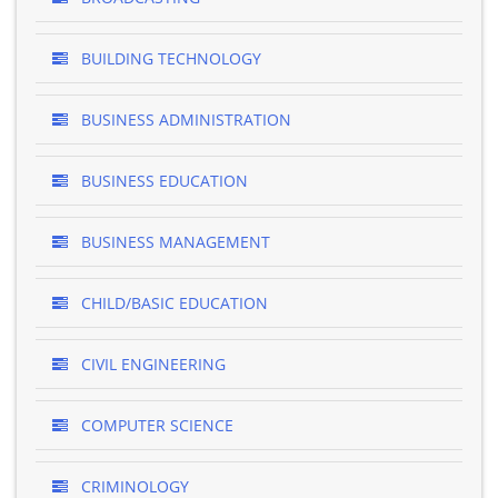
BUILDING TECHNOLOGY
BUSINESS ADMINISTRATION
BUSINESS EDUCATION
BUSINESS MANAGEMENT
CHILD/BASIC EDUCATION
CIVIL ENGINEERING
COMPUTER SCIENCE
CRIMINOLOGY