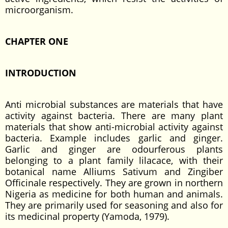
microorganism.
CHAPTER ONE
INTRODUCTION
Anti microbial substances are materials that have
activity against bacteria. There are many plant
materials that show anti-microbial activity against
bacteria. Example includes garlic and ginger.
Garlic and ginger are odourferous plants
belonging to a plant family lilacace, with their
botanical name Alliums Sativum and Zingiber
Officinale respectively. They are grown in northern
Nigeria as medicine for both human and animals.
They are primarily used for seasoning and also for
its medicinal property (Yamoda, 1979).