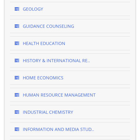
GEOLOGY
GUIDANCE COUNSELING
HEALTH EDUCATION
HISTORY & INTERNATIONAL RE..
HOME ECONOMICS
HUMAN RESOURCE MANAGEMENT
INDUSTRIAL CHEMISTRY
INFORMATION AND MEDIA STUD..