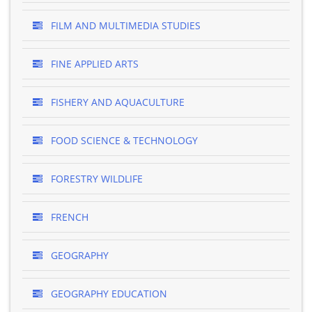
FILM AND MULTIMEDIA STUDIES
FINE APPLIED ARTS
FISHERY AND AQUACULTURE
FOOD SCIENCE & TECHNOLOGY
FORESTRY WILDLIFE
FRENCH
GEOGRAPHY
GEOGRAPHY EDUCATION