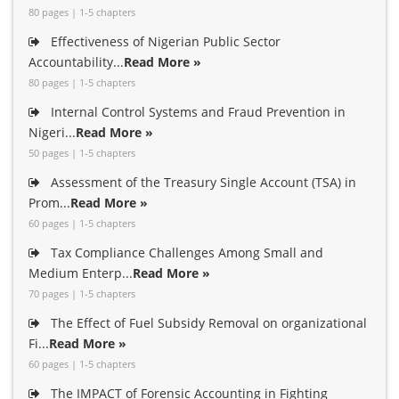
80 pages | 1-5 chapters
Effectiveness of Nigerian Public Sector
Accountability...
Read More »
80 pages | 1-5 chapters
Internal Control Systems and Fraud Prevention in
Nigeri...
Read More »
50 pages | 1-5 chapters
Assessment of the Treasury Single Account (TSA) in
Prom...
Read More »
60 pages | 1-5 chapters
Tax Compliance Challenges Among Small and
Medium Enterp...
Read More »
70 pages | 1-5 chapters
The Effect of Fuel Subsidy Removal on organizational
Fi...
Read More »
60 pages | 1-5 chapters
The IMPACT of Forensic Accounting in Fighting