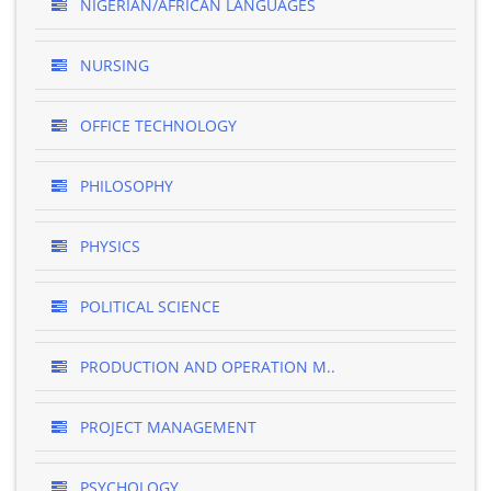
NIGERIAN/AFRICAN LANGUAGES
NURSING
OFFICE TECHNOLOGY
PHILOSOPHY
PHYSICS
POLITICAL SCIENCE
PRODUCTION AND OPERATION M..
PROJECT MANAGEMENT
PSYCHOLOGY