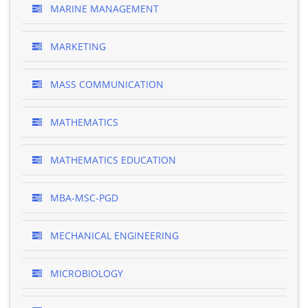
MARINE MANAGEMENT
MARKETING
MASS COMMUNICATION
MATHEMATICS
MATHEMATICS EDUCATION
MBA-MSC-PGD
MECHANICAL ENGINEERING
MICROBIOLOGY