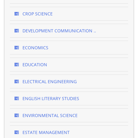
CROP SCIENCE
DEVELOPMENT COMMUNICATION ..
ECONOMICS
EDUCATION
ELECTRICAL ENGINEERING
ENGLISH LITERARY STUDIES
ENVIRONMENTAL SCIENCE
ESTATE MANAGEMENT