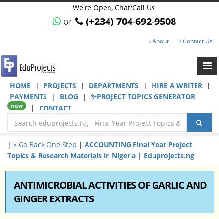
We're Open, Chat/Call Us
or
(+234) 704-692-9508
About
Contact Us
HOME
|
PROJECTS
|
DEPARTMENTS
|
HIRE A WRITER
|
PAYMENTS
|
BLOG
|
✨PROJECT TOPICS GENERATOR
new
|
CONTACT
|
« Go Back One Step
|
ACCOUNTING Final Year Project
Topics & Research Materials in Nigeria | Eduprojects.ng
ANTIMICROBIAL ACTIVITIES OF GARLIC AND
GINGER EXTRACTS