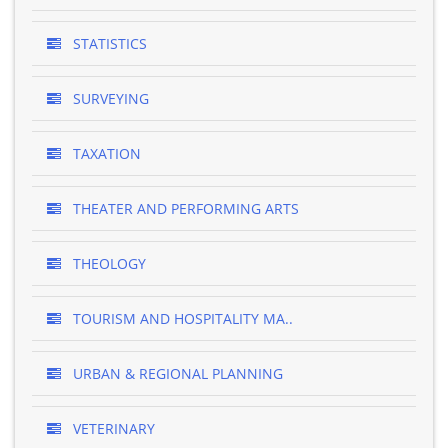
STATISTICS
SURVEYING
TAXATION
THEATER AND PERFORMING ARTS
THEOLOGY
TOURISM AND HOSPITALITY MA..
URBAN & REGIONAL PLANNING
VETERINARY