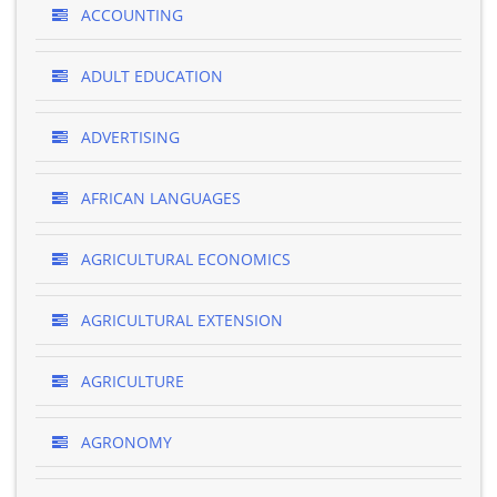
ACCOUNTING
ADULT EDUCATION
ADVERTISING
AFRICAN LANGUAGES
AGRICULTURAL ECONOMICS
AGRICULTURAL EXTENSION
AGRICULTURE
AGRONOMY