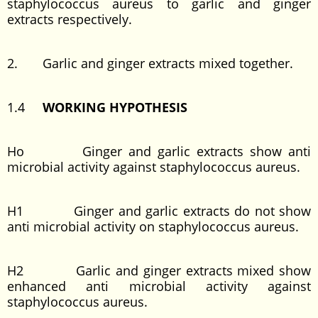
staphylococcus aureus to garlic and ginger
extracts respectively.
2. Garlic and ginger extracts mixed together.
1.4
WORKING HYPOTHESIS
Ho Ginger and garlic extracts show anti
microbial activity against staphylococcus aureus.
H1 Ginger and garlic extracts do not show
anti microbial activity on staphylococcus aureus.
H2 Garlic and ginger extracts mixed show
enhanced anti microbial activity against
staphylococcus aureus.