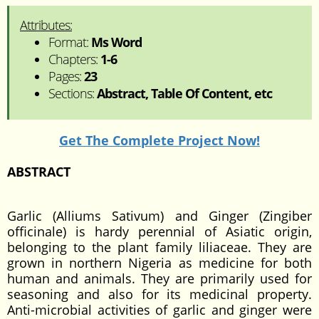
Attributes:
Format:
Ms Word
Chapters:
1-6
Pages:
23
Sections:
Abstract, Table Of Content, etc
Get The Complete Project Now!
ABSTRACT
Garlic (Alliums Sativum) and Ginger (Zingiber
officinale) is hardy perennial of Asiatic origin,
belonging to the plant family liliaceae. They are
grown in northern Nigeria as medicine for both
human and animals. They are primarily used for
seasoning and also for its medicinal property.
Anti-microbial activities of garlic and ginger were