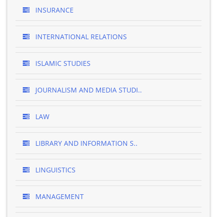
INSURANCE
INTERNATIONAL RELATIONS
ISLAMIC STUDIES
JOURNALISM AND MEDIA STUDI..
LAW
LIBRARY AND INFORMATION S..
LINGUISTICS
MANAGEMENT