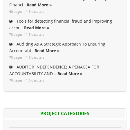
Financi...
Read More »
60 pages | 1-5 chapters
Tools for detecting financial fraud and improving
accou...
Read More »
70 pages | 1-5 chapters
Auditing As A Strategic Approach To Ensuring
Accountabi...
Read More »
70 pages | 1-5 chapters
AUDITOR INDEPENDENCE; A PENACEA FOR
ACCOUNTABILITY AND ...
Read More »
70 pages | 1-5 chapters
PROJECT CATEGORIES