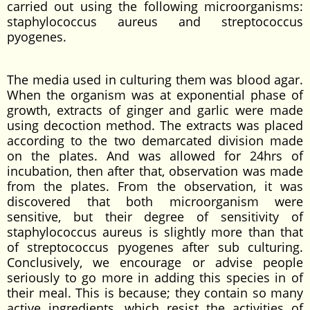
carried out using the following microorganisms:
staphylococcus aureus and streptococcus
pyogenes.
The media used in culturing them was blood agar.
When the organism was at exponential phase of
growth, extracts of ginger and garlic were made
using decoction method. The extracts was placed
according to the two demarcated division made
on the plates. And was allowed for 24hrs of
incubation, then after that, observation was made
from the plates. From the observation, it was
discovered that both microorganism were
sensitive, but their degree of sensitivity of
staphylococcus aureus is slightly more than that
of streptococcus pyogenes after sub culturing.
Conclusively, we encourage or advise people
seriously to go more in adding this species in of
their meal. This is because; they contain so many
active ingredients, which resist the activities of