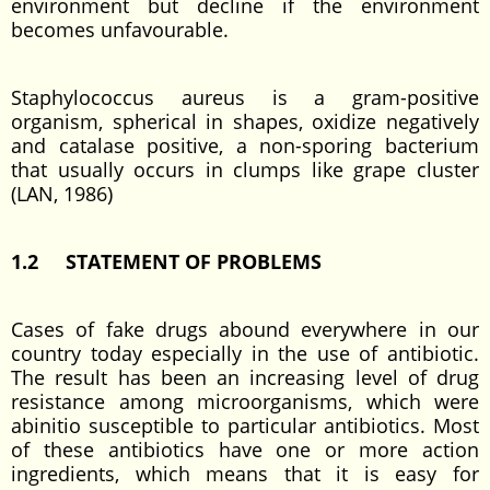
environment but decline if the environment
becomes unfavourable.
Staphylococcus aureus is a gram-positive
organism, spherical in shapes, oxidize negatively
and catalase positive, a non-sporing bacterium
that usually occurs in clumps like grape cluster
(LAN, 1986)
1.2 STATEMENT OF PROBLEMS
Cases of fake drugs abound everywhere in our
country today especially in the use of antibiotic.
The result has been an increasing level of drug
resistance among microorganisms, which were
abinitio susceptible to particular antibiotics. Most
of these antibiotics have one or more action
ingredients, which means that it is easy for