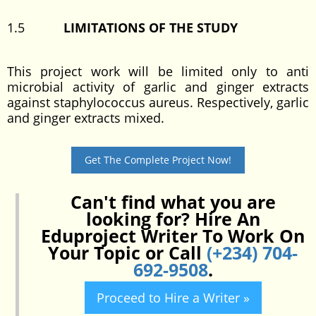
1.5
LIMITATIONS OF THE STUDY
This project work will be limited only to anti
microbial activity of garlic and ginger extracts
against staphylococcus aureus. Respectively, garlic
and ginger extracts mixed.
Get The Complete Project Now!
Can't find what you are
looking for? Hire An
Eduproject Writer To Work On
Your Topic or Call
(+234) 704-
692-9508
.
Proceed to Hire a Writer »