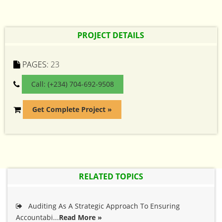
PROJECT DETAILS
PAGES:
23
Call: (+234) 704-692-9508
Get Complete Project »
RELATED TOPICS
Auditing As A Strategic Approach To Ensuring
Accountabi...
Read More »