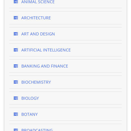
ANIMAL SCIENCE
ARCHITECTURE
ART AND DESIGN
ARTIFICIAL INTELLIGENCE
BANKING AND FINANCE
BIOCHEMISTRY
BIOLOGY
BOTANY
BROADCASTING