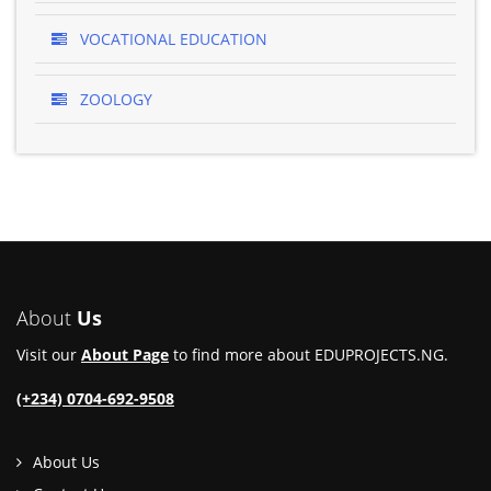
VOCATIONAL EDUCATION
ZOOLOGY
About
Us
Visit our
About Page
to find more about EDUPROJECTS.NG.
(+234) 0704-692-9508
About Us