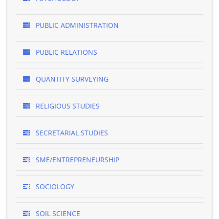
PUBLIC ADMINISTRATION
PUBLIC RELATIONS
QUANTITY SURVEYING
RELIGIOUS STUDIES
SECRETARIAL STUDIES
SME/ENTREPRENEURSHIP
SOCIOLOGY
SOIL SCIENCE