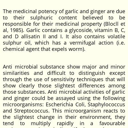
The medicinal potency of garlic and ginger are due
to their sulphuric content believed to be
responsible for their medicinal property (Blocll et
al, 1985). Garlic contains a glycoside, vitamin B, C,
and D allisatin II and I. It also contains volatile
sulphur oil, which has a vermifugal action (i.e.
chemical agent that expels worm).
Anti microbial substance show major and minor
similarities and difficult to distinguish except
through the use of sensitivity techniques that will
show clearly those slightest differences among
those substances. Anti microbial activities of garlic
and ginger could be assayed using the following
microorganisms: Escherichia Coli, Staphylococcus
and Streptococcus. This microorganism reacts to
the slightest change in their environment, they
tend to multiply rapidly in a favourable