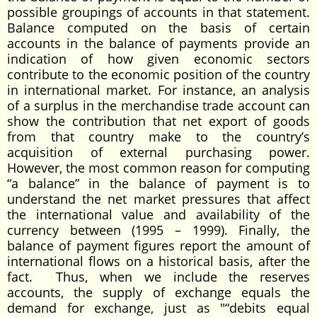
possible groupings of accounts in that statement.
Balance computed on the basis of certain
accounts in the balance of payments provide an
indication of how given economic sectors
contribute to the economic position of the country
in international market. For instance, an analysis
of a surplus in the merchandise trade account can
show the contribution that net export of goods
from that country make to the country’s
acquisition of external purchasing power.
However, the most common reason for computing
“a balance” in the balance of payment is to
understand the net market pressures that affect
the international value and availability of the
currency between (1995 – 1999). Finally, the
balance of payment figures report the amount of
international flows on a historical basis, after the
fact. Thus, when we include the reserves
accounts, the supply of exchange equals the
demand for exchange, just as "“debits equal