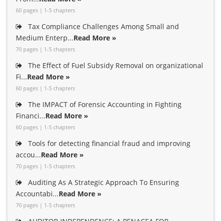
60 pages | 1-5 chapters
Tax Compliance Challenges Among Small and
Medium Enterp...
Read More »
70 pages | 1-5 chapters
The Effect of Fuel Subsidy Removal on organizational
Fi...
Read More »
60 pages | 1-5 chapters
The IMPACT of Forensic Accounting in Fighting
Financi...
Read More »
60 pages | 1-5 chapters
Tools for detecting financial fraud and improving
accou...
Read More »
70 pages | 1-5 chapters
Auditing As A Strategic Approach To Ensuring
Accountabi...
Read More »
70 pages | 1-5 chapters