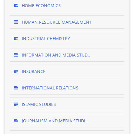
HOME ECONOMICS
HUMAN RESOURCE MANAGEMENT
INDUSTRIAL CHEMISTRY
INFORMATION AND MEDIA STUD..
INSURANCE
INTERNATIONAL RELATIONS
ISLAMIC STUDIES
JOURNALISM AND MEDIA STUDI..