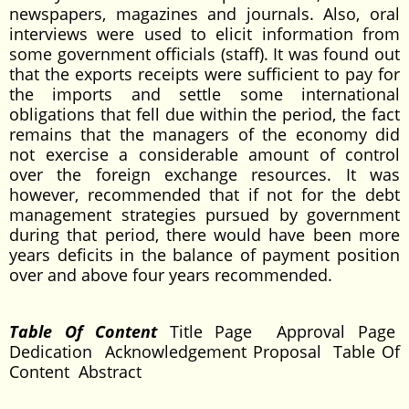
newspapers, magazines and journals. Also, oral
interviews were used to elicit information from
some government officials (staff). It was found out
that the exports receipts were sufficient to pay for
the imports and settle some international
obligations that fell due within the period, the fact
remains that the managers of the economy did
not exercise a considerable amount of control
over the foreign exchange resources. It was
however, recommended that if not for the debt
management strategies pursued by government
during that period, there would have been more
years deficits in the balance of payment position
over and above four years recommended.
Table Of Content
Title Page Approval Page
Dedication Acknowledgement Proposal Table Of
Content Abstract