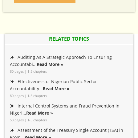
RELATED TOPICS
Auditing As A Strategic Approach To Ensuring
Accountabi...
Read More »
80 pages | 1-5 chapters
Effectiveness of Nigerian Public Sector
Accountability...
Read More »
80 pages | 1-5 chapters
Internal Control Systems and Fraud Prevention in
Nigeri...
Read More »
50 pages | 1-5 chapters
Assessment of the Treasury Single Account (TSA) in
Prom...
Read More »