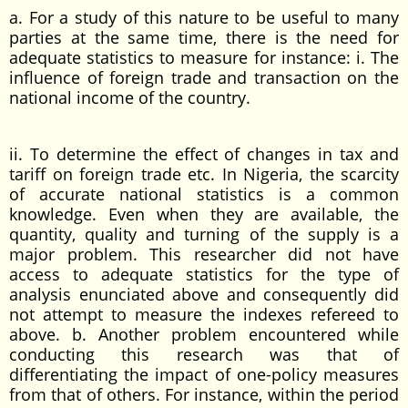
a. For a study of this nature to be useful to many
parties at the same time, there is the need for
adequate statistics to measure for instance: i. The
influence of foreign trade and transaction on the
national income of the country.
ii. To determine the effect of changes in tax and
tariff on foreign trade etc. In Nigeria, the scarcity
of accurate national statistics is a common
knowledge. Even when they are available, the
quantity, quality and turning of the supply is a
major problem. This researcher did not have
access to adequate statistics for the type of
analysis enunciated above and consequently did
not attempt to measure the indexes refereed to
above. b. Another problem encountered while
conducting this research was that of
differentiating the impact of one-policy measures
from that of others. For instance, within the period