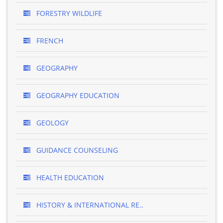
FORESTRY WILDLIFE
FRENCH
GEOGRAPHY
GEOGRAPHY EDUCATION
GEOLOGY
GUIDANCE COUNSELING
HEALTH EDUCATION
HISTORY & INTERNATIONAL RE..