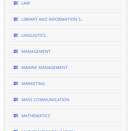
LAW
LIBRARY AND INFORMATION S..
LINGUISTICS
MANAGEMENT
MARINE MANAGEMENT
MARKETING
MASS COMMUNICATION
MATHEMATICS