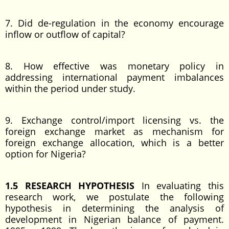
7. Did de-regulation in the economy encourage
inflow or outflow of capital?
8. How effective was monetary policy in
addressing international payment imbalances
within the period under study.
9. Exchange control/import licensing vs. the
foreign exchange market as mechanism for
foreign exchange allocation, which is a better
option for Nigeria?
1.5 RESEARCH HYPOTHESIS
In evaluating this
research work, we postulate the following
hypothesis in determining the analysis of
development in Nigerian balance of payment.