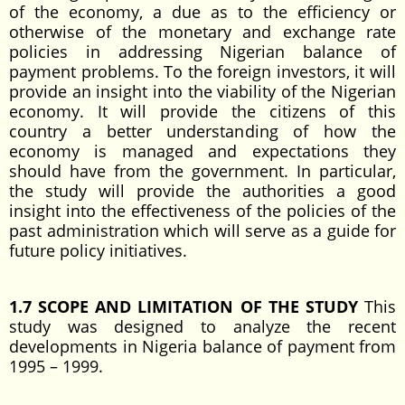
of the economy, a due as to the efficiency or
otherwise of the monetary and exchange rate
policies in addressing Nigerian balance of
payment problems. To the foreign investors, it will
provide an insight into the viability of the Nigerian
economy. It will provide the citizens of this
country a better understanding of how the
economy is managed and expectations they
should have from the government. In particular,
the study will provide the authorities a good
insight into the effectiveness of the policies of the
past administration which will serve as a guide for
future policy initiatives.
1.7 SCOPE AND LIMITATION OF THE STUDY
This
study was designed to analyze the recent
developments in Nigeria balance of payment from
1995 – 1999.