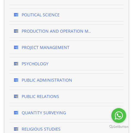
POLITICAL SCIENCE
PRODUCTION AND OPERATION M..
PROJECT MANAGEMENT
PSYCHOLOGY
PUBLIC ADMINISTRATION
PUBLIC RELATIONS
QUANTITY SURVEYING
RELIGIOUS STUDIES