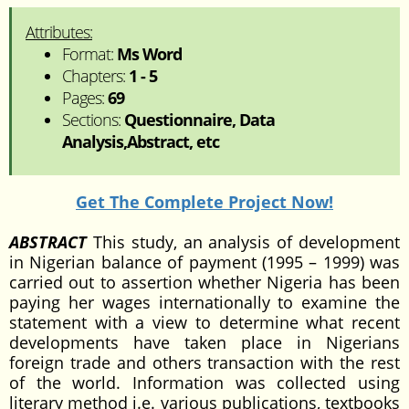
Attributes:
Format:
Ms Word
Chapters:
1 - 5
Pages:
69
Sections:
Questionnaire, Data
Analysis,Abstract, etc
Get The Complete Project Now!
ABSTRACT
This study, an analysis of development
in Nigerian balance of payment (1995 – 1999) was
carried out to assertion whether Nigeria has been
paying her wages internationally to examine the
statement with a view to determine what recent
developments have taken place in Nigerians
foreign trade and others transaction with the rest
of the world. Information was collected using
literary method i.e. various publications, textbooks