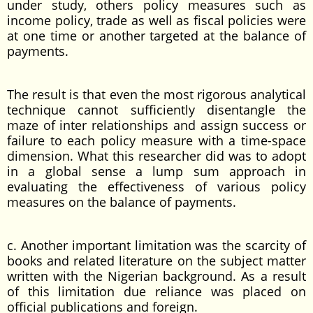
under study, others policy measures such as
income policy, trade as well as fiscal policies were
at one time or another targeted at the balance of
payments.
The result is that even the most rigorous analytical
technique cannot sufficiently disentangle the
maze of inter relationships and assign success or
failure to each policy measure with a time-space
dimension. What this researcher did was to adopt
in a global sense a lump sum approach in
evaluating the effectiveness of various policy
measures on the balance of payments.
c. Another important limitation was the scarcity of
books and related literature on the subject matter
written with the Nigerian background. As a result
of this limitation due reliance was placed on
official publications and foreign.