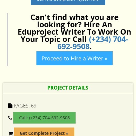
Can't find what you are
looking for? Hire An
Eduproject Writer To Work On
Your Topic or Call
(+234) 704-
692-9508
.
Proceed to Hire a Writer »
PROJECT DETAILS
PAGES:
69
Call: (+234) 704-692-9508
Get Complete Project »