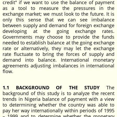
credit" if we want to use the balance of payment
as a tool to measure the pressures in the
exchange market; we must look to the future. It is
only this sense that we can see imbalance
between supply and demand for foreign exchange
developing at the going exchange rates.
Governments may choose to provide the funds
needed to establish balance at the going exchange
rate or alternatively, they may let the exchange
rate fluctuate to bring the forces of supply and
demand into balance. International monetary
agreements adjusting imbalances in international
flow.
1.1 BACKGROUND OF THE STUDY
The
background of this study is to analyze the recent
trends in Nigeria balance of payment with a view
to determining whether the country was able to
pay her way internationally within periods of 1995
– 1999 and to determine whether the monetary