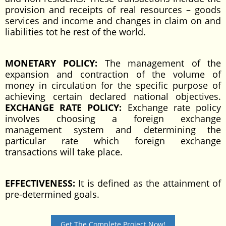
provision and receipts of real resources – goods
services and income and changes in claim on and
liabilities tot he rest of the world.
MONETARY POLICY:
The management of the
expansion and contraction of the volume of
money in circulation for the specific purpose of
achieving certain declared national objectives.
EXCHANGE RATE POLICY:
Exchange rate policy
involves choosing a foreign exchange
management system and determining the
particular rate which foreign exchange
transactions will take place.
EFFECTIVENESS:
It is defined as the attainment of
pre-determined goals.
Get The Complete Project Now!