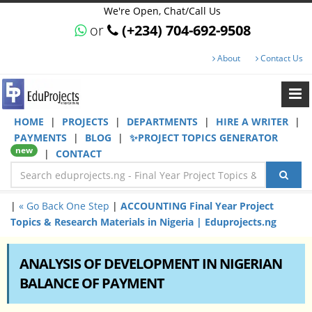
We're Open, Chat/Call Us
or
(+234) 704-692-9508
About
Contact Us
HOME
|
PROJECTS
|
DEPARTMENTS
|
HIRE A WRITER
|
PAYMENTS
|
BLOG
|
✨PROJECT TOPICS GENERATOR
new
|
CONTACT
|
« Go Back One Step
|
ACCOUNTING Final Year Project
Topics & Research Materials in Nigeria | Eduprojects.ng
ANALYSIS OF DEVELOPMENT IN NIGERIAN
BALANCE OF PAYMENT