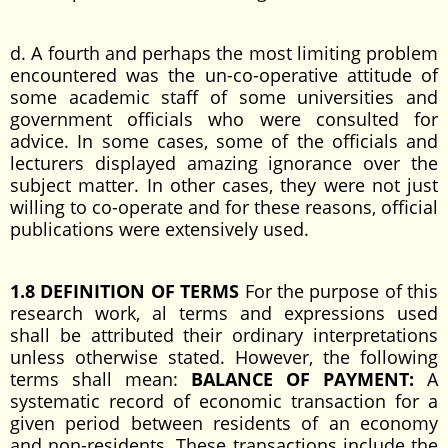
d. A fourth and perhaps the most limiting problem
encountered was the un-co-operative attitude of
some academic staff of some universities and
government officials who were consulted for
advice. In some cases, some of the officials and
lecturers displayed amazing ignorance over the
subject matter. In other cases, they were not just
willing to co-operate and for these reasons, official
publications were extensively used.
1.8 DEFINITION OF TERMS
For the purpose of this
research work, al terms and expressions used
shall be attributed their ordinary interpretations
unless otherwise stated. However, the following
terms shall mean:
BALANCE OF PAYMENT:
A
systematic record of economic transaction for a
given period between residents of an economy
and non-residents. These transactions include the