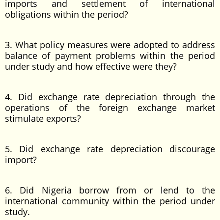
imports and settlement of international
obligations within the period?
3. What policy measures were adopted to address
balance of payment problems within the period
under study and how effective were they?
4. Did exchange rate depreciation through the
operations of the foreign exchange market
stimulate exports?
5. Did exchange rate depreciation discourage
import?
6. Did Nigeria borrow from or lend to the
international community within the period under
study.