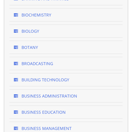
BIOCHEMISTRY
BIOLOGY
BOTANY
BROADCASTING
BUILDING TECHNOLOGY
BUSINESS ADMINISTRATION
BUSINESS EDUCATION
BUSINESS MANAGEMENT