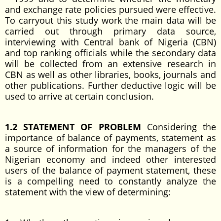
and exchange rate policies pursued were effective.
To carryout this study work the main data will be
carried out through primary data source,
interviewing with Central bank of Nigeria (CBN)
and top ranking officials while the secondary data
will be collected from an extensive research in
CBN as well as other libraries, books, journals and
other publications. Further deductive logic will be
used to arrive at certain conclusion.
1.2 STATEMENT OF PROBLEM
Considering the
importance of balance of payments, statement as
a source of information for the managers of the
Nigerian economy and indeed other interested
users of the balance of payment statement, these
is a compelling need to constantly analyze the
statement with the view of determining: