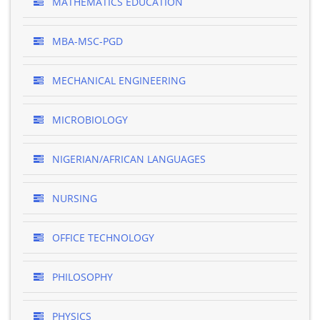
MATHEMATICS EDUCATION
MBA-MSC-PGD
MECHANICAL ENGINEERING
MICROBIOLOGY
NIGERIAN/AFRICAN LANGUAGES
NURSING
OFFICE TECHNOLOGY
PHILOSOPHY
PHYSICS