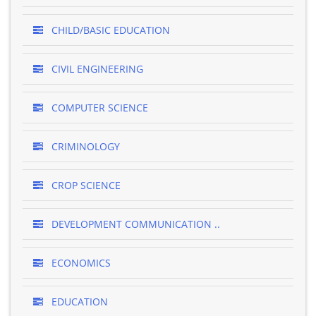
CHILD/BASIC EDUCATION
CIVIL ENGINEERING
COMPUTER SCIENCE
CRIMINOLOGY
CROP SCIENCE
DEVELOPMENT COMMUNICATION ..
ECONOMICS
EDUCATION