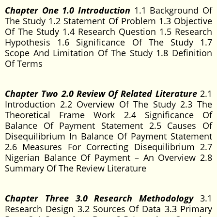
Chapter One 1.0 Introduction
1.1 Background Of
The Study 1.2 Statement Of Problem 1.3 Objective
Of The Study 1.4 Research Question 1.5 Research
Hypothesis 1.6 Significance Of The Study 1.7
Scope And Limitation Of The Study 1.8 Definition
Of Terms
Chapter Two 2.0 Review Of Related Literature
2.1
Introduction 2.2 Overview Of The Study 2.3 The
Theoretical Frame Work 2.4 Significance Of
Balance Of Payment Statement 2.5 Causes Of
Disequilibrium In Balance Of Payment Statement
2.6 Measures For Correcting Disequilibrium 2.7
Nigerian Balance Of Payment – An Overview 2.8
Summary Of The Review Literature
Chapter Three 3.0 Research Methodology
3.1
Research Design 3.2 Sources Of Data 3.3 Primary