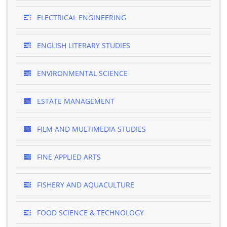
ELECTRICAL ENGINEERING
ENGLISH LITERARY STUDIES
ENVIRONMENTAL SCIENCE
ESTATE MANAGEMENT
FILM AND MULTIMEDIA STUDIES
FINE APPLIED ARTS
FISHERY AND AQUACULTURE
FOOD SCIENCE & TECHNOLOGY