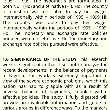
1995 – 1999. The hypothesis are formulated in
both Null (Ho) and alternative (Hi). Ho: The country
in question was not able to pay her wages
internationally within periods of 1995 – 1999 Hi:
The country was able to pay her wages
internationally within the periods of 1995 – 1999.
Ho: The monetary and exchange rate policies
pursued were not effective. Hi: The monetary and
exchange rate policies pursued were effective.
1.6 SIGNIFICANCE OF THE STUDY
This research
work is significant in that it set out to analyze the
recent developments in the balance of payments
of Nigeria. This work is extremely important in
view of the severe economic problems, which this
nation has had to grapple with as a result of
adverse balance of payments, coupled within
effective policies. The study if fully digested will
provide an invaluable information and guide to
various groups in difference ways. To the mangers