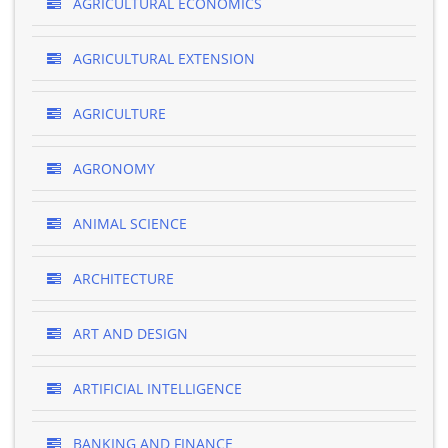
AGRICULTURAL ECONOMICS
AGRICULTURAL EXTENSION
AGRICULTURE
AGRONOMY
ANIMAL SCIENCE
ARCHITECTURE
ART AND DESIGN
ARTIFICIAL INTELLIGENCE
BANKING AND FINANCE