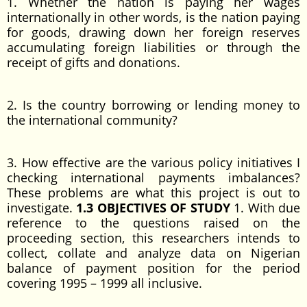
1. Whether the nation is paying her wages
internationally in other words, is the nation paying
for goods, drawing down her foreign reserves
accumulating foreign liabilities or through the
receipt of gifts and donations.
2. Is the country borrowing or lending money to
the international community?
3. How effective are the various policy initiatives I
checking international payments imbalances?
These problems are what this project is out to
investigate.
1.3 OBJECTIVES OF STUDY
1. With due
reference to the questions raised on the
proceeding section, this researchers intends to
collect, collate and analyze data on Nigerian
balance of payment position for the period
covering 1995 – 1999 all inclusive.