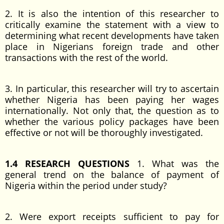
2. It is also the intention of this researcher to
critically examine the statement with a view to
determining what recent developments have taken
place in Nigerians foreign trade and other
transactions with the rest of the world.
3. In particular, this researcher will try to ascertain
whether Nigeria has been paying her wages
internationally. Not only that, the question as to
whether the various policy packages have been
effective or not will be thoroughly investigated.
1.4 RESEARCH QUESTIONS
1. What was the
general trend on the balance of payment of
Nigeria within the period under study?
2. Were export receipts sufficient to pay for