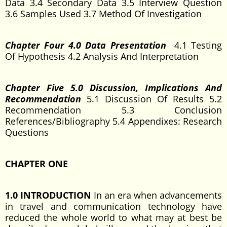
Data 3.4 Secondary Data 3.5 Interview Question
3.6 Samples Used 3.7 Method Of Investigation
Chapter Four 4.0 Data Presentation
4.1 Testing
Of Hypothesis 4.2 Analysis And Interpretation
Chapter Five 5.0 Discussion, Implications And
Recommendation
5.1 Discussion Of Results 5.2
Recommendation 5.3 Conclusion
References/Bibliography 5.4 Appendixes: Research
Questions
CHAPTER ONE
1.0 INTRODUCTION
In an era when advancements
in travel and communication technology have
reduced the whole world to what may at best be