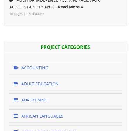
AUDITOR INDEPENDENCE; A PENACEA FOR
ACCOUNTABILITY AND ...
Read More »
70 pages | 1-5 chapters
PROJECT CATEGORIES
ACCOUNTING
ADULT EDUCATION
ADVERTISING
AFRICAN LANGUAGES