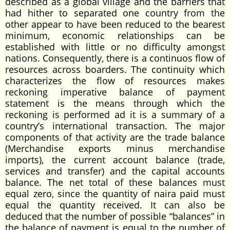
described as a global village and the barriers that
had hither to separated one country from the
other appear to have been reduced to the bearest
minimum, economic relationships can be
established with little or no difficulty amongst
nations. Consequently, there is a continuos flow of
resources across boarders. The continuity which
characterizes the flow of resources makes
reckoning imperative balance of payment
statement is the means through which the
reckoning is performed ad it is a summary of a
country’s international transaction. The major
components of that activity are the trade balance
(Merchandise exports minus merchandise
imports), the current account balance (trade,
services and transfer) and the capital accounts
balance. The net total of these balances must
equal zero, since the quantity of naira paid must
equal the quantity received. It can also be
deduced that the number of possible “balances” in
the balance of payment is equal to the number of