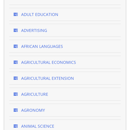
ADULT EDUCATION
ADVERTISING
AFRICAN LANGUAGES
AGRICULTURAL ECONOMICS
AGRICULTURAL EXTENSION
AGRICULTURE
AGRONOMY
ANIMAL SCIENCE