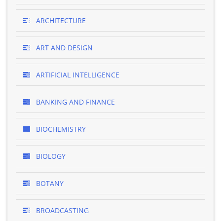
ARCHITECTURE
ART AND DESIGN
ARTIFICIAL INTELLIGENCE
BANKING AND FINANCE
BIOCHEMISTRY
BIOLOGY
BOTANY
BROADCASTING