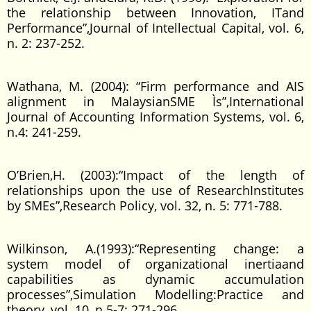
the relationship between Innovation, ITand
Performance”,Journal of Intellectual Capital, vol. 6,
n. 2: 237-252.
Wathana, M. (2004): “Firm performance and AIS
alignment in MalaysianSME Ìs”,International
Journal of Accounting Information Systems, vol. 6,
n.4: 241-259.
O’Brien,H. (2003):“Impact of the length of
relationships upon the use of ResearchInstitutes
by SMEs”,Research Policy, vol. 32, n. 5: 771-788.
Wilkinson, A.(1993):“Representing change: a
system model of organizational inertiaand
capabilities as dynamic accumulation
processes”,Simulation Modelling:Practice and
theory, vol. 10, n.5-7: 271-296.