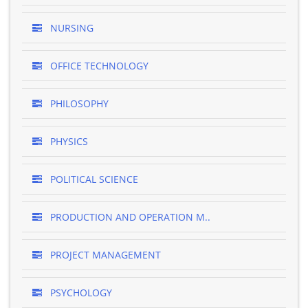
NURSING
OFFICE TECHNOLOGY
PHILOSOPHY
PHYSICS
POLITICAL SCIENCE
PRODUCTION AND OPERATION M..
PROJECT MANAGEMENT
PSYCHOLOGY