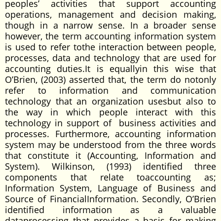
peoples’ activities that support accounting
operations, management and decision making,
though in a narrow sense. In a broader sense
however, the term accounting information system
is used to refer tothe interaction between people,
processes, data and technology that are used for
accounting duties.It is equallyin this wise that
O’Brien, (2003) asserted that, the term do notonly
refer to information and communication
technology that an organization usesbut also to
the way in which people interact with this
technology in support of business activities and
processes. Furthermore, accounting information
system may be understood from the three words
that constitute it (Accounting, Information and
System). Wilkinson, (1993) identified three
components that relate toaccounting as;
Information System, Language of Business and
Source of FinancialInformation. Secondly, O’Brien
identified information as a valuable
dataprocessing that provides a basis for making