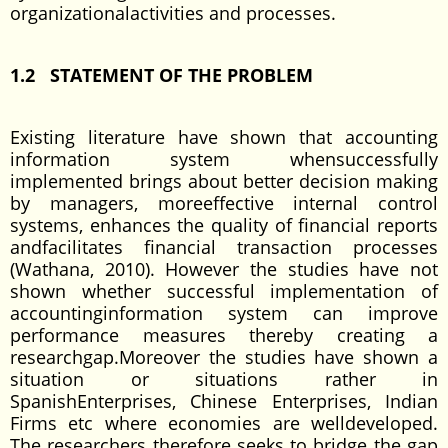
organizationalactivities and processes.
1.2 STATEMENT OF THE PROBLEM
Existing literature have shown that accounting
information system whensuccessfully
implemented brings about better decision making
by managers, moreeffective internal control
systems, enhances the quality of financial reports
andfacilitates financial transaction processes
(Wathana, 2010). However the studies have not
shown whether successful implementation of
accountinginformation system can improve
performance measures thereby creating a
researchgap.Moreover the studies have shown a
situation or situations rather in
SpanishEnterprises, Chinese Enterprises, Indian
Firms etc where economies are welldeveloped.
The researchers therefore seeks to bridge the gap