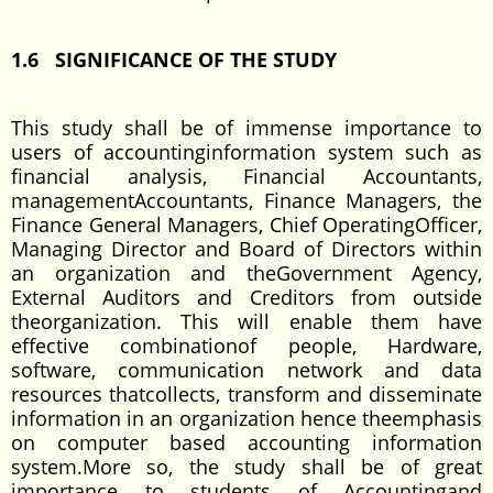
1.6 SIGNIFICANCE OF THE STUDY
This study shall be of immense importance to
users of accountinginformation system such as
financial analysis, Financial Accountants,
managementAccountants, Finance Managers, the
Finance General Managers, Chief OperatingOfficer,
Managing Director and Board of Directors within
an organization and theGovernment Agency,
External Auditors and Creditors from outside
theorganization. This will enable them have
effective combinationof people, Hardware,
software, communication network and data
resources thatcollects, transform and disseminate
information in an organization hence theemphasis
on computer based accounting information
system.More so, the study shall be of great
importance to students of Accountingand