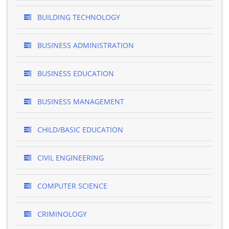
BUILDING TECHNOLOGY
BUSINESS ADMINISTRATION
BUSINESS EDUCATION
BUSINESS MANAGEMENT
CHILD/BASIC EDUCATION
CIVIL ENGINEERING
COMPUTER SCIENCE
CRIMINOLOGY