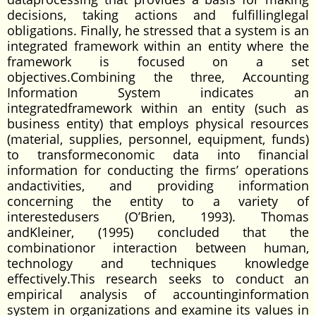
decisions, taking actions and fulfillinglegal
obligations. Finally, he stressed that a system is an
integrated framework within an entity where the
framework is focused on a set
objectives.Combining the three, Accounting
Information System indicates an
integratedframework within an entity (such as
business entity) that employs physical resources
(material, supplies, personnel, equipment, funds)
to transformeconomic data into financial
information for conducting the firms’ operations
andactivities, and providing information
concerning the entity to a variety of
interestedusers (O’Brien, 1993). Thomas
andKleiner, (1995) concluded that the
combinationor interaction between human,
technology and techniques knowledge
effectively.This research seeks to conduct an
empirical analysis of accountinginformation
system in organizations and examine its values in