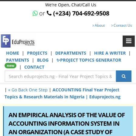
We're Open, Chat/Call Us
or
(+234) 704-692-9508
About
Contact Us
HOME
|
PROJECTS
|
DEPARTMENTS
|
HIRE A WRITER
|
PAYMENTS
|
BLOG
|
✨PROJECT TOPICS GENERATOR
new
|
CONTACT
|
« Go Back One Step
|
ACCOUNTING Final Year Project
Topics & Research Materials in Nigeria | Eduprojects.ng
AN EMPIRICAL ANALYSIS OF THE VALUE OF
ACCOUNTING INFORMATION SYSTEM IN
AN ORGANIZATION (A CASE STUDY OF