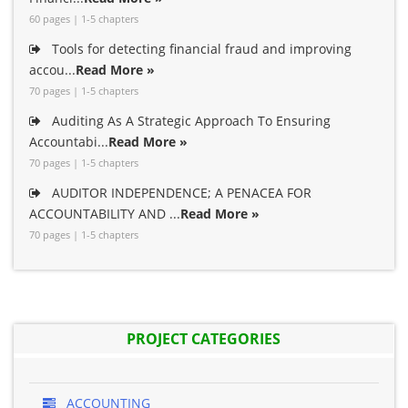
60 pages | 1-5 chapters
Tools for detecting financial fraud and improving
accou...
Read More »
70 pages | 1-5 chapters
Auditing As A Strategic Approach To Ensuring
Accountabi...
Read More »
70 pages | 1-5 chapters
AUDITOR INDEPENDENCE; A PENACEA FOR
ACCOUNTABILITY AND ...
Read More »
70 pages | 1-5 chapters
PROJECT CATEGORIES
ACCOUNTING