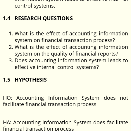
control systems.
1.4 RESEARCH QUESTIONS
What is the effect of accounting information
system on financial transaction process?
What is the effect of accounting information
system on the quality of financial reports?
Does accounting information system leads to
effective internal control systems?
1.5 HYPOTHESIS
HO: Accounting Information System does not
facilitate financial transaction process
HA: Accounting Information System does facilitate
financial transaction process