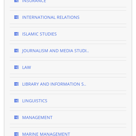
INSURANCE
INTERNATIONAL RELATIONS
ISLAMIC STUDIES
JOURNALISM AND MEDIA STUDI..
LAW
LIBRARY AND INFORMATION S..
LINGUISTICS
MANAGEMENT
MARINE MANAGEMENT