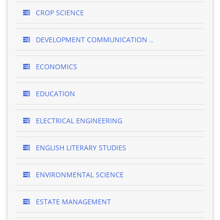
CROP SCIENCE
DEVELOPMENT COMMUNICATION ..
ECONOMICS
EDUCATION
ELECTRICAL ENGINEERING
ENGLISH LITERARY STUDIES
ENVIRONMENTAL SCIENCE
ESTATE MANAGEMENT