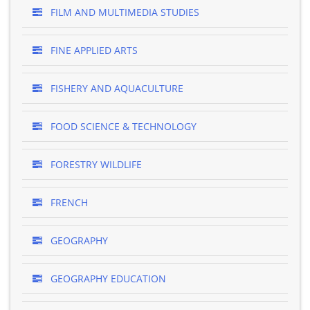
FILM AND MULTIMEDIA STUDIES
FINE APPLIED ARTS
FISHERY AND AQUACULTURE
FOOD SCIENCE & TECHNOLOGY
FORESTRY WILDLIFE
FRENCH
GEOGRAPHY
GEOGRAPHY EDUCATION