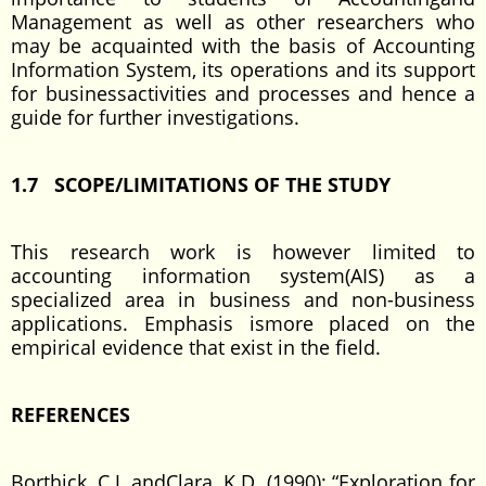
Management as well as other researchers who
may be acquainted with the basis of Accounting
Information System, its operations and its support
for businessactivities and processes and hence a
guide for further investigations.
1.7 SCOPE/LIMITATIONS OF THE STUDY
This research work is however limited to
accounting information system(AIS) as a
specialized area in business and non-business
applications. Emphasis ismore placed on the
empirical evidence that exist in the field.
REFERENCES
Borthick, C.J. andClara, K.D. (1990): “Exploration for