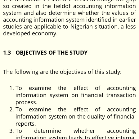
so created in the fieldof accounting information
system and also determine whether the values of
accounting information system identified in earlier
studies are applicable to Nigerian situation, a less
developed economy.
1.3 OBJECTIVES OF THE STUDY
The following are the objectives of this study:
To examine the effect of accounting
information system on financial transaction
process.
To examine the effect of accounting
information system on the quality of financial
reports.
To determine whether accounting
information system leads to effective internal