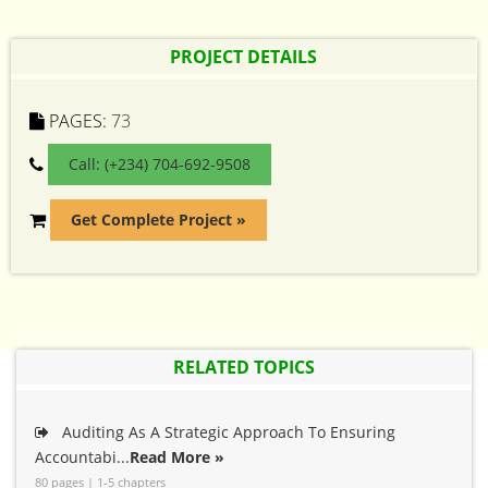
PROJECT DETAILS
PAGES:
73
Call: (+234) 704-692-9508
Get Complete Project »
RELATED TOPICS
Auditing As A Strategic Approach To Ensuring
Accountabi...
Read More »
80 pages | 1-5 chapters