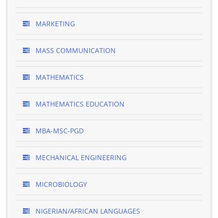
MARKETING
MASS COMMUNICATION
MATHEMATICS
MATHEMATICS EDUCATION
MBA-MSC-PGD
MECHANICAL ENGINEERING
MICROBIOLOGY
NIGERIAN/AFRICAN LANGUAGES