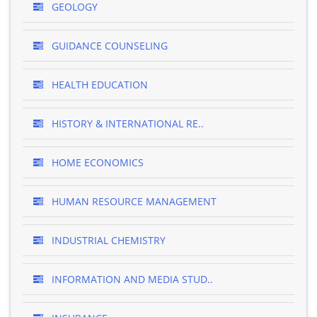
GEOLOGY
GUIDANCE COUNSELING
HEALTH EDUCATION
HISTORY & INTERNATIONAL RE..
HOME ECONOMICS
HUMAN RESOURCE MANAGEMENT
INDUSTRIAL CHEMISTRY
INFORMATION AND MEDIA STUD..