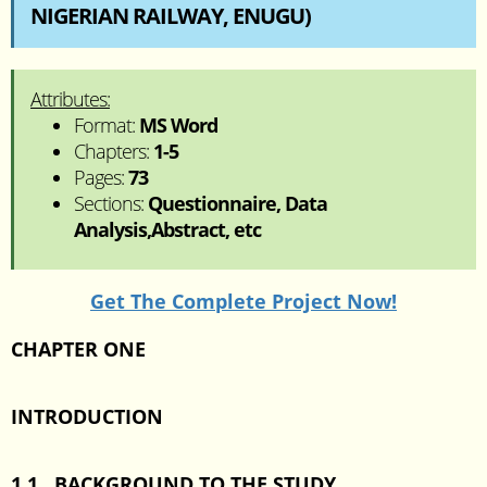
NIGERIAN RAILWAY, ENUGU)
Attributes:
Format:
MS Word
Chapters:
1-5
Pages:
73
Sections:
Questionnaire, Data
Analysis,Abstract, etc
Get The Complete Project Now!
CHAPTER ONE
INTRODUCTION
1.1 BACKGROUND TO THE STUDY