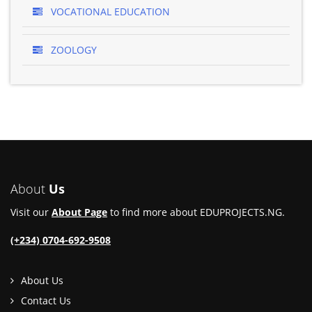
VOCATIONAL EDUCATION
ZOOLOGY
About
Us
Visit our
About Page
to find more about EDUPROJECTS.NG.
(+234) 0704-692-9508
About Us
Contact Us