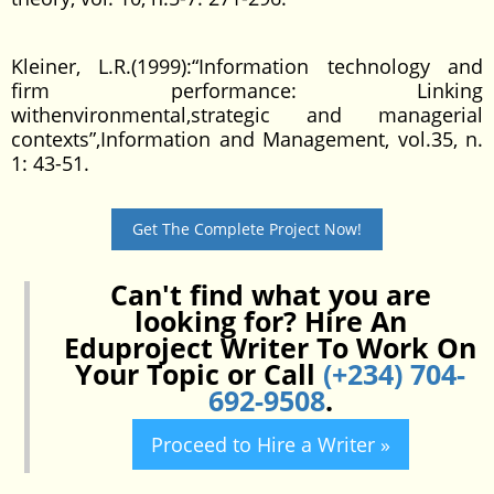
Kleiner, L.R.(1999):“Information technology and
firm performance: Linking
withenvironmental,strategic and managerial
contexts”,Information and Management, vol.35, n.
1: 43-51.
Get The Complete Project Now!
Can't find what you are
looking for? Hire An
Eduproject Writer To Work On
Your Topic or Call
(+234) 704-
692-9508
.
Proceed to Hire a Writer »