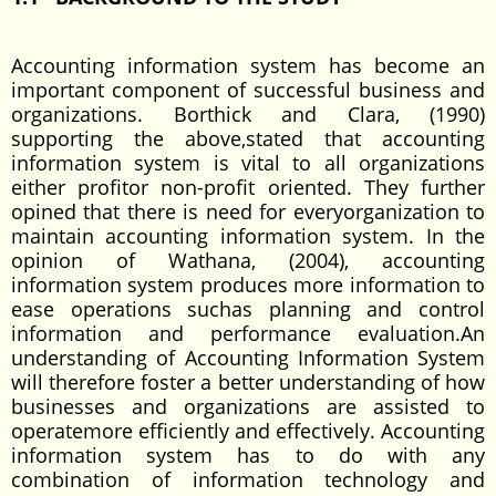
Accounting information system has become an
important component of successful business and
organizations. Borthick and Clara, (1990)
supporting the above,stated that accounting
information system is vital to all organizations
either profitor non-profit oriented. They further
opined that there is need for everyorganization to
maintain accounting information system. In the
opinion of Wathana, (2004), accounting
information system produces more information to
ease operations suchas planning and control
information and performance evaluation.An
understanding of Accounting Information System
will therefore foster a better understanding of how
businesses and organizations are assisted to
operatemore efficiently and effectively. Accounting
information system has to do with any
combination of information technology and