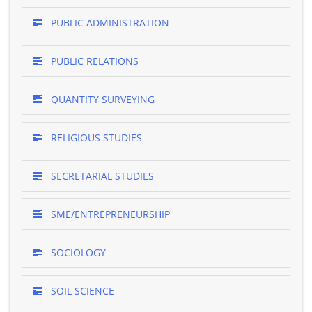
PUBLIC ADMINISTRATION
PUBLIC RELATIONS
QUANTITY SURVEYING
RELIGIOUS STUDIES
SECRETARIAL STUDIES
SME/ENTREPRENEURSHIP
SOCIOLOGY
SOIL SCIENCE