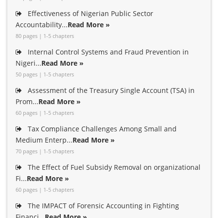
Effectiveness of Nigerian Public Sector
Accountability...
Read More »
80 pages | 1-5 chapters
Internal Control Systems and Fraud Prevention in
Nigeri...
Read More »
50 pages | 1-5 chapters
Assessment of the Treasury Single Account (TSA) in
Prom...
Read More »
60 pages | 1-5 chapters
Tax Compliance Challenges Among Small and
Medium Enterp...
Read More »
70 pages | 1-5 chapters
The Effect of Fuel Subsidy Removal on organizational
Fi...
Read More »
60 pages | 1-5 chapters
The IMPACT of Forensic Accounting in Fighting
Financi...
Read More »