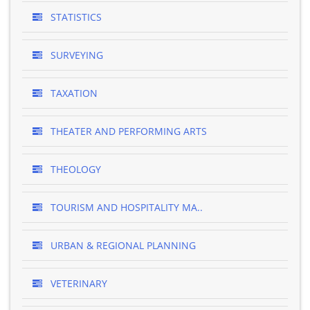
STATISTICS
SURVEYING
TAXATION
THEATER AND PERFORMING ARTS
THEOLOGY
TOURISM AND HOSPITALITY MA..
URBAN & REGIONAL PLANNING
VETERINARY