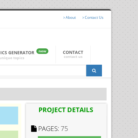
About
Contact Us
new
CONTACT
PICS GENERATOR
contact us
unique topics
PROJECT DETAILS
PAGES:
75