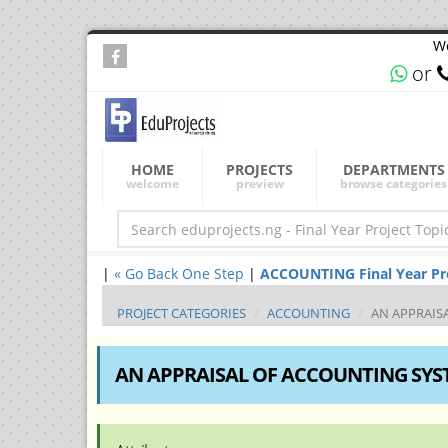
We
or
HOME
PROJECTS
DEPARTMENTS
welcome
preview
browse categories
|
« Go Back One Step
|
ACCOUNTING Final Year Proj
PROJECT CATEGORIES
ACCOUNTING
AN APPRAIS
AN APPRAISAL OF ACCOUNTING SYST