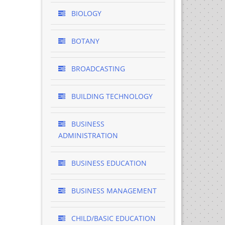
BIOLOGY
BOTANY
BROADCASTING
BUILDING TECHNOLOGY
BUSINESS
ADMINISTRATION
BUSINESS EDUCATION
BUSINESS MANAGEMENT
CHILD/BASIC EDUCATION