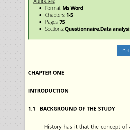
Attributes:
Format:
Ms Word
Chapters:
1-5
Pages:
75
Sections:
Questionnaire,Data analysis
Get
CHAPTER ONE
INTRODUCTION
1.1 BACKGROUND OF THE STUDY
History has it that the concept of acc