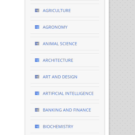
AGRICULTURE
AGRONOMY
ANIMAL SCIENCE
ARCHITECTURE
ART AND DESIGN
ARTIFICIAL INTELLIGENCE
BANKING AND FINANCE
BIOCHEMISTRY