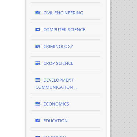
CIVIL ENGINEERING
COMPUTER SCIENCE
CRIMINOLOGY
CROP SCIENCE
DEVELOPMENT
COMMUNICATION ..
ECONOMICS
EDUCATION