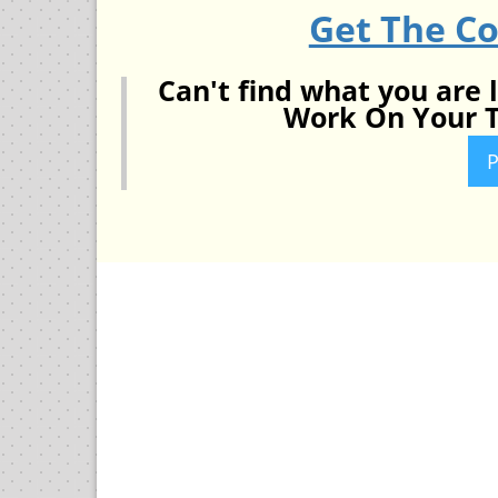
Get The C
Can't find what you are 
Work On Your T
P