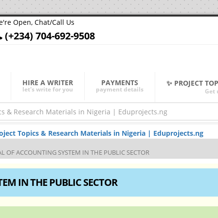
're Open, Chat/Call Us
(+234) 704-692-9508
HIRE A WRITER
PAYMENTS
✨ PROJECT TO
let's write for you
payment details
Get 
ect Topics & Research Materials in Nigeria | Eduprojects.ng
AL OF ACCOUNTING SYSTEM IN THE PUBLIC SECTOR
EM IN THE PUBLIC SECTOR