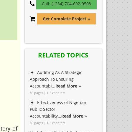
Call: (+234) 704-692-9508
Get Complete Project »
RELATED TOPICS
Auditing As A Strategic
Approach To Ensuring
Accountabi...
Read More »
80 pages | 1-5 chapters
Effectiveness of Nigerian
Public Sector
Accountability...
Read More »
80 pages | 1-5 chapters
tory of