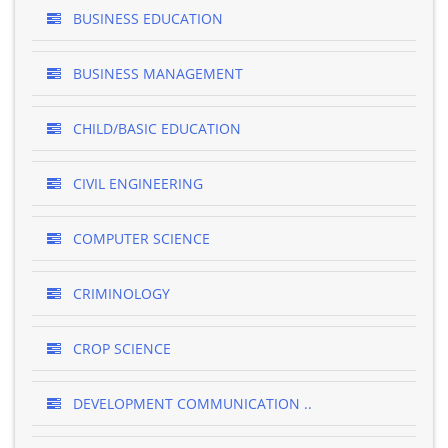
BUSINESS EDUCATION
BUSINESS MANAGEMENT
CHILD/BASIC EDUCATION
CIVIL ENGINEERING
COMPUTER SCIENCE
CRIMINOLOGY
CROP SCIENCE
DEVELOPMENT COMMUNICATION ..