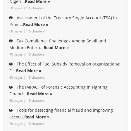
Nigeri...
Read More »
50 pages | 1-5 chapters
Assessment of the Treasury Single Account (TSA) in
Prom...
Read More »
60 pages | 1-5 chapters
Tax Compliance Challenges Among Small and
Medium Enterp...
Read More »
70 pages | 1-5 chapters
The Effect of Fuel Subsidy Removal on organizational
Fi...
Read More »
60 pages | 1-5 chapters
The IMPACT of Forensic Accounting in Fighting
Financi...
Read More »
60 pages | 1-5 chapters
Tools for detecting financial fraud and improving
accou...
Read More »
70 pages | 1-5 chapters