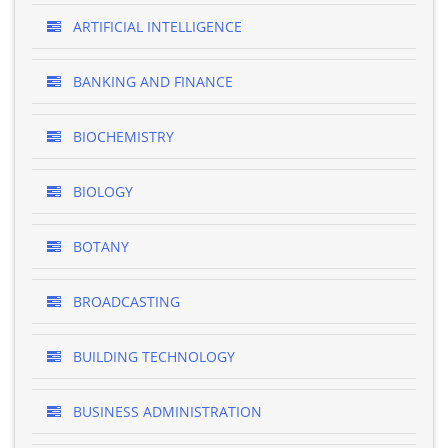
ARTIFICIAL INTELLIGENCE
BANKING AND FINANCE
BIOCHEMISTRY
BIOLOGY
BOTANY
BROADCASTING
BUILDING TECHNOLOGY
BUSINESS ADMINISTRATION