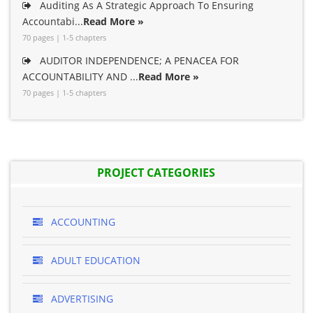
Auditing As A Strategic Approach To Ensuring
Accountabi...
Read More »
70 pages | 1-5 chapters
AUDITOR INDEPENDENCE; A PENACEA FOR
ACCOUNTABILITY AND ...
Read More »
70 pages | 1-5 chapters
PROJECT CATEGORIES
ACCOUNTING
ADULT EDUCATION
ADVERTISING