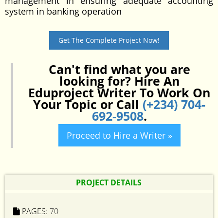
management in ensuring adequate accounting
system in banking operation
Get The Complete Project Now!
Can't find what you are
looking for? Hire An
Eduproject Writer To Work On
Your Topic or Call
(+234) 704-
692-9508
.
Proceed to Hire a Writer »
PROJECT DETAILS
PAGES:
70