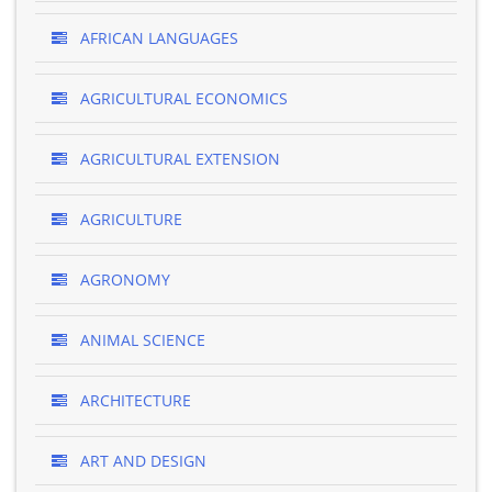
AFRICAN LANGUAGES
AGRICULTURAL ECONOMICS
AGRICULTURAL EXTENSION
AGRICULTURE
AGRONOMY
ANIMAL SCIENCE
ARCHITECTURE
ART AND DESIGN