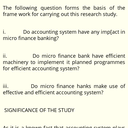
The following question forms the basis of the
frame work for carrying out this research study.
i. Do accounting system have any imp[act in
micro finance banking?
ii. Do micro finance bank have efficient
machinery to implement it planned programmes
for efficient accounting system?
iii. Do micro finance hanks make use of
effective and efficient accounting system?
SIGNIFICANCE OF THE STUDY
As it is a known fact that accounting system plays