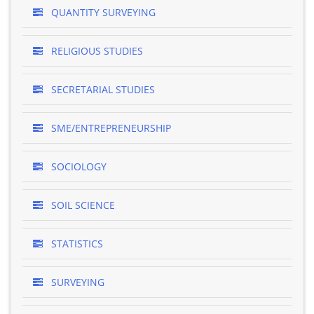
QUANTITY SURVEYING
RELIGIOUS STUDIES
SECRETARIAL STUDIES
SME/ENTREPRENEURSHIP
SOCIOLOGY
SOIL SCIENCE
STATISTICS
SURVEYING