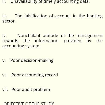
ii. Unavailability of timely accounting data.
iii. The falsification of account in the banking
sector.
iv. Nonchalant attitude of the management
towards the information provided by the
accounting system.
v. Poor decision-making
vi. Poor accounting record
vii. Poor audit problem
OBJECTIVE OF THE STUDY