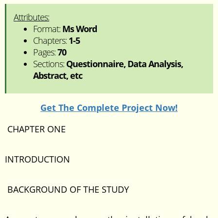
Attributes:
Format:
Ms Word
Chapters:
1-5
Pages:
70
Sections:
Questionnaire, Data Analysis,
Abstract, etc
Get The Complete Project Now!
CHAPTER ONE
INTRODUCTION
BACKGROUND OF THE STUDY