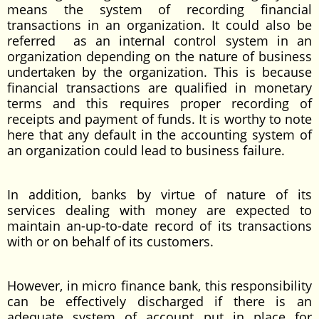
means the system of recording financial
transactions in an organization. It could also be
referred as an internal control system in an
organization depending on the nature of business
undertaken by the organization. This is because
financial transactions are qualified in monetary
terms and this requires proper recording of
receipts and payment of funds. It is worthy to note
here that any default in the accounting system of
an organization could lead to business failure.
In addition, banks by virtue of nature of its
services dealing with money are expected to
maintain an-up-to-date record of its transactions
with or on behalf of its customers.
However, in micro finance bank, this responsibility
can be effectively discharged if there is an
adequate system of account put in place for