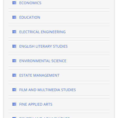
ECONOMICS
EDUCATION
ELECTRICAL ENGINEERING
ENGLISH LITERARY STUDIES
ENVIRONMENTAL SCIENCE
ESTATE MANAGEMENT
FILM AND MULTIMEDIA STUDIES
FINE APPLIED ARTS