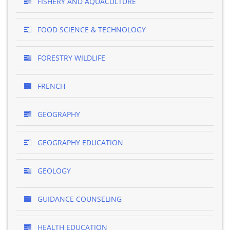
FISHERY AND AQUACULTURE
FOOD SCIENCE & TECHNOLOGY
FORESTRY WILDLIFE
FRENCH
GEOGRAPHY
GEOGRAPHY EDUCATION
GEOLOGY
GUIDANCE COUNSELING
HEALTH EDUCATION