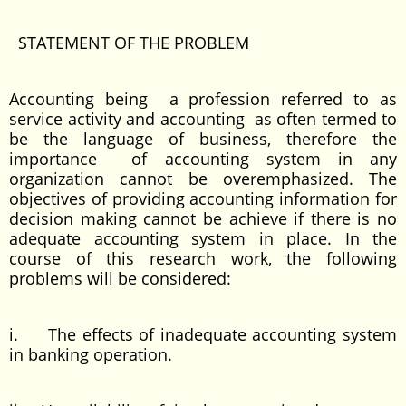
STATEMENT OF THE PROBLEM
Accounting being a profession referred to as
service activity and accounting as often termed to
be the language of business, therefore the
importance of accounting system in any
organization cannot be overemphasized. The
objectives of providing accounting information for
decision making cannot be achieve if there is no
adequate accounting system in place. In the
course of this research work, the following
problems will be considered:
i. The effects of inadequate accounting system
in banking operation.