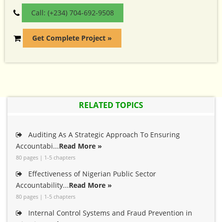
Call: (+234) 704-692-9508
Get Complete Project »
RELATED TOPICS
Auditing As A Strategic Approach To Ensuring
Accountabi...
Read More »
80 pages | 1-5 chapters
Effectiveness of Nigerian Public Sector
Accountability...
Read More »
80 pages | 1-5 chapters
Internal Control Systems and Fraud Prevention in