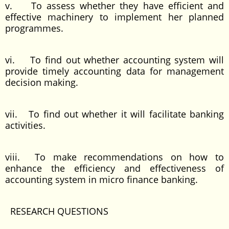
v. To assess whether they have efficient and
effective machinery to implement her planned
programmes.
vi. To find out whether accounting system will
provide timely accounting data for management
decision making.
vii. To find out whether it will facilitate banking
activities.
viii. To make recommendations on how to
enhance the efficiency and effectiveness of
accounting system in micro finance banking.
RESEARCH QUESTIONS