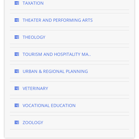
TAXATION
THEATER AND PERFORMING ARTS
THEOLOGY
TOURISM AND HOSPITALITY MA..
URBAN & REGIONAL PLANNING
VETERINARY
VOCATIONAL EDUCATION
ZOOLOGY