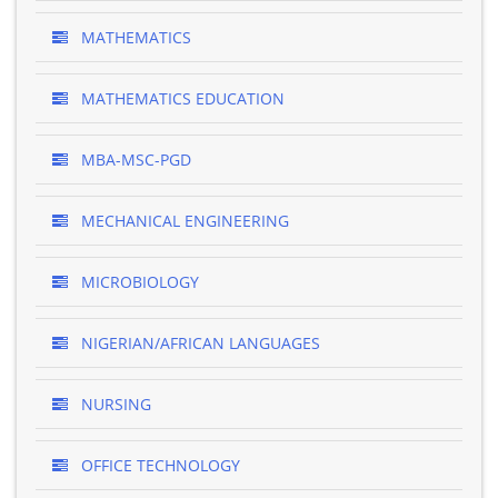
MATHEMATICS
MATHEMATICS EDUCATION
MBA-MSC-PGD
MECHANICAL ENGINEERING
MICROBIOLOGY
NIGERIAN/AFRICAN LANGUAGES
NURSING
OFFICE TECHNOLOGY