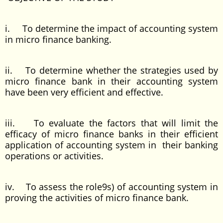
i. To determine the impact of accounting system
in micro finance banking.
ii. To determine whether the strategies used by
micro finance bank in their accounting system
have been very efficient and effective.
iii. To evaluate the factors that will limit the
efficacy of micro finance banks in their efficient
application of accounting system in their banking
operations or activities.
iv. To assess the role9s) of accounting system in
proving the activities of micro finance bank.