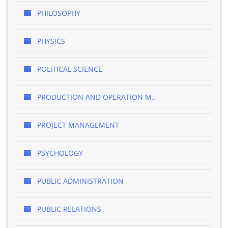
PHILOSOPHY
PHYSICS
POLITICAL SCIENCE
PRODUCTION AND OPERATION M..
PROJECT MANAGEMENT
PSYCHOLOGY
PUBLIC ADMINISTRATION
PUBLIC RELATIONS