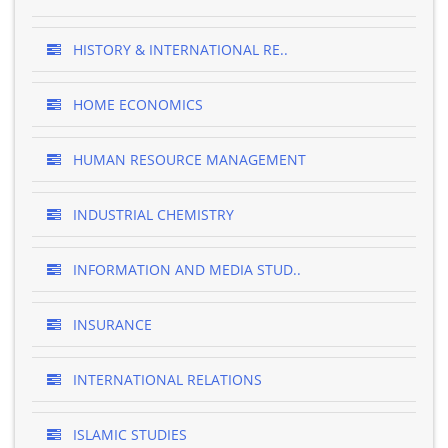
HISTORY & INTERNATIONAL RE..
HOME ECONOMICS
HUMAN RESOURCE MANAGEMENT
INDUSTRIAL CHEMISTRY
INFORMATION AND MEDIA STUD..
INSURANCE
INTERNATIONAL RELATIONS
ISLAMIC STUDIES