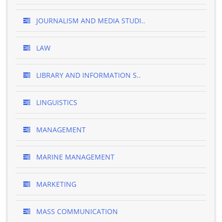
JOURNALISM AND MEDIA STUDI..
LAW
LIBRARY AND INFORMATION S..
LINGUISTICS
MANAGEMENT
MARINE MANAGEMENT
MARKETING
MASS COMMUNICATION