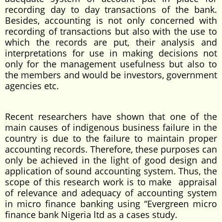
recording day to day transactions of the bank.
Besides, accounting is not only concerned with
recording of transactions but also with the use to
which the records are put, their analysis and
interpretations for use in making decisions not
only for the management usefulness but also to
the members and would be investors, government
agencies etc.
Recent researchers have shown that one of the
main causes of indigenous business failure in the
country is due to the failure to maintain proper
accounting records. Therefore, these purposes can
only be achieved in the light of good design and
application of sound accounting system. Thus, the
scope of this research work is to make appraisal
of relevance and adequacy of accounting system
in micro finance banking using “Evergreen micro
finance bank Nigeria ltd as a cases study.