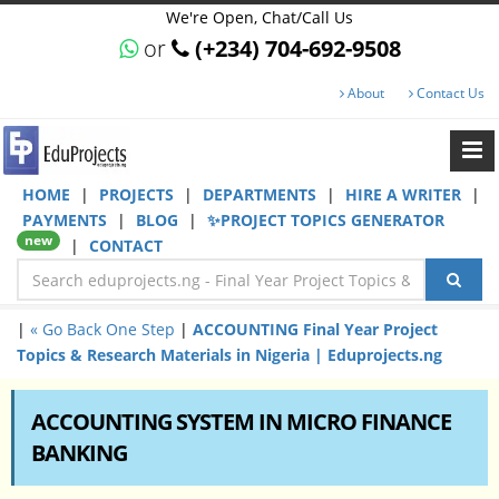
We're Open, Chat/Call Us
or
(+234) 704-692-9508
About
Contact Us
HOME
|
PROJECTS
|
DEPARTMENTS
|
HIRE A WRITER
|
PAYMENTS
|
BLOG
|
✨PROJECT TOPICS GENERATOR
new
|
CONTACT
|
« Go Back One Step
|
ACCOUNTING Final Year Project
Topics & Research Materials in Nigeria | Eduprojects.ng
ACCOUNTING SYSTEM IN MICRO FINANCE
BANKING