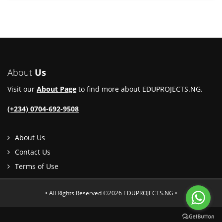
About
Us
Visit our
About Page
to find more about EDUPROJECTS.NG.
(+234) 0704-692-9508
About Us
Contact Us
Terms of Use
• All Rights Reserved ©2026 EDUPROJECTS.NG •