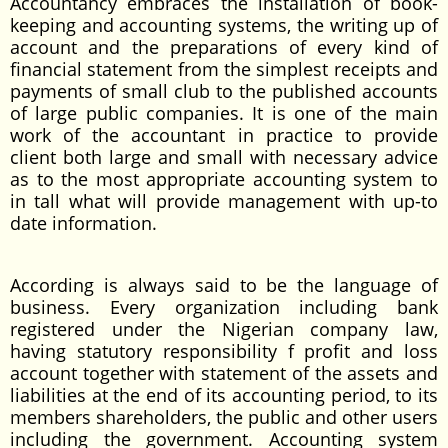
Accountancy embraces the installation of book-
keeping and accounting systems, the writing up of
account and the preparations of every kind of
financial statement from the simplest receipts and
payments of small club to the published accounts
of large public companies. It is one of the main
work of the accountant in practice to provide
client both large and small with necessary advice
as to the most appropriate accounting system to
in tall what will provide management with up-to
date information.
According is always said to be the language of
business. Every organization including bank
registered under the Nigerian company law,
having statutory responsibility f profit and loss
account together with statement of the assets and
liabilities at the end of its accounting period, to its
members shareholders, the public and other users
including the government. Accounting system