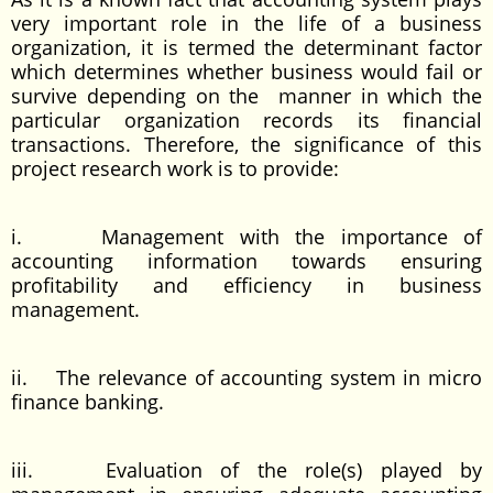
very important role in the life of a business
organization, it is termed the determinant factor
which determines whether business would fail or
survive depending on the manner in which the
particular organization records its financial
transactions. Therefore, the significance of this
project research work is to provide:
i. Management with the importance of
accounting information towards ensuring
profitability and efficiency in business
management.
ii. The relevance of accounting system in micro
finance banking.
iii. Evaluation of the role(s) played by