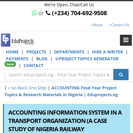
We're Open, Chat/Call Us
or
(+234) 704-692-9508
About
Contact Us
HOME
|
PROJECTS
|
DEPARTMENTS
|
HIRE A WRITER
|
PAYMENTS
|
BLOG
|
✨PROJECT TOPICS GENERATOR
new
|
CONTACT
|
« Go Back One Step
|
ACCOUNTING Final Year Project
Topics & Research Materials in Nigeria | Eduprojects.ng
ACCOUNTING INFORMATION SYSTEM IN A
TRANSPORT ORGANIZATION (A CASE
STUDY OF NIGERIA RAILWAY