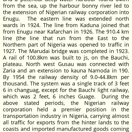
from the sea, up the harbour bonny river led to
the extension of Nigerian railway corporation into
Enugu. The eastern line was extended north
wards in 1924. The line from Kaduna joined that
from Enugu near Kafarchan in 1926. The 910.4 km
line (the line that run from the East to the
Northern part of Nigeria was opened to traffic in
1927. The Marudai bridge was completed in 1923.
A rail of 100.8km was built to js, on the Bauchi,
plateau. North west Gusau was connected with
Zaria and an extension to kauna Namoda in 190.
By 1954 the railway density of 9.0-44.8km per
thousand. The system was a single track of 3 feet
6 in changuag, except for the Bauchi light railway,
which was 2 feet, 6 inches Guage. During the
above stated periods, the Nigerian railway
corporation held a premier position in the
transportation industry in Nigeria, carrying almost
all traffic for exports from the hinter lands to the
coasts and imported manufactured goods coming