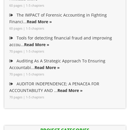
60 pages | 1-5 chapters
The IMPACT of Forensic Accounting in Fighting
Financi...
Read More »
60 pages | 1-5 chapters
Tools for detecting financial fraud and improving
accou...
Read More »
70 pages | 1-5 chapters
Auditing As A Strategic Approach To Ensuring
Accountabi...
Read More »
70 pages | 1-5 chapters
AUDITOR INDEPENDENCE; A PENACEA FOR
ACCOUNTABILITY AND ...
Read More »
70 pages | 1-5 chapters