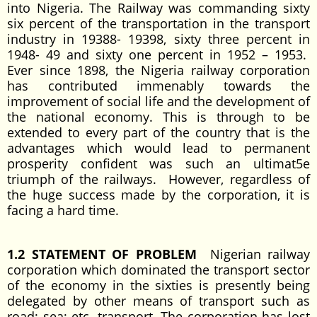
into Nigeria. The Railway was commanding sixty
six percent of the transportation in the transport
industry in 19388- 19398, sixty three percent in
1948- 49 and sixty one percent in 1952 – 1953.
Ever since 1898, the Nigeria railway corporation
has contributed immenably towards the
improvement of social life and the development of
the national economy. This is through to be
extended to every part of the country that is the
advantages which would lead to permanent
prosperity confident was such an ultimat5e
triumph of the railways. However, regardless of
the huge success made by the corporation, it is
facing a hard time.
1.2 STATEMENT OF PROBLEM
Nigerian railway
corporation which dominated the transport sector
of the economy in the sixties is presently being
delegated by other means of transport such as
road; sea; etc. transport. The corporation has lost