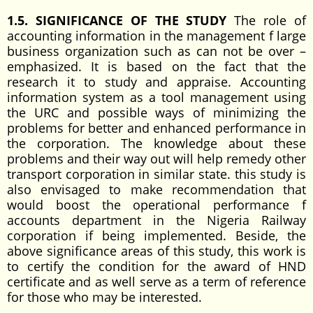
1.5. SIGNIFICANCE OF THE STUDY
The role of
accounting information in the management f large
business organization such as can not be over –
emphasized. It is based on the fact that the
research it to study and appraise. Accounting
information system as a tool management using
the URC and possible ways of minimizing the
problems for better and enhanced performance in
the corporation. The knowledge about these
problems and their way out will help remedy other
transport corporation in similar state. this study is
also envisaged to make recommendation that
would boost the operational performance f
accounts department in the Nigeria Railway
corporation if being implemented. Beside, the
above significance areas of this study, this work is
to certify the condition for the award of HND
certificate and as well serve as a term of reference
for those who may be interested.