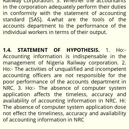
Railway Corporation. 3. Whether the accountants
in the corporation adequately perform their duties
in conformity with the statement of accounting
standard [SAS]. 4.what are the tools of the
accounts department to the performance of the
individual workers in terms of their output.
1.4. STATEMENT OF HYPOTHESIS.
1. Ho:-
Accounting information is indispensable in the
management of Nigeria Railway corporation. 2.
Ho:- The activities of unqualified and incompetent
accounting officers are not responsible for the
poor performance of the accounts department in
NRC. 3. Ho:- The absence of computer system
application affects the timeless, accuracy and
availability of accounting information in NRC. Hi:
The absence of computer system application dose
not effect the timeliness, accuracy and availability
of accounting information in NRC