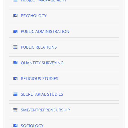
PSYCHOLOGY
PUBLIC ADMINISTRATION
PUBLIC RELATIONS
QUANTITY SURVEYING
RELIGIOUS STUDIES
SECRETARIAL STUDIES
SME/ENTREPRENEURSHIP
SOCIOLOGY