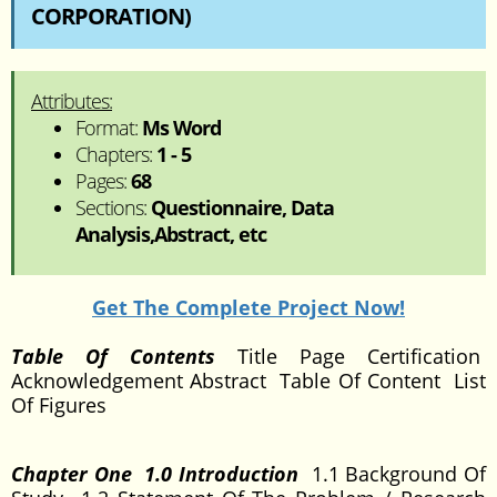
CORPORATION)
Attributes:
Format:
Ms Word
Chapters:
1 - 5
Pages:
68
Sections:
Questionnaire, Data
Analysis,Abstract, etc
Get The Complete Project Now!
Table Of Contents
Title Page Certification
Acknowledgement Abstract Table Of Content List
Of Figures
Chapter One 1.0 Introduction
1.1 Background Of