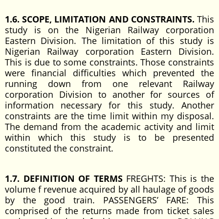
1.6. SCOPE, LIMITATION AND CONSTRAINTS.
This
study is on the Nigerian Railway corporation
Eastern Division. The limitation of this study is
Nigerian Railway corporation Eastern Division.
This is due to some constraints. Those constraints
were financial difficulties which prevented the
running down from one relevant Railway
corporation Division to another for sources of
information necessary for this study. Another
constraints are the time limit within my disposal.
The demand from the academic activity and limit
within which this study is to be presented
constituted the constraint.
1.7. DEFINITION OF TERMS
FREGHTS: This is the
volume f revenue acquired by all haulage of goods
by the good train. PASSENGERS’ FARE: This
comprised of the returns made from ticket sales