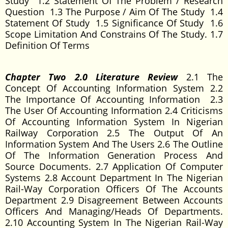
Study 1.2 Statement Of The Problem / Research
Question 1.3 The Purpose / Aim Of The Study 1.4
Statement Of Study 1.5 Significance Of Study 1.6
Scope Limitation And Constrains Of The Study. 1.7
Definition Of Terms
Chapter Two 2.0 Literature Review
2.1 The
Concept Of Accounting Information System 2.2
The Importance Of Accounting Information 2.3
The User Of Accounting Information 2.4 Criticisms
Of Accounting Information System In Nigerian
Railway Corporation 2.5 The Output Of An
Information System And The Users 2.6 The Outline
Of The Information Generation Process And
Source Documents. 2.7 Application Of Computer
Systems 2.8 Account Department In The Nigerian
Rail-Way Corporation Officers Of The Accounts
Department 2.9 Disagreement Between Accounts
Officers And Managing/Heads Of Departments.
2.10 Accounting System In The Nigerian Rail-Way