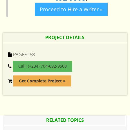
Proceed to Hire a Writer »
PROJECT DETAILS
PAGES:
68
Call: (+234) 704-692-9508
Get Complete Project »
RELATED TOPICS