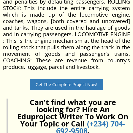
and penalties by defaulting passengers. ROLLING
STOCK: This include the entire carrying system
which is made up of the locomotive engine,
coaches, wagons, [both covered and uncovered]
and tanks. They are used in the haulage of goods
and in carrying passengers. LOCOMOTIVE ENGINE
: This is the engine mechanism at the head of the
rolling stock that pulls them along the track in the
movement of goods and passenger’s trains.
COACHING: These are revenue from country’s
produce, luggage, parcel and livestock.
Get The Complete Project Now!
Can't find what you are
looking for? Hire An
Eduproject Writer To Work On
Your Topic or Call
(+234) 704-
692-9508
.