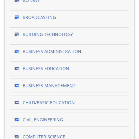
BOTANY
BROADCASTING
BUILDING TECHNOLOGY
BUSINESS ADMINISTRATION
BUSINESS EDUCATION
BUSINESS MANAGEMENT
CHILD/BASIC EDUCATION
CIVIL ENGINEERING
COMPUTER SCIENCE