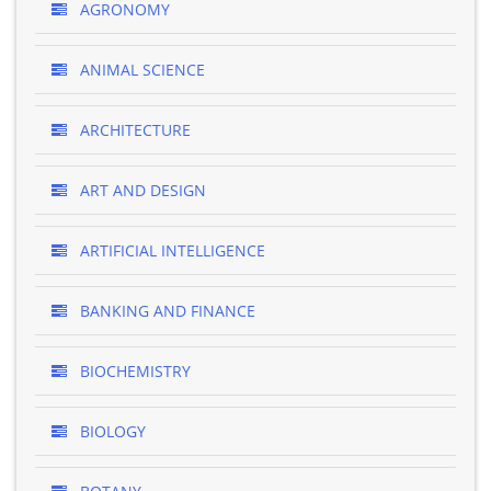
AGRONOMY
ANIMAL SCIENCE
ARCHITECTURE
ART AND DESIGN
ARTIFICIAL INTELLIGENCE
BANKING AND FINANCE
BIOCHEMISTRY
BIOLOGY