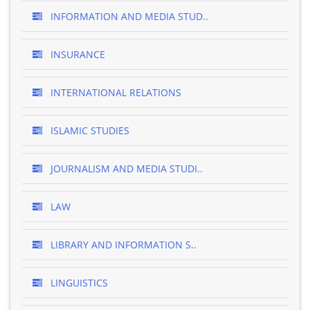
INFORMATION AND MEDIA STUD..
INSURANCE
INTERNATIONAL RELATIONS
ISLAMIC STUDIES
JOURNALISM AND MEDIA STUDI..
LAW
LIBRARY AND INFORMATION S..
LINGUISTICS