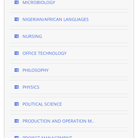
MICROBIOLOGY
NIGERIAN/AFRICAN LANGUAGES
NURSING
OFFICE TECHNOLOGY
PHILOSOPHY
PHYSICS
POLITICAL SCIENCE
PRODUCTION AND OPERATION M..
PROJECT MANAGEMENT