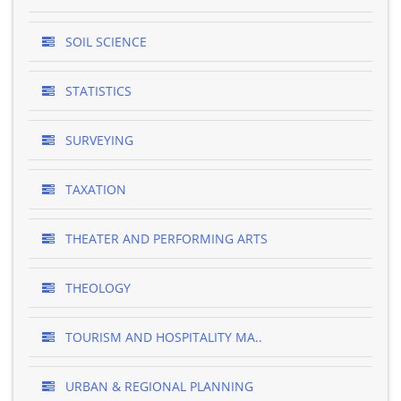
SOIL SCIENCE
STATISTICS
SURVEYING
TAXATION
THEATER AND PERFORMING ARTS
THEOLOGY
TOURISM AND HOSPITALITY MA..
URBAN & REGIONAL PLANNING