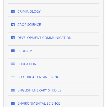
CRIMINOLOGY
CROP SCIENCE
DEVELOPMENT COMMUNICATION ..
ECONOMICS
EDUCATION
ELECTRICAL ENGINEERING
ENGLISH LITERARY STUDIES
ENVIRONMENTAL SCIENCE