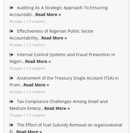
Auditing As A Strategic Approach To Ensuring
Accountabi...
Read More »
80 pages | 1-5 chapters
Effectiveness of Nigerian Public Sector
Accountability...
Read More »
80 pages | 1-5 chapters
Internal Control Systems and Fraud Prevention in
Nigeri...
Read More »
50 pages | 1-5 chapters
Assessment of the Treasury Single Account (TSA) in
Prom...
Read More »
60 pages | 1-5 chapters
Tax Compliance Challenges Among Small and
Medium Enterp...
Read More »
70 pages | 1-5 chapters
The Effect of Fuel Subsidy Removal on organizational
Fi...
Read More »