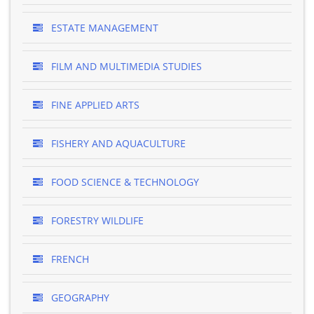
ESTATE MANAGEMENT
FILM AND MULTIMEDIA STUDIES
FINE APPLIED ARTS
FISHERY AND AQUACULTURE
FOOD SCIENCE & TECHNOLOGY
FORESTRY WILDLIFE
FRENCH
GEOGRAPHY