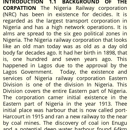
INTRODUCTION 1.1 BACKGROUND OF THE
CORPATTION
The Nigeria Railway corporation
(NRC) has been in existence for decides. It is
regarded as the largest transport corporation in
Nigeria and has a high network operations. It is
alms are spread to the six geo political zones in
Nigeria. The Nigeria railway corporation that looks
like an old man today was as old as a day old
body far decades ago. It had her birth in 1898, that
is, one hundred and seven years ago. This
happened in Lagos due to the approval by the
Lagos Government. Today, the existence and
services of Nigeria railway corporation Eastern
Division is one of the division In Nigeria. This
Division covers the entire Eastern part of Nigeria.
The corporation camer initial existence in the
Eastern part of Nigeria in the year 1913. Thee
initial place was harbour that is now called port-
Harcourt in 1915 and ran a new railway to the near
by coal mines. The discovery of coal ion Enugu
and a potential deep water harbour found 64km