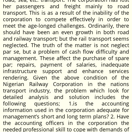
her passengers and freight mainly to road
transport. This is as a result of the inability of the
corporation to compete effectively in order to
meet the age-longed challenges. Ordinarily, there
should have been an even growth in both road
and railway transport; but the rail transport seems
neglected. The truth of the matter is not neglect
par se, but a problem of cash flow difficulty and
management. These affect the purchase of spare
par; repairs, payment of salaries, inadequate
infrastructure support and enhance services
rendering. Given the above condition of the
Nigerian Railway Corporation in the nations
transport industry, the problem which look for
detailed analysis and solution includes the
following questions; 1.is the accounting
information used in the corporation adequate for
management’s short and long term plans? 2. Have
the accounting officers in the corporation the
needed professional skill to cope with demands of