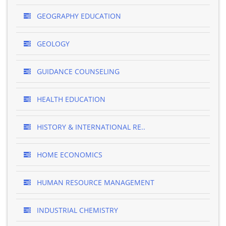
GEOGRAPHY EDUCATION
GEOLOGY
GUIDANCE COUNSELING
HEALTH EDUCATION
HISTORY & INTERNATIONAL RE..
HOME ECONOMICS
HUMAN RESOURCE MANAGEMENT
INDUSTRIAL CHEMISTRY