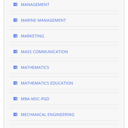
MANAGEMENT
MARINE MANAGEMENT
MARKETING
MASS COMMUNICATION
MATHEMATICS
MATHEMATICS EDUCATION
MBA-MSC-PGD
MECHANICAL ENGINEERING