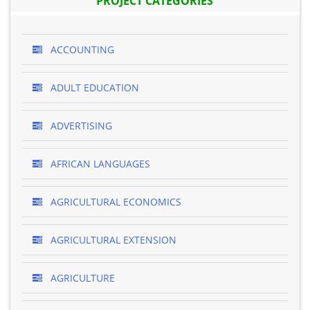
PROJECT CATEGORIES
ACCOUNTING
ADULT EDUCATION
ADVERTISING
AFRICAN LANGUAGES
AGRICULTURAL ECONOMICS
AGRICULTURAL EXTENSION
AGRICULTURE