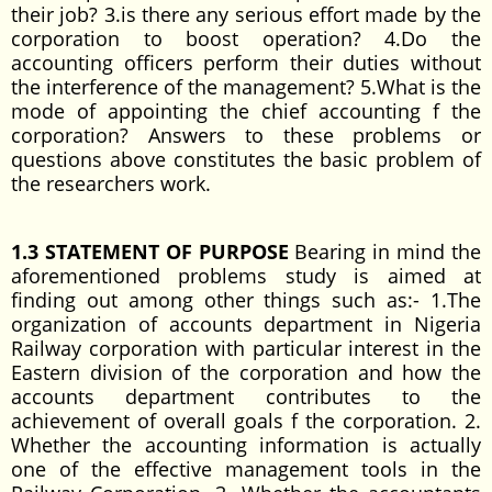
their job? 3.is there any serious effort made by the
corporation to boost operation? 4.Do the
accounting officers perform their duties without
the interference of the management? 5.What is the
mode of appointing the chief accounting f the
corporation? Answers to these problems or
questions above constitutes the basic problem of
the researchers work.
1.3 STATEMENT OF PURPOSE
Bearing in mind the
aforementioned problems study is aimed at
finding out among other things such as:- 1.The
organization of accounts department in Nigeria
Railway corporation with particular interest in the
Eastern division of the corporation and how the
accounts department contributes to the
achievement of overall goals f the corporation. 2.
Whether the accounting information is actually
one of the effective management tools in the