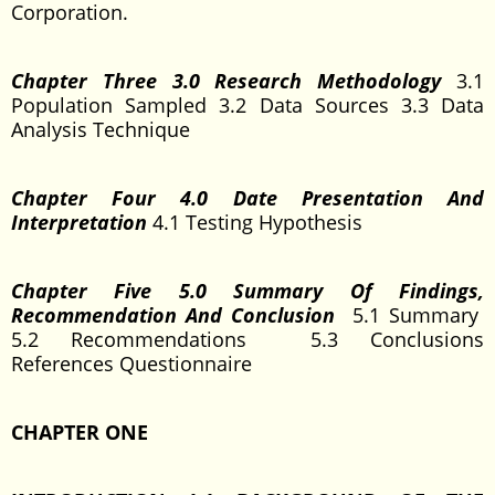
Corporation.
Chapter Three 3.0 Research Methodology
3.1
Population Sampled 3.2 Data Sources 3.3 Data
Analysis Technique
Chapter Four 4.0 Date Presentation And
Interpretation
4.1 Testing Hypothesis
Chapter Five 5.0 Summary Of Findings,
Recommendation And Conclusion
5.1 Summary
5.2 Recommendations 5.3 Conclusions
References Questionnaire
CHAPTER ONE