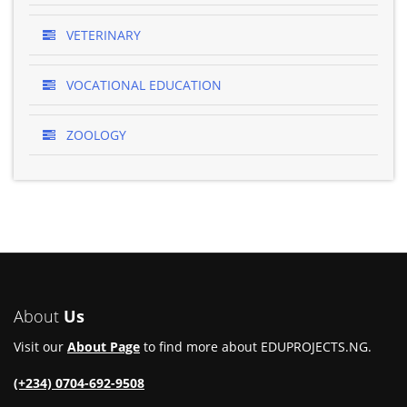
VETERINARY
VOCATIONAL EDUCATION
ZOOLOGY
About
Us
Visit our
About Page
to find more about EDUPROJECTS.NG.
(+234) 0704-692-9508