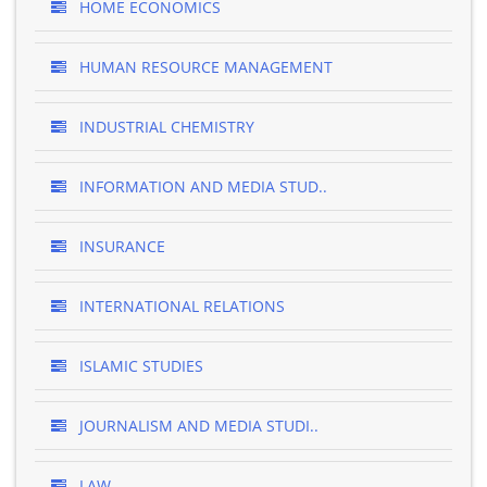
HOME ECONOMICS
HUMAN RESOURCE MANAGEMENT
INDUSTRIAL CHEMISTRY
INFORMATION AND MEDIA STUD..
INSURANCE
INTERNATIONAL RELATIONS
ISLAMIC STUDIES
JOURNALISM AND MEDIA STUDI..
LAW