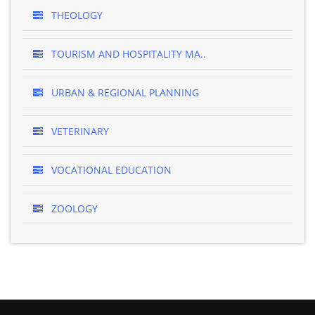
THEOLOGY
TOURISM AND HOSPITALITY MA..
URBAN & REGIONAL PLANNING
VETERINARY
VOCATIONAL EDUCATION
ZOOLOGY