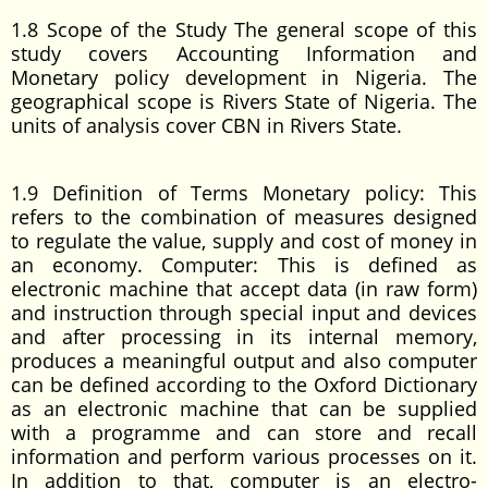
1.8 Scope of the Study The general scope of this
study covers Accounting Information and
Monetary policy development in Nigeria. The
geographical scope is Rivers State of Nigeria. The
units of analysis cover CBN in Rivers State.
1.9 Definition of Terms Monetary policy: This
refers to the combination of measures designed
to regulate the value, supply and cost of money in
an economy. Computer: This is defined as
electronic machine that accept data (in raw form)
and instruction through special input and devices
and after processing in its internal memory,
produces a meaningful output and also computer
can be defined according to the Oxford Dictionary
as an electronic machine that can be supplied
with a programme and can store and recall
information and perform various processes on it.
In addition to that, computer is an electro-