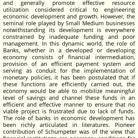
and generally promote effective resource
utilization considered critical to engineering
economic development and growth. However, the
seminal role played by Small Medium businesses
notwithstanding its development is everywhere
constrained by inadequate funding and poor
management. In this dynamic world, the role of
Banks, whether in a developed or developing
economy consists of financial intermediation,
provision of an efficient payment system and
serving as conduit for the implementation of
monetary policies, it has been postulated that if
these functions are efficiently carried out, the
economy would be able to mobilize meaningful
level of savings and channel these funds in an
efficient and effective manner to ensure that no
viable project is frustrated due to lack of funds.
The role of banks in economic development has
been richly articulated in literatures. Pioneer
contribution of Schumpeter was of the view that