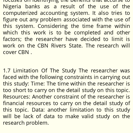
Nigeria banks as a result of the use of the
computerized accounting system. It also tries to
figure out any problem associated with the use of
this system. Considering the time frame within
which this work is to be completed and other
factors; the researcher have decided to limit is
work on the CBN Rivers State. The research will
cover CBN .
1.7 Limitation Of The Study The researcher was
faced with the following constraints in carrying out
this study: Time: The time within the researcher is
too short to carry on the detail study on this topic.
Resources: Another constraint of the researcher is
financial resources to carry on the detail study of
this topic. Data: another limitation to this study
will be lack of data to make valid study on the
research problem.