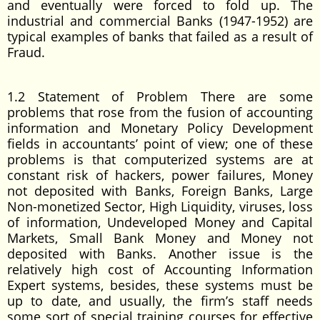
and eventually were forced to fold up. The
industrial and commercial Banks (1947-1952) are
typical examples of banks that failed as a result of
Fraud.
1.2 Statement of Problem There are some
problems that rose from the fusion of accounting
information and Monetary Policy Development
fields in accountants’ point of view; one of these
problems is that computerized systems are at
constant risk of hackers, power failures, Money
not deposited with Banks, Foreign Banks, Large
Non-monetized Sector, High Liquidity, viruses, loss
of information, Undeveloped Money and Capital
Markets, Small Bank Money and Money not
deposited with Banks. Another issue is the
relatively high cost of Accounting Information
Expert systems, besides, these systems must be
up to date, and usually, the firm’s staff needs
some sort of special training courses for effective