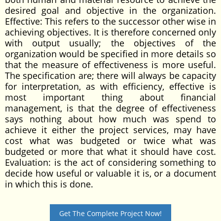
desired goal and objective in the organization.
Effective: This refers to the successor other wise in
achieving objectives. It is therefore concerned only
with output usually; the objectives of the
organization would be specified in more details so
that the measure of effectiveness is more useful.
The specification are; there will always be capacity
for interpretation, as with efficiency, effective is
most important thing about financial
management, is that the degree of effectiveness
says nothing about how much was spend to
achieve it either the project services, may have
cost what was budgeted or twice what was
budgeted or more that what it should have cost.
Evaluation: is the act of considering something to
decide how useful or valuable it is, or a document
in which this is done.
Get The Complete Project Now!