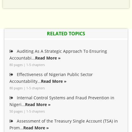
RELATED TOPICS
Auditing As A Strategic Approach To Ensuring
Accountabi...
Read More »
80 pages | 1-5 chapters
Effectiveness of Nigerian Public Sector
Accountability...
Read More »
80 pages | 1-5 chapters
Internal Control Systems and Fraud Prevention in
Nigeri...
Read More »
50 pages | 1-5 chapters
Assessment of the Treasury Single Account (TSA) in
Prom...
Read More »