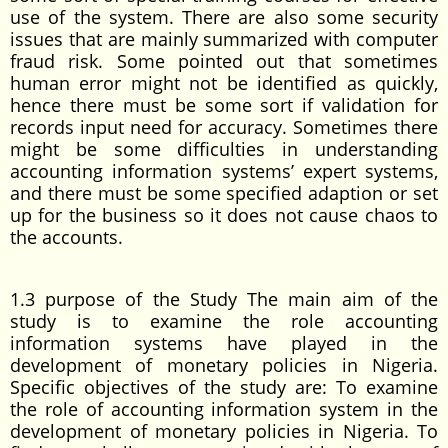
use of the system. There are also some security
issues that are mainly summarized with computer
fraud risk. Some pointed out that sometimes
human error might not be identified as quickly,
hence there must be some sort if validation for
records input need for accuracy. Sometimes there
might be some difficulties in understanding
accounting information systems’ expert systems,
and there must be some specified adaption or set
up for the business so it does not cause chaos to
the accounts.
1.3 purpose of the Study The main aim of the
study is to examine the role accounting
information systems have played in the
development of monetary policies in Nigeria.
Specific objectives of the study are: To examine
the role of accounting information system in the
development of monetary policies in Nigeria. To