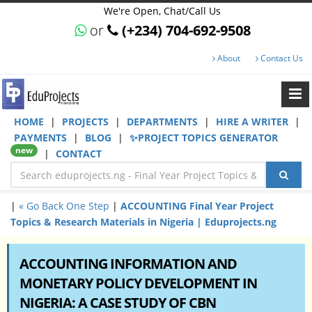
We're Open, Chat/Call Us
or
(+234) 704-692-9508
About
Contact Us
HOME
|
PROJECTS
|
DEPARTMENTS
|
HIRE A WRITER
|
PAYMENTS
|
BLOG
|
✨PROJECT TOPICS GENERATOR
new
|
CONTACT
|
« Go Back One Step
|
ACCOUNTING Final Year Project
Topics & Research Materials in Nigeria | Eduprojects.ng
ACCOUNTING INFORMATION AND
MONETARY POLICY DEVELOPMENT IN
NIGERIA: A CASE STUDY OF CBN