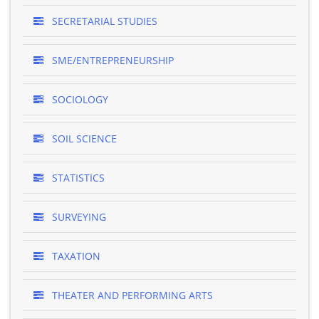
SECRETARIAL STUDIES
SME/ENTREPRENEURSHIP
SOCIOLOGY
SOIL SCIENCE
STATISTICS
SURVEYING
TAXATION
THEATER AND PERFORMING ARTS