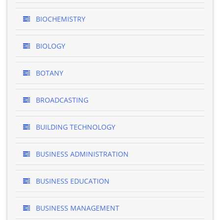
BIOCHEMISTRY
BIOLOGY
BOTANY
BROADCASTING
BUILDING TECHNOLOGY
BUSINESS ADMINISTRATION
BUSINESS EDUCATION
BUSINESS MANAGEMENT