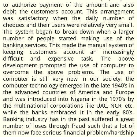
to authorize payment of the amount and also
debit the customers account. This arrangement
was satisfactory when the daily number of
cheques and their users were relatively very small.
The system began to break down when a larger
number of people started making use of the
banking services. This made the manual system of
keeping customers account an increasingly
difficult and expensive task. The above
development prompted the use of computer to
overcome the above problems. The use of
computer is still very new in our society; the
computer technology emerged in the late 1940’s in
the advanced countries of America and Europe
and was introduced into Nigeria in the 1970’s by
the multinational corporations like UAC, NCR, etc.
while the banks embraced it in the early 80’s.
Banking industry has in the past suffered a great
number of loses through fraud such that a lot of
them now face serious financial problem/hardship