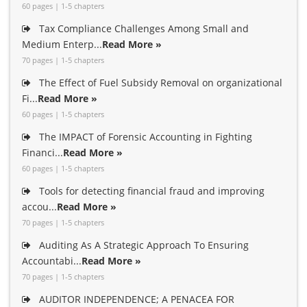
60 pages | 1-5 chapters
Tax Compliance Challenges Among Small and
Medium Enterp...
Read More »
70 pages | 1-5 chapters
The Effect of Fuel Subsidy Removal on organizational
Fi...
Read More »
60 pages | 1-5 chapters
The IMPACT of Forensic Accounting in Fighting
Financi...
Read More »
60 pages | 1-5 chapters
Tools for detecting financial fraud and improving
accou...
Read More »
70 pages | 1-5 chapters
Auditing As A Strategic Approach To Ensuring
Accountabi...
Read More »
70 pages | 1-5 chapters
AUDITOR INDEPENDENCE; A PENACEA FOR