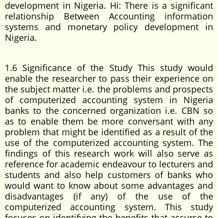
development in Nigeria. Hi: There is a significant
relationship Between Accounting information
systems and monetary policy development in
Nigeria.
1.6 Significance of the Study This study would
enable the researcher to pass their experience on
the subject matter i.e. the problems and prospects
of computerized accounting system in Nigeria
banks to the concerned organization i.e. CBN so
as to enable them be more conversant with any
problem that might be identified as a result of the
use of the computerized accounting system. The
findings of this research work will also serve as
reference for academic endeavour to lecturers and
students and also help customers of banks who
would want to know about some advantages and
disadvantages (if any) of the use of the
computerized accounting system. This study
focuses on identifying the benefits that accurse to