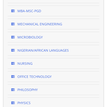
MBA-MSC-PGD
MECHANICAL ENGINEERING
MICROBIOLOGY
NIGERIAN/AFRICAN LANGUAGES
NURSING
OFFICE TECHNOLOGY
PHILOSOPHY
PHYSICS