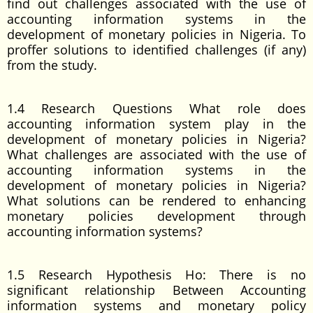
find out challenges associated with the use of
accounting information systems in the
development of monetary policies in Nigeria. To
proffer solutions to identified challenges (if any)
from the study.
1.4 Research Questions What role does
accounting information system play in the
development of monetary policies in Nigeria?
What challenges are associated with the use of
accounting information systems in the
development of monetary policies in Nigeria?
What solutions can be rendered to enhancing
monetary policies development through
accounting information systems?
1.5 Research Hypothesis Ho: There is no
significant relationship Between Accounting
information systems and monetary policy