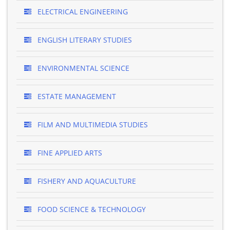
ELECTRICAL ENGINEERING
ENGLISH LITERARY STUDIES
ENVIRONMENTAL SCIENCE
ESTATE MANAGEMENT
FILM AND MULTIMEDIA STUDIES
FINE APPLIED ARTS
FISHERY AND AQUACULTURE
FOOD SCIENCE & TECHNOLOGY