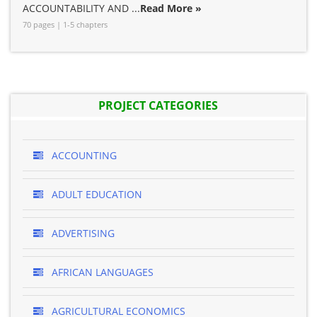
ACCOUNTABILITY AND ...
Read More »
70 pages | 1-5 chapters
PROJECT CATEGORIES
ACCOUNTING
ADULT EDUCATION
ADVERTISING
AFRICAN LANGUAGES
AGRICULTURAL ECONOMICS