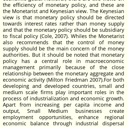
the efficiency of monetary policy, and these are
the Monetarist and Keynesian view. The Keynesian
view is that monetary policy should be directed
towards interest rates rather than money supply
and that the monetary policy should be subsidiary
to fiscal policy (Cole, 2007). Whiles the Monetarist
also recommends that the control of money
supply should be the main concern of the money
authorities. But it should be noted that monetary
policy has a central role in macroeconomic
management primarily because of the close
relationship between the monetary aggregate and
economic activity (Milton Friedman 2007).For both
developing and developed countries, small and
medium scale firms play important roles in the
process of industrialization and economic growth.
Apart from increasing per capita income and
output, Small Medium businesses create
employment opportunities, enhance regional
economic balance through industrial dispersal