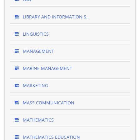
LIBRARY AND INFORMATION S..
LINGUISTICS
MANAGEMENT
MARINE MANAGEMENT
MARKETING
MASS COMMUNICATION
MATHEMATICS
MATHEMATICS EDUCATION