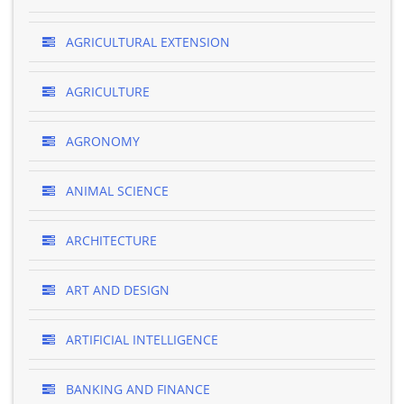
AGRICULTURAL EXTENSION
AGRICULTURE
AGRONOMY
ANIMAL SCIENCE
ARCHITECTURE
ART AND DESIGN
ARTIFICIAL INTELLIGENCE
BANKING AND FINANCE