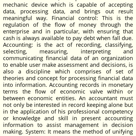
mechanic device which is capable of accepting
data, processing data, and brings out result
meaningful way. Financial control: This is the
regulation of the flow of money through the
enterprise and in particular, with ensuring that
cash is always available to pay debt when fall due.
Accounting: is the act of recording, classifying,
selecting, measuring, interpreting and
communicating financial data of an organization
to enable user make assessment and decisions, is
also a discipline which comprises of set of
theories and concept for processing financial data
into information. Accounting records in monetary
terms the flow of economic valve within or
between economic entities. An accountant must
not only be interested in record keeping alone but
in the application of his professional competency
or knowledge and skill in present accounting
information to assist management in decision
making. System: It means the method of unifying