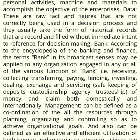
personal activities, machine and materials to
accomplish the objective of the enterprises. Data:
These are raw fact and figures that are not
correctly being used in a decision process and
they usually take the form of historical records
that are record and filled without immediate intent
to reference for decision making. Bank: According
to the encyclopedia of the banking and finance,
the terms “Bank” in its broadcast senses may be
applied to any organization engaged in any or all
of the various function of “Bank” i.e. receiving,
collecting transferring, paying, lending, investing,
dealing, exchange and servicing (safe keeping of
deposits custodianship agency, trusteeship) of
money and claim both domestically and
internationally. Management: can be defined as a
co-ordination of the all the resources through
planning, organizing and controlling so as to
achieve organizational goals. And also can be
defined as an effective and efficient utilization of
both human and material resource to achieve the