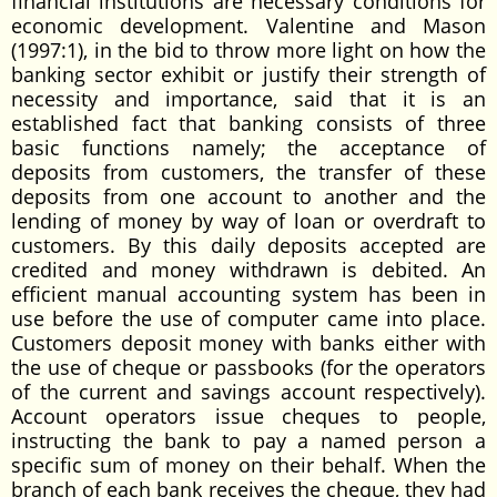
financial institutions are necessary conditions for
economic development. Valentine and Mason
(1997:1), in the bid to throw more light on how the
banking sector exhibit or justify their strength of
necessity and importance, said that it is an
established fact that banking consists of three
basic functions namely; the acceptance of
deposits from customers, the transfer of these
deposits from one account to another and the
lending of money by way of loan or overdraft to
customers. By this daily deposits accepted are
credited and money withdrawn is debited. An
efficient manual accounting system has been in
use before the use of computer came into place.
Customers deposit money with banks either with
the use of cheque or passbooks (for the operators
of the current and savings account respectively).
Account operators issue cheques to people,
instructing the bank to pay a named person a
specific sum of money on their behalf. When the
branch of each bank receives the cheque, they had