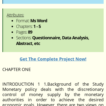
Attributes:
Format:
Ms Word
Chapters:
1 - 5
Pages:
89
Sections:
Questionnaire, Data Analysis,
Abstract, etc
Get The Complete Project Now!
CHAPTER ONE
INTRODUCTION 1 1.Background of the Study
Monetary policy deals with the discretionary
control of money supply by the monetary
authorities in order to achieve the desired
economic goals. However, there are two views on