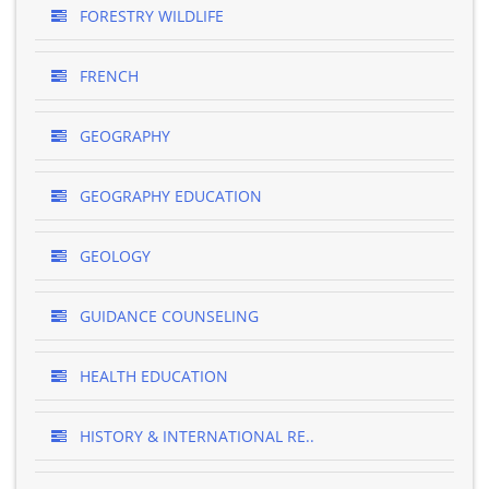
FORESTRY WILDLIFE
FRENCH
GEOGRAPHY
GEOGRAPHY EDUCATION
GEOLOGY
GUIDANCE COUNSELING
HEALTH EDUCATION
HISTORY & INTERNATIONAL RE..