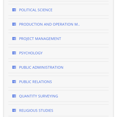
POLITICAL SCIENCE
PRODUCTION AND OPERATION M..
PROJECT MANAGEMENT
PSYCHOLOGY
PUBLIC ADMINISTRATION
PUBLIC RELATIONS
QUANTITY SURVEYING
RELIGIOUS STUDIES