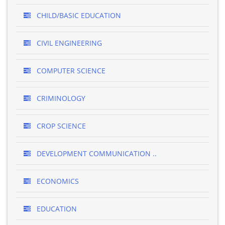
CHILD/BASIC EDUCATION
CIVIL ENGINEERING
COMPUTER SCIENCE
CRIMINOLOGY
CROP SCIENCE
DEVELOPMENT COMMUNICATION ..
ECONOMICS
EDUCATION