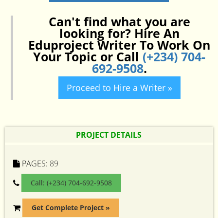
Can't find what you are
looking for? Hire An
Eduproject Writer To Work On
Your Topic or Call
(+234) 704-
692-9508
.
Proceed to Hire a Writer »
PROJECT DETAILS
PAGES:
89
Call: (+234) 704-692-9508
Get Complete Project »