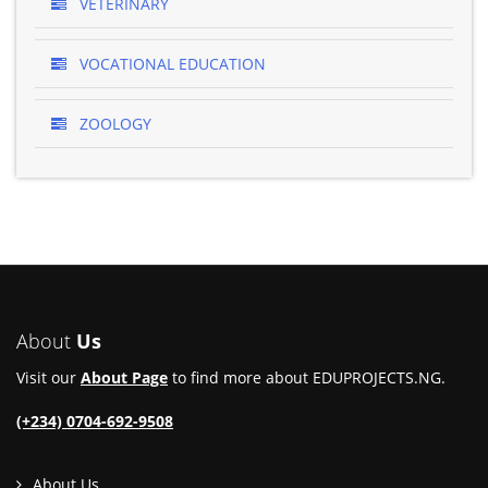
VETERINARY
VOCATIONAL EDUCATION
ZOOLOGY
About
Us
Visit our
About Page
to find more about EDUPROJECTS.NG.
(+234) 0704-692-9508
About Us