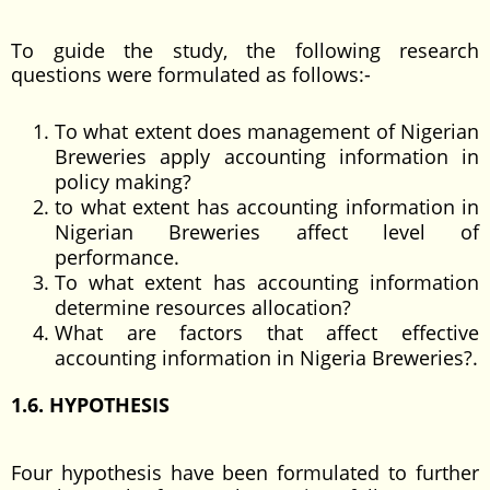
To guide the study, the following research
questions were formulated as follows:-
To what extent does management of Nigerian
Breweries apply accounting information in
policy making?
to what extent has accounting information in
Nigerian Breweries affect level of
performance.
To what extent has accounting information
determine resources allocation?
What are factors that affect effective
accounting information in Nigeria Breweries?.
1.6. HYPOTHESIS
Four hypothesis have been formulated to further