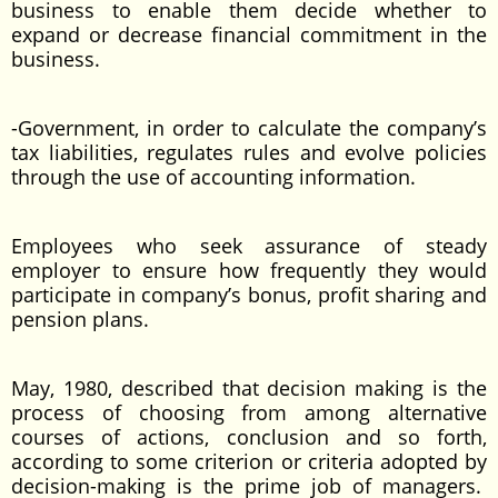
business to enable them decide whether to
expand or decrease financial commitment in the
business.
-Government, in order to calculate the company’s
tax liabilities, regulates rules and evolve policies
through the use of accounting information.
Employees who seek assurance of steady
employer to ensure how frequently they would
participate in company’s bonus, profit sharing and
pension plans.
May, 1980, described that decision making is the
process of choosing from among alternative
courses of actions, conclusion and so forth,
according to some criterion or criteria adopted by
decision-making is the prime job of managers.