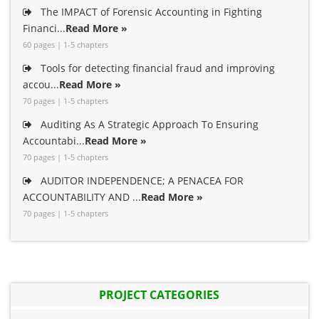
The IMPACT of Forensic Accounting in Fighting
Financi...
Read More »
60 pages | 1-5 chapters
Tools for detecting financial fraud and improving
accou...
Read More »
70 pages | 1-5 chapters
Auditing As A Strategic Approach To Ensuring
Accountabi...
Read More »
70 pages | 1-5 chapters
AUDITOR INDEPENDENCE; A PENACEA FOR
ACCOUNTABILITY AND ...
Read More »
70 pages | 1-5 chapters
PROJECT CATEGORIES