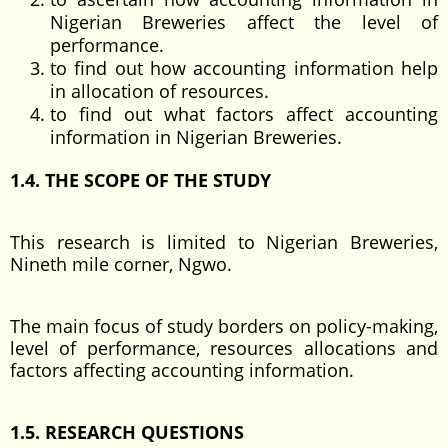
Nigerian Breweries affect the level of
performance.
to find out how accounting information help
in allocation of resources.
to find out what factors affect accounting
information in Nigerian Breweries.
1.4. THE SCOPE OF THE STUDY
This research is limited to Nigerian Breweries,
Nineth mile corner, Ngwo.
The main focus of study borders on policy-making,
level of performance, resources allocations and
factors affecting accounting information.
1.5. RESEARCH QUESTIONS