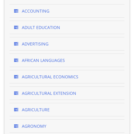
ACCOUNTING
ADULT EDUCATION
ADVERTISING
AFRICAN LANGUAGES
AGRICULTURAL ECONOMICS
AGRICULTURAL EXTENSION
AGRICULTURE
AGRONOMY