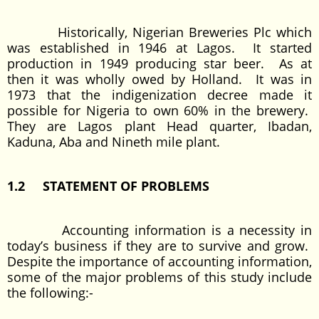
Historically, Nigerian Breweries Plc which
was established in 1946 at Lagos. It started
production in 1949 producing star beer. As at
then it was wholly owed by Holland. It was in
1973 that the indigenization decree made it
possible for Nigeria to own 60% in the brewery.
They are Lagos plant Head quarter, Ibadan,
Kaduna, Aba and Nineth mile plant.
1.2 STATEMENT OF PROBLEMS
Accounting information is a necessity in
today’s business if they are to survive and grow.
Despite the importance of accounting information,
some of the major problems of this study include
the following:-