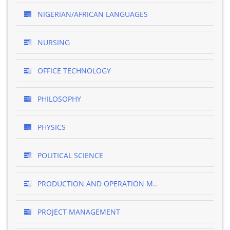
NIGERIAN/AFRICAN LANGUAGES
NURSING
OFFICE TECHNOLOGY
PHILOSOPHY
PHYSICS
POLITICAL SCIENCE
PRODUCTION AND OPERATION M..
PROJECT MANAGEMENT