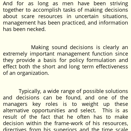
And for as long as men have been striving
together to accomplish tasks of making decisions
about scare resources in uncertain situations,
management has been practiced, and information
has been necked.
Making sound decisions is clearly an
extremely important management function since
they provide a basis for policy formulation and
effect both the short and long term effectiveness
of an organization.
Typically, a wide range of possible solutions
and decisions can be found, and one of the
managers key roles is to weight up these
alternative opportunities and select. This is as
result of the fact that he often has to make
decision within the frame-work of his resources,
directives from his superiors and the time scale