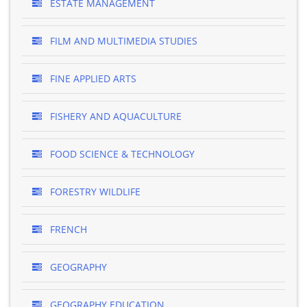
ESTATE MANAGEMENT
FILM AND MULTIMEDIA STUDIES
FINE APPLIED ARTS
FISHERY AND AQUACULTURE
FOOD SCIENCE & TECHNOLOGY
FORESTRY WILDLIFE
FRENCH
GEOGRAPHY
GEOGRAPHY EDUCATION