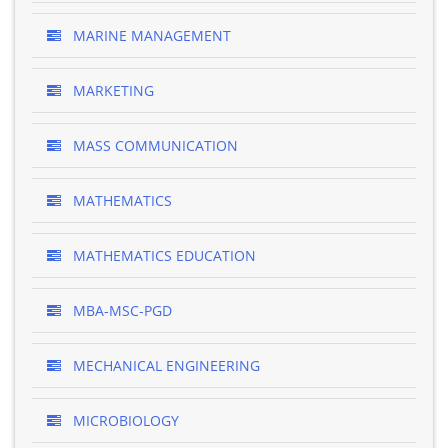
MARINE MANAGEMENT
MARKETING
MASS COMMUNICATION
MATHEMATICS
MATHEMATICS EDUCATION
MBA-MSC-PGD
MECHANICAL ENGINEERING
MICROBIOLOGY