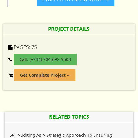
PROJECT DETAILS
PAGES:
75
Call: (+234) 704-692-9508
Get Complete Project »
RELATED TOPICS
Auditing As A Strategic Approach To Ensuring