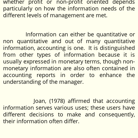
whether profit or non-profit oriented depends
particularly on how the information needs of the
different levels of management are met.
Information can either be quantitative or
non quantitative and out of many quantitative
information, accounting is one. It is distinguished
from other types of information because it is
usually expressed in monetary terms, though non-
monetary information are also often contained in
accounting reports in order to enhance the
understanding of the manager.
Joan, (1978) affirmed that accounting
information serves various uses; these users have
different decisions to make and consequently,
their information often differ.