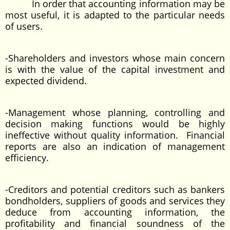
In order that accounting information may be
most useful, it is adapted to the particular needs
of users.
-Shareholders and investors whose main concern
is with the value of the capital investment and
expected dividend.
-Management whose planning, controlling and
decision making functions would be highly
ineffective without quality information. Financial
reports are also an indication of management
efficiency.
-Creditors and potential creditors such as bankers
bondholders, suppliers of goods and services they
deduce from accounting information, the
profitability and financial soundness of the