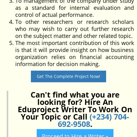
To management of the company under study
as a standard for internal evaluation and
control of actual performance.
To other researchers or research scholars
who may wish to carry out further research
on the subject matter and other related topic.
The most important contribution of this work
is that it will provide insight on how business
organization relies on financial accounting
information for decision making.
Get The Complete Project Now!
Can't find what you are
looking for? Hire An
Eduproject Writer To Work On
Your Topic or Call
(+234) 704-
692-9508
.
Proceed to Hire a Writer »