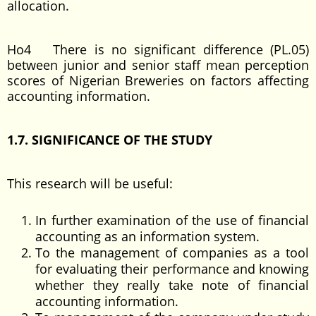
allocation.
Ho4 There is no significant difference (PL.05)
between junior and senior staff mean perception
scores of Nigerian Breweries on factors affecting
accounting information.
1.7. SIGNIFICANCE OF THE STUDY
This research will be useful:
In further examination of the use of financial
accounting as an information system.
To the management of companies as a tool
for evaluating their performance and knowing
whether they really take note of financial
accounting information.