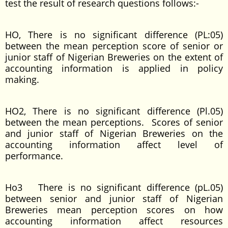
test the result of research questions follows:-
HO, There is no significant difference (PL:05)
between the mean perception score of senior or
junior staff of Nigerian Breweries on the extent of
accounting information is applied in policy
making.
HO2, There is no significant difference (Pl.05)
between the mean perceptions. Scores of senior
and junior staff of Nigerian Breweries on the
accounting information affect level of
performance.
Ho3 There is no significant difference (pL.05)
between senior and junior staff of Nigerian
Breweries mean perception scores on how
accounting information affect resources