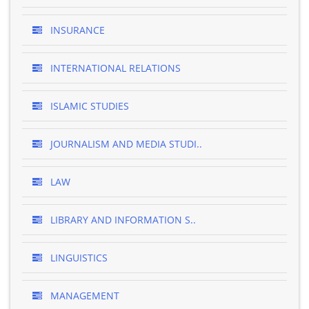
INSURANCE
INTERNATIONAL RELATIONS
ISLAMIC STUDIES
JOURNALISM AND MEDIA STUDI..
LAW
LIBRARY AND INFORMATION S..
LINGUISTICS
MANAGEMENT