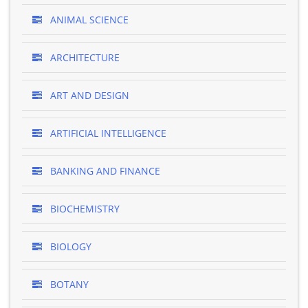
ANIMAL SCIENCE
ARCHITECTURE
ART AND DESIGN
ARTIFICIAL INTELLIGENCE
BANKING AND FINANCE
BIOCHEMISTRY
BIOLOGY
BOTANY