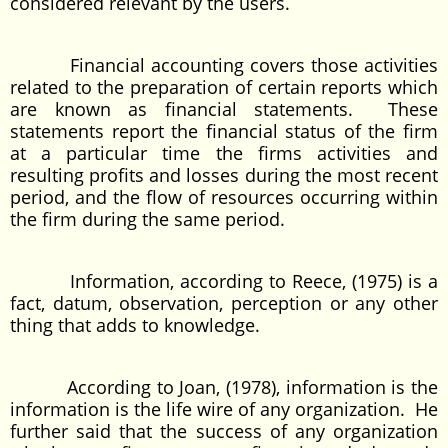
considered relevant by the users.
Financial accounting covers those activities
related to the preparation of certain reports which
are known as financial statements. These
statements report the financial status of the firm
at a particular time the firms activities and
resulting profits and losses during the most recent
period, and the flow of resources occurring within
the firm during the same period.
Information, according to Reece, (1975) is a
fact, datum, observation, perception or any other
thing that adds to knowledge.
According to Joan, (1978), information is the
information is the life wire of any organization. He
further said that the success of any organization