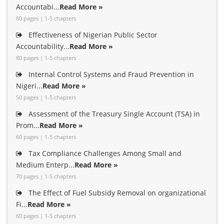
Accountabi...
Read More »
80 pages | 1-5 chapters
Effectiveness of Nigerian Public Sector
Accountability...
Read More »
80 pages | 1-5 chapters
Internal Control Systems and Fraud Prevention in
Nigeri...
Read More »
50 pages | 1-5 chapters
Assessment of the Treasury Single Account (TSA) in
Prom...
Read More »
60 pages | 1-5 chapters
Tax Compliance Challenges Among Small and
Medium Enterp...
Read More »
70 pages | 1-5 chapters
The Effect of Fuel Subsidy Removal on organizational
Fi...
Read More »
60 pages | 1-5 chapters