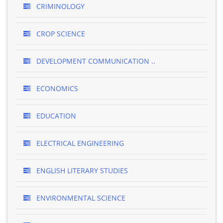
CRIMINOLOGY
CROP SCIENCE
DEVELOPMENT COMMUNICATION ..
ECONOMICS
EDUCATION
ELECTRICAL ENGINEERING
ENGLISH LITERARY STUDIES
ENVIRONMENTAL SCIENCE