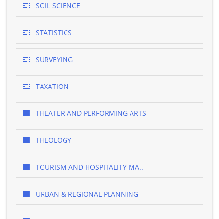
SOIL SCIENCE
STATISTICS
SURVEYING
TAXATION
THEATER AND PERFORMING ARTS
THEOLOGY
TOURISM AND HOSPITALITY MA..
URBAN & REGIONAL PLANNING