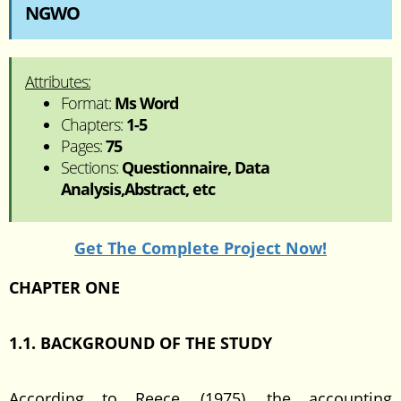
NGWO
Attributes:
Format:
Ms Word
Chapters:
1-5
Pages:
75
Sections:
Questionnaire, Data
Analysis,Abstract, etc
Get The Complete Project Now!
CHAPTER ONE
1.1. BACKGROUND OF THE STUDY
According to Reece, (1975), the accounting