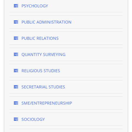
PSYCHOLOGY
PUBLIC ADMINISTRATION
PUBLIC RELATIONS
QUANTITY SURVEYING
RELIGIOUS STUDIES
SECRETARIAL STUDIES
SME/ENTREPRENEURSHIP
SOCIOLOGY