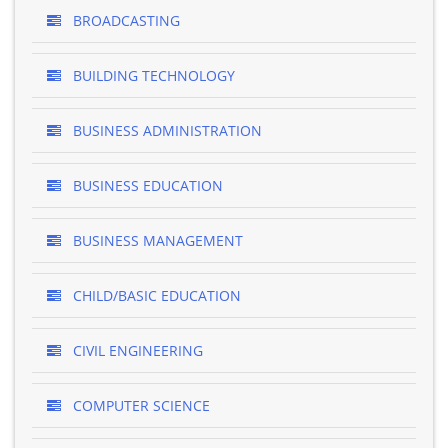
BROADCASTING
BUILDING TECHNOLOGY
BUSINESS ADMINISTRATION
BUSINESS EDUCATION
BUSINESS MANAGEMENT
CHILD/BASIC EDUCATION
CIVIL ENGINEERING
COMPUTER SCIENCE