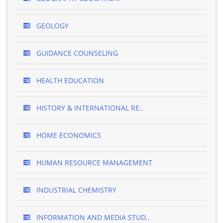
GEOLOGY
GUIDANCE COUNSELING
HEALTH EDUCATION
HISTORY & INTERNATIONAL RE..
HOME ECONOMICS
HUMAN RESOURCE MANAGEMENT
INDUSTRIAL CHEMISTRY
INFORMATION AND MEDIA STUD..