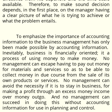
available. Therefore, to make sound decision
depends, in the first place, on the manager having
a clear picture of what he is trying to achieve or
what the problem entails.
To emphasize the importance of accounting
information to the business management has only
been made possible by accounting information.
Inevitably, business is financially oriented; it a
process of using money to make money. No
management can escape having to pay out money
for materials and services so as to be able to
collect money in due course from the sale of its
own products or services. No management can
avoid the necessity if it is to stay in business, for
making a profit through an excess money income
over money outgo. And no management can
succeed in doing this without accounting
information for use in planning and control.