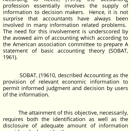
profession essentially involves the supply of
information to decision makers. Hence, it is not
surprise that accountants have always been
involved in many information related problems.
The need for this involvement is underscored by
the avowed aim of accounting which according to
the American association committee to prepare A
statement of basic accounting theory (SOBAT,
1961).
SOBAT, (19610, described Accounting as the
provision of relevant economic information to
permit informed judgment and decision by users
of the information.
The attainment of this objective, necessarily,
requires both the identification as well as the
disclosure of adequate amount of information