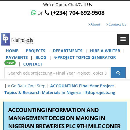
We're Open, Chat/Call Us
or
(+234) 704-692-9508
About
Contact Us
HOME
|
PROJECTS
|
DEPARTMENTS
|
HIRE A WRITER
|
PAYMENTS
|
BLOG
|
✨PROJECT TOPICS GENERATOR
new
|
CONTACT
|
« Go Back One Step
|
ACCOUNTING Final Year Project
Topics & Research Materials in Nigeria | Eduprojects.ng
ACCOUNTING INFORMATION AND
MANAGEMENT DECISION MAKING IN
NIGERIAN BREWERIES PLC 9TH MILE CONER