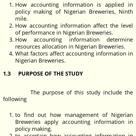
How accounting information is applied in
policy making of Nigerian Breweries, Ninth
mile.
How accounting information affect the level
of performance in Nigerian Breweries.
How accounting information determine
resources allocation in Nigerian Breweries.
What factors affect accounting information in
Nigerian Breweries.
1.3 PURPOSE OF THE STUDY
The purpose of this study include the
following
to find out how management of Nigerian
Breweries apply accounting information in
policy making.
to ascertain how accounting information in