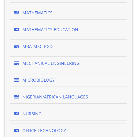
MATHEMATICS
MATHEMATICS EDUCATION
MBA-MSC-PGD
MECHANICAL ENGINEERING
MICROBIOLOGY
NIGERIAN/AFRICAN LANGUAGES
NURSING
OFFICE TECHNOLOGY