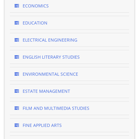
ECONOMICS
EDUCATION
ELECTRICAL ENGINEERING
ENGLISH LITERARY STUDIES
ENVIRONMENTAL SCIENCE
ESTATE MANAGEMENT
FILM AND MULTIMEDIA STUDIES
FINE APPLIED ARTS