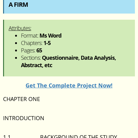
A FIRM
Attributes:
Format:
Ms Word
Chapters:
1-5
Pages:
65
Sections:
Questionnaire, Data Analysis,
Abstract, etc
Get The Complete Project Now!
CHAPTER ONE
INTRODUCTION
1.1 BACKGROUND OF THE STUDY