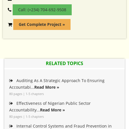
Call: (+234) 704-692-9508
Get Complete Project »
RELATED TOPICS
Auditing As A Strategic Approach To Ensuring
Accountabi...
Read More »
80 pages | 1-5 chapters
Effectiveness of Nigerian Public Sector
Accountability...
Read More »
80 pages | 1-5 chapters
Internal Control Systems and Fraud Prevention in