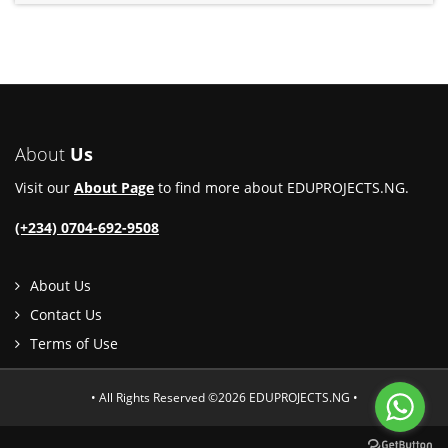
About
Us
Visit our
About Page
to find more about EDUPROJECTS.NG.
(+234) 0704-692-9508
About Us
Contact Us
Terms of Use
• All Rights Reserved ©2026 EDUPROJECTS.NG •