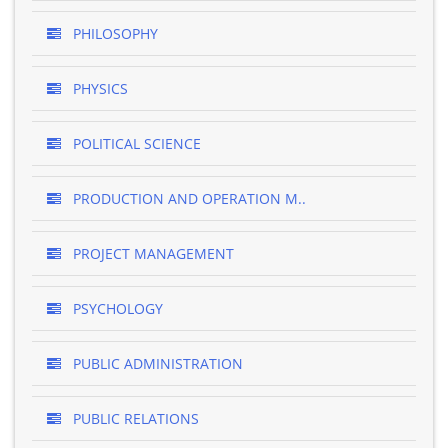
PHILOSOPHY
PHYSICS
POLITICAL SCIENCE
PRODUCTION AND OPERATION M..
PROJECT MANAGEMENT
PSYCHOLOGY
PUBLIC ADMINISTRATION
PUBLIC RELATIONS