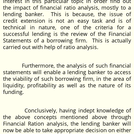
interest in this particular topic in order find out
the impact of financial ratio analysis, mostly to a
lending banker. This is because, the issue of
credit extension is not an easy task and is of
technical in nature, one of the criteria for a
successful lending is the review of the Financial
Statements of a borrowing firm. This is actually
carried out with help of ratio analysis.
Furthermore, the analysis of such financial
statements will enable a lending banker to access
the viability of such borrowing firm, in the area of
liquidity, profitability as well as the nature of its
funding.
Conclusively, having indept knowledge of
the above concepts mentioned above through
Financial Ration analysis, the lending banker will
now be able to take appropriate decision on either