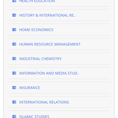
HEALTH EDUCATION
HISTORY & INTERNATIONAL RE..
HOME ECONOMICS
HUMAN RESOURCE MANAGEMENT
INDUSTRIAL CHEMISTRY
INFORMATION AND MEDIA STUD..
INSURANCE
INTERNATIONAL RELATIONS
ISLAMIC STUDIES