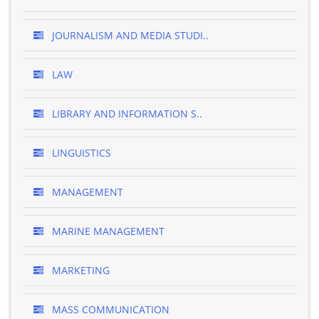
JOURNALISM AND MEDIA STUDI..
LAW
LIBRARY AND INFORMATION S..
LINGUISTICS
MANAGEMENT
MARINE MANAGEMENT
MARKETING
MASS COMMUNICATION