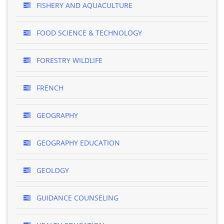
FISHERY AND AQUACULTURE
FOOD SCIENCE & TECHNOLOGY
FORESTRY WILDLIFE
FRENCH
GEOGRAPHY
GEOGRAPHY EDUCATION
GEOLOGY
GUIDANCE COUNSELING