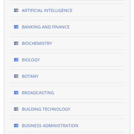
ARTIFICIAL INTELLIGENCE
BANKING AND FINANCE
BIOCHEMISTRY
BIOLOGY
BOTANY
BROADCASTING
BUILDING TECHNOLOGY
BUSINESS ADMINISTRATION