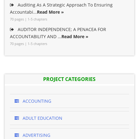
Auditing As A Strategic Approach To Ensuring
Accountabi...
Read More »
70 pages | 1-5 chapters
AUDITOR INDEPENDENCE; A PENACEA FOR
ACCOUNTABILITY AND ...
Read More »
70 pages | 1-5 chapters
PROJECT CATEGORIES
ACCOUNTING
ADULT EDUCATION
ADVERTISING