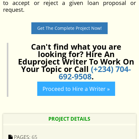
to accept or reject a given loan proposal or
request.
Get The Complete Project Now!
Can't find what you are
looking for? Hire An
Eduproject Writer To Work On
Your Topic or Call
(+234) 704-
692-9508
.
Proceed to Hire a Writer »
PROJECT DETAILS
PAGES:
65