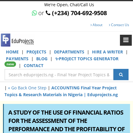
We're Open, Chat/Call Us
or
(+234) 704-692-9508
About
Contact Us
HOME
|
PROJECTS
|
DEPARTMENTS
|
HIRE A WRITER
|
PAYMENTS
|
BLOG
|
✨PROJECT TOPICS GENERATOR
new
|
CONTACT
|
« Go Back One Step
|
ACCOUNTING Final Year Project
Topics & Research Materials in Nigeria | Eduprojects.ng
A STUDY OF THE USE OF FINANCIAL RATIOS
FOR THE ASSESSMENT OF THE
PERFORMANCE AND THE PROFITABILITY OF