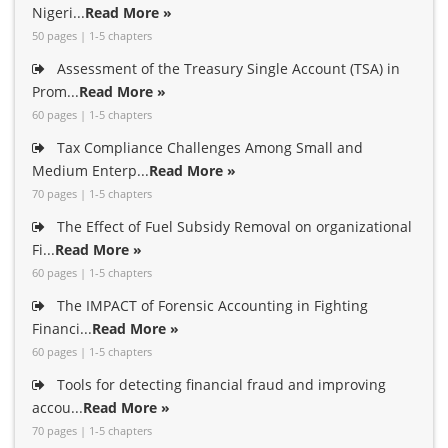
Nigeri...
Read More »
50 pages | 1-5 chapters
Assessment of the Treasury Single Account (TSA) in
Prom...
Read More »
60 pages | 1-5 chapters
Tax Compliance Challenges Among Small and
Medium Enterp...
Read More »
70 pages | 1-5 chapters
The Effect of Fuel Subsidy Removal on organizational
Fi...
Read More »
60 pages | 1-5 chapters
The IMPACT of Forensic Accounting in Fighting
Financi...
Read More »
60 pages | 1-5 chapters
Tools for detecting financial fraud and improving
accou...
Read More »
70 pages | 1-5 chapters