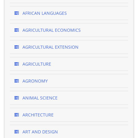
AFRICAN LANGUAGES
AGRICULTURAL ECONOMICS
AGRICULTURAL EXTENSION
AGRICULTURE
AGRONOMY
ANIMAL SCIENCE
ARCHITECTURE
ART AND DESIGN