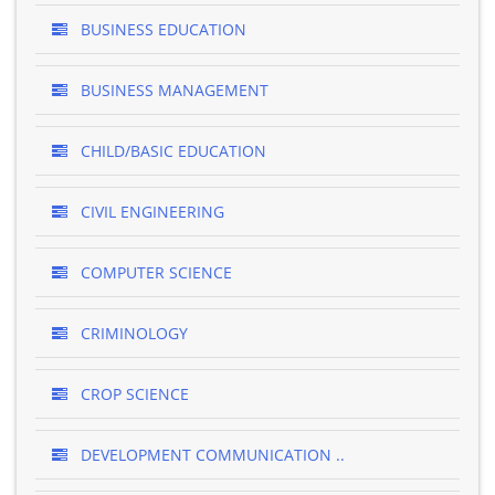
BUSINESS EDUCATION
BUSINESS MANAGEMENT
CHILD/BASIC EDUCATION
CIVIL ENGINEERING
COMPUTER SCIENCE
CRIMINOLOGY
CROP SCIENCE
DEVELOPMENT COMMUNICATION ..