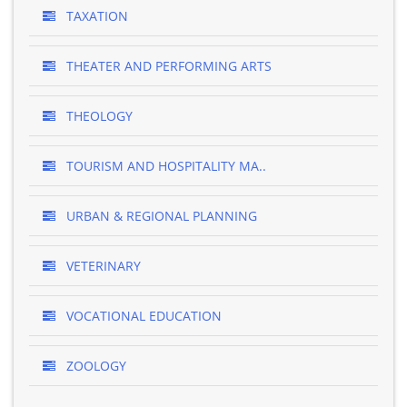
TAXATION
THEATER AND PERFORMING ARTS
THEOLOGY
TOURISM AND HOSPITALITY MA..
URBAN & REGIONAL PLANNING
VETERINARY
VOCATIONAL EDUCATION
ZOOLOGY