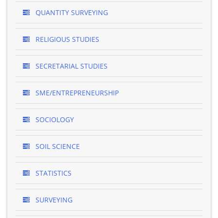
QUANTITY SURVEYING
RELIGIOUS STUDIES
SECRETARIAL STUDIES
SME/ENTREPRENEURSHIP
SOCIOLOGY
SOIL SCIENCE
STATISTICS
SURVEYING