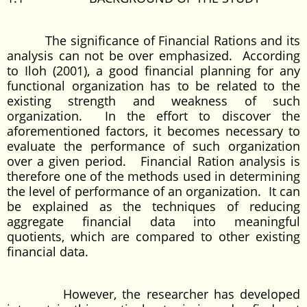
The significance of Financial Rations and its
analysis can not be over emphasized. According
to Iloh (2001), a good financial planning for any
functional organization has to be related to the
existing strength and weakness of such
organization. In the effort to discover the
aforementioned factors, it becomes necessary to
evaluate the performance of such organization
over a given period. Financial Ration analysis is
therefore one of the methods used in determining
the level of performance of an organization. It can
be explained as the techniques of reducing
aggregate financial data into meaningful
quotients, which are compared to other existing
financial data.
However, the researcher has developed