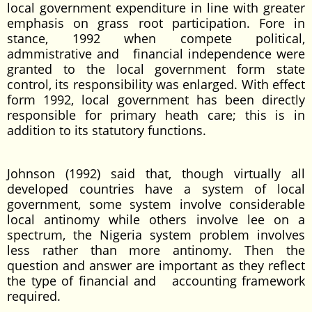
local government expenditure in line with greater
emphasis on grass root participation. Fore in
stance, 1992 when compete political,
admmistrative and financial independence were
granted to the local government form state
control, its responsibility was enlarged. With effect
form 1992, local government has been directly
responsible for primary heath care; this is in
addition to its statutory functions.
Johnson (1992) said that, though virtually all
developed countries have a system of local
government, some system involve considerable
local antinomy while others involve lee on a
spectrum, the Nigeria system problem involves
less rather than more antinomy. Then the
question and answer are important as they reflect
the type of financial and accounting framework
required.