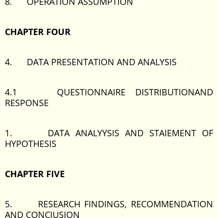
8. OPERATION ASSUMPTION
CHAPTER FOUR
4. DATA PRESENTATION AND ANALYSIS
4.1 QUESTIONNAIRE DISTRIBUTIONAND
RESPONSE
1. DATA ANALYYSIS AND STAIEMENT OF
HYPOTHESIS
CHAPTER FIVE
5. RESEARCH FINDINGS, RECOMMENDATION
AND CONCIUSION