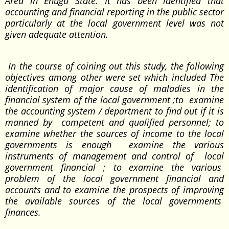
Area in Enugu State. It has been identified that
accounting and financial reporting in the public sector
particularly at the local government level was not
given adequate attention.
In the course of coining out this study, the following
objectives among other were set which included The
identification of major cause of maladies in the
financial system of the local government ;to examine
the accounting system / department to find out if it is
manned by competent and qualified personnel; to
examine whether the sources of income to the local
governments is enough examine the various
instruments of management and control of local
government financial ; to examine the various
problem of the local government financial and
accounts and to examine the prospects of improving
the available sources of the local governments
finances.