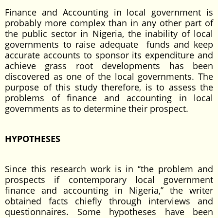
Finance and Accounting in local government is
probably more complex than in any other part of
the public sector in Nigeria, the inability of local
governments to raise adequate funds and keep
accurate accounts to sponsor its expenditure and
achieve grass root developments has been
discovered as one of the local governments. The
purpose of this study therefore, is to assess the
problems of finance and accounting in local
governments as to determine their prospect.
HYPOTHESES
Since this research work is in ‘’the problem and
prospects if contemporary local government
finance and accounting in Nigeria,’’ the writer
obtained facts chiefly through interviews and
questionnaires. Some hypotheses have been