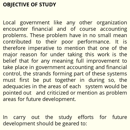
OBJECTIVE OF STUDY
Local government like any other organization
encounter financial and of course accounting
problems. These problem have in no small mean
contributed to their poor performance. It is
therefore imperative to mention that one of the
major reason for under taking this work is the
belief that for any meaning full improvement to
take place in government accounting and financial
control, the strands forming part of these systems
must first be put together in during so, the
adequacies in the areas of each system would be
pointed out and criticized or mention as problem
areas for future development.
In carry out the study efforts for future
development should be geared to: