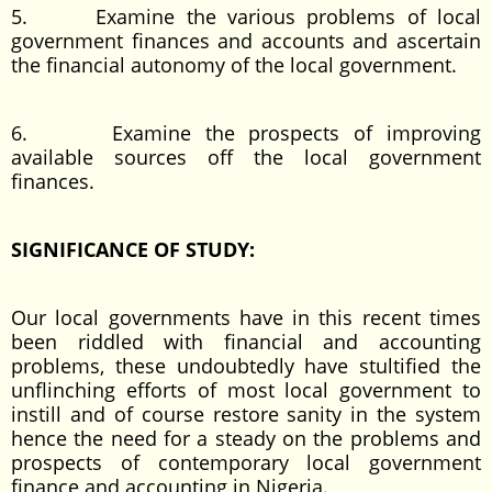
5. Examine the various problems of local
government finances and accounts and ascertain
the financial autonomy of the local government.
6. Examine the prospects of improving
available sources off the local government
finances.
SIGNIFICANCE OF STUDY:
Our local governments have in this recent times
been riddled with financial and accounting
problems, these undoubtedly have stultified the
unflinching efforts of most local government to
instill and of course restore sanity in the system
hence the need for a steady on the problems and
prospects of contemporary local government
finance and accounting in Nigeria.