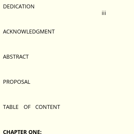
DEDICATION
iii
ACKNOWLEDGMENT
ABSTRACT
PROPOSAL
TABLE OF CONTENT
CHAPTER ONE: