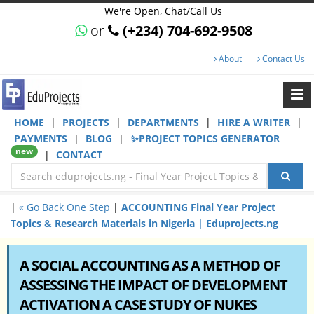
We're Open, Chat/Call Us
or
(+234) 704-692-9508
About
Contact Us
HOME
|
PROJECTS
|
DEPARTMENTS
|
HIRE A WRITER
|
PAYMENTS
|
BLOG
|
✨PROJECT TOPICS GENERATOR
new
|
CONTACT
|
« Go Back One Step
|
ACCOUNTING Final Year Project
Topics & Research Materials in Nigeria | Eduprojects.ng
A SOCIAL ACCOUNTING AS A METHOD OF
ASSESSING THE IMPACT OF DEVELOPMENT
ACTIVATION A CASE STUDY OF NUKES