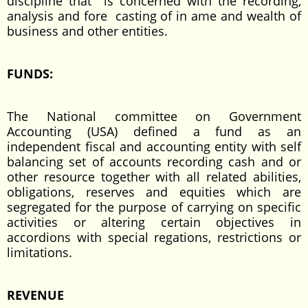
discipline that is concerned with the recording,
analysis and fore casting of in ame and wealth of
business and other entities.
FUNDS:
The National committee on Government
Accounting (USA) defined a fund as an
independent fiscal and accounting entity with self
balancing set of accounts recording cash and or
other resource together with all related abilities,
obligations, reserves and equities which are
segregated for the purpose of carrying on specific
activities or altering certain objectives in
accordions with special regations, restrictions or
limitations.
REVENUE