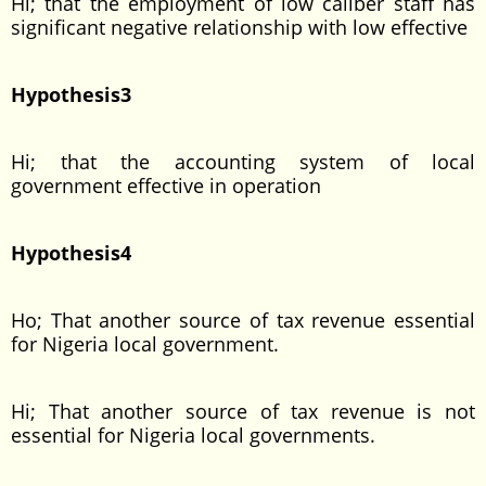
Hi; that the employment of low caliber staff has
significant negative relationship with low effective
Hypothesis3
Hi; that the accounting system of local
government effective in operation
Hypothesis4
Ho; That another source of tax revenue essential
for Nigeria local government.
Hi; That another source of tax revenue is not
essential for Nigeria local governments.