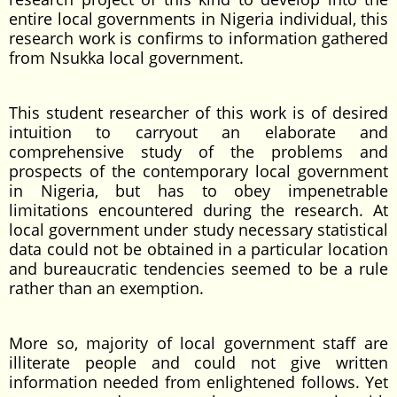
entire local governments in Nigeria individual, this
research work is confirms to information gathered
from Nsukka local government.
This student researcher of this work is of desired
intuition to carryout an elaborate and
comprehensive study of the problems and
prospects of the contemporary local government
in Nigeria, but has to obey impenetrable
limitations encountered during the research. At
local government under study necessary statistical
data could not be obtained in a particular location
and bureaucratic tendencies seemed to be a rule
rather than an exemption.
More so, majority of local government staff are
illiterate people and could not give written
information needed from enlightened follows. Yet