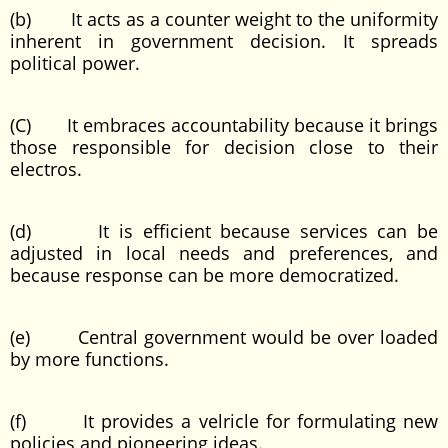
(b) It acts as a counter weight to the uniformity
inherent in government decision. It spreads
political power.
(C) It embraces accountability because it brings
those responsible for decision close to their
electros.
(d) It is efficient because services can be
adjusted in local needs and preferences, and
because response can be more democratized.
(e) Central government would be over loaded
by more functions.
(f) It provides a velricle for formulating new
policies and pioneering ideas.