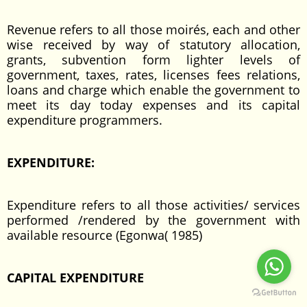
Revenue refers to all those moirés, each and other
wise received by way of statutory allocation,
grants, subvention form lighter levels of
government, taxes, rates, licenses fees relations,
loans and charge which enable the government to
meet its day today expenses and its capital
expenditure programmers.
EXPENDITURE:
Expenditure refers to all those activities/ services
performed /rendered by the government with
available resource (Egonwa( 1985)
CAPITAL EXPENDITURE