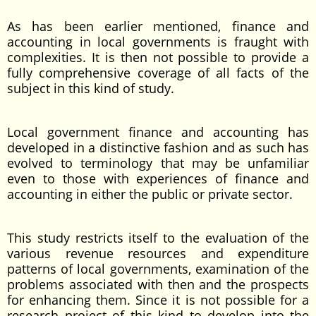
As has been earlier mentioned, finance and
accounting in local governments is fraught with
complexities. It is then not possible to provide a
fully comprehensive coverage of all facts of the
subject in this kind of study.
Local government finance and accounting has
developed in a distinctive fashion and as such has
evolved to terminology that may be unfamiliar
even to those with experiences of finance and
accounting in either the public or private sector.
This study restricts itself to the evaluation of the
various revenue resources and expenditure
patterns of local governments, examination of the
problems associated with then and the prospects
for enhancing them. Since it is not possible for a
research project of this kind to develop into the