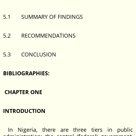
5.1 SUMMARY OF FINDINGS
5.2 RECOMMENDATIONS
5.3 CONCLUSION
BIBLIOGRAPHIES:
CHAPTER ONE
INTRODUCTION
In Nigeria, there are three tiers in public