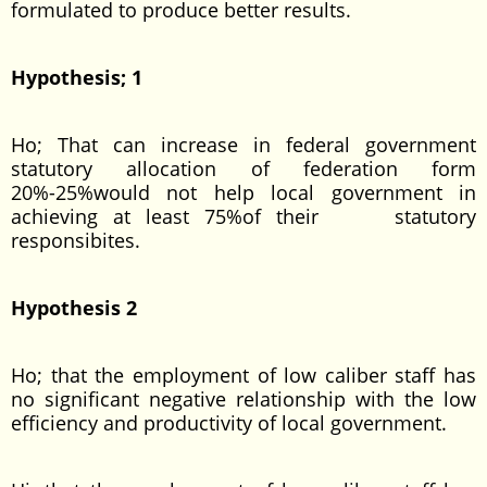
formulated to produce better results.
Hypothesis; 1
Ho; That can increase in federal government
statutory allocation of federation form
20%-25%would not help local government in
achieving at least 75%of their statutory
responsibites.
Hypothesis 2
Ho; that the employment of low caliber staff has
no significant negative relationship with the low
efficiency and productivity of local government.