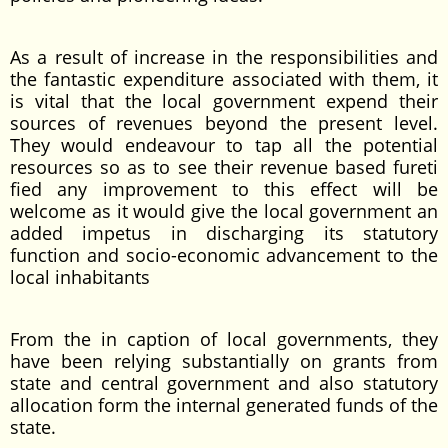
As a result of increase in the responsibilities and
the fantastic expenditure associated with them, it
is vital that the local government expend their
sources of revenues beyond the present level.
They would endeavour to tap all the potential
resources so as to see their revenue based fureti
fied any improvement to this effect will be
welcome as it would give the local government an
added impetus in discharging its statutory
function and socio-economic advancement to the
local inhabitants
From the in caption of local governments, they
have been relying substantially on grants from
state and central government and also statutory
allocation form the internal generated funds of the
state.