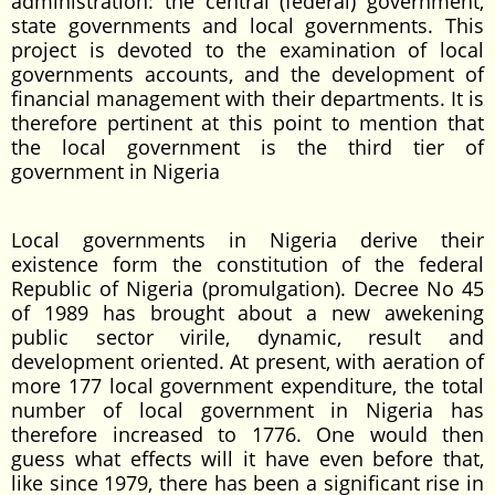
administration: the central (federal) government,
state governments and local governments. This
project is devoted to the examination of local
governments accounts, and the development of
financial management with their departments. It is
therefore pertinent at this point to mention that
the local government is the third tier of
government in Nigeria
Local governments in Nigeria derive their
existence form the constitution of the federal
Republic of Nigeria (promulgation). Decree No 45
of 1989 has brought about a new awekening
public sector virile, dynamic, result and
development oriented. At present, with aeration of
more 177 local government expenditure, the total
number of local government in Nigeria has
therefore increased to 1776. One would then
guess what effects will it have even before that,
like since 1979, there has been a significant rise in