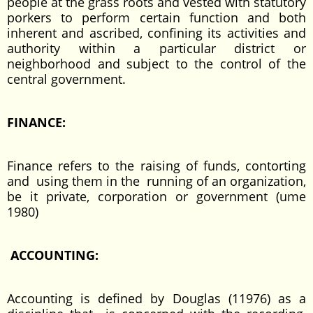
people at the grass roots and vested with statutory
porkers to perform certain function and both
inherent and ascribed, confining its activities and
authority within a particular district or
neighborhood and subject to the control of the
central government.
FINANCE:
Finance refers to the raising of funds, contorting
and using them in the running of an organization,
be it private, corporation or government (ume
1980)
ACCOUNTING:
Accounting is defined by Douglas (11976) as a