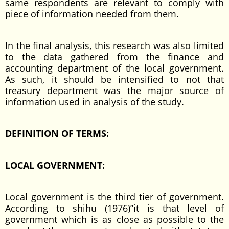
same respondents are relevant to comply with
piece of information needed from them.
In the final analysis, this research was also limited
to the data gathered from the finance and
accounting department of the local government.
As such, it should be intensified to not that
treasury department was the major source of
information used in analysis of the study.
DEFINITION OF TERMS:
LOCAL GOVERNMENT:
Local government is the third tier of government.
According to shihu (1976)’’it is that level of
government which is as close as possible to the