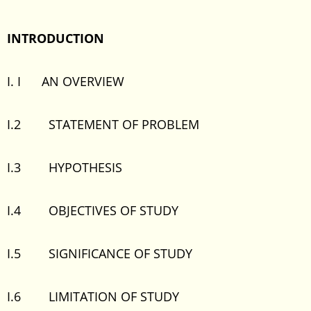
INTRODUCTION
I. I AN OVERVIEW
I.2 STATEMENT OF PROBLEM
I.3 HYPOTHESIS
I.4 OBJECTIVES OF STUDY
I.5 SIGNIFICANCE OF STUDY
I.6 LIMITATION OF STUDY