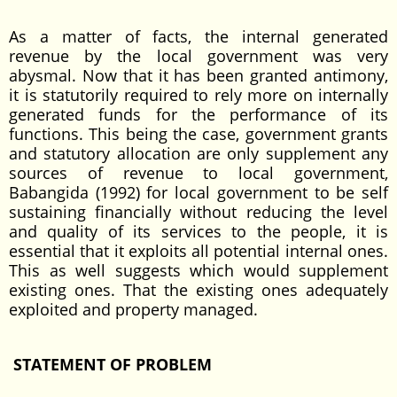
As a matter of facts, the internal generated
revenue by the local government was very
abysmal. Now that it has been granted antimony,
it is statutorily required to rely more on internally
generated funds for the performance of its
functions. This being the case, government grants
and statutory allocation are only supplement any
sources of revenue to local government,
Babangida (1992) for local government to be self
sustaining financially without reducing the level
and quality of its services to the people, it is
essential that it exploits all potential internal ones.
This as well suggests which would supplement
existing ones. That the existing ones adequately
exploited and property managed.
STATEMENT OF PROBLEM