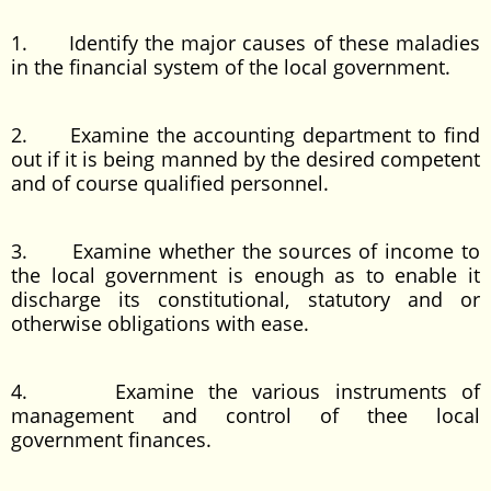
1. Identify the major causes of these maladies
in the financial system of the local government.
2. Examine the accounting department to find
out if it is being manned by the desired competent
and of course qualified personnel.
3. Examine whether the sources of income to
the local government is enough as to enable it
discharge its constitutional, statutory and or
otherwise obligations with ease.
4. Examine the various instruments of
management and control of thee local
government finances.