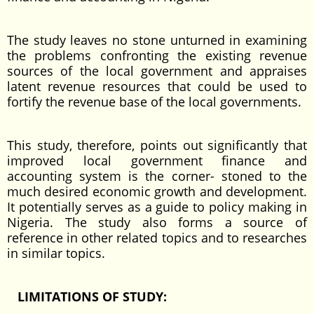
The study leaves no stone unturned in examining
the problems confronting the existing revenue
sources of the local government and appraises
latent revenue resources that could be used to
fortify the revenue base of the local governments.
This study, therefore, points out significantly that
improved local government finance and
accounting system is the corner- stoned to the
much desired economic growth and development.
It potentially serves as a guide to policy making in
Nigeria. The study also forms a source of
reference in other related topics and to researches
in similar topics.
LIMITATIONS OF STUDY: