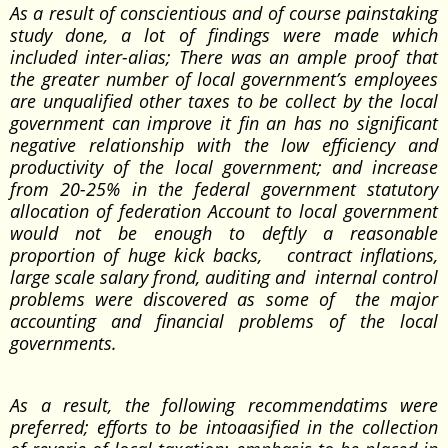
As a result of conscientious and of course painstaking
study done, a lot of findings were made which
included inter-alias; There was an ample proof that
the greater number of local government’s employees
are unqualified other taxes to be collect by the local
government can improve it fin an has no significant
negative relationship with the low efficiency and
productivity of the local government; and increase
from 20-25% in the federal government statutory
allocation of federation Account to local government
would not be enough to deftly a reasonable
proportion of huge kick backs, contract inflations,
large scale salary frond, auditing and internal control
problems were discovered as some of the major
accounting and financial problems of the local
governments.
As a result, the following recommendatims were
preferred; efforts to be intoaasified in the collection