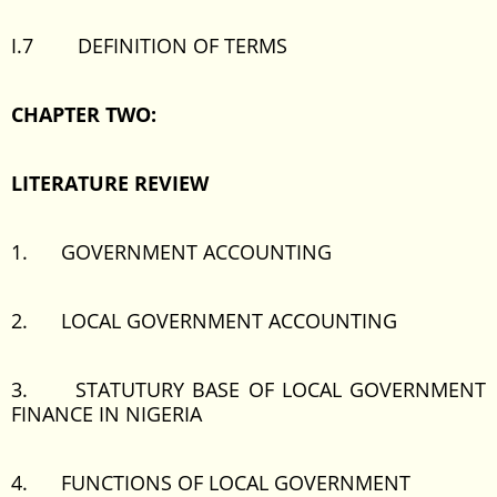
I.7 DEFINITION OF TERMS
CHAPTER TWO:
LITERATURE REVIEW
1. GOVERNMENT ACCOUNTING
2. LOCAL GOVERNMENT ACCOUNTING
3. STATUTURY BASE OF LOCAL GOVERNMENT
FINANCE IN NIGERIA
4. FUNCTIONS OF LOCAL GOVERNMENT