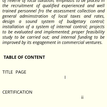
of reverie of local taxation; emphasis to be placed in
the recruitment of qualified experienced and well
trained personnel fro the assessment collection and
general admimstration of local taxes and rates,
design a sound system of budgetary control;
installation of a system of internal control; projects
to be evaluated and implemented; proper feasibility
study to be carried out; and internal funding to be
improved by its engagement in commercial ventures.
TABLE OF CONTENT
TITLE PAGE
I
CERTIFICATION
ii