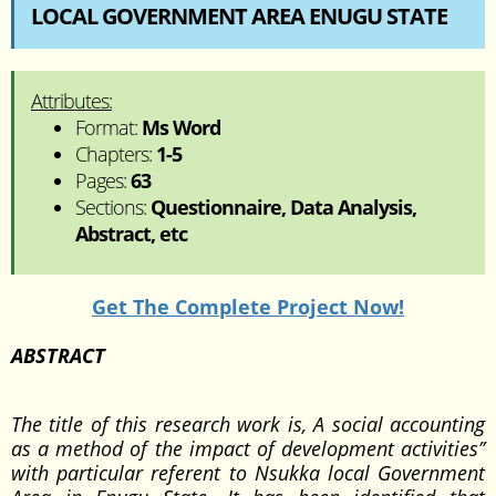
LOCAL GOVERNMENT AREA ENUGU STATE
Attributes:
Format:
Ms Word
Chapters:
1-5
Pages:
63
Sections:
Questionnaire, Data Analysis,
Abstract, etc
Get The Complete Project Now!
ABSTRACT
The title of this research work is, A social accounting
as a method of the impact of development activities’’
with particular referent to Nsukka local Government