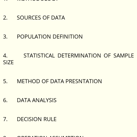
2. SOURCES OF DATA
3. POPULATION DEFINITION
4. STATISTICAL DETERMINATION OF SAMPLE
SIZE
5. METHOD OF DATA PRESNTATION
6. DATA ANALYSIS
7. DECISION RULE