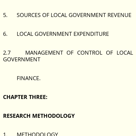
5. SOURCES OF LOCAL GOVERNMENT REVENUE
6. LOCAL GOVERNMENT EXPENDITURE
2.7 MANAGEMENT OF CONTROL OF LOCAL
GOVERNMENT
FINANCE.
CHAPTER THREE:
RESEARCH METHODOLOGY
1. METHODOLOGY