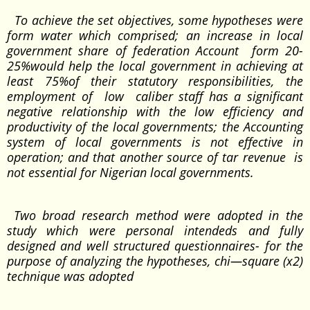
To achieve the set objectives, some hypotheses were
form water which comprised; an increase in local
government share of federation Account form 20-
25%would help the local government in achieving at
least 75%of their statutory responsibilities, the
employment of low caliber staff has a significant
negative relationship with the low efficiency and
productivity of the local governments; the Accounting
system of local governments is not effective in
operation; and that another source of tar revenue is
not essential for Nigerian local governments.
Two broad research method were adopted in the
study which were personal intendeds and fully
designed and well structured questionnaires- for the
purpose of analyzing the hypotheses, chi—square (x2)
technique was adopted