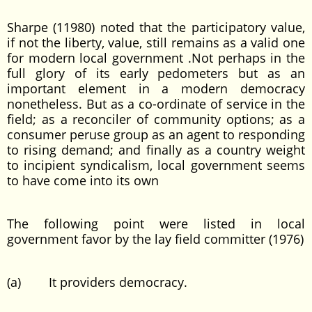
Sharpe (11980) noted that the participatory value,
if not the liberty, value, still remains as a valid one
for modern local government .Not perhaps in the
full glory of its early pedometers but as an
important element in a modern democracy
nonetheless. But as a co-ordinate of service in the
field; as a reconciler of community options; as a
consumer peruse group as an agent to responding
to rising demand; and finally as a country weight
to incipient syndicalism, local government seems
to have come into its own
The following point were listed in local
government favor by the lay field committer (1976)
(a) It providers democracy.