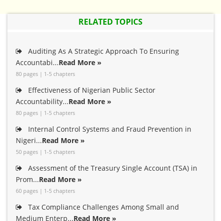
RELATED TOPICS
Auditing As A Strategic Approach To Ensuring
Accountabi...
Read More »
80 pages | 1-5 chapters
Effectiveness of Nigerian Public Sector
Accountability...
Read More »
80 pages | 1-5 chapters
Internal Control Systems and Fraud Prevention in
Nigeri...
Read More »
50 pages | 1-5 chapters
Assessment of the Treasury Single Account (TSA) in
Prom...
Read More »
60 pages | 1-5 chapters
Tax Compliance Challenges Among Small and
Medium Enterp...
Read More »