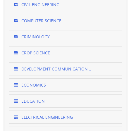
CIVIL ENGINEERING
COMPUTER SCIENCE
CRIMINOLOGY
CROP SCIENCE
DEVELOPMENT COMMUNICATION ..
ECONOMICS
EDUCATION
ELECTRICAL ENGINEERING