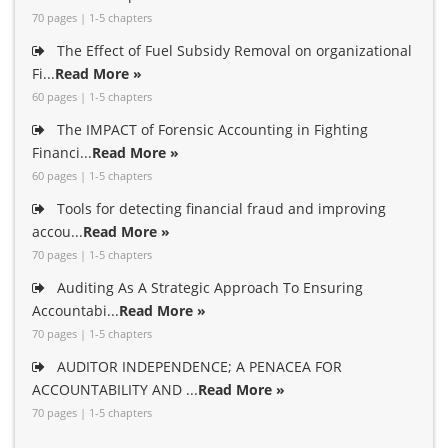
70 pages | 1-5 chapters
The Effect of Fuel Subsidy Removal on organizational
Fi...
Read More »
60 pages | 1-5 chapters
The IMPACT of Forensic Accounting in Fighting
Financi...
Read More »
60 pages | 1-5 chapters
Tools for detecting financial fraud and improving
accou...
Read More »
70 pages | 1-5 chapters
Auditing As A Strategic Approach To Ensuring
Accountabi...
Read More »
70 pages | 1-5 chapters
AUDITOR INDEPENDENCE; A PENACEA FOR
ACCOUNTABILITY AND ...
Read More »
70 pages | 1-5 chapters