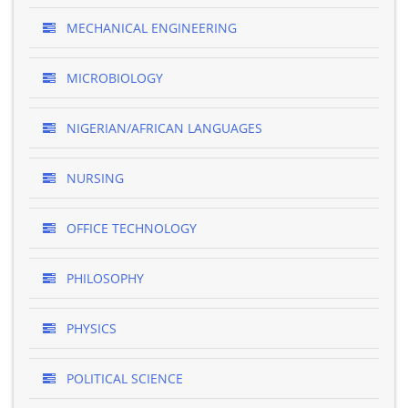
MECHANICAL ENGINEERING
MICROBIOLOGY
NIGERIAN/AFRICAN LANGUAGES
NURSING
OFFICE TECHNOLOGY
PHILOSOPHY
PHYSICS
POLITICAL SCIENCE