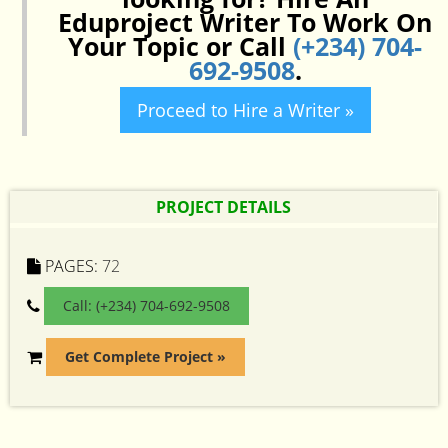
Eduproject Writer To Work On
Your Topic or Call
(+234) 704-
692-9508
.
Proceed to Hire a Writer »
PROJECT DETAILS
PAGES:
72
Call: (+234) 704-692-9508
Get Complete Project »