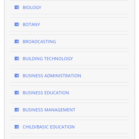
BIOLOGY
BOTANY
BROADCASTING
BUILDING TECHNOLOGY
BUSINESS ADMINISTRATION
BUSINESS EDUCATION
BUSINESS MANAGEMENT
CHILD/BASIC EDUCATION