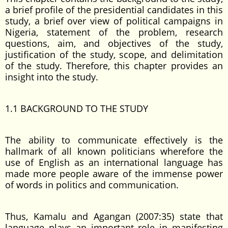
a brief profile of the presidential candidates in this
study, a brief over view of political campaigns in
Nigeria, statement of the problem, research
questions, aim, and objectives of the study,
justification of the study, scope, and delimitation
of the study. Therefore, this chapter provides an
insight into the study.
1.1 BACKGROUND TO THE STUDY
The ability to communicate effectively is the
hallmark of all known politicians wherefore the
use of English as an international language has
made more people aware of the immense power
of words in politics and communication.
Thus, Kamalu and Agangan (2007:35) state that
language plays an important role in manifesting