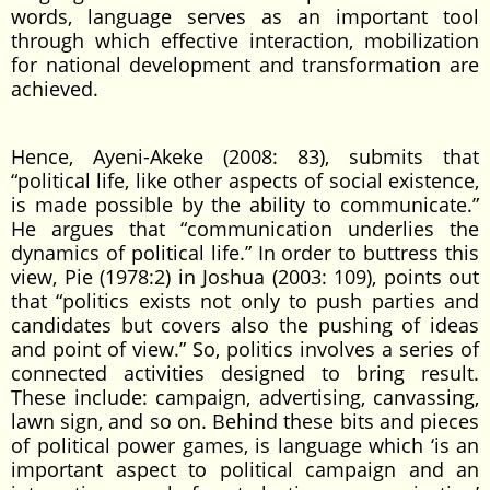
words, language serves as an important tool
through which effective interaction, mobilization
for national development and transformation are
achieved.
Hence, Ayeni-Akeke (2008: 83), submits that
“political life, like other aspects of social existence,
is made possible by the ability to communicate.”
He argues that “communication underlies the
dynamics of political life.” In order to buttress this
view, Pie (1978:2) in Joshua (2003: 109), points out
that “politics exists not only to push parties and
candidates but covers also the pushing of ideas
and point of view.” So, politics involves a series of
connected activities designed to bring result.
These include: campaign, advertising, canvassing,
lawn sign, and so on. Behind these bits and pieces
of political power games, is language which ‘is an
important aspect to political campaign and an