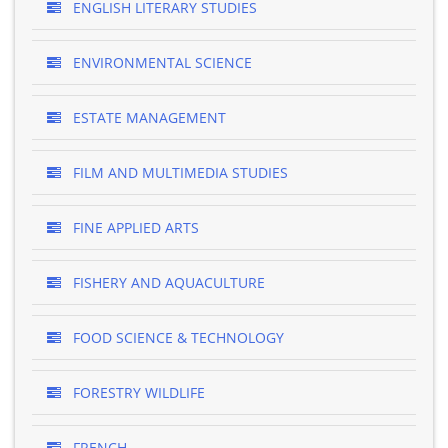
ENGLISH LITERARY STUDIES
ENVIRONMENTAL SCIENCE
ESTATE MANAGEMENT
FILM AND MULTIMEDIA STUDIES
FINE APPLIED ARTS
FISHERY AND AQUACULTURE
FOOD SCIENCE & TECHNOLOGY
FORESTRY WILDLIFE
FRENCH