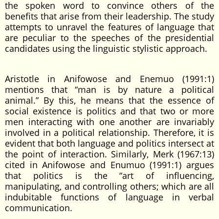
the spoken word to convince others of the
benefits that arise from their leadership. The study
attempts to unravel the features of language that
are peculiar to the speeches of the presidential
candidates using the linguistic stylistic approach.
Aristotle in Anifowose and Enemuo (1991:1)
mentions that “man is by nature a political
animal.” By this, he means that the essence of
social existence is politics and that two or more
men interacting with one another are invariably
involved in a political relationship. Therefore, it is
evident that both language and politics intersect at
the point of interaction. Similarly, Merk (1967:13)
cited in Anifowose and Enumuo (1991:1) argues
that politics is the “art of influencing,
manipulating, and controlling others; which are all
indubitable functions of language in verbal
communication.