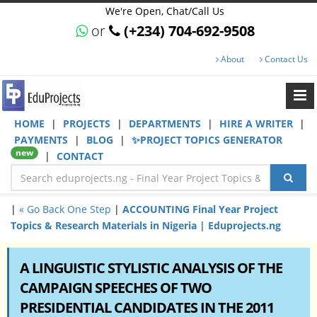
We're Open, Chat/Call Us
or
(+234) 704-692-9508
About
Contact Us
HOME
|
PROJECTS
|
DEPARTMENTS
|
HIRE A WRITER
|
PAYMENTS
|
BLOG
|
✨PROJECT TOPICS GENERATOR
new
|
CONTACT
|
« Go Back One Step
|
ACCOUNTING Final Year Project
Topics & Research Materials in Nigeria | Eduprojects.ng
A LINGUISTIC STYLISTIC ANALYSIS OF THE
CAMPAIGN SPEECHES OF TWO
PRESIDENTIAL CANDIDATES IN THE 2011