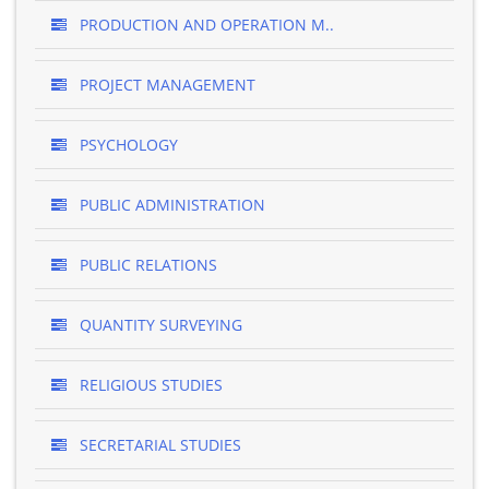
PRODUCTION AND OPERATION M..
PROJECT MANAGEMENT
PSYCHOLOGY
PUBLIC ADMINISTRATION
PUBLIC RELATIONS
QUANTITY SURVEYING
RELIGIOUS STUDIES
SECRETARIAL STUDIES