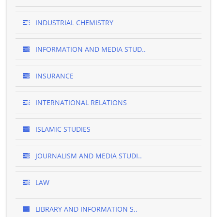
INDUSTRIAL CHEMISTRY
INFORMATION AND MEDIA STUD..
INSURANCE
INTERNATIONAL RELATIONS
ISLAMIC STUDIES
JOURNALISM AND MEDIA STUDI..
LAW
LIBRARY AND INFORMATION S..