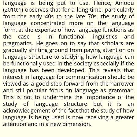
language is being put to use. Hence, Amodu
(2010:1) observes that for a long time, particularly
from the early 40s to the late 70s, the study of
language concentrated more on the language
form, at the expense of how language functions as
the case is in functional linguistics and
pragmatics. He goes on to say that scholars are
gradually shifting ground from paying attention on
language structure to studying how language can
be functionally used in the society especially if the
language has been developed. This reveals that
interest in language for communication should be
viewed as a good step forward from the narrower
and still popular focus on language as grammar.
This is not to undermine the importance of the
study of language structure but it is an
acknowledgement of the fact that the study of how
language is being used is now receiving a greater
attention and in a new dimension.