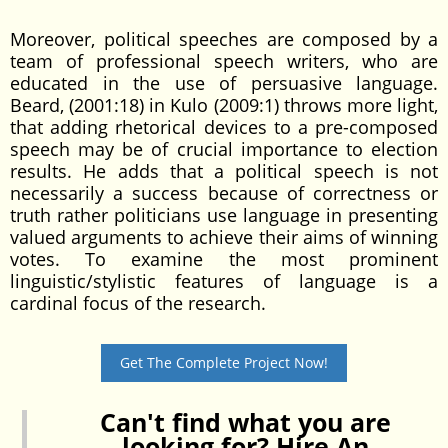
Moreover, political speeches are composed by a
team of professional speech writers, who are
educated in the use of persuasive language.
Beard, (2001:18) in Kulo (2009:1) throws more light,
that adding rhetorical devices to a pre-composed
speech may be of crucial importance to election
results. He adds that a political speech is not
necessarily a success because of correctness or
truth rather politicians use language in presenting
valued arguments to achieve their aims of winning
votes. To examine the most prominent
linguistic/stylistic features of language is a
cardinal focus of the research.
Get The Complete Project Now!
Can't find what you are
looking for? Hire An