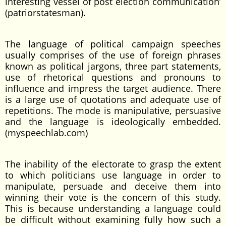
interesting vessel of post election communication’
(patriorstatesman).
The language of political campaign speeches
usually comprises of the use of foreign phrases
known as political jargons, three part statements,
use of rhetorical questions and pronouns to
influence and impress the target audience. There
is a large use of quotations and adequate use of
repetitions. The mode is manipulative, persuasive
and the language is ideologically embedded.
(myspeechlab.com)
The inability of the electorate to grasp the extent
to which politicians use language in order to
manipulate, persuade and deceive them into
winning their vote is the concern of this study.
This is because understanding a language could
be difficult without examining fully how such a