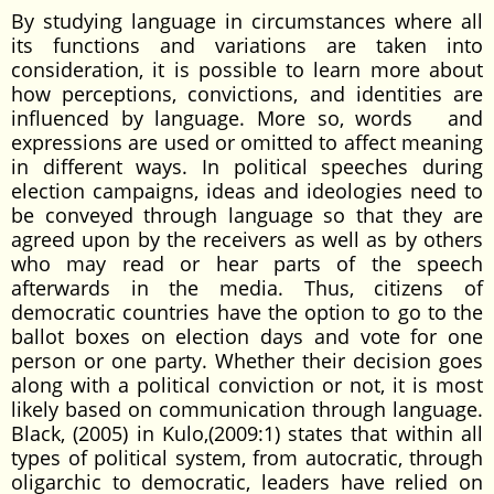
By studying language in circumstances where all
its functions and variations are taken into
consideration, it is possible to learn more about
how perceptions, convictions, and identities are
influenced by language. More so, words and
expressions are used or omitted to affect meaning
in different ways. In political speeches during
election campaigns, ideas and ideologies need to
be conveyed through language so that they are
agreed upon by the receivers as well as by others
who may read or hear parts of the speech
afterwards in the media. Thus, citizens of
democratic countries have the option to go to the
ballot boxes on election days and vote for one
person or one party. Whether their decision goes
along with a political conviction or not, it is most
likely based on communication through language.
Black, (2005) in Kulo,(2009:1) states that within all
types of political system, from autocratic, through
oligarchic to democratic, leaders have relied on