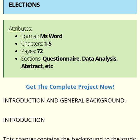
ELECTIONS
Attributes:
Format:
Ms Word
Chapters:
1-5
Pages:
72
Sections:
Questionnaire, Data Analysis,
Abstract, etc
Get The Complete Project Now!
INTRODUCTION AND GENERAL BACKGROUND.
INTRODUCTION
This chapter contains the background to the study,