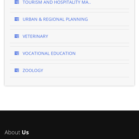
TOURISM AND HOSPITALITY MA..
URBAN & REGIONAL PLANNING
VETERINARY
VOCATIONAL EDUCATION
ZOOLOGY
About
Us