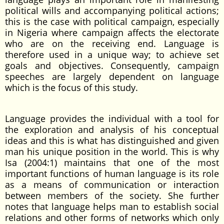
political wills and accompanying political actions;
this is the case with political campaign, especially
in Nigeria where campaign affects the electorate
who are on the receiving end. Language is
therefore used in a unique way; to achieve set
goals and objectives. Consequently, campaign
speeches are largely dependent on language
which is the focus of this study.
Language provides the individual with a tool for
the exploration and analysis of his conceptual
ideas and this is what has distinguished and given
man his unique position in the world. This is why
Isa (2004:1) maintains that one of the most
important functions of human language is its role
as a means of communication or interaction
between members of the society. She further
notes that language helps man to establish social
relations and other forms of networks which only