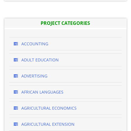
PROJECT CATEGORIES
ACCOUNTING
ADULT EDUCATION
ADVERTISING
AFRICAN LANGUAGES
AGRICULTURAL ECONOMICS
AGRICULTURAL EXTENSION