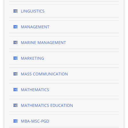
LINGUISTICS
MANAGEMENT
MARINE MANAGEMENT
MARKETING
MASS COMMUNICATION
MATHEMATICS
MATHEMATICS EDUCATION
MBA-MSC-PGD