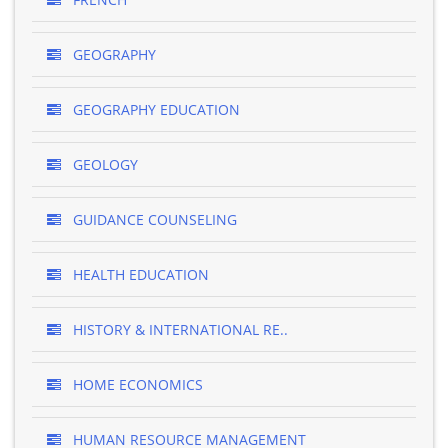
GEOGRAPHY
GEOGRAPHY EDUCATION
GEOLOGY
GUIDANCE COUNSELING
HEALTH EDUCATION
HISTORY & INTERNATIONAL RE..
HOME ECONOMICS
HUMAN RESOURCE MANAGEMENT