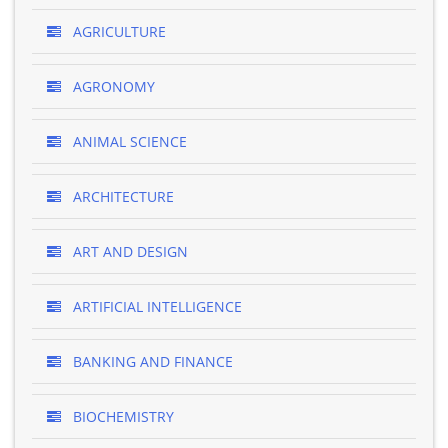
AGRICULTURE
AGRONOMY
ANIMAL SCIENCE
ARCHITECTURE
ART AND DESIGN
ARTIFICIAL INTELLIGENCE
BANKING AND FINANCE
BIOCHEMISTRY