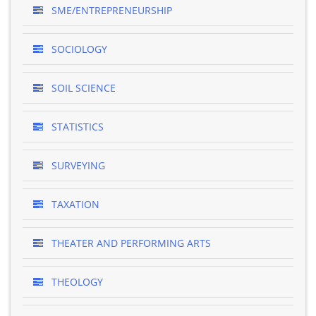
SME/ENTREPRENEURSHIP
SOCIOLOGY
SOIL SCIENCE
STATISTICS
SURVEYING
TAXATION
THEATER AND PERFORMING ARTS
THEOLOGY