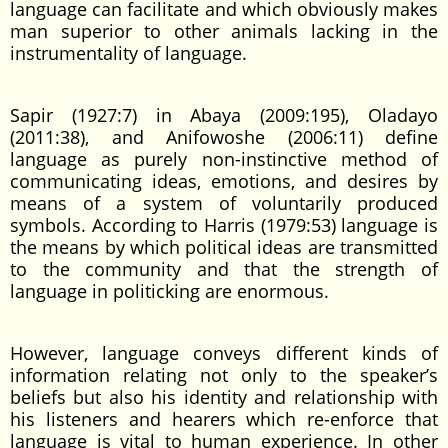
language can facilitate and which obviously makes
man superior to other animals lacking in the
instrumentality of language.
Sapir (1927:7) in Abaya (2009:195), Oladayo
(2011:38), and Anifowoshe (2006:11) define
language as purely non-instinctive method of
communicating ideas, emotions, and desires by
means of a system of voluntarily produced
symbols. According to Harris (1979:53) language is
the means by which political ideas are transmitted
to the community and that the strength of
language in politicking are enormous.
However, language conveys different kinds of
information relating not only to the speaker’s
beliefs but also his identity and relationship with
his listeners and hearers which re-enforce that
language is vital to human experience. In other