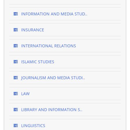
INFORMATION AND MEDIA STUD..
INSURANCE
INTERNATIONAL RELATIONS
ISLAMIC STUDIES
JOURNALISM AND MEDIA STUDI..
LAW
LIBRARY AND INFORMATION S..
LINGUISTICS