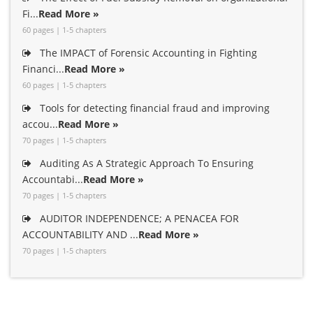
Fi...
Read More »
60 pages | 1-5 chapters
The IMPACT of Forensic Accounting in Fighting
Financi...
Read More »
60 pages | 1-5 chapters
Tools for detecting financial fraud and improving
accou...
Read More »
70 pages | 1-5 chapters
Auditing As A Strategic Approach To Ensuring
Accountabi...
Read More »
70 pages | 1-5 chapters
AUDITOR INDEPENDENCE; A PENACEA FOR
ACCOUNTABILITY AND ...
Read More »
70 pages | 1-5 chapters