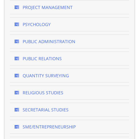
PROJECT MANAGEMENT
PSYCHOLOGY
PUBLIC ADMINISTRATION
PUBLIC RELATIONS
QUANTITY SURVEYING
RELIGIOUS STUDIES
SECRETARIAL STUDIES
SME/ENTREPRENEURSHIP