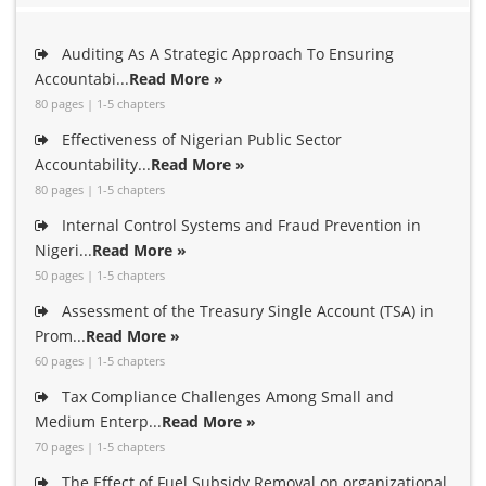
Auditing As A Strategic Approach To Ensuring
Accountabi...
Read More »
80 pages | 1-5 chapters
Effectiveness of Nigerian Public Sector
Accountability...
Read More »
80 pages | 1-5 chapters
Internal Control Systems and Fraud Prevention in
Nigeri...
Read More »
50 pages | 1-5 chapters
Assessment of the Treasury Single Account (TSA) in
Prom...
Read More »
60 pages | 1-5 chapters
Tax Compliance Challenges Among Small and
Medium Enterp...
Read More »
70 pages | 1-5 chapters
The Effect of Fuel Subsidy Removal on organizational