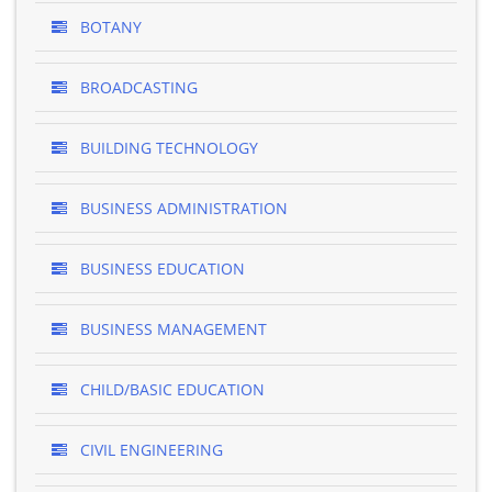
BOTANY
BROADCASTING
BUILDING TECHNOLOGY
BUSINESS ADMINISTRATION
BUSINESS EDUCATION
BUSINESS MANAGEMENT
CHILD/BASIC EDUCATION
CIVIL ENGINEERING