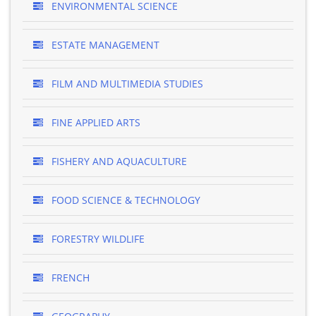
ENVIRONMENTAL SCIENCE
ESTATE MANAGEMENT
FILM AND MULTIMEDIA STUDIES
FINE APPLIED ARTS
FISHERY AND AQUACULTURE
FOOD SCIENCE & TECHNOLOGY
FORESTRY WILDLIFE
FRENCH