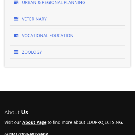
URBAN & REGIONAL PLANNING
VETERINARY
VOCATIONAL EDUCATION
ZOOLOGY
About
Us
Visit our
About Page
to find more about EDUPROJECTS.NG.
(+234) 0704-692-9508