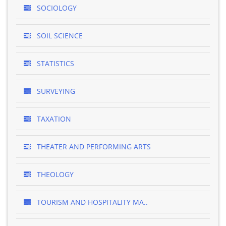
SOCIOLOGY
SOIL SCIENCE
STATISTICS
SURVEYING
TAXATION
THEATER AND PERFORMING ARTS
THEOLOGY
TOURISM AND HOSPITALITY MA..