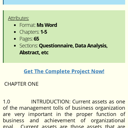
Attributes:
Format:
Ms Word
Chapters:
1-5
Pages:
65
Sections:
Questionnaire, Data Analysis,
Abstract, etc
Get The Complete Project Now!
CHAPTER ONE
1.0 INTRUDUCTION: Current assets as one
of the management tolls of business organization
are very important in the proper function of
business and achievement of organizational
goal. Current assets are those assets that are