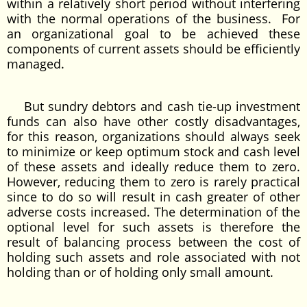
within a relatively short period without interfering
with the normal operations of the business. For
an organizational goal to be achieved these
components of current assets should be efficiently
managed.
But sundry debtors and cash tie-up investment
funds can also have other costly disadvantages,
for this reason, organizations should always seek
to minimize or keep optimum stock and cash level
of these assets and ideally reduce them to zero.
However, reducing them to zero is rarely practical
since to do so will result in cash greater of other
adverse costs increased. The determination of the
optional level for such assets is therefore the
result of balancing process between the cost of
holding such assets and role associated with not
holding than or of holding only small amount.