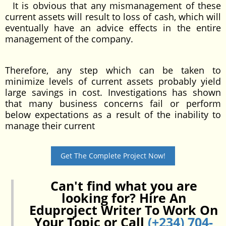
It is obvious that any mismanagement of these
current assets will result to loss of cash, which will
eventually have an advice effects in the entire
management of the company.
Therefore, any step which can be taken to
minimize levels of current assets probably yield
large savings in cost. Investigations has shown
that many business concerns fail or perform
below expectations as a result of the inability to
manage their current
Get The Complete Project Now!
Can't find what you are
looking for? Hire An
Eduproject Writer To Work On
Your Topic or Call
(+234) 704-