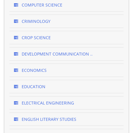
COMPUTER SCIENCE
CRIMINOLOGY
CROP SCIENCE
DEVELOPMENT COMMUNICATION ..
ECONOMICS
EDUCATION
ELECTRICAL ENGINEERING
ENGLISH LITERARY STUDIES