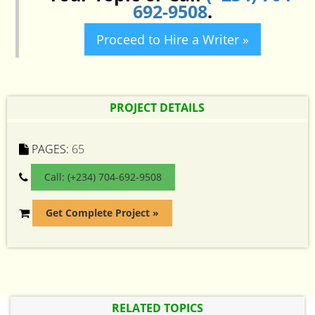
692-9508
.
Proceed to Hire a Writer »
PROJECT DETAILS
PAGES:
65
Call: (+234) 704-692-9508
Get Complete Project »
RELATED TOPICS