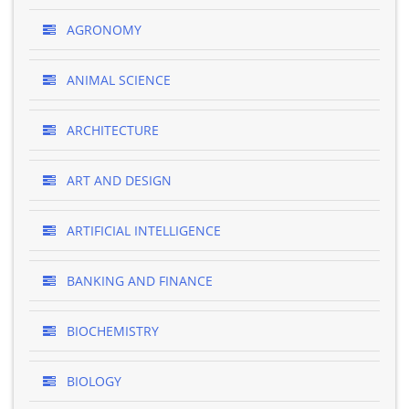
AGRONOMY
ANIMAL SCIENCE
ARCHITECTURE
ART AND DESIGN
ARTIFICIAL INTELLIGENCE
BANKING AND FINANCE
BIOCHEMISTRY
BIOLOGY