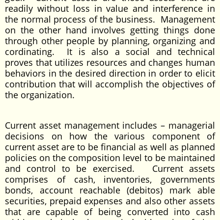
readily without loss in value and interference in
the normal process of the business. Management
on the other hand involves getting things done
through other people by planning, organizing and
cordinating. It is also a social and technical
proves that utilizes resources and changes human
behaviors in the desired direction in order to elicit
contribution that will accomplish the objectives of
the organization.
Current asset management includes – managerial
decisions on how the various component of
current asset are to be financial as well as planned
policies on the composition level to be maintained
and control to be exercised. Current assets
comprises of cash, inventories, governments
bonds, account reachable (debitos) mark able
securities, prepaid expenses and also other assets
that are capable of being converted into cash