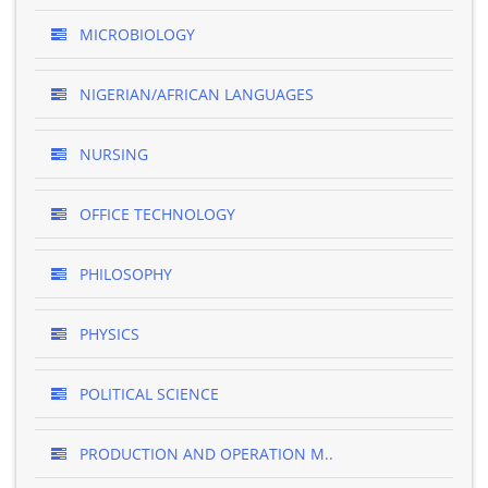
MICROBIOLOGY
NIGERIAN/AFRICAN LANGUAGES
NURSING
OFFICE TECHNOLOGY
PHILOSOPHY
PHYSICS
POLITICAL SCIENCE
PRODUCTION AND OPERATION M..