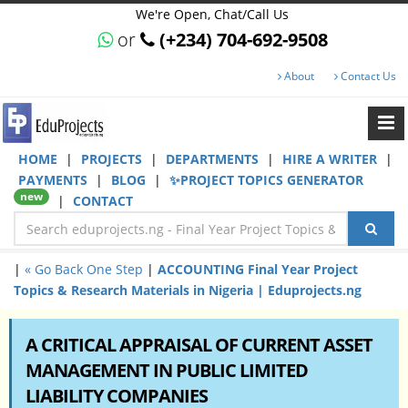
We're Open, Chat/Call Us
or
(+234) 704-692-9508
About
Contact Us
HOME
|
PROJECTS
|
DEPARTMENTS
|
HIRE A WRITER
|
PAYMENTS
|
BLOG
|
✨PROJECT TOPICS GENERATOR
new
|
CONTACT
|
« Go Back One Step
|
ACCOUNTING Final Year Project
Topics & Research Materials in Nigeria | Eduprojects.ng
A CRITICAL APPRAISAL OF CURRENT ASSET
MANAGEMENT IN PUBLIC LIMITED
LIABILITY COMPANIES