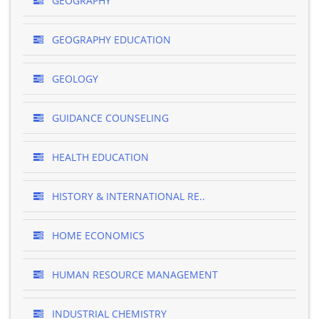
GEOGRAPHY
GEOGRAPHY EDUCATION
GEOLOGY
GUIDANCE COUNSELING
HEALTH EDUCATION
HISTORY & INTERNATIONAL RE..
HOME ECONOMICS
HUMAN RESOURCE MANAGEMENT
INDUSTRIAL CHEMISTRY