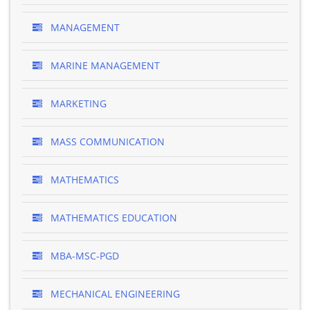
MANAGEMENT
MARINE MANAGEMENT
MARKETING
MASS COMMUNICATION
MATHEMATICS
MATHEMATICS EDUCATION
MBA-MSC-PGD
MECHANICAL ENGINEERING