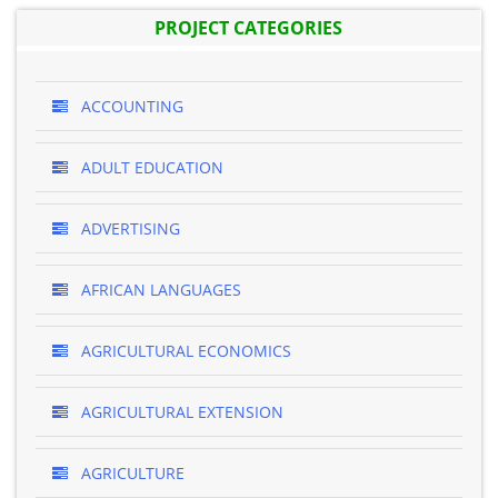
PROJECT CATEGORIES
ACCOUNTING
ADULT EDUCATION
ADVERTISING
AFRICAN LANGUAGES
AGRICULTURAL ECONOMICS
AGRICULTURAL EXTENSION
AGRICULTURE