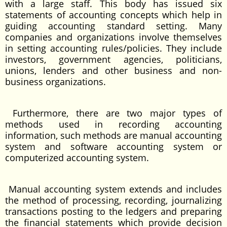
with a large staff. This body has issued six
statements of accounting concepts which help in
guiding accounting standard setting. Many
companies and organizations involve themselves
in setting accounting rules/policies. They include
investors, government agencies, politicians,
unions, lenders and other business and non-
business organizations.
Furthermore, there are two major types of
methods used in recording accounting
information, such methods are manual accounting
system and software accounting system or
computerized accounting system.
Manual accounting system extends and includes
the method of processing, recording, journalizing
transactions posting to the ledgers and preparing
the financial statements which provide decision