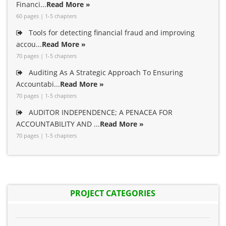
Financi...
Read More »
60 pages | 1-5 chapters
Tools for detecting financial fraud and improving
accou...
Read More »
70 pages | 1-5 chapters
Auditing As A Strategic Approach To Ensuring
Accountabi...
Read More »
70 pages | 1-5 chapters
AUDITOR INDEPENDENCE; A PENACEA FOR
ACCOUNTABILITY AND ...
Read More »
70 pages | 1-5 chapters
PROJECT CATEGORIES