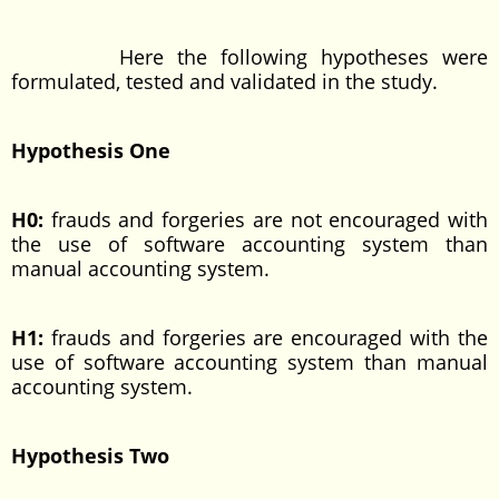
Here the following hypotheses were
formulated, tested and validated in the study.
Hypothesis One
H0:
frauds and forgeries are not encouraged with
the use of software accounting system than
manual accounting system.
H1:
frauds and forgeries are encouraged with the
use of software accounting system than manual
accounting system.
Hypothesis Two