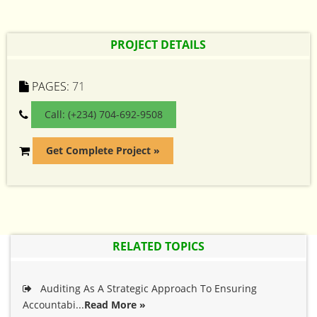
PROJECT DETAILS
PAGES:
71
Call: (+234) 704-692-9508
Get Complete Project »
RELATED TOPICS
Auditing As A Strategic Approach To Ensuring
Accountabi...
Read More »