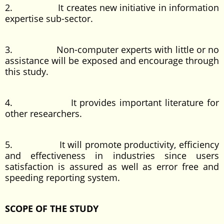
2. It creates new initiative in information
expertise sub-sector.
3. Non-computer experts with little or no
assistance will be exposed and encourage through
this study.
4. It provides important literature for
other researchers.
5. It will promote productivity, efficiency
and effectiveness in industries since users
satisfaction is assured as well as error free and
speeding reporting system.
SCOPE OF THE STUDY