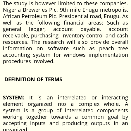
The study is however limited to these companies.
Nigeria Breweries Plc. 9th mile Enugu metropolis,
African Petroleum Plc. Presidential road, Enugu. As
well as the following financial areas: Such as
general ledger, account payable, account
receivable, purchasing, inventory control and cash
resources. The research will also provide overall
information on software such as peach tree
accounting system for windows implementation
procedures involved.
DEFINITION OF TERMS
SYSTEM:
It is an interrelated or interacting
element organized into a complex whole. A
system is a group of interrelated components
working together towards a common goal by
accepting inputs and producing outputs in an
organized