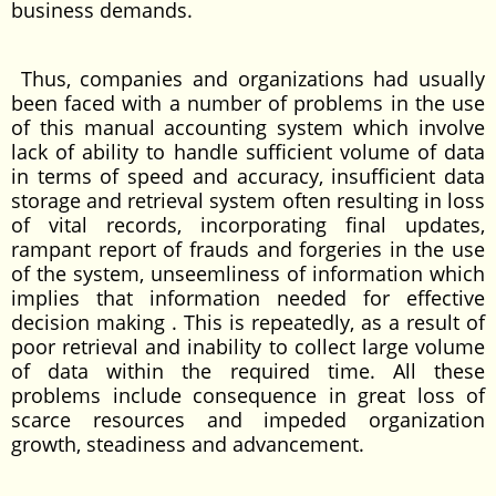
business demands.
Thus, companies and organizations had usually
been faced with a number of problems in the use
of this manual accounting system which involve
lack of ability to handle sufficient volume of data
in terms of speed and accuracy, insufficient data
storage and retrieval system often resulting in loss
of vital records, incorporating final updates,
rampant report of frauds and forgeries in the use
of the system, unseemliness of information which
implies that information needed for effective
decision making . This is repeatedly, as a result of
poor retrieval and inability to collect large volume
of data within the required time. All these
problems include consequence in great loss of
scarce resources and impeded organization
growth, steadiness and advancement.