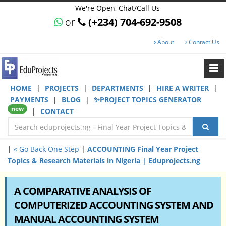
We're Open, Chat/Call Us
or
(+234) 704-692-9508
About
Contact Us
HOME
|
PROJECTS
|
DEPARTMENTS
|
HIRE A WRITER
|
PAYMENTS
|
BLOG
|
✨PROJECT TOPICS GENERATOR
new
|
CONTACT
|
« Go Back One Step
|
ACCOUNTING Final Year Project
Topics & Research Materials in Nigeria | Eduprojects.ng
A COMPARATIVE ANALYSIS OF
COMPUTERIZED ACCOUNTING SYSTEM AND
MANUAL ACCOUNTING SYSTEM