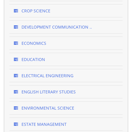
CROP SCIENCE
DEVELOPMENT COMMUNICATION ..
ECONOMICS
EDUCATION
ELECTRICAL ENGINEERING
ENGLISH LITERARY STUDIES
ENVIRONMENTAL SCIENCE
ESTATE MANAGEMENT