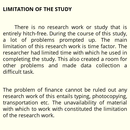
LIMITATION OF THE STUDY
There is no research work or study that is
entirely hitch-free. During the course of this study,
a lot of problems prompted up. The main
limitation of this research work is time factor. The
researcher had limited time with which he used in
completing the study. This also created a room for
other problems and made data collection a
difficult task.
The problem of finance cannot be ruled out any
research work of this entails typing, photocopying,
transportation etc. The unavailability of material
with which to work with constituted the limitation
of the research work.