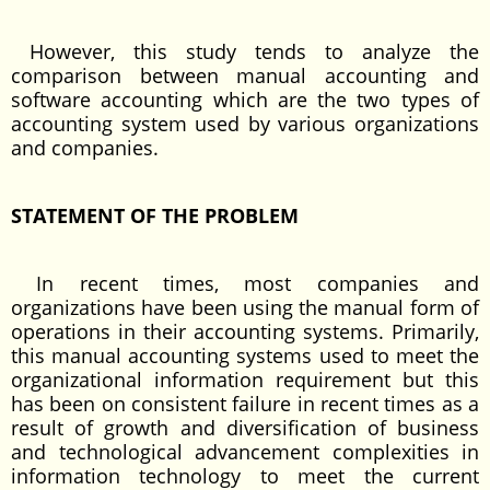
However, this study tends to analyze the
comparison between manual accounting and
software accounting which are the two types of
accounting system used by various organizations
and companies.
STATEMENT OF THE PROBLEM
In recent times, most companies and
organizations have been using the manual form of
operations in their accounting systems. Primarily,
this manual accounting systems used to meet the
organizational information requirement but this
has been on consistent failure in recent times as a
result of growth and diversification of business
and technological advancement complexities in
information technology to meet the current