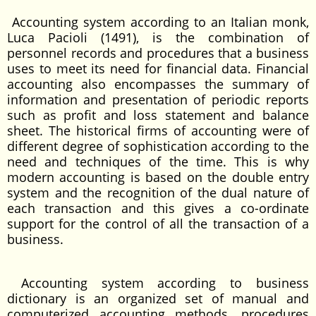
Accounting system according to an Italian monk,
Luca Pacioli (1491), is the combination of
personnel records and procedures that a business
uses to meet its need for financial data. Financial
accounting also encompasses the summary of
information and presentation of periodic reports
such as profit and loss statement and balance
sheet. The historical firms of accounting were of
different degree of sophistication according to the
need and techniques of the time. This is why
modern accounting is based on the double entry
system and the recognition of the dual nature of
each transaction and this gives a co-ordinate
support for the control of all the transaction of a
business.
Accounting system according to business
dictionary is an organized set of manual and
computerized accounting methods, procedures