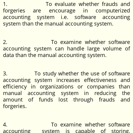
1. To evaluate whether frauds and
forgeries are encourage in computerized
accounting system i.e. software accounting
system than the manual accounting system.
2. To examine whether software
accounting system can handle large volume of
data than the manual accounting system.
3. To study whether the use of software
accounting system increases effectiveness and
efficiency in organizations or companies than
manual accounting system in reducing the
amount of funds lost through frauds and
forgeries.
4. To examine whether software
accounting system is capable of storing,