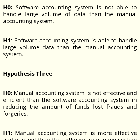
H0:
Software accounting system is not able to
handle large volume of data than the manual
accounting system.
H1:
Software accounting system is able to handle
large volume data than the manual accounting
system.
Hypothesis Three
H0:
Manual accounting system is not effective and
efficient than the software accounting system in
reducing the amount of funds lost frauds and
forgeries.
H1:
Manual accounting system is more effective
and efficient than the software accounting system