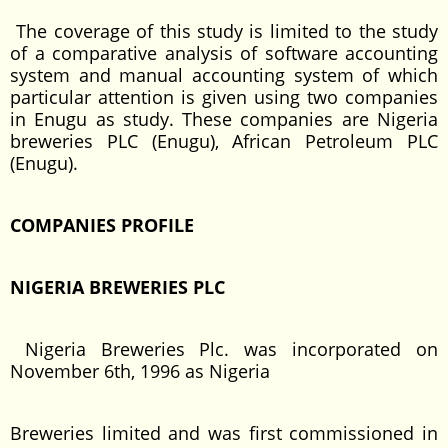
The coverage of this study is limited to the study
of a comparative analysis of software accounting
system and manual accounting system of which
particular attention is given using two companies
in Enugu as study. These companies are Nigeria
breweries PLC (Enugu), African Petroleum PLC
(Enugu).
COMPANIES PROFILE
NIGERIA BREWERIES PLC
Nigeria Breweries Plc. was incorporated on
November 6th, 1996 as Nigeria
Breweries limited and was first commissioned in