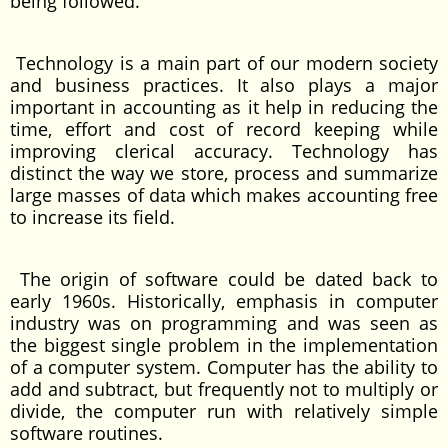
being followed.
Technology is a main part of our modern society
and business practices. It also plays a major
important in accounting as it help in reducing the
time, effort and cost of record keeping while
improving clerical accuracy. Technology has
distinct the way we store, process and summarize
large masses of data which makes accounting free
to increase its field.
The origin of software could be dated back to
early 1960s. Historically, emphasis in computer
industry was on programming and was seen as
the biggest single problem in the implementation
of a computer system. Computer has the ability to
add and subtract, but frequently not to multiply or
divide, the computer run with relatively simple
software routines.