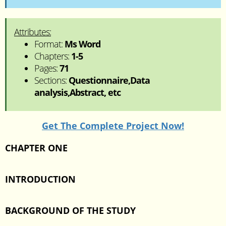
Attributes:
Format:
Ms Word
Chapters:
1-5
Pages:
71
Sections:
Questionnaire,Data
analysis,Abstract, etc
Get The Complete Project Now!
CHAPTER ONE
INTRODUCTION
BACKGROUND OF THE STUDY