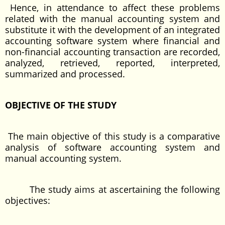
Hence, in attendance to affect these problems
related with the manual accounting system and
substitute it with the development of an integrated
accounting software system where financial and
non-financial accounting transaction are recorded,
analyzed, retrieved, reported, interpreted,
summarized and processed.
OBJECTIVE OF THE STUDY
The main objective of this study is a comparative
analysis of software accounting system and
manual accounting system.
The study aims at ascertaining the following
objectives: