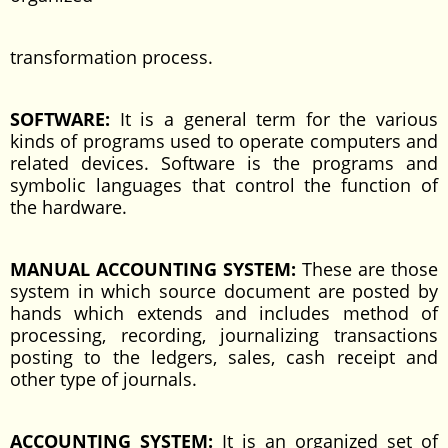
transformation process.
SOFTWARE:
It is a general term for the various
kinds of programs used to operate computers and
related devices. Software is the programs and
symbolic languages that control the function of
the hardware.
MANUAL ACCOUNTING SYSTEM:
These are those
system in which source document are posted by
hands which extends and includes method of
processing, recording, journalizing transactions
posting to the ledgers, sales, cash receipt and
other type of journals.
ACCOUNTING SYSTEM:
It is an organized set of