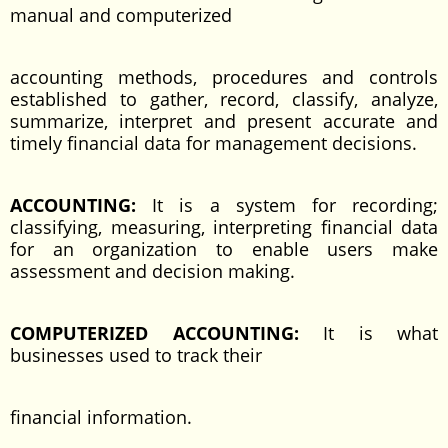
manual and computerized
accounting methods, procedures and controls
established to gather, record, classify, analyze,
summarize, interpret and present accurate and
timely financial data for management decisions.
ACCOUNTING:
It is a system for recording;
classifying, measuring, interpreting financial data
for an organization to enable users make
assessment and decision making.
COMPUTERIZED ACCOUNTING:
It is what
businesses used to track their
financial information.