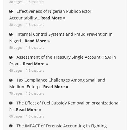
80 pages | 1-5 chapters
Effectiveness of Nigerian Public Sector
Accountability...
Read More »
80 pages | 1-5 chapters
Internal Control Systems and Fraud Prevention in
Nigeri...
Read More »
50 pages | 1-5 chapters
Assessment of the Treasury Single Account (TSA) in
Prom...
Read More »
60 pages | 1-5 chapters
Tax Compliance Challenges Among Small and
Medium Enterp...
Read More »
70 pages | 1-5 chapters
The Effect of Fuel Subsidy Removal on organizational
Fi...
Read More »
60 pages | 1-5 chapters
The IMPACT of Forensic Accounting in Fighting