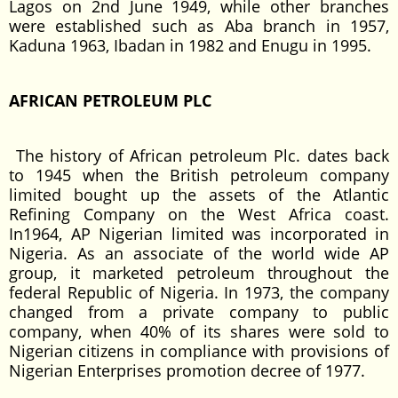
Lagos on 2nd June 1949, while other branches
were established such as Aba branch in 1957,
Kaduna 1963, Ibadan in 1982 and Enugu in 1995.
AFRICAN PETROLEUM PLC
The history of African petroleum Plc. dates back
to 1945 when the British petroleum company
limited bought up the assets of the Atlantic
Refining Company on the West Africa coast.
In1964, AP Nigerian limited was incorporated in
Nigeria. As an associate of the world wide AP
group, it marketed petroleum throughout the
federal Republic of Nigeria. In 1973, the company
changed from a private company to public
company, when 40% of its shares were sold to
Nigerian citizens in compliance with provisions of
Nigerian Enterprises promotion decree of 1977.