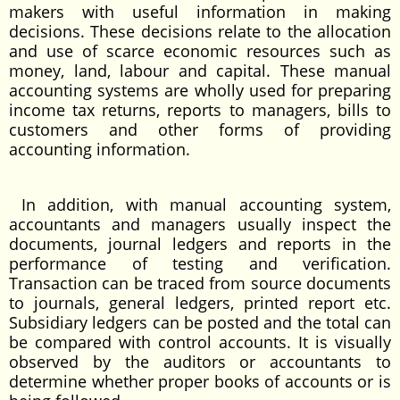
makers with useful information in making
decisions. These decisions relate to the allocation
and use of scarce economic resources such as
money, land, labour and capital. These manual
accounting systems are wholly used for preparing
income tax returns, reports to managers, bills to
customers and other forms of providing
accounting information.
In addition, with manual accounting system,
accountants and managers usually inspect the
documents, journal ledgers and reports in the
performance of testing and verification.
Transaction can be traced from source documents
to journals, general ledgers, printed report etc.
Subsidiary ledgers can be posted and the total can
be compared with control accounts. It is visually
observed by the auditors or accountants to
determine whether proper books of accounts or is