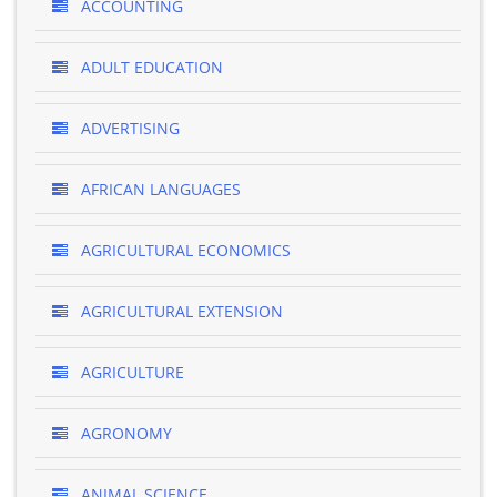
ACCOUNTING
ADULT EDUCATION
ADVERTISING
AFRICAN LANGUAGES
AGRICULTURAL ECONOMICS
AGRICULTURAL EXTENSION
AGRICULTURE
AGRONOMY
ANIMAL SCIENCE