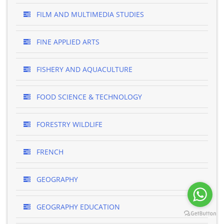
FILM AND MULTIMEDIA STUDIES
FINE APPLIED ARTS
FISHERY AND AQUACULTURE
FOOD SCIENCE & TECHNOLOGY
FORESTRY WILDLIFE
FRENCH
GEOGRAPHY
GEOGRAPHY EDUCATION