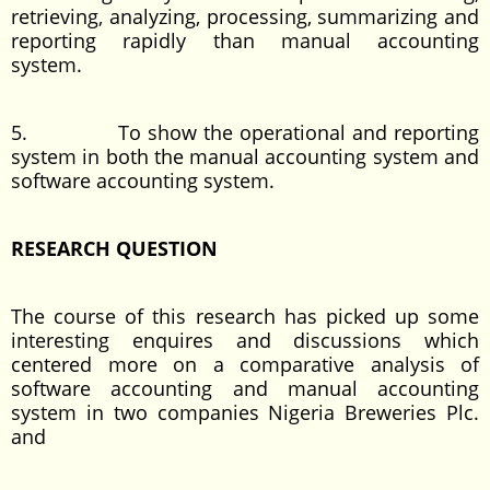
retrieving, analyzing, processing, summarizing and
reporting rapidly than manual accounting
system.
5. To show the operational and reporting
system in both the manual accounting system and
software accounting system.
RESEARCH QUESTION
The course of this research has picked up some
interesting enquires and discussions which
centered more on a comparative analysis of
software accounting and manual accounting
system in two companies Nigeria Breweries Plc.
and