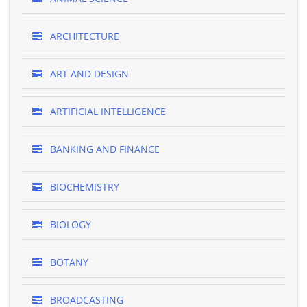
ARCHITECTURE
ART AND DESIGN
ARTIFICIAL INTELLIGENCE
BANKING AND FINANCE
BIOCHEMISTRY
BIOLOGY
BOTANY
BROADCASTING