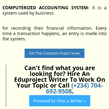
COMPUTERIZED ACCOUNTING SYSTEM:
It is a
system used by business
for recording their financial information. Every
time a transaction happens, an entry is made into
the system.
Get The Complete Project Now!
Can't find what you are
looking for? Hire An
Eduproject Writer To Work On
Your Topic or Call
(+234) 704-
692-9508
.
Proceed to Hire a Writer »