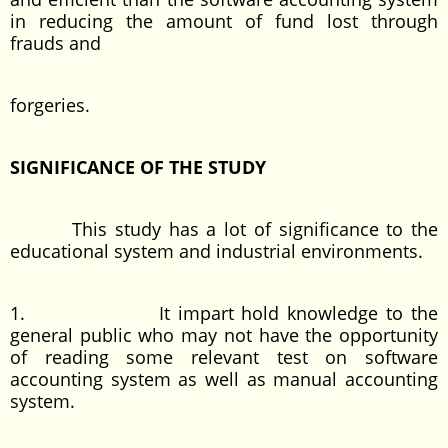
in reducing the amount of fund lost through
frauds and
forgeries.
SIGNIFICANCE OF THE STUDY
This study has a lot of significance to the
educational system and industrial environments.
1. It impart hold knowledge to the
general public who may not have the opportunity
of reading some relevant test on software
accounting system as well as manual accounting
system.