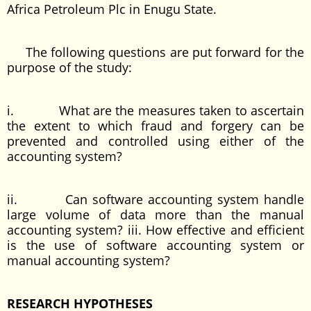
Africa Petroleum Plc in Enugu State.
The following questions are put forward for the
purpose of the study:
i. What are the measures taken to ascertain
the extent to which fraud and forgery can be
prevented and controlled using either of the
accounting system?
ii. Can software accounting system handle
large volume of data more than the manual
accounting system? iii. How effective and efficient
is the use of software accounting system or
manual accounting system?
RESEARCH HYPOTHESES