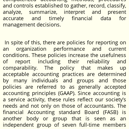
and controls established to gather, record, classify,
analyze, summarize, interpret and present
accurate and timely financial data for
management decisions.
In spite of this, there are policies for reporting on
an organization performance and current
conditions. These policies increase the usefulness
of report including their reliability and
comparability. The policy that makes up
acceptable accounting practices are determined
by many individuals and groups and those
policies are referred to as generally accepted
accounting principles (GAAP). Since accounting is
a service activity, these rules reflect our society’s
needs and not only on those of accountants. The
financial Accounting standard Board (FASB) is
another body or group that is seen as an
independent group of seven full-time members