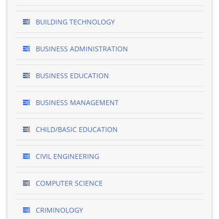
BUILDING TECHNOLOGY
BUSINESS ADMINISTRATION
BUSINESS EDUCATION
BUSINESS MANAGEMENT
CHILD/BASIC EDUCATION
CIVIL ENGINEERING
COMPUTER SCIENCE
CRIMINOLOGY