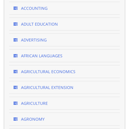
ACCOUNTING
ADULT EDUCATION
ADVERTISING
AFRICAN LANGUAGES
AGRICULTURAL ECONOMICS
AGRICULTURAL EXTENSION
AGRICULTURE
AGRONOMY