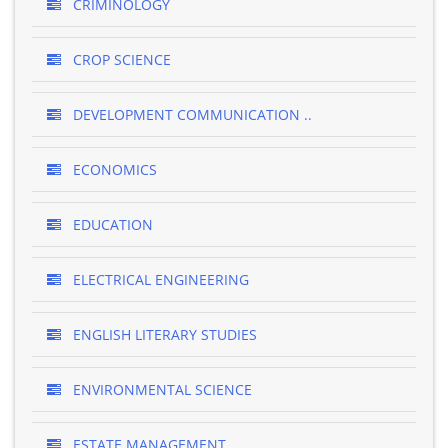
CRIMINOLOGY
CROP SCIENCE
DEVELOPMENT COMMUNICATION ..
ECONOMICS
EDUCATION
ELECTRICAL ENGINEERING
ENGLISH LITERARY STUDIES
ENVIRONMENTAL SCIENCE
ESTATE MANAGEMENT