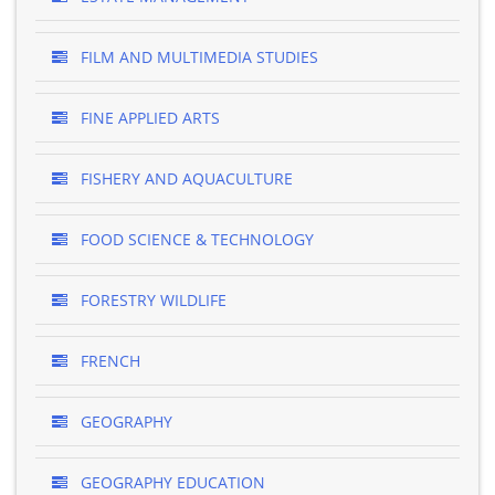
FILM AND MULTIMEDIA STUDIES
FINE APPLIED ARTS
FISHERY AND AQUACULTURE
FOOD SCIENCE & TECHNOLOGY
FORESTRY WILDLIFE
FRENCH
GEOGRAPHY
GEOGRAPHY EDUCATION