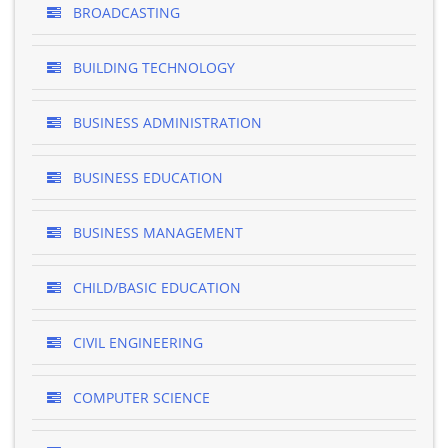
BROADCASTING
BUILDING TECHNOLOGY
BUSINESS ADMINISTRATION
BUSINESS EDUCATION
BUSINESS MANAGEMENT
CHILD/BASIC EDUCATION
CIVIL ENGINEERING
COMPUTER SCIENCE