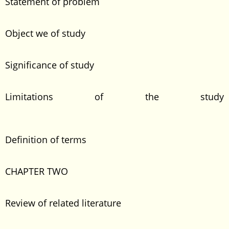
Statement of problem
Object we of study
Significance of study
Limitations of the study
Definition of terms
CHAPTER TWO
Review of related literature