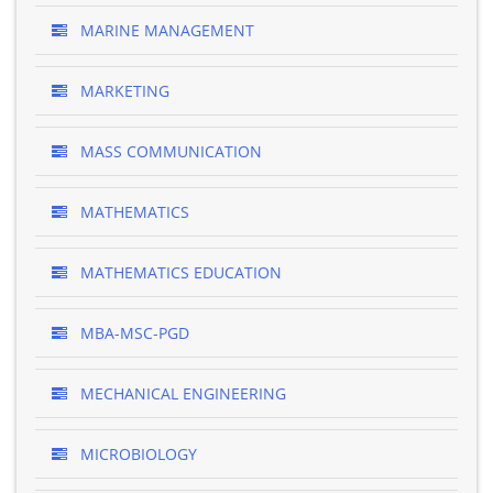
MARINE MANAGEMENT
MARKETING
MASS COMMUNICATION
MATHEMATICS
MATHEMATICS EDUCATION
MBA-MSC-PGD
MECHANICAL ENGINEERING
MICROBIOLOGY