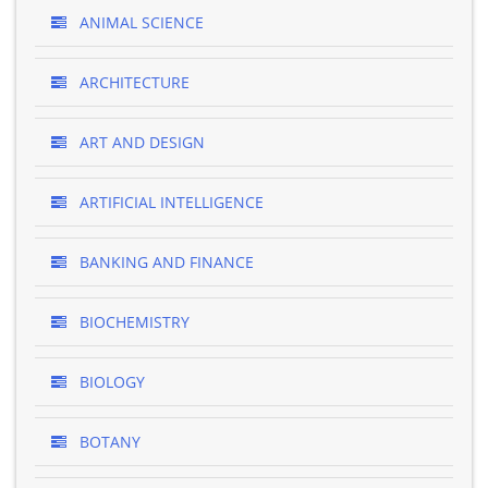
ANIMAL SCIENCE
ARCHITECTURE
ART AND DESIGN
ARTIFICIAL INTELLIGENCE
BANKING AND FINANCE
BIOCHEMISTRY
BIOLOGY
BOTANY