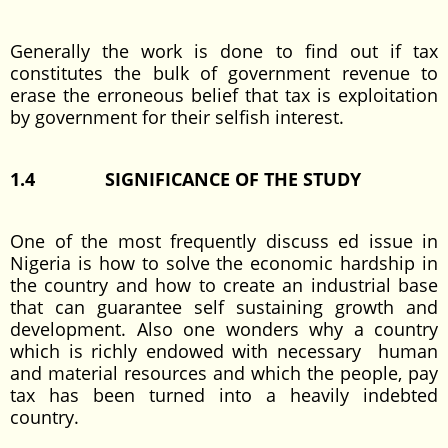
Generally the work is done to find out if tax
constitutes the bulk of government revenue to
erase the erroneous belief that tax is exploitation
by government for their selfish interest.
1.4
SIGNIFICANCE OF THE STUDY
One of the most frequently discuss ed issue in
Nigeria is how to solve the economic hardship in
the country and how to create an industrial base
that can guarantee self sustaining growth and
development. Also one wonders why a country
which is richly endowed with necessary human
and material resources and which the people, pay
tax has been turned into a heavily indebted
country.