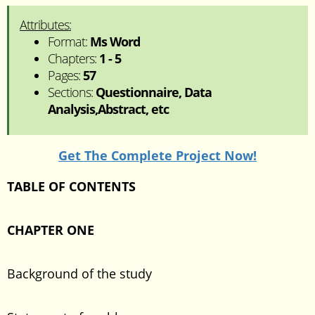
Attributes:
Format:
Ms Word
Chapters:
1 - 5
Pages:
57
Sections:
Questionnaire, Data
Analysis,Abstract, etc
Get The Complete Project Now!
TABLE OF CONTENTS
CHAPTER ONE
Background of the study