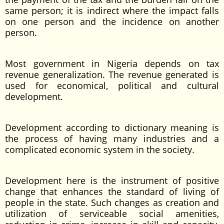
same person; it is indirect where the impact falls
on one person and the incidence on another
person.
Most government in Nigeria depends on tax
revenue generalization. The revenue generated is
used for economical, political and cultural
development.
Development according to dictionary meaning is
the process of having many industries and a
complicated economic system in the society.
Development here is the instrument of positive
change that enhances the standard of living of
people in the state. Such changes as creation and
utilization of serviceable social amenities,