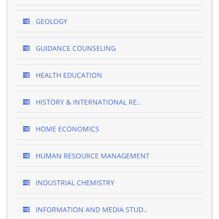
GEOLOGY
GUIDANCE COUNSELING
HEALTH EDUCATION
HISTORY & INTERNATIONAL RE..
HOME ECONOMICS
HUMAN RESOURCE MANAGEMENT
INDUSTRIAL CHEMISTRY
INFORMATION AND MEDIA STUD..