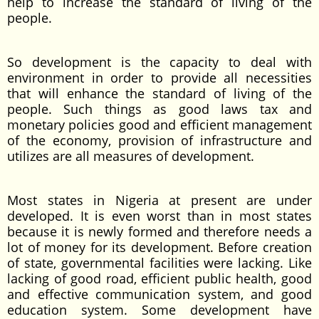
help to increase the standard of living of the
people.
So development is the capacity to deal with
environment in order to provide all necessities
that will enhance the standard of living of the
people. Such things as good laws tax and
monetary policies good and efficient management
of the economy, provision of infrastructure and
utilizes are all measures of development.
Most states in Nigeria at present are under
developed. It is even worst than in most states
because it is newly formed and therefore needs a
lot of money for its development. Before creation
of state, governmental facilities were lacking. Like
lacking of good road, efficient public health, good
and effective communication system, and good
education system. Some development have