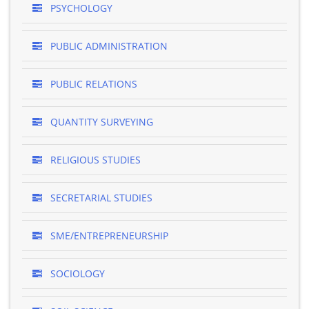
PSYCHOLOGY
PUBLIC ADMINISTRATION
PUBLIC RELATIONS
QUANTITY SURVEYING
RELIGIOUS STUDIES
SECRETARIAL STUDIES
SME/ENTREPRENEURSHIP
SOCIOLOGY