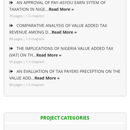
AN APPROVAL OF PAY-ASYOU EARN SYTEM OF
TAXATION IN NIGE...
Read More »
70 pages | 1-5 chapters
COMPARATIVE ANALYSIS OF VALUE ADDED TAX
REVENUE AMONG D...
Read More »
80 pages | 1-5 chapters
THE IMPLICATIONS OF NIGERIA VALUE ADDED TAX
(VAT) ON TH...
Read More »
65 pages | 1-5 chapters
AN EVALUATION OF TAX PAYERS PRECEPTION ON THE
VALUE ADD...
Read More »
80 pages | 1-5 chapters
PROJECT CATEGORIES