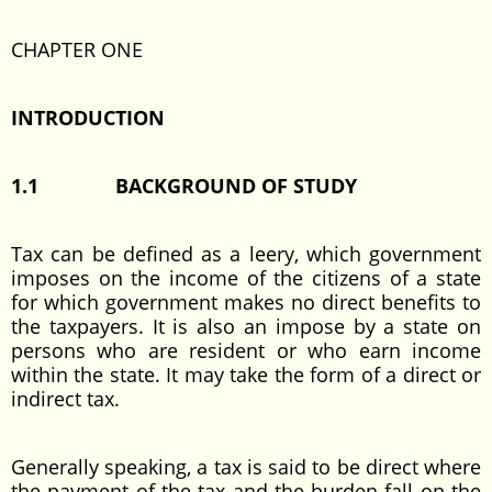
CHAPTER ONE
INTRODUCTION
1.1
BACKGROUND OF STUDY
Tax can be defined as a leery, which government
imposes on the income of the citizens of a state
for which government makes no direct benefits to
the taxpayers. It is also an impose by a state on
persons who are resident or who earn income
within the state. It may take the form of a direct or
indirect tax.
Generally speaking, a tax is said to be direct where
the payment of the tax and the burden fall on the