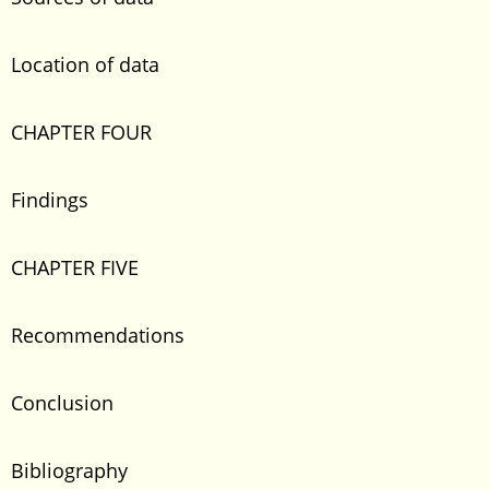
Location of data
CHAPTER FOUR
Findings
CHAPTER FIVE
Recommendations
Conclusion
Bibliography