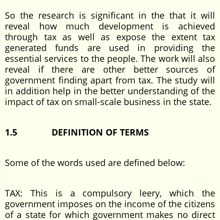
So the research is significant in the that it will
reveal how much development is achieved
through tax as well as expose the extent tax
generated funds are used in providing the
essential services to the people. The work will also
reveal if there are other better sources of
government finding apart from tax. The study will
in addition help in the better understanding of the
impact of tax on small-scale business in the state.
1.5
DEFINITION OF TERMS
Some of the words used are defined below:
TAX: This is a compulsory leery, which the
government imposes on the income of the citizens
of a state for which government makes no direct