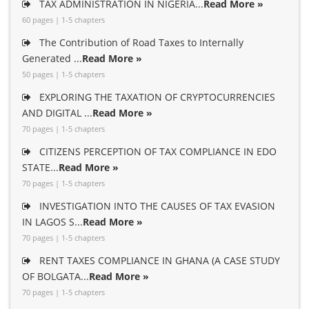
TAX ADMINISTRATION IN NIGERIA...
Read More »
60 pages | 1-5 chapters
The Contribution of Road Taxes to Internally
Generated ...
Read More »
50 pages | 1-5 chapters
EXPLORING THE TAXATION OF CRYPTOCURRENCIES
AND DIGITAL ...
Read More »
70 pages | 1-5 chapters
CITIZENS PERCEPTION OF TAX COMPLIANCE IN EDO
STATE...
Read More »
70 pages | 1-5 chapters
INVESTIGATION INTO THE CAUSES OF TAX EVASION
IN LAGOS S...
Read More »
70 pages | 1-5 chapters
RENT TAXES COMPLIANCE IN GHANA (A CASE STUDY
OF BOLGATA...
Read More »
70 pages | 1-5 chapters