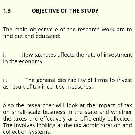
1.3
OBJECTIVE OF THE STUDY
The main objective e of the research work are to
find out and educated:
i. How tax rates affects the rate of investment
in the economy.
ii. The general desirability of firms to invest
as result of tax incentive measures.
Also the researcher will look at the impact of tax
on small-scale business in the state and whether
the taxes are effectively and efficiently collected.
The involves looking at the tax administration and
collection systems.