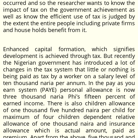
occurred and so the researcher wants to know the
impact of tax on the government achievement as
well as know the efficient use of tax is judged by
the extent the entire people including private firms
and house holds benefit from it.
Enhanced capital formation, which signifies
development is achieved through tax. But recently
the Nigerian government has introduced a lot of
changes in the tax system that little or nothing is
being paid as tax by a worker on a salary level of
ten thousand naria per annum. In the pay as you
earn system (PAYE) personal allowance is now
three thousand naria Phi’s fifteen percent of
earned income. There is also children allowance
of one thousand five hundred naira per child for
maximum of four children dependent relative
allowance of one thousand naira and insurance
allowance which is actual amount, paid as
premium. Apart from the above, five thousand and