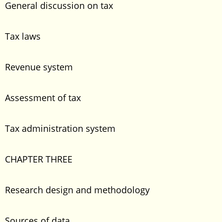
General discussion on tax
Tax laws
Revenue system
Assessment of tax
Tax administration system
CHAPTER THREE
Research design and methodology
Sources of data