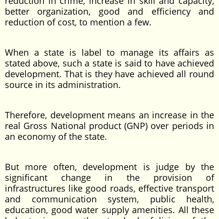
reduction in crime, increase in skill and capacity,
better organization, good and efficiency and
reduction of cost, to mention a few.
When a state is label to manage its affairs as
stated above, such a state is said to have achieved
development. That is they have achieved all round
source in its administration.
Therefore, development means an increase in the
real Gross National product (GNP) over periods in
an economy of the state.
But more often, development is judge by the
significant change in the provision of
infrastructures like good roads, effective transport
and communication system, public health,
education, good water supply amenities. All these