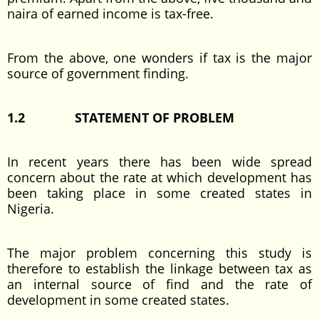
naira of earned income is tax-free.
From the above, one wonders if tax is the major
source of government finding.
1.2
STATEMENT OF PROBLEM
In recent years there has been wide spread
concern about the rate at which development has
been taking place in some created states in
Nigeria.
The major problem concerning this study is
therefore to establish the linkage between tax as
an internal source of find and the rate of
development in some created states.