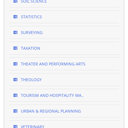
SOIL SCIENCE
STATISTICS
SURVEYING
TAXATION
THEATER AND PERFORMING ARTS
THEOLOGY
TOURISM AND HOSPITALITY MA..
URBAN & REGIONAL PLANNING
VETERINARY