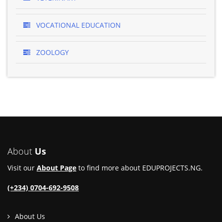
VOCATIONAL EDUCATION
ZOOLOGY
About
Us
Visit our
About Page
to find more about EDUPROJECTS.NG.
(+234) 0704-692-9508
About Us