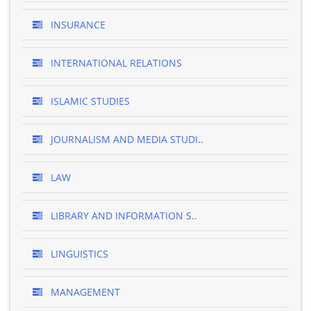
INSURANCE
INTERNATIONAL RELATIONS
ISLAMIC STUDIES
JOURNALISM AND MEDIA STUDI..
LAW
LIBRARY AND INFORMATION S..
LINGUISTICS
MANAGEMENT