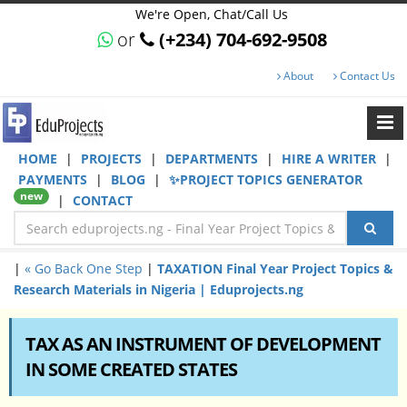
We're Open, Chat/Call Us
or
(+234) 704-692-9508
About
Contact Us
HOME
|
PROJECTS
|
DEPARTMENTS
|
HIRE A WRITER
|
PAYMENTS
|
BLOG
|
✨PROJECT TOPICS GENERATOR
new
|
CONTACT
|
« Go Back One Step
|
TAXATION Final Year Project Topics &
Research Materials in Nigeria | Eduprojects.ng
TAX AS AN INSTRUMENT OF DEVELOPMENT
IN SOME CREATED STATES