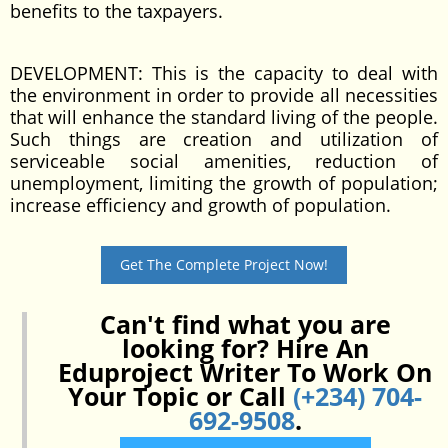
benefits to the taxpayers.
DEVELOPMENT: This is the capacity to deal with
the environment in order to provide all necessities
that will enhance the standard living of the people.
Such things are creation and utilization of
serviceable social amenities, reduction of
unemployment, limiting the growth of population;
increase efficiency and growth of population.
Get The Complete Project Now!
Can't find what you are
looking for? Hire An
Eduproject Writer To Work On
Your Topic or Call
(+234) 704-
692-9508
.