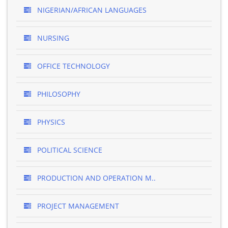
NIGERIAN/AFRICAN LANGUAGES
NURSING
OFFICE TECHNOLOGY
PHILOSOPHY
PHYSICS
POLITICAL SCIENCE
PRODUCTION AND OPERATION M..
PROJECT MANAGEMENT