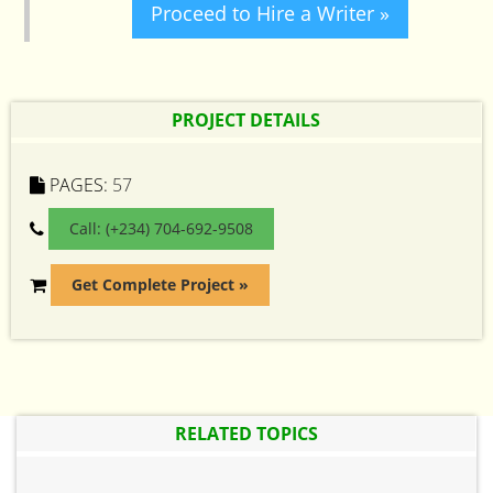
Proceed to Hire a Writer »
PROJECT DETAILS
PAGES:
57
Call: (+234) 704-692-9508
Get Complete Project »
RELATED TOPICS