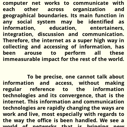
computer net works to communicate with
each other across organization and
geographical boundaries. Its main function in
any social system may be identified as
information, education, entertainers,
integration, discussion and communication.
Therefore, the internet as a super high way in
collecting and accessing of information, has
been arouse to perform all these
immeasurable impact for the rest of the world.
To be precise, one cannot talk about
information and access, without making
regular reference to the information
technologies and its convergence, that is the
internet. This information and communication
technologies are rapidly changing the ways are
work and live, most especially with regards to
the way the office is been handled. We see a
world of networks that is bringing new