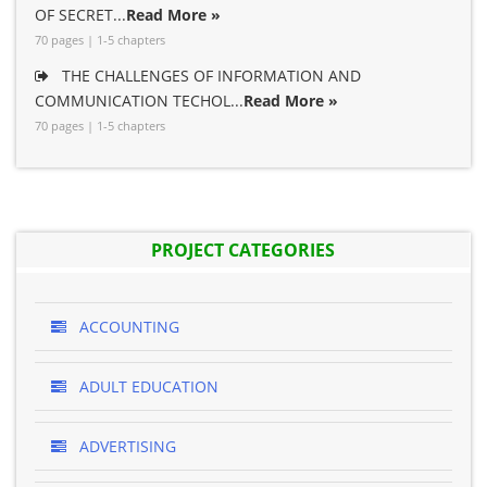
OF SECRET...
Read More »
70 pages | 1-5 chapters
THE CHALLENGES OF INFORMATION AND
COMMUNICATION TECHOL...
Read More »
70 pages | 1-5 chapters
PROJECT CATEGORIES
ACCOUNTING
ADULT EDUCATION
ADVERTISING