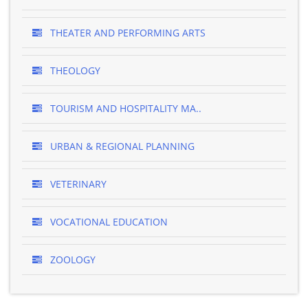
THEATER AND PERFORMING ARTS
THEOLOGY
TOURISM AND HOSPITALITY MA..
URBAN & REGIONAL PLANNING
VETERINARY
VOCATIONAL EDUCATION
ZOOLOGY