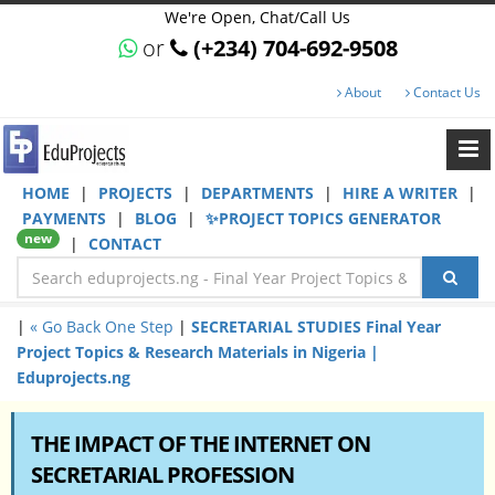
We're Open, Chat/Call Us
or
(+234) 704-692-9508
About
Contact Us
HOME
|
PROJECTS
|
DEPARTMENTS
|
HIRE A WRITER
|
PAYMENTS
|
BLOG
|
✨PROJECT TOPICS GENERATOR
new
|
CONTACT
|
« Go Back One Step
|
SECRETARIAL STUDIES Final Year
Project Topics & Research Materials in Nigeria |
Eduprojects.ng
THE IMPACT OF THE INTERNET ON
SECRETARIAL PROFESSION