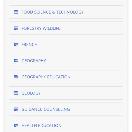
FOOD SCIENCE & TECHNOLOGY
FORESTRY WILDLIFE
FRENCH
GEOGRAPHY
GEOGRAPHY EDUCATION
GEOLOGY
GUIDANCE COUNSELING
HEALTH EDUCATION