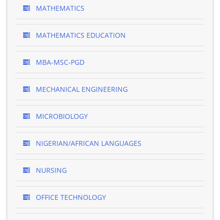
MATHEMATICS
MATHEMATICS EDUCATION
MBA-MSC-PGD
MECHANICAL ENGINEERING
MICROBIOLOGY
NIGERIAN/AFRICAN LANGUAGES
NURSING
OFFICE TECHNOLOGY