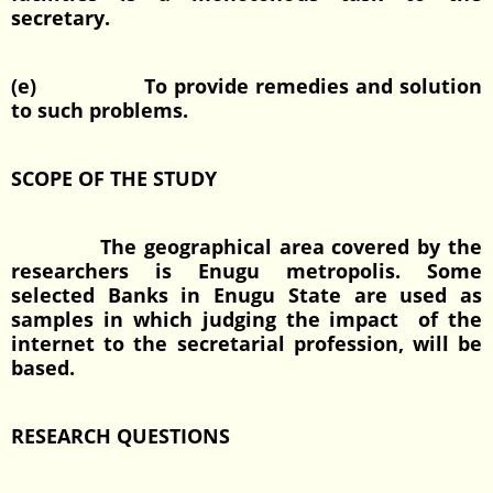
secretary.
(e) To provide remedies and solution
to such problems.
SCOPE OF THE STUDY
The geographical area covered by the
researchers is Enugu metropolis. Some
selected Banks in Enugu State are used as
samples in which judging the impact of the
internet to the secretarial profession, will be
based.
RESEARCH QUESTIONS