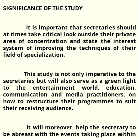
SIGNIFICANCE OF THE STUDY
It is important that secretaries should
at times take critical look outside their private
area of concentration and state the interest
system of improving the techniques of their
field of specialization.
This study is not only imperative to the
secretaries but will also serve as a green light
to the entertainment world, education,
communication and media practitioners, on
how to restructure their programmes to suit
their receiving audience.
It will moreover, help the secretary to
be abreast with the events taking place within