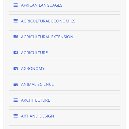
AFRICAN LANGUAGES
AGRICULTURAL ECONOMICS
AGRICULTURAL EXTENSION
AGRICULTURE
AGRONOMY
ANIMAL SCIENCE
ARCHITECTURE
ART AND DESIGN