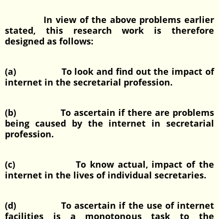
In view of the above problems earlier
stated, this research work is therefore
designed as follows:
(a) To look and find out the impact of
internet in the secretarial profession.
(b) To ascertain if there are problems
being caused by the internet in secretarial
profession.
(c) To know actual, impact of the
internet in the lives of individual secretaries.
(d) To ascertain if the use of internet
facilities is a monotonous task to the