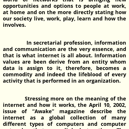
opportunities and options to people at work,
at home and on the more directly stating how
our society live, work, play, learn and how the
involves.
In secretarial profession, information
and communication are the very essence, and
that is what internet is all about. Information
values are been derive from an entity whom
data is assign to it, therefore, becomes a
commodity and indeed the lifeblood of every
activity that is performed in an organization.
Stressing more on the meaning of the
internet and how it works, the April 10, 2002,
issue of “Awake” magazine describe the
internet as a global collection of many
different types of computers and computer