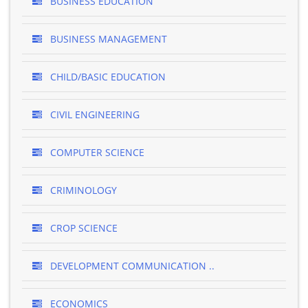
BUSINESS EDUCATION
BUSINESS MANAGEMENT
CHILD/BASIC EDUCATION
CIVIL ENGINEERING
COMPUTER SCIENCE
CRIMINOLOGY
CROP SCIENCE
DEVELOPMENT COMMUNICATION ..
ECONOMICS