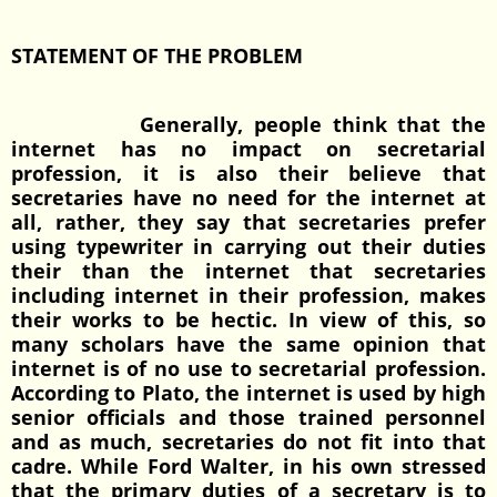
STATEMENT OF THE PROBLEM
Generally, people think that the
internet has no impact on secretarial
profession, it is also their believe that
secretaries have no need for the internet at
all, rather, they say that secretaries prefer
using typewriter in carrying out their duties
their than the internet that secretaries
including internet in their profession, makes
their works to be hectic. In view of this, so
many scholars have the same opinion that
internet is of no use to secretarial profession.
According to Plato, the internet is used by high
senior officials and those trained personnel
and as much, secretaries do not fit into that
cadre. While Ford Walter, in his own stressed
that the primary duties of a secretary is to