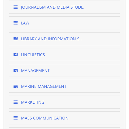
JOURNALISM AND MEDIA STUDI..
LAW
LIBRARY AND INFORMATION S..
LINGUISTICS
MANAGEMENT
MARINE MANAGEMENT
MARKETING
MASS COMMUNICATION