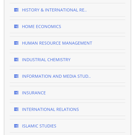
HISTORY & INTERNATIONAL RE..
HOME ECONOMICS
HUMAN RESOURCE MANAGEMENT
INDUSTRIAL CHEMISTRY
INFORMATION AND MEDIA STUD..
INSURANCE
INTERNATIONAL RELATIONS
ISLAMIC STUDIES