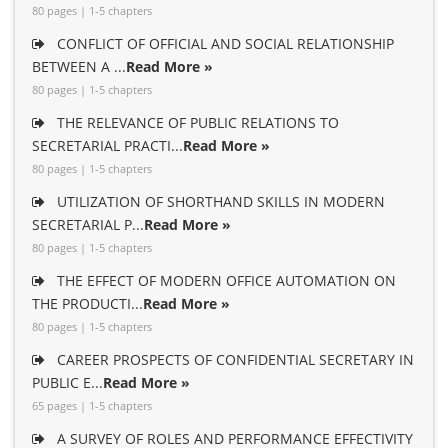
80 pages | 1-5 chapters
CONFLICT OF OFFICIAL AND SOCIAL RELATIONSHIP
BETWEEN A ...
Read More »
80 pages | 1-5 chapters
THE RELEVANCE OF PUBLIC RELATIONS TO
SECRETARIAL PRACTI...
Read More »
80 pages | 1-5 chapters
UTILIZATION OF SHORTHAND SKILLS IN MODERN
SECRETARIAL P...
Read More »
80 pages | 1-5 chapters
THE EFFECT OF MODERN OFFICE AUTOMATION ON
THE PRODUCTI...
Read More »
80 pages | 1-5 chapters
CAREER PROSPECTS OF CONFIDENTIAL SECRETARY IN
PUBLIC E...
Read More »
65 pages | 1-5 chapters
A SURVEY OF ROLES AND PERFORMANCE EFFECTIVITY