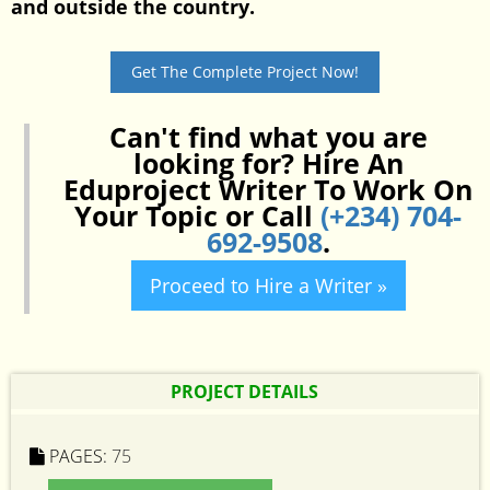
and outside the country.
Get The Complete Project Now!
Can't find what you are
looking for? Hire An
Eduproject Writer To Work On
Your Topic or Call
(+234) 704-
692-9508
.
Proceed to Hire a Writer »
PROJECT DETAILS
PAGES:
75