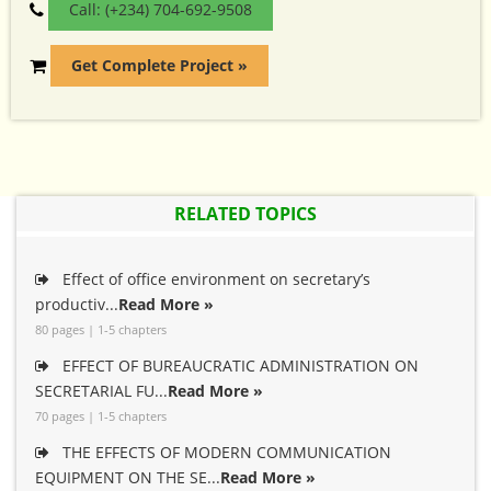
Call: (+234) 704-692-9508
Get Complete Project »
RELATED TOPICS
Effect of office environment on secretary’s
productiv...
Read More »
80 pages | 1-5 chapters
EFFECT OF BUREAUCRATIC ADMINISTRATION ON
SECRETARIAL FU...
Read More »
70 pages | 1-5 chapters
THE EFFECTS OF MODERN COMMUNICATION
EQUIPMENT ON THE SE...
Read More »