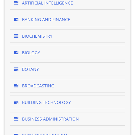
ARTIFICIAL INTELLIGENCE
BANKING AND FINANCE
BIOCHEMISTRY
BIOLOGY
BOTANY
BROADCASTING
BUILDING TECHNOLOGY
BUSINESS ADMINISTRATION