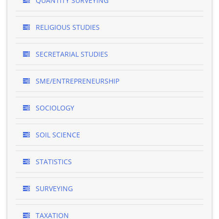
QUANTITY SURVEYING
RELIGIOUS STUDIES
SECRETARIAL STUDIES
SME/ENTREPRENEURSHIP
SOCIOLOGY
SOIL SCIENCE
STATISTICS
SURVEYING
TAXATION