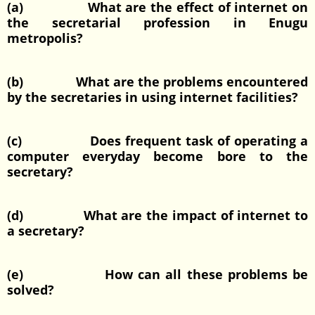
(a) What are the effect of internet on
the secretarial profession in Enugu
metropolis?
(b) What are the problems encountered
by the secretaries in using internet facilities?
(c) Does frequent task of operating a
computer everyday become bore to the
secretary?
(d) What are the impact of internet to
a secretary?
(e) How can all these problems be
solved?