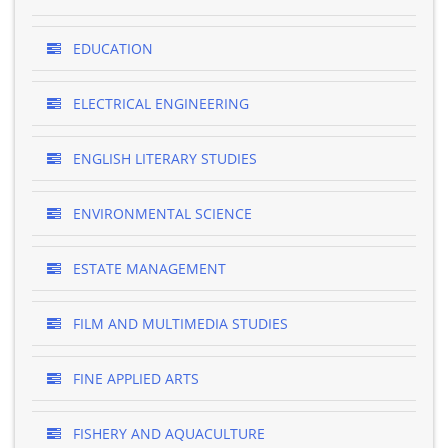
EDUCATION
ELECTRICAL ENGINEERING
ENGLISH LITERARY STUDIES
ENVIRONMENTAL SCIENCE
ESTATE MANAGEMENT
FILM AND MULTIMEDIA STUDIES
FINE APPLIED ARTS
FISHERY AND AQUACULTURE