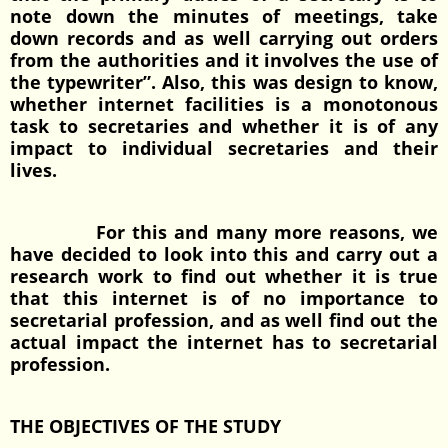
note down the minutes of meetings, take
down records and as well carrying out orders
from the authorities and it involves the use of
the typewriter”. Also, this was design to know,
whether internet facilities is a monotonous
task to secretaries and whether it is of any
impact to individual secretaries and their
lives.
For this and many more reasons, we
have decided to look into this and carry out a
research work to find out whether it is true
that this internet is of no importance to
secretarial profession, and as well find out the
actual impact the internet has to secretarial
profession.
THE OBJECTIVES OF THE STUDY