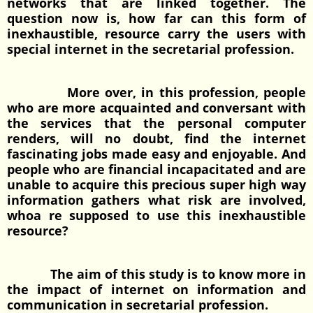
networks that are linked together. The
question now is, how far can this form of
inexhaustible, resource carry the users with
special internet in the secretarial profession.
More over, in this profession, people
who are more acquainted and conversant with
the services that the personal computer
renders, will no doubt, find the internet
fascinating jobs made easy and enjoyable. And
people who are financial incapacitated and are
unable to acquire this precious super high way
information gathers what risk are involved,
whoa re supposed to use this inexhaustible
resource?
The aim of this study is to know more in
the impact of internet on information and
communication in secretarial profession.