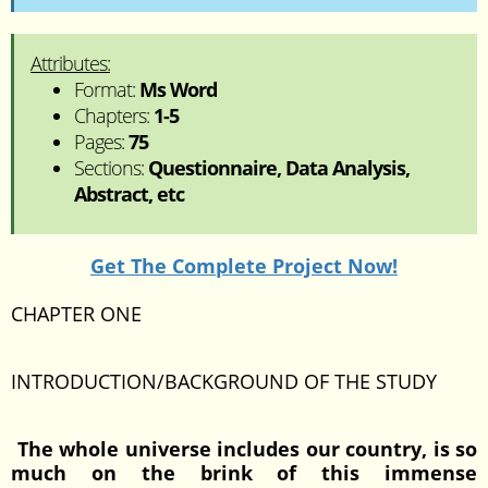
Attributes:
Format:
Ms Word
Chapters:
1-5
Pages:
75
Sections:
Questionnaire, Data Analysis,
Abstract, etc
Get The Complete Project Now!
CHAPTER ONE
INTRODUCTION/BACKGROUND OF THE STUDY
The whole universe includes our country, is so
much on the brink of this immense