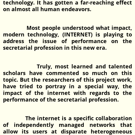
technology. It has gotten a far-reaching effect
on almost all human endeavors.
Most people understood what impact,
modern technology, (INTERNET) is playing to
address the issue of performance on the
secretarial profession in this new era.
Truly, most learned and talented
scholars have commented so much on this
topic. But the researchers of this project work,
have tried to portray in a special way, the
impact of the internet with regards to the
performance of the secretarial profession.
The internet is a specific collaboration
of independently managed networks that
allow its users at disparate heterogeneous