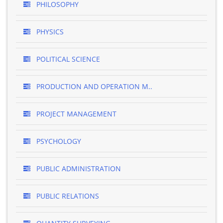
PHILOSOPHY
PHYSICS
POLITICAL SCIENCE
PRODUCTION AND OPERATION M..
PROJECT MANAGEMENT
PSYCHOLOGY
PUBLIC ADMINISTRATION
PUBLIC RELATIONS