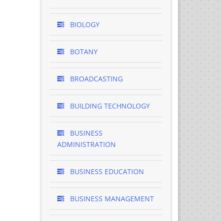
BIOLOGY
BOTANY
BROADCASTING
BUILDING TECHNOLOGY
BUSINESS
ADMINISTRATION
BUSINESS EDUCATION
BUSINESS MANAGEMENT