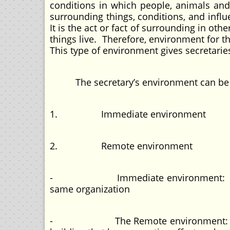
conditions in which people, animals and 
surrounding things, conditions, and influ
It is the act or fact of surrounding in o
things live. Therefore, environment for t
This type of environment gives secretari
The secretary’s environment can be d
1. Immediate environment
2. Remote environment
- Immediate environment: refers to t
same organization
- The Remote environment: means th