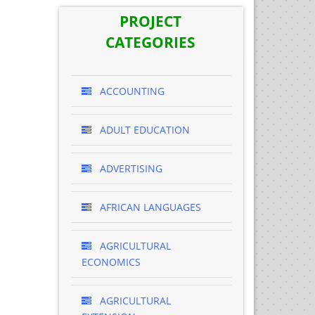
PROJECT
CATEGORIES
ACCOUNTING
ADULT EDUCATION
ADVERTISING
AFRICAN LANGUAGES
AGRICULTURAL
ECONOMICS
AGRICULTURAL