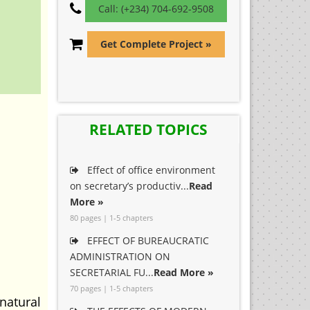
Call: (+234) 704-692-9508
Get Complete Project »
RELATED TOPICS
Effect of office environment
on secretary’s productiv...
Read
More »
80 pages | 1-5 chapters
EFFECT OF BUREAUCRATIC
ADMINISTRATION ON
SECRETARIAL FU...
Read More »
70 pages | 1-5 chapters
atural