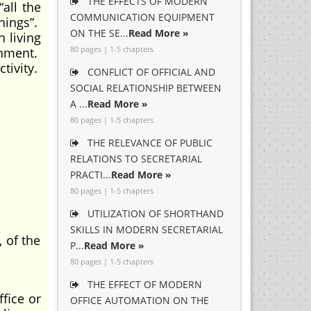
THE EFFECTS OF MODERN
all the
COMMUNICATION EQUIPMENT
hings”.
ON THE SE...
Read More »
 living
80 pages | 1-5 chapters
onment.
tivity.
CONFLICT OF OFFICIAL AND
SOCIAL RELATIONSHIP BETWEEN
A ...
Read More »
80 pages | 1-5 chapters
THE RELEVANCE OF PUBLIC
RELATIONS TO SECRETARIAL
PRACTI...
Read More »
80 pages | 1-5 chapters
UTILIZATION OF SHORTHAND
SKILLS IN MODERN SECRETARIAL
 of the
P...
Read More »
80 pages | 1-5 chapters
THE EFFECT OF MODERN
ice or
OFFICE AUTOMATION ON THE