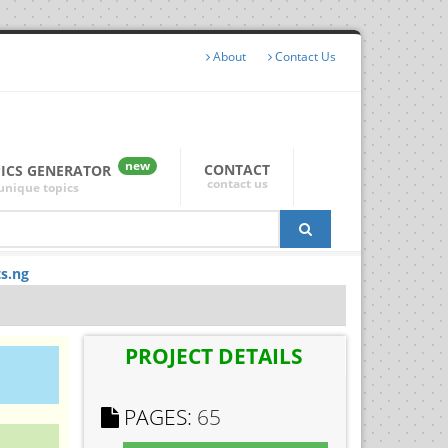
About
Contact Us
new
CONTACT
PICS GENERATOR
contact us
unique topics
ts.ng
PROJECT DETAILS
PAGES:
65