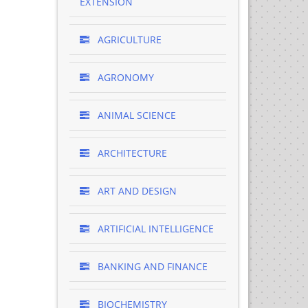
EXTENSION
AGRICULTURE
AGRONOMY
ANIMAL SCIENCE
ARCHITECTURE
ART AND DESIGN
ARTIFICIAL INTELLIGENCE
BANKING AND FINANCE
BIOCHEMISTRY