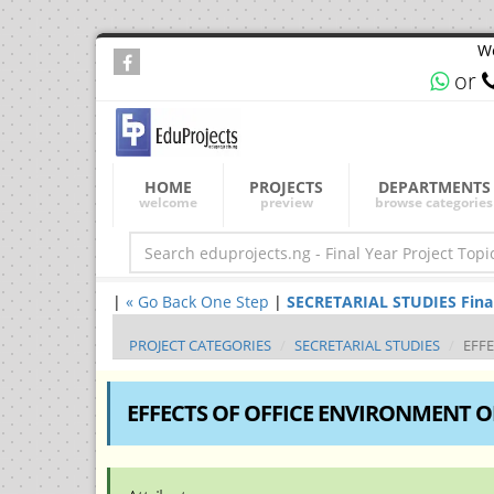
We
or
HOME
PROJECTS
DEPARTMENTS
welcome
preview
browse categories
|
« Go Back One Step
|
SECRETARIAL STUDIES Final 
PROJECT CATEGORIES
SECRETARIAL STUDIES
EFF
EFFECTS OF OFFICE ENVIRONMENT O