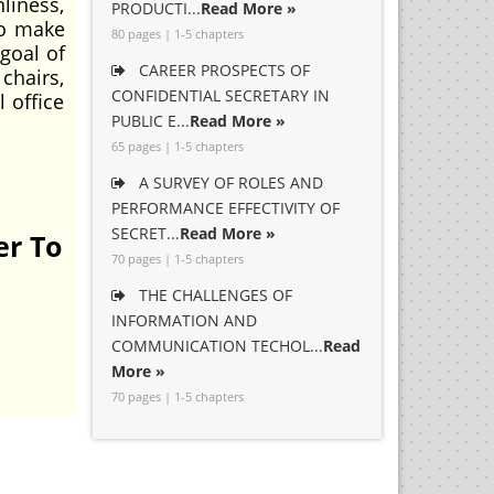
nliness,
PRODUCTI...
Read More »
to make
80 pages | 1-5 chapters
goal of
CAREER PROSPECTS OF
chairs,
CONFIDENTIAL SECRETARY IN
 office
PUBLIC E...
Read More »
65 pages | 1-5 chapters
A SURVEY OF ROLES AND
PERFORMANCE EFFECTIVITY OF
SECRET...
Read More »
er To
70 pages | 1-5 chapters
THE CHALLENGES OF
INFORMATION AND
COMMUNICATION TECHOL...
Read
More »
70 pages | 1-5 chapters