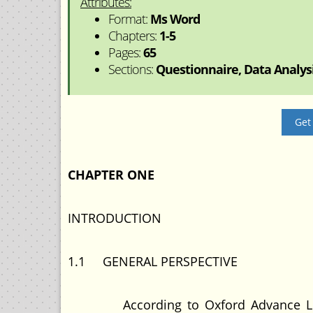
Attributes:
Format:
Ms Word
Chapters:
1-5
Pages:
65
Sections:
Questionnaire, Data Analysis
Get
CHAPTER ONE
INTRODUCTION
1.1 GENERAL PERSPECTIVE
According to Oxford Advance Learner