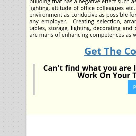
building that has a negative effect such a
lighting, attitude of office colleagues e
environment as conducive as possible for 
any employer. Creating selection, arra
tables, storage, lighting, decorating an
are mans of enhancing competences as we
Get The C
Can't find what you are 
Work On Your T
P