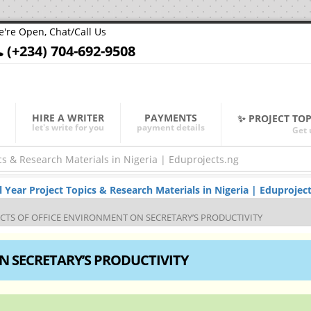
're Open, Chat/Call Us
(+234) 704-692-9508
HIRE A WRITER
PAYMENTS
✨ PROJECT TO
let's write for you
payment details
Get 
Year Project Topics & Research Materials in Nigeria | Eduprojec
ECTS OF OFFICE ENVIRONMENT ON SECRETARY’S PRODUCTIVITY
N SECRETARY’S PRODUCTIVITY