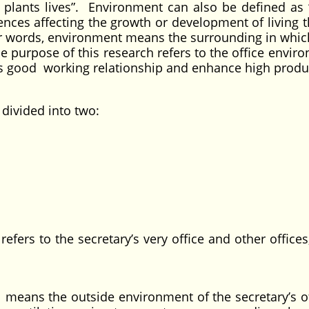
plants lives”. Environment can also be defined as “
ences affecting the growth or development of living t
ther words, environment means the surrounding in which
he purpose of this research refers to the office envir
es good working relationship and enhance high produc
ivided into two:
he secretary’s very office and other offices,
e outside environment of the secretary’s off