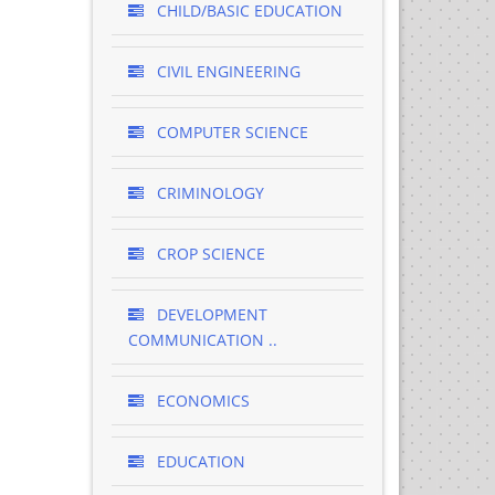
CHILD/BASIC EDUCATION
CIVIL ENGINEERING
COMPUTER SCIENCE
CRIMINOLOGY
CROP SCIENCE
DEVELOPMENT
COMMUNICATION ..
ECONOMICS
EDUCATION