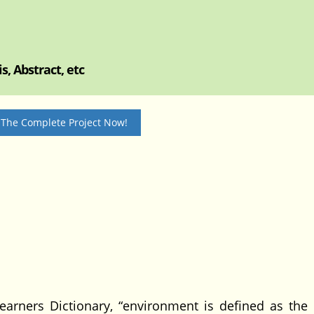
, Abstract, etc
 The Complete Project Now!
s Dictionary, “environment is defined as the n