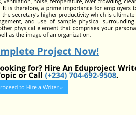
s, ventilation, noise, temperature, over crowding, clea
tc. It is therefore, a prime importance for employers 
the secretary’s higher productivity which is ultimate 
ngement, and use of sample physical surrounding 
d other physical element that comprises your personal
ll as the image of an organization.
omplete Project Now!
looking for? Hire An Eduproject Writ
opic or Call
(+234) 704-692-9508
.
roceed to Hire a Writer »