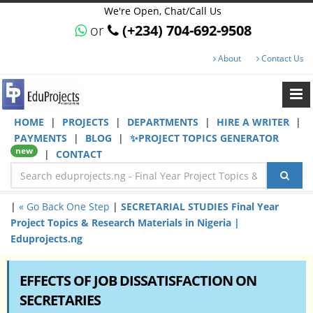
We're Open, Chat/Call Us
or
(+234) 704-692-9508
About
Contact Us
HOME
|
PROJECTS
|
DEPARTMENTS
|
HIRE A WRITER
|
PAYMENTS
|
BLOG
|
✨PROJECT TOPICS GENERATOR
new
|
CONTACT
|
« Go Back One Step
|
SECRETARIAL STUDIES Final Year
Project Topics & Research Materials in Nigeria |
Eduprojects.ng
EFFECTS OF JOB DISSATISFACTION ON
SECRETARIES