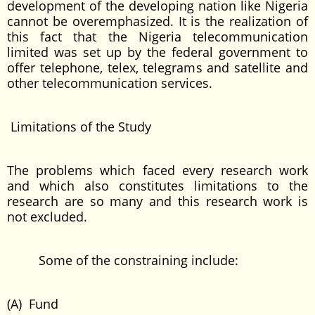
development of the developing nation like Nigeria
cannot be overemphasized. It is the realization of
this fact that the Nigeria telecommunication
limited was set up by the federal government to
offer telephone, telex, telegrams and satellite and
other telecommunication services.
Limitations of the Study
The problems which faced every research work
and which also constitutes limitations to the
research are so many and this research work is
not excluded.
Some of the constraining include:
(A) Fund