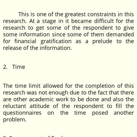
This is one of the greatest constraints in this
research. At a stage in it became difficult for the
research to get some of the respondent to give
some information since some of them demanded
for financial gratification as a prelude to the
release of the information.
2. Time
The time limit allowed for the completion of this
research was not enough due to the fact that there
are other academic work to be done and also the
reluctant attitude of the respondent to fill the
questionnaires on the time posed another
problem.