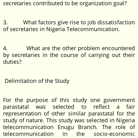
secretaries contributed to be organization goal?
3. What factors give rise to job dissatisfaction
of secretaries in Nigeria Telecommunication.
4. What are the other problem encountered
by secretaries in the course of carrying out their
duties?
Delimitation of the Study
For the purpose of this study one government
parastatal was selected to reflect a fair
representation of other similar parastatal for the
study of nature. This study was selected in Nigeria
telecommunication Enugu Branch. The role of
telecommunication in the socio-economic