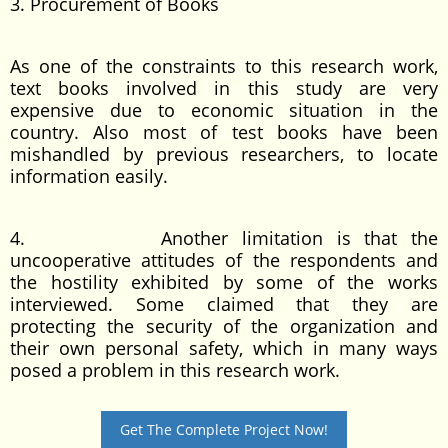
3. Procurement of Books
As one of the constraints to this research work,
text books involved in this study are very
expensive due to economic situation in the
country. Also most of test books have been
mishandled by previous researchers, to locate
information easily.
4. Another limitation is that the
uncooperative attitudes of the respondents and
the hostility exhibited by some of the works
interviewed. Some claimed that they are
protecting the security of the organization and
their own personal safety, which in many ways
posed a problem in this research work.
Get The Complete Project Now!