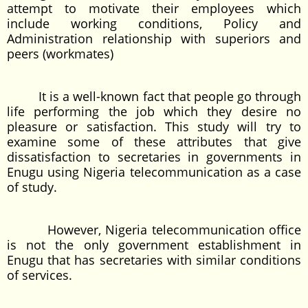
attempt to motivate their employees which
include working conditions, Policy and
Administration relationship with superiors and
peers (workmates)
It is a well-known fact that people go through
life performing the job which they desire no
pleasure or satisfaction. This study will try to
examine some of these attributes that give
dissatisfaction to secretaries in governments in
Enugu using Nigeria telecommunication as a case
of study.
However, Nigeria telecommunication office
is not the only government establishment in
Enugu that has secretaries with similar conditions
of services.