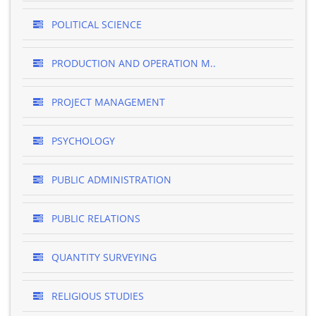
POLITICAL SCIENCE
PRODUCTION AND OPERATION M..
PROJECT MANAGEMENT
PSYCHOLOGY
PUBLIC ADMINISTRATION
PUBLIC RELATIONS
QUANTITY SURVEYING
RELIGIOUS STUDIES