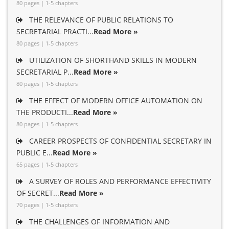
80 pages | 1-5 chapters
THE RELEVANCE OF PUBLIC RELATIONS TO
SECRETARIAL PRACTI...
Read More »
80 pages | 1-5 chapters
UTILIZATION OF SHORTHAND SKILLS IN MODERN
SECRETARIAL P...
Read More »
80 pages | 1-5 chapters
THE EFFECT OF MODERN OFFICE AUTOMATION ON
THE PRODUCTI...
Read More »
80 pages | 1-5 chapters
CAREER PROSPECTS OF CONFIDENTIAL SECRETARY IN
PUBLIC E...
Read More »
65 pages | 1-5 chapters
A SURVEY OF ROLES AND PERFORMANCE EFFECTIVITY
OF SECRET...
Read More »
70 pages | 1-5 chapters
THE CHALLENGES OF INFORMATION AND