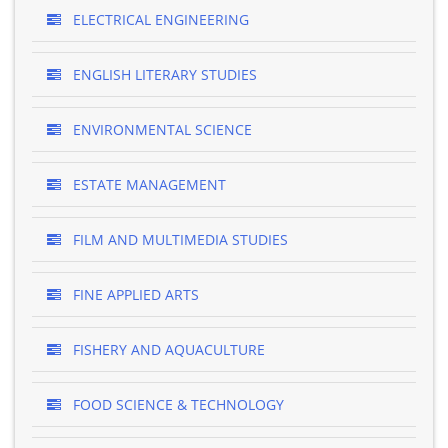
ELECTRICAL ENGINEERING
ENGLISH LITERARY STUDIES
ENVIRONMENTAL SCIENCE
ESTATE MANAGEMENT
FILM AND MULTIMEDIA STUDIES
FINE APPLIED ARTS
FISHERY AND AQUACULTURE
FOOD SCIENCE & TECHNOLOGY