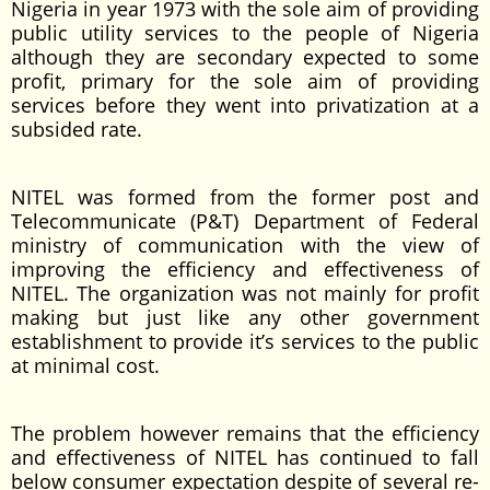
Nigeria in year 1973 with the sole aim of providing
public utility services to the people of Nigeria
although they are secondary expected to some
profit, primary for the sole aim of providing
services before they went into privatization at a
subsided rate.
NITEL was formed from the former post and
Telecommunicate (P&T) Department of Federal
ministry of communication with the view of
improving the efficiency and effectiveness of
NITEL. The organization was not mainly for profit
making but just like any other government
establishment to provide it’s services to the public
at minimal cost.
The problem however remains that the efficiency
and effectiveness of NITEL has continued to fall
below consumer expectation despite of several re-