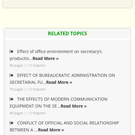
RELATED TOPICS
Effect of office environment on secretary’s
productiv...
Read More »
80 pages | 1-5 chapters
EFFECT OF BUREAUCRATIC ADMINISTRATION ON
SECRETARIAL FU...
Read More »
70 pages | 1-5 chapters
THE EFFECTS OF MODERN COMMUNICATION
EQUIPMENT ON THE SE...
Read More »
80 pages | 1-5 chapters
CONFLICT OF OFFICIAL AND SOCIAL RELATIONSHIP
BETWEEN A ...
Read More »