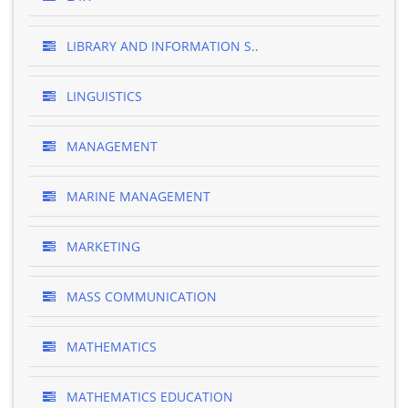
LIBRARY AND INFORMATION S..
LINGUISTICS
MANAGEMENT
MARINE MANAGEMENT
MARKETING
MASS COMMUNICATION
MATHEMATICS
MATHEMATICS EDUCATION