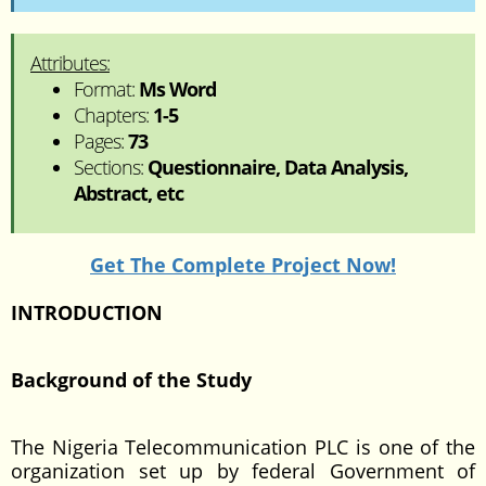
Attributes:
Format:
Ms Word
Chapters:
1-5
Pages:
73
Sections:
Questionnaire, Data Analysis,
Abstract, etc
Get The Complete Project Now!
INTRODUCTION
Background of the Study
The Nigeria Telecommunication PLC is one of the
organization set up by federal Government of