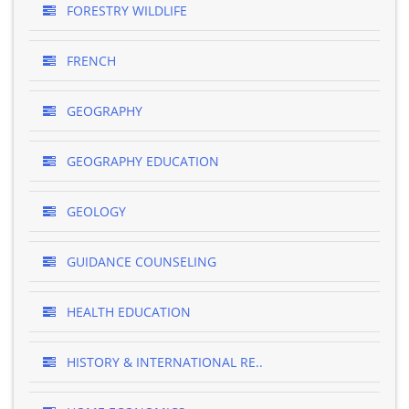
FORESTRY WILDLIFE
FRENCH
GEOGRAPHY
GEOGRAPHY EDUCATION
GEOLOGY
GUIDANCE COUNSELING
HEALTH EDUCATION
HISTORY & INTERNATIONAL RE..