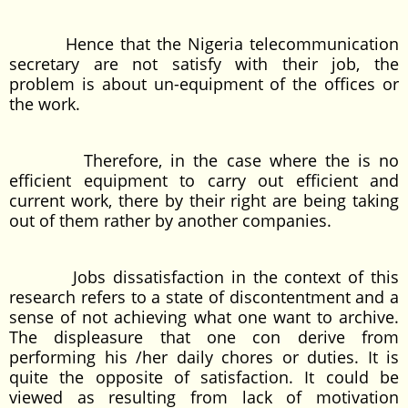
Hence that the Nigeria telecommunication
secretary are not satisfy with their job, the
problem is about un-equipment of the offices or
the work.
Therefore, in the case where the is no
efficient equipment to carry out efficient and
current work, there by their right are being taking
out of them rather by another companies.
Jobs dissatisfaction in the context of this
research refers to a state of discontentment and a
sense of not achieving what one want to archive.
The displeasure that one con derive from
performing his /her daily chores or duties. It is
quite the opposite of satisfaction. It could be
viewed as resulting from lack of motivation