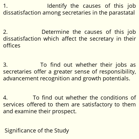
1. Identify the causes of this job
dissatisfaction among secretaries in the parastatal
2. Determine the causes of this job
dissatisfaction which affect the secretary in their
offices
3. To find out whether their jobs as
secretaries offer a greater sense of responsibility,
advancement recognition and growth potentials.
4. To find out whether the conditions of
services offered to them are satisfactory to them
and examine their prospect.
Significance of the Study