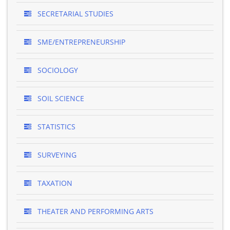
SECRETARIAL STUDIES
SME/ENTREPRENEURSHIP
SOCIOLOGY
SOIL SCIENCE
STATISTICS
SURVEYING
TAXATION
THEATER AND PERFORMING ARTS