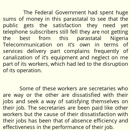
The Federal Government had spent huge
sums of money in this parastatal to see that the
public gets the satisfaction they need yet
telephone subscribers still fell they are not getting
the best from this parastatal Nigeria
Telecommunication on it’s own in terms of
services delivery part complains frequently of
canalization of it’s equipment and neglect on me
part of its workers, which had led to the disruption
of its operation.
Some of these workers are secretaries who
are way or the other are dissatisfied with their
jobs and seek a way of satisfying themselves on
their job. The secretaries are been paid like other
workers but the cause of their dissatisfaction with
their jobs has been that of absence efficiency and
effectiveness in the performance of their job.