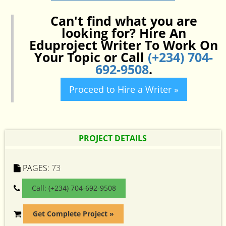
Can't find what you are
looking for? Hire An
Eduproject Writer To Work On
Your Topic or Call
(+234) 704-
692-9508
.
Proceed to Hire a Writer »
PROJECT DETAILS
PAGES:
73
Call: (+234) 704-692-9508
Get Complete Project »