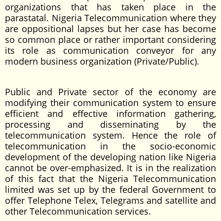
organizations that has taken place in the
parastatal. Nigeria Telecommunication where they
are oppositional lapses but her case has become
so common place or rather important considering
its role as communication conveyor for any
modern business organization (Private/Public).
Public and Private sector of the economy are
modifying their communication system to ensure
efficient and effective information gathering,
processing and disseminating by the
telecommunication system. Hence the role of
telecommunication in the socio-economic
development of the developing nation like Nigeria
cannot be over-emphasized. It is in the realization
of this fact that the Nigeria Telecommunication
limited was set up by the federal Government to
offer Telephone Telex, Telegrams and satellite and
other Telecommunication services.