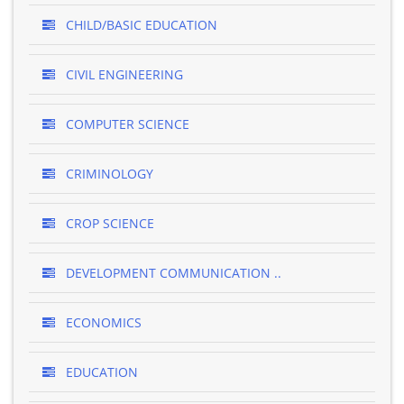
CHILD/BASIC EDUCATION
CIVIL ENGINEERING
COMPUTER SCIENCE
CRIMINOLOGY
CROP SCIENCE
DEVELOPMENT COMMUNICATION ..
ECONOMICS
EDUCATION