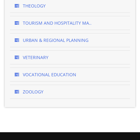
THEOLOGY
TOURISM AND HOSPITALITY MA..
URBAN & REGIONAL PLANNING
VETERINARY
VOCATIONAL EDUCATION
ZOOLOGY