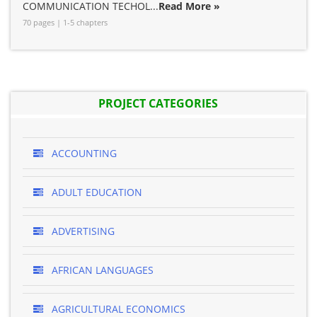
COMMUNICATION TECHOL...
Read More »
70 pages | 1-5 chapters
PROJECT CATEGORIES
ACCOUNTING
ADULT EDUCATION
ADVERTISING
AFRICAN LANGUAGES
AGRICULTURAL ECONOMICS