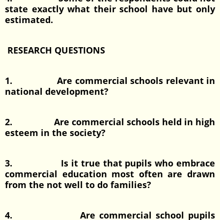
state exactly what their school have but only
estimated.
RESEARCH QUESTIONS
1. Are commercial schools relevant in
national development?
2. Are commercial schools held in high
esteem in the society?
3. Is it true that pupils who embrace
commercial education most often are drawn
from the not well to do families?
4. Are commercial school pupils