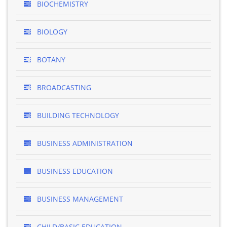
BIOCHEMISTRY
BIOLOGY
BOTANY
BROADCASTING
BUILDING TECHNOLOGY
BUSINESS ADMINISTRATION
BUSINESS EDUCATION
BUSINESS MANAGEMENT
CHILD/BASIC EDUCATION