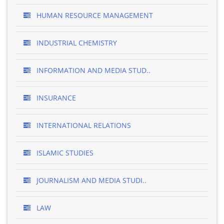
HUMAN RESOURCE MANAGEMENT
INDUSTRIAL CHEMISTRY
INFORMATION AND MEDIA STUD..
INSURANCE
INTERNATIONAL RELATIONS
ISLAMIC STUDIES
JOURNALISM AND MEDIA STUDI..
LAW