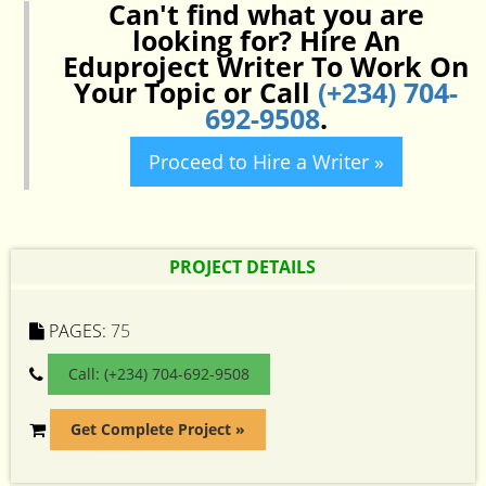
Can't find what you are
looking for? Hire An
Eduproject Writer To Work On
Your Topic or Call
(+234) 704-
692-9508
.
Proceed to Hire a Writer »
PROJECT DETAILS
PAGES:
75
Call: (+234) 704-692-9508
Get Complete Project »