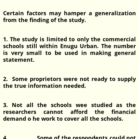
Certain factors may hamper a generalization
from the finding of the study.
1. The study is limited to only the commercial
schools still within Enugu Urban. The number
is very small to be used in making general
statement.
2. Some proprietors were not ready to supply
the true information needed.
3. Not all the schools wee studied as the
researchers cannot afford the financial
demand o he work to cover all the schools.
4. Some of the respondents could not