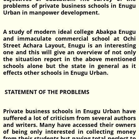
problems of private business schools in Enugu
Urban in manpower development.
A study of modern ideal college Abakpa Enugu
and immaculate commercial school at Ochi
Street Achara Layout, Enugu is an interesting
one and this will give an overview of not only
the situation report in the above mentioned
schools alone but the state in general as it
effects other schools in Enugu Urban.
STATEMENT OF THE PROBLEMS
Private business schools in Enugu Urban have
suffered a lot of criticism from several authors
and writers. Many have accessed their owners
of being only interested in collecting money
from their students but paying total neglect to