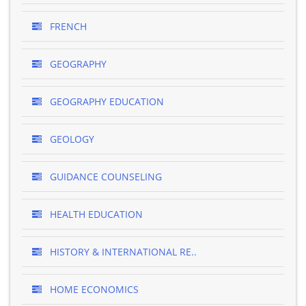
FRENCH
GEOGRAPHY
GEOGRAPHY EDUCATION
GEOLOGY
GUIDANCE COUNSELING
HEALTH EDUCATION
HISTORY & INTERNATIONAL RE..
HOME ECONOMICS