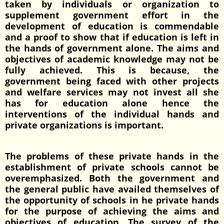
taken by individuals or organization to
supplement government effort in the
development of education is commendable
and a proof to show that if education is left in
the hands of government alone. The aims and
objectives of academic knowledge may not be
fully achieved. This is because, the
government being faced with other projects
and welfare services may not invest all she
has for education alone hence the
interventions of the individual hands and
private organizations is important.
The problems of these private hands in the
establishment of private schools cannot be
overemphasized. Both the government and
the general public have availed themselves of
the opportunity of schools in he private hands
for the purpose of achieving the aims and
objectives of education. The survey of the