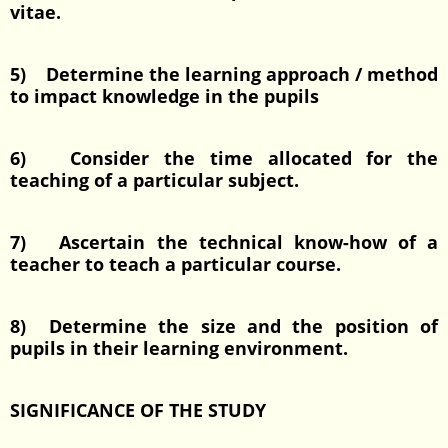
vitae.
5) Determine the learning approach / method
to impact knowledge in the pupils
6) Consider the time allocated for the
teaching of a particular subject.
7) Ascertain the technical know-how of a
teacher to teach a particular course.
8) Determine the size and the position of
pupils in their learning environment.
SIGNIFICANCE OF THE STUDY