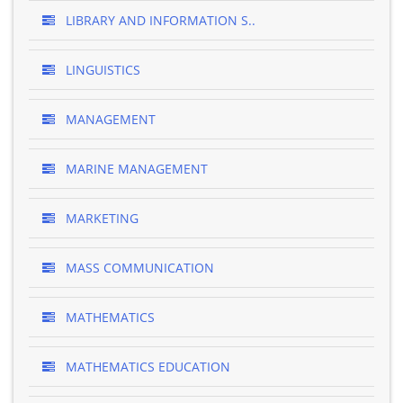
LIBRARY AND INFORMATION S..
LINGUISTICS
MANAGEMENT
MARINE MANAGEMENT
MARKETING
MASS COMMUNICATION
MATHEMATICS
MATHEMATICS EDUCATION