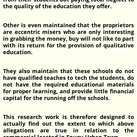
the quality of the education they offer.
Other is even maintained that the proprietors
are eccentric misers who are only interesting
in grabbing the money, buy will not like to part
with its return for the provision of qualitative
education.
They also maintain that these schools do not
have qualified teaches to tech the students, do
not have the required educational materials
for proper learning, and provide little financial
capital for the running off the schools.
This research work is therefore designed to
actually find out the extent to which above
allegations are true in relation to the