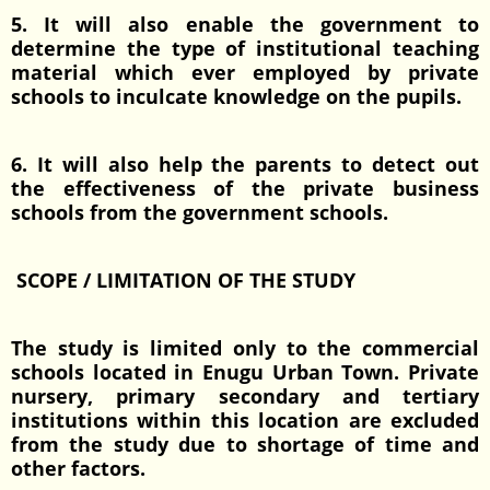
5. It will also enable the government to
determine the type of institutional teaching
material which ever employed by private
schools to inculcate knowledge on the pupils.
6. It will also help the parents to detect out
the effectiveness of the private business
schools from the government schools.
SCOPE / LIMITATION OF THE STUDY
The study is limited only to the commercial
schools located in Enugu Urban Town. Private
nursery, primary secondary and tertiary
institutions within this location are excluded
from the study due to shortage of time and
other factors.