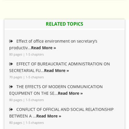
RELATED TOPICS
Effect of office environment on secretary’s
productiv...
Read More »
80 pages | 1-5 chapters
EFFECT OF BUREAUCRATIC ADMINISTRATION ON
SECRETARIAL FU...
Read More »
70 pages | 1-5 chapters
THE EFFECTS OF MODERN COMMUNICATION
EQUIPMENT ON THE SE...
Read More »
80 pages | 1-5 chapters
CONFLICT OF OFFICIAL AND SOCIAL RELATIONSHIP
BETWEEN A ...
Read More »
80 pages | 1-5 chapters