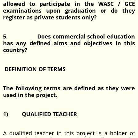
allowed to participate in the WASC / GCE
examinations upon graduation or do they
register as private students only?
5. Does commercial school education
has any defined aims and objectives in this
country?
DEFINITION OF TERMS
The following terms are defined as they were
used in the project.
1) QUALIFIED TEACHER
A qualified teacher in this project is a holder of