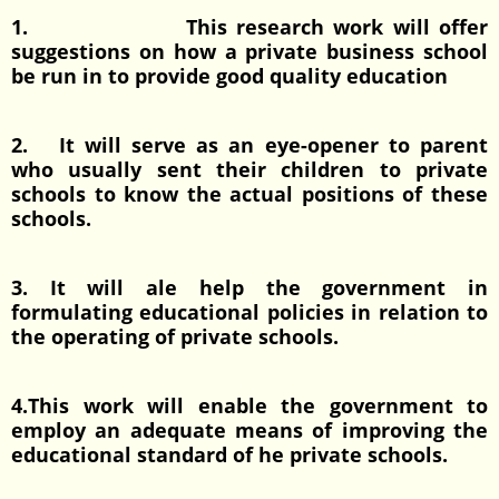
1. This research work will offer
suggestions on how a private business school
be run in to provide good quality education
2. It will serve as an eye-opener to parent
who usually sent their children to private
schools to know the actual positions of these
schools.
3. It will ale help the government in
formulating educational policies in relation to
the operating of private schools.
4.This work will enable the government to
employ an adequate means of improving the
educational standard of he private schools.