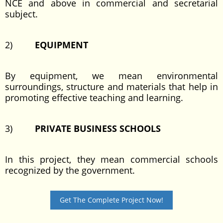
NCE and above in commercial and secretarial
subject.
2)
EQUIPMENT
By equipment, we mean environmental
surroundings, structure and materials that help in
promoting effective teaching and learning.
3)
PRIVATE BUSINESS SCHOOLS
In this project, they mean commercial schools
recognized by the government.
Get The Complete Project Now!