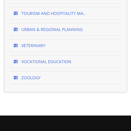
TOURISM AND HOSPITALITY MA..
URBAN & REGIONAL PLANNING
VETERINARY
VOCATIONAL EDUCATION
ZOOLOGY