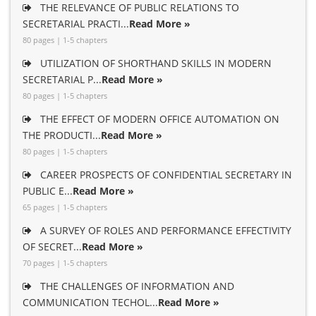
THE RELEVANCE OF PUBLIC RELATIONS TO
SECRETARIAL PRACTI...
Read More »
80 pages | 1-5 chapters
UTILIZATION OF SHORTHAND SKILLS IN MODERN
SECRETARIAL P...
Read More »
80 pages | 1-5 chapters
THE EFFECT OF MODERN OFFICE AUTOMATION ON
THE PRODUCTI...
Read More »
80 pages | 1-5 chapters
CAREER PROSPECTS OF CONFIDENTIAL SECRETARY IN
PUBLIC E...
Read More »
65 pages | 1-5 chapters
A SURVEY OF ROLES AND PERFORMANCE EFFECTIVITY
OF SECRET...
Read More »
70 pages | 1-5 chapters
THE CHALLENGES OF INFORMATION AND
COMMUNICATION TECHOL...
Read More »