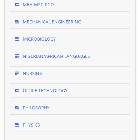
MBA-MSC-PGD
MECHANICAL ENGINEERING
MICROBIOLOGY
NIGERIAN/AFRICAN LANGUAGES
NURSING
OFFICE TECHNOLOGY
PHILOSOPHY
PHYSICS