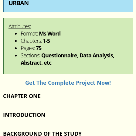
URBAN
Attributes:
Format:
Ms Word
Chapters:
1-5
Pages:
75
Sections:
Questionnaire, Data Analysis,
Abstract, etc
Get The Complete Project Now!
CHAPTER ONE
INTRODUCTION
BACKGROUND OF THE STUDY