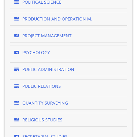
POLITICAL SCIENCE
PRODUCTION AND OPERATION M..
PROJECT MANAGEMENT
PSYCHOLOGY
PUBLIC ADMINISTRATION
PUBLIC RELATIONS
QUANTITY SURVEYING
RELIGIOUS STUDIES
SECRETARIAL STUDIES