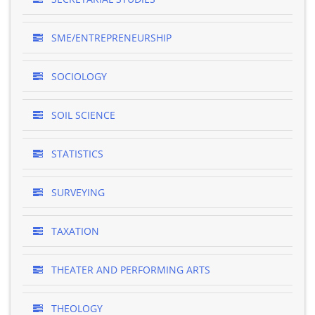
SME/ENTREPRENEURSHIP
SOCIOLOGY
SOIL SCIENCE
STATISTICS
SURVEYING
TAXATION
THEATER AND PERFORMING ARTS
THEOLOGY