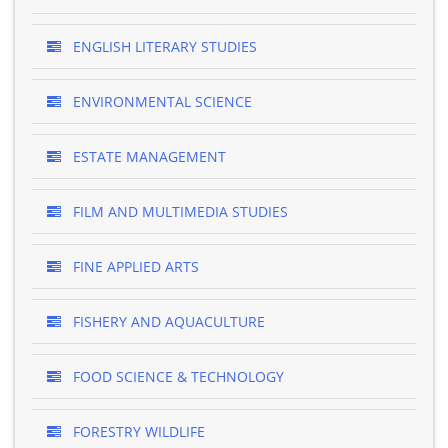
ENGLISH LITERARY STUDIES
ENVIRONMENTAL SCIENCE
ESTATE MANAGEMENT
FILM AND MULTIMEDIA STUDIES
FINE APPLIED ARTS
FISHERY AND AQUACULTURE
FOOD SCIENCE & TECHNOLOGY
FORESTRY WILDLIFE