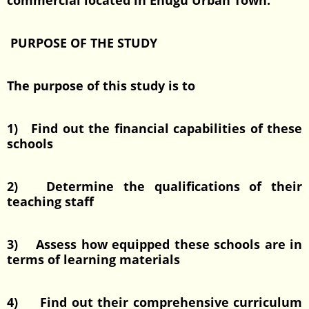
commercial located in Enugu Urban Town.
PURPOSE OF THE STUDY
The purpose of this study is to
1) Find out the financial capabilities of these
schools
2) Determine the qualifications of their
teaching staff
3) Assess how equipped these schools are in
terms of learning materials
4) Find out their comprehensive curriculum