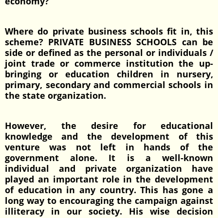
economy?
Where do private business schools fit in, this
scheme? PRIVATE BUSINESS SCHOOLS can be
side or defined as the personal or individuals /
joint trade or commerce institution the up-
bringing or education children in nursery,
primary, secondary and commercial schools in
the state organization.
However, the desire for educational
knowledge and the development of this
venture was not left in hands of the
government alone. It is a well-known
individual and private organization have
played an important role in the development
of education in any country. This has gone a
long way to encouraging the campaign against
illiteracy in our society. His wise decision