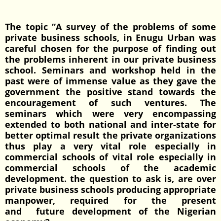
The topic “A survey of the problems of some
private business schools, in Enugu Urban was
careful chosen for the purpose of finding out
the problems inherent in our private business
school. Seminars and workshop held in the
past were of immense value as they gave the
government the positive stand towards the
encouragement of such ventures. The
seminars which were very encompassing
extended to both national and inter-state for
better optimal result the private organizations
thus play a very vital role especially in
commercial schools of vital role especially in
commercial schools of the academic
development. the question to ask is, are over
private business schools producing appropriate
manpower, required for the present
and future development of the Nigerian