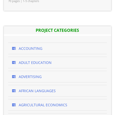
70 pages | 1-5 chapters
PROJECT CATEGORIES
ACCOUNTING
ADULT EDUCATION
ADVERTISING
AFRICAN LANGUAGES
AGRICULTURAL ECONOMICS