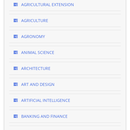
AGRICULTURAL EXTENSION
AGRICULTURE
AGRONOMY
ANIMAL SCIENCE
ARCHITECTURE
ART AND DESIGN
ARTIFICIAL INTELLIGENCE
BANKING AND FINANCE