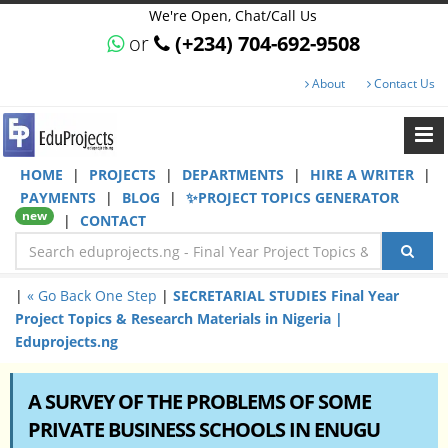
We're Open, Chat/Call Us
or
(+234) 704-692-9508
About
Contact Us
HOME
|
PROJECTS
|
DEPARTMENTS
|
HIRE A WRITER
|
PAYMENTS
|
BLOG
|
✨PROJECT TOPICS GENERATOR
new
|
CONTACT
|
« Go Back One Step
|
SECRETARIAL STUDIES Final Year
Project Topics & Research Materials in Nigeria |
Eduprojects.ng
A SURVEY OF THE PROBLEMS OF SOME
PRIVATE BUSINESS SCHOOLS IN ENUGU