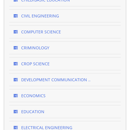
CIVIL ENGINEERING
COMPUTER SCIENCE
CRIMINOLOGY
CROP SCIENCE
DEVELOPMENT COMMUNICATION ..
ECONOMICS
EDUCATION
ELECTRICAL ENGINEERING