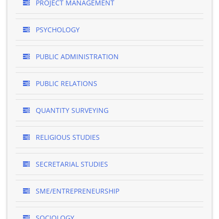
PROJECT MANAGEMENT
PSYCHOLOGY
PUBLIC ADMINISTRATION
PUBLIC RELATIONS
QUANTITY SURVEYING
RELIGIOUS STUDIES
SECRETARIAL STUDIES
SME/ENTREPRENEURSHIP
SOCIOLOGY