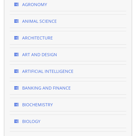
AGRONOMY
ANIMAL SCIENCE
ARCHITECTURE
ART AND DESIGN
ARTIFICIAL INTELLIGENCE
BANKING AND FINANCE
BIOCHEMISTRY
BIOLOGY