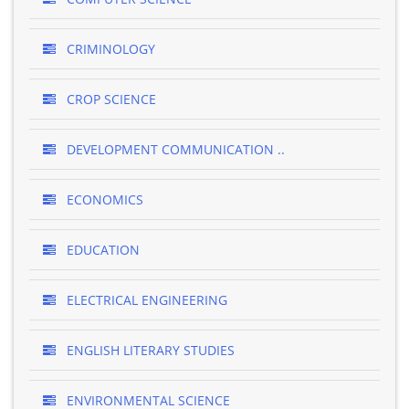
CRIMINOLOGY
CROP SCIENCE
DEVELOPMENT COMMUNICATION ..
ECONOMICS
EDUCATION
ELECTRICAL ENGINEERING
ENGLISH LITERARY STUDIES
ENVIRONMENTAL SCIENCE