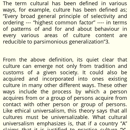
The term cultural has been defined in various
ways, for example, culture has been defined as;
‘’Every broad general principle of selectivity and
ordering --- “highest common factor” ---- in terms
of patterns of and for and about behaviour in
every various areas of culture content are
reducible to parsimonious generalization’’3.
From the above definition, its quiet clear that
culture can emerge not only from tradition and
customs of a given society. It could also be
acquired and incorporated into ones existing
culture in many other different ways. These other
ways include the process by which a person
acquires from or a group of persons acquire from
contact with other person or group of persons.
Like ethical universalism, this theory says that all
cultures must be universalizable. What cultural
universalism emphasizes is, that if a country ‘’A’’
claims that it is justified to practice culture ‘’Y’.