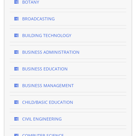
BOTANY
BROADCASTING
BUILDING TECHNOLOGY
BUSINESS ADMINISTRATION
BUSINESS EDUCATION
BUSINESS MANAGEMENT
CHILD/BASIC EDUCATION
CIVIL ENGINEERING
COMPUTER SCIENCE