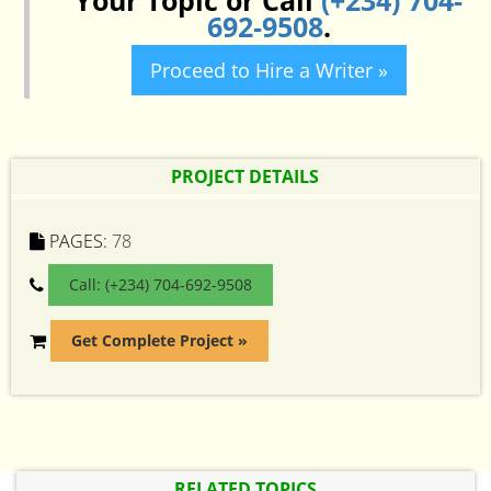
Your Topic or Call
(+234) 704-
692-9508
.
Proceed to Hire a Writer »
PROJECT DETAILS
PAGES:
78
Call: (+234) 704-692-9508
Get Complete Project »
RELATED TOPICS