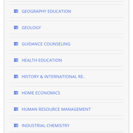
GEOGRAPHY EDUCATION
GEOLOGY
GUIDANCE COUNSELING
HEALTH EDUCATION
HISTORY & INTERNATIONAL RE..
HOME ECONOMICS
HUMAN RESOURCE MANAGEMENT
INDUSTRIAL CHEMISTRY