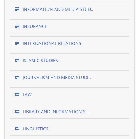
INFORMATION AND MEDIA STUD..
INSURANCE
INTERNATIONAL RELATIONS
ISLAMIC STUDIES
JOURNALISM AND MEDIA STUDI..
LAW
LIBRARY AND INFORMATION S..
LINGUISTICS