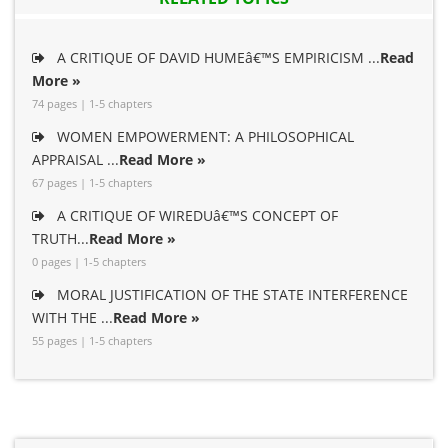
A CRITIQUE OF DAVID HUMEâ€™S EMPIRICISM ...
Read
More »
74 pages | 1-5 chapters
WOMEN EMPOWERMENT: A PHILOSOPHICAL
APPRAISAL ...
Read More »
67 pages | 1-5 chapters
A CRITIQUE OF WIREDUâ€™S CONCEPT OF
TRUTH...
Read More »
0 pages | 1-5 chapters
MORAL JUSTIFICATION OF THE STATE INTERFERENCE
WITH THE ...
Read More »
55 pages | 1-5 chapters