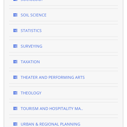
SOIL SCIENCE
STATISTICS
SURVEYING
TAXATION
THEATER AND PERFORMING ARTS
THEOLOGY
TOURISM AND HOSPITALITY MA..
URBAN & REGIONAL PLANNING