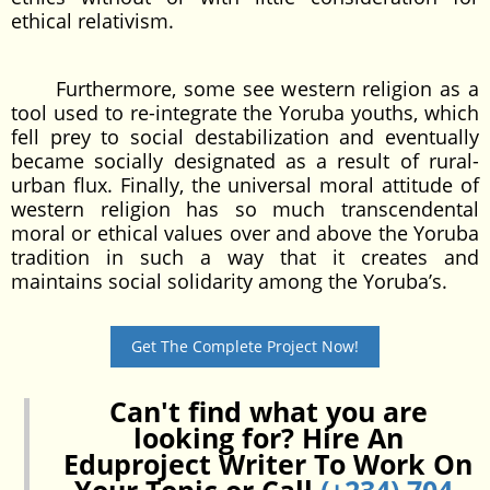
ethical relativism.
Furthermore, some see western religion as a
tool used to re-integrate the Yoruba youths, which
fell prey to social destabilization and eventually
became socially designated as a result of rural-
urban flux. Finally, the universal moral attitude of
western religion has so much transcendental
moral or ethical values over and above the Yoruba
tradition in such a way that it creates and
maintains social solidarity among the Yoruba’s.
Get The Complete Project Now!
Can't find what you are
looking for? Hire An
Eduproject Writer To Work On