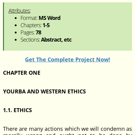
Attributes:
Format:
MS Word
Chapters:
1-5
Pages:
78
Sections:
Abstract, etc
Get The Complete Project Now!
CHAPTER ONE
YOURBA AND WESTERN ETHICS
1.1. ETHICS
There are many actions which we will condemn as