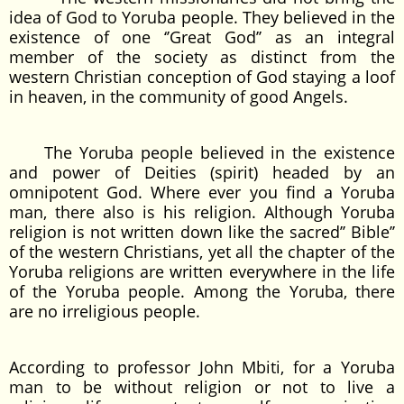
idea of God to Yoruba people. They believed in the
existence of one ‘’Great God’’ as an integral
member of the society as distinct from the
western Christian conception of God staying a loof
in heaven, in the community of good Angels.
The Yoruba people believed in the existence
and power of Deities (spirit) headed by an
omnipotent God. Where ever you find a Yoruba
man, there also is his religion. Although Yoruba
religion is not written down like the sacred’’ Bible’’
of the western Christians, yet all the chapter of the
Yoruba religions are written everywhere in the life
of the Yoruba people. Among the Yoruba, there
are no irreligious people.
According to professor John Mbiti, for a Yoruba
man to be without religion or not to live a