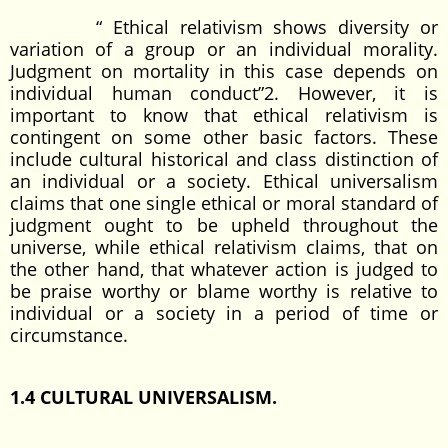
“ Ethical relativism shows diversity or
variation of a group or an individual morality.
Judgment on mortality in this case depends on
individual human conduct”2. However, it is
important to know that ethical relativism is
contingent on some other basic factors. These
include cultural historical and class distinction of
an individual or a society. Ethical universalism
claims that one single ethical or moral standard of
judgment ought to be upheld throughout the
universe, while ethical relativism claims, that on
the other hand, that whatever action is judged to
be praise worthy or blame worthy is relative to
individual or a society in a period of time or
circumstance.
1.4 CULTURAL UNIVERSALISM.