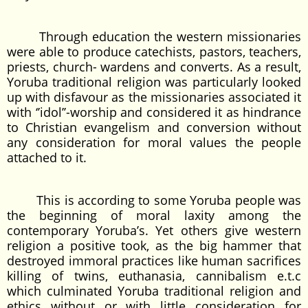
Through education the western missionaries
were able to produce catechists, pastors, teachers,
priests, church- wardens and converts. As a result,
Yoruba traditional religion was particularly looked
up with disfavour as the missionaries associated it
with ‘’idol’’-worship and considered it as hindrance
to Christian evangelism and conversion without
any consideration for moral values the people
attached to it.
This is according to some Yoruba people was
the beginning of moral laxity among the
contemporary Yoruba’s. Yet others give western
religion a positive took, as the big hammer that
destroyed immoral practices like human sacrifices
killing of twins, euthanasia, cannibalism e.t.c
which culminated Yoruba traditional religion and
ethics without or with little consideration for