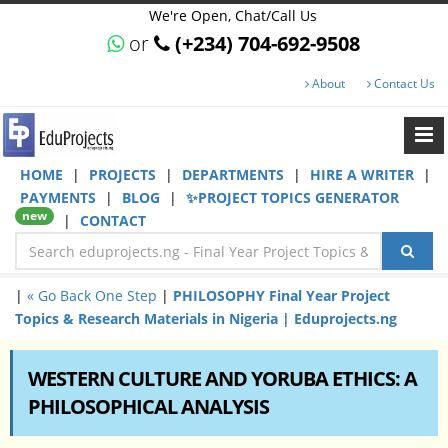
We're Open, Chat/Call Us
or
(+234) 704-692-9508
About
Contact Us
HOME
|
PROJECTS
|
DEPARTMENTS
|
HIRE A WRITER
|
PAYMENTS
|
BLOG
|
✨PROJECT TOPICS GENERATOR
new
|
CONTACT
|
« Go Back One Step
|
PHILOSOPHY Final Year Project
Topics & Research Materials in Nigeria | Eduprojects.ng
WESTERN CULTURE AND YORUBA ETHICS: A
PHILOSOPHICAL ANALYSIS