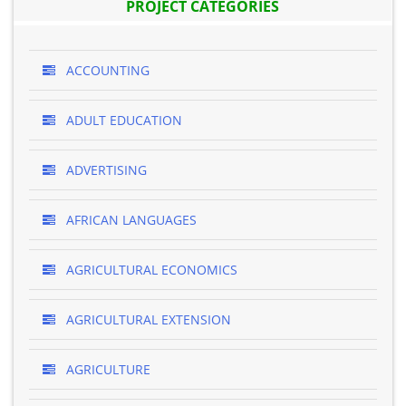
PROJECT CATEGORIES
ACCOUNTING
ADULT EDUCATION
ADVERTISING
AFRICAN LANGUAGES
AGRICULTURAL ECONOMICS
AGRICULTURAL EXTENSION
AGRICULTURE