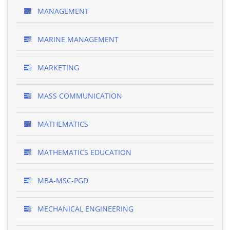
MANAGEMENT
MARINE MANAGEMENT
MARKETING
MASS COMMUNICATION
MATHEMATICS
MATHEMATICS EDUCATION
MBA-MSC-PGD
MECHANICAL ENGINEERING