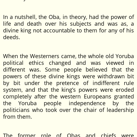
In a nutshell, the Oba, in theory, had the power of
life and death over his subjects and was as, a
divine king not accountable to them for any of his
deeds.
When the Westerners came, the whole old Yoruba
political ethics changed and was viewed in
different was. Some people believed that the
powers of these divine kings were withdrawn bit
by bit under the pretence of indifferent rule
system, and that the king’s powers were eroded
completely after the western Europeans granted
the Yoruba people independence by the
politicians who took over the chair of leadership
from them.
The former role of Obas and chiefs were