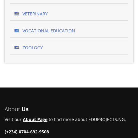
VETERINARY
VOCATIONAL EDUCATION
ZOOLOGY
About
Us
Visit our
About Page
to find more about EDUPROJECTS.NG.
(+234) 0704-692-9508