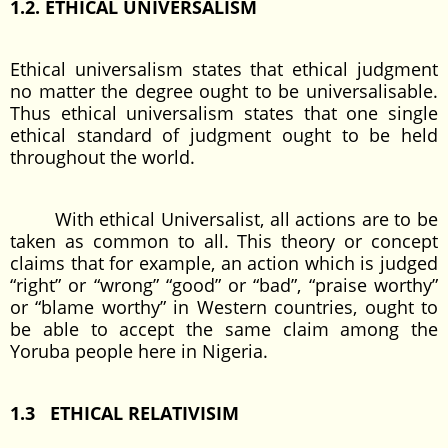
1.2. ETHICAL UNIVERSALISM
Ethical universalism states that ethical judgment
no matter the degree ought to be universalisable.
Thus ethical universalism states that one single
ethical standard of judgment ought to be held
throughout the world.
With ethical Universalist, all actions are to be
taken as common to all. This theory or concept
claims that for example, an action which is judged
“right” or “wrong” “good” or “bad”, “praise worthy”
or “blame worthy” in Western countries, ought to
be able to accept the same claim among the
Yoruba people here in Nigeria.
1.3 ETHICAL RELATIVISIM