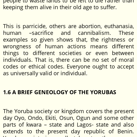
people to waste lands to be left to die rather than
keeping them alive in their old age to suffer.
This is parricide, others are abortion, euthanasia,
human –sacrifice and cannibalism. These
examples so given shows that, the rightness or
wrongness of human actions means different
things to different societies or even between
individuals. That is, there can be no set of moral
codes or ethical codes. Everyone ought to accept
as universally valid or individual.
1.6 A BRIEF GENEOLOGY OF THE YORUBAS
The Yoruba society or kingdom covers the present
day Oyo, Ondo, Ekiti, Osun, Ogun and some other
parts of kwara – state and Lagos- state and also
extends to the present day republic of Benin.