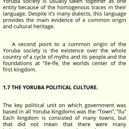
Yoruba society is usually taken together as one
entity because of the homogenous traces in their
language. Despite it’s many dialects, this language
provides the main evidence of a common origin
and cultural heritage.
A second point to a common origin of the
Yoruba society is the existence over the whole
country of a cycle of myths and its people and the
foundations at ‘’Ile-Ife, the worlds center of the
first kingdom.
1.7 THE YORUBA POLITICAL CULTURE.
The key political unit on which government was
based in all Yoruba kingdoms was the ‘’Town’’, ‘’Ilu’’
Each kingdom is consisted of many towns, but
that did not mean that there were many