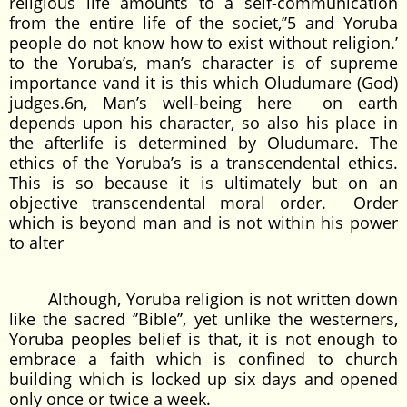
religious life amounts to a self-communication
from the entire life of the societ,’’5 and Yoruba
people do not know how to exist without religion.’
to the Yoruba’s, man’s character is of supreme
importance vand it is this which Oludumare (God)
judges.6n, Man’s well-being here on earth
depends upon his character, so also his place in
the afterlife is determined by Oludumare. The
ethics of the Yoruba’s is a transcendental ethics.
This is so because it is ultimately but on an
objective transcendental moral order. Order
which is beyond man and is not within his power
to alter
Although, Yoruba religion is not written down
like the sacred ‘’Bible’’, yet unlike the westerners,
Yoruba peoples belief is that, it is not enough to
embrace a faith which is confined to church
building which is locked up six days and opened
only once or twice a week.