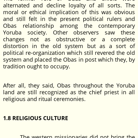
alternated and decline loyalty of all sorts. The
moral or ethical implication of this was obvious
and still felt in the present political rulers and
Obas relationship among the contemporary
Yoruba society. Other observers saw these
changes not as obstructive or a complete
distortion in the old system but as a sort of
political re-organization which still revered the old
system and placed the Obas in post which they, by
tradition ought to occupy.
After all, they said, Obas throughout the Yoruba
land are still recognized as the chief priest in all
religious and ritual ceremonies.
1.8 RELIGIOUS CULTURE
The western missionaries did not bring the