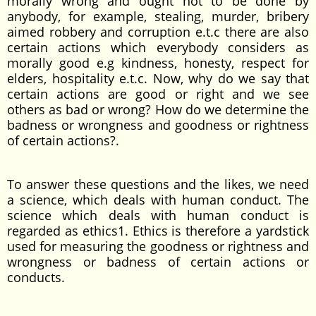
morally wrong and ought not to be done by
anybody, for example, stealing, murder, bribery
aimed robbery and corruption e.t.c there are also
certain actions which everybody considers as
morally good e.g kindness, honesty, respect for
elders, hospitality e.t.c. Now, why do we say that
certain actions are good or right and we see
others as bad or wrong­­? How do we determine the
badness or wrongness and goodness or rightness
of certain actions?.
To answer these questions and the likes, we need
a science, which deals with human conduct. The
science which deals with human conduct is
regarded as ethics1. Ethics is therefore a yardstick
used for measuring the goodness or rightness and
wrongness or badness of certain actions or
conducts.