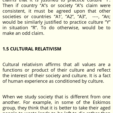
Then if country ‘’A’’s or society ‘’A’’s claim were
consistent, it must be agreed upon that other
societies or countries ‘’A1’, ‘’A2’’, ‘’A3’’, ----, ‘’An;
would be similarly justified to practice culture ‘’Y’’
in situation ‘’R’’. To do otherwise, would be to
make an odd claim.
1.5 CULTURAL RELATIVISM
Cultural relativism affirms that all values are a
functions or product of their culture and reflect
the interest of their society and culture. It is a fact
of human experience as conditioned by culture.
When we study society that is different from one
another. For example, in some of the Eskimos
group, they think that it is better to take their aged