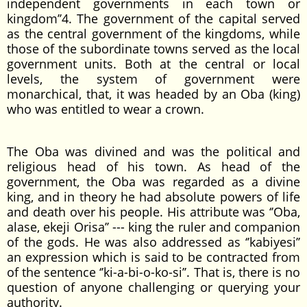
independent governments in each town or
kingdom’’4. The government of the capital served
as the central government of the kingdoms, while
those of the subordinate towns served as the local
government units. Both at the central or local
levels, the system of government were
monarchical, that, it was headed by an Oba (king)
who was entitled to wear a crown.
The Oba was divined and was the political and
religious head of his town. As head of the
government, the Oba was regarded as a divine
king, and in theory he had absolute powers of life
and death over his people. His attribute was ‘’Oba,
alase, ekeji Orisa’’ --- king the ruler and companion
of the gods. He was also addressed as ‘’kabiyesi’’
an expression which is said to be contracted from
of the sentence ‘’ki-a-bi-o-ko-si’’. That is, there is no
question of anyone challenging or querying your
authority.