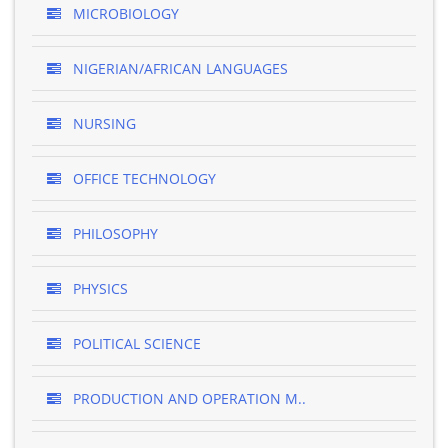
MICROBIOLOGY
NIGERIAN/AFRICAN LANGUAGES
NURSING
OFFICE TECHNOLOGY
PHILOSOPHY
PHYSICS
POLITICAL SCIENCE
PRODUCTION AND OPERATION M..