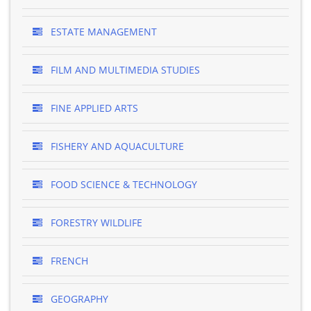
ESTATE MANAGEMENT
FILM AND MULTIMEDIA STUDIES
FINE APPLIED ARTS
FISHERY AND AQUACULTURE
FOOD SCIENCE & TECHNOLOGY
FORESTRY WILDLIFE
FRENCH
GEOGRAPHY